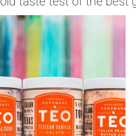
ld taste test of the best 