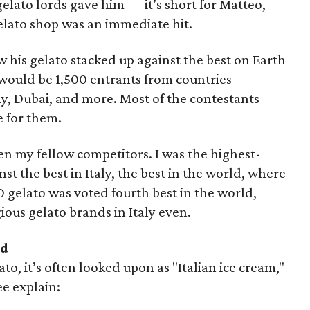
elato lords gave him — it’s short for Matteo,
gelato shop was an immediate hit.
w his gelato stacked up against the best on Earth
would be 1,500 entrants from countries
ny, Dubai, and more. Most of the contestants
 for them.
en my fellow competitors. I was the highest-
 the best in Italy, the best in the world, where
O gelato was voted fourth best in the world,
ious gelato brands in Italy even.
ed
to, it’s often looked upon as "Italian ice cream,"
ee explain: