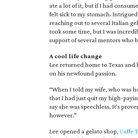
ate a lot of it, but if I had cons
felt sick to my stomach. Intrigue
reaching out to several Italian ge
took some time, but I was incredi
support of several mentors who be
A cool life change
Lee returned home to Texas and br
on his newfound passion.
“When I told my wife, who was ho
that I had just quit my high-payi
say she was speechless. It's prove
however.”
Lee opened a gelato shop,
Caffe 