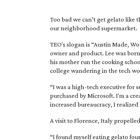
Too bad we can’t get gelato like t
our neighborhood supermarket.
TEO's slogan is “Austin Made, Wor
owner and product. Lee was born 
his mother run the cooking school
college wandering in the tech wor
“I was a high-tech executive for 
purchased by Microsoft. I'm a cre
increased bureaucracy, I realized
A visit to Florence, Italy propell
“I found myself eating gelato four