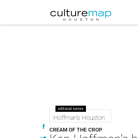
editorial series
Hoffman's Houston
CREAM OF THE CROP