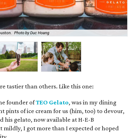
ouston.
Photo by Duc Hoang
Hof
 tastier than others. Like this one:
he founder of
TEO Gelato
, was in my dining
 pints of ice cream for us (him, too) to devour,
d his gelato, now available at H-E-B
t mildly, I got more than I expected or hoped
ity.