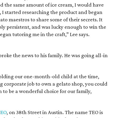
umed the same amount of ice cream, I would have
d, I started researching the product and began
lato maestros to share some of their secrets. It
bly persistent, and was lucky enough to win the
gan tutoring me in the craft,” Lee says.
oke the news to his family. He was going all-in
lding our one-month-old child at the time,
ng corporate job to own a gelato shop, you could
n to be a wonderful choice for our family,
TEO
, on 38th Street in Austin. The name TEO is