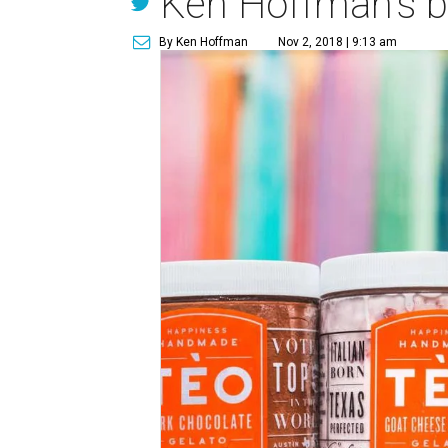
Ken Hoffman's bo
By Ken Hoffman
Nov 2, 2018 | 9:13 am