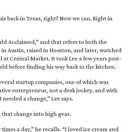
his back in Texas, right? Now we can. Right in
ld Acclaimed,” and that refers to both the
in Austin, raised in Houston, and later, watched
 at Central Market. It took Lee a few years post-
ld before finding his way back to the kitchen.
several startup companies, one of which was
ative entrepreneur, not a desk jockey, and with
 I needed a change,” Lee says.
ed that change into high gear.
 times a day,” he recalls. “I loved ice cream and