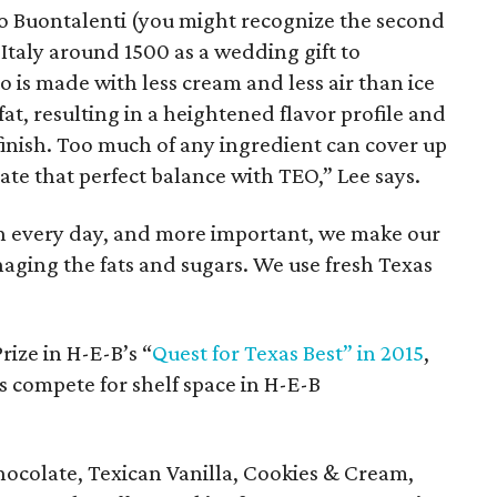
o Buontalenti (you might recognize the second
, Italy around 1500 as a wedding gift to
o is made with less cream and less air than ice
at, resulting in a heightened flavor profile and
finish. Too much of any ingredient can cover up
eate that perfect balance with TEO,” Lee says.
h every day, and more important, we make our
aging the fats and sugars. We use fresh Texas
ize in H-E-B’s “
Quest for Texas Best” in 2015
,
s compete for shelf space in H-E-B
hocolate, Texican Vanilla, Cookies & Cream,