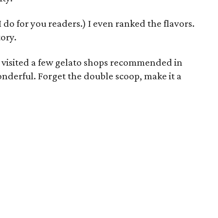
 I do for you readers.) I even ranked the flavors.
tory.
nd visited a few gelato shops recommended in
onderful. Forget the double scoop, make it a