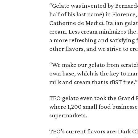
“Gelato was invented by Bernard
half of his last name) in Florence
Catherine de Medici. Italian gelat
cream. Less cream minimizes the f
a more refreshing and satisfying 
other flavors, and we strive to cr
“We make our gelato from scratc
own base, which is the key to man
milk and cream that is rBST free.”
TEO gelato even took the Grand Pr
where 1,200 small food businesse
supermarkets.
TEO’s current flavors are: Dark C