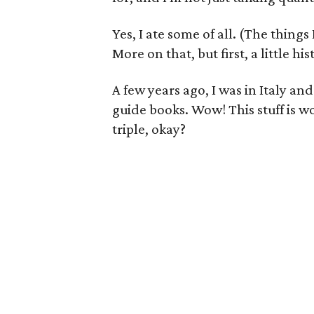
Yes, I ate some of all. (The things
More on that, but first, a little his
A few years ago, I was in Italy a
guide books. Wow! This stuff is w
triple, okay?