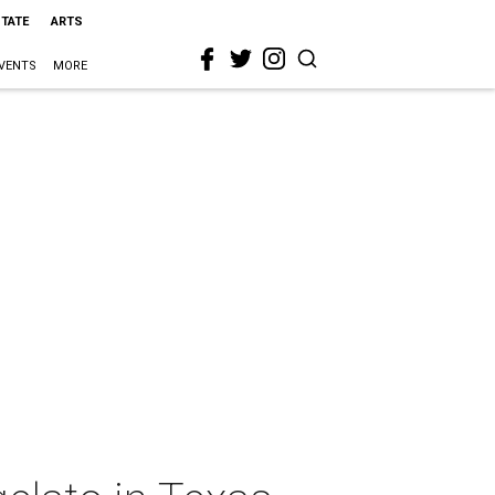
STATE
ARTS
VENTS
MORE