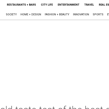
RESTAURANTS + BARS
CITY LIFE
ENTERTAINMENT
TRAVEL
REAL E
SOCIETY
HOME + DESIGN
FASHION + BEAUTY
INNOVATION
SPORTS
E