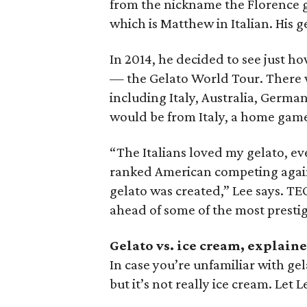
from the nickname the Florence g
which is Matthew in Italian. His 
In 2014, he decided to see just ho
— the Gelato World Tour. There 
including Italy, Australia, Germa
would be from Italy, a home game
“The Italians loved my gelato, ev
ranked American competing against
gelato was created,” Lee says. TE
ahead of some of the most prestig
Gelato vs. ice cream, explain
In case you’re unfamiliar with gela
but it’s not really ice cream. Let L