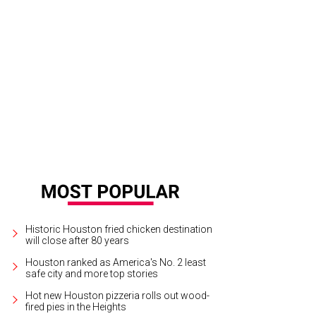
fman gets the skinny on why gelato is ligther than ice cream.
Photo by Duc H
Historic Houston fried chicken destination
will close after 80 years
Houston ranked as America's No. 2 least
safe city and more top stories
Hot new Houston pizzeria rolls out wood-
fired pies in the Heights