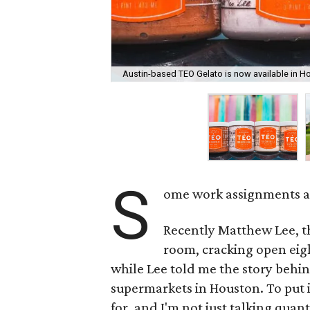
Austin-based TEO Gelato is now available in H
S
ome work assignments are
Recently Matthew Lee, t
room, cracking open eight
while Lee told me the story behin
supermarkets in Houston. To put i
for, and I'm not just talking quant