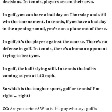
decisions. In tennis, players are on their own.
In golf, you can have a bad day on Thursday and still
win the tournament. In tennis, if you have a bad day
in the opening round, you’re on a plane out of there.
In golf, it’s the player against the course. There’s no
defense in golf. In tennis, there’s a human opponent
trying to beat you.
In golf, the ball is lying still. In tennis the ball is
coming at you at 140 mph.
So which is the tougher sport, golf or tennis? I
’
m
right ... right?
ZG:
Are you serious? Who is this guy who says golf is