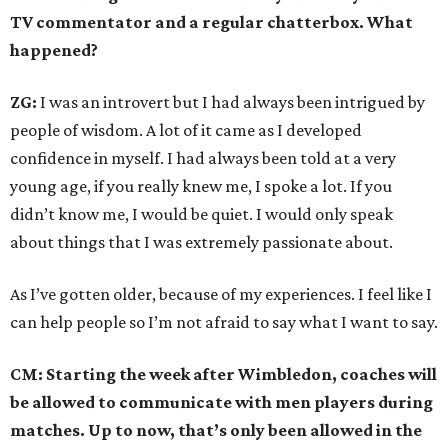
TV commentator and a regular chatterbox. What
happened?
ZG:
I was an introvert but I had always been intrigued by
people of wisdom. A lot of it came as I developed
confidence in myself. I had always been told at a very
young age, if you really knew me, I spoke a lot. If you
didn’t know me, I would be quiet. I would only speak
about things that I was extremely passionate about.
As I’ve gotten older, because of my experiences. I feel like I
can help people so I’m not afraid to say what I want to say.
CM: Starting the week after Wimbledon, coaches will
be allowed to communicate with men players during
matches. Up to now, that’s only been allowed in the