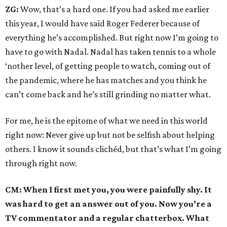
ZG:
Wow, that’s a hard one. If you had asked me earlier
this year, I would have said Roger Federer because of
everything he’s accomplished. But right now I’m going to
have to go with Nadal. Nadal has taken tennis to a whole
‘nother level, of getting people to watch, coming out of
the pandemic, where he has matches and you think he
can’t come back and he’s still grinding no matter what.
For me, he is the epitome of what we need in this world
right now: Never give up but not be selfish about helping
others. I know it sounds clichéd, but that’s what I’m going
through right now.
CM: When I first met you, you were painfully shy. It
was hard to get an answer out of you. Now you’re a
TV commentator and a regular chatterbox. What