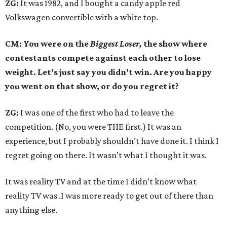
ZG:
It was 1982, and I bought a candy apple red
Volkswagen convertible with a white top.
CM: You were on the
Biggest Loser,
the show where
contestants compete against each other to lose
weight. Let’s just say you didn’t win. Are you happy
you went on that show, or do you regret it?
ZG:
I was one of the first who had to leave the
competition. (No, you were THE first.) It was an
experience, but I probably shouldn’t have done it. I think I
regret going on there. It wasn’t what I thought it was.
It was reality TV and at the time I didn’t know what
reality TV was .I was more ready to get out of there than
anything else.