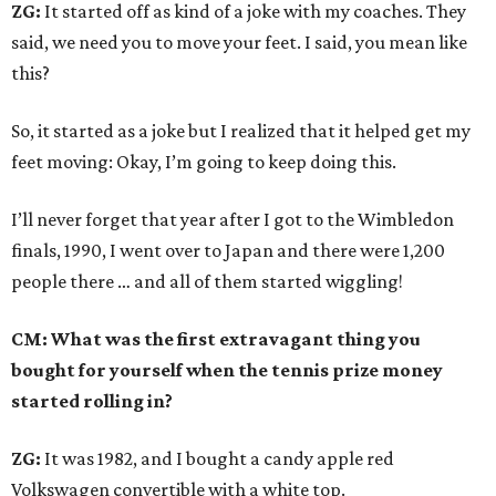
ZG:
It started off as kind of a joke with my coaches. They
said, we need you to move your feet. I said, you mean like
this?
So, it started as a joke but I realized that it helped get my
feet moving: Okay, I’m going to keep doing this.
I’ll never forget that year after I got to the Wimbledon
finals, 1990, I went over to Japan and there were 1,200
people there … and all of them started wiggling!
CM: What was the first extravagant thing you
bought for yourself when the tennis prize money
started rolling in?
ZG:
It was 1982, and I bought a candy apple red
Volkswagen convertible with a white top.