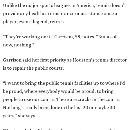
Unlike the major sports leagues in America, tennis doesn’t
provide any healthcare insurance or assistance once a
player, even a legend, retires.
“They’re working on it,” Garrison, 58, notes. “But as of
now, nothing.”
Garrison said her first priority as Houston’s tennis director
is to repair the public courts.
“I want to bring the public tennis facilities up to where I’d
be proud, where everybody would be proud, to bring
people to use our courts. There are cracks in the courts.
Nothing’s really been done in the last 20 or maybe 30
years,” she says.