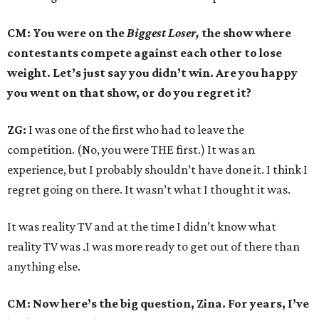
CM: You were on the
Biggest Loser,
the show where
contestants compete against each other to lose
weight. Let’s just say you didn’t win. Are you happy
you went on that show, or do you regret it?
ZG:
I was one of the first who had to leave the
competition. (No, you were THE first.) It was an
experience, but I probably shouldn’t have done it. I think I
regret going on there. It wasn’t what I thought it was.
It was reality TV and at the time I didn’t know what
reality TV was .I was more ready to get out of there than
anything else.
CM: Now here’s the big question, Zina. For years, I’ve