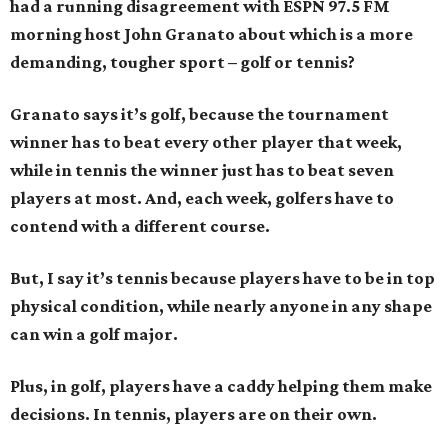
had a running disagreement with ESPN 97.5 FM
morning host John Granato about which is a more
demanding, tougher sport – golf or tennis?
Granato says it’s golf, because the tournament
winner has to beat every other player that week,
while in tennis the winner just has to beat seven
players at most. And, each week, golfers have to
contend with a different course.
But, I say it’s tennis because players have to be in top
physical condition, while nearly anyone in any shape
can win a golf major.
Plus, in golf, players have a caddy helping them make
decisions. In tennis, players are on their own.