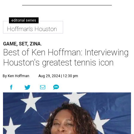
editorial series
Hoffman's Houston
GAME, SET, ZINA.
Best of Ken Hoffman: Interviewing
Houston's greatest tennis icon
By Ken Hoffman
Aug 29, 2024 | 12:30 pm