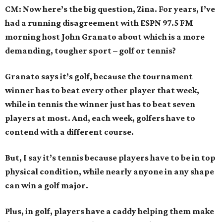
CM: Now here’s the big question, Zina. For years, I’ve
had a running disagreement with ESPN 97.5 FM
morning host John Granato about which is a more
demanding, tougher sport – golf or tennis?
Granato says it’s golf, because the tournament
winner has to beat every other player that week,
while in tennis the winner just has to beat seven
players at most. And, each week, golfers have to
contend with a different course.
But, I say it’s tennis because players have to be in top
physical condition, while nearly anyone in any shape
can win a golf major.
Plus, in golf, players have a caddy helping them make