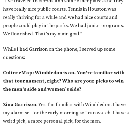
“I’ve traveled to Florida and some other places and they
have really nice public courts. Tennis in Houston was
really thriving for a while and we had nice courts and
people could play in the parks. We had junior programs.
We flourished. That’s my main goal.”
While I had Garrison on the phone, I served up some
questions:
CultureMap: Wimbledon is on. You’re familiar with
that tournament, right? Who are your picks to win
the men’s side and women’s side?
Zina Garrison
: Yes, I’m familiar with Wimbledon. I have
my alarm set for the early morning so I can watch. I have a
weird pick, a more personal pick, for the men.