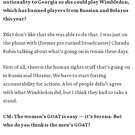
nationality to Georgia so she could play Wimbledon,
which has banned players from Russian and Belarus
this year?
ZG:
I don’t like that she was able to do that. I was just on
the phone with (former pro turned broadcaster) Chanda
Rubin talking about what’s going on in tennis these days.
First of all, there is the human rights stuff that’s going on
in Russia and Ukraine. We have to start forcing
accountability for actions. A lot of people didn’t agree
with what Wimbledon did, but I think they had to take a
stand.
CM: The women’s GOAT is easy — it’s Serena. But
who do you think is the men’s GOAT?