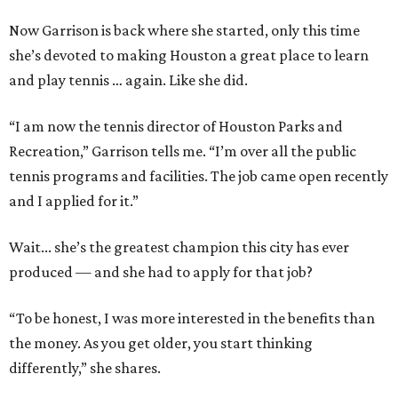
Now Garrison is back where she started, only this time
she’s devoted to making Houston a great place to learn
and play tennis … again. Like she did.
“I am now the tennis director of Houston Parks and
Recreation,” Garrison tells me. “I’m over all the public
tennis programs and facilities. The job came open recently
and I applied for it.”
Wait... she’s the greatest champion this city has ever
produced — and she had to apply for that job?
“To be honest, I was more interested in the benefits than
the money. As you get older, you start thinking
differently,” she shares.