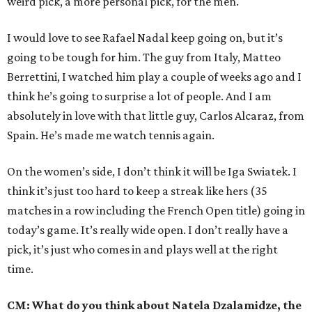
weird pick, a more personal pick, for the men.
I would love to see Rafael Nadal keep going on, but it’s
going to be tough for him. The guy from Italy, Matteo
Berrettini, I watched him play a couple of weeks ago and I
think he’s going to surprise a lot of people. And I am
absolutely in love with that little guy, Carlos Alcaraz, from
Spain. He’s made me watch tennis again.
On the women’s side, I don’t think it will be Iga Swiatek. I
think it’s just too hard to keep a streak like hers (35
matches in a row including the French Open title) going in
today’s game. It’s really wide open. I don’t really have a
pick, it’s just who comes in and plays well at the right
time.
CM: What do you think about Natela Dzalamidze, the