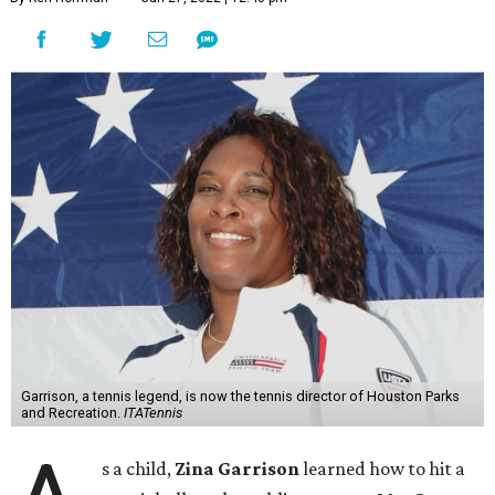
Garrison, a tennis legend, is now the tennis director of Houston Parks
and Recreation.
ITATennis
s a child,
Zina Garrison
learned how to hit a