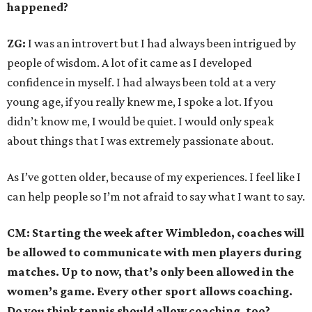
happened?
ZG:
I was an introvert but I had always been intrigued by
people of wisdom. A lot of it came as I developed
confidence in myself. I had always been told at a very
young age, if you really knew me, I spoke a lot. If you
didn’t know me, I would be quiet. I would only speak
about things that I was extremely passionate about.
As I’ve gotten older, because of my experiences. I feel like I
can help people so I’m not afraid to say what I want to say.
CM: Starting the week after Wimbledon, coaches will
be allowed to communicate with men players during
matches. Up to now, that’s only been allowed in the
women’s game. Every other sport allows coaching.
Do you think tennis should allow coaching, too?