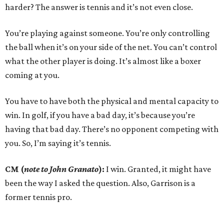
harder? The answer is tennis and it’s not even close.
You’re playing against someone. You’re only controlling
the ball when it’s on your side of the net. You can’t control
what the other player is doing. It’s almost like a boxer
coming at you.
You have to have both the physical and mental capacity to
win. In golf, if you have a bad day, it’s because you’re
having that bad day. There’s no opponent competing with
you. So, I’m saying it’s tennis.
CM (
note to John Granato
):
I win. Granted, it might have
been the way I asked the question. Also, Garrison is a
former tennis pro.