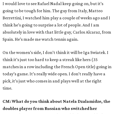
I would love to see Rafael Nadal keep going on, but it’s
going to be tough for him. The guy from Italy, Matteo
Berrettini, I watched him play a couple of weeks ago and I
think he’s going to surprise a lot of people. And I am
absolutely in love with that little guy, Carlos Alcaraz, from
Spain. He’s made me watch tennis again.
On the women’s side, I don’t think it will be Iga Swiatek. I
think it’s just too hard to keep a streak like hers (35
matches in a row including the French Open title) going in
today’s game. It’s really wide open. I don’t really have a
pick, it’s just who comes in and plays well at the right
time.
CM: What do you think about Natela Dzalamidze, the
doubles player from Russian who switched her