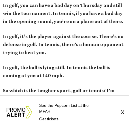
In golf, you can have a bad day on Thursday and still
win the tournament. In tennis, if you have a bad day
in the opening round, you’re on a plane out of there.
In golf, it’s the player against the course. There’s no
defense in golf. In tennis, there’s a human opponent
trying to beat you.
In golf, the ball is lying still. In tennis the ball is
coming at you at 140 mph.
So which is the tougher sport, golf or tennis? I
’
m
right ... right?
See the Popcorn List at the
MFAH
X
ZG:
Are you serious? Who is this guy who says golf is
Get tickets
harder? The answer is tennis and it’s not even close.