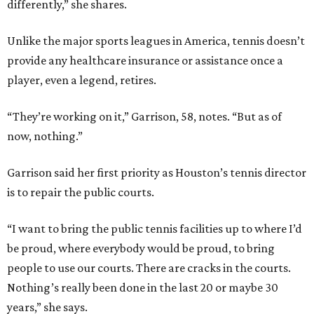
differently,” she shares.
Unlike the major sports leagues in America, tennis doesn’t
provide any healthcare insurance or assistance once a
player, even a legend, retires.
“They’re working on it,” Garrison, 58, notes. “But as of
now, nothing.”
Garrison said her first priority as Houston’s tennis director
is to repair the public courts.
“I want to bring the public tennis facilities up to where I’d
be proud, where everybody would be proud, to bring
people to use our courts. There are cracks in the courts.
Nothing’s really been done in the last 20 or maybe 30
years,” she says.