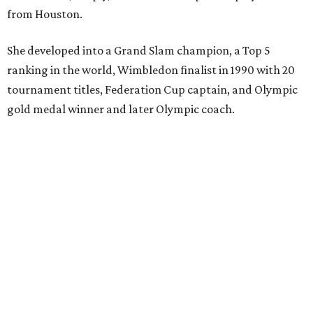
from Houston.
She developed into a Grand Slam champion, a Top 5
ranking in the world, Wimbledon finalist in 1990 with 20
tournament titles, Federation Cup captain, and Olympic
gold medal winner and later Olympic coach.