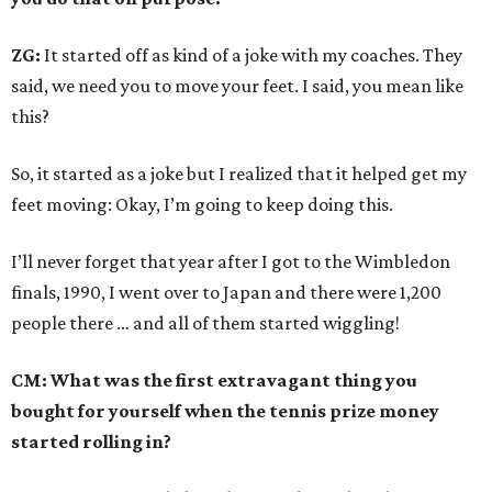
ZG:
It started off as kind of a joke with my coaches. They
said, we need you to move your feet. I said, you mean like
this?
So, it started as a joke but I realized that it helped get my
feet moving: Okay, I’m going to keep doing this.
I’ll never forget that year after I got to the Wimbledon
finals, 1990, I went over to Japan and there were 1,200
people there … and all of them started wiggling!
CM: What was the first extravagant thing you
bought for yourself when the tennis prize money
started rolling in?