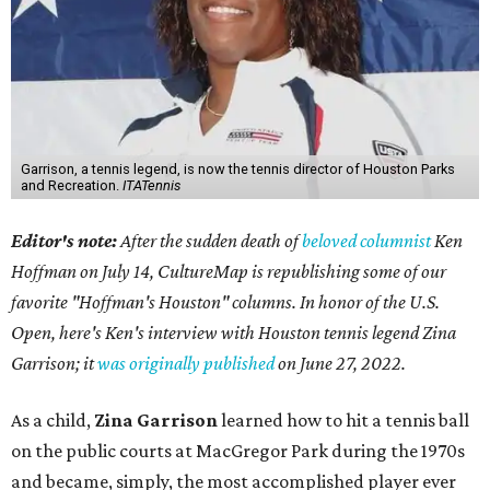
Garrison, a tennis legend, is now the tennis director of Houston Parks
and Recreation.
ITATennis
Editor's note:
After the sudden death of
beloved columnist
Ken
Hoffman on July 14,
CultureMap is republishing some of our
favorite "Hoffman's Houston" columns. In honor of the U.S.
Open, here's Ken's interview with Houston tennis legend Zina
Garrison; it
was originally published
on
June 27, 2022
.
As a child,
Zina Garrison
learned how to hit a tennis ball
on the public courts at MacGregor Park during the 1970s
and became, simply, the most accomplished player ever