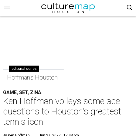
editorial series
Hoffman's Houston
GAME, SET, ZINA.
Ken Hoffman volleys some ace
questions to Houston's greatest
tennis icon
By Ken Hoffman
Jun 27, 2022 | 12:48 pm