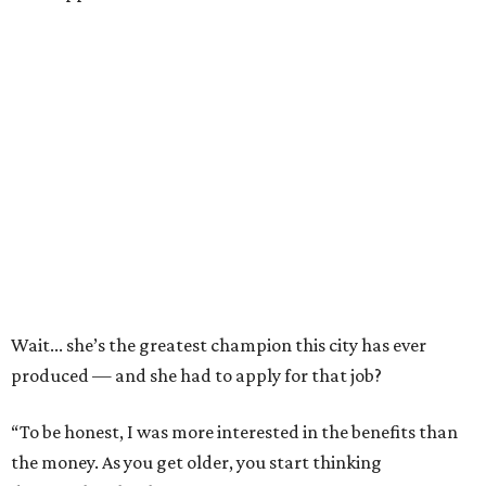
Wait... she’s the greatest champion this city has ever
produced — and she had to apply for that job?
“To be honest, I was more interested in the benefits than
the money. As you get older, you start thinking