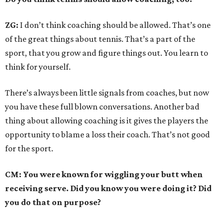
ZG:
I don’t think coaching should be allowed. That’s one
of the great things about tennis. That’s a part of the
sport, that you grow and figure things out. You learn to
think for yourself.
There’s always been little signals from coaches, but now
you have these full blown conversations. Another bad
thing about allowing coaching is it gives the players the
opportunity to blame a loss their coach. That’s not good
for the sport.
CM: You were known for wiggling your butt when
receiving serve. Did you know you were doing it? Did
you do that on purpose?