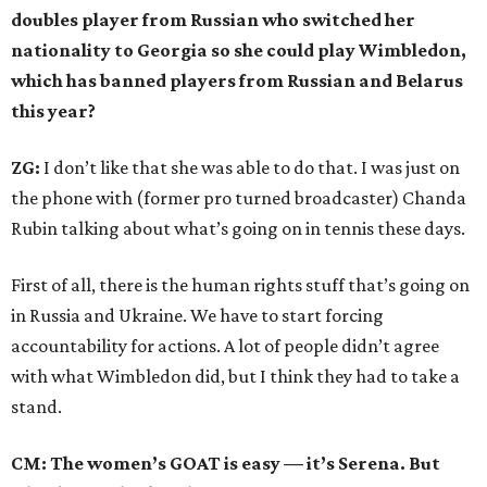
doubles player from Russian who switched her
nationality to Georgia so she could play Wimbledon,
which has banned players from Russian and Belarus
this year?
ZG:
I don’t like that she was able to do that. I was just on
the phone with (former pro turned broadcaster) Chanda
Rubin talking about what’s going on in tennis these days.
First of all, there is the human rights stuff that’s going on
in Russia and Ukraine. We have to start forcing
accountability for actions. A lot of people didn’t agree
with what Wimbledon did, but I think they had to take a
stand.
CM: The women’s GOAT is easy — it’s Serena. But