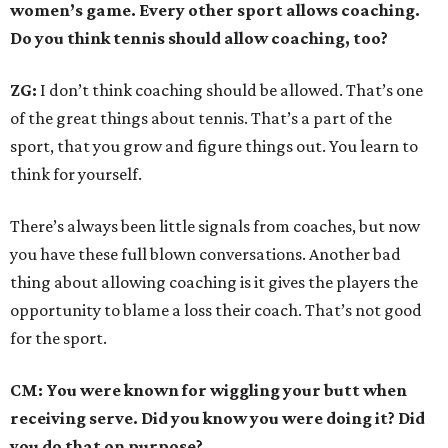
women’s game. Every other sport allows coaching.
Do you think tennis should allow coaching, too?
ZG:
I don’t think coaching should be allowed. That’s one
of the great things about tennis. That’s a part of the
sport, that you grow and figure things out. You learn to
think for yourself.
There’s always been little signals from coaches, but now
you have these full blown conversations. Another bad
thing about allowing coaching is it gives the players the
opportunity to blame a loss their coach. That’s not good
for the sport.
CM: You were known for wiggling your butt when
receiving serve. Did you know you were doing it? Did
you do that on purpose?