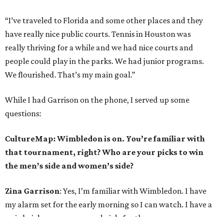
“I’ve traveled to Florida and some other places and they
have really nice public courts. Tennis in Houston was
really thriving for a while and we had nice courts and
people could play in the parks. We had junior programs.
We flourished. That’s my main goal.”
While I had Garrison on the phone, I served up some
questions:
CultureMap: Wimbledon is on. You’re familiar with
that tournament, right? Who are your picks to win
the men’s side and women’s side?
Zina Garrison
: Yes, I’m familiar with Wimbledon. I have
my alarm set for the early morning so I can watch. I have a