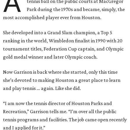
A
tennis ball on the public courts at MacGregor
Park during the 1970s and became, simply, the
most accomplished player ever from Houston.
She developed into a Grand Slam champion, a Top 5
ranking in the world, Wimbledon finalist in 1990 with 20
tournament titles, Federation Cup captain, and Olympic
gold medal winner and later Olympic coach.
Now Garrison is back where she started, only this time
she’s devoted to making Houston a great place to learn
and play tennis … again. Like she did.
“I am now the tennis director of Houston Parks and
Recreation,” Garrison tells me. “I’m over all the public
tennis programs and facilities. The job came open recently
and I applied for it.”