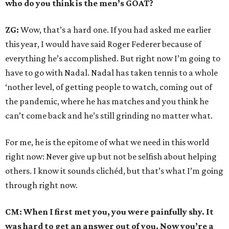
who do you think is the men’s GOAT?
ZG:
Wow, that’s a hard one. If you had asked me earlier
this year, I would have said Roger Federer because of
everything he’s accomplished. But right now I’m going to
have to go with Nadal. Nadal has taken tennis to a whole
‘nother level, of getting people to watch, coming out of
the pandemic, where he has matches and you think he
can’t come back and he’s still grinding no matter what.
For me, he is the epitome of what we need in this world
right now: Never give up but not be selfish about helping
others. I know it sounds clichéd, but that’s what I’m going
through right now.
CM: When I first met you, you were painfully shy. It
was hard to get an answer out of you. Now you’re a