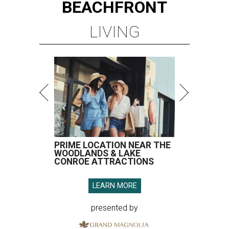
BEACHFRONT
LIVING
PRIME LOCATION NEAR THE
WOODLANDS & LAKE
CONROE ATTRACTIONS
LEARN MORE
presented by