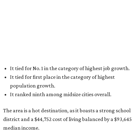
It tied for No. 1 in the category of highest job growth.
It tied for first place in the category of highest
population growth.
It ranked ninth among midsize cities overall.
The area is a hot destination, as it boasts a strong school
district and a $44,752 cost of living balanced by a $93,645
median income.