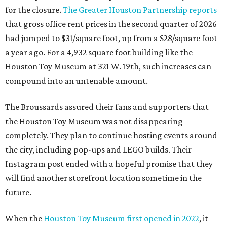
for the closure.
The Greater Houston Partnership reports
that gross office rent prices in the second quarter of 2026
had jumped to $31/square foot, up from a $28/square foot
a year ago. For a 4,932 square foot building like the
Houston Toy Museum at 321 W. 19th, such increases can
compound into an untenable amount.
The Broussards assured their fans and supporters that
the Houston Toy Museum was not disappearing
completely. They plan to continue hosting events around
the city, including pop-ups and LEGO builds. Their
Instagram post ended with a hopeful promise that they
will find another storefront location sometime in the
future.
When the
Houston Toy Museum first opened in 2022
, it