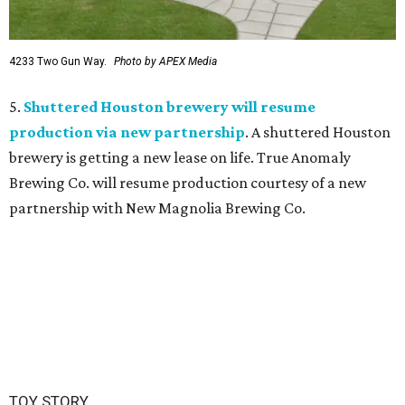
4233 Two Gun Way.
Photo by APEX Media
5.
Shuttered Houston brewery will resume
production via new partnership
. A shuttered Houston
brewery is getting a new lease on life. True Anomaly
Brewing Co. will resume production courtesy of a new
partnership with New Magnolia Brewing Co.
TOY STORY