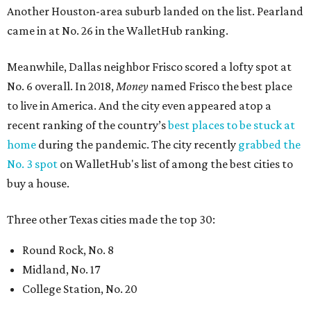
Another Houston-area suburb landed on the list. Pearland
came in at No. 26 in the WalletHub ranking.
Meanwhile, Dallas neighbor Frisco scored a lofty spot at
No. 6 overall. In 2018,
Money
named Frisco the best place
to live in America. And the city even appeared atop a
recent ranking of the country’s
best places to be stuck at
home
during the pandemic. The city recently
grabbed the
No. 3 spot
on WalletHub's list of among the best cities to
buy a house.
Three other Texas cities made the top 30:
Round Rock, No. 8
Midland, No. 17
College Station, No. 20