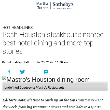
HOT HEADLINES
Posh Houston steakhouse named
best hotel dining and more top
stories
By CultureMap Staff
Jul 25, 2026 | 11:00 am
undefined
Courtesy of Mastro's Restaurants
Editor's note:
It's time to catch up on the top Houston news of
the week, from big restaurant moves and accolades to a sports