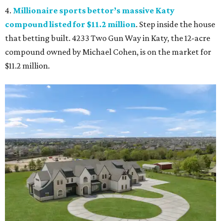
4.
Millionaire sports bettor’s massive Katy
compound listed for $11.2 million
. Step inside the house
that betting built. 4233 Two Gun Way in Katy, the 12-acre
compound owned by Michael Cohen, is on the market for
$11.2 million.