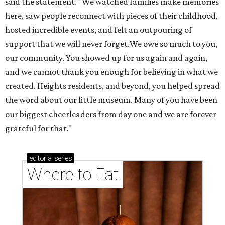
said the statement. "We watched families make memories
here, saw people reconnect with pieces of their childhood,
hosted incredible events, and felt an outpouring of
support that we will never forget.We owe so much to you,
our community. You showed up for us again and again,
and we cannot thank you enough for believing in what we
created. Heights residents, and beyond, you helped spread
the word about our little museum. Many of you have been
our biggest cheerleaders from day one and we are forever
grateful for that."
editorial
series
Where to Eat