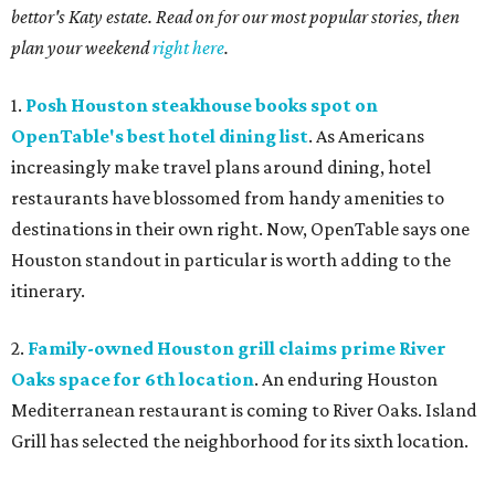
bettor's Katy estate. Read on for our most popular stories, then
plan your weekend
right here
.
1.
Posh Houston steakhouse books spot on
OpenTable's best hotel dining list
. As Americans
increasingly make travel plans around dining, hotel
restaurants have blossomed from handy amenities to
destinations in their own right. Now, OpenTable says one
Houston standout in particular is worth adding to the
itinerary.
2.
Family-owned Houston grill claims prime River
Oaks space for 6th location
. An enduring Houston
Mediterranean restaurant is coming to River Oaks. Island
Grill has selected the neighborhood for its sixth location.