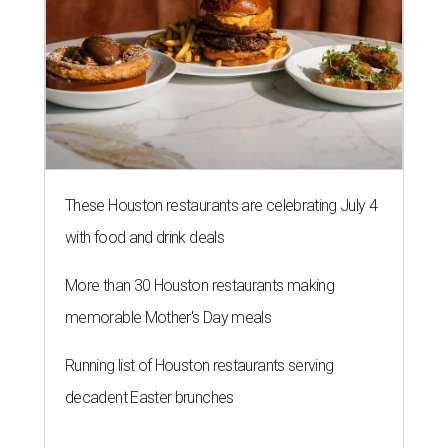
These Houston restaurants are celebrating July 4
with food and drink deals
More than 30 Houston restaurants making
memorable Mother's Day meals
Running list of Houston restaurants serving
decadent Easter brunches