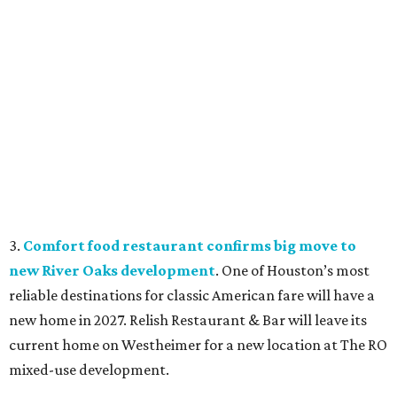
3.
Comfort food restaurant confirms big move to
new River Oaks development
. One of Houston’s most
reliable destinations for classic American fare will have a
new home in 2027. Relish Restaurant & Bar will leave its
current home on Westheimer for a new location at The RO
mixed-use development.