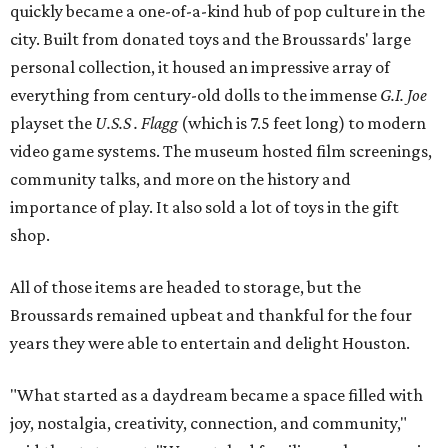
quickly became a one-of-a-kind hub of pop culture in the
city. Built from donated toys and the Broussards' large
personal collection, it housed an impressive array of
everything from century-old dolls to the immense
G.I. Joe
playset the
U.S.S . Flagg
(which is 7.5 feet long) to modern
video game systems. The museum hosted film screenings,
community talks, and more on the history and
importance of play. It also sold a lot of toys in the gift
shop.
All of those items are headed to storage, but the
Broussards remained upbeat and thankful for the four
years they were able to entertain and delight Houston.
"What started as a daydream became a space filled with
joy, nostalgia, creativity, connection, and community,"