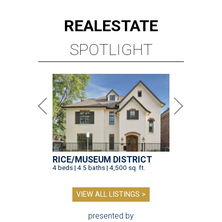
REAL
ESTATE
SPOTLIGHT
RICE/MUSEUM DISTRICT
4 beds | 4.5 baths | 4,500 sq. ft.
VIEW ALL LISTINGS >
presented by