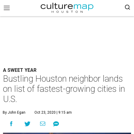
A SWEET YEAR
Bustling Houston neighbor lands
on list of fastest-growing cities in
U.S.
By John Egan
Oct 23, 2020 | 9:15 am