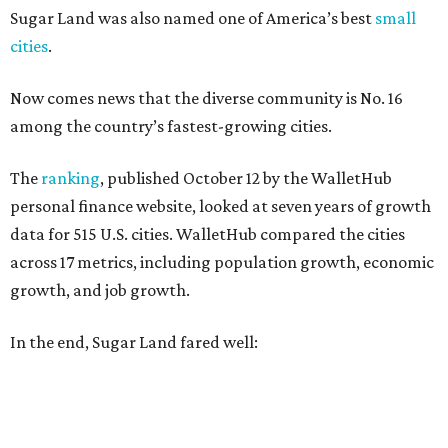
Sugar Land was also named one of America’s best
small
cities
.
Now comes news that the diverse community is No. 16
among the country’s fastest-growing cities.
The
ranking
, published October 12 by the WalletHub
personal finance website, looked at seven years of growth
data for 515 U.S. cities. WalletHub compared the cities
across 17 metrics, including population growth, economic
growth, and job growth.
In the end, Sugar Land fared well: