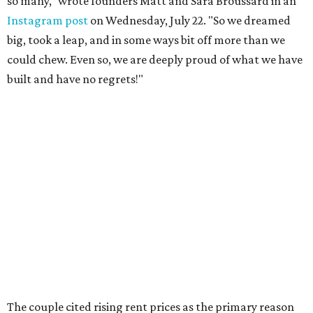
so many," wrote founders Matt and Sara Broussard in an
Instagram post
on Wednesday, July 22. "So we dreamed
big, took a leap, and in some ways bit off more than we
could chew. Even so, we are deeply proud of what we have
built and have no regrets!"
The couple cited rising rent prices as the primary reason