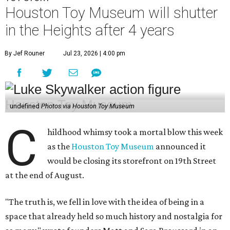
Houston Toy Museum will shutter
in the Heights after 4 years
By Jef Rouner
Jul 23, 2026 | 4:00 pm
undefined
Photos via Houston Toy Museum
C
hildhood whimsy took a mortal blow this week
as the
Houston Toy Museum
announced it
would be closing its storefront on 19th Street
at the end of August.
"The truth is, we fell in love with the idea of being in a
space that already held so much history and nostalgia for