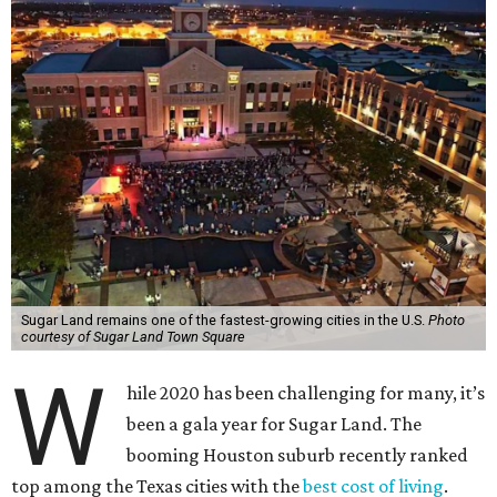
Sugar Land remains one of the fastest-growing cities in the U.S.
Photo
courtesy of Sugar Land Town Square
W
hile 2020 has been challenging for many, it’s
been a gala year for Sugar Land. The
booming Houston suburb recently ranked
top among the Texas cities with the
best cost of living
.