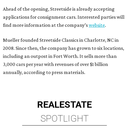
Ahead of the opening, Streetside is already accepting
applications for consignment cars. Interested parties will
find more information at the company’s
website
.
Mueller founded Streetside Classics in Charlotte, NC in
2008. Since then, the company has grown to six locations,
including an outpost in Fort Worth. It sells more than
3,000 cars per year with revenues of over $1 billion
annually, according to press materials.
REAL
ESTATE
SPOTLIGHT