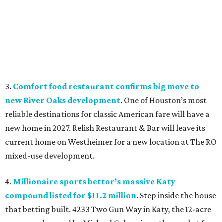
3.
Comfort food restaurant confirms big move to
new River Oaks development
. One of Houston’s most
reliable destinations for classic American fare will have a
new home in 2027. Relish Restaurant & Bar will leave its
current home on Westheimer for a new location at The RO
mixed-use development.
4.
Millionaire sports bettor’s massive Katy
compound listed for $11.2 million
. Step inside the house
that betting built. 4233 Two Gun Way in Katy, the 12-acre