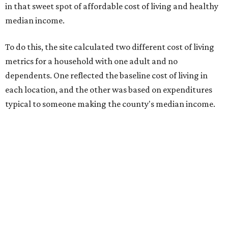
in that sweet spot of affordable cost of living and healthy
median income.
To do this, the site calculated two different cost of living
metrics for a household with one adult and no
dependents. One reflected the baseline cost of living in
each location, and the other was based on expenditures
typical to someone making the county's median income.