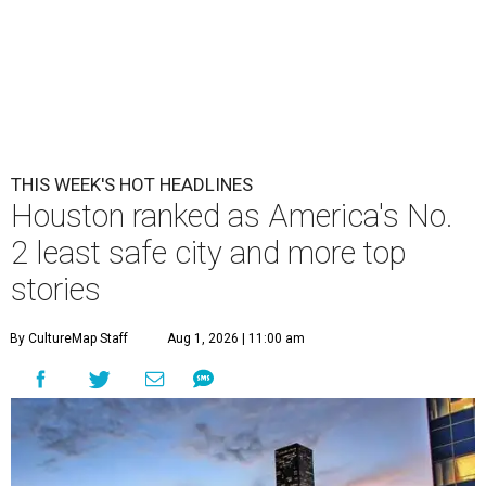
THIS WEEK'S HOT HEADLINES
Houston ranked as America's No.
2 least safe city and more top
stories
By CultureMap Staff
Aug 1, 2026 | 11:00 am