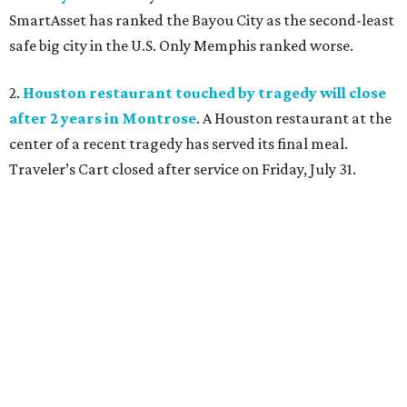
SmartAsset has ranked the Bayou City as the second-least
safe big city in the U.S. Only Memphis ranked worse.
2.
Houston restaurant touched by tragedy will close
after 2 years in Montrose
. A Houston restaurant at the
center of a recent tragedy has served its final meal.
Traveler’s Cart closed after service on Friday, July 31.