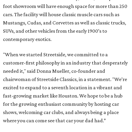
foot showroom will have enough space for more than 250
cars. The facility will house classic muscle cars such as
Mustangs, Cudas, and Corvettes as well as classic trucks,
SUVs, and other vehicles from the early 1900’s to
contemporary exotics.
"When we started Streetside, we committed to a
customer-first philosophy in an industry that desperately
needed it," said Donna Mueller, co-founder and
chairwoman of Streetside Classics, in a statement. "We’re
excited to expand to a seventh location in a vibrant and
fast-growing market like Houston. We hope to be a hub
for the growing enthusiast community by hosting car
shows, welcoming car clubs, and always being a place
where you can come see that car your dad had.”