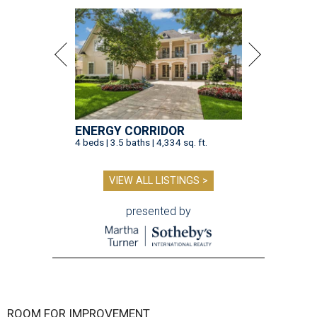
ENERGY CORRIDOR
4 beds | 3.5 baths | 4,334 sq. ft.
VIEW ALL LISTINGS >
presented by
ROOM FOR IMPROVEMENT