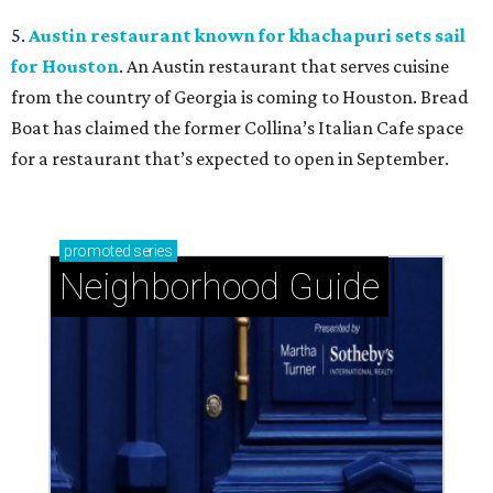
5.
Austin restaurant known for khachapuri sets sail
for Houston
. An Austin restaurant that serves cuisine
from the country of Georgia is coming to Houston. Bread
Boat has claimed the former Collina’s Italian Cafe space
for a restaurant that’s expected to open in September.
promoted
series
Neighborhood Guide