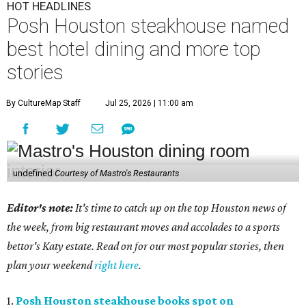
HOT HEADLINES
Posh Houston steakhouse named
best hotel dining and more top
stories
By CultureMap Staff
Jul 25, 2026 | 11:00 am
undefined
Courtesy of Mastro's Restaurants
Editor's note:
It's time to catch up on the top Houston news of
the week, from big restaurant moves and accolades to a sports
bettor's Katy estate. Read on for our most popular stories, then
plan your weekend
right here
.
1.
Posh Houston steakhouse books spot on