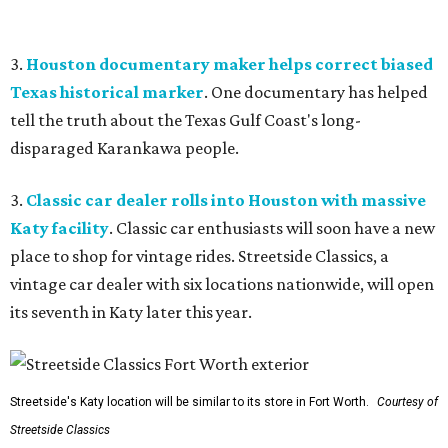
3.
Houston documentary maker helps correct biased
Texas historical marker
. One documentary has helped
tell the truth about the Texas Gulf Coast's long-
disparaged Karankawa people.
3.
Classic car dealer rolls into Houston with massive
Katy facility
. Classic car enthusiasts will soon have a new
place to shop for vintage rides. Streetside Classics, a
vintage car dealer with six locations nationwide, will open
its seventh in Katy later this year.
Streetside's Katy location will be similar to its store in Fort Worth.
Courtesy of
Streetside Classics