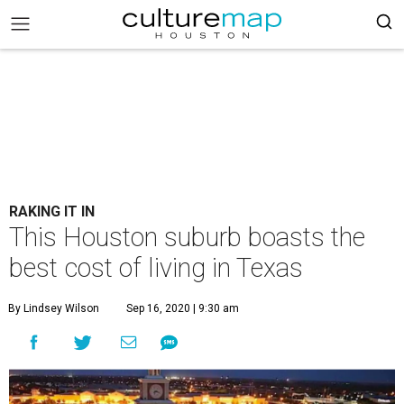
RAKING IT IN
This Houston suburb boasts the
best cost of living in Texas
By Lindsey Wilson
Sep 16, 2020 | 9:30 am