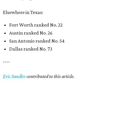
Elsewhere in Texas:
Fort Worth ranked No. 22
Austin ranked No. 26
San Antonio ranked No. 54
Dallas ranked No. 73
----
Eric Sandler
contributed to this article.