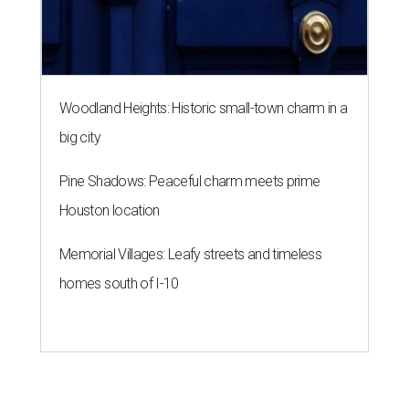
Woodland Heights: Historic small-town charm in a
big city
Pine Shadows: Peaceful charm meets prime
Houston location
Memorial Villages: Leafy streets and timeless
homes south of I-10