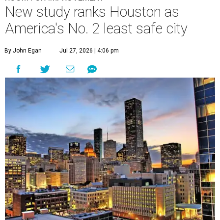
New study ranks Houston as
America's No. 2 least safe city
By John Egan
Jul 27, 2026 | 4:06 pm