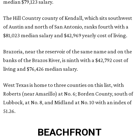
median $79,123 salary.
The Hill Country county of Kendall, which sits southwest
of Austin and north of San Antonio, ranks fourth with a
$81,023 median salary and $42,969 yearly cost of living.
Brazoria, near the reservoir of the same name and on the
banks of the Brazos River, is ninth with a $42,792 cost of
living and $76,426 median salary.
West Texas is home to three counties on this list, with
Roberts (near Amarillo) at No. 6; Borden County, south of
Lubbock, at No. 8, and Midland at No. 10 with an index of
51.26.
BEACHFRONT