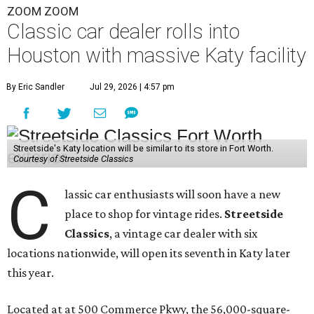
ZOOM ZOOM
Classic car dealer rolls into
Houston with massive Katy facility
By Eric Sandler
Jul 29, 2026 | 4:57 pm
Streetside's Katy location will be similar to its store in Fort Worth.
Courtesy of Streetside Classics
C
lassic car enthusiasts will soon have a new
place to shop for vintage rides.
Streetside
Classics
, a vintage car dealer with six
locations nationwide, will open its seventh in Katy later
this year.
Located at at 500 Commerce Pkwy, the 56,000-square-