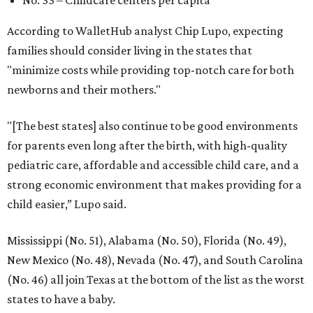
According to WalletHub analyst Chip Lupo, expecting
families should consider living in the states that
"minimize costs while providing top-notch care for both
newborns and their mothers."
"[The best states] also continue to be good environments
for parents even long after the birth, with high-quality
pediatric care, affordable and accessible child care, and a
strong economic environment that makes providing for a
child easier,” Lupo said.
Mississippi (No. 51), Alabama (No. 50), Florida (No. 49),
New Mexico (No. 48), Nevada (No. 47), and South Carolina
(No. 46) all join Texas at the bottom of the list as the worst
states to have a baby.