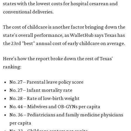
states with the lowest costs for hospital cesarean and
conventional deliveries.
The cost of childcare is another factor bringing down the
state's overall performance, as WalletHub says Texas has
the 23rd "best" annual cost of early childcare on average.
Here's how the report broke down the rest of Texas'
ranking:
No. 27 – Parental leave policy score
No. 27 – Infant mortality rate
No. 28 – Rate of low-birth weight
No. 44 – Midwives and OB-GYNs per capita
No. 36 – Pediatricians and family medicine physicians
per capita
No. 33 – Childcare centers per capita