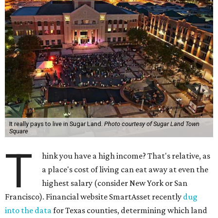
It really pays to live in Sugar Land.
Photo courtesy of Sugar Land Town
Square
T
hink you have a high income? That's relative, as
a place's cost of living can eat away at even the
highest salary (consider New York or San
Francisco). Financial website SmartAsset recently
dug
into the data
for Texas counties, determining which land