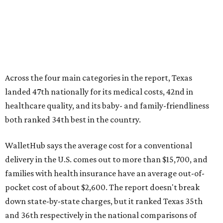
Across the four main categories in the report, Texas
landed 47th nationally for its medical costs, 42nd in
healthcare quality, and its baby- and family-friendliness
both ranked 34th best in the country.
WalletHub says the average cost for a conventional
delivery in the U.S. comes out to more than $15,700, and
families with health insurance have an average out-of-
pocket cost of about $2,600. The report doesn't break
down state-by-state charges, but it ranked Texas 35th
and 36th respectively in the national comparisons of