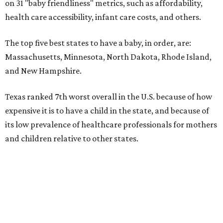
on 31 "baby friendliness" metrics, such as affordability,
health care accessibility, infant care costs, and others.
The top five best states to have a baby, in order, are:
Massachusetts, Minnesota, North Dakota, Rhode Island,
and New Hampshire.
Texas ranked 7th worst overall in the U.S. because of how
expensive it is to have a child in the state, and because of
its low prevalence of healthcare professionals for mothers
and children relative to other states.