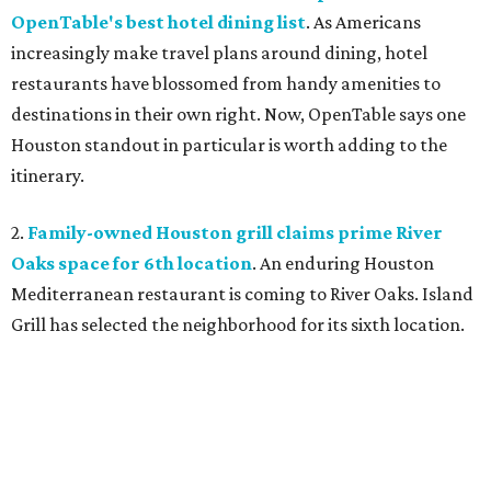
OpenTable's best hotel dining list
. As Americans
increasingly make travel plans around dining, hotel
restaurants have blossomed from handy amenities to
destinations in their own right. Now, OpenTable says one
Houston standout in particular is worth adding to the
itinerary.
2.
Family-owned Houston grill claims prime River
Oaks space for 6th location
. An enduring Houston
Mediterranean restaurant is coming to River Oaks. Island
Grill has selected the neighborhood for its sixth location.