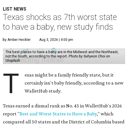
LIST NEWS
Texas shocks as 7th worst state
to have a baby, new study finds
By Amber Heckler
Aug 3, 2026 | 4:00 pm
The best places to have a baby are in the Midwest and the Northeast,
not the South, according to the report.
Photo by Suhyeon Choi on
Unsplash
T
exas might be a family friendly state, but it
certainly isn't baby friendly, according to a new
WalletHub study.
Texas earned a dismal rank as No. 45 in WalletHub's 2026
report "
Best and Worst States to Have a Baby
," which
compared all 50 states and the District of Columbia based