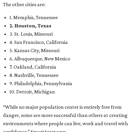
The other cities are:
1. Memphis, Tennessee
2. Houston, Texas
3. St. Louis, Missouri
4. San Francisco, California
5. Kansas City, Missouri
6. Albuquerque, New Mexico
7. Oakland, California
8. Nashville, Tennessee
9. Philadelphia, Pennsylvania
10. Detroit, Michigan
“While no major population center is entirely free from
danger, some are more successful than others at creating
environments where people can live, work and travel with
confidence,” SmartAsset says.