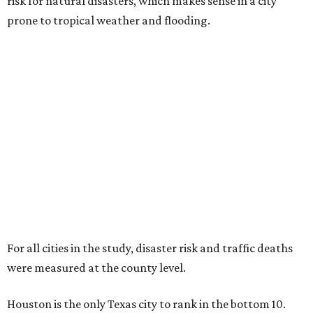
risk for natural disasters, which makes sense in a city
prone to tropical weather and flooding.
For all cities in the study, disaster risk and traffic deaths
were measured at the county level.
Houston is the only Texas city to rank in the bottom 10.