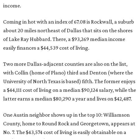
income.
Coming in hot with an index of 67.08 is Rockwall, a suburb
about 20 miles northeast of Dallas that sits on the shores
of Lake Ray Hubbard. There, a $93,269 median income
easily finances a $44,539 cost of living.
Two more Dallas-adjacent counties are also on the list,
with Collin (home of Plano) third and Denton (where the
University of North Texas is based) fifth. The former enjoys
a $44,111 cost of living on a median $90,124 salary, while the
latter earns a median $80,290 a year and lives on $42,487.
One Austin neighbor shows up in the top 10: Williamson
County, home to Round Rock and Georgetown, appears at
No. 7. The $43,574 cost of living is easily obtainable on a