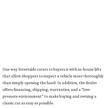
One way Streetside caters to buyers is with in-house lifts
that allow shoppers to inspect a vehicle more thoroughly
than simply opening the hood. In addition, the dealer
offers financing, shipping, warranties, and a “low-
pressure environment” to make buying and owning a
classic car as easy as possible.