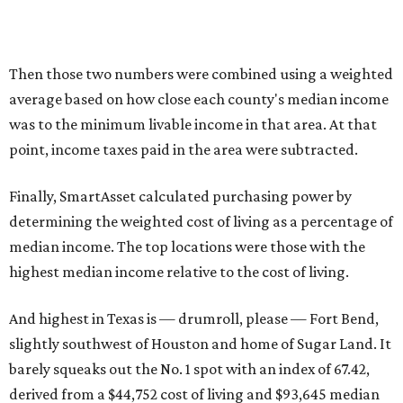
Then those two numbers were combined using a weighted
average based on how close each county's median income
was to the minimum livable income in that area. At that
point, income taxes paid in the area were subtracted.
Finally, SmartAsset calculated purchasing power by
determining the weighted cost of living as a percentage of
median income. The top locations were those with the
highest median income relative to the cost of living.
And highest in Texas is — drumroll, please — Fort Bend,
slightly southwest of Houston and home of Sugar Land. It
barely squeaks out the No. 1 spot with an index of 67.42,
derived from a $44,752 cost of living and $93,645 median