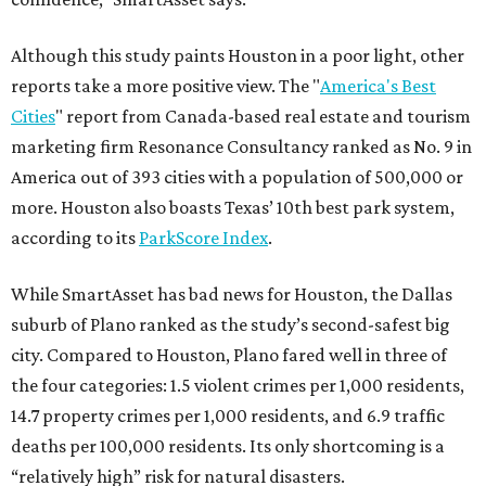
Although this study paints Houston in a poor light, other
reports take a more positive view. The "
America's Best
Cities
" report from Canada-based real estate and tourism
marketing firm Resonance Consultancy ranked as No. 9 in
America out of 393 cities with a population of 500,000 or
more. Houston also boasts Texas’ 10th best park system,
according to its
ParkScore Index
.
While SmartAsset has bad news for Houston, the Dallas
suburb of Plano ranked as the study’s second-safest big
city. Compared to Houston, Plano fared well in three of
the four categories: 1.5 violent crimes per 1,000 residents,
14.7 property crimes per 1,000 residents, and 6.9 traffic
deaths per 100,000 residents. Its only shortcoming is a
“relatively high” risk for natural disasters.