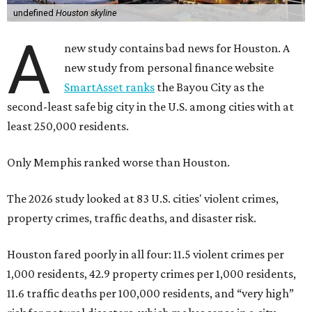
undefined
Houston skyline
A
new study contains bad news for Houston. A
new study from personal finance website
SmartAsset ranks
the Bayou City as the
second-least safe big city in the U.S. among cities with at
least 250,000 residents.
Only Memphis ranked worse than Houston.
The 2026 study looked at 83 U.S. cities' violent crimes,
property crimes, traffic deaths, and disaster risk.
Houston fared poorly in all four: 11.5 violent crimes per
1,000 residents, 42.9 property crimes per 1,000 residents,
11.6 traffic deaths per 100,000 residents, and “very high”