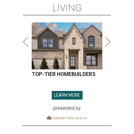
LIVING
TOP-TIER HOMEBUILDERS
LEARN MORE
presented by