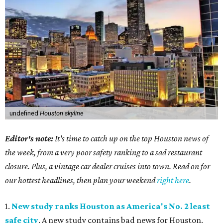
undefined
Houston skyline
Editor's note:
It's time to catch up on the top Houston news of
the week, from a very poor safety ranking to a sad restaurant
closure. Plus, a vintage car dealer cruises into town. Read on for
our hottest headlines, then plan your weekend
right here
.
1.
New study ranks Houston as America's No. 2 least
safe city
. A new study contains bad news for Houston.