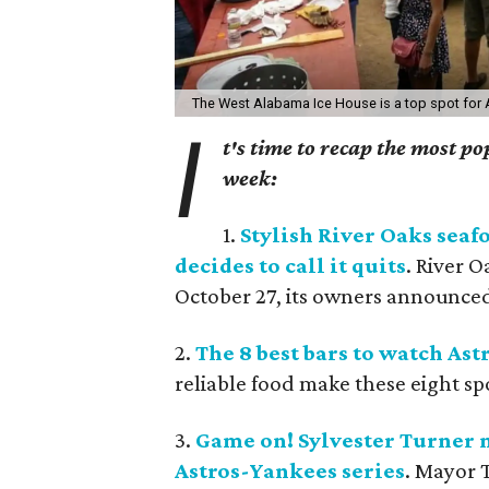
The West Alabama Ice House is a top spot for
I
t's time to recap the most p
week:
1.
Stylish River Oaks seaf
decides to call it quits
. River O
October 27, its owners announce
2.
The 8 best bars to watch Ast
reliable food make these eight sp
3.
Game on! Sylvester Turner
Astros-Yankees series
. Mayor 