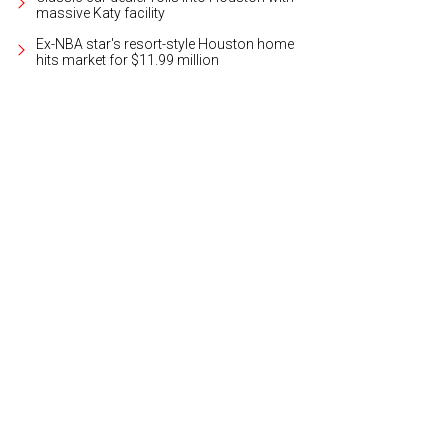
massive Katy facility
Ex-NBA star's resort-style Houston home
hits market for $11.99 million