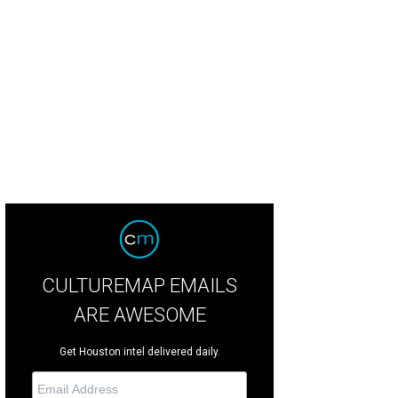
CULTUREMAP EMAILS
ARE AWESOME
Get Houston intel delivered daily.