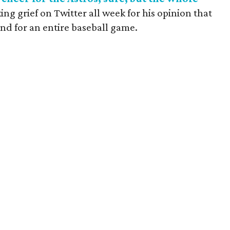
g grief on Twitter all week for his opinion that
tand for an entire baseball game.