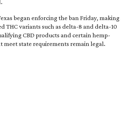
.
Texas began enforcing the ban Friday, making
d THC variants such as delta-8 and delta-10
e qualifying CBD products and certain hemp-
t meet state requirements remain legal.