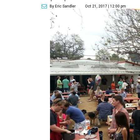
By Eric Sandler
Oct 21, 2017 | 12:00 pm