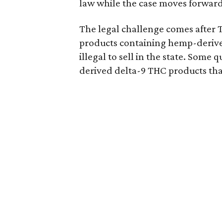
law while the case moves forward
The legal challenge comes after 
products containing hemp-derive
illegal to sell in the state. Som
derived delta-9 THC products tha