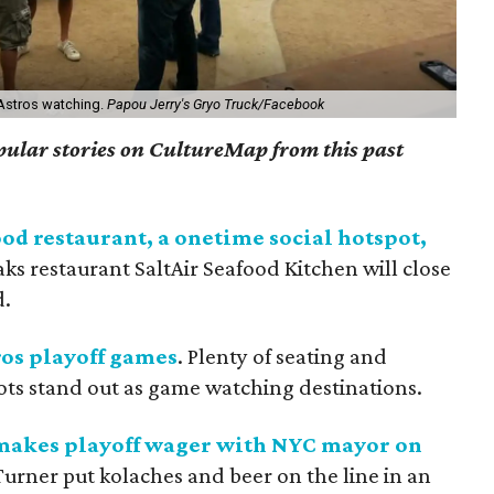
 Astros watching.
Papou Jerry's Gryo Truck/Facebook
opular stories on CultureMap from this past
ood restaurant, a onetime social hotspot,
aks restaurant SaltAir Seafood Kitchen will close
d.
ros playoff games
. Plenty of seating and
ots stand out as game watching destinations.
 makes playoff wager with NYC mayor on
Turner put kolaches and beer on the line in an