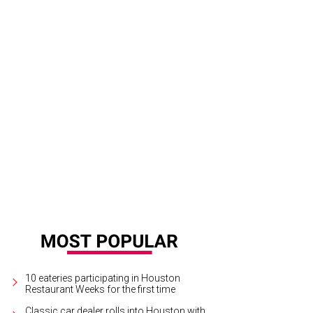
10 eateries participating in Houston
Restaurant Weeks for the first time
Classic car dealer rolls into Houston with