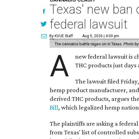
Texas' new ban 
federal lawsuit
By KVUE Staff
Aug 5, 2026 | 4:00 pm
The cannabis battle rages on in Texas.
Photo by
A
new federal lawsuit is
THC products just days a
The lawsuit filed Friday,
hemp product manufacturer, and
derived THC products, argues the 
Bill
, which legalized hemp natio
The plaintiffs are asking a fede
from Texas' list of controlled su