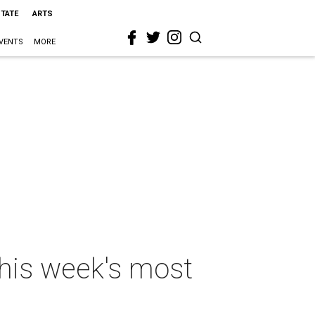
STATE
ARTS
VENTS
MORE
 this week's most