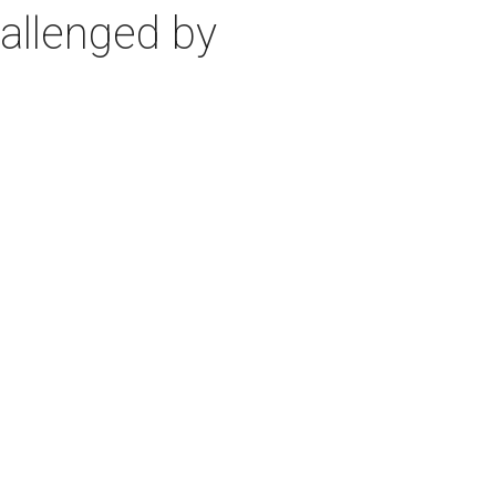
allenged by