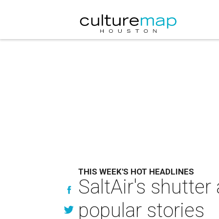
THIS WEEK'S HOT HEADLINES
SaltAir's shutte
popular stories