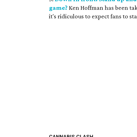
game?
Ken Hoffman has been takin
it's ridiculous to expect fans to s
CANNABIS CLASH