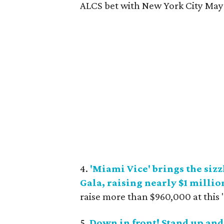
ALCS bet with New York City Mayor
4.
'Miami Vice' brings the siz
Gala, raising nearly $1 millio
raise more than $960,000 at this
5.
Down in front! Stand up and 