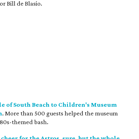
 Bill de Blasio.
zle of South Beach to Children's Museum
n
. More than 500 guests helped the museum
 '80s-themed bash.
cheer for the Astros, sure, but the whole