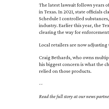
The latest lawsuit follows years 
in Texas. In 2021, state officials
Schedule I controlled substance
industry. Earlier this year, the T
clearing the way for enforcement
Local retailers are now adjusting 
Craig Bethards, who owns multiple
his biggest concern is what the
relied on those products.
--
Read the full story at our news partn