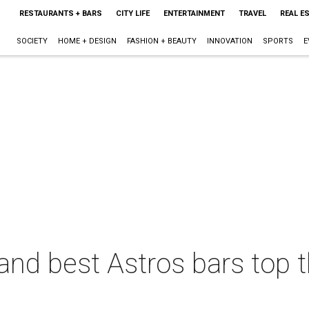
RESTAURANTS + BARS
CITY LIFE
ENTERTAINMENT
TRAVEL
REAL E
SOCIETY
HOME + DESIGN
FASHION + BEAUTY
INNOVATION
SPORTS
E
r and best Astros bars top