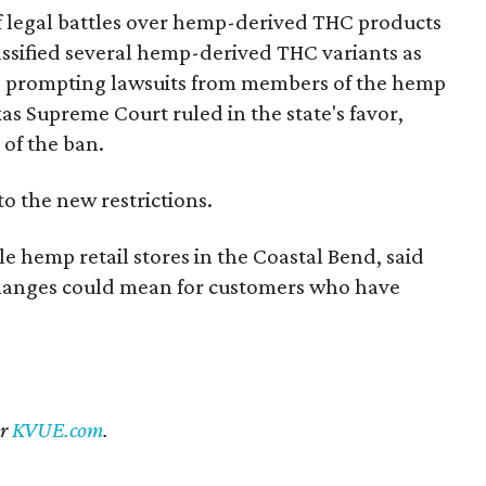
of legal battles over hemp-derived THC products
 classified several hemp-derived THC variants as
s, prompting lawsuits from members of the hemp
exas Supreme Court ruled in the state's favor,
 of the ban.
to the new restrictions.
 hemp retail stores in the Coastal Bend, said
 changes could mean for customers who have
er
KVUE.com
.