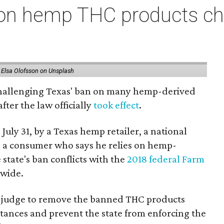
on hemp THC products ch
 Elsa Olofsson on Unsplash
 challenging Texas' ban on many hemp-derived
fter the law officially
took effect
.
 July 31, by a Texas hemp retailer, a national
 a consumer who says he relies on hemp-
state's ban conflicts with the
2018 federal Farm
nwide.
ral judge to remove the banned THC products
bstances and prevent the state from enforcing the