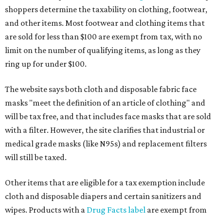
shoppers determine the taxability on clothing, footwear,
and other items. Most footwear and clothing items that
are sold for less than $100 are exempt from tax, with no
limit on the number of qualifying items, as long as they
ring up for under $100.
The website says both cloth and disposable fabric face
masks "meet the definition of an article of clothing" and
will be tax free, and that includes face masks that are sold
with a filter. However, the site clarifies that industrial or
medical grade masks (like N95s) and replacement filters
will still be taxed.
Other items that are eligible for a tax exemption include
cloth and disposable diapers and certain sanitizers and
wipes. Products with a
Drug Facts label
are exempt from