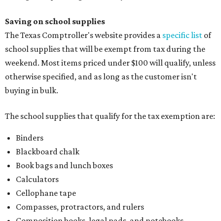
Saving on school supplies
The Texas Comptroller's website provides a
specific list
of
school supplies that will be exempt from tax during the
weekend. Most items priced under $100 will qualify, unless
otherwise specified, and as long as the customer isn't
buying in bulk.
The school supplies that qualify for the tax exemption are:
Binders
Blackboard chalk
Book bags and lunch boxes
Calculators
Cellophane tape
Compasses, protractors, and rulers
Composition books, legal pads, and notebooks