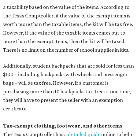
a taxability based on the value of the items. According to
the Texas Comptroller, if the value of the exempt items is
worth more than the taxable items, the kit will be tax free.
However, if the value of the taxable items comes out to
more than the exempt items, then the kit will be taxed.
There is no limit on the number of school supplies in kits.
Additionally, student backpacks that are sold for less than
$100 – including backpacks with wheels and messenger
bags – will be tax free. However, if a customer is
purchasing more than 10 backpacks tax-free at one time,
they will have to present the seller with an exemption
certificate.
Tax-exempt clothing, footwear, and other items
The Texas Comptroller has a
detailed guide
online to help