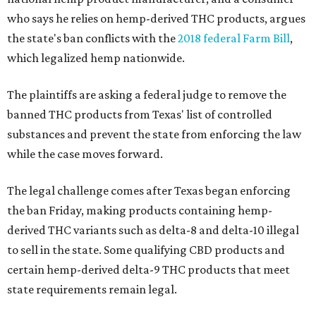
who says he relies on hemp-derived THC products, argues
the state's ban conflicts with the
2018 federal Farm Bill
,
which legalized hemp nationwide.
The plaintiffs are asking a federal judge to remove the
banned THC products from Texas' list of controlled
substances and prevent the state from enforcing the law
while the case moves forward.
The legal challenge comes after Texas began enforcing
the ban Friday, making products containing hemp-
derived THC variants such as delta-8 and delta-10 illegal
to sell in the state. Some qualifying CBD products and
certain hemp-derived delta-9 THC products that meet
state requirements remain legal.