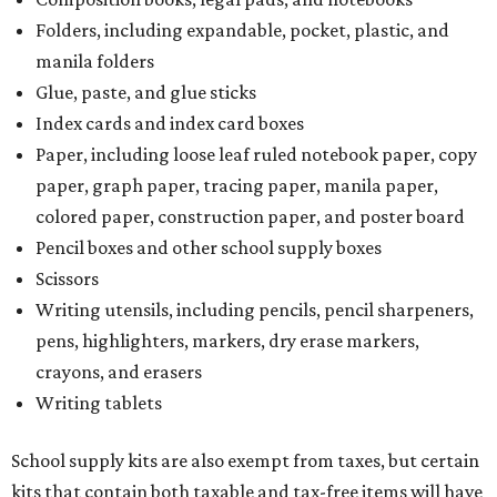
Folders, including expandable, pocket, plastic, and
manila folders
Glue, paste, and glue sticks
Index cards and index card boxes
Paper, including loose leaf ruled notebook paper, copy
paper, graph paper, tracing paper, manila paper,
colored paper, construction paper, and poster board
Pencil boxes and other school supply boxes
Scissors
Writing utensils, including pencils, pencil sharpeners,
pens, highlighters, markers, dry erase markers,
crayons, and erasers
Writing tablets
School supply kits are also exempt from taxes, but certain
kits that contain both taxable and tax-free items will have