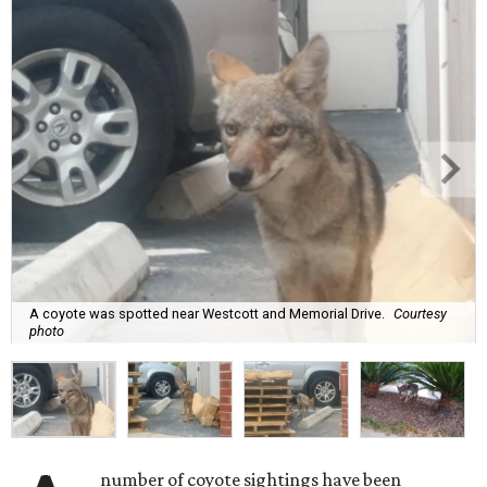
A coyote was spotted near Westcott and Memorial Drive.
Courtesy
photo
number of coyote sightings have been