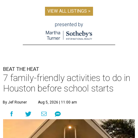
VIEW ALL LISTINGS >
presented by
BEAT THE HEAT
7 family-friendly activities to do in
Houston before school starts
By Jef Rouner
Aug 5, 2026 | 11:00 am