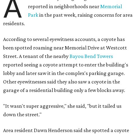
A
reported in neighborhoods near
Memorial
Park
in the past week, raising concerns for area
residents.
According to several eyewitness accounts, a coyote has
been spotted roaming near Memorial Drive at Westcott
Street. A tenant of the nearby
Bayou Bend Towers
reported seeing a coyote attempt to enter the building's
lobby and later saw it in the complex's parking garage.
Other eyewitnesses said they also saw a coyote in the
garage of a residential building only a few blocks away.
"It wasn't super aggressive," she said, "but it tailed us
down the street."
Area resident Dawn Henderson said she spotted a coyote