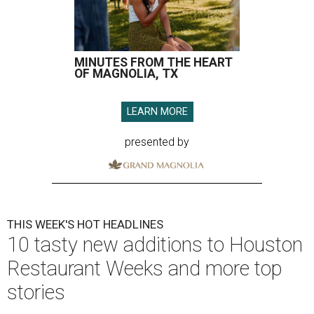
MINUTES FROM THE HEART
OF MAGNOLIA, TX
LEARN MORE
presented by
THIS WEEK'S HOT HEADLINES
10 tasty new additions to Houston
Restaurant Weeks and more top
stories