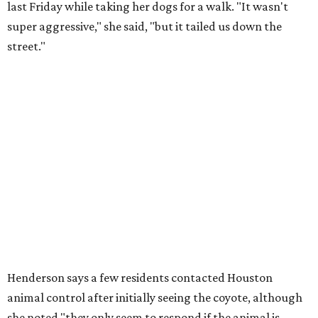
last Friday while taking her dogs for a walk. "It wasn't
super aggressive," she said, "but it tailed us down the
street."
Henderson says a few residents contacted Houston
animal control after initially seeing the coyote, although
she noted "they only seem to respond if the animal is