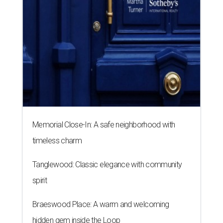
Memorial Close-In: A safe neighborhood with
timeless charm
Tanglewood: Classic elegance with community
spirit
Braeswood Place: A warm and welcoming
hidden gem inside the Loop