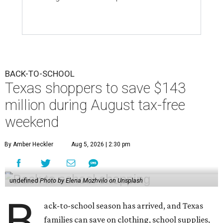
BACK-TO-SCHOOL
Texas shoppers to save $143
million during August tax-free
weekend
By Amber Heckler
Aug 5, 2026 | 2:30 pm
undefined
Photo by Elena Mozhvilo on Unsplash
B
ack-to-school season has arrived, and Texas
families can save on clothing, school supplies,