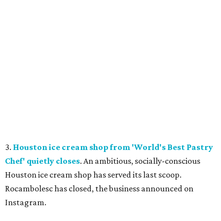
3.
Houston ice cream shop from 'World's Best Pastry
Chef' quietly closes
. An ambitious, socially-conscious
Houston ice cream shop has served its last scoop.
Rocambolesc has closed, the business announced on
Instagram.