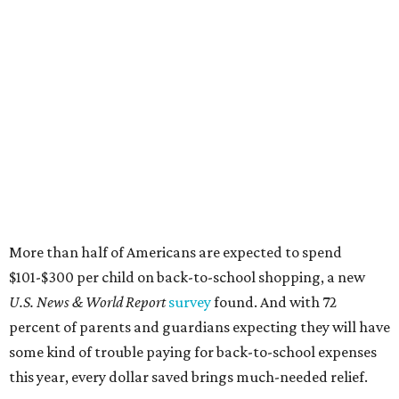
More than half of Americans are expected to spend
$101-$300 per child on back-to-school shopping, a new
U.S. News & World Report
survey
found. And with 72
percent of parents and guardians expecting they will have
some kind of trouble paying for back-to-school expenses
this year, every dollar saved brings much-needed relief.