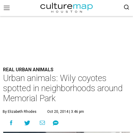
REAL URBAN ANIMALS
Urban animals: Wily coyotes
spotted in neighborhoods around
Memorial Park
By Elizabeth Rhodes
Oct 20, 2014 | 3:46 pm