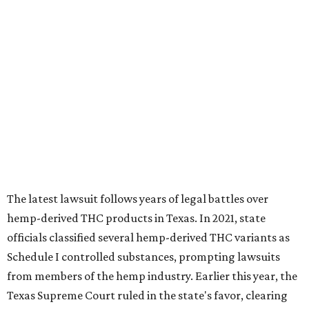
The latest lawsuit follows years of legal battles over
hemp-derived THC products in Texas. In 2021, state
officials classified several hemp-derived THC variants as
Schedule I controlled substances, prompting lawsuits
from members of the hemp industry. Earlier this year, the
Texas Supreme Court ruled in the state's favor, clearing