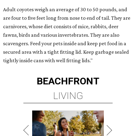
Adult coyotes weigh an average of 30 to 50 pounds, and
are four to five feet long from nose to end of tail. They are
carnivores, whose diet consists of mice, rabbits, deer
fawns, birds and various invertebrates. They are also
scavengers. Feed your pets inside and keep pet food in a
secured area with a tight fitting lid. Keep garbage sealed
tightly inside cans with well fitting lids."
BEACHFRONT
LIVING