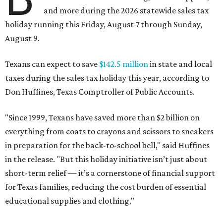
and more during the 2026 statewide sales tax
holiday running this Friday, August 7 through Sunday,
August 9.
Texans can expect to save
$142.5 million
in state and local
taxes during the sales tax holiday this year, according to
Don Huffines, Texas Comptroller of Public Accounts.
"Since 1999, Texans have saved more than $2 billion on
everything from coats to crayons and scissors to sneakers
in preparation for the back-to-school bell," said Huffines
in the release. "But this holiday initiative isn’t just about
short-term relief — it’s a cornerstone of financial support
for Texas families, reducing the cost burden of essential
educational supplies and clothing."