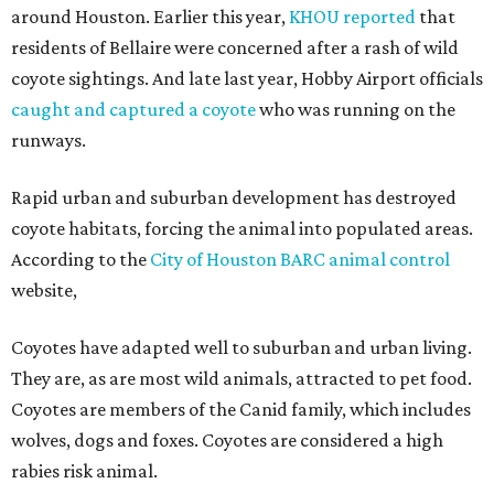
around Houston. Earlier this year,
KHOU reported
that
residents of Bellaire were concerned after a rash of wild
coyote sightings. And late last year, Hobby Airport officials
caught and captured a coyote
who was running on the
runways.
Rapid urban and suburban development has destroyed
coyote habitats, forcing the animal into populated areas.
According to the
City of Houston BARC animal control
website,
Coyotes have adapted well to suburban and urban living.
They are, as are most wild animals, attracted to pet food.
Coyotes are members of the Canid family, which includes
wolves, dogs and foxes. Coyotes are considered a high
rabies risk animal.