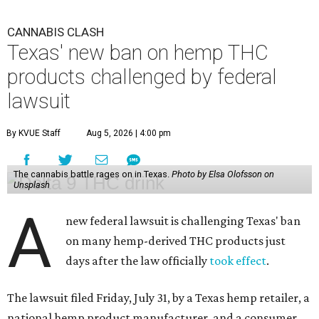
CANNABIS CLASH
Texas' new ban on hemp THC
products challenged by federal
lawsuit
By KVUE Staff
Aug 5, 2026 | 4:00 pm
The cannabis battle rages on in Texas.
Photo by Elsa Olofsson on
Unsplash
A
new federal lawsuit is challenging Texas' ban
on many hemp-derived THC products just
days after the law officially
took effect
.
The lawsuit filed Friday, July 31, by a Texas hemp retailer, a
national hemp product manufacturer, and a consumer