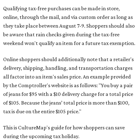
Qualifying tax-free purchases can be made in store,
online, through the mail, and via custom order as long as
they take place between August 7-9. Shoppers should also
be aware that rain checks given during the tax-free
weekend won't qualify an item for a future tax exemption.
Online shoppers should additionally note that a retailer's
delivery, shipping, handling, and transportation charges
all factor into an item's sales price. An example provided
by the Comptroller's website is as follows: "You buy a pair
of jeans for $95 with a $10 delivery charge for a total price
of $105. Because the jeans’ total price is more than $100,
tax is due on the entire $105 price."
This is CultureMap's guide for how shoppers can save
during the upcoming tax holiday.