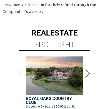
customer to file a claim for their refund through the
Comptroller's website.
REAL
ESTATE
SPOTLIGHT
ROYAL OAKS COUNTRY
CLUB
6 beds | 6.5+ baths | 20,932 sq. ft.