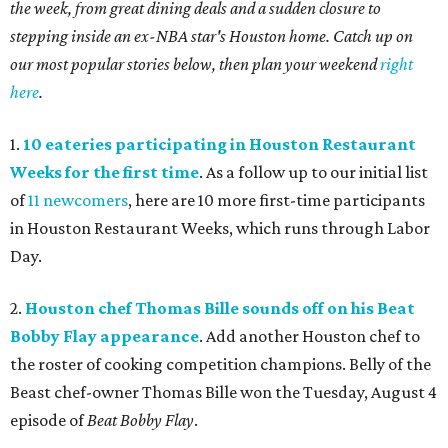
the week, from great dining deals and a sudden closure to
stepping inside an ex-NBA star's Houston home. Catch up on
our most popular stories below, then plan your weekend
right
here
.
1.
10 eateries participating in Houston Restaurant
Weeks for the first time
. As a follow up to our initial list
of
11 newcomers
, here are 10 more first-time participants
in Houston Restaurant Weeks, which runs through Labor
Day.
2.
Houston chef Thomas Bille sounds off on his Beat
Bobby Flay appearance
. Add another Houston chef to
the roster of cooking competition champions. Belly of the
Beast chef-owner Thomas Bille won the Tuesday, August 4
episode of
Beat Bobby Flay
.