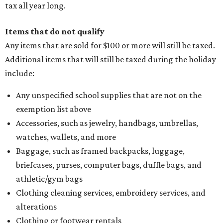
tax all year long.
Items that do not qualify
Any items that are sold for $100 or more will still be taxed.
Additional items that will still be taxed during the holiday
include:
Any unspecified school supplies that are not on the
exemption list above
Accessories, such as jewelry, handbags, umbrellas,
watches, wallets, and more
Baggage, such as framed backpacks, luggage,
briefcases, purses, computer bags, duffle bags, and
athletic/gym bags
Clothing cleaning services, embroidery services, and
alterations
Clothing or footwear rentals