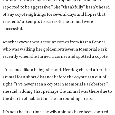
reported to be aggressive." She "thankfully" hasn't heard
of any coyote sightings for several days and hopes that
residents' attempts to scare off the animal were
successful.
Another eyewitness account comes from Karen Penner,
who was walking her golden retriever in Memorial Park
recently when she turned a corner and spotted a coyote.
"It seemed like a baby," she said. Her dog chased after the
animal for a short distance before the coyote ran out of
sight. "I've never seen a coyote in Memorial Park before,"
she said, adding that perhaps the animal was there due to
the dearth of habitats in the surrounding areas.
It's not the first time the wily animals have been spotted