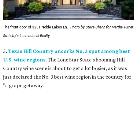
The front door of 3201 Noble Lakes Ln.
Photo by Steve Chenn for Martha Turner
Sotheby's International Realty
5.
Texas Hill Country uncorks No. 3 spot among best
U.S. wine regions
. The Lone Star State's booming Hill
Country wine scene is about to get a lot busier, as it was
just declared the No. 3 best wine region in the country for
"a grape getaway."