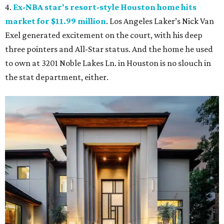
4.
Ex-NBA star's resort-style Houston home hits
market for $11.99 million
. Los Angeles Laker’s Nick Van
Exel generated excitement on the court, with his deep
three pointers and All-Star status. And the home he used
to own at 3201 Noble Lakes Ln. in Houston is no slouch in
the stat department, either.