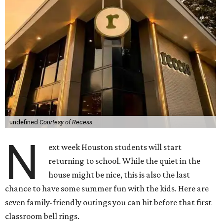
undefined
Courtesy of Recess
N
ext week Houston students will start
returning to school. While the quiet in the
house might be nice, this is also the last
chance to have some summer fun with the kids. Here are
seven family-friendly outings you can hit before that first
classroom bell rings.