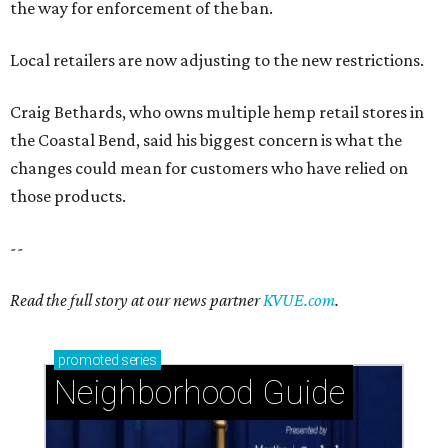
the way for enforcement of the ban.
Local retailers are now adjusting to the new restrictions.
Craig Bethards, who owns multiple hemp retail stores in
the Coastal Bend, said his biggest concern is what the
changes could mean for customers who have relied on
those products.
--
Read the full story at our news partner
KVUE.com
.
promoted
series
Neighborhood Guide