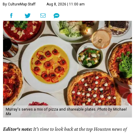
By CultureMap Staff
Aug 8, 2026 | 11:00 am
Murray's serves a mix of pizza and shareable plates.
Photo by Michael
Ma
Editor's note:
It's time to look back at the top Houston news of