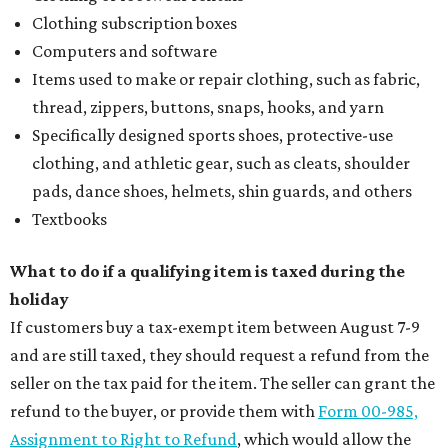
Clothing subscription boxes
Computers and software
Items used to make or repair clothing, such as fabric,
thread, zippers, buttons, snaps, hooks, and yarn
Specifically designed sports shoes, protective-use
clothing, and athletic gear, such as cleats, shoulder
pads, dance shoes, helmets, shin guards, and others
Textbooks
What to do if a qualifying item is taxed during the
holiday
If customers buy a tax-exempt item between August 7-9
and are still taxed, they should request a refund from the
seller on the tax paid for the item. The seller can grant the
refund to the buyer, or provide them with
Form 00-985,
Assignment to Right to Refund
, which would allow the