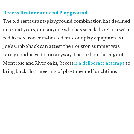
Recess Restaurant and Playground
The old restaurant/playground combination has declined
in recent years, and anyone who has seen kids return with
red hands from sun-heated outdoor play equipment at
Joe's Crab Shack can attest the Houston summer was
rarely conducive to fun anyway. Located on the edge of
Montrose and River oaks, Recess
is a deliberate attempt
to
bring back that meeting of playtime and lunchtime.