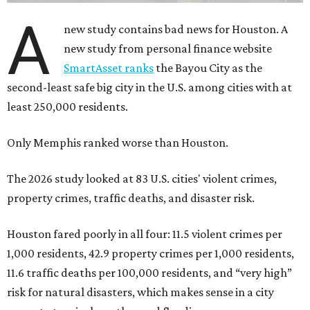
A
new study contains bad news for Houston. A
new study from personal finance website
SmartAsset ranks
the Bayou City as the
second-least safe big city in the U.S. among cities with at
least 250,000 residents.
Only Memphis ranked worse than Houston.
The 2026 study looked at 83 U.S. cities' violent crimes,
property crimes, traffic deaths, and disaster risk.
Houston fared poorly in all four: 11.5 violent crimes per
1,000 residents, 42.9 property crimes per 1,000 residents,
11.6 traffic deaths per 100,000 residents, and “very high”
risk for natural disasters, which makes sense in a city