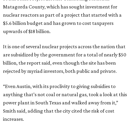
Matagorda County, which has sought investment for
nuclear reactors as part of a project that started with a
$5.6 billion budget and has grown to cost taxpayers
upwards of $18 billion.
It is one of several nuclear projects across the nation that
are subsidized by the government for a total of nearly $50
billion, the report said, even though the site has been
rejected by myriad investors, both public and private.
“Even Austin, with its proclivity to giving subsidies to
anything that’s not coal or natural gas, took a look at this
power plant in South Texas and walked away from it,”
Smith said, adding that the city cited the risk of cost
increases.