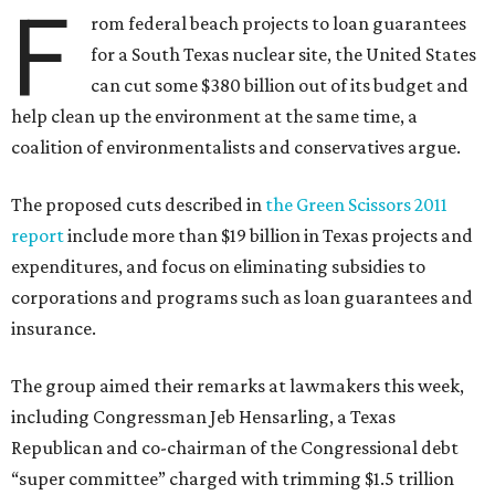
F
rom federal beach projects to loan guarantees
for a South Texas nuclear site, the United States
can cut some $380 billion out of its budget and
help clean up the environment at the same time, a
coalition of environmentalists and conservatives argue.
The proposed cuts described in
the Green Scissors 2011
report
include more than $19 billion in Texas projects and
expenditures, and focus on eliminating subsidies to
corporations and programs such as loan guarantees and
insurance.
The group aimed their remarks at lawmakers this week,
including Congressman Jeb Hensarling, a Texas
Republican and co-chairman of the Congressional debt
“super committee” charged with trimming $1.5 trillion