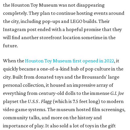
the Houston Toy Museum was not disappearing
completely. They plan to continue hosting events around
the city, including pop-ups and LEGO builds. Their
Instagram post ended with a hopeful promise that they
will find another storefront location sometime in the
future.
When the
Houston Toy Museum first opened in 2022
, it
quickly became a one-of-a-kind hub of pop culture in the
city. Built from donated toys and the Broussards' large
personal collection, it housed an impressive array of
everything from century-old dolls to the immense
G.I. Joe
playset the
U.S.S . Flagg
(which is 7.5 feet long) to modern
video game systems. The museum hosted film screenings,
community talks, and more on the history and
importance of play. It also sold a lot of toys in the gift