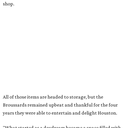
shop.
All of those items are headed to storage, but the
Broussards remained upbeat and thankful for the four
years they were able to entertain and delight Houston.
"What started as a daydream became a space filled with
joy, nostalgia, creativity, connection, and community,"
said the statement. "We watched families make memories
here, saw people reconnect with pieces of their childhood,
hosted incredible events, and felt an outpouring of
support that we will never forget.We owe so much to you,
our community. You showed up for us again and again,
and we cannot thank you enough for believing in what we
created. Heights residents, and beyond, you helped spread
the word about our little museum. Many of you have been