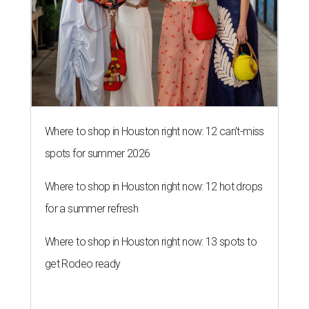
Where to shop in Houston right now: 12 can't-miss
spots for summer 2026
Where to shop in Houston right now: 12 hot drops
for a summer refresh
Where to shop in Houston right now: 13 spots to
get Rodeo ready