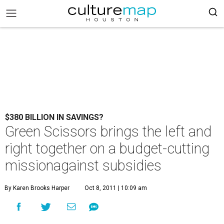
$380 BILLION IN SAVINGS?
Green Scissors brings the left and
right together on a budget-cutting
missionagainst subsidies
By Karen Brooks Harper
Oct 8, 2011 | 10:09 am