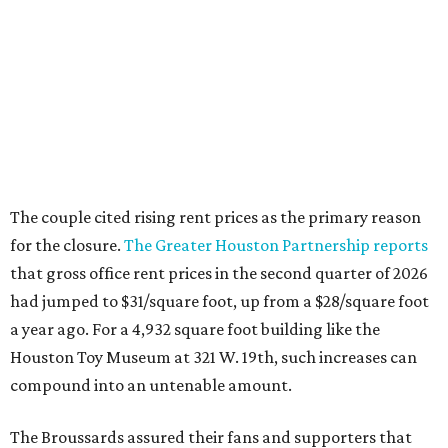
The couple cited rising rent prices as the primary reason
for the closure.
The Greater Houston Partnership reports
that gross office rent prices in the second quarter of 2026
had jumped to $31/square foot, up from a $28/square foot
a year ago. For a 4,932 square foot building like the
Houston Toy Museum at 321 W. 19th, such increases can
compound into an untenable amount.
The Broussards assured their fans and supporters that