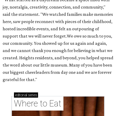
our biggest cheerleaders from day one and we are forever
grateful for that."
editorial
series
Where to Eat
These Houston restaurants are celebrating July 4