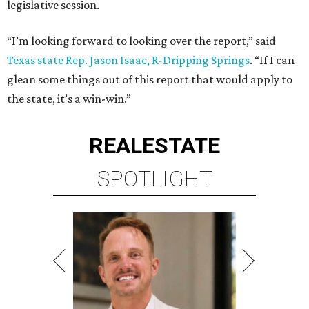
legislative session.
“I’m looking forward to looking over the report,” said
Texas state Rep. Jason Isaac, R-Dripping Springs
. “If I can
glean some things out of this report that would apply to
the state, it’s a win-win.”
REAL
ESTATE
SPOTLIGHT