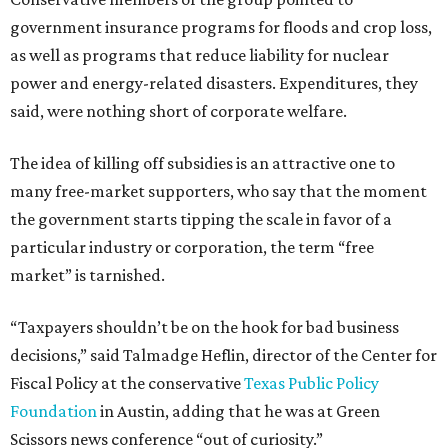
government insurance programs for floods and crop loss,
as well as programs that reduce liability for nuclear
power and energy-related disasters. Expenditures, they
said, were nothing short of corporate welfare.
The idea of killing off subsidies is an attractive one to
many free-market supporters, who say that the moment
the government starts tipping the scale in favor of a
particular industry or corporation, the term “free
market” is tarnished.
“Taxpayers shouldn’t be on the hook for bad business
decisions,” said Talmadge Heflin, director of the Center for
Fiscal Policy at the conservative
Texas Public Policy
Foundation
in Austin, adding that he was at Green
Scissors news conference “out of curiosity.”