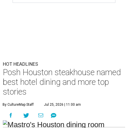
HOT HEADLINES
Posh Houston steakhouse named
best hotel dining and more top
stories
By CultureMap Staff
Jul 25, 2026 | 11:00 am