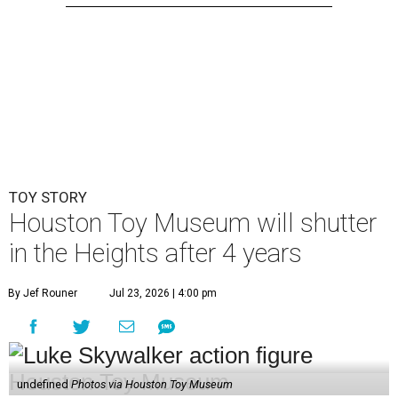
TOY STORY
Houston Toy Museum will shutter
in the Heights after 4 years
By Jef Rouner
Jul 23, 2026 | 4:00 pm
undefined
Photos via Houston Toy Museum