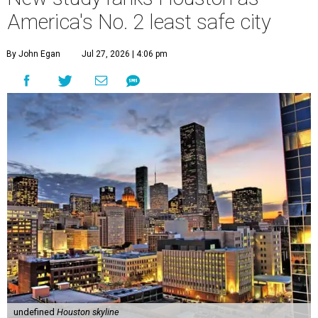
America's No. 2 least safe city
By John Egan
Jul 27, 2026 | 4:06 pm
undefined
Houston skyline