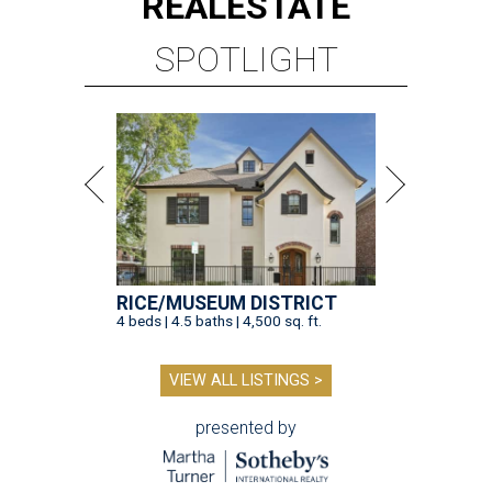
REAL
ESTATE
SPOTLIGHT
RICE/MUSEUM DISTRICT
4 beds | 4.5 baths | 4,500 sq. ft.
VIEW ALL LISTINGS >
presented by