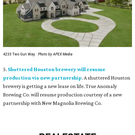
4233 Two Gun Way.
Photo by APEX Media
5.
Shuttered Houston brewery will resume
production via new partnership
. A shuttered Houston
brewery is getting a new lease on life. True Anomaly
Brewing Co. will resume production courtesy of a new
partnership with New Magnolia Brewing Co.