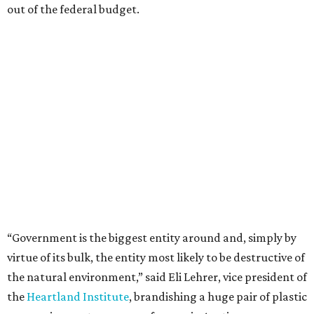
out of the federal budget.
“Government is the biggest entity around and, simply by
virtue of its bulk, the entity most likely to be destructive of
the natural environment,” said Eli Lehrer, vice president of
the
Heartland Institute
, brandishing a huge pair of plastic