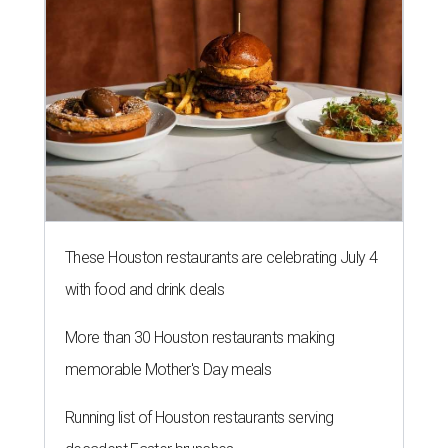
with food and drink deals
More than 30 Houston restaurants making
memorable Mother's Day meals
Running list of Houston restaurants serving
decadent Easter brunches