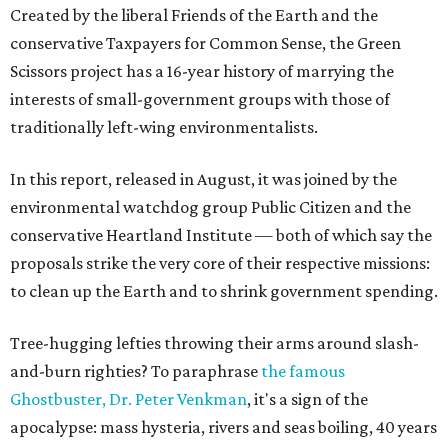
Created by the liberal Friends of the Earth and the
conservative Taxpayers for Common Sense, the Green
Scissors project has a 16-year history of marrying the
interests of small-government groups with those of
traditionally left-wing environmentalists.
In this report, released in August, it was joined by the
environmental watchdog group Public Citizen and the
conservative Heartland Institute — both of which say the
proposals strike the very core of their respective missions:
to clean up the Earth and to shrink government spending.
Tree-hugging lefties throwing their arms around slash-
and-burn righties? To paraphrase
the famous
Ghostbuster, Dr. Peter Venkman
, it's a sign of the
apocalypse: mass hysteria, rivers and seas boiling, 40 years