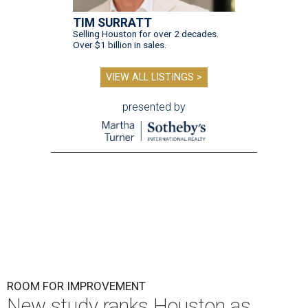
TIM SURRATT
Selling Houston for over 2 decades.
Over $1 billion in sales.
VIEW ALL LISTINGS >
presented by
ROOM FOR IMPROVEMENT
New study ranks Houston as