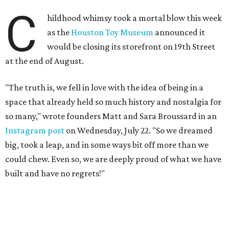
C
hildhood whimsy took a mortal blow this week
as the
Houston Toy Museum
announced it
would be closing its storefront on 19th Street
at the end of August.
"The truth is, we fell in love with the idea of being in a
space that already held so much history and nostalgia for
so many," wrote founders Matt and Sara Broussard in an
Instagram post
on Wednesday, July 22. "So we dreamed
big, took a leap, and in some ways bit off more than we
could chew. Even so, we are deeply proud of what we have
built and have no regrets!"