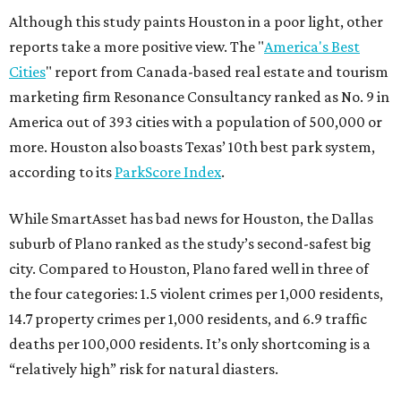
Although this study paints Houston in a poor light, other
reports take a more positive view. The "
America's Best
Cities
" report from Canada-based real estate and tourism
marketing firm Resonance Consultancy ranked as No. 9 in
America out of 393 cities with a population of 500,000 or
more. Houston also boasts Texas’ 10th best park system,
according to its
ParkScore Index
.
While SmartAsset has bad news for Houston, the Dallas
suburb of Plano ranked as the study’s second-safest big
city. Compared to Houston, Plano fared well in three of
the four categories: 1.5 violent crimes per 1,000 residents,
14.7 property crimes per 1,000 residents, and 6.9 traffic
deaths per 100,000 residents. It’s only shortcoming is a
“relatively high” risk for natural diasters.