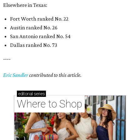
Elsewhere in Texas:
Fort Worth ranked No. 22
Austin ranked No. 26
San Antonio ranked No. 54
Dallas ranked No. 73
----
Eric Sandler
contributed to this article.
editorial
series
Where to Shop