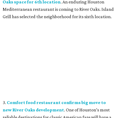
Oaks space for 6th location
. An enduring Houston
Mediterranean restaurant is coming to River Oaks. Island
Grill has selected the neighborhood for its sixth location.
3.
Comfort food restaurant confirms big move to
new River Oaks development
. One of Houston’s most
reliable destinations for classic American fare will have a