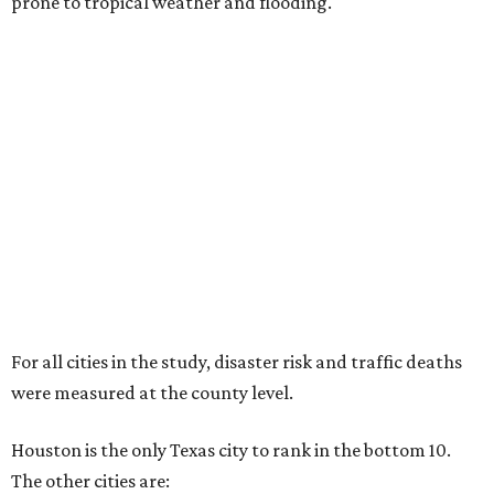
prone to tropical weather and flooding.
For all cities in the study, disaster risk and traffic deaths
were measured at the county level.
Houston is the only Texas city to rank in the bottom 10.
The other cities are: