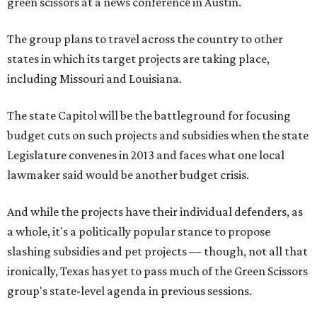
green scissors at a news conference in Austin.
The group plans to travel across the country to other
states in which its target projects are taking place,
including Missouri and Louisiana.
The state Capitol will be the battleground for focusing
budget cuts on such projects and subsidies when the state
Legislature convenes in 2013 and faces what one local
lawmaker said would be another budget crisis.
And while the projects have their individual defenders, as
a whole, it's a politically popular stance to propose
slashing subsidies and pet projects — though, not all that
ironically, Texas has yet to pass much of the Green Scissors
group's state-level agenda in previous sessions.