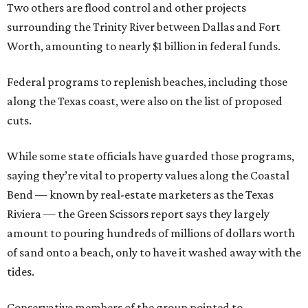
Two others are flood control and other projects
surrounding the Trinity River between Dallas and Fort
Worth, amounting to nearly $1 billion in federal funds.
Federal programs to replenish beaches, including those
along the Texas coast, were also on the list of proposed
cuts.
While some state officials have guarded those programs,
saying they’re vital to property values along the Coastal
Bend — known by real-estate marketers as the Texas
Riviera — the Green Scissors report says they largely
amount to pouring hundreds of millions of dollars worth
of sand onto a beach, only to have it washed away with the
tides.
Conservative members of the group pointed to