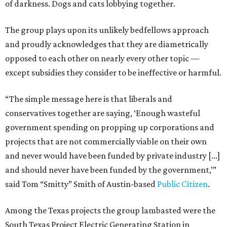
of darkness. Dogs and cats lobbying together.
The group plays upon its unlikely bedfellows approach
and proudly acknowledges that they are diametrically
opposed to each other on nearly every other topic —
except subsidies they consider to be ineffective or harmful.
“The simple message here is that liberals and
conservatives together are saying, ‘Enough wasteful
government spending on propping up corporations and
projects that are not commercially viable on their own
and never would have been funded by private industry [...]
and should never have been funded by the government,’”
said Tom “Smitty” Smith of Austin-based
Public Citizen
.
Among the Texas projects the group lambasted were the
South Texas Project Electric Generating Station in