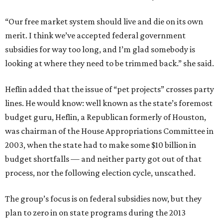
“Our free market system should live and die on its own
merit. I think we’ve accepted federal government
subsidies for way too long, and I’m glad somebody is
looking at where they need to be trimmed back.” she said.
Heflin added that the issue of “pet projects” crosses party
lines. He would know: well known as the state’s foremost
budget guru, Heflin, a Republican formerly of Houston,
was chairman of the House Appropriations Committee in
2003, when the state had to make some $10 billion in
budget shortfalls — and neither party got out of that
process, nor the following election cycle, unscathed.
The group’s focus is on federal subsidies now, but they
plan to zero in on state programs during the 2013