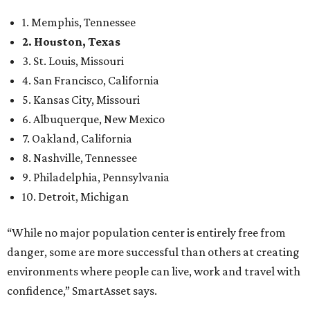
1. Memphis, Tennessee
2. Houston, Texas
3. St. Louis, Missouri
4. San Francisco, California
5. Kansas City, Missouri
6. Albuquerque, New Mexico
7. Oakland, California
8. Nashville, Tennessee
9. Philadelphia, Pennsylvania
10. Detroit, Michigan
“While no major population center is entirely free from
danger, some are more successful than others at creating
environments where people can live, work and travel with
confidence,” SmartAsset says.