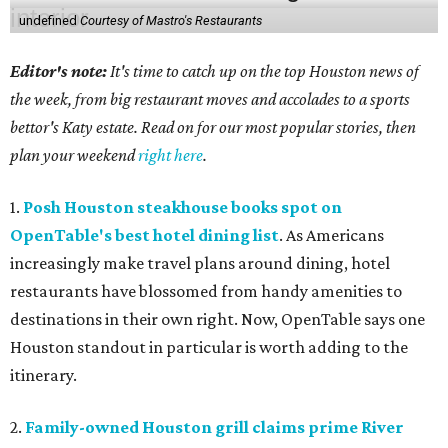
undefined
Courtesy of Mastro's Restaurants
Editor's note:
It's time to catch up on the top Houston news of
the week, from big restaurant moves and accolades to a sports
bettor's Katy estate. Read on for our most popular stories, then
plan your weekend
right here
.
1.
Posh Houston steakhouse books spot on
OpenTable's best hotel dining list
. As Americans
increasingly make travel plans around dining, hotel
restaurants have blossomed from handy amenities to
destinations in their own right. Now, OpenTable says one
Houston standout in particular is worth adding to the
itinerary.
2.
Family-owned Houston grill claims prime River