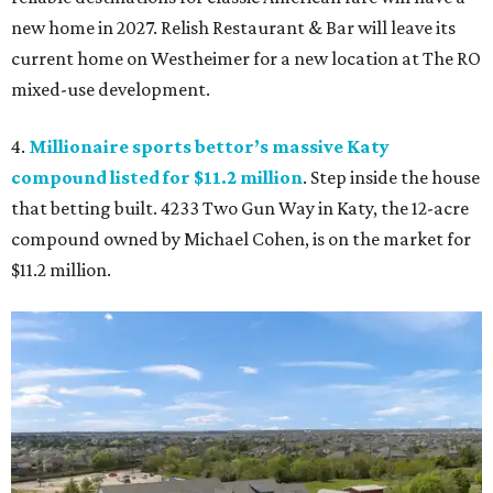
new home in 2027. Relish Restaurant & Bar will leave its
current home on Westheimer for a new location at The RO
mixed-use development.
4.
Millionaire sports bettor’s massive Katy
compound listed for $11.2 million
. Step inside the house
that betting built. 4233 Two Gun Way in Katy, the 12-acre
compound owned by Michael Cohen, is on the market for
$11.2 million.