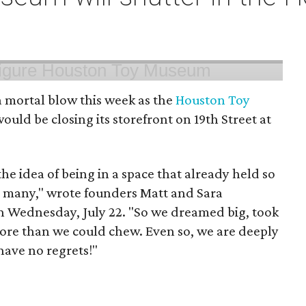
 mortal blow this week as the
Houston Toy
uld be closing its storefront on 19th Street at
 the idea of being in a space that already held so
o many," wrote founders Matt and Sara
 Wednesday, July 22. "So we dreamed big, took
more than we could chew. Even so, we are deeply
have no regrets!"