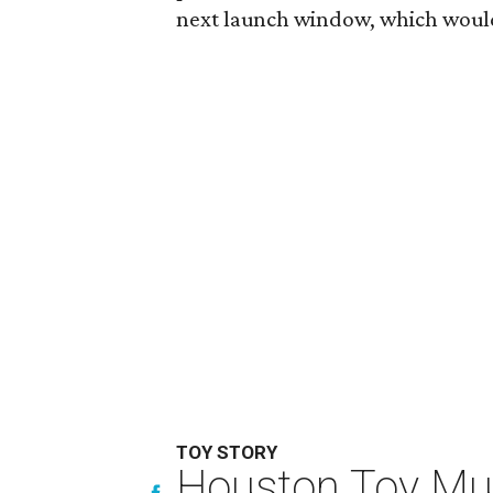
next launch window, which would
TOY STORY
Houston Toy Muse