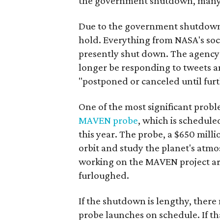
the government shutdown, many w
Due to the government shutdown,
hold. Everything from NASA's soc
presently shut down. The agency 
longer be responding to tweets a
"postponed or canceled until furt
One of the most significant prob
MAVEN probe
, which is schedule
this year. The probe, a $650 milli
orbit and study the planet's atm
working on the MAVEN project ar
furloughed.
If the shutdown is lengthy, ther
probe launches on schedule. If tha