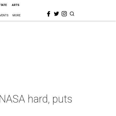
STATE
ARTS
VENTS
MORE
 NASA hard, puts