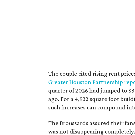
The couple cited rising rent price
Greater Houston Partnership rep
quarter of 2026 had jumped to $31
ago. For a 4,932 square foot buil
such increases can compound int
The Broussards assured their fa
was not disappearing completely.