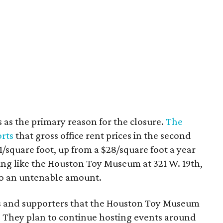
s as the primary reason for the closure.
The
orts
that gross office rent prices in the second
/square foot, up from a $28/square foot a year
ding like the Houston Toy Museum at 321 W. 19th,
o an untenable amount.
ns and supporters that the Houston Toy Museum
 They plan to continue hosting events around