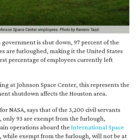
ohnson Space Center employees.
Photo by Raniero Tazzi
s government is shut down, 97 percent of the
s are furloughed, making it the United States
est percentage of employees currently left
ng at Johnson Space Center, this represents the
ment shutdown affects the Houston area.
or NASA, says that of the 3,200 civil servants
 only 93 are exempt from the furlough,
tain operations aboard the
International Space
 while exempt from the furlough, will not be at