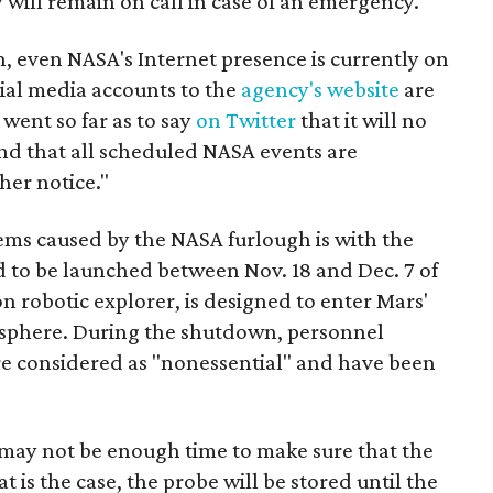
ill remain on call in case of an emergency.
 even NASA's Internet presence is currently on
ial media accounts to the
agency's website
are
went so far as to say
on Twitter
that it will no
nd that all scheduled NASA events are
her notice."
lems caused by the NASA furlough is with the
d to be launched between Nov. 18 and Dec. 7 of
on robotic explorer, is designed to enter Mars'
osphere. During the shutdown, personnel
e considered as "nonessential" and have been
e may not be enough time to make sure that the
t is the case, the probe will be stored until the