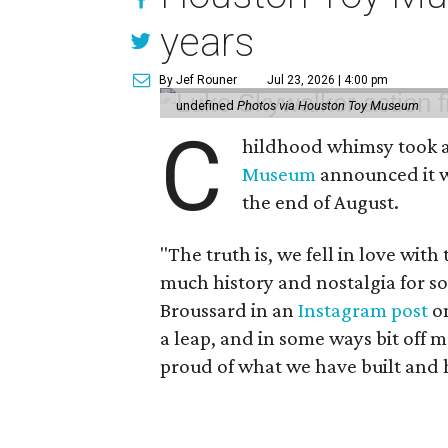
years
By Jef Rouner
Jul 23, 2026 | 4:00 pm
undefined
Photos via Houston Toy Museum
C
hildhood whimsy took a
Museum
announced it wo
the end of August.
"The truth is, we fell in love with
much history and nostalgia for s
Broussard in an
Instagram post
on
a leap, and in some ways bit off 
proud of what we have built and 