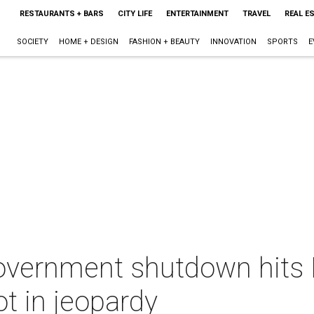
RESTAURANTS + BARS
CITY LIFE
ENTERTAINMENT
TRAVEL
REAL E
SOCIETY
HOME + DESIGN
FASHION + BEAUTY
INNOVATION
SPORTS
E
Government shutdown hits
ot in jeopardy