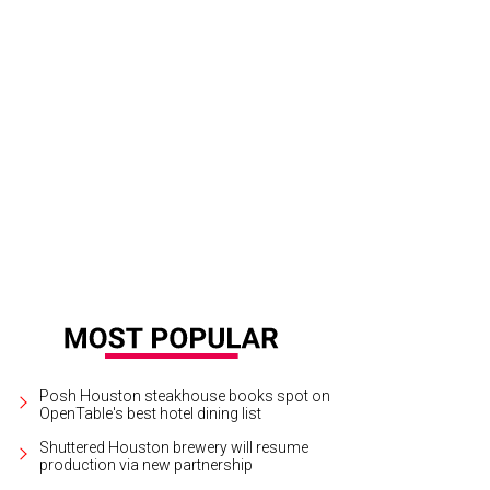
Posh Houston steakhouse books spot on
OpenTable's best hotel dining list
Shuttered Houston brewery will resume
production via new partnership