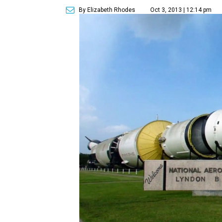
By Elizabeth Rhodes
Oct 3, 2013 | 12:14 pm