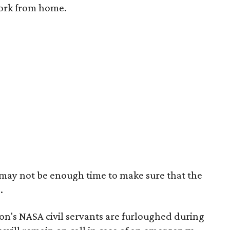
work from home.
e may not be enough time to make sure that the
.
on's NASA civil servants are furloughed during