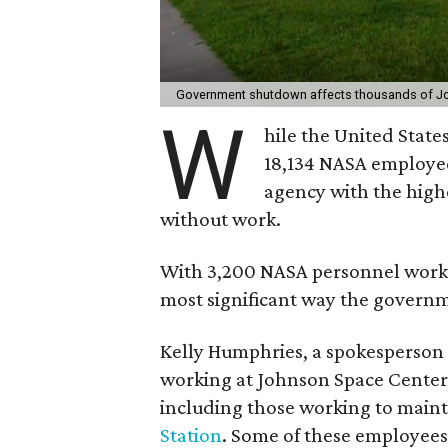
Government shutdown affects thousands of J
W
hile the United State
18,134 NASA employee
agency with the high
without work.
With 3,200 NASA personnel worki
most significant way the govern
Kelly Humphries, a spokesperson f
working at Johnson Space Center,
including those working to main
Station
. Some of these employees,