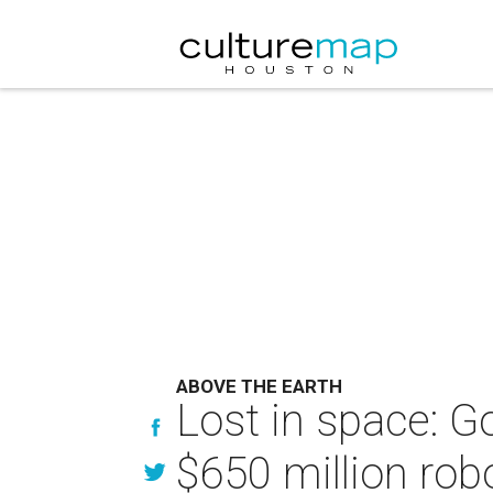
ABOVE THE EARTH
Lost in space: 
$650 million rob