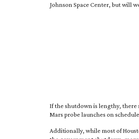
Johnson Space Center, but will 
If the shutdown is lengthy, ther
Mars probe launches on schedule
Additionally, while most of Houst