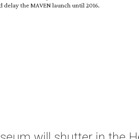
 delay the MAVEN launch until 2016.
um will shutter in the He