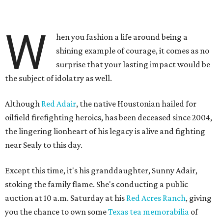
W
hen you fashion a life around being a
shining example of courage, it comes as no
surprise that your lasting impact would be
the subject of idolatry as well.
Although
Red Adair
, the native Houstonian hailed for
oilfield firefighting heroics, has been deceased since 2004,
the lingering lionheart of his legacy is alive and fighting
near Sealy to this day.
Except this time, it's his granddaughter, Sunny Adair,
stoking the family flame. She's conducting a public
auction at 10 a.m. Saturday at his
Red Acres Ranch
, giving
you the chance to own some
Texas tea memorabilia
of