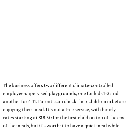
The business offers two different climate-controlled
employee-supervised playgrounds, one for kids 1-3 and
another for 4-11. Parents can check their children in before
enjoying their meal. It's not a free service, with hourly
rates starting at $18.50 for the first child on top of the cost
of the meals, but it's worth it to have a quiet meal while