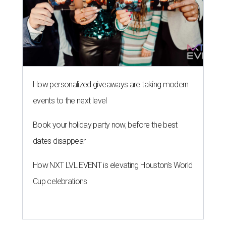
How personalized giveaways are taking modern
events to the next level
Book your holiday party now, before the best
dates disappear
How NXT LVL EVENT is elevating Houston’s World
Cup celebrations