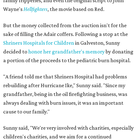
family fripperies, and even the original script to John
Wayne's
Hellfighters
, the movie based on Red.
But the money collected from the auction isn't for the
sake of filling the Adair coffers. Following a stop at the
Shriners Hospitals for Children
in Galveston, Sunny
decided to
honor her grandfather's memory
by donating
a portion of the proceeds to the pediatric burn hospital.
"A friend told me that Shriners Hospital had problems
rebuilding after Hurricane Ike," Sunny said. "Since my
grandfather, being in the oil firefighting business, was
always dealing with burn issues, it was an important
cause to our family."
Sunny said, "We're very involved with charities, especially
children's charities, and we aim for a continued