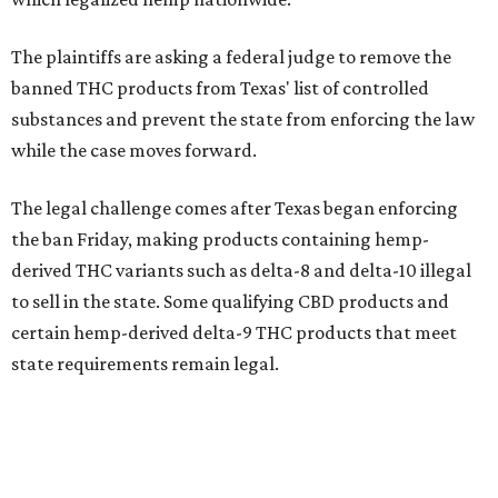
The plaintiffs are asking a federal judge to remove the
banned THC products from Texas' list of controlled
substances and prevent the state from enforcing the law
while the case moves forward.
The legal challenge comes after Texas began enforcing
the ban Friday, making products containing hemp-
derived THC variants such as delta-8 and delta-10 illegal
to sell in the state. Some qualifying CBD products and
certain hemp-derived delta-9 THC products that meet
state requirements remain legal.