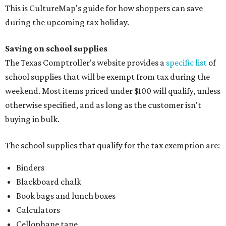
This is CultureMap's guide for how shoppers can save
during the upcoming tax holiday.
Saving on school supplies
The Texas Comptroller's website provides a
specific list
of
school supplies that will be exempt from tax during the
weekend. Most items priced under $100 will qualify, unless
otherwise specified, and as long as the customer isn't
buying in bulk.
The school supplies that qualify for the tax exemption are:
Binders
Blackboard chalk
Book bags and lunch boxes
Calculators
Cellophane tape