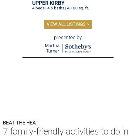
UPPER KIRBY
4 beds | 4.5 baths | 4,100 sq. ft.
VIEW ALL LISTINGS >
presented by
BEAT THE HEAT
7 family-friendly activities to do in