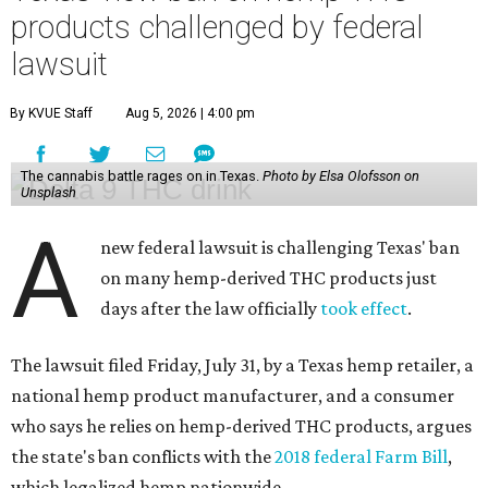
products challenged by federal
lawsuit
By KVUE Staff
Aug 5, 2026 | 4:00 pm
The cannabis battle rages on in Texas.
Photo by Elsa Olofsson on
Unsplash
A
new federal lawsuit is challenging Texas' ban
on many hemp-derived THC products just
days after the law officially
took effect
.
The lawsuit filed Friday, July 31, by a Texas hemp retailer, a
national hemp product manufacturer, and a consumer
who says he relies on hemp-derived THC products, argues
the state's ban conflicts with the
2018 federal Farm Bill
,
which legalized hemp nationwide.