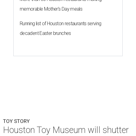
memorable Mother's Day meals
Running list of Houston restaurants serving
decadent Easter brunches
TOY STORY
Houston Toy Museum will shutter