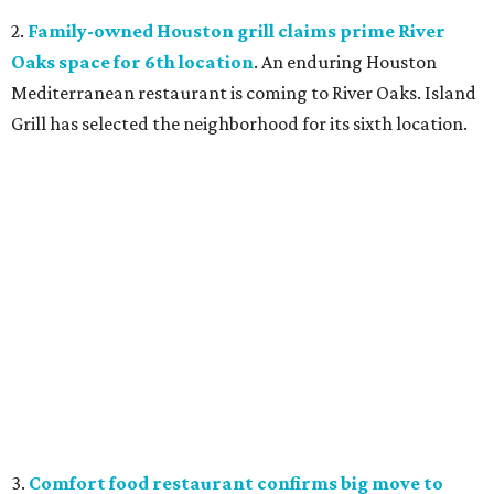
2.
Family-owned Houston grill claims prime River
Oaks space for 6th location
. An enduring Houston
Mediterranean restaurant is coming to River Oaks. Island
Grill has selected the neighborhood for its sixth location.
3.
Comfort food restaurant confirms big move to