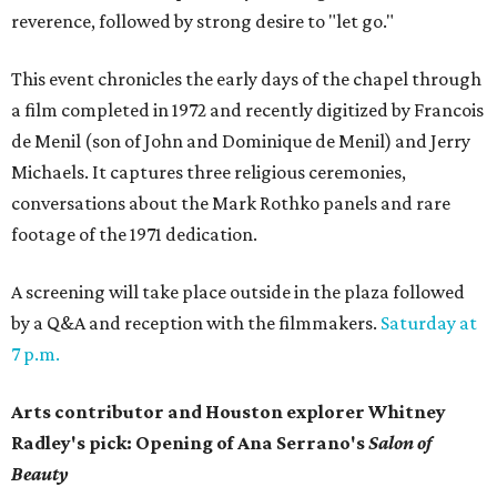
reverence, followed by strong desire to "let go."
This event chronicles the early days of the chapel through
a film completed in 1972 and recently digitized by Francois
de Menil (son of John and Dominique de Menil) and Jerry
Michaels. It captures three religious ceremonies,
conversations about the Mark Rothko panels and rare
footage of the 1971 dedication.
A screening will take place outside in the plaza followed
by a Q&A and reception with the filmmakers.
Saturday at
7 p.m.
Arts contributor and Houston explorer Whitney
Radley's pick: Opening of Ana Serrano's
Salon of
Beauty