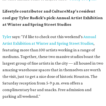
Lifestyle contributor and CultureMap's resident
cool guy Tyler Rudick's pick: Annual Artist Exhibition
at Winter and Spring Street Studios
Tyler
says: "I’d like to check out this weekend’s
Annual
Artist Exhibition at Winter and Spring Street Studios
,
featuring more than 100 artists working in a range of
mediums. Together, these two massive studios boast the
largest group of fine artists in the city — all housed in two
amazing warehouse spaces that in themselves are worth
the visit, just to get a nice dose of historic Houston. The
Saturday reception from 5-9 p.m. even offers a
complimentary bar and snacks. Free admission and
parking all weekend."