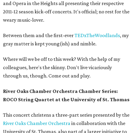
and Opera in the Heights all presenting their respective
2011-12 season kick-off concerts. It's official; no rest for the
weary music-lover.
Between them and the first-ever
TEDxTheWoodlands
, my
gray matter is kept young(ish) and nimble.
Where will we be off to this week? With the help of my
colleagues, here's the skinny. Don't live vicariously
through us, though. Come out and play.
River Oaks Chamber Orchestra Chamber Series:
ROCO String Quartet at the University of St. Thomas
This concert christens a three-part series presented by the
River Oaks Chamber Orchestra
in collaboration with the
University of St. Thomas, also part of a larger initiative to