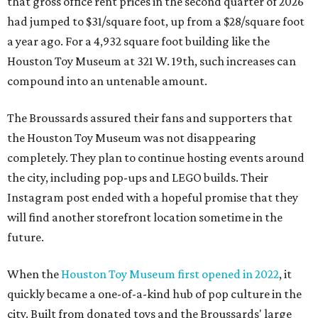
that gross office rent prices in the second quarter of 2026
had jumped to $31/square foot, up from a $28/square foot
a year ago. For a 4,932 square foot building like the
Houston Toy Museum at 321 W. 19th, such increases can
compound into an untenable amount.
The Broussards assured their fans and supporters that
the Houston Toy Museum was not disappearing
completely. They plan to continue hosting events around
the city, including pop-ups and LEGO builds. Their
Instagram post ended with a hopeful promise that they
will find another storefront location sometime in the
future.
When the
Houston Toy Museum first opened in 2022
, it
quickly became a one-of-a-kind hub of pop culture in the
city. Built from donated toys and the Broussards' large