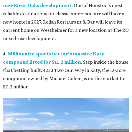
new River Oaks development
. One of Houston’s most
reliable destinations for classic American fare will have a
new home in 2027. Relish Restaurant & Bar will leave its
current home on Westheimer for a new location at The RO
mixed-use development.
4.
Millionaire sports bettor’s massive Katy
compound listed for $11.2 million
. Step inside the house
that betting built. 4233 Two Gun Way in Katy, the 12-acre
compound owned by Michael Cohen, is on the market for
$11.2 million.