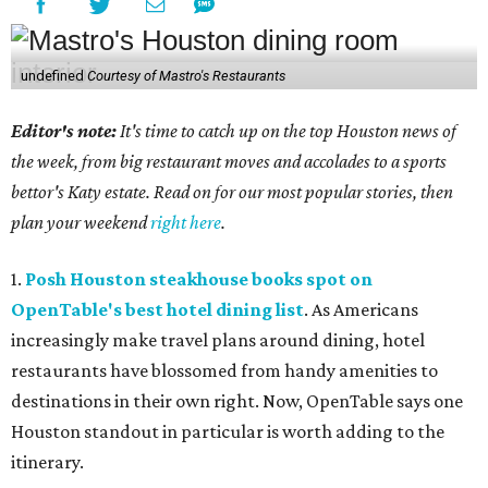
undefined
Courtesy of Mastro's Restaurants
Editor's note:
It's time to catch up on the top Houston news of
the week, from big restaurant moves and accolades to a sports
bettor's Katy estate. Read on for our most popular stories, then
plan your weekend
right here
.
1.
Posh Houston steakhouse books spot on
OpenTable's best hotel dining list
. As Americans
increasingly make travel plans around dining, hotel
restaurants have blossomed from handy amenities to
destinations in their own right. Now, OpenTable says one
Houston standout in particular is worth adding to the
itinerary.