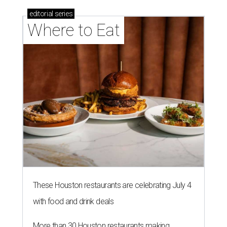
editorial
series
Where to Eat
These Houston restaurants are celebrating July 4
with food and drink deals
More than 30 Houston restaurants making