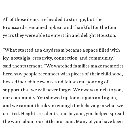
hosted incredible events, and felt an outpouring of
support that we will never forget.We owe so much to you,
our community. You showed up for us again and again,
and we cannot thank you enough for believing in what we
created. Heights residents, and beyond, you helped spread
the word about our little museum. Many of you have been
our biggest cheerleaders from day one and we are forever
grateful for that."
REAL
ESTATE
SPOTLIGHT