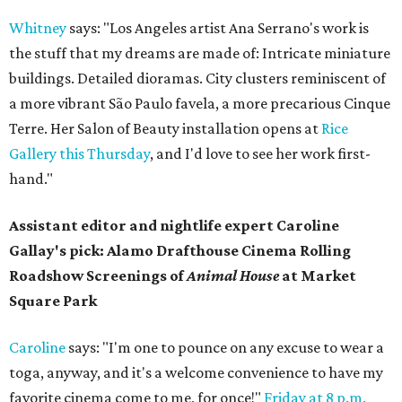
Whitney
says: "Los Angeles artist Ana Serrano's work is
the stuff that my dreams are made of: Intricate miniature
buildings. Detailed dioramas. City clusters reminiscent of
a more vibrant São Paulo favela, a more precarious Cinque
Terre. Her Salon of Beauty installation opens at
Rice
Gallery this Thursday
, and I'd love to see her work first-
hand."
Assistant editor and nightlife expert Caroline
Gallay's pick: Alamo Drafthouse Cinema Rolling
Roadshow Screenings of
Animal House
at Market
Square Park
Caroline
says: "I'm one to pounce on any excuse to wear a
toga, anyway, and it's a welcome convenience to have my
favorite cinema come to me, for once!"
Friday at 8 p.m.