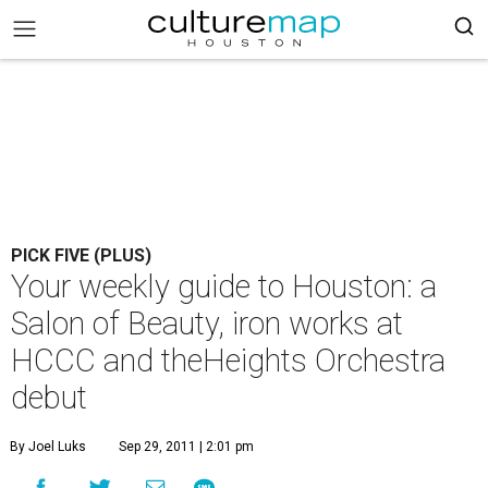
PICK FIVE (PLUS)
Your weekly guide to Houston: a
Salon of Beauty, iron works at
HCCC and theHeights Orchestra
debut
By Joel Luks
Sep 29, 2011 | 2:01 pm