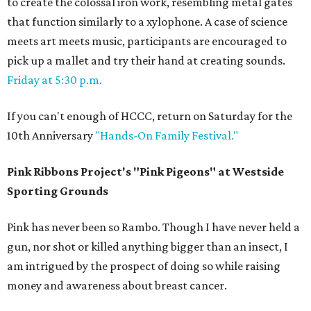
to create the colossal iron work, resembling metal gates
that function similarly to a xylophone. A case of science
meets art meets music, participants are encouraged to
pick up a mallet and try their hand at creating sounds.
Friday at 5:30 p.m.
If you can't enough of HCCC, return on Saturday for the
10th Anniversary
"Hands-On Family Festival."
Pink Ribbons Project's "Pink Pigeons" at
Westside
Sporting Grounds
​Pink has never been so Rambo. Though I have never held a
gun, nor shot or killed anything bigger than an insect, I
am intrigued by the prospect of doing so while raising
money and awareness about breast cancer.