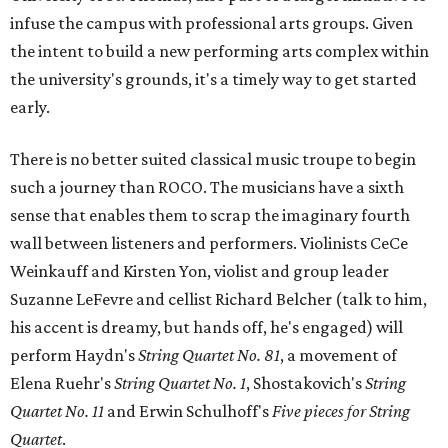
infuse the campus with professional arts groups. Given
the intent to build a new performing arts complex within
the university's grounds, it's a timely way to get started
early.
There is no better suited classical music troupe to begin
such a journey than ROCO. The musicians have a sixth
sense that enables them to scrap the imaginary fourth
wall between listeners and performers. Violinists CeCe
Weinkauff and Kirsten Yon, violist and group leader
Suzanne LeFevre and cellist Richard Belcher (talk to him,
his accent is dreamy, but hands off, he's engaged) will
perform Haydn's
String Quartet No. 81
, a movement of
Elena Ruehr's
String Quartet No. 1
, Shostakovich's
String
Quartet No. 11
and
Erwin Schulhoff's
Five pieces for String
Quartet
.