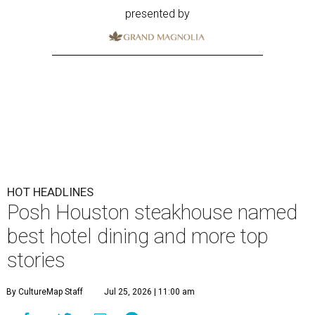
presented by
HOT HEADLINES
Posh Houston steakhouse named
best hotel dining and more top
stories
By CultureMap Staff
Jul 25, 2026 | 11:00 am