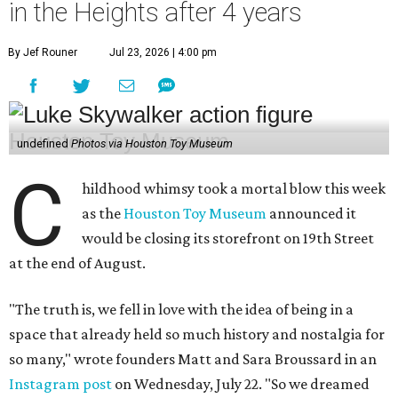
in the Heights after 4 years
By Jef Rouner
Jul 23, 2026 | 4:00 pm
undefined
Photos via Houston Toy Museum
C
hildhood whimsy took a mortal blow this week
as the
Houston Toy Museum
announced it
would be closing its storefront on 19th Street
at the end of August.
"The truth is, we fell in love with the idea of being in a
space that already held so much history and nostalgia for
so many," wrote founders Matt and Sara Broussard in an
Instagram post
on Wednesday, July 22. "So we dreamed