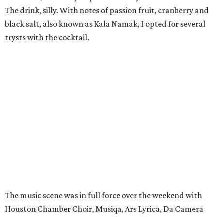
The drink, silly. With notes of passion fruit, cranberry and
black salt, also known as Kala Namak, I opted for several
trysts with the cocktail.
The music scene was in full force over the weekend with
Houston Chamber Choir, Musiqa, Ars Lyrica, Da Camera