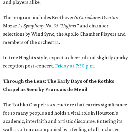
and players alike.
The program includes Beethoven’s
Coriolanus Overture
,
Mozart's
Symphony No. 35 "Haffner"
and chamber
selections by Wind Sync, the Apollo Chamber Players and
members of the orchestra.
In true Heights style, expect a cheerful and slightly quirky
reception post-concert.
Friday at 7:30 p.m.
Through the Lens: The Early Days of the Rothko
Chapel as Seen by Francois de Menil
The Rothko Chapel is a structure that carries significance
for so many people and holds a vital role in Houston's
academic, interfaith and artistic discourse. Entering its
walls is often accompanied by a feeling of all-inclusive