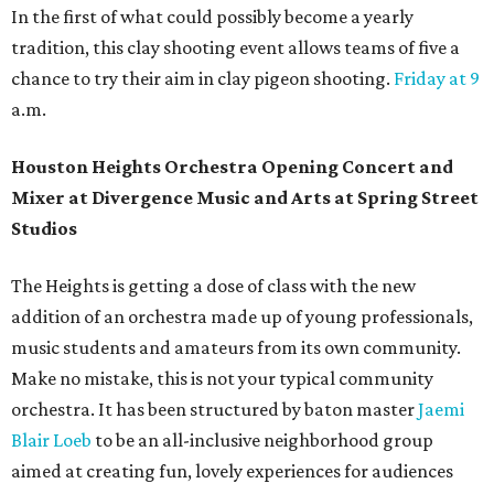
In the first of what could possibly become a yearly
tradition, this clay shooting event allows teams of five a
chance to try their aim in clay pigeon shooting.
Friday at 9
a.m.
Houston Heights Orchestra Opening Concert and
Mixer at Divergence Music and Arts at Spring Street
Studios
The Heights is getting a dose of class with the new
addition of an orchestra made up of young professionals,
music students and amateurs from its own community.
Make no mistake, this is not your typical community
orchestra. It has been structured by baton master
Jaemi
Blair Loeb
to be an all-inclusive neighborhood group
aimed at creating fun, lovely experiences for audiences