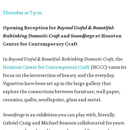
Thursday at 7 p.m.
Opening Reception for
Beyond Useful & Beautiful:
Rethinking Domestic Craft
and
Soundforge
at Houston
Center for Contemporary Craft
In
Beyond Useful & Beautiful: Rethinking Domestic Craft
, the
Houston Center for Contemporary Craft
(HCCC) turns its
focus on the intersection of beauty and the everyday.
Vignettes have been set up in the large gallery that
explore the connections between furniture, wall paper,
ceramics, quilts, needlepoint, glass and metal.
Soundforge
is an exhibition you can play with, literally.
Gabriel Craig and Michael Remson collaborated for years