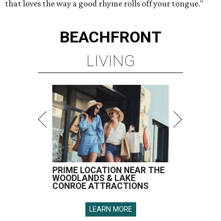
that loves the way a good rhyme rolls off your tongue."
BEACHFRONT
LIVING
PRIME LOCATION NEAR THE
WOODLANDS & LAKE
CONROE ATTRACTIONS
LEARN MORE