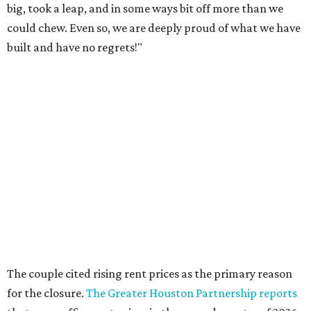
big, took a leap, and in some ways bit off more than we
could chew. Even so, we are deeply proud of what we have
built and have no regrets!"
The couple cited rising rent prices as the primary reason
for the closure.
The Greater Houston Partnership reports