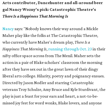
Arts contributor, Dancehunter and all-around beer
gal Nancy Wozny's pick: Catastrophic Theatre's
There Is a Happiness That Morning Is
Nancy
says: "Nobody knows their way around a Mickle
Maher play like the folks at The Catastrophic Theatre,
who currently have Maher's dream play,
There Is a
Happiness That Morning Is
,
running through Oct. 23
in their
nifty office space across from The Menil. Maher sets the
action in a pair of Blake scholars' classroom the morning
after they have sex out in the great lawn of their dingy
liberal arts college. Hilarity, poetry and poignancy ensues.
Directed by Jason Nodler and starring Catastrophic
veterans Troy Schulze, Amy Bruce and Kyle Sturdivant, the
play is just a feast for your ears and heart, a not-to-be-
missed joy fest for word wonks, Blake lovers, and anyone