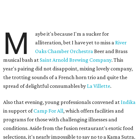
M
aybe it's because I'm a sucker for
alliteration, bet I have yet to miss a
River
Oaks Chamber Orchestra
Beer and Brass
musical bash at
Saint Arnold Brewing Company
. This
year's pairing did not disappoint, mixing lovely company,
the trotting sounds of a French horn trio and quite the
spread of delightful consumables by
La Villette
.
Also that evening, young professionals convened at
Indika
in support of
Camp For All
, which offers facilities and
programs for those with challenging illnesses and
conditions. Aside from the fusion restaurant's exotic food
selections, it's nearly impossible to say no to a Kama Sutra.