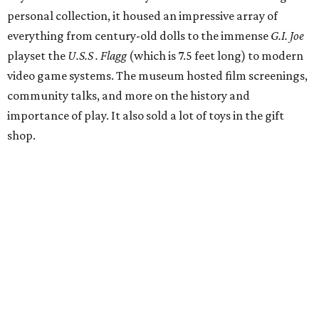
personal collection, it housed an impressive array of
everything from century-old dolls to the immense
G.I. Joe
playset the
U.S.S . Flagg
(which is 7.5 feet long) to modern
video game systems. The museum hosted film screenings,
community talks, and more on the history and
importance of play. It also sold a lot of toys in the gift
shop.
All of those items are headed to storage, but the
Broussards remained upbeat and thankful for the four
years they were able to entertain and delight Houston.
"What started as a daydream became a space filled with
joy, nostalgia, creativity, connection, and community,"
said the statement. "We watched families make memories
here, saw people reconnect with pieces of their childhood,