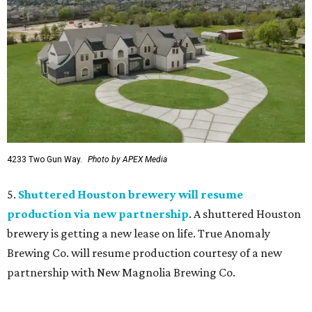
4233 Two Gun Way.
Photo by APEX Media
5.
Shuttered Houston brewery will resume
production via new partnership
. A shuttered Houston
brewery is getting a new lease on life. True Anomaly
Brewing Co. will resume production courtesy of a new
partnership with New Magnolia Brewing Co.