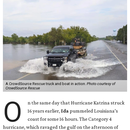
A CrowdSource Rescue truck and boat in action.
Photo courtesy of
CrowdSource Rescue
O
n the same day that Hurricane Katrina struck
16 years earlier,
Ida
pummeled Louisiana’s
coast for some 16 hours. The Category 4
hurricane, which ravaged the gulf on the afternoon of