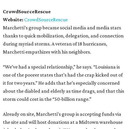
CrowdSourceRescue
Website:
CrowdSourceRescue
Marchetti’s group became social media and media stars
thanks to quick mobilization, delegation, and connection
during myriad storms. A veteran of 18 hurricanes,
Marchetti empathizes with his neighbors.
“We’ve had a special relationship,” he says. “Louisiana is
one of the poorer states that’s had the crap kicked out of
it for two years.” He adds that he’s especially concerned
about the diabled and elderly as time drags, and that this
storm could cost in the “50-billion range.”
Already on site, Marchetti’s group is accepting funds via
the site and will host donations at a Midtown warehouse