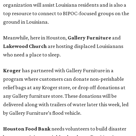
organization will assist Louisiana residents and is also a
top resource to connect to BIPOC-focused groups on the
ground in Louisiana.
Meanwhile, here in Houston,
Gallery Furniture
and
Lakewood Church
are hosting displaced Louisianans
who need a place to sleep.
Kroger
has partnered with Gallery Furniture in a
program where customers can donate non-perishable
relief bags at any Kroger store, or drop off donations at
any Gallery furniture store. These donations will be
delivered along with trailers of water later this week, led
by Gallery Furniture’s flood vehicle.
Houston Food Bank
needs volunteers to build disaster