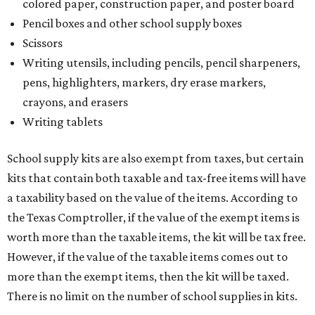
colored paper, construction paper, and poster board
Pencil boxes and other school supply boxes
Scissors
Writing utensils, including pencils, pencil sharpeners,
pens, highlighters, markers, dry erase markers,
crayons, and erasers
Writing tablets
School supply kits are also exempt from taxes, but certain
kits that contain both taxable and tax-free items will have
a taxability based on the value of the items. According to
the Texas Comptroller, if the value of the exempt items is
worth more than the taxable items, the kit will be tax free.
However, if the value of the taxable items comes out to
more than the exempt items, then the kit will be taxed.
There is no limit on the number of school supplies in kits.