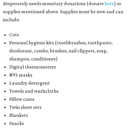
desperately needs monetary donations (donate
here
) or
supplies mentioned above. Supplies must be new and can
include:
Cots
Personal hygiene kits (toothbrushes, toothpaste,
deodorant, combs, brushes, nail clippers, soap,
shampoo, conditioner)
Digital thermometers
N95 masks
Laundry detergent
Towels and washcloths
Pillow cases
Twin sheet sets
Blankets
Snacks