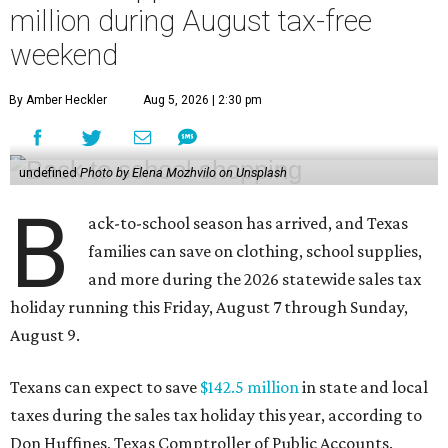
million during August tax-free
weekend
By Amber Heckler
Aug 5, 2026 | 2:30 pm
undefined
Photo by Elena Mozhvilo on Unsplash
B
ack-to-school season has arrived, and Texas
families can save on clothing, school supplies,
and more during the 2026 statewide sales tax
holiday running this Friday, August 7 through Sunday,
August 9.
Texans can expect to save
$142.5 million
in state and local
taxes during the sales tax holiday this year, according to
Don Huffines, Texas Comptroller of Public Accounts.