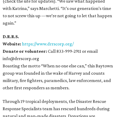
(check the site for updates). “We saw what happened
with Katrina,” says Marchetti. “It’s our generation’s time
to not screw this up —we’re not going to let that happen
again.”
D.R.R.S.
Website:
https://www.drrscorp.org/
Donate or volunteer:
Call 833-999-2911 or email
info@drrscorp.org
Boasting the motto “When no one else can,” this Baytown
group was founded in the wake of Harvey and counts
military, fire fighters, paramedics, law enforcement, and
other first responders as members.
Through 19 tropical deployments, the Disaster Rescue
Response Specialists team has rescued hundreds during
natural and man-made disasters. Donations are