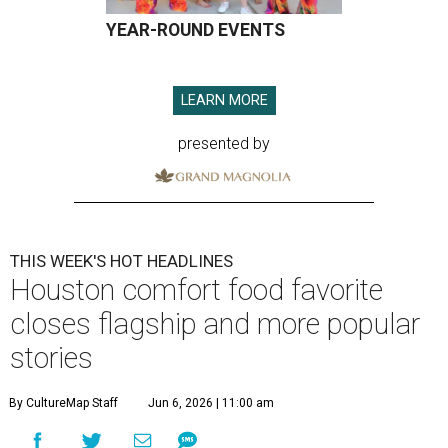
YEAR-ROUND EVENTS
LEARN MORE
presented by
THIS WEEK'S HOT HEADLINES
Houston comfort food favorite
closes flagship and more popular
stories
By CultureMap Staff
Jun 6, 2026 | 11:00 am