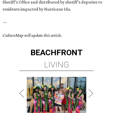
Sheriff’s Office and distributed by sheriff’s deputies to
residents impacted by Hurricane Ida.
---
CultureMap will update this article.
BEACHFRONT
LIVING