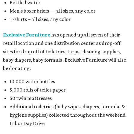
Bottled water
Men's boxer briefs — all sizes, any color
T-shirts – all sizes, any color
Exclusive Furniture
has opened up all seven of their
retail location and one distribution center as drop-off
sites for drop off of toiletries, tarps, cleaning supplies,
baby diapers, baby formula. Exclusive Furniture will also
be donating:
10,000 water bottles
5,000 rolls of toilet paper
50 twin mattresses
Additional toiletries (baby wipes, diapers, formula, &
hygiene supplies) collected throughout the weekend
Labor Day Drive