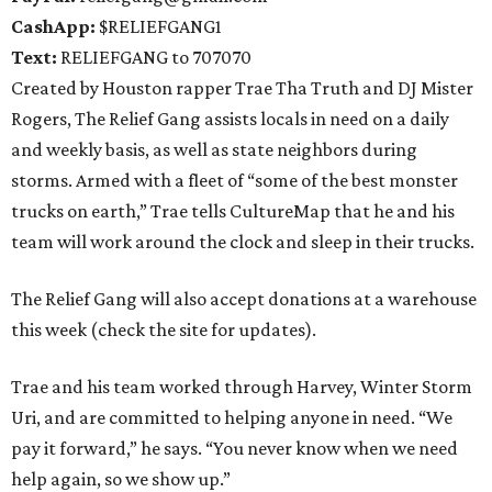
CashApp:
$RELIEFGANG1
Text:
RELIEFGANG to 707070
Created by Houston rapper Trae Tha Truth and DJ Mister
Rogers, The Relief Gang assists locals in need on a daily
and weekly basis, as well as state neighbors during
storms. Armed with a fleet of “some of the best monster
trucks on earth,” Trae tells CultureMap that he and his
team will work around the clock and sleep in their trucks.
The Relief Gang will also accept donations at a warehouse
this week (check the site for updates).
Trae and his team worked through Harvey, Winter Storm
Uri, and are committed to helping anyone in need. “We
pay it forward,” he says. “You never know when we need
help again, so we show up.”