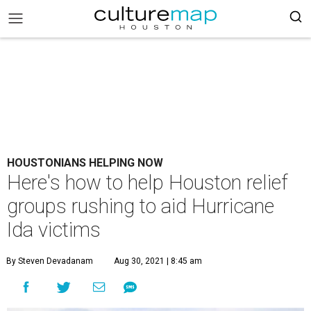
HOUSTONIANS HELPING NOW
Here's how to help Houston relief
groups rushing to aid Hurricane
Ida victims
By Steven Devadanam
Aug 30, 2021 | 8:45 am