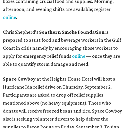
boxes containing crucial food and supplies. Morning,
afternoon, and evening shifts are available; register
online
.
Chris Shepherd’s
Southern Smoke Foundation
is
prepared to assist food and beverage workers in the Gulf
Coast in crisis namely by encouraging those workers to
apply for emergency relief funds
online
— once they are
able to quantify storm damage and need.
Space Cowboy
at the Heights House Hotel will host a
Hurricane Ida relief drive on Thursday, September 2.
Participants are asked to drop off relief supplies
mentioned above (no heavy equipment). Those who
donate will receive free red beans and rice. Space Cowboy
also is seeking volunteer drivers to help deliver the
supplies to Baton Rouge on Friday, September 3. To sign