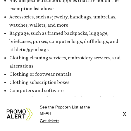
Any unspecified school supplies that are not on the
exemption list above
Accessories, such as jewelry, handbags, umbrellas,
watches, wallets, and more
Baggage, such as framed backpacks, luggage,
briefcases, purses, computer bags, duffle bags, and
athletic/gym bags
Clothing cleaning services, embroidery services, and
alterations
Clothing or footwear rentals
Clothing subscription boxes
Computers and software
Items used to make or repair clothing, such as fabric,
thread, zippers, buttons, snaps, hooks, and yarn
See the Popcorn List at the
MFAH
X
Specifically designed sports shoes, protective-use
Get tickets
clothing, and athletic gear, such as cleats, shoulder