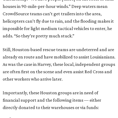
houses in 90-mile-per-hour winds.” Deep waters mean
CrowdSource teams can’t get trailers into the area,
helicopters can’t fly due to rain, and the flooding makes it
impossible for light medium tactical vehicles to enter, he
adds. “So they’re pretty much stuck.”
Still, Houston-based rescue teams are undeterred and are
already en route and have mobilized to assist Louisianians.
As was the case in Harvey, these local, independent groups
are often first on the scene and even assist Red Cross and
other workers who arrive later.
Importantly, these Houston groups are in need of
financial support and the following items — either
directly donated to their warehouses or via funds: