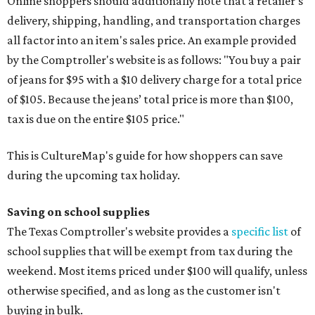
Online shoppers should additionally note that a retailer's
delivery, shipping, handling, and transportation charges
all factor into an item's sales price. An example provided
by the Comptroller's website is as follows: "You buy a pair
of jeans for $95 with a $10 delivery charge for a total price
of $105. Because the jeans’ total price is more than $100,
tax is due on the entire $105 price."
This is CultureMap's guide for how shoppers can save
during the upcoming tax holiday.
Saving on school supplies
The Texas Comptroller's website provides a
specific list
of
school supplies that will be exempt from tax during the
weekend. Most items priced under $100 will qualify, unless
otherwise specified, and as long as the customer isn't
buying in bulk.