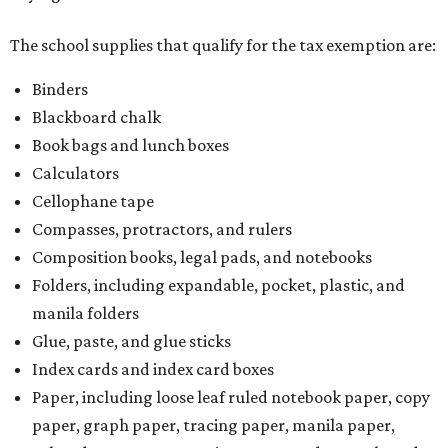
The school supplies that qualify for the tax exemption are:
Binders
Blackboard chalk
Book bags and lunch boxes
Calculators
Cellophane tape
Compasses, protractors, and rulers
Composition books, legal pads, and notebooks
Folders, including expandable, pocket, plastic, and
manila folders
Glue, paste, and glue sticks
Index cards and index card boxes
Paper, including loose leaf ruled notebook paper, copy
paper, graph paper, tracing paper, manila paper,