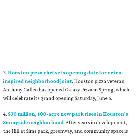
3.
Houston pizza chef sets opening date for retro-
inspired neighborhood joint
. Houston pizza veteran
Anthony Calleo has opened Galaxy Pizza
in Spring, which
will celebrate its grand opening Saturday, June 6.
4.
$30 million, 100-acre new park rises in Houston's
Sunnyside neighborhood
. After years in development,
the Hill at Sims park, greenway, and community space is