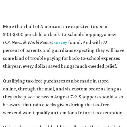
More than half of Americans are expected to spend
$101-$300 per child on back-to-school shopping, a new
U.S. News & World Report
survey
found. And with 72
percent of parents and guardians expecting they will have
some kind of trouble paying for back-to-school expenses
this year, every dollar saved brings much-needed relief.
Qualifying tax-free purchases can be made in store,
online, through the mail, and via custom order as long as
they take place between August 7-9. Shoppers should also
be aware that rain checks given during the tax-free
weekend won't qualify an item for a future tax exemption.