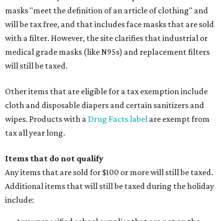
masks "meet the definition of an article of clothing" and
will be tax free, and that includes face masks that are sold
with a filter. However, the site clarifies that industrial or
medical grade masks (like N95s) and replacement filters
will still be taxed.
Other items that are eligible for a tax exemption include
cloth and disposable diapers and certain sanitizers and
wipes. Products with a
Drug Facts label
are exempt from
tax all year long.
Items that do not qualify
Any items that are sold for $100 or more will still be taxed.
Additional items that will still be taxed during the holiday
include: