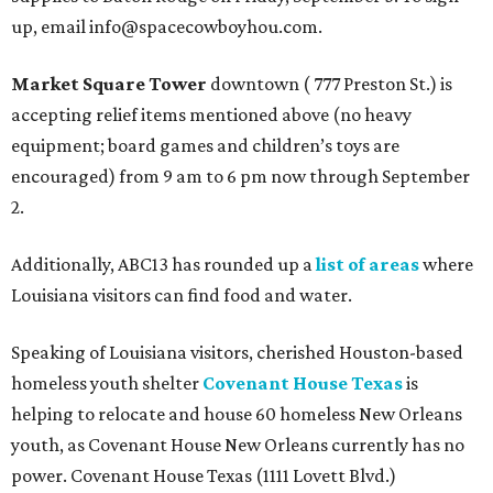
up, email info@spacecowboyhou.com.
Market Square Tower
downtown ( 777 Preston St.) is
accepting relief items mentioned above (no heavy
equipment; board games and children’s toys are
encouraged) from 9 am to 6 pm now through September
2.
Additionally, ABC13 has rounded up a
list of areas
where
Louisiana visitors can find food and water.
Speaking of Louisiana visitors, cherished Houston-based
homeless youth shelter
Covenant House Texas
is
helping to relocate and house 60 homeless New Orleans
youth, as Covenant House New Orleans currently has no
power. Covenant House Texas (1111 Lovett Blvd.)