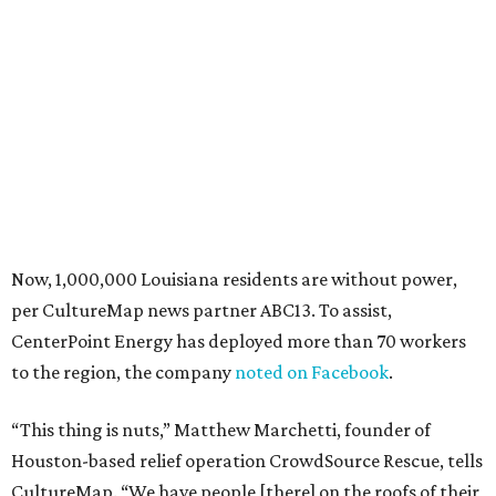
Now, 1,000,000 Louisiana residents are without power,
per CultureMap news partner ABC13. To assist,
CenterPoint Energy has deployed more than 70 workers
to the region, the company
noted on Facebook
.
“This thing is nuts,” Matthew Marchetti, founder of
Houston-based relief operation CrowdSource Rescue, tells
CultureMap. “We have people [there] on the roofs of their