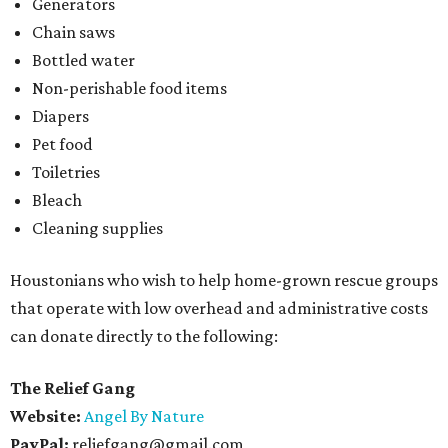
Generators
Chain saws
Bottled water
Non-perishable food items
Diapers
Pet food
Toiletries
Bleach
Cleaning supplies
Houstonians who wish to help home-grown rescue groups
that operate with low overhead and administrative costs
can donate directly to the following:
The Relief Gang
Website:
Angel By Nature
PayPal:
reliefgang@gmail.com