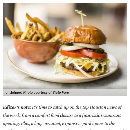
undefined
Photo courtesy of State Fare
Editor's note:
It's time to catch up on the top Houston news of
the week, from a comfort food closure to a futuristic restaurant
opening. Plus, a long-awaited, expansive park opens to the