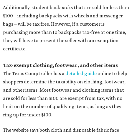
Additionally, student backpacks that are sold for less than
$100 – including backpacks with wheels and messenger
bags – will be tax free. However, if a customer is
purchasing more than 10 backpacks tax-free at one time,
they will have to present the seller with an exemption
certificate.
Tax-exempt clothing, footwear, and other items
The Texas Comptroller has a
detailed guide
online to help
shoppers determine the taxability on clothing, footwear,
and other items. Most footwear and clothing items that
are sold for less than $100 are exempt from tax, with no
limit on the number of qualifying items, as long as they
ring up for under $100.
The website says both cloth and disposable fabric face