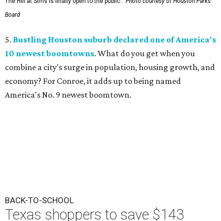
The Hill at Sims is finally open to the public.
Photo courtesy of Houston Parks
Board
5.
Bustling Houston suburb declared one of America's
10 newest boomtowns
. What do you get when you
combine a city's surge in population, housing growth, and
economy? For Conroe, it adds up to being named
America's No. 9 newest boomtown.
BACK-TO-SCHOOL
Texas shoppers to save $143