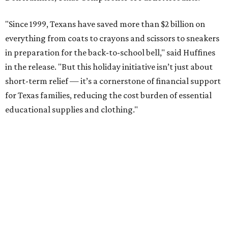
"Since 1999, Texans have saved more than $2 billion on
everything from coats to crayons and scissors to sneakers
in preparation for the back-to-school bell," said Huffines
in the release. "But this holiday initiative isn’t just about
short-term relief — it’s a cornerstone of financial support
for Texas families, reducing the cost burden of essential
educational supplies and clothing."