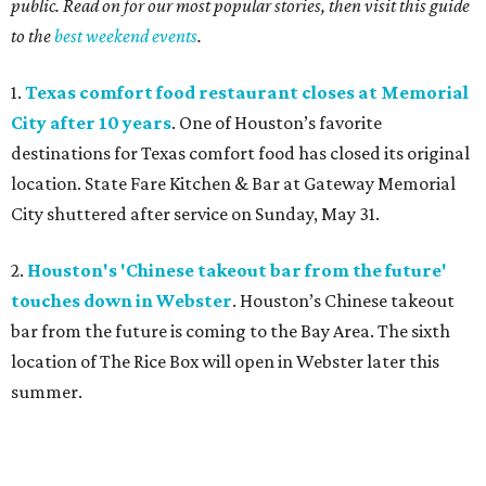
public. Read on for our most popular stories, then visit this guide
to the
best weekend events
.
1.
Texas comfort food restaurant closes at Memorial
City after 10 years
. One of Houston’s favorite
destinations for Texas comfort food has closed its original
location. State Fare Kitchen & Bar
at Gateway Memorial
City shuttered after service on Sunday, May 31.
2.
Houston's 'Chinese takeout bar from the future'
touches down in Webster
. Houston’s Chinese takeout
bar from the future is coming to the Bay Area. The sixth
location of The Rice Box
will open in Webster later this
summer.