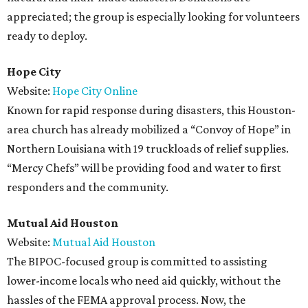
appreciated; the group is especially looking for volunteers
ready to deploy.
Hope City
Website:
Hope City Online
Known for rapid response during disasters, this Houston-
area church has already mobilized a “Convoy of Hope” in
Northern Louisiana with 19 truckloads of relief supplies.
“Mercy Chefs” will be providing food and water to first
responders and the community.
Mutual Aid Houston
Website:
Mutual Aid Houston
The BIPOC-focused group is committed to assisting
lower-income locals who need aid quickly, without the
hassles of the FEMA approval process. Now, the