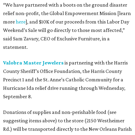
“We have partnered with a boots on the ground disaster
relief non-profit, the Global Empowerment Mission [learn
more
here
], and $10K of our proceeds from this Labor Day
Weekend’s Sale will go directly to those most affected,”
said Sam Zavary, CEO of Exclusive Furniture, in a
statement.
Valobra Master Jewelers
is partnering with the Harris
County Sheriff’s Office Foundation, the Harris County
Precinct 1 and the St. Anne’s Catholic Community for a
Hurricane Ida relief drive running through Wednesday,
September 8.
Donations of supplies and non-perishable food (see
suggesting items above) to the store (2150 Westheimer
Rd.) will be transported directly to the New Orleans Parish