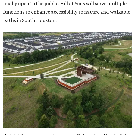
finally open to the public. Hill at Sims will serve multiple
functions to enhance accessibility to nature and walkable
paths in South Houston.