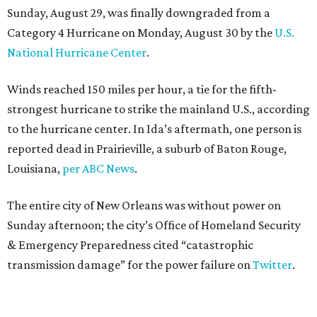
Sunday, August 29, was finally downgraded from a
Category 4 Hurricane on Monday, August 30 by the
U.S.
National Hurricane Center
.
Winds reached 150 miles per hour, a tie for the fifth-
strongest hurricane to strike the mainland U.S., according
to the hurricane center. In Ida’s aftermath, one person is
reported dead in Prairieville, a suburb of Baton Rouge,
Louisiana,
per ABC News
.
The entire city of New Orleans was without power on
Sunday afternoon; the city’s Office of Homeland Security
& Emergency Preparedness cited “catastrophic
transmission damage” for the power failure on
Twitter
.