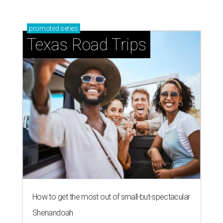
promoted
series
Texas Road Trips
How to get the most out of small-but-spectacular
Shenandoah