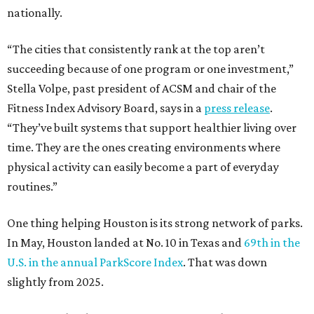
nationally.
“The cities that consistently rank at the top aren’t
succeeding because of one program or one investment,”
Stella Volpe, past president of ACSM and chair of the
Fitness Index Advisory Board, says in a
press release
.
“They’ve built systems that support healthier living over
time. They are the ones creating environments where
physical activity can easily become a part of everyday
routines.”
One thing helping Houston is its strong network of parks.
In May, Houston landed at No. 10 in Texas and
69th in the
U.S. in the annual ParkScore Index
. That was down
slightly from 2025.