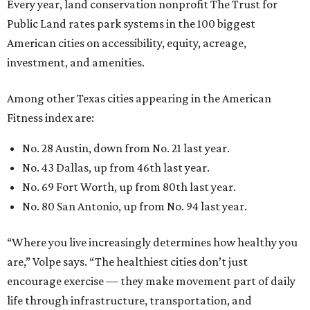
Every year, land conservation nonprofit The Trust for
Public Land rates park systems in the 100 biggest
American cities on accessibility, equity, acreage,
investment, and amenities.
Among other Texas cities appearing in the American
Fitness index are:
No. 28 Austin, down from No. 21 last year.
No. 43 Dallas, up from 46th last year.
No. 69 Fort Worth, up from 80th last year.
No. 80 San Antonio, up from No. 94 last year.
“Where you live increasingly determines how healthy you
are,” Volpe says. “The healthiest cities don’t just
encourage exercise — they make movement part of daily
life through infrastructure, transportation, and