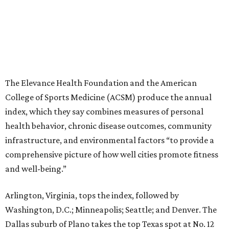
The Elevance Health Foundation and the American
College of Sports Medicine (ACSM) produce the annual
index, which they say combines measures of personal
health behavior, chronic disease outcomes, community
infrastructure, and environmental factors “to provide a
comprehensive picture of how well cities promote fitness
and well-being.”
Arlington, Virginia, tops the index, followed by
Washington, D.C.; Minneapolis; Seattle; and Denver. The
Dallas suburb of Plano takes the top Texas spot at No. 12