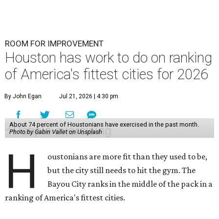
ROOM FOR IMPROVEMENT
Houston has work to do on ranking
of America's fittest cities for 2026
By John Egan
Jul 21, 2026 | 4:30 pm
About 74 percent of Houstonians have exercised in the past month.
Photo by Gabin Vallet on Unsplash
H
oustonians are more fit than they used to be,
but the city still needs to hit the gym. The
Bayou City ranks in the middle of the pack in a
ranking of America's fittest cities.