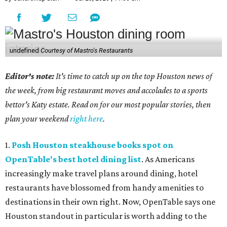
undefined
Courtesy of Mastro's Restaurants
Editor's note:
It's time to catch up on the top Houston news of
the week, from big restaurant moves and accolades to a sports
bettor's Katy estate. Read on for our most popular stories, then
plan your weekend
right here
.
1.
Posh Houston steakhouse books spot on
OpenTable's best hotel dining list
. As Americans
increasingly make travel plans around dining, hotel
restaurants have blossomed from handy amenities to
destinations in their own right. Now, OpenTable says one
Houston standout in particular is worth adding to the