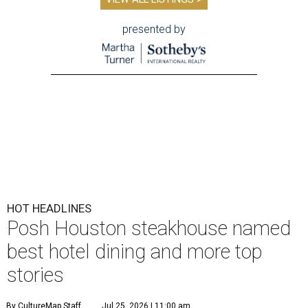
presented by
HOT HEADLINES
Posh Houston steakhouse named
best hotel dining and more top
stories
By CultureMap Staff
Jul 25, 2026 | 11:00 am