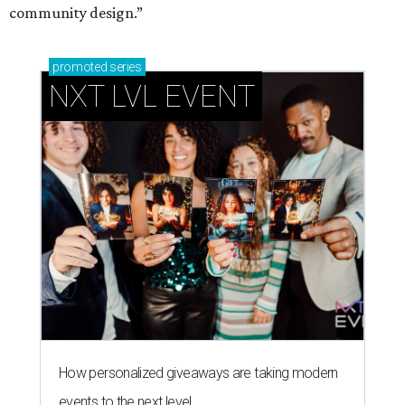
community design.”
promoted
series
NXT LVL EVENT
How personalized giveaways are taking modern
events to the next level