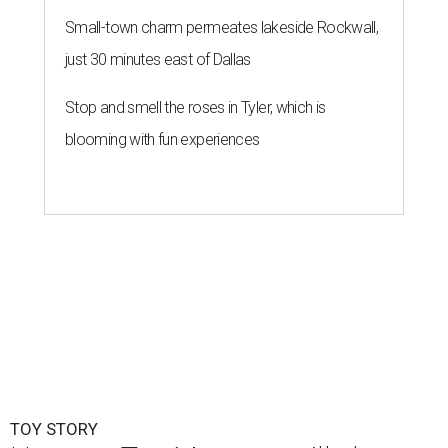
Small-town charm permeates lakeside Rockwall,
just 30 minutes east of Dallas
Stop and smell the roses in Tyler, which is
blooming with fun experiences
TOY STORY