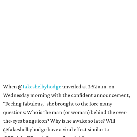
When @
fakeshelbyhodge
unveiled at 2:52 a.m. on
Wednesday morning with the confident announcement,
"Feeling fabulous," she brought to the fore many
questions: Who is the man (or woman) behind the over-
the-eyes bangs icon? Why is he awake so late? Will
@fakeshelbyhodge have a viral effect similar to