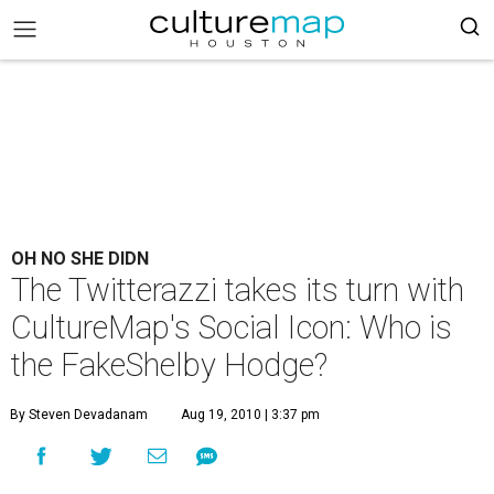
OH NO SHE DIDN
The Twitterazzi takes its turn with
CultureMap's Social Icon: Who is
the FakeShelby Hodge?
By Steven Devadanam
Aug 19, 2010 | 3:37 pm