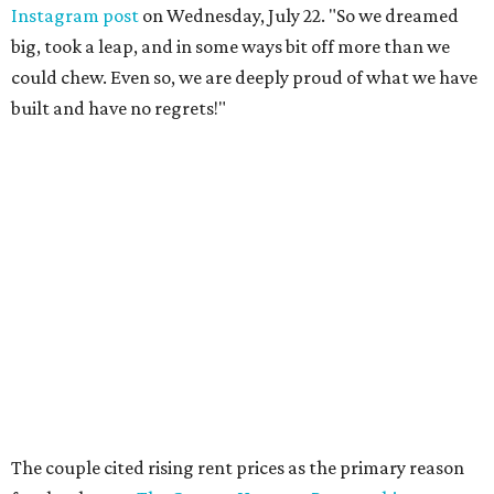
Instagram post
on Wednesday, July 22. "So we dreamed
big, took a leap, and in some ways bit off more than we
could chew. Even so, we are deeply proud of what we have
built and have no regrets!"
The couple cited rising rent prices as the primary reason