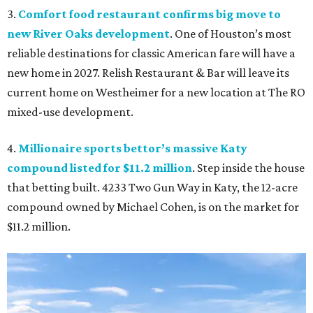
3.
Comfort food restaurant confirms big move to
new River Oaks development
. One of Houston’s most
reliable destinations for classic American fare will have a
new home in 2027. Relish Restaurant & Bar will leave its
current home on Westheimer for a new location at The RO
mixed-use development.
4.
Millionaire sports bettor’s massive Katy
compound listed for $11.2 million
. Step inside the house
that betting built. 4233 Two Gun Way in Katy, the 12-acre
compound owned by Michael Cohen, is on the market for
$11.2 million.