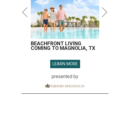
BEACHFRONT LIVING
COMING TO MAGNOLIA, TX
LEARN MORE
presented by