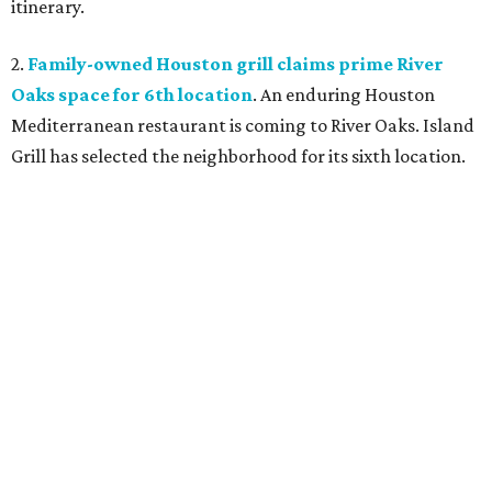
itinerary.
2.
Family-owned Houston grill claims prime River
Oaks space for 6th location
. An enduring Houston
Mediterranean restaurant is coming to River Oaks. Island
Grill has selected the neighborhood for its sixth location.