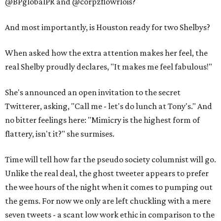
@BPglobalPR and @corpzflowrlois?
And most importantly, is Houston ready for two Shelbys?
When asked how the extra attention makes her feel, the
real Shelby proudly declares, "It makes me feel fabulous!"
She's announced an open invitation to the secret
Twitterer, asking, "Call me - let's do lunch at Tony's." And
no bitter feelings here: "Mimicry is the highest form of
flattery, isn't it?" she surmises.
Time will tell how far the pseudo society columnist will go.
Unlike the real deal, the ghost tweeter appears to prefer
the wee hours of the night when it comes to pumping out
the gems. For now we only are left chuckling with a mere
seven tweets - a scant low work ethic in comparison to the