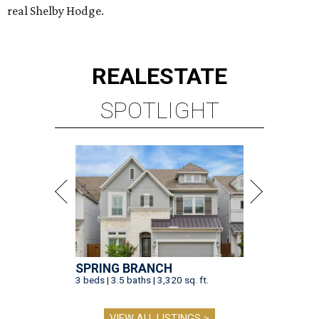
real Shelby Hodge.
REAL
ESTATE
SPOTLIGHT
SPRING BRANCH
3 beds | 3.5 baths | 3,320 sq. ft.
VIEW ALL LISTINGS >