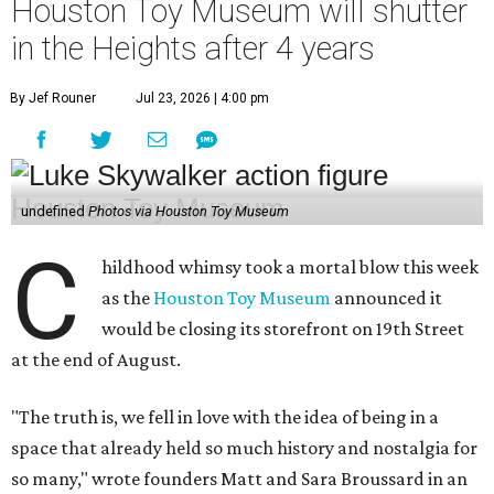
Houston Toy Museum will shutter
in the Heights after 4 years
By Jef Rouner
Jul 23, 2026 | 4:00 pm
undefined
Photos via Houston Toy Museum
C
hildhood whimsy took a mortal blow this week
as the
Houston Toy Museum
announced it
would be closing its storefront on 19th Street
at the end of August.
"The truth is, we fell in love with the idea of being in a
space that already held so much history and nostalgia for
so many," wrote founders Matt and Sara Broussard in an