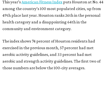
This year’s
American Fitness Index
puts Houston at No. 44
among the country’s 100 most populated cities, up from
49th place last year. Houston ranks 26th in the personal
health category and a disappointing 64th in the
community and environment category.
The index shows 74 percent of Houston residents had
exercised in the previous month, 57 percent had met
aerobic activity guidelines, and 33 percent had met
aerobic and strength activity guidelines. The first two of
those numbers are below the 100-city averages.