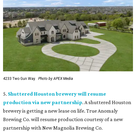
4233 Two Gun Way.
Photo by APEX Media
5.
Shuttered Houston brewery will resume
production via new partnership
. A shuttered Houston
brewery is getting a new lease on life. True Anomaly
Brewing Co. will resume production courtesy of a new
partnership with New Magnolia Brewing Co.