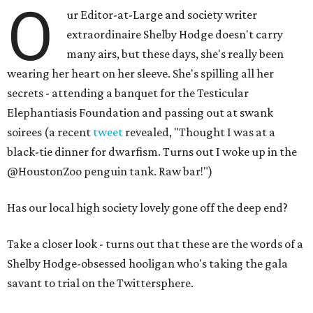
O
ur Editor-at-Large and society writer
extraordinaire Shelby Hodge doesn't carry
many airs, but these days, she's really been
wearing her heart on her sleeve. She's spilling all her
secrets - attending a banquet for the Testicular
Elephantiasis Foundation and passing out at swank
soirees (a recent
tweet
revealed, "Thought I was at a
black-tie dinner for dwarfism. Turns out I woke up in the
@HoustonZoo penguin tank. Raw bar!")
Has our local high society lovely gone off the deep end?
Take a closer look - turns out that these are the words of a
Shelby Hodge-obsessed hooligan who's taking the gala
savant to trial on the Twittersphere.