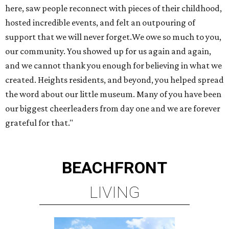
here, saw people reconnect with pieces of their childhood,
hosted incredible events, and felt an outpouring of
support that we will never forget.We owe so much to you,
our community. You showed up for us again and again,
and we cannot thank you enough for believing in what we
created. Heights residents, and beyond, you helped spread
the word about our little museum. Many of you have been
our biggest cheerleaders from day one and we are forever
grateful for that."
BEACHFRONT
LIVING