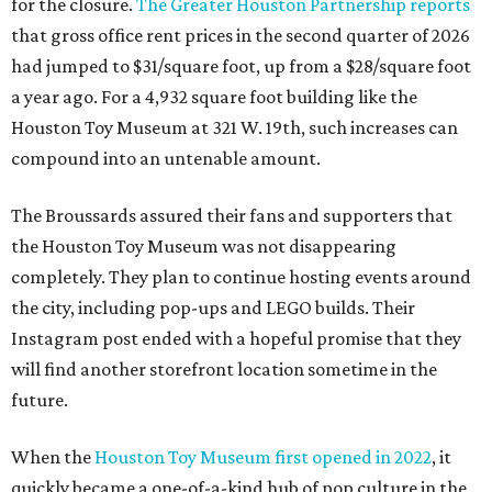
for the closure.
The Greater Houston Partnership reports
that gross office rent prices in the second quarter of 2026
had jumped to $31/square foot, up from a $28/square foot
a year ago. For a 4,932 square foot building like the
Houston Toy Museum at 321 W. 19th, such increases can
compound into an untenable amount.
The Broussards assured their fans and supporters that
the Houston Toy Museum was not disappearing
completely. They plan to continue hosting events around
the city, including pop-ups and LEGO builds. Their
Instagram post ended with a hopeful promise that they
will find another storefront location sometime in the
future.
When the
Houston Toy Museum first opened in 2022
, it
quickly became a one-of-a-kind hub of pop culture in the