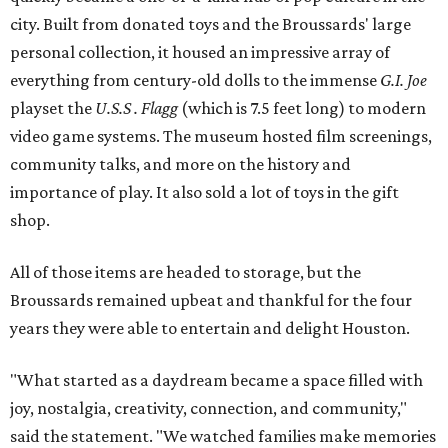
city. Built from donated toys and the Broussards' large
personal collection, it housed an impressive array of
everything from century-old dolls to the immense
G.I. Joe
playset the
U.S.S . Flagg
(which is 7.5 feet long) to modern
video game systems. The museum hosted film screenings,
community talks, and more on the history and
importance of play. It also sold a lot of toys in the gift
shop.
All of those items are headed to storage, but the
Broussards remained upbeat and thankful for the four
years they were able to entertain and delight Houston.
"What started as a daydream became a space filled with
joy, nostalgia, creativity, connection, and community,"
said the statement. "We watched families make memories