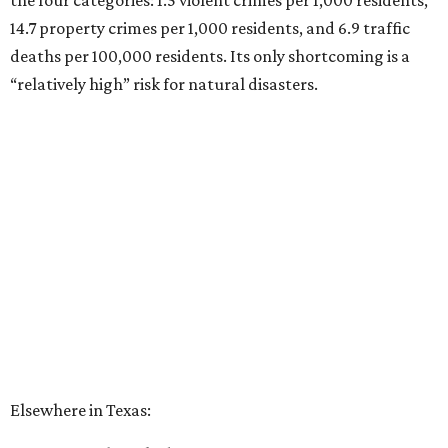
the four categories: 1.5 violent crimes per 1,000 residents,
14.7 property crimes per 1,000 residents, and 6.9 traffic
deaths per 100,000 residents. Its only shortcoming is a
“relatively high” risk for natural disasters.
Elsewhere in Texas:
Fort Worth ranked No. 22
Austin ranked No. 26
San Antonio ranked No. 54
Dallas ranked No. 73
----
Eric Sandler
contributed to this article.