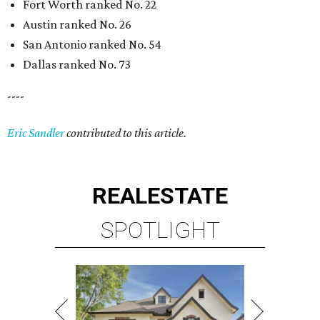
REAL
ESTATE
SPOTLIGHT
RICE/MUSEUM DISTRICT
4 beds | 4.5 baths | 4,500 sq. ft.
VIEW ALL LISTINGS >
presented by