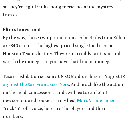
so they’re legit franks, not generic, no-name mystery
franks.
Flintstones food
By the way, those two-pound monster beef ribs from Killen
are $40 each — the highest priced single food item in
Houston Texans history. They’re incredibly fantastic and
worth the money — if you have that kind of money.
Texans exhibition season at NRG Stadium begins August 18
against the San Francisco 49ers
. And much like the action
on the field, concession stands will feature a lot of
newcomers and rookies. In my best
Marc Vandermeer
"rock 'n' roll" voice, here are the players and their
numbers.