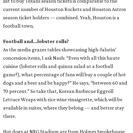
list to buy Texans season tickets is comparable to the
current number of Houston Rockets and Houston Astros
season ticket holders — combined. Yeah, Houston is a
football town.
Football and...lobster rolls?
As the media grazes tables showcasing high-falutin’
concession items, I ask Nash: “Even with all this haute
cuisine (lobster rolls and quinoa salad at a football
game?), what percentage of fans will buy a couple of hot
dogs and a beer and be happy?” He says, “between 60 and
70 percent.” So take that, Korean Barbecue Eggroll
Lettuce Wraps with rice wine vinaigrette, which will be
available in suites, where they belong — and better stay
there.
Hot dogs at NRG Stadium are from Holmes Smokehouse,