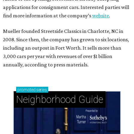
applications for consignment cars. Interested parties will
find more information at the company’s
website
.
Mueller founded Streetside Classics in Charlotte, NC in
2008. Since then, the company has grown to six locations,
including an outpost in Fort Worth. It sells more than
3,000 cars per year with revenues of over $1 billion
annually, according to press materials.
promoted
series
Neighborhood Guide