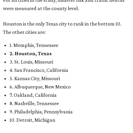
For all cities in the study, disaster risk and traffic deaths
were measured at the county level.
Houston is the only Texas city to rank in the bottom 10.
The other cities are:
1. Memphis, Tennessee
2. Houston, Texas
3. St. Louis, Missouri
4. San Francisco, California
5. Kansas City, Missouri
6. Albuquerque, New Mexico
7. Oakland, California
8. Nashville, Tennessee
9. Philadelphia, Pennsylvania
10. Detroit, Michigan