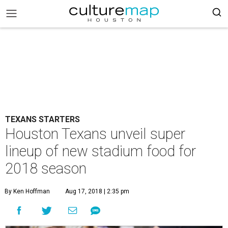
TEXANS STARTERS
Houston Texans unveil super
lineup of new stadium food for
2018 season
By Ken Hoffman
Aug 17, 2018 | 2:35 pm