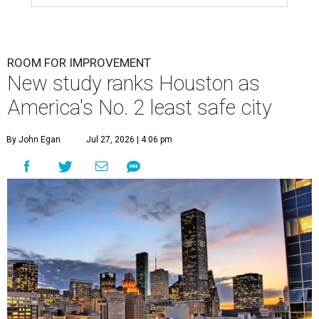
ROOM FOR IMPROVEMENT
New study ranks Houston as
America's No. 2 least safe city
By John Egan
Jul 27, 2026 | 4:06 pm