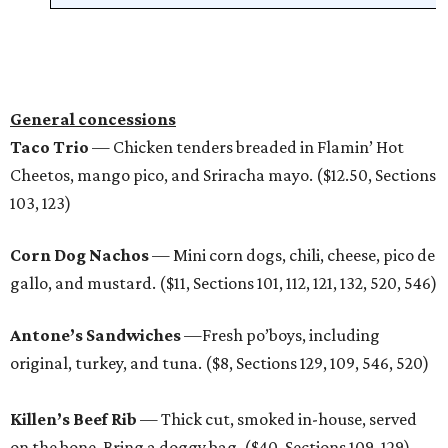
General concessions
Taco Trio
— Chicken tenders breaded in Flamin’ Hot
Cheetos, mango pico, and Sriracha mayo. ($12.50, Sections
103, 123)
Corn Dog Nachos
— Mini corn dogs, chili, cheese, pico de
gallo, and mustard. ($11, Sections 101, 112, 121, 132, 520, 546)
Antone’s Sandwiches
—Fresh po’boys, including
original, turkey, and tuna. ($8, Sections 129, 109, 546, 520)
Killen’s Beef Rib
— Thick cut, smoked in-house, served
on the bone. Bring a doggy bag. ($40, Sections 109, 129)