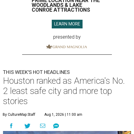
PRIME LOCATION NEAR THE
WOODLANDS & LAKE
CONROE ATTRACTIONS
LEARN MORE
presented by
THIS WEEK'S HOT HEADLINES
Houston ranked as America's No.
2 least safe city and more top
stories
By CultureMap Staff
Aug 1, 2026 | 11:00 am