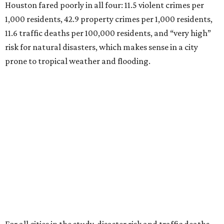
Houston fared poorly in all four: 11.5 violent crimes per
1,000 residents, 42.9 property crimes per 1,000 residents,
11.6 traffic deaths per 100,000 residents, and “very high”
risk for natural disasters, which makes sense in a city
prone to tropical weather and flooding.