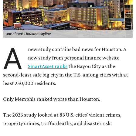
undefined
Houston skyline
A
new study contains bad news for Houston. A
new study from personal finance website
SmartAsset ranks
the Bayou City as the
second-least safe big city in the U.S. among cities with at
least 250,000 residents.
Only Memphis ranked worse than Houston.
The 2026 study looked at 83 U.S. cities' violent crimes,
property crimes, traffic deaths, and disaster risk.