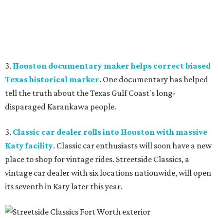
3.
Houston documentary maker helps correct biased
Texas historical marker
. One documentary has helped
tell the truth about the Texas Gulf Coast's long-
disparaged Karankawa people.
3.
Classic car dealer rolls into Houston with massive
Katy facility
. Classic car enthusiasts will soon have a new
place to shop for vintage rides. Streetside Classics, a
vintage car dealer with six locations nationwide, will open
its seventh in Katy later this year.