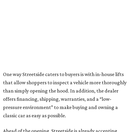
One way Streetside caters to buyers is with in-house lifts
that allow shoppers to inspect a vehicle more thoroughly
than simply opening the hood. In addition, the dealer
offers financing, shipping, warranties, and a “low-
pressure environment” to make buying and owning a
classic car as easy as possible.
Ahead of the opening, Streetside is already accepting