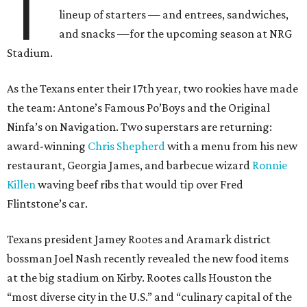
T
lineup of starters — and entrees, sandwiches,
and snacks —for the upcoming season at NRG
Stadium.
As the Texans enter their 17th year, two rookies have made
the team: Antone’s Famous Po’Boys and the Original
Ninfa’s on Navigation. Two superstars are returning:
award-winning
Chris Shepherd
with a menu from his new
restaurant, Georgia James, and barbecue wizard
Ronnie
Killen
waving beef ribs that would tip over Fred
Flintstone’s car.
Texans president Jamey Rootes and Aramark district
bossman Joel Nash recently revealed the new food items
at the big stadium on Kirby. Rootes calls Houston the
“most diverse city in the U.S.” and “culinary capital of the