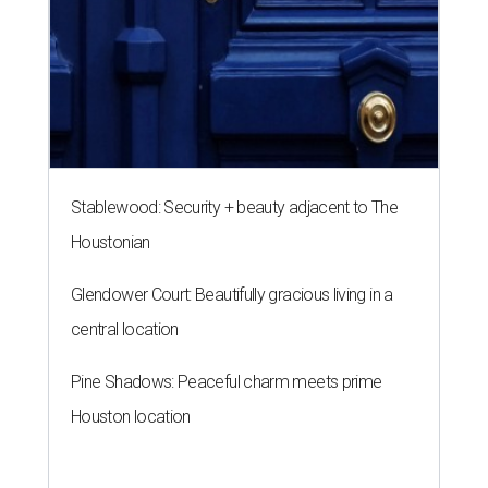
Stablewood: Security + beauty adjacent to The
Houstonian
Glendower Court: Beautifully gracious living in a
central location
Pine Shadows: Peaceful charm meets prime
Houston location