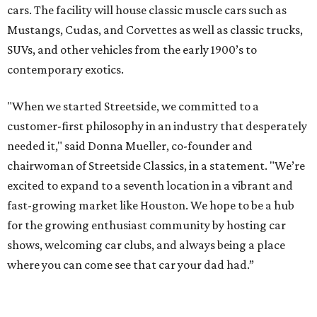
cars. The facility will house classic muscle cars such as
Mustangs, Cudas, and Corvettes as well as classic trucks,
SUVs, and other vehicles from the early 1900’s to
contemporary exotics.
"When we started Streetside, we committed to a
customer-first philosophy in an industry that desperately
needed it," said Donna Mueller, co-founder and
chairwoman of Streetside Classics, in a statement. "We’re
excited to expand to a seventh location in a vibrant and
fast-growing market like Houston. We hope to be a hub
for the growing enthusiast community by hosting car
shows, welcoming car clubs, and always being a place
where you can come see that car your dad had.”