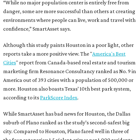
“While no major population center is entirely free from
danger, some are more successful than others at creating
environments where people can live, work and travel with
confidence,” SmartAsset says.
Although this study paints Houston in a poor light, other
reports take a more positive view. The "
America's Best
Cities
" report from Canada-based real estate and tourism
marketing firm Resonance Consultancy ranked as No. 9 in
America out of 393 cities with a population of 500,000 or
more. Houston also boasts Texas’ 10th best park system,
according to its
ParkScore Index
.
While SmartAsset has bad news for Houston, the Dallas
suburb of Plano ranked as the study’s second-safest big
city. Compared to Houston, Plano fared well in three of