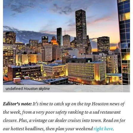
undefined
Houston skyline
Editor's note:
It's time to catch up on the top Houston news of
the week, from a very poor safety ranking to a sad restaurant
closure. Plus, a vintage car dealer cruises into town. Read on for
our hottest headlines, then plan your weekend
right here
.