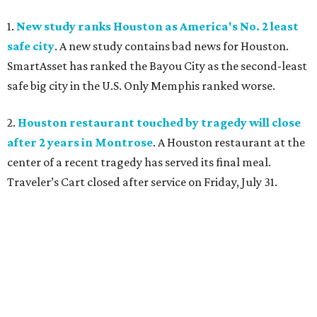
1.
New study ranks Houston as America's No. 2 least
safe city
. A new study contains bad news for Houston.
SmartAsset has ranked the Bayou City as the second-least
safe big city in the U.S. Only Memphis ranked worse.
2.
Houston restaurant touched by tragedy will close
after 2 years in Montrose
. A Houston restaurant at the
center of a recent tragedy has served its final meal.
Traveler’s Cart closed after service on Friday, July 31.