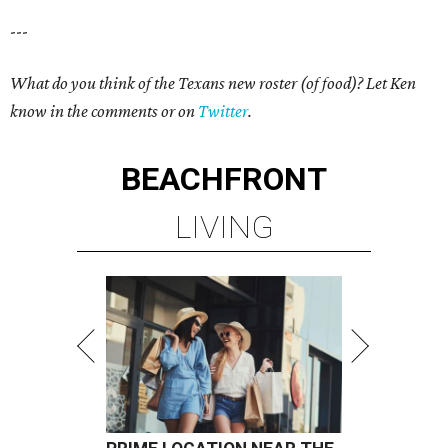
---
What do you think of the Texans new roster (of food)? Let Ken
know in the comments or on
Twitter
.
BEACHFRONT
LIVING