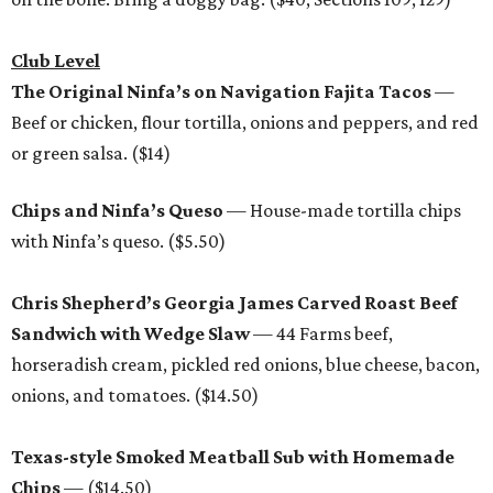
Club Level
The Original Ninfa’s on Navigation Fajita Tacos
—
Beef or chicken, flour tortilla, onions and peppers, and red
or green salsa. ($14)
Chips and Ninfa’s Queso
— House-made tortilla chips
with Ninfa’s queso. ($5.50)
Chris Shepherd’s Georgia James Carved Roast Beef
Sandwich with Wedge Slaw
— 44 Farms beef,
horseradish cream, pickled red onions, blue cheese, bacon,
onions, and tomatoes. ($14.50)
Texas-style Smoked Meatball Sub with Homemade
Chips
— ($14.50)