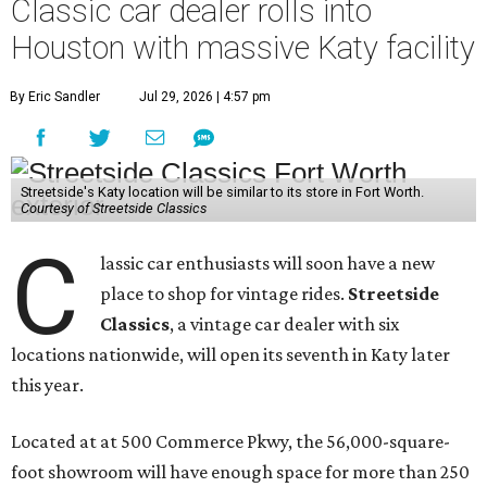
Classic car dealer rolls into
Houston with massive Katy facility
By Eric Sandler
Jul 29, 2026 | 4:57 pm
Streetside's Katy location will be similar to its store in Fort Worth.
Courtesy of Streetside Classics
C
lassic car enthusiasts will soon have a new
place to shop for vintage rides.
Streetside
Classics
, a vintage car dealer with six
locations nationwide, will open its seventh in Katy later
this year.
Located at at 500 Commerce Pkwy, the 56,000-square-
foot showroom will have enough space for more than 250