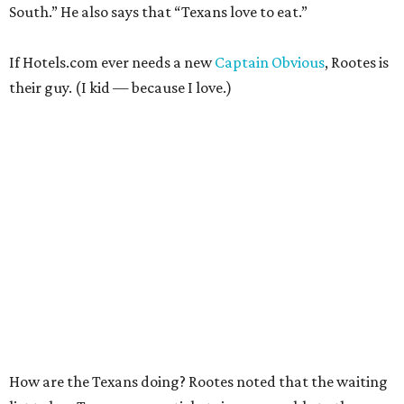
South.” He also says that “Texans love to eat.”
If Hotels.com ever needs a new
Captain Obvious
, Rootes is
their guy. (I kid — because I love.)
How are the Texans doing? Rootes noted that the waiting