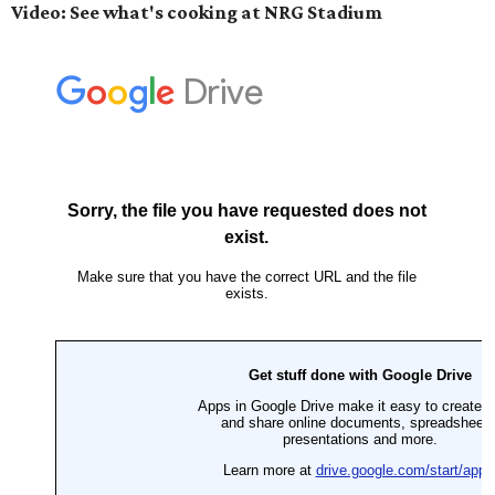
Video: See what's cooking at NRG Stadium