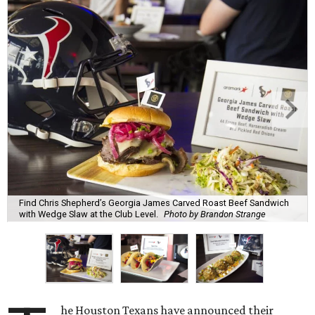
Find Chris Shepherd’s Georgia James Carved Roast Beef Sandwich
with Wedge Slaw at the Club Level.
Photo by Brandon Strange
he Houston Texans have announced their