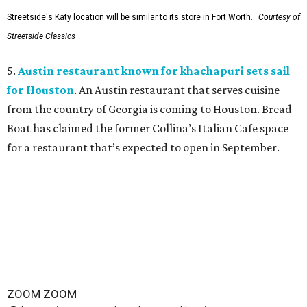
Streetside's Katy location will be similar to its store in Fort Worth.
Courtesy of
Streetside Classics
5.
Austin restaurant known for khachapuri sets sail
for Houston
. An Austin restaurant that serves cuisine
from the country of Georgia is coming to Houston. Bread
Boat has claimed the former Collina’s Italian Cafe space
for a restaurant that’s expected to open in September.
ZOOM ZOOM