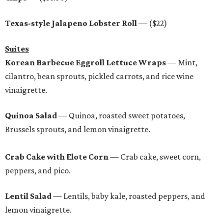
Texas-style Jalapeno Lobster Roll
— ($22)
Suites
Korean Barbecue Eggroll Lettuce Wraps
— Mint,
cilantro, bean sprouts, pickled carrots, and rice wine
vinaigrette.
Quinoa Salad
— Quinoa, roasted sweet potatoes,
Brussels sprouts, and lemon vinaigrette.
Crab Cake with Elote Corn
— Crab cake, sweet corn,
peppers, and pico.
Lentil Salad
— Lentils, baby kale, roasted peppers, and
lemon vinaigrette.