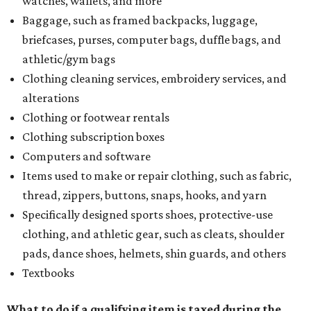
watches, wallets, and more
Baggage, such as framed backpacks, luggage,
briefcases, purses, computer bags, duffle bags, and
athletic/gym bags
Clothing cleaning services, embroidery services, and
alterations
Clothing or footwear rentals
Clothing subscription boxes
Computers and software
Items used to make or repair clothing, such as fabric,
thread, zippers, buttons, snaps, hooks, and yarn
Specifically designed sports shoes, protective-use
clothing, and athletic gear, such as cleats, shoulder
pads, dance shoes, helmets, shin guards, and others
Textbooks
What to do if a qualifying item is taxed during the