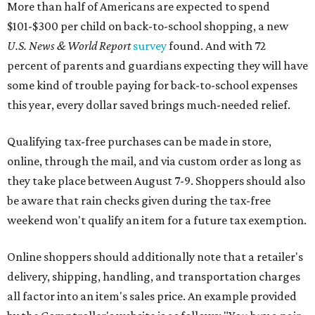
More than half of Americans are expected to spend
$101-$300 per child on back-to-school shopping, a new
U.S. News & World Report
survey
found. And with 72
percent of parents and guardians expecting they will have
some kind of trouble paying for back-to-school expenses
this year, every dollar saved brings much-needed relief.
Qualifying tax-free purchases can be made in store,
online, through the mail, and via custom order as long as
they take place between August 7-9. Shoppers should also
be aware that rain checks given during the tax-free
weekend won't qualify an item for a future tax exemption.
Online shoppers should additionally note that a retailer's
delivery, shipping, handling, and transportation charges
all factor into an item's sales price. An example provided