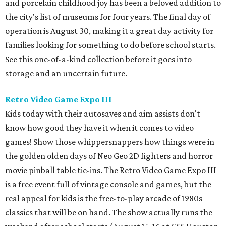
and porcelain childhood joy has been a beloved addition to
the city's list of museums for four years. The final day of
operation is August 30, making it a great day activity for
families looking for something to do before school starts.
See this one-of-a-kind collection before it goes into
storage and an uncertain future.
Retro Video Game Expo III
Kids today with their autosaves and aim assists don't
know how good they have it when it comes to video
games! Show those whippersnappers how things were in
the golden olden days of Neo Geo 2D fighters and horror
movie pinball table tie-ins. The Retro Video Game Expo III
is a free event full of vintage console and games, but the
real appeal for kids is the free-to-play arcade of 1980s
classics that will be on hand. The show actually runs the