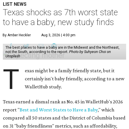
LIST NEWS
Texas shocks as 7th worst state
to have a baby, new study finds
By Amber Heckler
Aug 3, 2026 | 4:00 pm
The best places to have a baby are in the Midwest and the Northeast,
not the South, according to the report.
Photo by Suhyeon Choi on
Unsplash
T
exas might be a family friendly state, but it
certainly isn't baby friendly, according to a new
WalletHub study.
Texas earned a dismal rank as No. 45 in WalletHub's 2026
report "
Best and Worst States to Have a Baby
," which
compared all 50 states and the District of Columbia based
on 31 "baby friendliness" metrics, such as affordability,