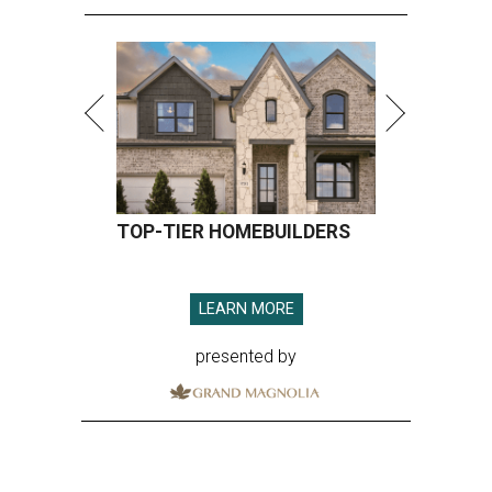
TOP-TIER HOMEBUILDERS
LEARN MORE
presented by