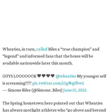
Wheaties, in turn,
called
Biles a “true champion” and
“legend” and informed fans that the boxes will be
available nationwide later this month.
GUYS LOOOOOOK 🧡🧡🧡🧡
@wheaties
My younger self
is screaming!!!!!!
pic.twitter.com/cIgNq1fbw2
— Simone Biles (@Simone_Biles)
June 15, 2022
The Spring hometown hero pointed out that Wheaties
has always spotlight athletes who “go above and beyond