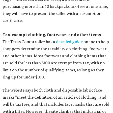
purchasing more than 10 backpacks tax-free at one time,
they will have to present the seller with an exemption
certificate.
Tax-exempt clothing, footwear, and other items
The Texas Comptroller has a
detailed guide
online to help
shoppers determine the taxability on clothing, footwear,
and other items. Most footwear and clothing items that
are sold for less than $100 are exempt from tax, with no
limit on the number of qualifying items, as long as they
ring up for under $100.
The website says both cloth and disposable fabric face
masks "meet the definition of an article of clothing" and
will be tax free, and that includes face masks that are sold
with a filter. However, the site clarifies that industrial or