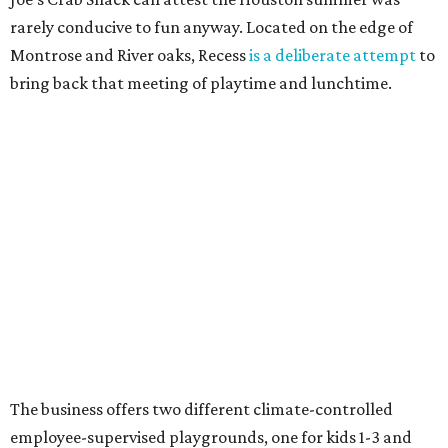
rarely conducive to fun anyway. Located on the edge of
Montrose and River oaks, Recess
is a deliberate attempt
to
bring back that meeting of playtime and lunchtime.
The business offers two different climate-controlled
employee-supervised playgrounds, one for kids 1-3 and