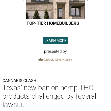
TOP-TIER HOMEBUILDERS
LEARN MORE
presented by
CANNABIS CLASH
Texas' new ban on hemp THC
products challenged by federal
lawsuit