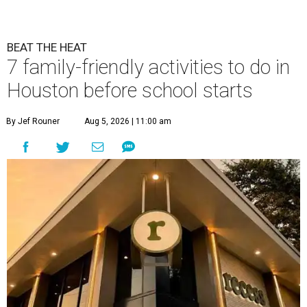
BEAT THE HEAT
7 family-friendly activities to do in
Houston before school starts
By Jef Rouner
Aug 5, 2026 | 11:00 am