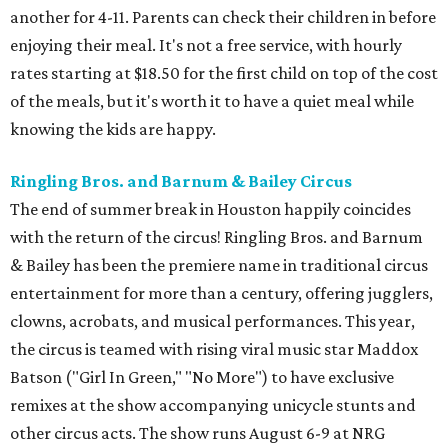
another for 4-11. Parents can check their children in before
enjoying their meal. It's not a free service, with hourly
rates starting at $18.50 for the first child on top of the cost
of the meals, but it's worth it to have a quiet meal while
knowing the kids are happy.
Ringling Bros. and Barnum & Bailey Circus
The end of summer break in Houston happily coincides
with the return of the circus! Ringling Bros. and Barnum
& Bailey has been the premiere name in traditional circus
entertainment for more than a century, offering jugglers,
clowns, acrobats, and musical performances. This year,
the circus is teamed with rising viral music star Maddox
Batson ("Girl In Green," "No More") to have exclusive
remixes at the show accompanying unicycle stunts and
other circus acts. The show runs August 6-9 at NRG