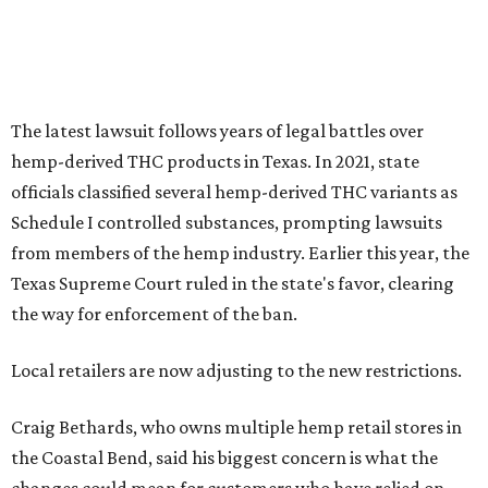
The latest lawsuit follows years of legal battles over
hemp-derived THC products in Texas. In 2021, state
officials classified several hemp-derived THC variants as
Schedule I controlled substances, prompting lawsuits
from members of the hemp industry. Earlier this year, the
Texas Supreme Court ruled in the state's favor, clearing
the way for enforcement of the ban.
Local retailers are now adjusting to the new restrictions.
Craig Bethards, who owns multiple hemp retail stores in
the Coastal Bend, said his biggest concern is what the
changes could mean for customers who have relied on