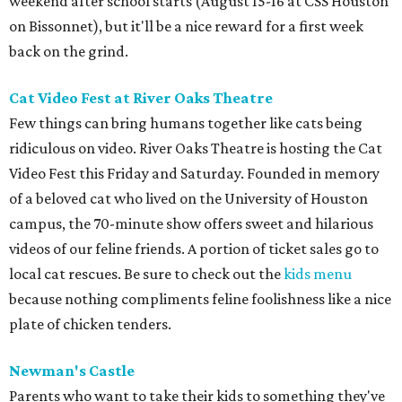
weekend after school starts (August 15-16 at CSS Houston
on Bissonnet), but it'll be a nice reward for a first week
back on the grind.
Cat Video Fest at River Oaks Theatre
Few things can bring humans together like cats being
ridiculous on video. River Oaks Theatre is hosting the Cat
Video Fest this Friday and Saturday. Founded in memory
of a beloved cat who lived on the University of Houston
campus, the 70-minute show offers sweet and hilarious
videos of our feline friends. A portion of ticket sales go to
local cat rescues. Be sure to check out the
kids menu
because nothing compliments feline foolishness like a nice
plate of chicken tenders.
Newman's Castle
Parents who want to take their kids to something they've