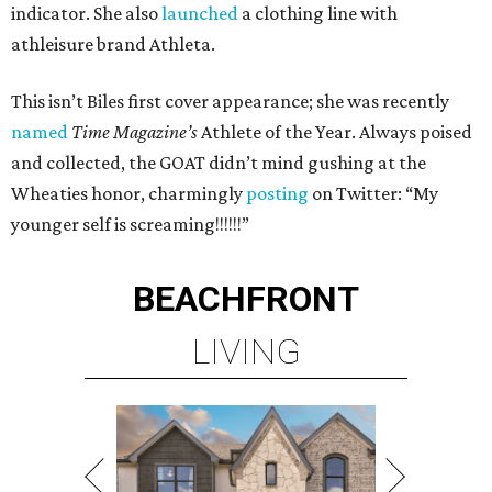
indicator. She also
launched
a clothing line with
athleisure brand Athleta.
This isn’t Biles first cover appearance; she was recently
named
Time Magazine’s
Athlete of the Year. Always poised
and collected, the GOAT didn’t mind gushing at the
Wheaties honor, charmingly
posting
on Twitter: “My
younger self is screaming!!!!!!”
BEACHFRONT
LIVING