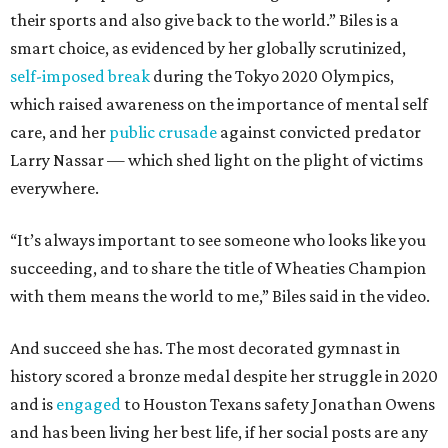
their sports and also give back to the world.” Biles is a
smart choice, as evidenced by her globally scrutinized,
self-imposed break
during the Tokyo 2020 Olympics,
which raised awareness on the importance of mental self
care, and her
public crusade
against convicted predator
Larry Nassar — which shed light on the plight of victims
everywhere.
“It’s always important to see someone who looks like you
succeeding, and to share the title of Wheaties Champion
with them means the world to me,” Biles said in the video.
And succeed she has. The most decorated gymnast in
history scored a bronze medal despite her struggle in 2020
and is
engaged
to Houston Texans safety Jonathan Owens
and has been living her best life, if her social posts are any