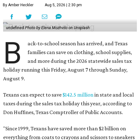
By Amber Heckler
Aug 5, 2026 | 2:30 pm
undefined
Photo by Elena Mozhvilo on Unsplash
B
ack-to-school season has arrived, and Texas
families can save on clothing, school supplies,
and more during the 2026 statewide sales tax
holiday running this Friday, August 7 through Sunday,
August 9.
Texans can expect to save
$142.5 million
in state and local
taxes during the sales tax holiday this year, according to
Don Huffines, Texas Comptroller of Public Accounts.
"Since 1999, Texans have saved more than $2 billion on
everything from coats to crayons and scissors to sneakers