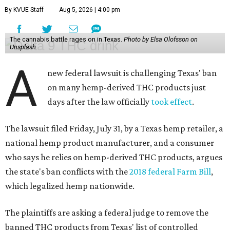
By KVUE Staff
Aug 5, 2026 | 4:00 pm
The cannabis battle rages on in Texas.
Photo by Elsa Olofsson on
Unsplash
A
new federal lawsuit is challenging Texas' ban
on many hemp-derived THC products just
days after the law officially
took effect
.
The lawsuit filed Friday, July 31, by a Texas hemp retailer, a
national hemp product manufacturer, and a consumer
who says he relies on hemp-derived THC products, argues
the state's ban conflicts with the
2018 federal Farm Bill
,
which legalized hemp nationwide.
The plaintiffs are asking a federal judge to remove the
banned THC products from Texas' list of controlled