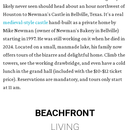
likely never seen should head about an hour northwest of
Houston to Newman's Castle in Bellville, Texas. It's a real
medieval-style castle
hand-built as a private home by
Mike Newman (owner of Newman's Bakery in Bellville)
starting in 1997. He was still working on it when he died in
2024. Located on a small, manmade lake, his family now
offers tours of the bizarre and delightful home. Climb the
towers, see the working drawbridge, and even have a cold
lunch in the grand hall (included with the $10-$12 ticket
price). Reservations are mandatory, and tours only start
at 11 am.
BEACHFRONT
LIVING