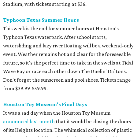
Stadium, with tickets starting at $36.
Typhoon Texas Summer Hours
This week is the end for summer hours at Houston's
Typhoon Texas waterpark. After school starts,
watersliding and lazy river floating will be a weekend-only
event. Weather remains hot and clear for the foreseeable
future, so it's the perfect time to take in the swells at Tidal
Wave Bay or race each other down The Duelin' Daltons.
Don't forget the sunscreen and pool shoes. Tickets range
from $39.99-$59.99.
Houston Toy Museum's Final Days
It was a sad day when the Houston Toy Museum
announced last month
that it would be closing the doors
of its Heights location. The whimsical collection of plastic