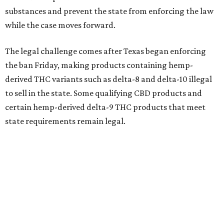
substances and prevent the state from enforcing the law
while the case moves forward.
The legal challenge comes after Texas began enforcing
the ban Friday, making products containing hemp-
derived THC variants such as delta-8 and delta-10 illegal
to sell in the state. Some qualifying CBD products and
certain hemp-derived delta-9 THC products that meet
state requirements remain legal.