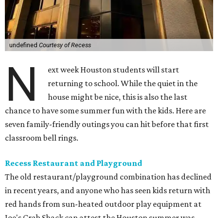
undefined
Courtesy of Recess
N
ext week Houston students will start
returning to school. While the quiet in the
house might be nice, this is also the last
chance to have some summer fun with the kids. Here are
seven family-friendly outings you can hit before that first
classroom bell rings.
Recess Restaurant and Playground
The old restaurant/playground combination has declined
in recent years, and anyone who has seen kids return with
red hands from sun-heated outdoor play equipment at
Joe's Crab Shack can attest the Houston summer was