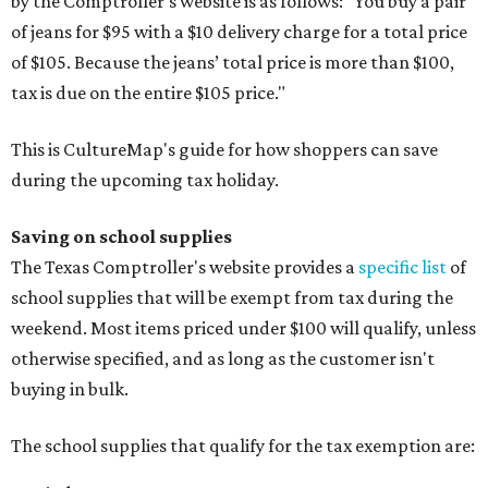
by the Comptroller's website is as follows: "You buy a pair
of jeans for $95 with a $10 delivery charge for a total price
of $105. Because the jeans’ total price is more than $100,
tax is due on the entire $105 price."
This is CultureMap's guide for how shoppers can save
during the upcoming tax holiday.
Saving on school supplies
The Texas Comptroller's website provides a
specific list
of
school supplies that will be exempt from tax during the
weekend. Most items priced under $100 will qualify, unless
otherwise specified, and as long as the customer isn't
buying in bulk.
The school supplies that qualify for the tax exemption are: