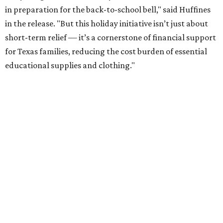
in preparation for the back-to-school bell," said Huffines
in the release. "But this holiday initiative isn’t just about
short-term relief — it’s a cornerstone of financial support
for Texas families, reducing the cost burden of essential
educational supplies and clothing."