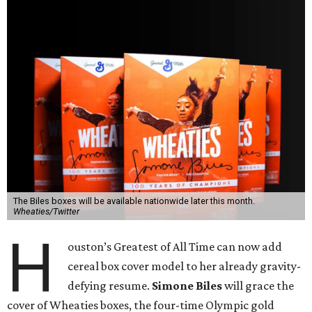
The Biles boxes will be available nationwide later this month.
Wheaties/Twitter
H
ouston’s Greatest of All Time can now add
cereal box cover model to her already gravity-
defying resume.
Simone Biles
will grace the
cover of Wheaties boxes, the four-time Olympic gold