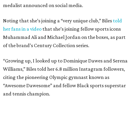
medalist announced on social media.
Noting that she’s joining a “very unique club,” Biles
told
her fans in a video
that she’s joining fellow sports icons
Muhammad Ali and Michael Jordan on the boxes, as part
of the brand’s Century Collection series.
“Growing up, I looked up to Dominique Dawes and Serena
Williams,” Biles told her 6.8 million Instagram followers,
citing the pioneering Olympic gymnast known as
“Awesome Dawesome” and fellow Black sports superstar
and tennis champion.