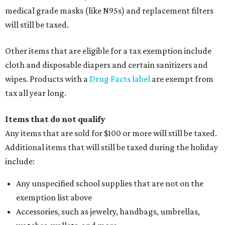
medical grade masks (like N95s) and replacement filters
will still be taxed.
Other items that are eligible for a tax exemption include
cloth and disposable diapers and certain sanitizers and
wipes. Products with a
Drug Facts label
are exempt from
tax all year long.
Items that do not qualify
Any items that are sold for $100 or more will still be taxed.
Additional items that will still be taxed during the holiday
include:
Any unspecified school supplies that are not on the
exemption list above
Accessories, such as jewelry, handbags, umbrellas,