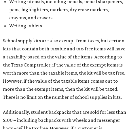
Writing utensils, including pencils, pencil sharpeners,
pens, highlighters, markers, dry erase markers,
crayons, and erasers
Writing tablets
School supply kits are also exempt from taxes, but certain
kits that contain both taxable and tax-free items will have
a taxability based on the value of the items. According to
the Texas Comptroller, if the value of the exempt items is
worth more than the taxable items, the kit will be tax free.
However, if the value of the taxable items comes out to
more than the exempt items, then the kit will be taxed.
There is no limit on the number of school supplies in kits.
Additionally, student backpacks that are sold for less than
$100 – including backpacks with wheels and messenger
bags – will be tax free. However, if a customer is