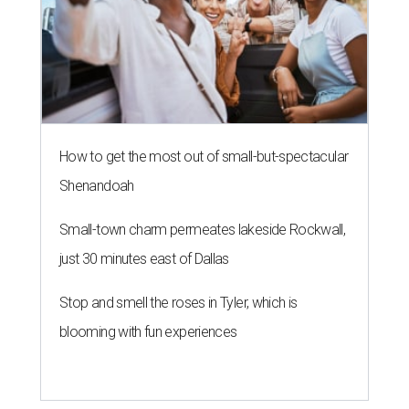
How to get the most out of small-but-spectacular
Shenandoah
Small-town charm permeates lakeside Rockwall,
just 30 minutes east of Dallas
Stop and smell the roses in Tyler, which is
blooming with fun experiences