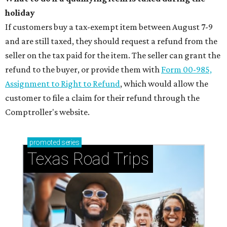
holiday
If customers buy a tax-exempt item between August 7-9
and are still taxed, they should request a refund from the
seller on the tax paid for the item. The seller can grant the
refund to the buyer, or provide them with
Form 00-985,
Assignment to Right to Refund
, which would allow the
customer to file a claim for their refund through the
Comptroller's website.
promoted
series
Texas Road Trips