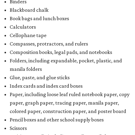
Binders
Blackboard chalk
Book bags and lunch boxes
Calculators
Cellophane tape
Compasses, protractors, and rulers
Composition books, legal pads, and notebooks
Folders, including expandable, pocket, plastic, and
manila folders
Glue, paste, and glue sticks
Index cards and index card boxes
Paper, including loose leaf ruled notebook paper, copy
paper, graph paper, tracing paper, manila paper,
colored paper, construction paper, and poster board
Pencil boxes and other school supply boxes
Scissors