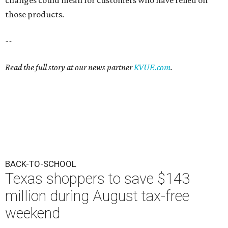
those products.
--
Read the full story at our news partner
KVUE.com
.
BACK-TO-SCHOOL
Texas shoppers to save $143
million during August tax-free
weekend