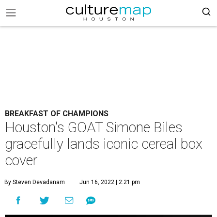
BREAKFAST OF CHAMPIONS
Houston's GOAT Simone Biles
gracefully lands iconic cereal box
cover
By Steven Devadanam
Jun 16, 2022 | 2:21 pm