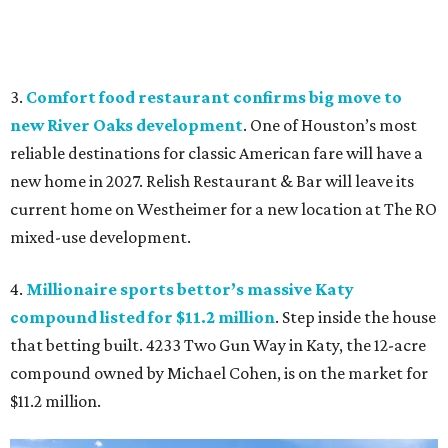
3.
Comfort food restaurant confirms big move to
new River Oaks development
. One of Houston’s most
reliable destinations for classic American fare will have a
new home in 2027. Relish Restaurant & Bar will leave its
current home on Westheimer for a new location at The RO
mixed-use development.
4.
Millionaire sports bettor’s massive Katy
compound listed for $11.2 million
. Step inside the house
that betting built. 4233 Two Gun Way in Katy, the 12-acre
compound owned by Michael Cohen, is on the market for
$11.2 million.