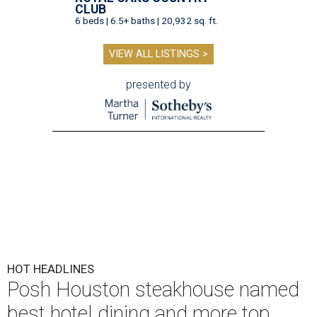
CLUB
6 beds | 6.5+ baths | 20,932 sq. ft.
VIEW ALL LISTINGS >
presented by
HOT HEADLINES
Posh Houston steakhouse named
best hotel dining and more top