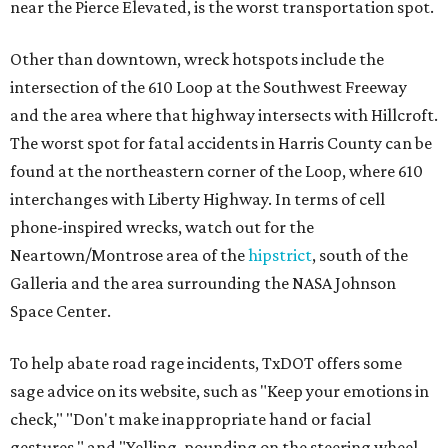
near the Pierce Elevated, is the worst transportation spot.
Other than downtown, wreck hotspots include the
intersection of the 610 Loop at the Southwest Freeway
and the area where that highway intersects with Hillcroft.
The worst spot for fatal accidents in Harris County can be
found at the northeastern corner of the Loop, where 610
interchanges with Liberty Highway. In terms of cell
phone-inspired wrecks, watch out for the
Neartown/Montrose area of the
hipstrict
, south of the
Galleria and the area surrounding the NASA Johnson
Space Center.
To help abate road rage incidents, TxDOT offers some
sage advice on its website, such as "Keep your emotions in
check," "Don't make inappropriate hand or facial
gestures," and "Yelling, pounding on the steering wheel