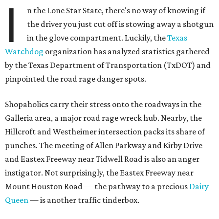
I
n the Lone Star State, there's no way of knowing if
the driver you just cut off is stowing away a shotgun
in the glove compartment. Luckily, the
Texas
Watchdog
organization has analyzed statistics gathered
by the Texas Department of Transportation (TxDOT) and
pinpointed the road rage danger spots.
Shopaholics carry their stress onto the roadways in the
Galleria area, a major road rage wreck hub. Nearby, the
Hillcroft and Westheimer intersection packs its share of
punches. The meeting of Allen Parkway and Kirby Drive
and Eastex Freeway near Tidwell Road is also an anger
instigator. Not surprisingly, the Eastex Freeway near
Mount Houston Road — the pathway to a precious
Dairy
Queen
— is another traffic tinderbox.