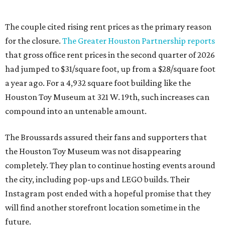
The couple cited rising rent prices as the primary reason
for the closure.
The Greater Houston Partnership reports
that gross office rent prices in the second quarter of 2026
had jumped to $31/square foot, up from a $28/square foot
a year ago. For a 4,932 square foot building like the
Houston Toy Museum at 321 W. 19th, such increases can
compound into an untenable amount.
The Broussards assured their fans and supporters that
the Houston Toy Museum was not disappearing
completely. They plan to continue hosting events around
the city, including pop-ups and LEGO builds. Their
Instagram post ended with a hopeful promise that they
will find another storefront location sometime in the
future.