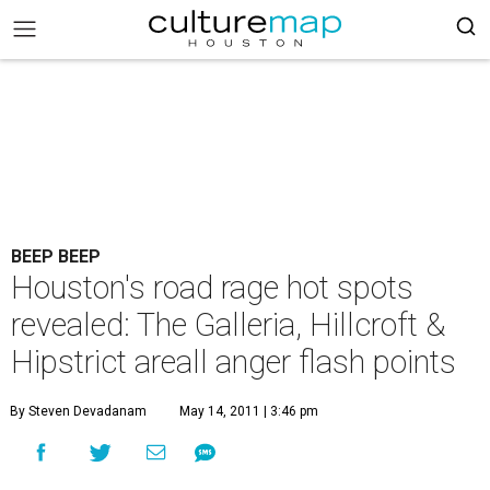
BEEP BEEP
Houston's road rage hot spots
revealed: The Galleria, Hillcroft &
Hipstrict areall anger flash points
By Steven Devadanam
May 14, 2011 | 3:46 pm