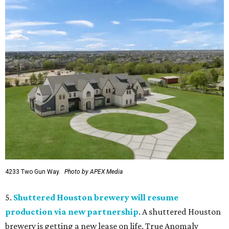
4233 Two Gun Way.
Photo by APEX Media
5.
Shuttered Houston brewery will resume
production via new partnership
. A shuttered Houston
brewery is getting a new lease on life. True Anomaly