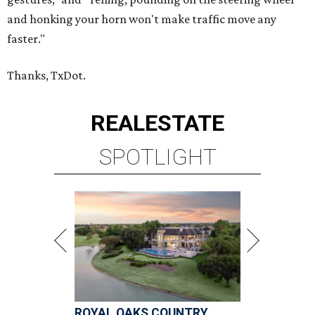
and honking your horn won't make traffic move any
faster."
Thanks, TxDot.
REAL
ESTATE
SPOTLIGHT
ROYAL OAKS COUNTRY