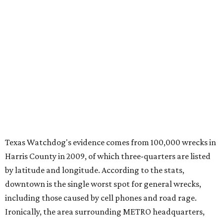
Texas Watchdog's evidence comes from 100,000 wrecks in
Harris County in 2009, of which three-quarters are listed
by latitude and longitude. According to the stats,
downtown is the single worst spot for general wrecks,
including those caused by cell phones and road rage.
Ironically, the area surrounding METRO headquarters,