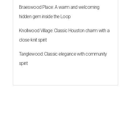
Braeswood Place: A warm and welcoming
hidden gem inside the Loop
Knollwood Village: Classic Houston charm with a
close-knit spirit
Tanglewood: Classic elegance with community
spirit