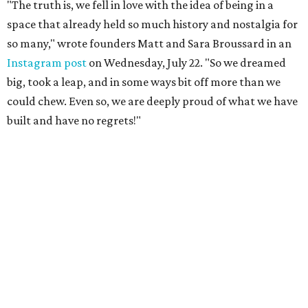
"The truth is, we fell in love with the idea of being in a
space that already held so much history and nostalgia for
so many," wrote founders Matt and Sara Broussard in an
Instagram post
on Wednesday, July 22. "So we dreamed
big, took a leap, and in some ways bit off more than we
could chew. Even so, we are deeply proud of what we have
built and have no regrets!"