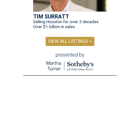
TIM SURRATT
Selling Houston for over 2 decades.
Over $1 billion in sales.
VIEW ALL LISTINGS >
presented by