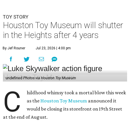
TOY STORY
Houston Toy Museum will shutter
in the Heights after 4 years
By Jef Rouner
Jul 23, 2026 | 4:00 pm
undefined
Photos via Houston Toy Museum
C
hildhood whimsy took a mortal blow this week
as the
Houston Toy Museum
announced it
would be closing its storefront on 19th Street
at the end of August.