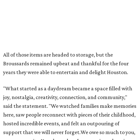
All of those items are headed to storage, but the
Broussards remained upbeat and thankful for the four
years they were able to entertain and delight Houston.
"What started as a daydream became a space filled with
joy, nostalgia, creativity, connection, and community,"
said the statement. "We watched families make memories
here, saw people reconnect with pieces of their childhood,
hosted incredible events, and felt an outpouring of
support that we will never forget.We owe so much to you,