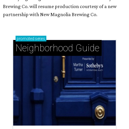
Brewing Co. will resume production courtesy of a new
partnership with New Magnolia Brewing Co.
promoted
series
Neighborhood Guide