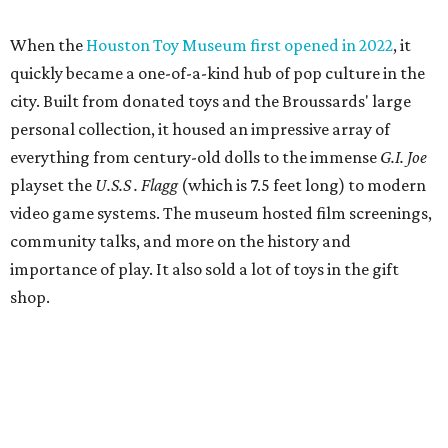
When the
Houston Toy Museum first opened in 2022
, it
quickly became a one-of-a-kind hub of pop culture in the
city. Built from donated toys and the Broussards' large
personal collection, it housed an impressive array of
everything from century-old dolls to the immense
G.I. Joe
playset the
U.S.S . Flagg
(which is 7.5 feet long) to modern
video game systems. The museum hosted film screenings,
community talks, and more on the history and
importance of play. It also sold a lot of toys in the gift
shop.