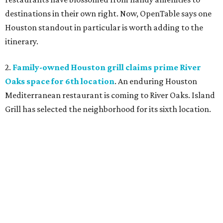
destinations in their own right. Now, OpenTable says one
Houston standout in particular is worth adding to the
itinerary.
2.
Family-owned Houston grill claims prime River
Oaks space for 6th location
. An enduring Houston
Mediterranean restaurant is coming to River Oaks. Island
Grill has selected the neighborhood for its sixth location.