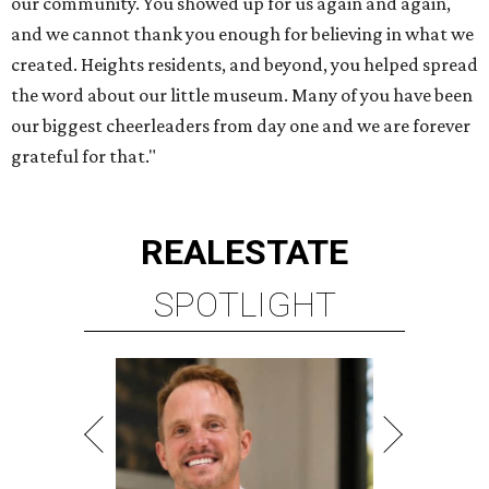
our community. You showed up for us again and again,
and we cannot thank you enough for believing in what we
created. Heights residents, and beyond, you helped spread
the word about our little museum. Many of you have been
our biggest cheerleaders from day one and we are forever
grateful for that."
REAL
ESTATE
SPOTLIGHT