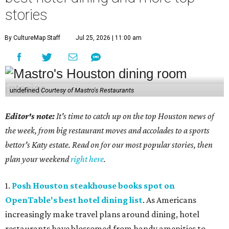
stories
By CultureMap Staff
Jul 25, 2026 | 11:00 am
undefined
Courtesy of Mastro's Restaurants
Editor's note:
It's time to catch up on the top Houston news of
the week, from big restaurant moves and accolades to a sports
bettor's Katy estate. Read on for our most popular stories, then
plan your weekend
right here
.
1.
Posh Houston steakhouse books spot on
OpenTable's best hotel dining list
. As Americans
increasingly make travel plans around dining, hotel
restaurants have blossomed from handy amenities to