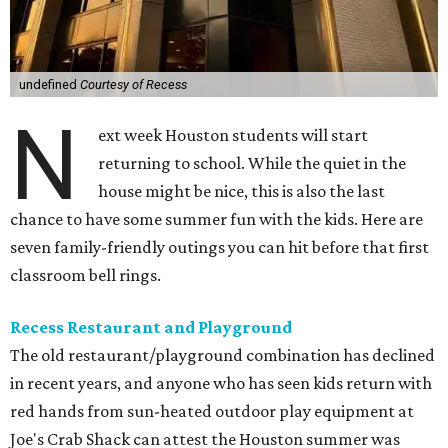
undefined
Courtesy of Recess
N
ext week Houston students will start
returning to school. While the quiet in the
house might be nice, this is also the last
chance to have some summer fun with the kids. Here are
seven family-friendly outings you can hit before that first
classroom bell rings.
Recess Restaurant and Playground
The old restaurant/playground combination has declined
in recent years, and anyone who has seen kids return with
red hands from sun-heated outdoor play equipment at
Joe's Crab Shack can attest the Houston summer was