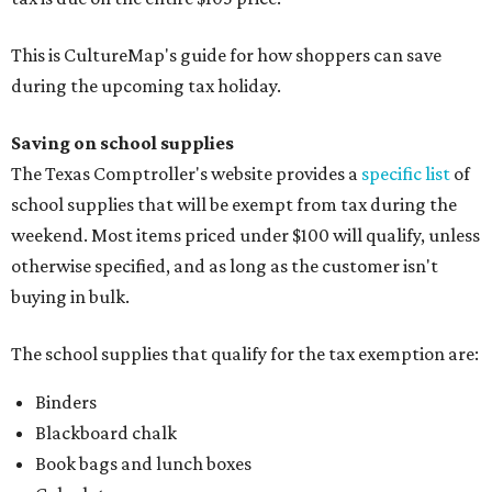
This is CultureMap's guide for how shoppers can save
during the upcoming tax holiday.
Saving on school supplies
The Texas Comptroller's website provides a
specific list
of
school supplies that will be exempt from tax during the
weekend. Most items priced under $100 will qualify, unless
otherwise specified, and as long as the customer isn't
buying in bulk.
The school supplies that qualify for the tax exemption are:
Binders
Blackboard chalk
Book bags and lunch boxes