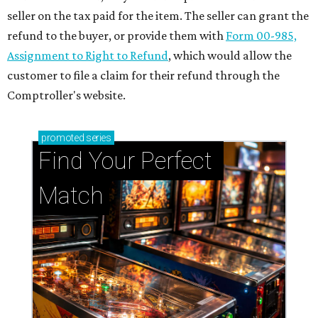
seller on the tax paid for the item. The seller can grant the
refund to the buyer, or provide them with
Form 00-985,
Assignment to Right to Refund
, which would allow the
customer to file a claim for their refund through the
Comptroller's website.
promoted
series
Find Your Perfect 
Match