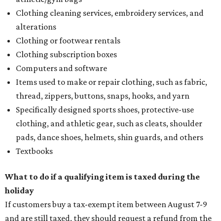
Clothing cleaning services, embroidery services, and
alterations
Clothing or footwear rentals
Clothing subscription boxes
Computers and software
Items used to make or repair clothing, such as fabric,
thread, zippers, buttons, snaps, hooks, and yarn
Specifically designed sports shoes, protective-use
clothing, and athletic gear, such as cleats, shoulder
pads, dance shoes, helmets, shin guards, and others
Textbooks
What to do if a qualifying item is taxed during the
holiday
If customers buy a tax-exempt item between August 7-9
and are still taxed, they should request a refund from the