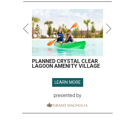
PLANNED CRYSTAL CLEAR
LAGOON AMENITY VILLAGE
LEARN MORE
presented by