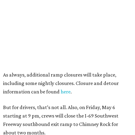
As always, additional ramp closures will take place,
including some nightly closures. Closure and detour
information can be found
here
.
But for drivers, that’s not all. Also, on Friday, May 6
starting at 9 pm, crews will close the I-69 Southwest
Freeway southbound exit ramp to Chimney Rock for
about two months.