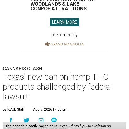
WOODLANDS & LAKE
CONROE ATTRACTIONS
LEARN MORE
presented by
CANNABIS CLASH
Texas' new ban on hemp THC
products challenged by federal
lawsuit
By KVUE Staff
Aug 5, 2026 | 4:00 pm
The cannabis battle rages on in Texas.
Photo by Elsa Olofsson on