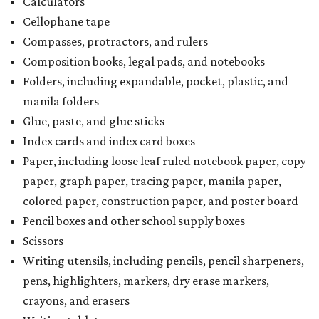
Calculators
Cellophane tape
Compasses, protractors, and rulers
Composition books, legal pads, and notebooks
Folders, including expandable, pocket, plastic, and
manila folders
Glue, paste, and glue sticks
Index cards and index card boxes
Paper, including loose leaf ruled notebook paper, copy
paper, graph paper, tracing paper, manila paper,
colored paper, construction paper, and poster board
Pencil boxes and other school supply boxes
Scissors
Writing utensils, including pencils, pencil sharpeners,
pens, highlighters, markers, dry erase markers,
crayons, and erasers