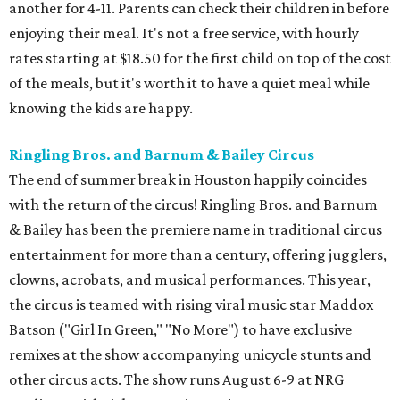
another for 4-11. Parents can check their children in before
enjoying their meal. It's not a free service, with hourly
rates starting at $18.50 for the first child on top of the cost
of the meals, but it's worth it to have a quiet meal while
knowing the kids are happy.
Ringling Bros. and Barnum & Bailey Circus
The end of summer break in Houston happily coincides
with the return of the circus! Ringling Bros. and Barnum
& Bailey has been the premiere name in traditional circus
entertainment for more than a century, offering jugglers,
clowns, acrobats, and musical performances. This year,
the circus is teamed with rising viral music star Maddox
Batson ("Girl In Green," "No More") to have exclusive
remixes at the show accompanying unicycle stunts and
other circus acts. The show runs August 6-9 at NRG