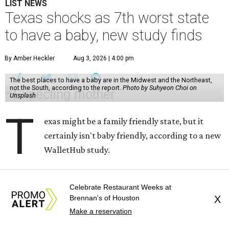
LIST NEWS
Texas shocks as 7th worst state
to have a baby, new study finds
By Amber Heckler
Aug 3, 2026 | 4:00 pm
The best places to have a baby are in the Midwest and the Northeast,
not the South, according to the report.
Photo by Suhyeon Choi on
Unsplash
T
exas might be a family friendly state, but it
certainly isn't baby friendly, according to a new
WalletHub study.
Texas earned a dismal rank as No. 45 in WalletHub's 2026
Celebrate Restaurant Weeks at
report "
Best and Worst States to Have a Baby
," which
Brennan's of Houston
X
compared all 50 states and the District of Columbia based
Make a reservation
on 31 "baby friendliness" metrics, such as affordability,