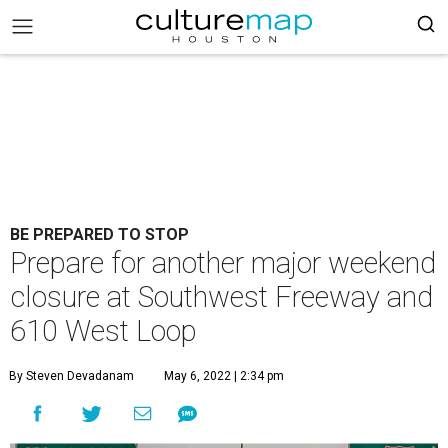
BE PREPARED TO STOP
Prepare for another major weekend
closure at Southwest Freeway and
610 West Loop
By Steven Devadanam
May 6, 2022 | 2:34 pm