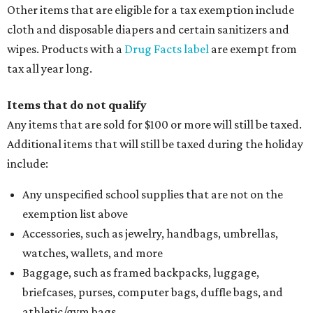
Other items that are eligible for a tax exemption include
cloth and disposable diapers and certain sanitizers and
wipes. Products with a
Drug Facts label
are exempt from
tax all year long.
Items that do not qualify
Any items that are sold for $100 or more will still be taxed.
Additional items that will still be taxed during the holiday
include:
Any unspecified school supplies that are not on the
exemption list above
Accessories, such as jewelry, handbags, umbrellas,
watches, wallets, and more
Baggage, such as framed backpacks, luggage,
briefcases, purses, computer bags, duffle bags, and
athletic/gym bags