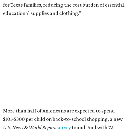
for Texas families, reducing the cost burden of essential
educational supplies and clothing."
More than half of Americans are expected to spend
$101-$300 per child on back-to-school shopping, a new
U.S. News & World Report
survey
found. And with 72