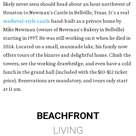
likely never seen should head about an hour northwest of
Houston to Newman's Castle in Bellville, Texas. It's a real
medieval-style castle
hand-built as a private home by
Mike Newman (owner of Newman's Bakery in Bellville)
starting in 1997. He was still working on it when he died in
2024. Located on a small, manmade lake, his family now
offers tours of the bizarre and delightful home. Climb the
towers, see the working drawbridge, and even have a cold
lunch in the grand hall (included with the $10-$12 ticket
price). Reservations are mandatory, and tours only start
at 11 am.
BEACHFRONT
LIVING