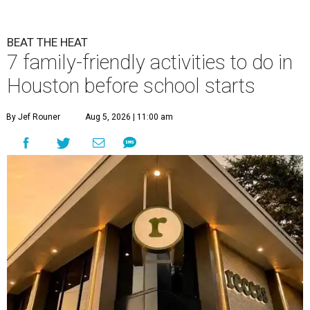
BEAT THE HEAT
7 family-friendly activities to do in
Houston before school starts
By Jef Rouner
Aug 5, 2026 | 11:00 am