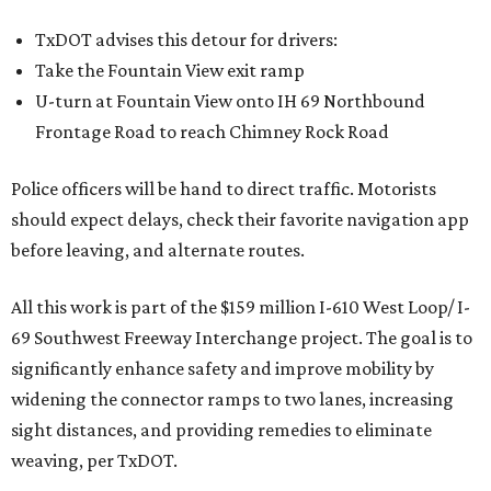
TxDOT advises this detour for drivers:
Take the Fountain View exit ramp
U-turn at Fountain View onto IH 69 Northbound
Frontage Road to reach Chimney Rock Road
Police officers will be hand to direct traffic. Motorists
should expect delays, check their favorite navigation app
before leaving, and alternate routes.
All this work is part of the $159 million I-610 West Loop/ I-
69 Southwest Freeway Interchange project. The goal is to
significantly enhance safety and improve mobility by
widening the connector ramps to two lanes, increasing
sight distances, and providing remedies to eliminate
weaving, per TxDOT.