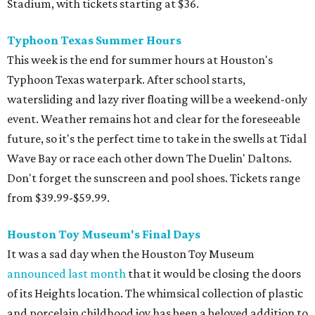
Stadium, with tickets starting at $36.
Typhoon Texas Summer Hours
This week is the end for summer hours at Houston's
Typhoon Texas waterpark. After school starts,
watersliding and lazy river floating will be a weekend-only
event. Weather remains hot and clear for the foreseeable
future, so it's the perfect time to take in the swells at Tidal
Wave Bay or race each other down The Duelin' Daltons.
Don't forget the sunscreen and pool shoes. Tickets range
from $39.99-$59.99.
Houston Toy Museum's Final Days
It was a sad day when the Houston Toy Museum
announced last month
that it would be closing the doors
of its Heights location. The whimsical collection of plastic
and porcelain childhood joy has been a beloved addition to