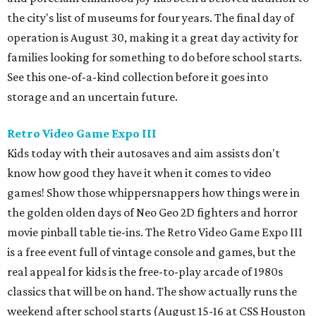
the city's list of museums for four years. The final day of
operation is August 30, making it a great day activity for
families looking for something to do before school starts.
See this one-of-a-kind collection before it goes into
storage and an uncertain future.
Retro Video Game Expo III
Kids today with their autosaves and aim assists don't
know how good they have it when it comes to video
games! Show those whippersnappers how things were in
the golden olden days of Neo Geo 2D fighters and horror
movie pinball table tie-ins. The Retro Video Game Expo III
is a free event full of vintage console and games, but the
real appeal for kids is the free-to-play arcade of 1980s
classics that will be on hand. The show actually runs the
weekend after school starts (August 15-16 at CSS Houston