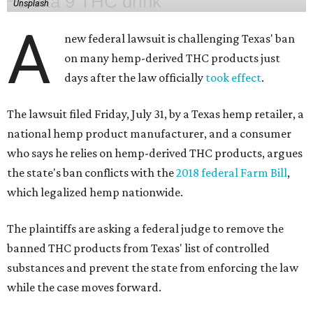
Unsplash
A
new federal lawsuit is challenging Texas' ban
on many hemp-derived THC products just
days after the law officially
took effect
.
The lawsuit filed Friday, July 31, by a Texas hemp retailer, a
national hemp product manufacturer, and a consumer
who says he relies on hemp-derived THC products, argues
the state's ban conflicts with the
2018 federal Farm Bill
,
which legalized hemp nationwide.
The plaintiffs are asking a federal judge to remove the
banned THC products from Texas' list of controlled
substances and prevent the state from enforcing the law
while the case moves forward.