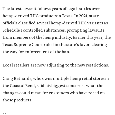
The latest lawsuit follows years of legal battles over
hemp-derived THC products in Texas. In 2021, state
officials classified several hemp-derived THC variants as
Schedule I controlled substances, prompting lawsuits
from members of the hemp industry. Earlier this year, the
Texas Supreme Court ruled in the state's favor, clearing
the way for enforcement of the ban.
Local retailers are now adjusting to the new restrictions.
Craig Bethards, who owns multiple hemp retail stores in
the Coastal Bend, said his biggest concern is what the
changes could mean for customers who have relied on
those products.
--