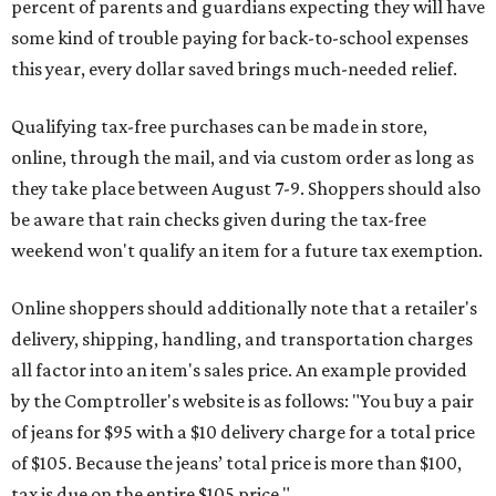
percent of parents and guardians expecting they will have
some kind of trouble paying for back-to-school expenses
this year, every dollar saved brings much-needed relief.
Qualifying tax-free purchases can be made in store,
online, through the mail, and via custom order as long as
they take place between August 7-9. Shoppers should also
be aware that rain checks given during the tax-free
weekend won't qualify an item for a future tax exemption.
Online shoppers should additionally note that a retailer's
delivery, shipping, handling, and transportation charges
all factor into an item's sales price. An example provided
by the Comptroller's website is as follows: "You buy a pair
of jeans for $95 with a $10 delivery charge for a total price
of $105. Because the jeans’ total price is more than $100,
tax is due on the entire $105 price."