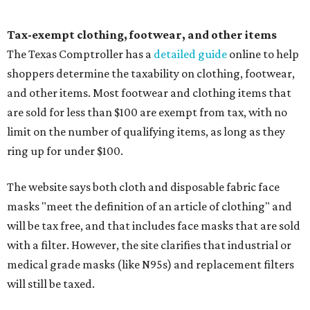
Tax-exempt clothing, footwear, and other items
The Texas Comptroller has a
detailed guide
online to help
shoppers determine the taxability on clothing, footwear,
and other items. Most footwear and clothing items that
are sold for less than $100 are exempt from tax, with no
limit on the number of qualifying items, as long as they
ring up for under $100.
The website says both cloth and disposable fabric face
masks "meet the definition of an article of clothing" and
will be tax free, and that includes face masks that are sold
with a filter. However, the site clarifies that industrial or
medical grade masks (like N95s) and replacement filters
will still be taxed.