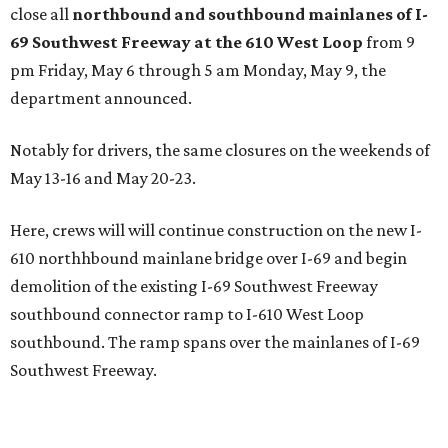
close all
northbound and southbound mainlanes of I-
69 Southwest Freeway at the 610 West Loop
from 9
pm Friday, May 6 through 5 am Monday, May 9, the
department announced.
Notably for drivers, the same closures on the weekends of
May 13-16 and May 20-23.
Here, crews will will continue construction on the new I-
610 northhbound mainlane bridge over I-69 and begin
demolition of the existing I-69 Southwest Freeway
southbound connector ramp to I-610 West Loop
southbound. The ramp spans over the mainlanes of I-69
Southwest Freeway.