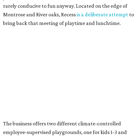
rarely conducive to fun anyway. Located on the edge of
Montrose and River oaks, Recess
is a deliberate attempt
to
bring back that meeting of playtime and lunchtime.
The business offers two different climate-controlled
employee-supervised playgrounds, one for kids 1-3 and