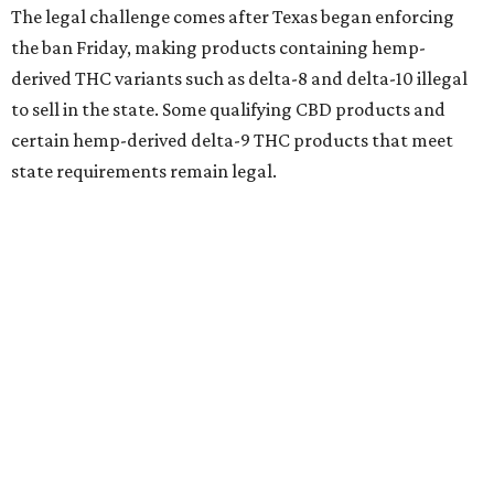
The legal challenge comes after Texas began enforcing
the ban Friday, making products containing hemp-
derived THC variants such as delta-8 and delta-10 illegal
to sell in the state. Some qualifying CBD products and
certain hemp-derived delta-9 THC products that meet
state requirements remain legal.