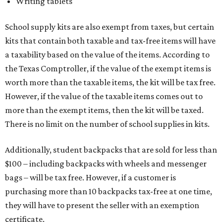
Writing tablets
School supply kits are also exempt from taxes, but certain
kits that contain both taxable and tax-free items will have
a taxability based on the value of the items. According to
the Texas Comptroller, if the value of the exempt items is
worth more than the taxable items, the kit will be tax free.
However, if the value of the taxable items comes out to
more than the exempt items, then the kit will be taxed.
There is no limit on the number of school supplies in kits.
Additionally, student backpacks that are sold for less than
$100 – including backpacks with wheels and messenger
bags – will be tax free. However, if a customer is
purchasing more than 10 backpacks tax-free at one time,
they will have to present the seller with an exemption
certificate.