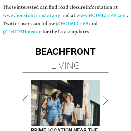
Those interested can find road closure information at
www.houstontranstar.org
and at
www.HOU610at69.com
.
Twitter users can follow
@HOU610at69
and
@TxDOTHouston
for the latest updates.
BEACHFRONT
LIVING
PRIME LOCATION NEAR THE