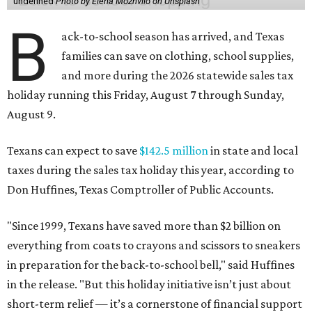
undefined
Photo by Elena Mozhvilo on Unsplash
B
ack-to-school season has arrived, and Texas
families can save on clothing, school supplies,
and more during the 2026 statewide sales tax
holiday running this Friday, August 7 through Sunday,
August 9.
Texans can expect to save
$142.5 million
in state and local
taxes during the sales tax holiday this year, according to
Don Huffines, Texas Comptroller of Public Accounts.
"Since 1999, Texans have saved more than $2 billion on
everything from coats to crayons and scissors to sneakers
in preparation for the back-to-school bell," said Huffines
in the release. "But this holiday initiative isn’t just about
short-term relief — it’s a cornerstone of financial support