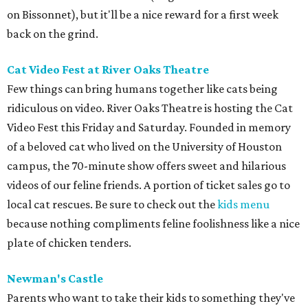
on Bissonnet), but it'll be a nice reward for a first week
back on the grind.
Cat Video Fest at River Oaks Theatre
Few things can bring humans together like cats being
ridiculous on video. River Oaks Theatre is hosting the Cat
Video Fest this Friday and Saturday. Founded in memory
of a beloved cat who lived on the University of Houston
campus, the 70-minute show offers sweet and hilarious
videos of our feline friends. A portion of ticket sales go to
local cat rescues. Be sure to check out the
kids menu
because nothing compliments feline foolishness like a nice
plate of chicken tenders.
Newman's Castle
Parents who want to take their kids to something they've