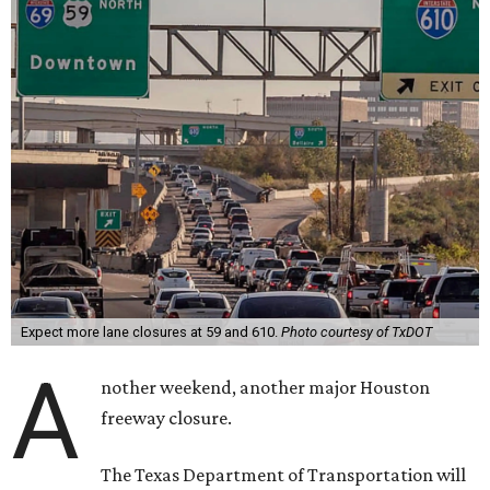
Expect more lane closures at 59 and 610.
Photo courtesy of TxDOT
A
nother weekend, another major Houston
freeway closure.
The Texas Department of Transportation will