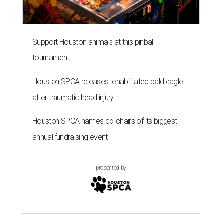
Support Houston animals at this pinball
tournament
Houston SPCA releases rehabilitated bald eagle
after traumatic head injury
Houston SPCA names co-chairs of its biggest
annual fundraising event
presented by