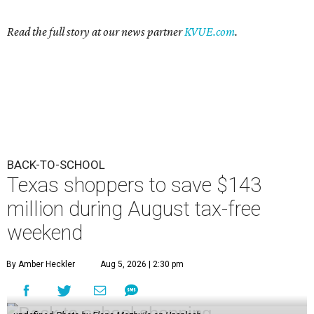
Read the full story at our news partner
KVUE.com
.
BACK-TO-SCHOOL
Texas shoppers to save $143
million during August tax-free
weekend
By Amber Heckler
Aug 5, 2026 | 2:30 pm