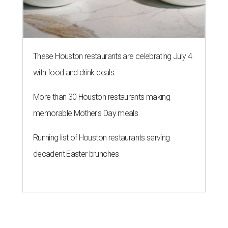
These Houston restaurants are celebrating July 4
with food and drink deals
More than 30 Houston restaurants making
memorable Mother's Day meals
Running list of Houston restaurants serving
decadent Easter brunches