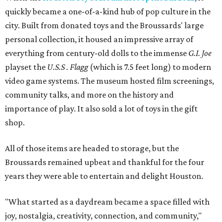
quickly became a one-of-a-kind hub of pop culture in the
city. Built from donated toys and the Broussards' large
personal collection, it housed an impressive array of
everything from century-old dolls to the immense
G.I. Joe
playset the
U.S.S . Flagg
(which is 7.5 feet long) to modern
video game systems. The museum hosted film screenings,
community talks, and more on the history and
importance of play. It also sold a lot of toys in the gift
shop.
All of those items are headed to storage, but the
Broussards remained upbeat and thankful for the four
years they were able to entertain and delight Houston.
"What started as a daydream became a space filled with
joy, nostalgia, creativity, connection, and community,"