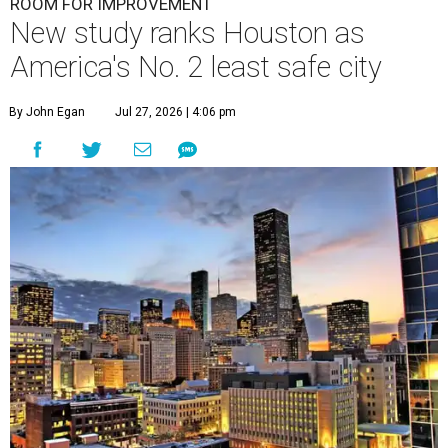
ROOM FOR IMPROVEMENT
New study ranks Houston as
America's No. 2 least safe city
By John Egan
Jul 27, 2026 | 4:06 pm