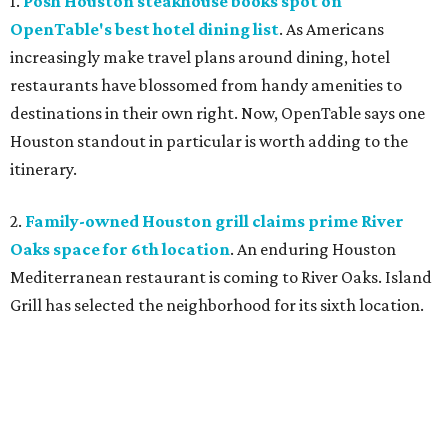
1.
Posh Houston steakhouse books spot on
OpenTable's best hotel dining list
. As Americans
increasingly make travel plans around dining, hotel
restaurants have blossomed from handy amenities to
destinations in their own right. Now, OpenTable says one
Houston standout in particular is worth adding to the
itinerary.
2.
Family-owned Houston grill claims prime River
Oaks space for 6th location
. An enduring Houston
Mediterranean restaurant is coming to River Oaks. Island
Grill has selected the neighborhood for its sixth location.