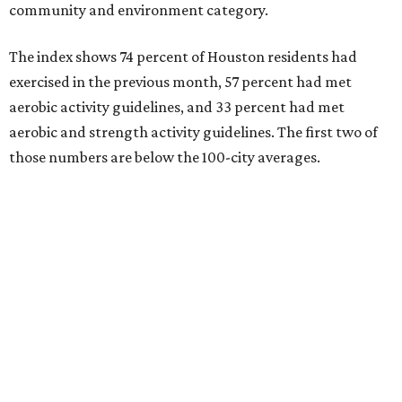
community and environment category.
The index shows 74 percent of Houston residents had
exercised in the previous month, 57 percent had met
aerobic activity guidelines, and 33 percent had met
aerobic and strength activity guidelines. The first two of
those numbers are below the 100-city averages.