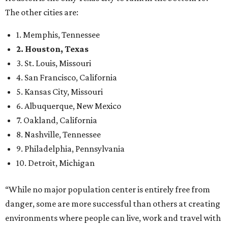
The other cities are:
1. Memphis, Tennessee
2. Houston, Texas
3. St. Louis, Missouri
4. San Francisco, California
5. Kansas City, Missouri
6. Albuquerque, New Mexico
7. Oakland, California
8. Nashville, Tennessee
9. Philadelphia, Pennsylvania
10. Detroit, Michigan
“While no major population center is entirely free from
danger, some are more successful than others at creating
environments where people can live, work and travel with