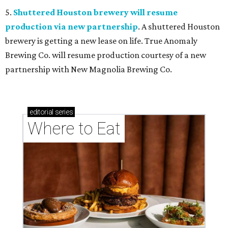
5.
Shuttered Houston brewery will resume
production via new partnership
. A shuttered Houston
brewery is getting a new lease on life. True Anomaly
Brewing Co. will resume production courtesy of a new
partnership with New Magnolia Brewing Co.
editorial
series
Where to Eat