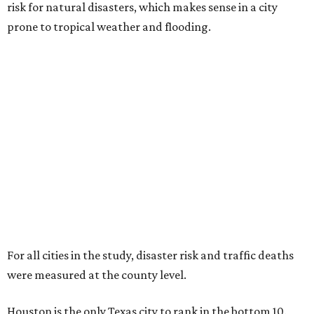
risk for natural disasters, which makes sense in a city
prone to tropical weather and flooding.
For all cities in the study, disaster risk and traffic deaths
were measured at the county level.
Houston is the only Texas city to rank in the bottom 10.