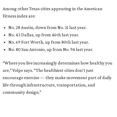
Among other Texas cities appearing in the American
Fitness index are:
No. 28 Austin, down from No. 21 last year.
No. 43 Dallas, up from 46th last year.
No. 69 Fort Worth, up from 80th last year.
No. 80 San Antonio, up from No. 94 last year.
“Where you live increasingly determines how healthy you
are,” Volpe says. “The healthiest cities don’t just
encourage exercise — they make movement part of daily
life through infrastructure, transportation, and
community design.”