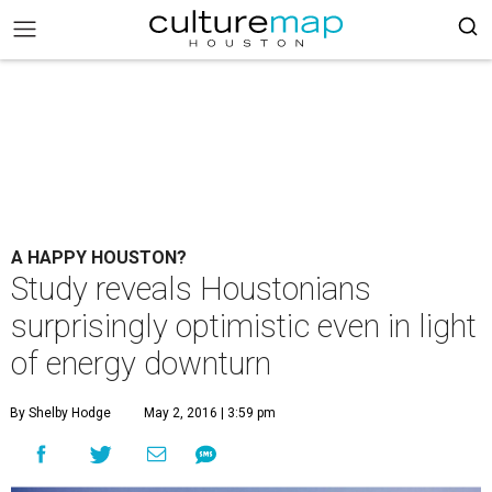
A HAPPY HOUSTON?
Study reveals Houstonians
surprisingly optimistic even in light
of energy downturn
By Shelby Hodge
May 2, 2016 | 3:59 pm