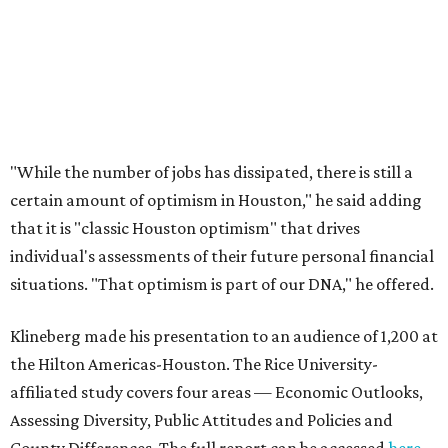
"While the number of jobs has dissipated, there is still a
certain amount of optimism in Houston," he said adding
that it is "classic Houston optimism" that drives
individual's assessments of their future personal financial
situations. "That optimism is part of our DNA," he offered.
Klineberg made his presentation to an audience of 1,200 at
the Hilton Americas-Houston. The Rice University-
affiliated study covers four areas — Economic Outlooks,
Assessing Diversity, Public Attitudes and Policies and