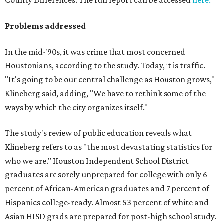
County Differences. The full report can be accessed
here.
Problems addressed
In the mid-'90s, it was crime that most concerned
Houstonians, according to the study. Today, it is traffic.
"It's going to be our central challenge as Houston grows,"
Klineberg said, adding, "We have to rethink some of the
ways by which the city organizes itself."
The study's review of public education reveals what
Klineberg refers to as "the most devastating statistics for
who we are." Houston Independent School District
graduates are sorely unprepared for college with only 6
percent of African-American graduates and 7 percent of
Hispanics college-ready. Almost 53 percent of white and
Asian HISD grads are prepared for post-high school study.