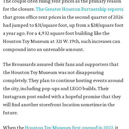
The couple cited rising rent prices as the primary reason
for the closure.
The Greater Houston Partnership reports
that gross office rent prices in the second quarter of 2026
had jumped to $31/square foot, up from a $28/square foot
a year ago. For a 4,932 square foot building like the
Houston Toy Museum at 321 W. 19th, such increases can
compound into an untenable amount.
The Broussards assured their fans and supporters that
the Houston Toy Museum was not disappearing
completely. They plan to continue hosting events around
the city, including pop-ups and LEGO builds. Their
Instagram post ended with a hopeful promise that they
will find another storefront location sometime in the
future.
When the
Houston Toy Museum first opened in 2022
, it