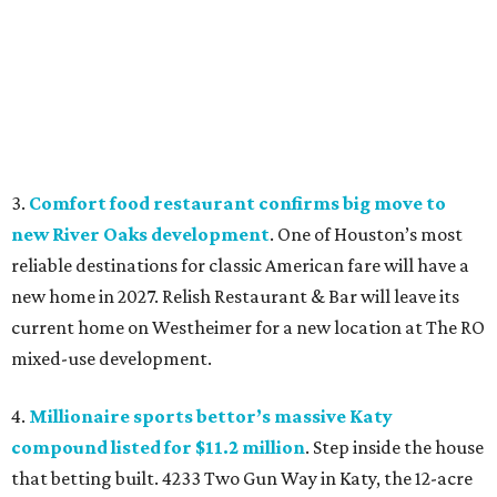
3.
Comfort food restaurant confirms big move to
new River Oaks development
. One of Houston’s most
reliable destinations for classic American fare will have a
new home in 2027. Relish Restaurant & Bar will leave its
current home on Westheimer for a new location at The RO
mixed-use development.
4.
Millionaire sports bettor’s massive Katy
compound listed for $11.2 million
. Step inside the house
that betting built. 4233 Two Gun Way in Katy, the 12-acre