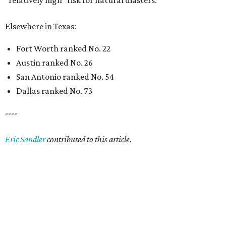
“relatively high” risk for natural diasters.
Elsewhere in Texas:
Fort Worth ranked No. 22
Austin ranked No. 26
San Antonio ranked No. 54
Dallas ranked No. 73
----
Eric Sandler
contributed to this article.