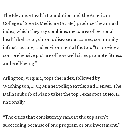
The Elevance Health Foundation and the American
College of Sports Medicine (ACSM) produce the annual
index, which they say combines measures of personal
health behavior, chronic disease outcomes, community
infrastructure, and environmental factors “to provide a
comprehensive picture of how well cities promote fitness
and well-being.”
Arlington, Virginia, tops the index, followed by
Washington, D.C.; Minneapolis; Seattle; and Denver. The
Dallas suburb of Plano takes the top Texas spot at No. 12
nationally.
“The cities that consistently rank at the top aren’t
succeeding because of one program or one investment,”