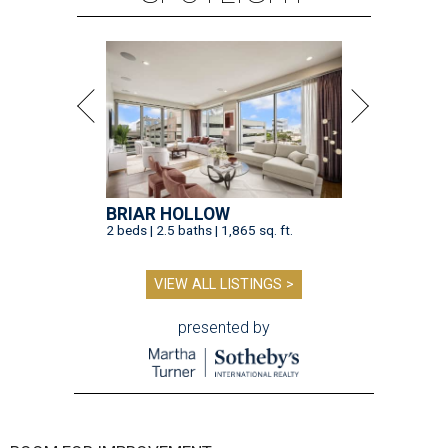
BRIAR HOLLOW
2 beds | 2.5 baths | 1,865 sq. ft.
VIEW ALL LISTINGS >
presented by