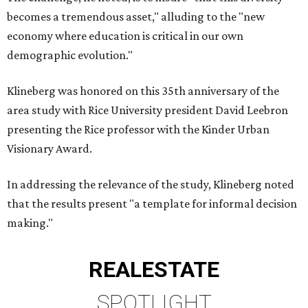
becomes a tremendous asset," alluding to the "new
economy where education is critical in our own
demographic evolution."
Klineberg was honored on this 35th anniversary of the
area study with Rice University president David Leebron
presenting the Rice professor with the Kinder Urban
Visionary Award.
In addressing the relevance of the study, Klineberg noted
that the results present "a template for informal decision
making."
REAL
ESTATE
SPOTLIGHT