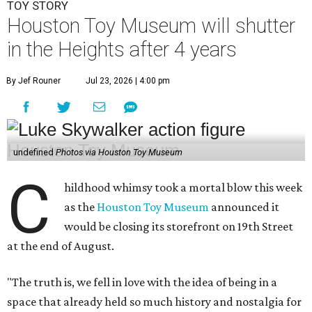
TOY STORY
Houston Toy Museum will shutter
in the Heights after 4 years
By Jef Rouner
Jul 23, 2026 | 4:00 pm
undefined
Photos via Houston Toy Museum
C
hildhood whimsy took a mortal blow this week
as the
Houston Toy Museum
announced it
would be closing its storefront on 19th Street
at the end of August.
"The truth is, we fell in love with the idea of being in a
space that already held so much history and nostalgia for