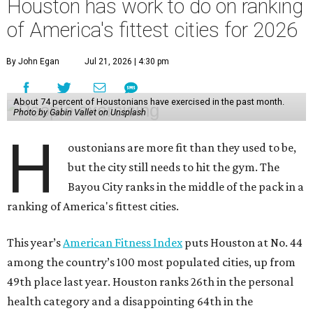
Houston has work to do on ranking
of America's fittest cities for 2026
By John Egan
Jul 21, 2026 | 4:30 pm
About 74 percent of Houstonians have exercised in the past month.
Photo by Gabin Vallet on Unsplash
H
oustonians are more fit than they used to be,
but the city still needs to hit the gym. The
Bayou City ranks in the middle of the pack in a
ranking of America's fittest cities.
This year’s
American Fitness Index
puts Houston at No. 44
among the country’s 100 most populated cities, up from
49th place last year. Houston ranks 26th in the personal
health category and a disappointing 64th in the