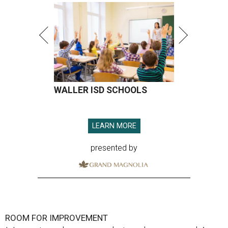
WALLER ISD SCHOOLS
LEARN MORE
presented by
ROOM FOR IMPROVEMENT