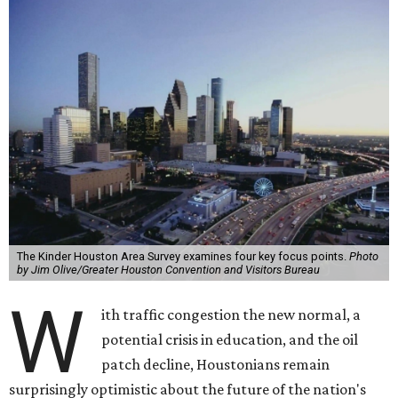
The Kinder Houston Area Survey examines four key focus points.
Photo
by Jim Olive/Greater Houston Convention and Visitors Bureau
W
ith traffic congestion the new normal, a
potential crisis in education, and the oil
patch decline, Houstonians remain
surprisingly optimistic about the future of the nation's