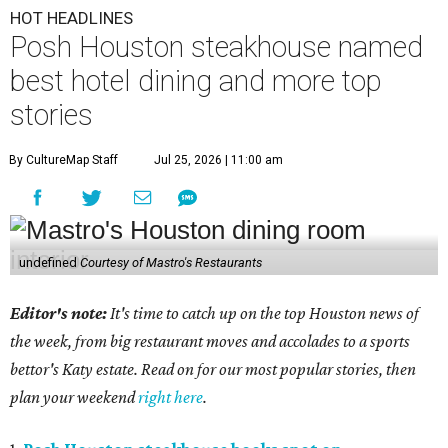
HOT HEADLINES
Posh Houston steakhouse named
best hotel dining and more top
stories
By CultureMap Staff
Jul 25, 2026 | 11:00 am
undefined
Courtesy of Mastro's Restaurants
Editor's note:
It's time to catch up on the top Houston news of
the week, from big restaurant moves and accolades to a sports
bettor's Katy estate. Read on for our most popular stories, then
plan your weekend
right here
.