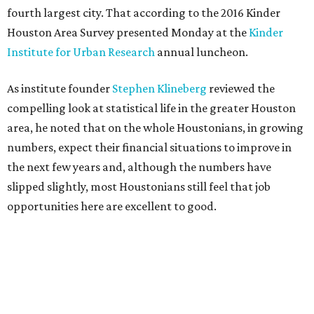
fourth largest city. That according to the 2016 Kinder
Houston Area Survey presented Monday at the
Kinder
Institute for Urban Research
annual luncheon.
As institute founder
Stephen Klineberg
reviewed the
compelling look at statistical life in the greater Houston
area, he noted that on the whole Houstonians, in growing
numbers, expect their financial situations to improve in
the next few years and, although the numbers have
slipped slightly, most Houstonians still feel that job
opportunities here are excellent to good.