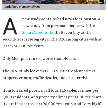
undefined
Houston skyline
A
new study contains bad news for Houston. A
new study from personal finance website
SmartAsset ranks
the Bayou City as the
second-least safe big city in the U.S. among cities with at
least 250,000 residents.
Only Memphis ranked worse than Houston.
The 2026 study looked at 83 U.S. cities' violent crimes,
property crimes, traffic deaths, and disaster risk.
Houston fared poorly in all four: 11.5 violent crimes per
1,000 residents, 42.9 property crimes per 1,000 residents,
11.6 traffic deaths per 100,000 residents, and “very high”