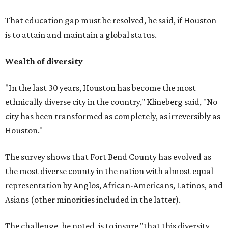
That education gap must be resolved, he said, if Houston
is to attain and maintain a global status.
Wealth of diversity
"In the last 30 years, Houston has become the most
ethnically diverse city in the country," Klineberg said, "No
city has been transformed as completely, as irreversibly as
Houston."
The survey shows that Fort Bend County has evolved as
the most diverse county in the nation with almost equal
representation by Anglos, African-Americans, Latinos, and
Asians (other minorities included in the latter).
The challenge, he noted, is to insure "that this diversity