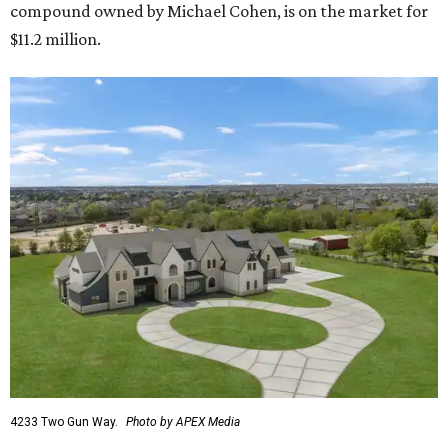
compound owned by Michael Cohen, is on the market for
$11.2 million.
4233 Two Gun Way.
Photo by APEX Media