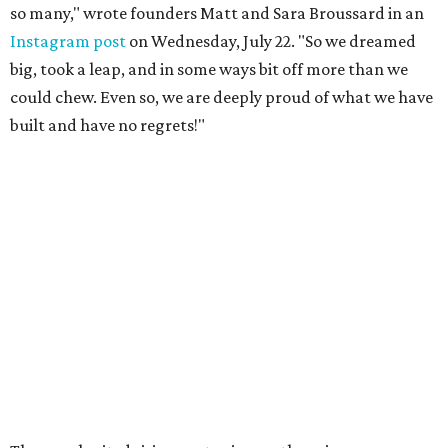
so many," wrote founders Matt and Sara Broussard in an
Instagram post
on Wednesday, July 22. "So we dreamed
big, took a leap, and in some ways bit off more than we
could chew. Even so, we are deeply proud of what we have
built and have no regrets!"