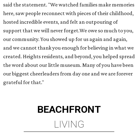
said the statement. "We watched families make memories
here, saw people reconnect with pieces of their childhood,
hosted incredible events, and felt an outpouring of
support that we will never forget.We owe so much to you,
our community. You showed up for us again and again,
and we cannot thank you enough for believing in what we
created. Heights residents, and beyond, you helped spread
the word about our little museum. Many of you have been
our biggest cheerleaders from day one and we are forever
grateful for that."
BEACHFRONT
LIVING