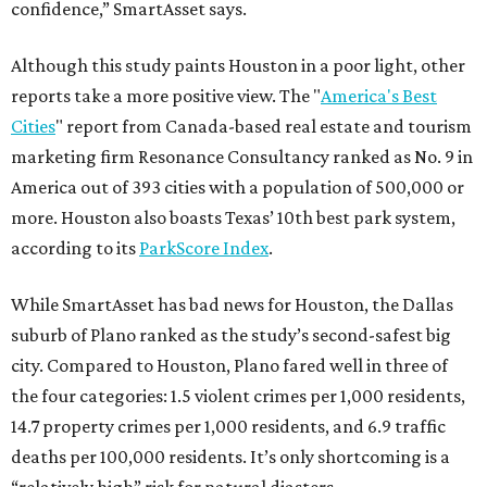
confidence,” SmartAsset says.
Although this study paints Houston in a poor light, other
reports take a more positive view. The "
America's Best
Cities
" report from Canada-based real estate and tourism
marketing firm Resonance Consultancy ranked as No. 9 in
America out of 393 cities with a population of 500,000 or
more. Houston also boasts Texas’ 10th best park system,
according to its
ParkScore Index
.
While SmartAsset has bad news for Houston, the Dallas
suburb of Plano ranked as the study’s second-safest big
city. Compared to Houston, Plano fared well in three of
the four categories: 1.5 violent crimes per 1,000 residents,
14.7 property crimes per 1,000 residents, and 6.9 traffic
deaths per 100,000 residents. It’s only shortcoming is a