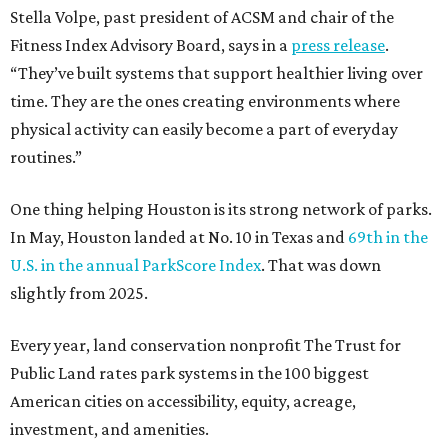
Stella Volpe, past president of ACSM and chair of the
Fitness Index Advisory Board, says in a
press release
.
“They’ve built systems that support healthier living over
time. They are the ones creating environments where
physical activity can easily become a part of everyday
routines.”
One thing helping Houston is its strong network of parks.
In May, Houston landed at No. 10 in Texas and
69th in the
U.S. in the annual ParkScore Index
. That was down
slightly from 2025.
Every year, land conservation nonprofit The Trust for
Public Land rates park systems in the 100 biggest
American cities on accessibility, equity, acreage,
investment, and amenities.