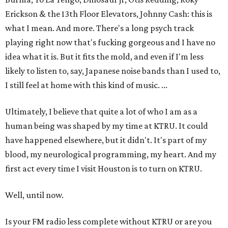
Erickson & the 13th Floor Elevators, Johnny Cash: this is
what I mean. And more. There's a long psych track
playing right now that's fucking gorgeous and I have no
idea what it is. But it fits the mold, and even if I'm less
likely to listen to, say, Japanese noise bands than I used to,
I still feel at home with this kind of music. ...
Ultimately, I believe that quite a lot of who I am as a
human being was shaped by my time at KTRU. It could
have happened elsewhere, but it didn't. It's part of my
blood, my neurological programming, my heart. And my
first act every time I visit Houston is to turn on KTRU.
Well, until now.
Is your FM radio less complete without KTRU or are you