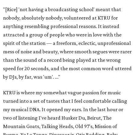
"[Rice] 'not having a broadcasting school' meant that
nobody, absolutely nobody, volunteered at KTRU for
anything resembling professional reasons. It instead
attracted a group of people who were in love with the
spirit of the station — a freeform, eclectic, unprofessional
mess of noise and beauty, where smooth segues were rarer
than the sound of a record being played at the wrong
speed for 20 seconds, and the most common word uttered
by DJs, by far, was 'um'. ..."
KTRU is where my somewhat vague passion for music
turned into a set of tastes that I feel comfortable calling
my musical DNA. It opened my ears. In the last hour or
two of listening I've heard Husker Du, Beirut, The
Mountain Goats, Talking Heads, Old 97's, Mission of
Burma, Yo La Tengo, Dinosaur jr, Otis Redding, Roky