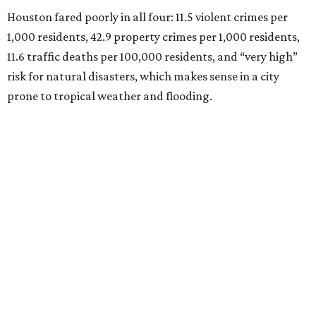
Houston fared poorly in all four: 11.5 violent crimes per
1,000 residents, 42.9 property crimes per 1,000 residents,
11.6 traffic deaths per 100,000 residents, and “very high”
risk for natural disasters, which makes sense in a city
prone to tropical weather and flooding.