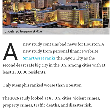
undefined
Houston skyline
A
new study contains bad news for Houston. A
new study from personal finance website
SmartAsset ranks
the Bayou City as the
second-least safe big city in the U.S. among cities with at
least 250,000 residents.
Only Memphis ranked worse than Houston.
The 2026 study looked at 83 U.S. cities' violent crimes,
property crimes, traffic deaths, and disaster risk.