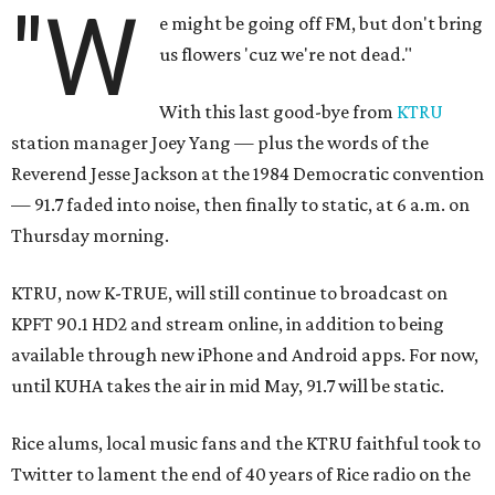
"W
e might be going off FM, but don't bring
us flowers 'cuz we're not dead."
With this last good-bye from
KTRU
station manager Joey Yang — plus the words of the
Reverend Jesse Jackson at the 1984 Democratic convention
— 91.7 faded into noise, then finally to static, at 6 a.m. on
Thursday morning.
KTRU, now K-TRUE, will still continue to broadcast on
KPFT 90.1 HD2 and stream online, in addition to being
available through new iPhone and Android apps. For now,
until KUHA takes the air in mid May, 91.7 will be static.
Rice alums, local music fans and the KTRU faithful took to
Twitter to lament the end of 40 years of Rice radio on the