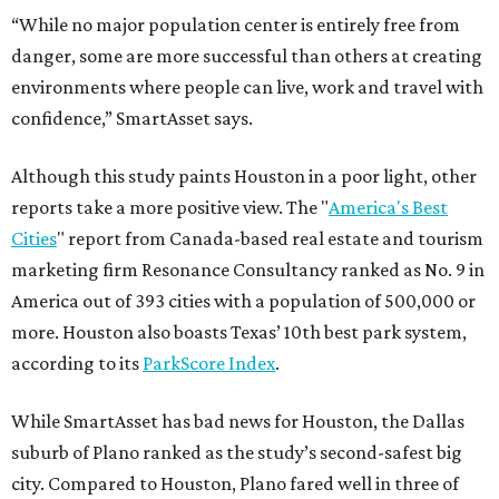
“While no major population center is entirely free from
danger, some are more successful than others at creating
environments where people can live, work and travel with
confidence,” SmartAsset says.
Although this study paints Houston in a poor light, other
reports take a more positive view. The "
America's Best
Cities
" report from Canada-based real estate and tourism
marketing firm Resonance Consultancy ranked as No. 9 in
America out of 393 cities with a population of 500,000 or
more. Houston also boasts Texas’ 10th best park system,
according to its
ParkScore Index
.
While SmartAsset has bad news for Houston, the Dallas
suburb of Plano ranked as the study’s second-safest big
city. Compared to Houston, Plano fared well in three of