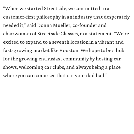
"When we started Streetside, we committed to a
customer-first philosophy in an industry that desperately
needed it," said Donna Mueller, co-founder and
chairwoman of Streetside Classics, in a statement. "We’re
excited to expand to a seventh location in a vibrant and
fast-growing market like Houston. We hope to be a hub
for the growing enthusiast community by hosting car
shows, welcoming car clubs, and always being a place
where you can come see that car your dad had.”