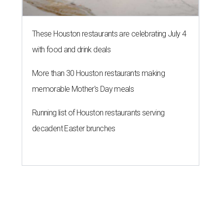
These Houston restaurants are celebrating July 4
with food and drink deals
More than 30 Houston restaurants making
memorable Mother's Day meals
Running list of Houston restaurants serving
decadent Easter brunches