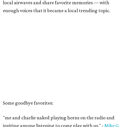
local airwaves and share favorite memories — with
enough voices that it became a local trending topic.
Some goodbye favorites:
"me and charlie naked playing horns on the radio and
inviting anyone listening to come play with us." -
Mike G.