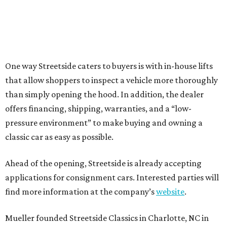
One way Streetside caters to buyers is with in-house lifts
that allow shoppers to inspect a vehicle more thoroughly
than simply opening the hood. In addition, the dealer
offers financing, shipping, warranties, and a “low-
pressure environment” to make buying and owning a
classic car as easy as possible.
Ahead of the opening, Streetside is already accepting
applications for consignment cars. Interested parties will
find more information at the company’s
website
.
Mueller founded Streetside Classics in Charlotte, NC in