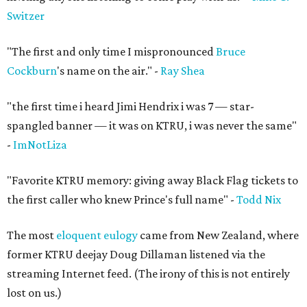
Switzer
"The first and only time I mispronounced
Bruce
Cockburn
's name on the air." -
Ray Shea
"the first time i heard Jimi Hendrix i was 7 — star-
spangled banner — it was on KTRU, i was never the same"
-
ImNotLiza
"Favorite KTRU memory: giving away Black Flag tickets to
the first caller who knew Prince's full name" -
Todd Nix
The most
eloquent eulogy
came from New Zealand, where
former KTRU deejay Doug Dillaman listened via the
streaming Internet feed. (The irony of this is not entirely
lost on us.)