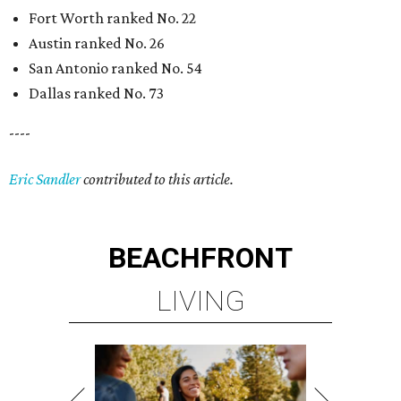
BEACHFRONT
LIVING
MINUTES FROM THE HEART
OF MAGNOLIA, TX
LEARN MORE
presented by