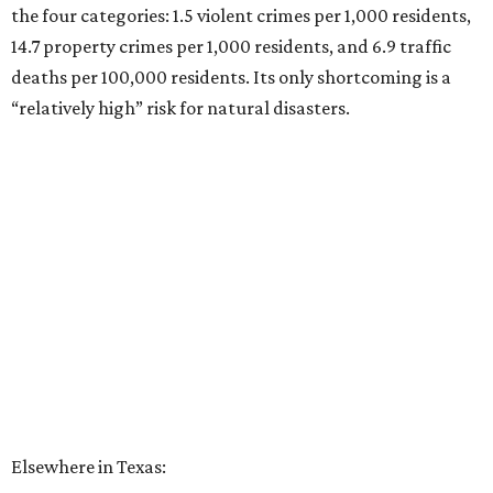
the four categories: 1.5 violent crimes per 1,000 residents,
14.7 property crimes per 1,000 residents, and 6.9 traffic
deaths per 100,000 residents. Its only shortcoming is a
“relatively high” risk for natural disasters.
Elsewhere in Texas:
Fort Worth ranked No. 22
Austin ranked No. 26
San Antonio ranked No. 54
Dallas ranked No. 73
----
Eric Sandler
contributed to this article.