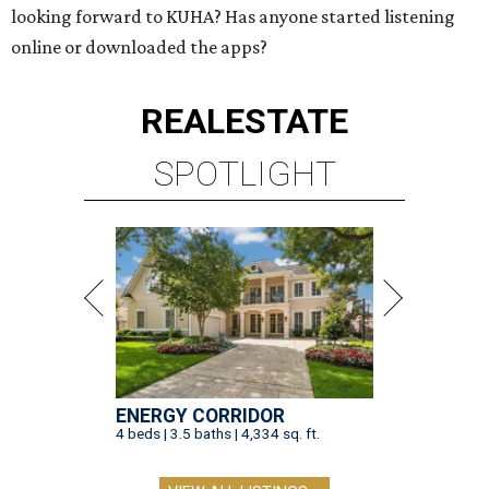
looking forward to KUHA? Has anyone started listening
online or downloaded the apps?
REAL
ESTATE
SPOTLIGHT
ENERGY CORRIDOR
4 beds | 3.5 baths | 4,334 sq. ft.