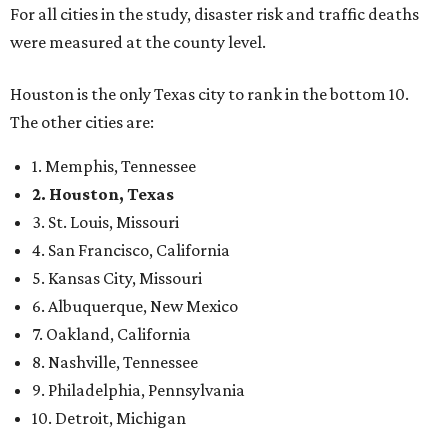
For all cities in the study, disaster risk and traffic deaths
were measured at the county level.
Houston is the only Texas city to rank in the bottom 10.
The other cities are:
1. Memphis, Tennessee
2. Houston, Texas
3. St. Louis, Missouri
4. San Francisco, California
5. Kansas City, Missouri
6. Albuquerque, New Mexico
7. Oakland, California
8. Nashville, Tennessee
9. Philadelphia, Pennsylvania
10. Detroit, Michigan