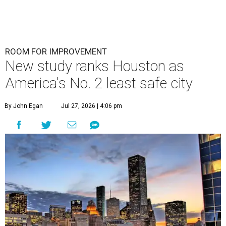
ROOM FOR IMPROVEMENT
New study ranks Houston as
America's No. 2 least safe city
By John Egan
Jul 27, 2026 | 4:06 pm