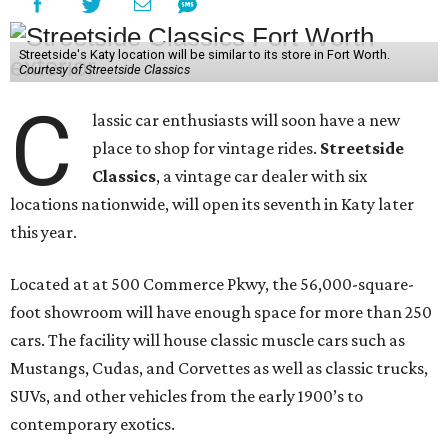
Streetside's Katy location will be similar to its store in Fort Worth.
Courtesy of Streetside Classics
C
lassic car enthusiasts will soon have a new
place to shop for vintage rides.
Streetside
Classics
, a vintage car dealer with six
locations nationwide, will open its seventh in Katy later
this year.
Located at at 500 Commerce Pkwy, the 56,000-square-
foot showroom will have enough space for more than 250
cars. The facility will house classic muscle cars such as
Mustangs, Cudas, and Corvettes as well as classic trucks,
SUVs, and other vehicles from the early 1900’s to
contemporary exotics.