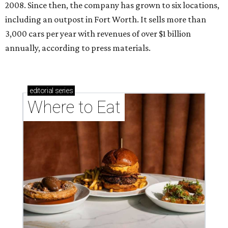
2008. Since then, the company has grown to six locations,
including an outpost in Fort Worth. It sells more than
3,000 cars per year with revenues of over $1 billion
annually, according to press materials.
editorial
series
Where to Eat