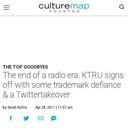
THE TOP GOODBYES
The end of a radio era: KTRU signs
off with some trademark defiance
& a Twittertakeover
By Sarah Rufca
Apr 28, 2011 | 11:57 am