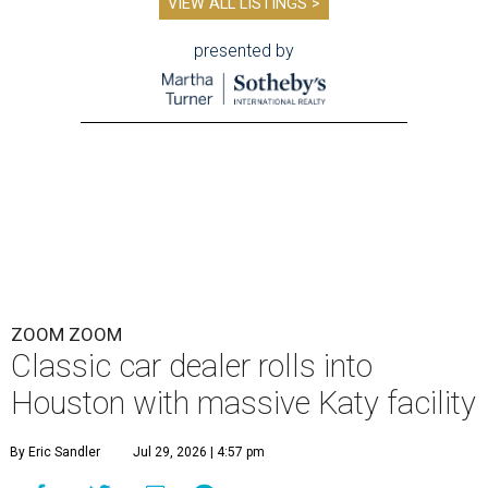
VIEW ALL LISTINGS >
presented by
ZOOM ZOOM
Classic car dealer rolls into
Houston with massive Katy facility
By Eric Sandler
Jul 29, 2026 | 4:57 pm