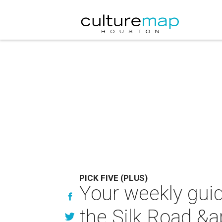
PICK FIVE (PLUS)
Your weekly guid
the Silk Road &a