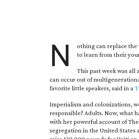
N
othing can replace the 
to learn from their yo
This past week was all 
can occur out of multigeneration
favorite little speakers, said in a
T
Imperialism and colonizations, w
responsible? Adults. Now, what h
with her powerful account of The
segregation in the United States