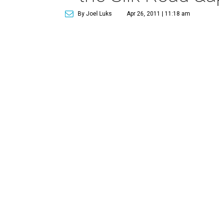
By Joel Luks
Apr 26, 2011 | 11:18 am