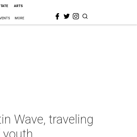
STATE
ARTS
VENTS
MORE
in Wave, traveling
f youth