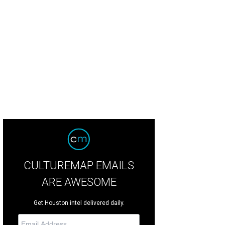
CULTUREMAP EMAILS
ARE AWESOME
Get Houston intel delivered daily.