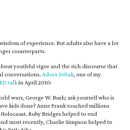
wisdom of experience. But adults also have a lot
unger counterparts.
about youthful vigor and the rich discourse that
al conversations.
Adora Svitak
, one of my
ED talk
in April 2010:
orld wars, George W. Bush; ask yourself who is
ave kids done? Anne Frank touched millions
 Holocaust. Ruby Bridges helped to end
 and most recently, Charlie Simpson helped to