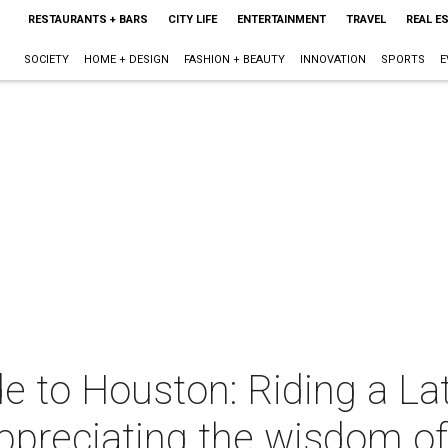
RESTAURANTS + BARS
CITY LIFE
ENTERTAINMENT
TRAVEL
REAL E
SOCIETY
HOME + DESIGN
FASHION + BEAUTY
INNOVATION
SPORTS
E
e to Houston: Riding a Lat
ppreciating the wisdom o