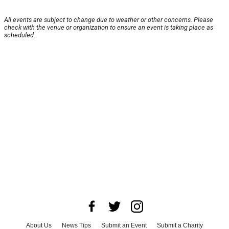
All events are subject to change due to weather or other concerns. Please
check with the venue or organization to ensure an event is taking place as
scheduled.
About Us
News Tips
Submit an Event
Submit a Charity