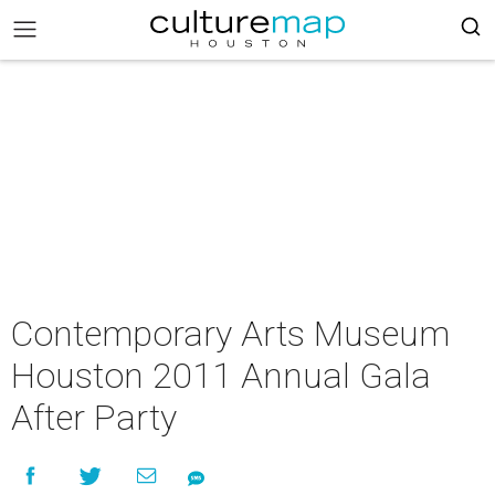
Contemporary Arts Museum
Houston 2011 Annual Gala
After Party