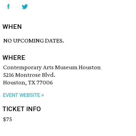
WHEN
NO UPCOMING DATES.
WHERE
Contemporary Arts Museum Houston
5216 Montrose Blvd.
Houston, TX 77006
EVENT WEBSITE >
TICKET INFO
$75