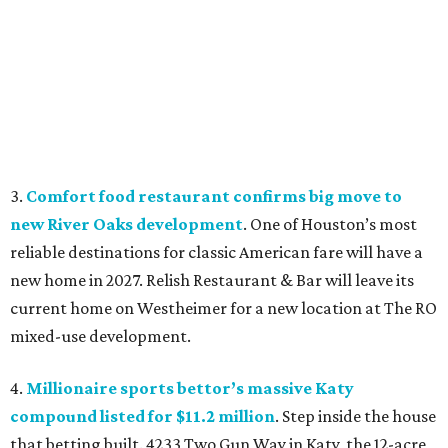
3.
Comfort food restaurant confirms big move to
new River Oaks development
. One of Houston’s most
reliable destinations for classic American fare will have a
new home in 2027. Relish Restaurant & Bar will leave its
current home on Westheimer for a new location at The RO
mixed-use development.
4.
Millionaire sports bettor’s massive Katy
compound listed for $11.2 million
. Step inside the house
that betting built. 4233 Two Gun Way in Katy, the 12-acre