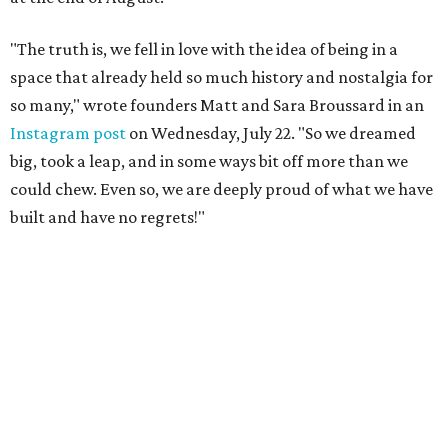
"The truth is, we fell in love with the idea of being in a
space that already held so much history and nostalgia for
so many," wrote founders Matt and Sara Broussard in an
Instagram post
on Wednesday, July 22. "So we dreamed
big, took a leap, and in some ways bit off more than we
could chew. Even so, we are deeply proud of what we have
built and have no regrets!"