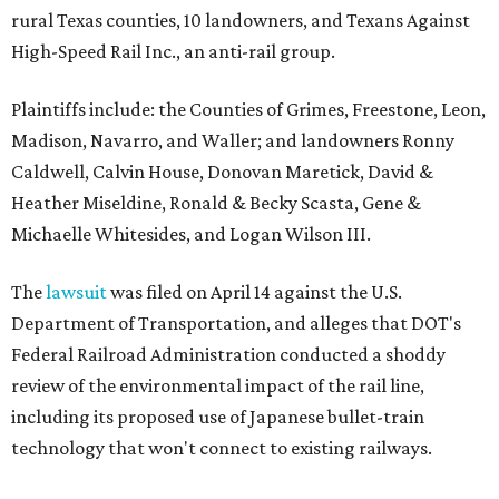
rural Texas counties, 10 landowners, and Texans Against
High-Speed Rail Inc., an anti-rail group.
Plaintiffs include: the Counties of Grimes, Freestone, Leon,
Madison, Navarro, and Waller; and landowners Ronny
Caldwell, Calvin House, Donovan Maretick, David &
Heather Miseldine, Ronald & Becky Scasta, Gene &
Michaelle Whitesides, and Logan Wilson III.
The
lawsuit
was filed on April 14 against the U.S.
Department of Transportation, and alleges that DOT's
Federal Railroad Administration conducted a shoddy
review of the environmental impact of the rail line,
including its proposed use of Japanese bullet-train
technology that won't connect to existing railways.