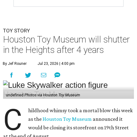
TOY STORY
Houston Toy Museum will shutter
in the Heights after 4 years
By Jef Rouner
Jul 23, 2026 | 4:00 pm
undefined
Photos via Houston Toy Museum
C
hildhood whimsy took a mortal blow this week
as the
Houston Toy Museum
announced it
would be closing its storefront on 19th Street
at the end of August.