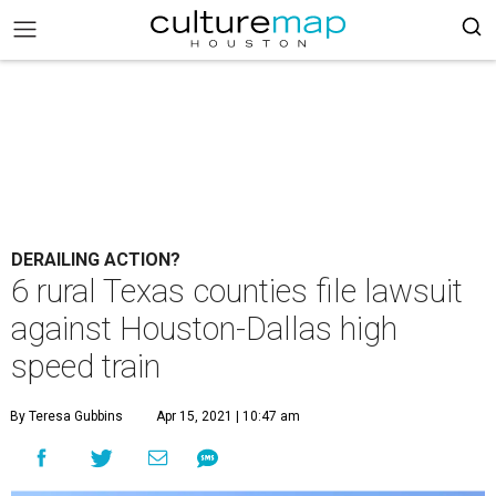
DERAILING ACTION?
6 rural Texas counties file lawsuit
against Houston-Dallas high
speed train
By Teresa Gubbins
Apr 15, 2021 | 10:47 am