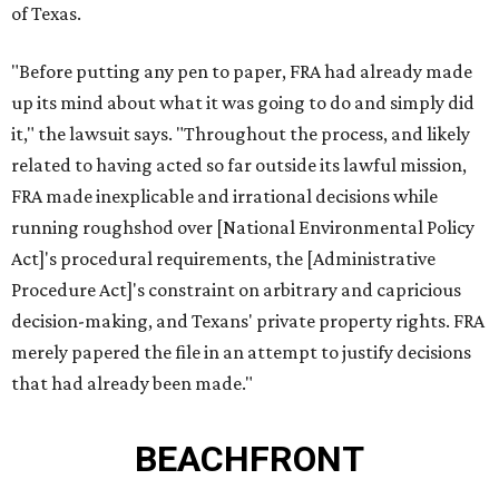
of Texas.
"Before putting any pen to paper, FRA had already made
up its mind about what it was going to do and simply did
it," the lawsuit says. "Throughout the process, and likely
related to having acted so far outside its lawful mission,
FRA made inexplicable and irrational decisions while
running roughshod over [National Environmental Policy
Act]'s procedural requirements, the [Administrative
Procedure Act]'s constraint on arbitrary and capricious
decision-making, and Texans' private property rights. FRA
merely papered the file in an attempt to justify decisions
that had already been made."
BEACHFRONT