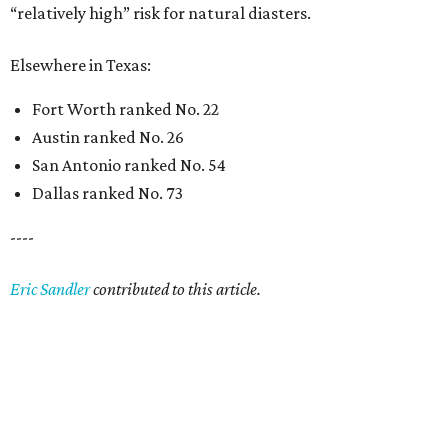
“relatively high” risk for natural diasters.
Elsewhere in Texas:
Fort Worth ranked No. 22
Austin ranked No. 26
San Antonio ranked No. 54
Dallas ranked No. 73
----
Eric Sandler
contributed to this article.