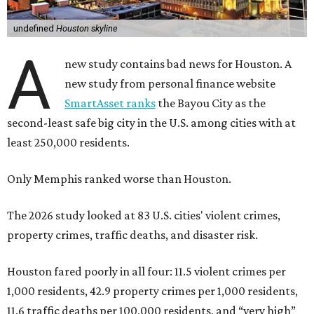
undefined
Houston skyline
A
new study contains bad news for Houston. A
new study from personal finance website
SmartAsset ranks
the Bayou City as the
second-least safe big city in the U.S. among cities with at
least 250,000 residents.
Only Memphis ranked worse than Houston.
The 2026 study looked at 83 U.S. cities' violent crimes,
property crimes, traffic deaths, and disaster risk.
Houston fared poorly in all four: 11.5 violent crimes per
1,000 residents, 42.9 property crimes per 1,000 residents,
11.6 traffic deaths per 100,000 residents, and “very high”