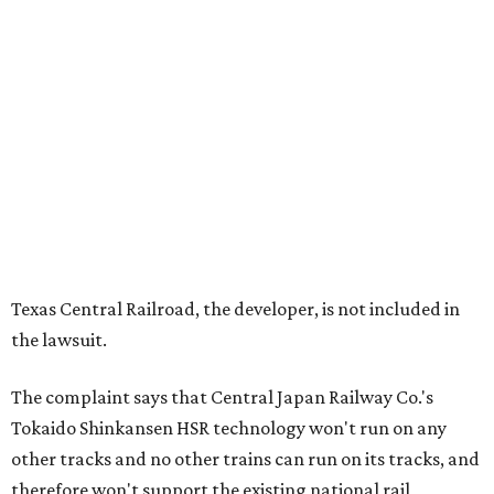
Texas Central Railroad, the developer, is not included in
the lawsuit.
The complaint says that Central Japan Railway Co.'s
Tokaido Shinkansen HSR technology won't run on any
other tracks and no other trains can run on its tracks, and
therefore won't support the existing national rail