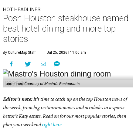
HOT HEADLINES
Posh Houston steakhouse named
best hotel dining and more top
stories
By CultureMap Staff
Jul 25, 2026 | 11:00 am
undefined
Courtesy of Mastro's Restaurants
Editor's note:
It's time to catch up on the top Houston news of
the week, from big restaurant moves and accolades to a sports
bettor's Katy estate. Read on for our most popular stories, then
plan your weekend
right here
.