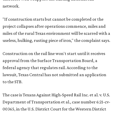
network.
"If construction starts but cannot be completed or the
project collapses after operations commence, miles and
miles of the rural Texas environment will be scarred with a
useless, hulking, rusting piece of iron," the complaint says.
Construction on the rail line won't start until it receives
approval from the Surface Transportation Board, a
federal agency that regulates rail. According to the
lawsuit, Texas Central has not submitted an application
to the STB.
The case is Texans Against High-Speed Rail Inc. et al. v. U.S.
Department of Transportation et al., case number 6:21-cv-
00365, in the U.S. District Court for the Western District