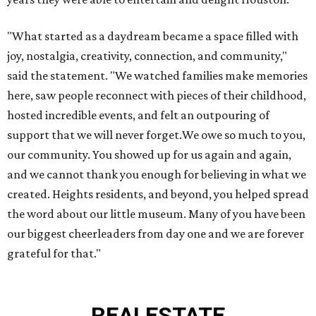
"What started as a daydream became a space filled with
joy, nostalgia, creativity, connection, and community,"
said the statement. "We watched families make memories
here, saw people reconnect with pieces of their childhood,
hosted incredible events, and felt an outpouring of
support that we will never forget.We owe so much to you,
our community. You showed up for us again and again,
and we cannot thank you enough for believing in what we
created. Heights residents, and beyond, you helped spread
the word about our little museum. Many of you have been
our biggest cheerleaders from day one and we are forever
grateful for that."
REAL
ESTATE