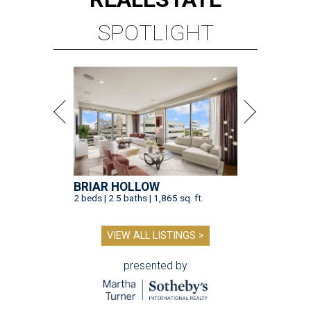
SPOTLIGHT
BRIAR HOLLOW
2 beds | 2.5 baths | 1,865 sq. ft.
VIEW ALL LISTINGS >
presented by