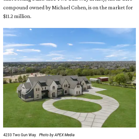
compound owned by Michael Cohen, is on the market for
$11.2 million.
4233 Two Gun Way.
Photo by APEX Media