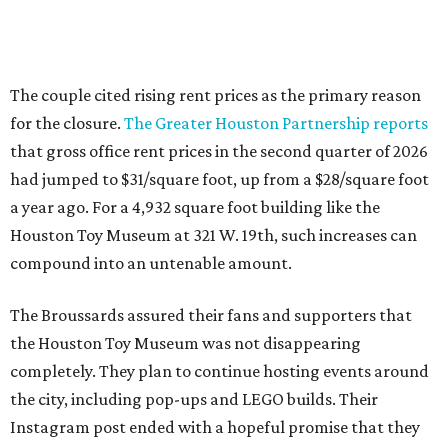
The couple cited rising rent prices as the primary reason
for the closure.
The Greater Houston Partnership reports
that gross office rent prices in the second quarter of 2026
had jumped to $31/square foot, up from a $28/square foot
a year ago. For a 4,932 square foot building like the
Houston Toy Museum at 321 W. 19th, such increases can
compound into an untenable amount.
The Broussards assured their fans and supporters that
the Houston Toy Museum was not disappearing
completely. They plan to continue hosting events around
the city, including pop-ups and LEGO builds. Their
Instagram post ended with a hopeful promise that they