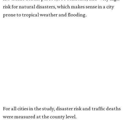
risk for natural disasters, which makes sense in a city
prone to tropical weather and flooding.
For all cities in the study, disaster risk and traffic deaths
were measured at the county level.