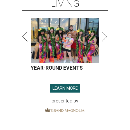
LIVING
YEAR-ROUND EVENTS
LEARN MORE
presented by