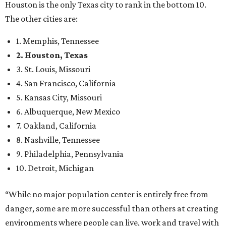
Houston is the only Texas city to rank in the bottom 10.
The other cities are:
1. Memphis, Tennessee
2. Houston, Texas
3. St. Louis, Missouri
4. San Francisco, California
5. Kansas City, Missouri
6. Albuquerque, New Mexico
7. Oakland, California
8. Nashville, Tennessee
9. Philadelphia, Pennsylvania
10. Detroit, Michigan
“While no major population center is entirely free from
danger, some are more successful than others at creating
environments where people can live, work and travel with