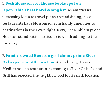
1.
Posh Houston steakhouse books spot on
OpenTable's best hotel dining list
. As Americans
increasingly make travel plans around dining, hotel
restaurants have blossomed from handy amenities to
destinations in their own right. Now, OpenTable says one
Houston standout in particular is worth adding to the
itinerary.
2.
Family-owned Houston grill claims prime River
Oaks space for 6th location
. An enduring Houston
Mediterranean restaurant is coming to River Oaks. Island
Grill has selected the neighborhood for its sixth location.