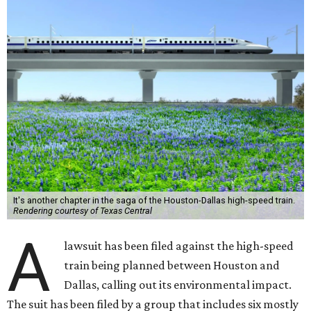
It's another chapter in the saga of the Houston-Dallas high-speed train.
Rendering courtesy of Texas Central
A
lawsuit has been filed against the high-speed
train being planned between Houston and
Dallas, calling out its environmental impact.
The suit has been filed by a group that includes six mostly