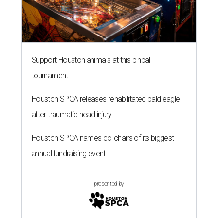
Support Houston animals at this pinball
tournament
Houston SPCA releases rehabilitated bald eagle
after traumatic head injury
Houston SPCA names co-chairs of its biggest
annual fundraising event
presented by