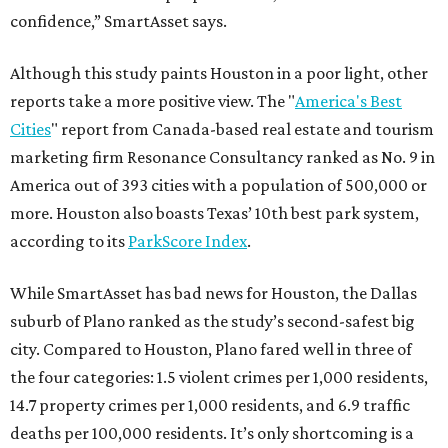
confidence,” SmartAsset says.
Although this study paints Houston in a poor light, other
reports take a more positive view. The "
America's Best
Cities
" report from Canada-based real estate and tourism
marketing firm Resonance Consultancy ranked as No. 9 in
America out of 393 cities with a population of 500,000 or
more. Houston also boasts Texas’ 10th best park system,
according to its
ParkScore Index
.
While SmartAsset has bad news for Houston, the Dallas
suburb of Plano ranked as the study’s second-safest big
city. Compared to Houston, Plano fared well in three of
the four categories: 1.5 violent crimes per 1,000 residents,
14.7 property crimes per 1,000 residents, and 6.9 traffic
deaths per 100,000 residents. It’s only shortcoming is a