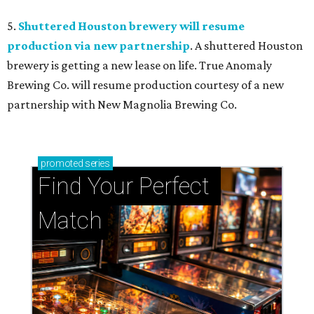
5.
Shuttered Houston brewery will resume
production via new partnership
. A shuttered Houston
brewery is getting a new lease on life. True Anomaly
Brewing Co. will resume production courtesy of a new
partnership with New Magnolia Brewing Co.
promoted
series
Find Your Perfect 
Match