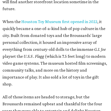
will find another storefront location sometime in the
future.
When the
Houston Toy Museum first opened in 2022
, it
quickly became a one-of-a-kind hub of pop culture in the
city. Built from donated toys and the Broussards' large
personal collection, it housed an impressive array of
everything from century-old dolls to the immense
G.I. Joe
playset the
U.S.S . Flagg
(which is 7.5 feet long) to modern
video game systems. The museum hosted film screenings,
community talks, and more on the history and
importance of play. It also sold a lot of toys in the gift
shop.
All of those items are headed to storage, but the
Broussards remained upbeat and thankful for the four
years they were able to entertain and delight Houston.