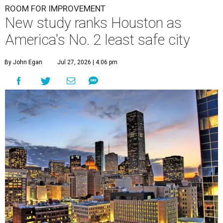
ROOM FOR IMPROVEMENT
New study ranks Houston as
America's No. 2 least safe city
By John Egan
Jul 27, 2026 | 4:06 pm