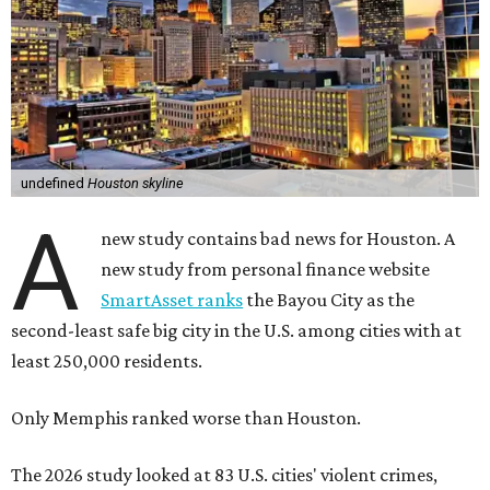
undefined
Houston skyline
A
new study contains bad news for Houston. A
new study from personal finance website
SmartAsset ranks
the Bayou City as the
second-least safe big city in the U.S. among cities with at
least 250,000 residents.
Only Memphis ranked worse than Houston.
The 2026 study looked at 83 U.S. cities' violent crimes,