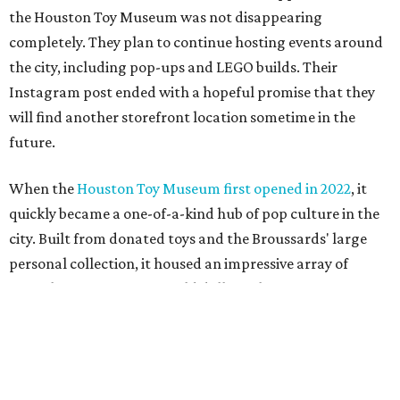
personal collection, it housed an impressive array of
everything from century-old dolls to the immense
G.I. Joe
playset the
U.S.S . Flagg
(which is 7.5 feet long) to modern
video game systems. The museum hosted film screenings,
community talks, and more on the history and
importance of play. It also sold a lot of toys in the gift
shop.
All of those items are headed to storage, but the
Broussards remained upbeat and thankful for the four
years they were able to entertain and delight Houston.
"What started as a daydream became a space filled with
joy, nostalgia, creativity, connection, and community,"
said the statement. "We watched families make memories
here, saw people reconnect with pieces of their childhood,