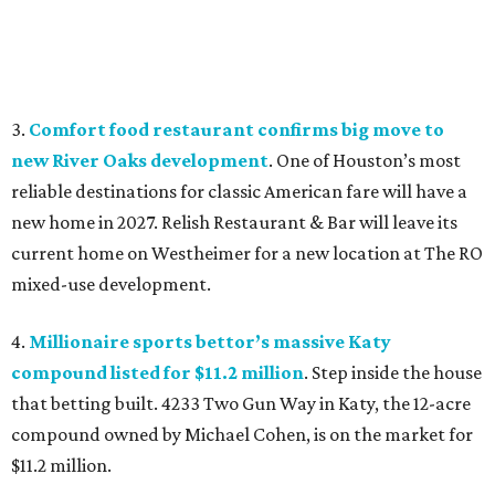
3.
Comfort food restaurant confirms big move to
new River Oaks development
. One of Houston’s most
reliable destinations for classic American fare will have a
new home in 2027. Relish Restaurant & Bar will leave its
current home on Westheimer for a new location at The RO
mixed-use development.
4.
Millionaire sports bettor’s massive Katy
compound listed for $11.2 million
. Step inside the house
that betting built. 4233 Two Gun Way in Katy, the 12-acre
compound owned by Michael Cohen, is on the market for
$11.2 million.