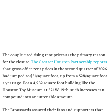
that gross office rent prices in the second quarter of 2026
had jumped to $31/square foot, up from a $28/square foot
a year ago. For a 4,932 square foot building like the
Houston Toy Museum at 321 W. 19th, such increases can
compound into an untenable amount.
The Broussards assured their fans and supporters that
the Houston Toy Museum was not disappearing
completely. They plan to continue hosting events around
the city, including pop-ups and LEGO builds. Their
Instagram post ended with a hopeful promise that they
will find another storefront location sometime in the
future.
When the
Houston Toy Museum first opened in 2022
, it
quickly became a one-of-a-kind hub of pop culture in the
city. Built from donated toys and the Broussards' large