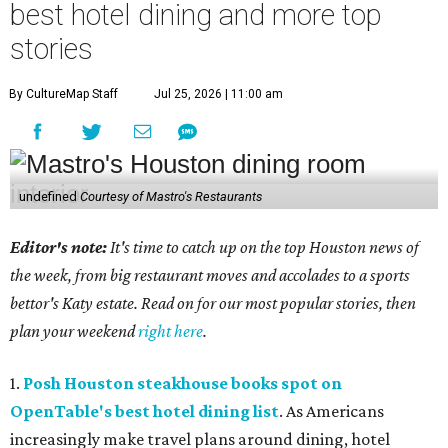
best hotel dining and more top
stories
By CultureMap Staff
Jul 25, 2026 | 11:00 am
undefined
Courtesy of Mastro's Restaurants
Editor's note:
It's time to catch up on the top Houston news of
the week, from big restaurant moves and accolades to a sports
bettor's Katy estate. Read on for our most popular stories, then
plan your weekend
right here
.
1.
Posh Houston steakhouse books spot on
OpenTable's best hotel dining list
. As Americans
increasingly make travel plans around dining, hotel