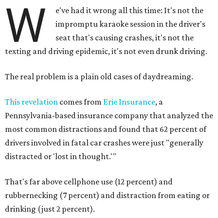
W
e've had it wrong all this time: It's not the
impromptu karaoke session in the driver's
seat that's causing crashes, it's not the
texting and driving epidemic, it's not even drunk driving.
The real problem is a plain old cases of daydreaming.
This revelation
comes from
Erie Insurance
, a
Pennsylvania-based insurance company that analyzed the
most common distractions and found that 62 percent of
drivers involved in fatal car crashes were just "generally
distracted or 'lost in thought.'"
That's far above cellphone use (12 percent) and
rubbernecking (7 percent) and distraction from eating or
drinking (just 2 percent).