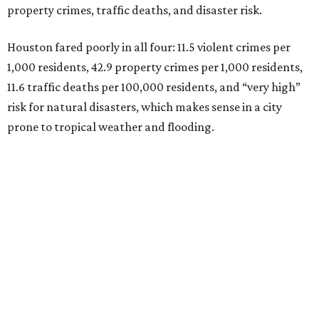
property crimes, traffic deaths, and disaster risk.
Houston fared poorly in all four: 11.5 violent crimes per
1,000 residents, 42.9 property crimes per 1,000 residents,
11.6 traffic deaths per 100,000 residents, and “very high”
risk for natural disasters, which makes sense in a city
prone to tropical weather and flooding.