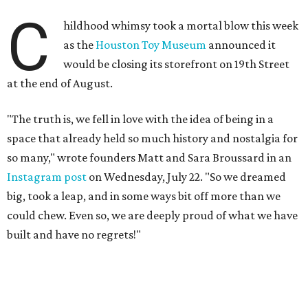
big, took a leap, and in some ways bit off more than we
could chew. Even so, we are deeply proud of what we have
built and have no regrets!"
The couple cited rising rent prices as the primary reason
for the closure.
The Greater Houston Partnership reports