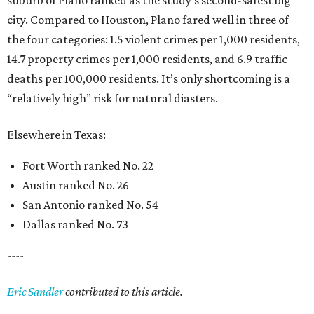
suburb of Plano ranked as the study’s second-safest big
city. Compared to Houston, Plano fared well in three of
the four categories: 1.5 violent crimes per 1,000 residents,
14.7 property crimes per 1,000 residents, and 6.9 traffic
deaths per 100,000 residents. It’s only shortcoming is a
“relatively high” risk for natural diasters.
Elsewhere in Texas:
Fort Worth ranked No. 22
Austin ranked No. 26
San Antonio ranked No. 54
Dallas ranked No. 73
----
Eric Sandler
contributed to this article.