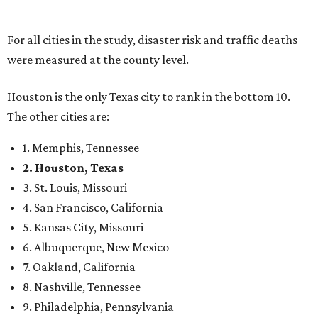
For all cities in the study, disaster risk and traffic deaths
were measured at the county level.
Houston is the only Texas city to rank in the bottom 10.
The other cities are:
1. Memphis, Tennessee
2. Houston, Texas
3. St. Louis, Missouri
4. San Francisco, California
5. Kansas City, Missouri
6. Albuquerque, New Mexico
7. Oakland, California
8. Nashville, Tennessee
9. Philadelphia, Pennsylvania