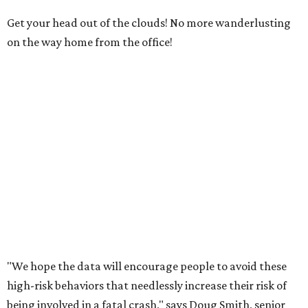
Get your head out of the clouds! No more wanderlusting
on the way home from the office!
"We hope the data will encourage people to avoid these
high-risk behaviors that needlessly increase their risk of
being involved in a fatal crash," says Doug Smith, senior