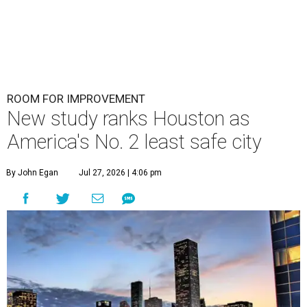
ROOM FOR IMPROVEMENT
New study ranks Houston as
America's No. 2 least safe city
By John Egan
Jul 27, 2026 | 4:06 pm