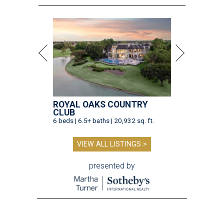
ROYAL OAKS COUNTRY
CLUB
6 beds | 6.5+ baths | 20,932 sq. ft.
VIEW ALL LISTINGS >
presented by