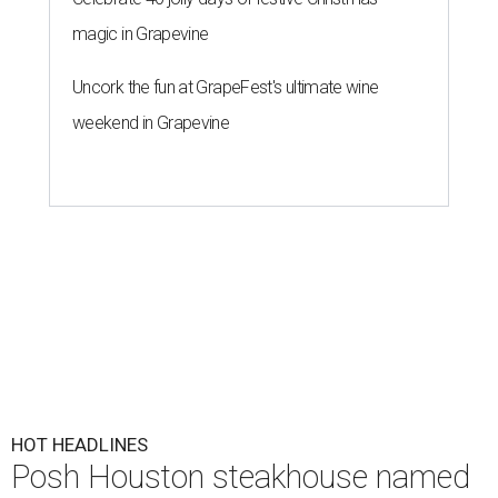
magic in Grapevine
Uncork the fun at GrapeFest's ultimate wine
weekend in Grapevine
HOT HEADLINES
Posh Houston steakhouse named