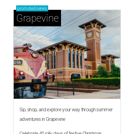
promoted
series
Grapevine
Sip, shop, and explore your way through summer
adventures in Grapevine
Celebrate 40 jolly days of festive Christmas