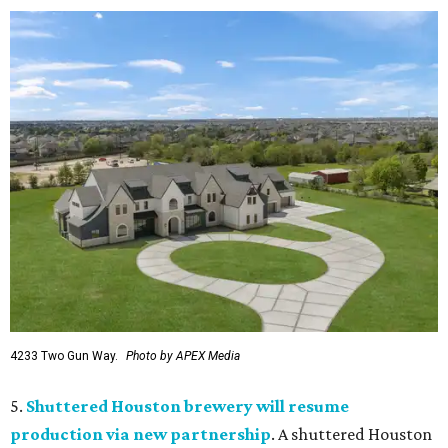
4233 Two Gun Way.
Photo by APEX Media
5.
Shuttered Houston brewery will resume
production via new partnership
. A shuttered Houston