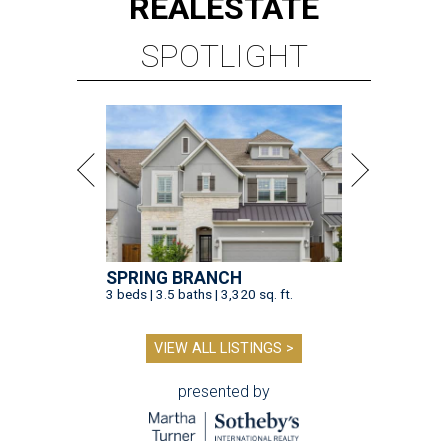
SPRING BRANCH
3 beds | 3.5 baths | 3,320 sq. ft.
VIEW ALL LISTINGS >
presented by
TOY STORY
Houston Toy Museum will shutter