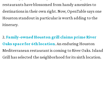
restaurants have blossomed from handy amenities to
destinations in their own right. Now, OpenTable says one
Houston standout in particular is worth adding to the
itinerary.
2.
Family-owned Houston grill claims prime River
Oaks space for 6th location
. An enduring Houston
Mediterranean restaurant is coming to River Oaks. Island
Grill has selected the neighborhood for its sixth location.