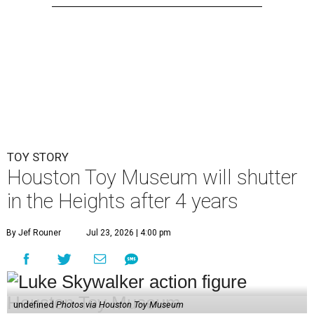
in the Heights after 4 years
By Jef Rouner
Jul 23, 2026 | 4:00 pm
undefined
Photos via Houston Toy Museum
C
hildhood whimsy took a mortal blow this week
as the
Houston Toy Museum
announced it
would be closing its storefront on 19th Street
at the end of August.
"The truth is, we fell in love with the idea of being in a
space that already held so much history and nostalgia for
so many," wrote founders Matt and Sara Broussard in an
Instagram post
on Wednesday, July 22. "So we dreamed