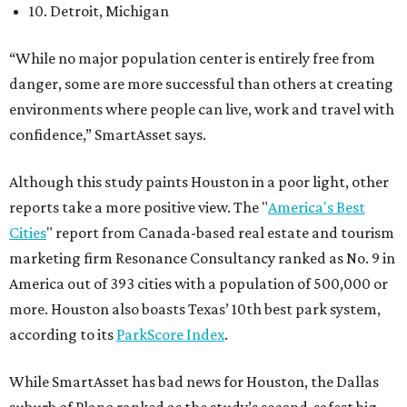
10. Detroit, Michigan
“While no major population center is entirely free from
danger, some are more successful than others at creating
environments where people can live, work and travel with
confidence,” SmartAsset says.
Although this study paints Houston in a poor light, other
reports take a more positive view. The "
America's Best
Cities
" report from Canada-based real estate and tourism
marketing firm Resonance Consultancy ranked as No. 9 in
America out of 393 cities with a population of 500,000 or
more. Houston also boasts Texas’ 10th best park system,
according to its
ParkScore Index
.
While SmartAsset has bad news for Houston, the Dallas