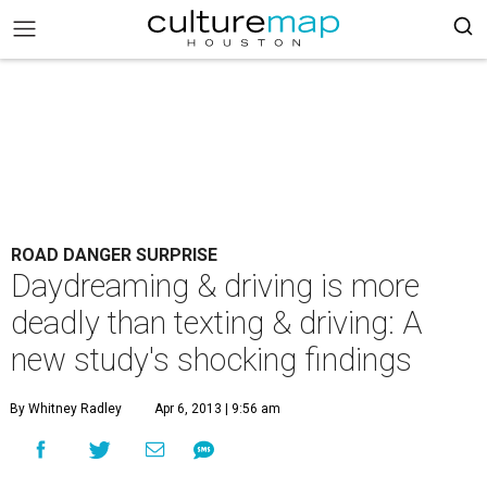
ROAD DANGER SURPRISE
Daydreaming & driving is more
deadly than texting & driving: A
new study's shocking findings
By Whitney Radley
Apr 6, 2013 | 9:56 am