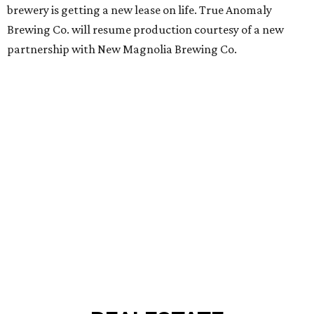
brewery is getting a new lease on life. True Anomaly
Brewing Co. will resume production courtesy of a new
partnership with New Magnolia Brewing Co.
REAL
ESTATE
SPOTLIGHT