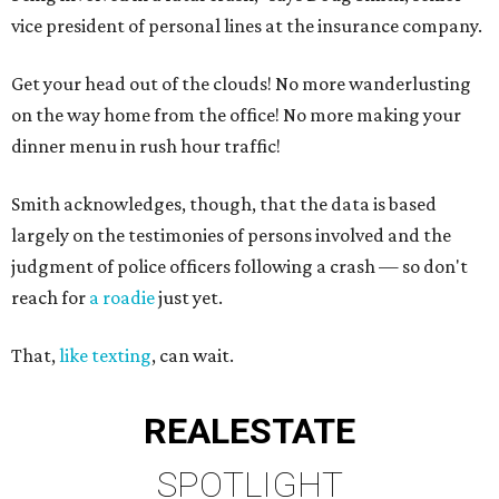
vice president of personal lines at the insurance company.
Get your head out of the clouds! No more wanderlusting
on the way home from the office! No more making your
dinner menu in rush hour traffic!
Smith acknowledges, though, that the data is based
largely on the testimonies of persons involved and the
judgment of police officers following a crash — so don't
reach for
a roadie
just yet.
That,
like texting
, can wait.
REAL
ESTATE
SPOTLIGHT