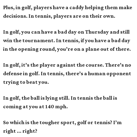
Plus, in golf, players have a caddy helping them make
decisions. In tennis, players are on their own.
In golf, you can have a bad day on Thursday and still
win the tournament. In tennis, if you have a bad day
in the opening round, you’re on a plane out of there.
In golf, it’s the player against the course. There’s no
defense in golf. In tennis, there’s a human opponent
trying to beat you.
In golf, the ball is lying still. In tennis the ball is
coming at you at 140 mph.
So which is the tougher sport, golf or tennis? I
’
m
right ... right?