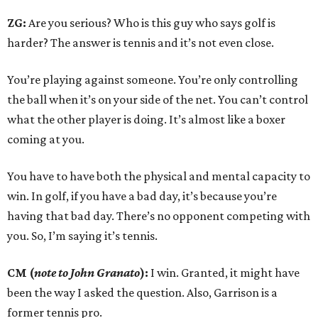
ZG:
Are you serious? Who is this guy who says golf is
harder? The answer is tennis and it’s not even close.
You’re playing against someone. You’re only controlling
the ball when it’s on your side of the net. You can’t control
what the other player is doing. It’s almost like a boxer
coming at you.
You have to have both the physical and mental capacity to
win. In golf, if you have a bad day, it’s because you’re
having that bad day. There’s no opponent competing with
you. So, I’m saying it’s tennis.
CM (
note to John Granato
):
I win. Granted, it might have
been the way I asked the question. Also, Garrison is a
former tennis pro.