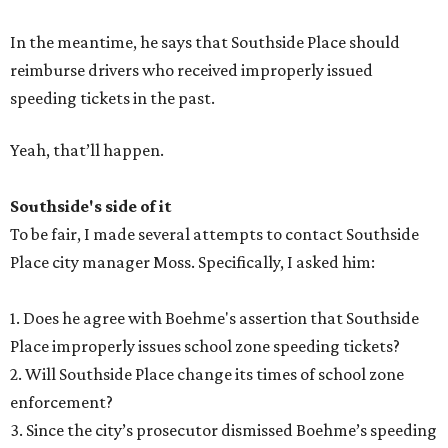
In the meantime, he says that Southside Place should
reimburse drivers who received improperly issued
speeding tickets in the past.
Yeah, that’ll happen.
Southside's side of it
To be fair, I made several attempts to contact Southside
Place city manager Moss. Specifically, I asked him:
1. Does he agree with Boehme's assertion that Southside
Place improperly issues school zone speeding tickets?
2. Will Southside Place change its times of school zone
enforcement?
3. Since the city’s prosecutor dismissed Boehme’s speeding