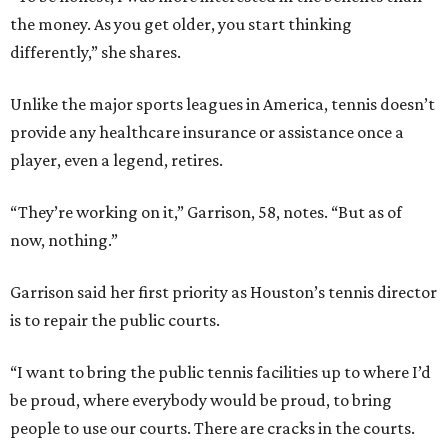
the money. As you get older, you start thinking
differently,” she shares.
Unlike the major sports leagues in America, tennis doesn’t
provide any healthcare insurance or assistance once a
player, even a legend, retires.
“They’re working on it,” Garrison, 58, notes. “But as of
now, nothing.”
Garrison said her first priority as Houston’s tennis director
is to repair the public courts.
“I want to bring the public tennis facilities up to where I’d
be proud, where everybody would be proud, to bring
people to use our courts. There are cracks in the courts.