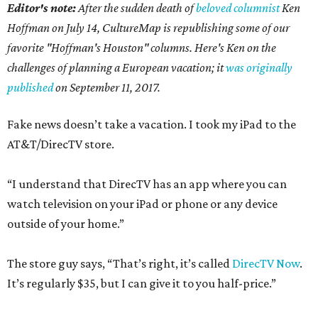
Editor's note:
After the sudden death of
beloved columnist
Ken
Hoffman on July 14,
CultureMap is republishing some of our
favorite "Hoffman's Houston" columns. Here's Ken on the
challenges of planning a European vacation; it
was originally
published
on September 11, 2017.
Fake news doesn’t take a vacation. I took my iPad to the
AT&T/DirecTV store.
“I understand that DirecTV has an app where you can
watch television on your iPad or phone or any device
outside of your home.”
The store guy says, “That’s right, it’s called
DirecTV Now
.
It’s regularly $35, but I can give it to you half-price.”