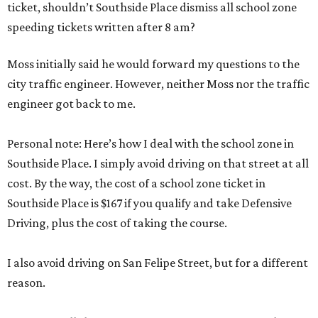
ticket, shouldn’t Southside Place dismiss all school zone
speeding tickets written after 8 am?
Moss initially said he would forward my questions to the
city traffic engineer. However, neither Moss nor the traffic
engineer got back to me.
Personal note: Here’s how I deal with the school zone in
Southside Place. I simply avoid driving on that street at all
cost. By the way, the cost of a school zone ticket in
Southside Place is $167 if you qualify and take Defensive
Driving, plus the cost of taking the course.
I also avoid driving on San Felipe Street, but for a different
reason.