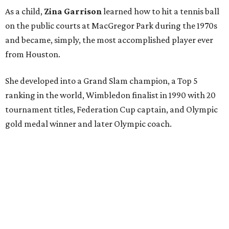
As a child,
Zina Garrison
learned how to hit a tennis ball
on the public courts at MacGregor Park during the 1970s
and became, simply, the most accomplished player ever
from Houston.
She developed into a Grand Slam champion, a Top 5
ranking in the world, Wimbledon finalist in 1990 with 20
tournament titles, Federation Cup captain, and Olympic
gold medal winner and later Olympic coach.