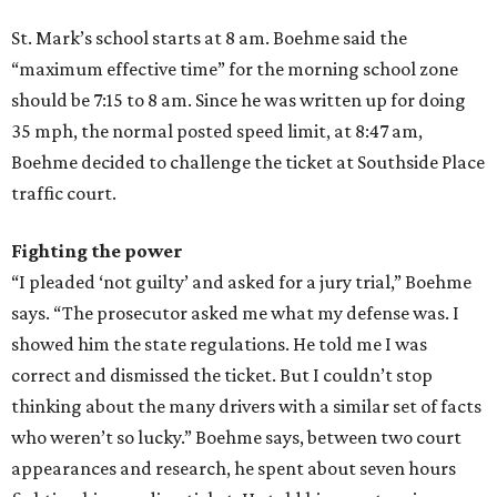
St. Mark’s school starts at 8 am. Boehme said the
“maximum effective time” for the morning school zone
should be 7:15 to 8 am. Since he was written up for doing
35 mph, the normal posted speed limit, at 8:47 am,
Boehme decided to challenge the ticket at Southside Place
traffic court.
Fighting the power
“I pleaded ‘not guilty’ and asked for a jury trial,” Boehme
says. “The prosecutor asked me what my defense was. I
showed him the state regulations. He told me I was
correct and dismissed the ticket. But I couldn’t stop
thinking about the many drivers with a similar set of facts
who weren’t so lucky.” Boehme says, between two court
appearances and research, he spent about seven hours