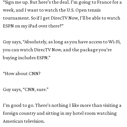
“Sign me up. But here’s the deal. I’m going to France for a
week, and I want to watch the U.S. Open tennis
tournament. So if I get DirecTV Now, I’ll be able to watch
ESPN on my iPad over there?”
Guy says, “Absolutely, as long as you have access to Wi-Fi,
you can watch DirecTV Now, and the package you’re
buying includes ESPN.”
“How about CNN?
Guy says, “CNN, sure.”
I’m good to go. There’s nothing I like more than visiting a
foreign country and sitting in my hotel room watching
American television.