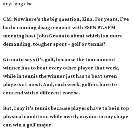
anything else.
CM: Now here’s the big question, Zina. For years, I’ve
had a running disagreement with ESPN 97.5 FM
morning host John Granato about which is a more
demanding, tougher sport – golf or tennis?
Granato says it’s golf, because the tournament
winner has to beat every other player that week,
while in tennis the winner just has to beat seven
players at most. And, each week, golfers have to
contend with a different course.
But, I say it’s tennis because players have to be in top
physical condition, while nearly anyone in any shape
can win a golf major.