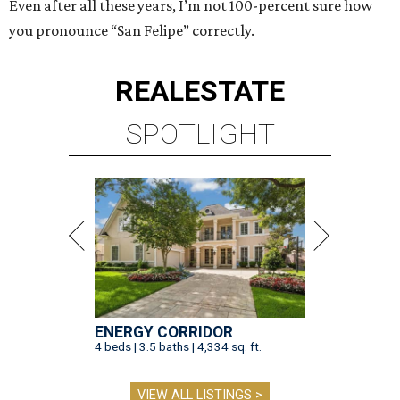
Even after all these years, I’m not 100-percent sure how
you pronounce “San Felipe” correctly.
REAL
ESTATE
SPOTLIGHT
ENERGY CORRIDOR
4 beds | 3.5 baths | 4,334 sq. ft.
VIEW ALL LISTINGS >