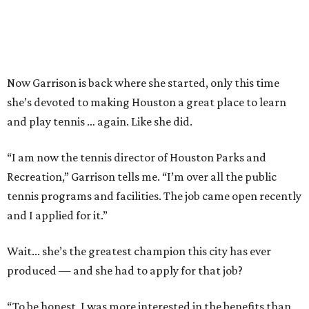
Now Garrison is back where she started, only this time
she’s devoted to making Houston a great place to learn
and play tennis … again. Like she did.
“I am now the tennis director of Houston Parks and
Recreation,” Garrison tells me. “I’m over all the public
tennis programs and facilities. The job came open recently
and I applied for it.”
Wait... she’s the greatest champion this city has ever
produced — and she had to apply for that job?
“To be honest, I was more interested in the benefits than