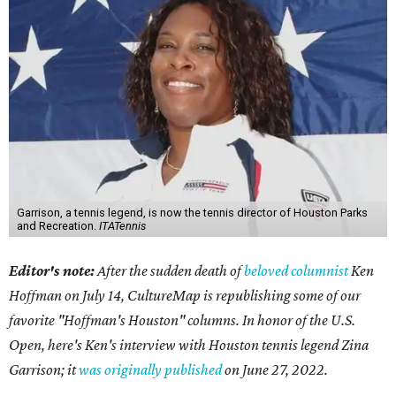
Garrison, a tennis legend, is now the tennis director of Houston Parks
and Recreation.
ITATennis
Editor's note:
After the sudden death of
beloved columnist
Ken
Hoffman on July 14,
CultureMap is republishing some of our
favorite "Hoffman's Houston" columns. In honor of the U.S.
Open, here's Ken's interview with Houston tennis legend Zina
Garrison; it
was originally published
on
June 27, 2022
.