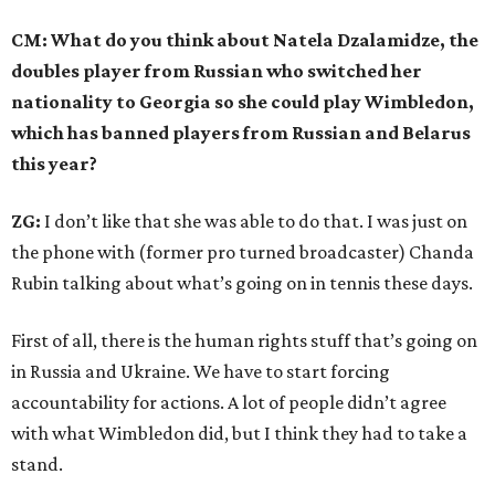
CM: What do you think about Natela Dzalamidze, the
doubles player from Russian who switched her
nationality to Georgia so she could play Wimbledon,
which has banned players from Russian and Belarus
this year?
ZG:
I don’t like that she was able to do that. I was just on
the phone with (former pro turned broadcaster) Chanda
Rubin talking about what’s going on in tennis these days.
First of all, there is the human rights stuff that’s going on
in Russia and Ukraine. We have to start forcing
accountability for actions. A lot of people didn’t agree
with what Wimbledon did, but I think they had to take a
stand.