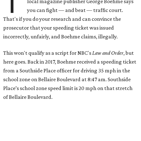
T
local magazine publisher George Boehme says
you can fight — and beat — traffic court.
That's if you do your research and can convince the
prosecutor that your speeding ticket was issued
incorrectly, unfairly, and Boehme claims, illegally.
This won't qualify as a script for NBC's
Law and Order
, but
here goes. Back in 2017, Boehme received a speeding ticket
from a Southside Place officer for driving 35 mph in the
school zone on Bellaire Boulevard at 8:47 am. Southside
Place’s school zone speed limit is 20 mph on that stretch
of Bellaire Boulevard.