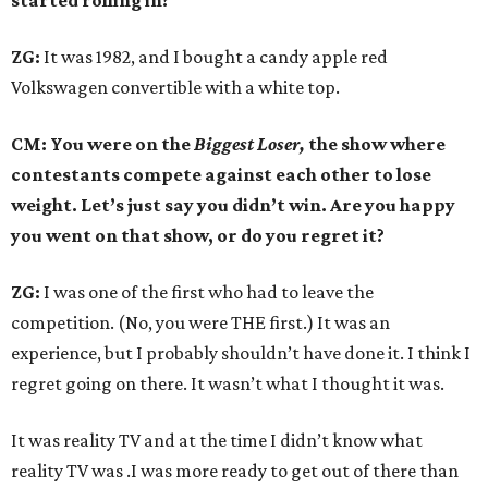
started rolling in?
ZG:
It was 1982, and I bought a candy apple red
Volkswagen convertible with a white top.
CM: You were on the
Biggest Loser,
the show where
contestants compete against each other to lose
weight. Let’s just say you didn’t win. Are you happy
you went on that show, or do you regret it?
ZG:
I was one of the first who had to leave the
competition. (No, you were THE first.) It was an
experience, but I probably shouldn’t have done it. I think I
regret going on there. It wasn’t what I thought it was.
It was reality TV and at the time I didn’t know what
reality TV was .I was more ready to get out of there than