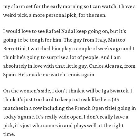
my alarm set for the early morning so I can watch. I have a
weird pick, a more personal pick, for the men.
I would love to see Rafael Nadal keep going on, but it’s
going to be tough for him. The guy from Italy, Matteo
Berrettini, I watched him play a couple of weeks ago and I
think he’s going to surprise a lot of people. And I am
absolutely in love with that little guy, Carlos Alcaraz, from
Spain. He’s made me watch tennis again.
On the women’s side, I don’t think it will be Iga Swiatek. I
think it’s just too hard to keep a streak like hers (35
matches in a row including the French Open title) going in
today’s game. It’s really wide open. I don’t really have a
pick, it’s just who comes in and plays well at the right
time.