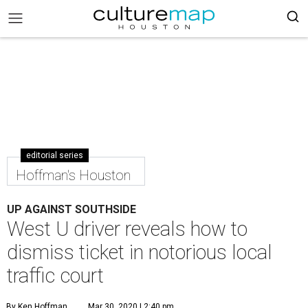
editorial series
Hoffman's Houston
UP AGAINST SOUTHSIDE
West U driver reveals how to
dismiss ticket in notorious local
traffic court
By Ken Hoffman
Mar 30, 2020 | 2:40 pm