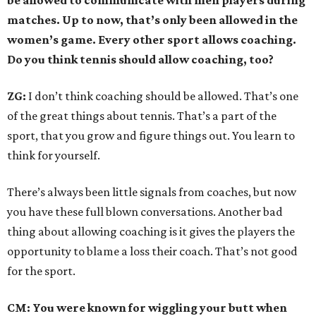
be allowed to communicate with men players during
matches. Up to now, that’s only been allowed in the
women’s game. Every other sport allows coaching.
Do you think tennis should allow coaching, too?
ZG:
I don’t think coaching should be allowed. That’s one
of the great things about tennis. That’s a part of the
sport, that you grow and figure things out. You learn to
think for yourself.
There’s always been little signals from coaches, but now
you have these full blown conversations. Another bad
thing about allowing coaching is it gives the players the
opportunity to blame a loss their coach. That’s not good
for the sport.
CM: You were known for wiggling your butt when