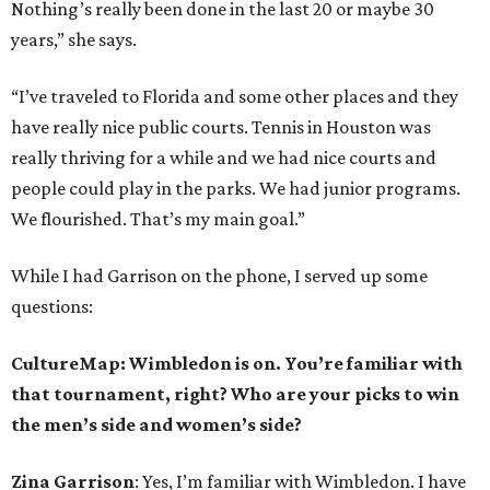
Nothing’s really been done in the last 20 or maybe 30
years,” she says.
“I’ve traveled to Florida and some other places and they
have really nice public courts. Tennis in Houston was
really thriving for a while and we had nice courts and
people could play in the parks. We had junior programs.
We flourished. That’s my main goal.”
While I had Garrison on the phone, I served up some
questions:
CultureMap: Wimbledon is on. You’re familiar with
that tournament, right? Who are your picks to win
the men’s side and women’s side?
Zina Garrison
: Yes, I’m familiar with Wimbledon. I have