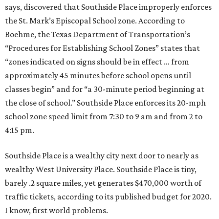
says, discovered that Southside Place improperly enforces
the St. Mark’s Episcopal School zone. According to
Boehme, the Texas Department of Transportation’s
“Procedures for Establishing School Zones” states that
“zones indicated on signs should be in effect … from
approximately 45 minutes before school opens until
classes begin” and for “a 30-minute period beginning at
the close of school.” Southside Place enforces its 20-mph
school zone speed limit from 7:30 to 9 am and from 2 to
4:15 pm.
Southside Place is a wealthy city next door to nearly as
wealthy West University Place. Southside Place is tiny,
barely .2 square miles, yet generates $470,000 worth of
traffic tickets, according to its published budget for 2020.
I know, first world problems.