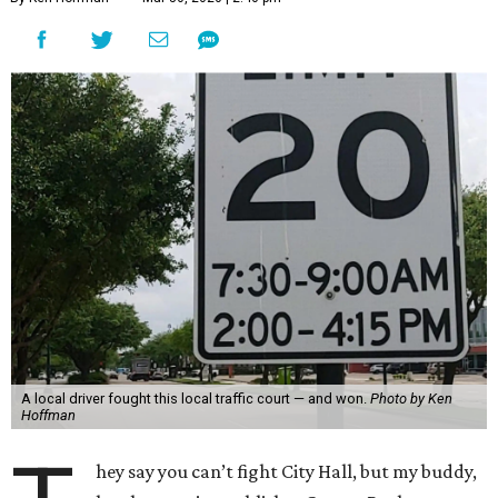
A local driver fought this local traffic court — and won.
Photo by Ken
Hoffman
hey say you can’t fight City Hall, but my buddy,