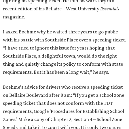
fighting his speeding ticket. He told his war story in a
recent edition of his Bellaire – West University
Essentials
magazine.
I asked Boehme why he waited three years to go public
with his battle with Southside Place over a speeding ticket.
“I have tried to ignore this issue for years hoping that
Southside Place, a delightful town, would do the right
thing and quietly change its policy to conform with state
requirements. But it has been a long wait,” he says.
Boehme’s advice for drivers who receive a speeding ticket
on Bellaire Boulevard after 8 am: “If you get a school zone
speeding ticket that does not conform with the TDT
requirements, Google ‘Procedures for Establishing School
Zones.’ Make a copy of Chapter 2, Section 4 – School Zone
Speeds and take it to court with you. It is only two pages