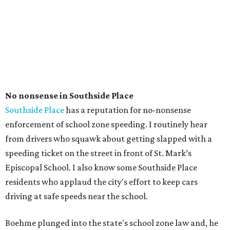
No nonsense in Southside Place
Southside Place
has a reputation for no-nonsense
enforcement of school zone speeding. I routinely hear
from drivers who squawk about getting slapped with a
speeding ticket on the street in front of St. Mark’s
Episcopal School. I also know some Southside Place
residents who applaud the city's effort to keep cars
driving at safe speeds near the school.
Boehme plunged into the state's school zone law and, he