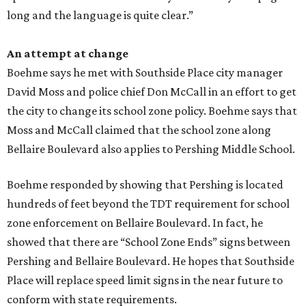
long and the language is quite clear.”
An attempt at change
Boehme says he met with Southside Place city manager
David Moss and police chief Don McCall in an effort to get
the city to change its school zone policy. Boehme says that
Moss and McCall claimed that the school zone along
Bellaire Boulevard also applies to Pershing Middle School.
Boehme responded by showing that Pershing is located
hundreds of feet beyond the TDT requirement for school
zone enforcement on Bellaire Boulevard. In fact, he
showed that there are “School Zone Ends” signs between
Pershing and Bellaire Boulevard. He hopes that Southside
Place will replace speed limit signs in the near future to
conform with state requirements.