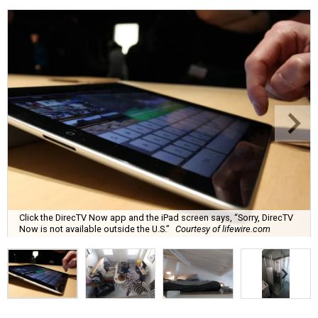
Click the DirecTV Now app and the iPad screen says, “Sorry, DirecTV
Now is not available outside the U.S.”
Courtesy of lifewire.com