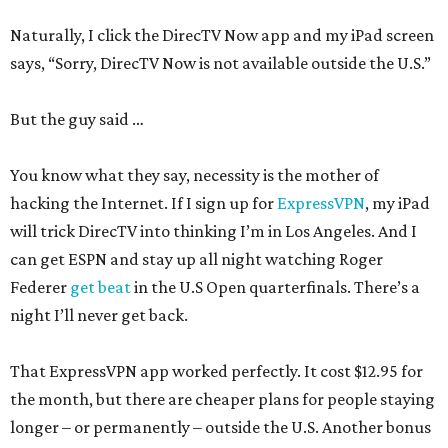
Naturally, I click the DirecTV Now app and my iPad screen
says, “Sorry, DirecTV Now is not available outside the U.S.”
But the guy said …
You know what they say, necessity is the mother of
hacking the Internet. If I sign up for
ExpressVPN
, my iPad
will trick DirecTV into thinking I’m in Los Angeles. And I
can get ESPN and stay up all night watching Roger
Federer
get beat
in the U.S Open quarterfinals. There’s a
night I’ll never get back.
That ExpressVPN app worked perfectly. It cost $12.95 for
the month, but there are cheaper plans for people staying
longer – or permanently – outside the U.S. Another bonus