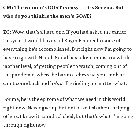
CM: The women’s GOAT is easy — it’s Serena. But
who do you think is the men’s GOAT?
ZG:
Wow, that’s a hard one. If you had asked me earlier
this year, I would have said Roger Federer because of
everything he’s accomplished. But right now I’m going to
have to go with Nadal. Nadal has taken tennis to a whole
‘nother level, of getting people to watch, coming out of
the pandemic, where he has matches and you think he
can’t come back and he’s still grinding no matter what.
For me, he is the epitome of what we need in this world
right now: Never give up but not be selfish about helping
others. I know it sounds clichéd, but that’s what I’m going
through right now.