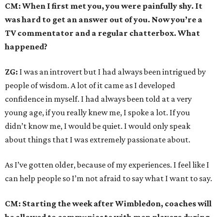
CM: When I first met you, you were painfully shy. It
was hard to get an answer out of you. Now you’re a
TV commentator and a regular chatterbox. What
happened?
ZG:
I was an introvert but I had always been intrigued by
people of wisdom. A lot of it came as I developed
confidence in myself. I had always been told at a very
young age, if you really knew me, I spoke a lot. If you
didn’t know me, I would be quiet. I would only speak
about things that I was extremely passionate about.
As I’ve gotten older, because of my experiences. I feel like I
can help people so I’m not afraid to say what I want to say.
CM: Starting the week after Wimbledon, coaches will