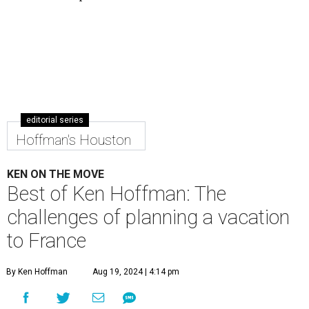
editorial series
Hoffman's Houston
KEN ON THE MOVE
Best of Ken Hoffman: The
challenges of planning a vacation
to France
By Ken Hoffman
Aug 19, 2024 | 4:14 pm