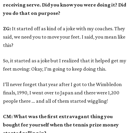
receiving serve. Did you know you were doing it? Did
you do that on purpose?
ZG:
It started off as kind of a joke with my coaches. They
said, we need you to move your feet. I said, you mean like
this?
So, it started as a joke but I realized that it helped get my
feet moving: Okay, I’m going to keep doing this.
I’ll never forget that year after I got to the Wimbledon
finals, 1990, I went over to Japan and there were 1,200
people there … and all of them started wiggling!
CM: What was the first extravagant thing you
bought for yourself when the tennis prize money