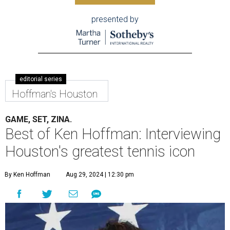
presented by
editorial series
Hoffman's Houston
GAME, SET, ZINA.
Best of Ken Hoffman: Interviewing
Houston's greatest tennis icon
By Ken Hoffman
Aug 29, 2024 | 12:30 pm