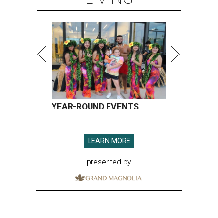
YEAR-ROUND EVENTS
LEARN MORE
presented by