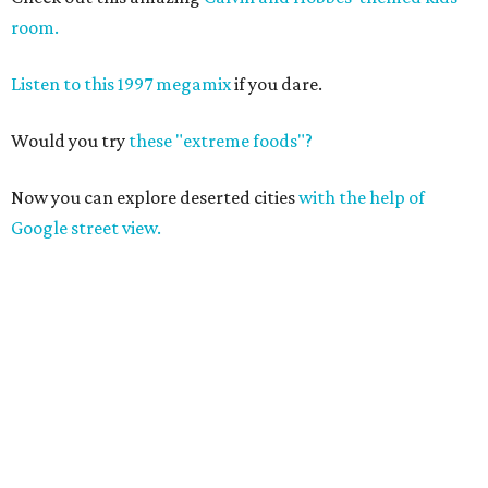
room.
Listen to this 1997 megamix
if you dare.
Would you try
these "extreme foods"?
Now you can explore deserted cities
with the help of
Google street view.