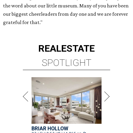
the word about our little museum. Many of you have been
our biggest cheerleaders from day one and we are forever
grateful for that."
REAL
ESTATE
SPOTLIGHT
BRIAR HOLLOW