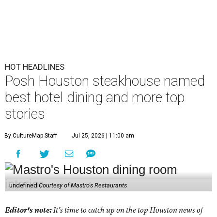
HOT HEADLINES
Posh Houston steakhouse named
best hotel dining and more top
stories
By CultureMap Staff
Jul 25, 2026 | 11:00 am
undefined
Courtesy of Mastro's Restaurants
Editor's note:
It's time to catch up on the top Houston news of