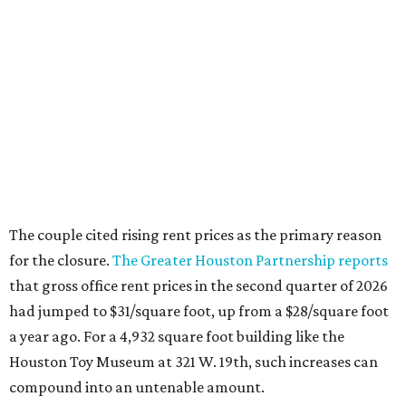
The couple cited rising rent prices as the primary reason
for the closure.
The Greater Houston Partnership reports
that gross office rent prices in the second quarter of 2026
had jumped to $31/square foot, up from a $28/square foot
a year ago. For a 4,932 square foot building like the
Houston Toy Museum at 321 W. 19th, such increases can
compound into an untenable amount.