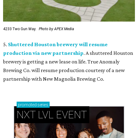
4233 Two Gun Way.
Photo by APEX Media
5.
Shuttered Houston brewery will resume
production via new partnership
. A shuttered Houston
brewery is getting a new lease on life. True Anomaly
Brewing Co. will resume production courtesy of a new
partnership with New Magnolia Brewing Co.
promoted
series
NXT LVL EVENT