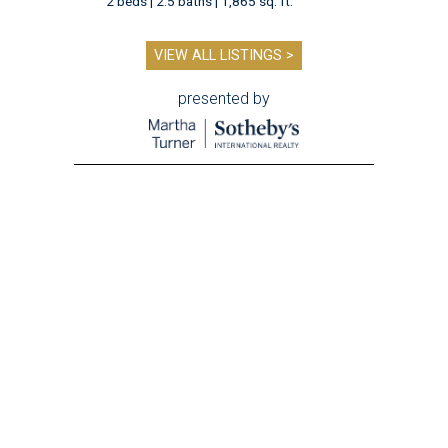
2 beds | 2.5 baths | 1,865 sq. ft.
VIEW ALL LISTINGS >
presented by