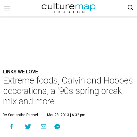
LINKS WE LOVE
Extreme foods, Calvin and Hobbes
decorations, a '90s spring break
mix and more
By Samantha Pitchel
Mar 28, 2013 | 6:32 pm