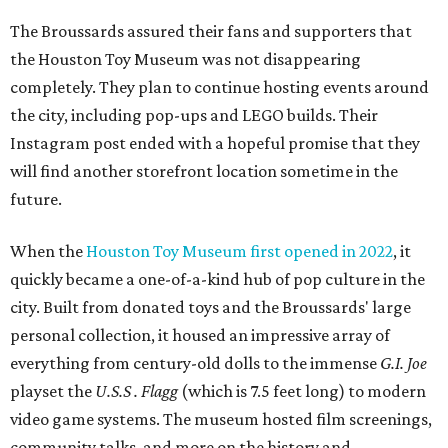
The Broussards assured their fans and supporters that
the Houston Toy Museum was not disappearing
completely. They plan to continue hosting events around
the city, including pop-ups and LEGO builds. Their
Instagram post ended with a hopeful promise that they
will find another storefront location sometime in the
future.
When the
Houston Toy Museum first opened in 2022
, it
quickly became a one-of-a-kind hub of pop culture in the
city. Built from donated toys and the Broussards' large
personal collection, it housed an impressive array of
everything from century-old dolls to the immense
G.I. Joe
playset the
U.S.S . Flagg
(which is 7.5 feet long) to modern
video game systems. The museum hosted film screenings,
community talks, and more on the history and