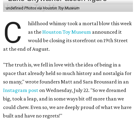
undefined
Photos via Houston Toy Museum
C
hildhood whimsy took a mortal blow this week
as the
Houston Toy Museum
announced it
would be closing its storefront on 19th Street
at the end of August.
"The truth is, we fell in love with the idea of being in a
space that already held so much history and nostalgia for
so many," wrote founders Matt and Sara Broussard in an
Instagram post
on Wednesday, July 22. "So we dreamed
big, took a leap, and in some ways bit off more than we
could chew. Even so, we are deeply proud of what we have
built and have no regrets!"