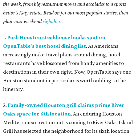
the week, from big restaurant moves and accolades to a sports
bettor's Katy estate. Read on for our most popular stories, then
plan your weekend
right here
.
1.
Posh Houston steakhouse books spot on
OpenTable's best hotel dining list
. As Americans
increasingly make travel plans around dining, hotel
restaurants have blossomed from handy amenities to
destinations in their own right. Now, OpenTable says one
Houston standout in particular is worth adding to the
itinerary.
2.
Family-owned Houston grill claims prime River
Oaks space for 6th location
. An enduring Houston
Mediterranean restaurant is coming to River Oaks. Island
Grill has selected the neighborhood for its sixth location.