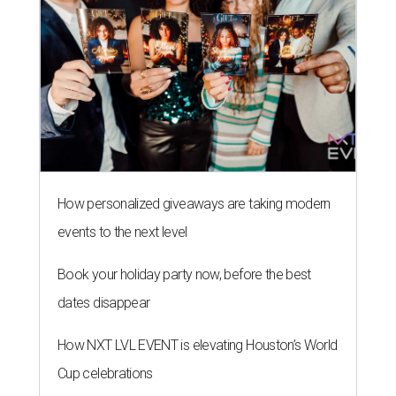
How personalized giveaways are taking modern
events to the next level
Book your holiday party now, before the best
dates disappear
How NXT LVL EVENT is elevating Houston’s World
Cup celebrations