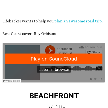
Lifehacker wants to help you
plan an awesome road trip.
Best Coast covers Roy Orbison:
BEACHFRONT
LIVING