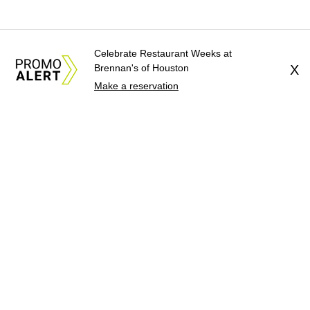
Celebrate Restaurant Weeks at
Brennan's of Houston
X
Make a reservation