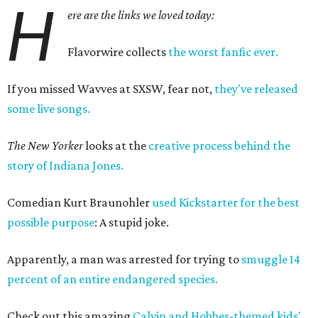
H
ere are the links we loved today:
Flavorwire collects
the worst fanfic ever.
If you missed Wavves at SXSW, fear not,
they've released
some live songs.
The New Yorker
looks at the
creative process behind the
story of Indiana Jones.
Comedian Kurt Braunohler
used Kickstarter for the best
possible purpose
: A stupid joke.
Apparently, a man was arrested for trying to
smuggle 14
percent of an entire endangered species.
Check out this amazing
Calvin and Hobbes-themed kids'