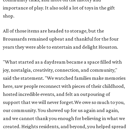
importance of play. It also sold a lot of toys in the gift
shop.
All of those items are headed to storage, but the
Broussards remained upbeat and thankful for the four
years they were able to entertain and delight Houston.
"What started as a daydream became a space filled with
joy, nostalgia, creativity, connection, and community,"
said the statement. "We watched families make memories
here, saw people reconnect with pieces of their childhood,
hosted incredible events, and felt an outpouring of
support that we will never forget.We owe so much to you,
our community. You showed up for us again and again,
and we cannot thank you enough for believing in what we
created. Heights residents, and beyond, you helped spread