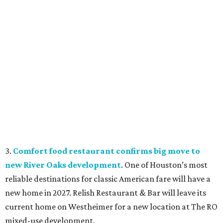
3.
Comfort food restaurant confirms big move to
new River Oaks development
. One of Houston’s most
reliable destinations for classic American fare will have a
new home in 2027. Relish Restaurant & Bar will leave its
current home on Westheimer for a new location at The RO
mixed-use development.