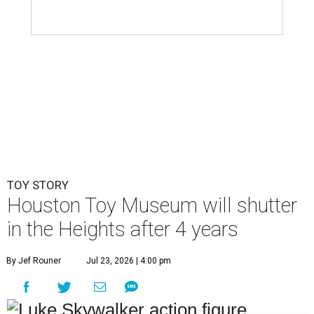
TOY STORY
Houston Toy Museum will shutter
in the Heights after 4 years
By Jef Rouner
Jul 23, 2026 | 4:00 pm