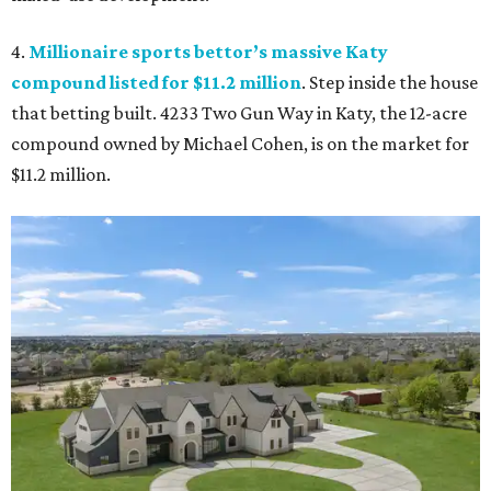
4.
Millionaire sports bettor’s massive Katy
compound listed for $11.2 million
. Step inside the house
that betting built. 4233 Two Gun Way in Katy, the 12-acre
compound owned by Michael Cohen, is on the market for
$11.2 million.