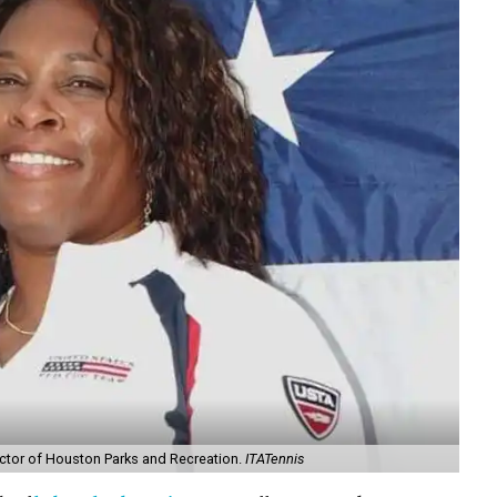
rector of Houston Parks and Recreation.
ITATennis