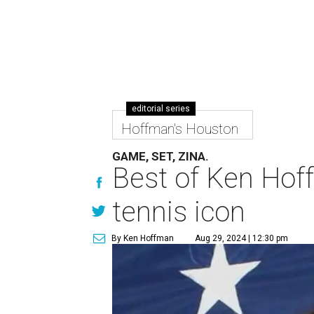
editorial series
Hoffman's Houston
GAME, SET, ZINA.
Best of Ken Hoff
tennis icon
By Ken Hoffman
Aug 29, 2024 | 12:30 pm