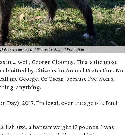
ey?
Photo courtesy of Citizens for Animal Protection
s in … well, George Clooney. This is the most
 submitted by Citizens for Animal Protection. No
 call me George. Or Oscar, because I've won a
hing, anything.
Day), 2017. I'm legal, over the age of 1. But I
mallish size, a bantamweight 17 pounds. I was