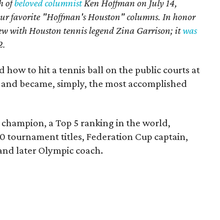
h of
beloved columnist
Ken Hoffman on July 14,
our favorite "Hoffman's Houston" columns. In honor
iew with Houston tennis legend Zina Garrison; it
was
2
.
 how to hit a tennis ball on the public courts at
 and became, simply, the most accomplished
champion, a Top 5 ranking in the world,
0 tournament titles, Federation Cup captain,
nd later Olympic coach.