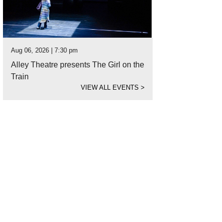
Aug 06, 2026 | 7:30 pm
Alley Theatre presents The Girl on the
Train
VIEW ALL EVENTS
>