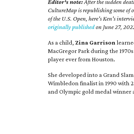
Editor's note:
After the sudden deat
CultureMap is republishing some of 
of the U.S. Open, here's Ken's interv
originally published
on
June 27, 202
As a child,
Zina Garrison
learned
MacGregor Park during the 1970s
player ever from Houston.
She developed into a Grand Slam 
Wimbledon finalist in 1990 with 2
and Olympic gold medal winner a