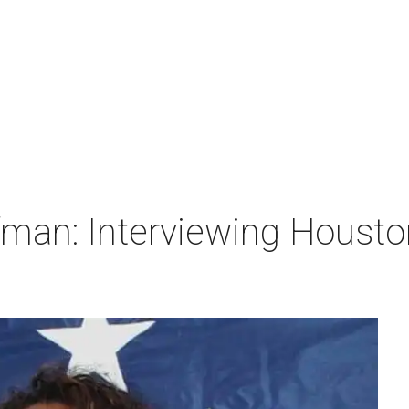
man: Interviewing Houston