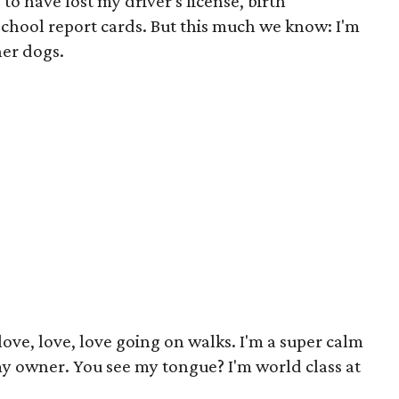
 to have lost my driver's license, birth
 school report cards. But this much we know: I'm
her dogs.
 love, love, love going on walks. I'm a super calm
my owner. You see my tongue? I'm world class at