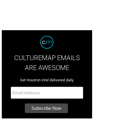
CULTUREMAP EMAILS
ARE AWESOME
Get Houston intel delivered daily.