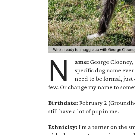
Who's ready to snuggle up with George Cloon
N
ame:
George Clooney, a
specific dog name ever
need to be formal, just
few. Or change my name to somet
Birthdate:
February 2 (Groundhog 
still have a lot of pup in me.
Ethnicity:
I'm a terrier on the s