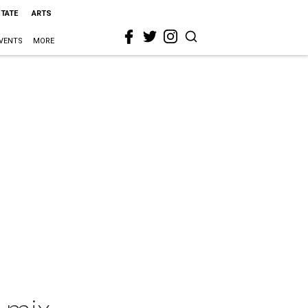
STATE
ARTS
VENTS
MORE