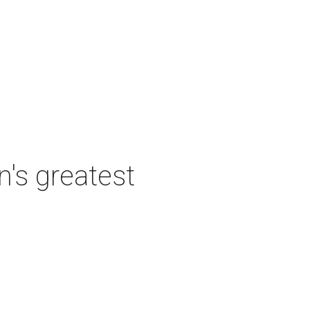
's greatest