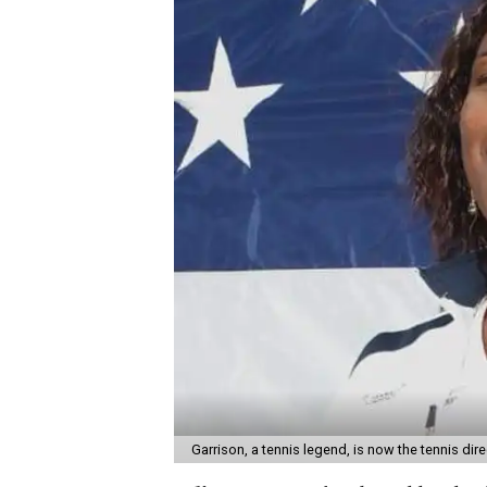
Garrison, a tennis legend, is now the tennis di