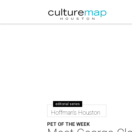
editorial series
Hoffman's Houston
PET OF THE WEEK