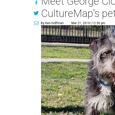
Meet George Cloo
CultureMap's pe
By Ken Hoffman
Mar 21, 2019 | 12:30 pm