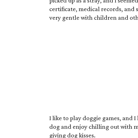
picked up as a stray, and I seemed
certificate, medical records, and
very gentle with children and ot
I like to play doggie games, and I
dog and enjoy chilling out with 
giving dog kisses.