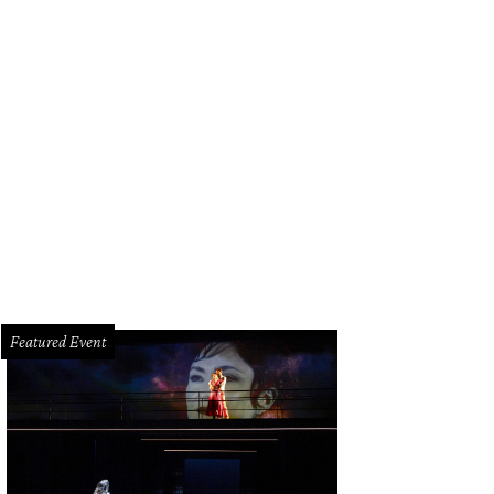
Featured Event