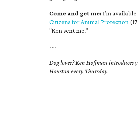
Come and get me:
I'm available 
Citizens for Animal Protection
(1
"Ken sent me."
---
Dog lover? Ken Hoffman introduces yo
Houston every Thursday.