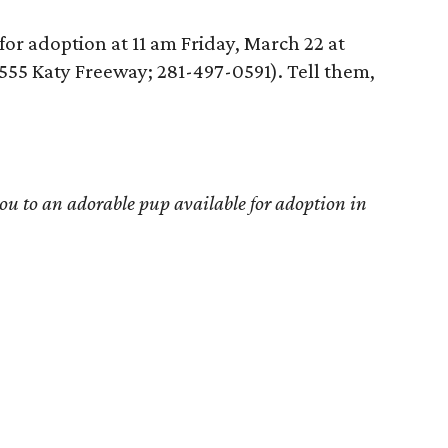
for adoption at 11 am Friday, March 22 at
7555 Katy Freeway; 281-497-0591). Tell them,
u to an adorable pup available for adoption in