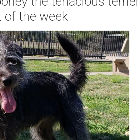
ney the tenacious terrier
t of the week