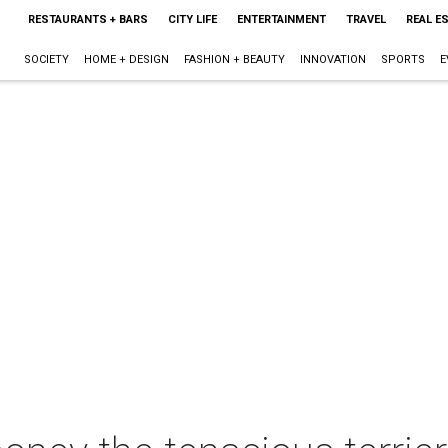
RESTAURANTS + BARS
CITY LIFE
ENTERTAINMENT
TRAVEL
REAL E
SOCIETY
HOME + DESIGN
FASHION + BEAUTY
INNOVATION
SPORTS
E