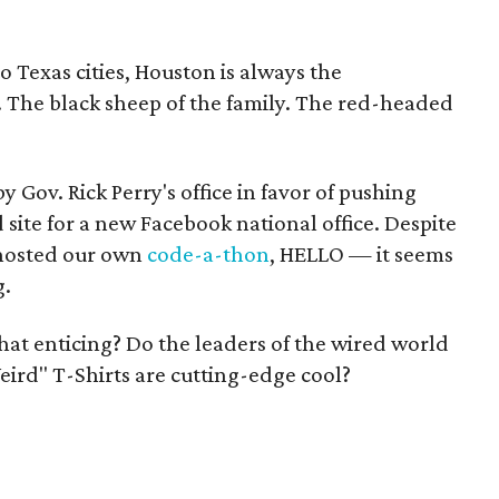
o Texas cities, Houston is always the
. The black sheep of the family. The red-headed
 Gov. Rick Perry's office in favor of pushing
 site for a new Facebook national office. Despite
 hosted our own
code-a-thon
, HELLO — it seems
g.
that enticing? Do the leaders of the wired world
eird" T-Shirts are cutting-edge cool?