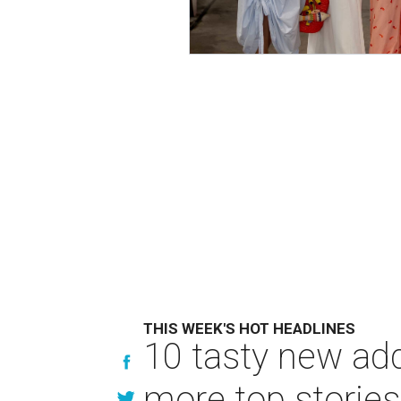
THIS WEEK'S HOT HEADLINES
10 tasty new ad
more top stories