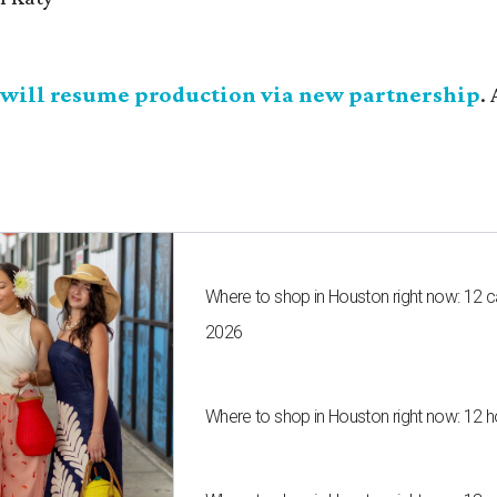
will resume production via new partnership
.
Where to shop in Houston right now: 12 
2026
Where to shop in Houston right now: 12 