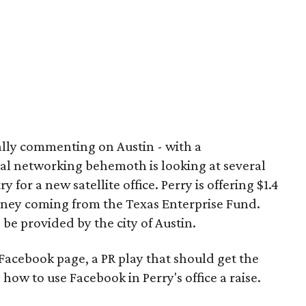
cially commenting on Austin - with a
ial networking behemoth is looking at several
 for a new satellite office. Perry is offering $1.4
money coming from the Texas Enterprise Fund.
e provided by the city of Austin.
Facebook page, a PR play that should get the
how to use Facebook in Perry's office a raise.