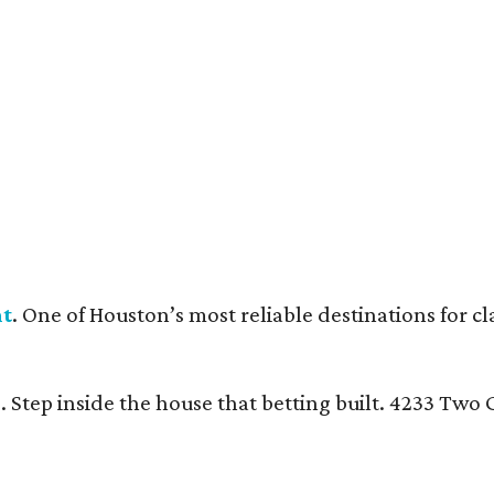
nt
. One of Houston’s most reliable destinations for c
n
. Step inside the house that betting built. 4233 Tw