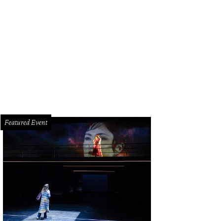
Featured Event