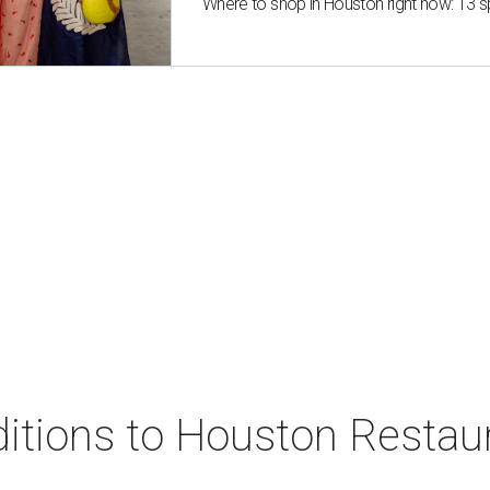
Where to shop in Houston right now: 13 
ditions to Houston Resta