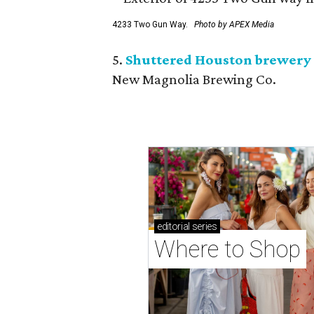
4233 Two Gun Way.
Photo by APEX Media
5.
Shuttered Houston brewery 
New Magnolia Brewing Co.
editorial
series
Where to Shop