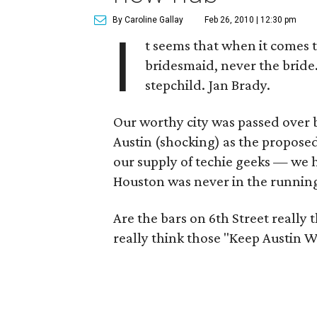
By Caroline Gallay
Feb 26, 2010 | 12:30 pm
I
t seems that when it comes t
bridesmaid, never the bride
stepchild. Jan Brady.
Our worthy city was passed over by
Austin (shocking) as the proposed
our supply of techie geeks — we
Houston was never in the runnin
Are the bars on 6th Street really 
really think those "Keep Austin W