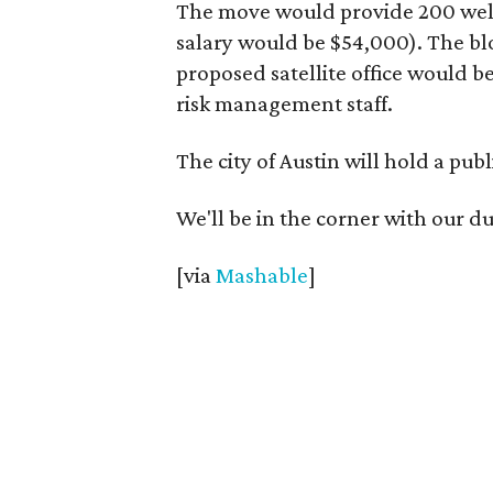
The move would provide 200 well
salary would be $54,000). The bl
proposed satellite office would b
risk management staff.
The city of Austin will hold a pub
We'll be in the corner with our d
[via
Mashable
]