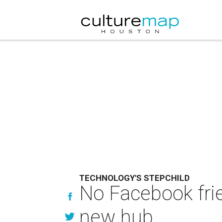
TECHNOLOGY'S STEPCHILD
No Facebook frie
new hub