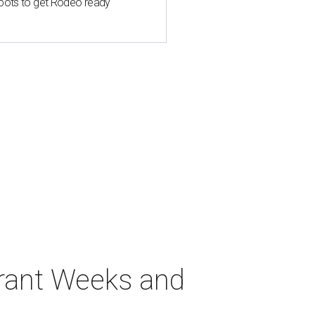
spots to get Rodeo ready
urant Weeks and