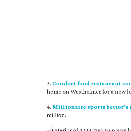
3.
Comfort food restaurant co
home on Westheimer for a new l
4.
Millionaire sports bettor’s
million.