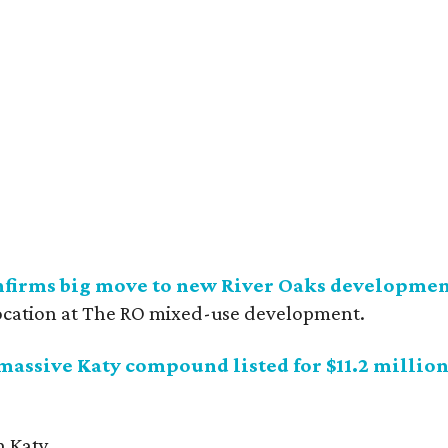
nfirms big move to new River Oaks developme
ocation at The RO mixed-use development.
 massive Katy compound listed for $11.2 millio