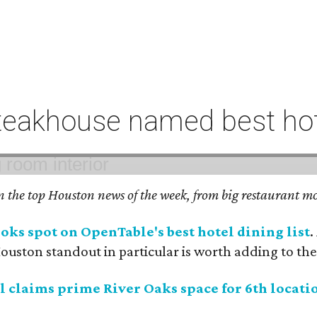
eakhouse named best hote
on the top Houston news of the week, from big restaurant mo
ks spot on OpenTable's best hotel dining list
.
uston standout in particular is worth adding to the 
 claims prime River Oaks space for 6th locati