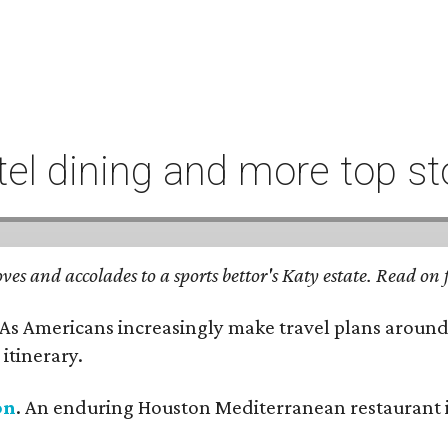
l dining and more top st
ves and accolades to a sports bettor's Katy estate. Read o
 As Americans increasingly make travel plans around
itinerary.
on
. An enduring Houston Mediterranean restaurant is 