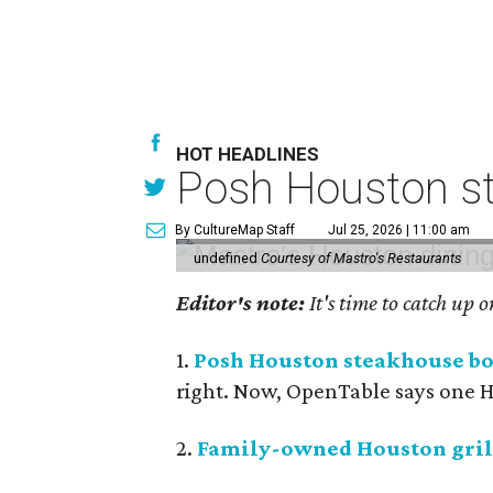
HOT HEADLINES
Posh Houston st
By CultureMap Staff
Jul 25, 2026 | 11:00 am
undefined
Courtesy of Mastro's Restaurants
Editor's note:
It's time to catch up 
1.
Posh Houston steakhouse boo
right. Now, OpenTable says one Ho
2.
Family-owned Houston grill