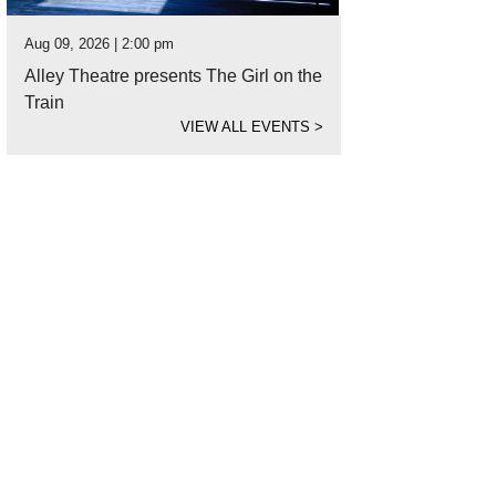
Aug 09, 2026 | 2:00 pm
Alley Theatre presents The Girl on the
Train
VIEW ALL EVENTS
>