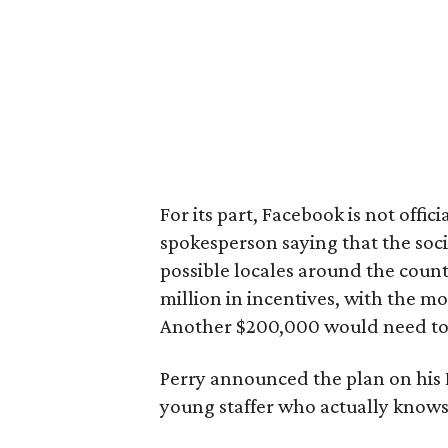
For its part, Facebook is not offi
spokesperson saying that the soc
possible locales around the country
million in incentives, with the 
Another $200,000 would need to b
Perry announced the plan on his 
young staffer who actually knows 