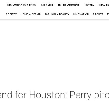
RESTAURANTS + BARS
CITY LIFE
ENTERTAINMENT
TRAVEL
REAL E
SOCIETY
HOME + DESIGN
FASHION + BEAUTY
INNOVATION
SPORTS
E
nd for Houston: Perry pit