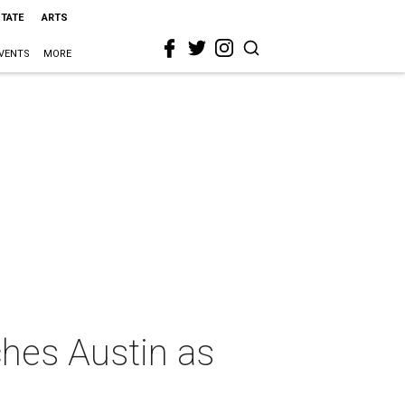
STATE
ARTS
VENTS
MORE
ches Austin as