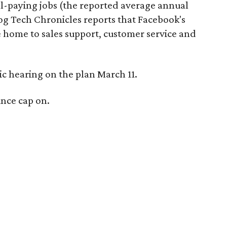
-paying jobs (the reported average annual
og Tech Chronicles reports that Facebook's
e home to sales support, customer service and
lic hearing on the plan March 11.
unce cap on.