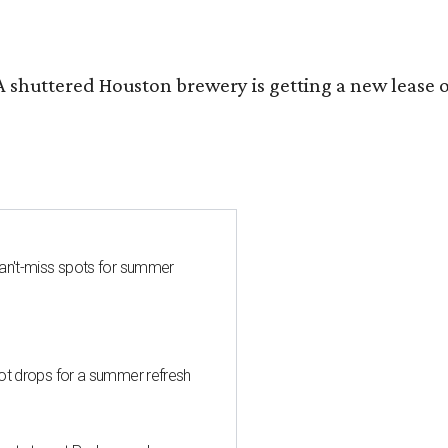
 A shuttered Houston brewery is getting a new lease 
can't-miss spots for summer
hot drops for a summer refresh