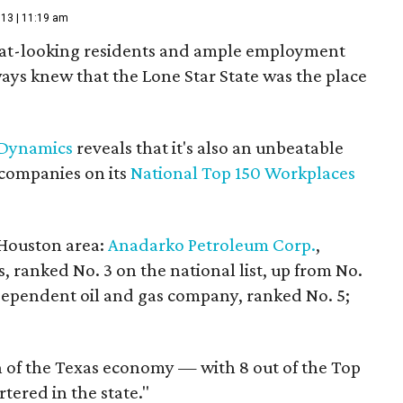
013 | 11:19 am
eat-looking residents and ample employment
ays knew that the Lone Star State was the place
Dynamics
reveals that it's also an unbeatable
0 companies on its
National Top 150 Workplaces
 Houston area:
Anadarko Petroleum Corp.
,
ranked No. 3 on the national list, up from No.
dependent oil and gas company, ranked No. 5;
gth of the Texas economy — with 8 out of the Top
tered in the state."