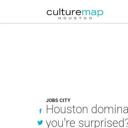
JOBS CITY
Houston dominate
you're surprised