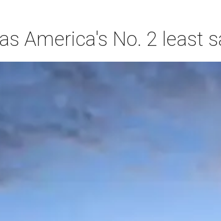
s America's No. 2 least s