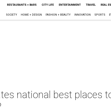
RESTAURANTS + BARS
CITY LIFE
ENTERTAINMENT
TRAVEL
REAL E
SOCIETY
HOME + DESIGN
FASHION + BEAUTY
INNOVATION
SPORTS
E
s national best places to 
?