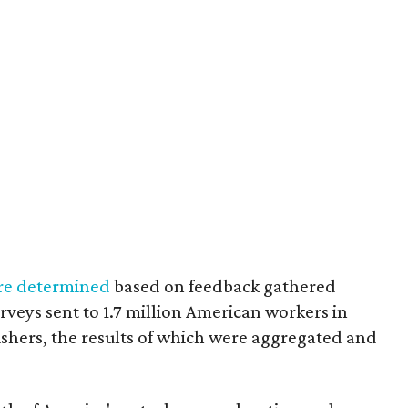
re determined
based on feedback gathered
veys sent to 1.7 million American workers in
ishers, the results of which were aggregated and