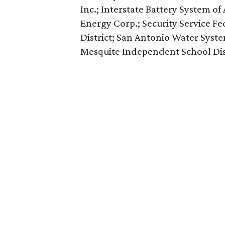
Inc.; Interstate Battery System o
Energy Corp.; Security Service F
District; San Antonio Water Syst
Mesquite Independent School Dist