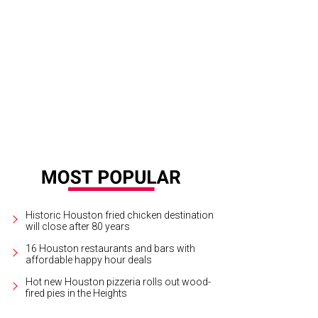
Historic Houston fried chicken destination
will close after 80 years
16 Houston restaurants and bars with
affordable happy hour deals
Hot new Houston pizzeria rolls out wood-
fired pies in the Heights