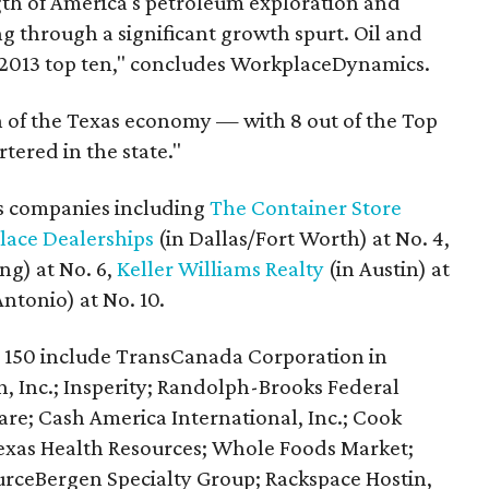
ength of America's petroleum exploration and
g through a significant growth spurt. Oil and
 2013 top ten," concludes WorkplaceDynamics.
gth of the Texas economy — with 8 out of the Top
tered in the state."
as companies including
The Container Store
Place Dealerships
(in Dallas/Fort Worth) at No. 4,
ing) at No. 6,
Keller Williams Realty
(in Austin) at
ntonio) at No. 10.
p 150 include TransCanada Corporation in
 Inc.; Insperity; Randolph-Brooks Federal
are; Cash America International, Inc.; Cook
Texas Health Resources; Whole Foods Market;
urceBergen Specialty Group; Rackspace Hostin,