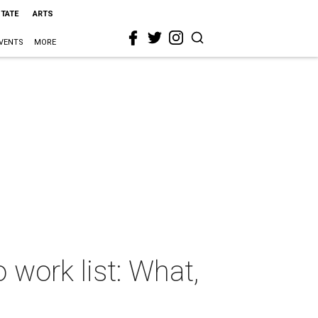
STATE
ARTS
VENTS
MORE
work list: What,