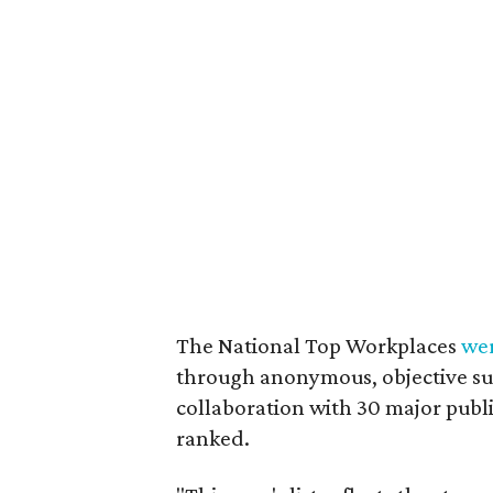
The National Top Workplaces
we
through anonymous, objective sur
collaboration with 30 major publ
ranked.