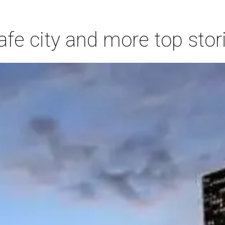
afe city and more top stor