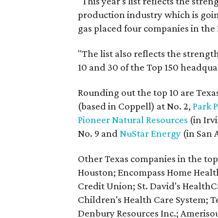
"This year's list reflects the str
production industry which is goin
gas placed four companies in the
"The list also reflects the stren
10 and 30 of the Top 150 headquar
Rounding out the top 10 are Tex
(based in Coppell) at No. 2,
Park 
Pioneer Natural Resources
(in Irv
No. 9 and
NuStar Energy
(in San A
Other Texas companies in the to
Houston; Encompass Home Health,
Credit Union; St. David's HealthC
Children's Health Care System; 
Denbury Resources Inc.; Ameriso