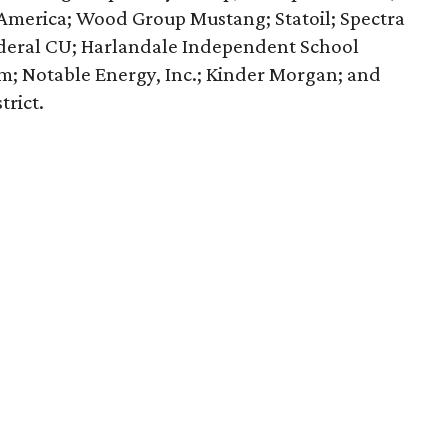
f America; Wood Group Mustang; Statoil; Spectra
ederal CU; Harlandale Independent School
em; Notable Energy, Inc.; Kinder Morgan; and
rict.