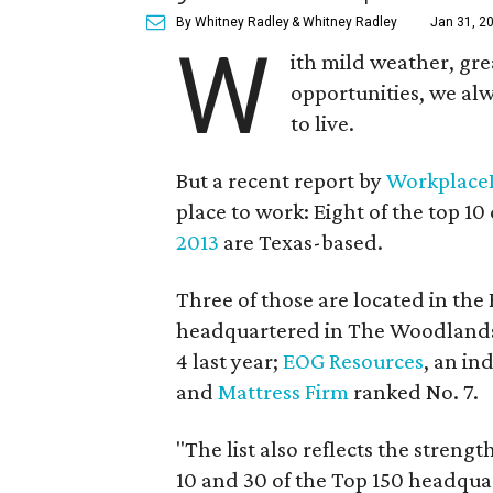
By Whitney Radley
& Whitney Radley
Jan 31, 2
W
ith mild weather, gr
opportunities, we alw
to live.
But a recent report by
Workplace
place to work: Eight of the top 1
2013
are Texas-based.
Three of those are located in the
headquartered in The Woodlands, 
4 last year;
EOG Resources
, an in
and
Mattress Firm
ranked No. 7.
"The list also reflects the stren
10 and 30 of the Top 150 headquar