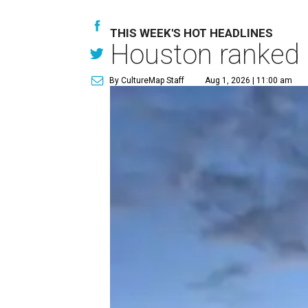
THIS WEEK'S HOT HEADLINES
Houston ranked a
By CultureMap Staff
Aug 1, 2026 | 11:00 am