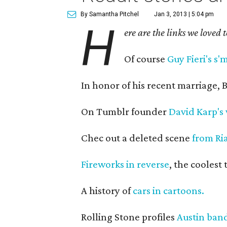
By Samantha Pitchel
Jan 3, 2013 | 5:04 pm
H
ere are the links we loved 
Of course
Guy Fieri's s'
In honor of his recent marriage,
On Tumblr founder
David Karp's 
Chec out a deleted scene
from Ri
Fireworks in reverse
, the coolest
A history of
cars in cartoons.
Rolling Stone profiles
Austin band