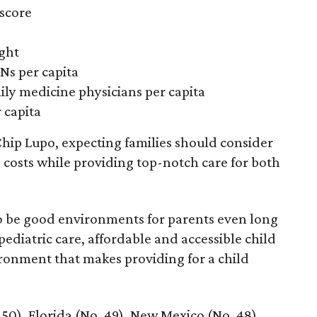
 score
ight
Ns per capita
ily medicine physicians per capita
 capita
hip Lupo, expecting families should consider
e costs while providing top-notch care for both
 to be good environments for parents even long
 pediatric care, affordable and accessible child
ronment that makes providing for a child
 50), Florida (No. 49), New Mexico (No. 48),