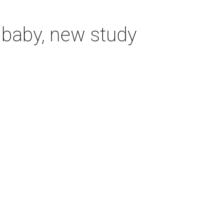
 baby, new study