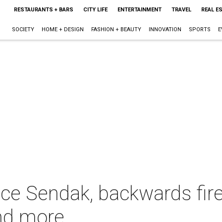
RESTAURANTS + BARS
CITY LIFE
ENTERTAINMENT
TRAVEL
REAL E
SOCIETY
HOME + DESIGN
FASHION + BEAUTY
INNOVATION
SPORTS
E
ce Sendak, backwards fire
and more