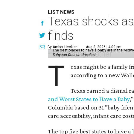
LIST NEWS
Texas shocks as 
finds
By Amber Heckler
Aug 3, 2026 | 4:00 pm
The best places to have a baby are in the Midwe
Suhyeon Choi on Unsplash
T
exas might be a family fri
according to a new Wall
Texas earned a dismal ra
and Worst States to Have a Baby
,
Columbia based on 31 "baby friend
care accessibility, infant care cost
The top five best states to have a