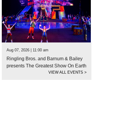
Aug 07, 2026 | 11:00 am
Ringling Bros. and Barnum & Bailey
presents The Greatest Show On Earth
VIEW ALL EVENTS
>