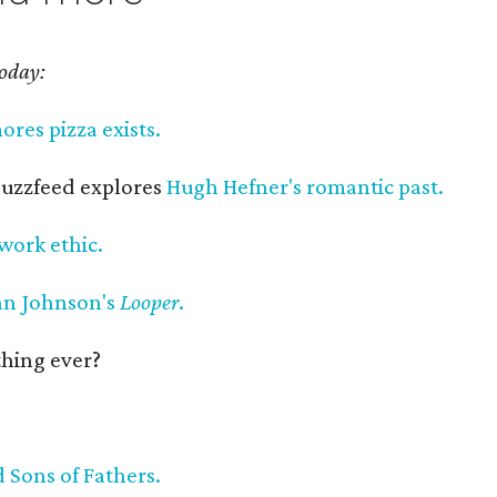
today:
mores pizza exists.
 Buzzfeed explores
Hugh Hefner's romantic past.
work ethic.
an Johnson's
Looper
.
 thing ever?
 Sons of Fathers.