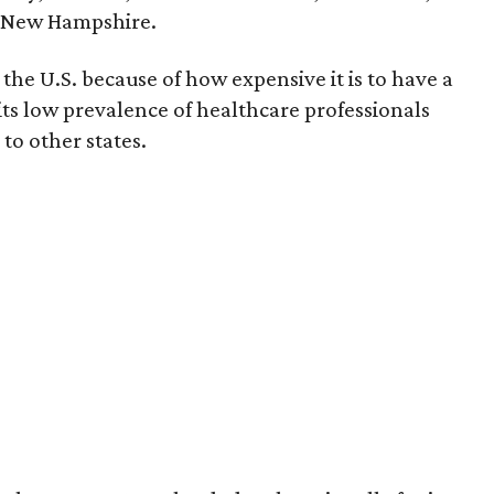
d New Hampshire.
the U.S. because of how expensive it is to have a
 its low prevalence of healthcare professionals
to other states.