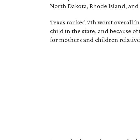
North Dakota, Rhode Island, an
Texas ranked 7th worst overall in 
child in the state, and because of
for mothers and children relative 