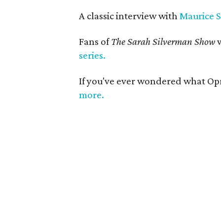
A classic interview with
Maurice 
Fans of
The Sarah Silverman Show
w
series.
If you've ever wondered what Opr
more.