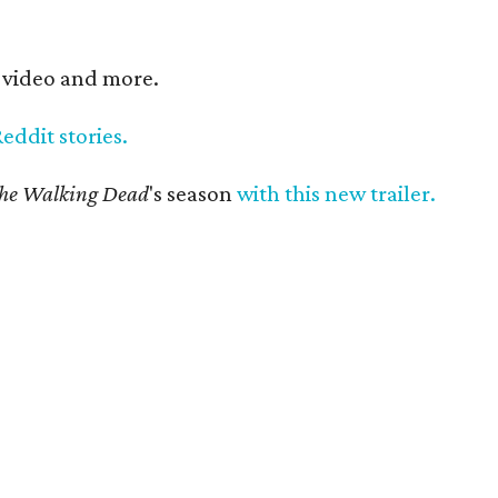
, video and more.
Reddit stories.
he Walking Dead
's season
with this new trailer.