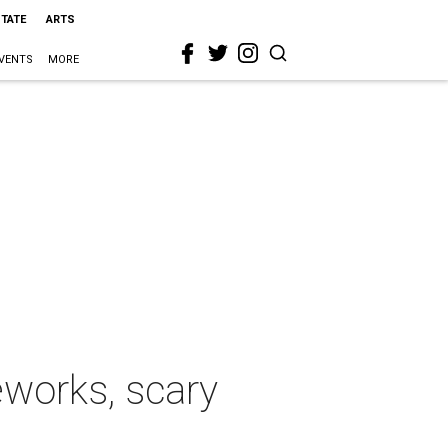
STATE
ARTS
VENTS
MORE
works, scary