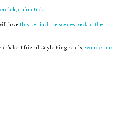
Sendak, animated.
ill love
this behind the scenes look at the
ah's best friend Gayle King reads,
wonder no