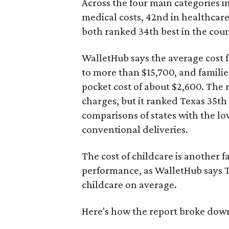
Across the four main categories in
medical costs, 42nd in healthcare
both ranked 34th best in the coun
WalletHub says the average cost f
to more than $15,700, and famili
pocket cost of about $2,600. The 
charges, but it ranked Texas 35th
comparisons of states with the lo
conventional deliveries.
The cost of childcare is another f
performance, as WalletHub says Te
childcare on average.
Here's how the report broke down 