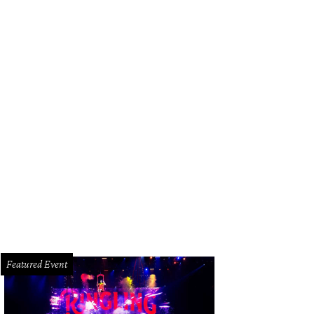
Featured Event