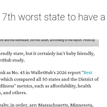
7th worst state to have a
st and the Northeast, not the South, according to the report.
Photo by
endly state, but it certainly isn't baby friendly,
etHub study.
nk as No. 45 in WalletHub's 2026 report "
Best
" which compared all 50 states and the District of
liness" metrics, such as affordability, health
s, and others.
 baby, in order, are: Massachusetts, Minnesota,