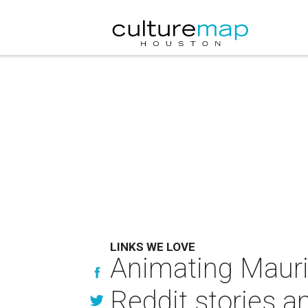
LINKS WE LOVE
Animating Mauri
Reddit stories 