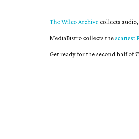
The Wilco Archive
collects audio
MediaBistro collects the
scariest 
Get ready for the second half of
T