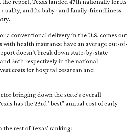
 the report, Texas landed 47th nationally for its
 quality, and its baby- and family-friendliness
try.
or a conventional delivery in the U.S. comes out
es with health insurance have an average out-of-
report doesn't break down state-by-state
 and 36th respectively in the national
west costs for hospital cesarean and
actor bringing down the state's overall
xas has the 23rd "best" annual cost of early
the rest of Texas' ranking: