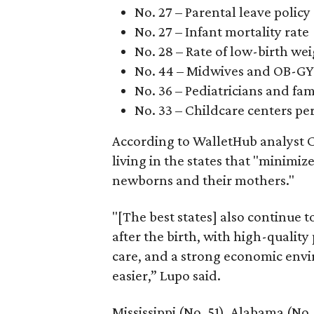
No. 27 – Parental leave policy
No. 27 – Infant mortality rate
No. 28 – Rate of low-birth we
No. 44 – Midwives and OB-GY
No. 36 – Pediatricians and fam
No. 33 – Childcare centers per
According to WalletHub analyst C
living in the states that "minimiz
newborns and their mothers."
"[The best states] also continue
after the birth, with high-quality
care, and a strong economic envi
easier,” Lupo said.
Mississippi (No. 51), Alabama (No.