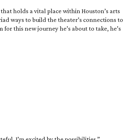
that holds a vital place within Houston’s arts
ad ways to build the theater’s connections to
m for this new journey he’s about to take, he’s
ul. I’m excited by the possibilities,”