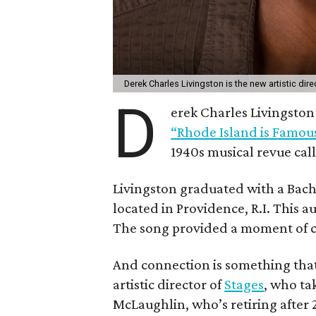
Derek Charles Livingston is the new artistic dire
D
erek Charles Livingston 
“Rhode Island is Famous
1940s musical revue cal
Livingston graduated with a Bach
located in Providence, R.I. This a
The song provided a moment of 
And connection is something that
artistic director of
Stages
, who ta
McLaughlin, who’s retiring after 