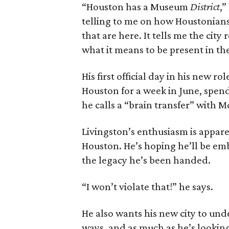
“Houston has a Museum
District
,”
telling to me on how Houstonians 
that are here. It tells me the cit
what it means to be present in th
His first official day in his new rol
Houston for a week in June, spen
he calls a “brain transfer” with 
Livingston’s enthusiasm is appare
Houston. He’s hoping he’ll be em
the legacy he’s been handed.
“I won’t violate that!” he says.
He also wants his new city to und
ways, and as much as he’s looking