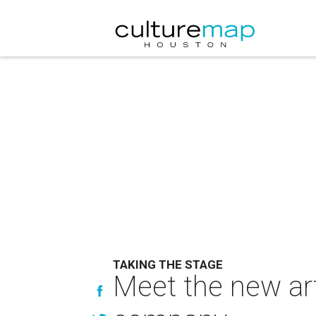
TAKING THE STAGE
Meet the new art