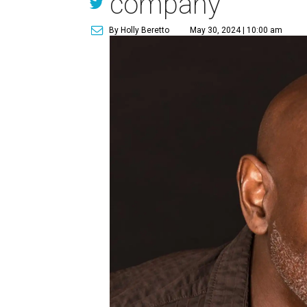
company
By Holly Beretto
May 30, 2024 | 10:00 am