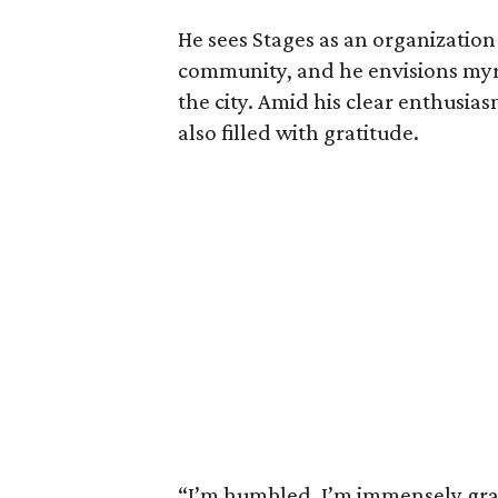
He sees Stages as an organization 
community, and he envisions myri
the city. Amid his clear enthusias
also filled with gratitude.
“I’m humbled. I’m immensely gratef