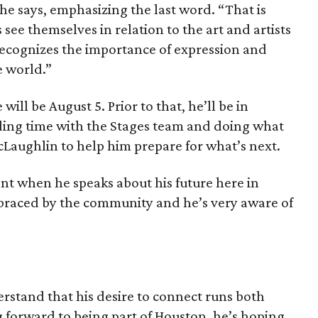
 he says, emphasizing the last word. “That is
see themselves in relation to the art and artists
y recognizes the importance of expression and
e world.”
e will be August 5. Prior to that, he’ll be in
ding time with the Stages team and doing what
McLaughlin to help him prepare for what’s next.
nt when he speaks about his future here in
braced by the community and he’s very aware of
erstand that his desire to connect runs both
 forward to being part of Houston, he’s hoping