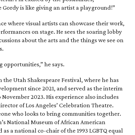
 Gordy is like giving an artist a playground!”
ce where visual artists can showcase their work,
erformances on stage. He sees the soaring lobby
scussions about the arts and the things we see on
s.
ng opportunities,” he says.
 the Utah Shakespeare Festival, where he has
velopment since 2021, and served as the interim
to November 2023. His experience also includes
director of Los Angeles’ Celebration Theatre.
eone who looks to bring communities together.
n’s National Museum of African American
 as a national co-chair of the 1993 LGBTQ equal