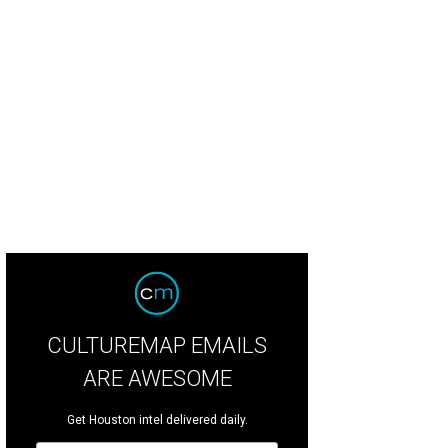
CULTUREMAP EMAILS
ARE AWESOME
Get Houston intel delivered daily.