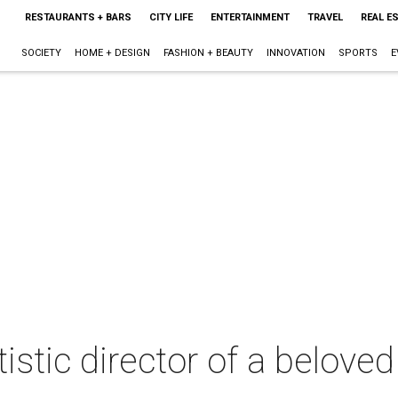
RESTAURANTS + BARS
CITY LIFE
ENTERTAINMENT
TRAVEL
REAL E
SOCIETY
HOME + DESIGN
FASHION + BEAUTY
INNOVATION
SPORTS
E
istic director of a belove