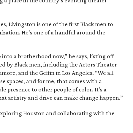
g a place in the country’s evolving theater
es, Livingston is one of the first Black men to
nization. He’s one of a handful around the
 into a brotherhood now,” he says, listing off
ed by Black men, including the Actors Theater
ltimore, and the Geffin in Los Angeles. “We all
ese spaces, and for me, that comes with a
ble presence to other people of color. It’s a
 that artistry and drive can make change happen.”
 exploring Houston and collaborating with the