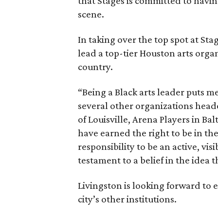
that Stages is committed to havin
scene.
In taking over the top spot at Stag
lead a top-tier Houston arts orga
country.
“Being a Black arts leader puts me
several other organizations head
of Louisville, Arena Players in Ba
have earned the right to be in th
responsibility to be an active, visi
testament to a belief in the idea
Livingston is looking forward to
city’s other institutions.