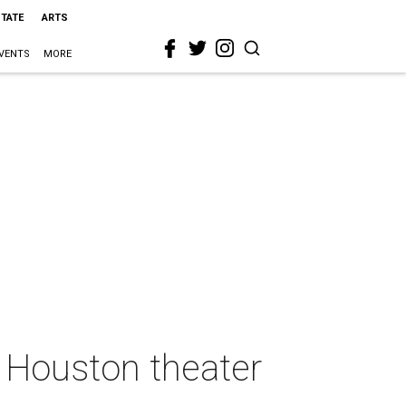
STATE
ARTS
VENTS
MORE
d Houston theater