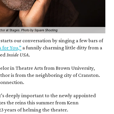
ctor at Stages.
Photo by Square Shooting
starts our conversation by singing a few bars of
 for You,”
a funnily charming little ditty from a
led
Inside USA
.
elor in Theatre Arts from Brown University,
uthor is from the neighboring city of Cranston.
connection.
’s deeply important to the newly appointed
kes the reins this summer from Kenn
23 years of helming the theater.