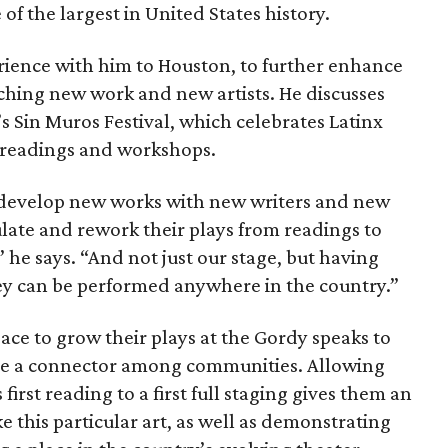
f the largest in United States history.
erience with him to Houston, to further enhance
ching new work and new artists. He discusses
’s Sin Muros Festival, which celebrates Latinx
of readings and workshops.
 develop new works with new writers and new
ulate and rework their plays from readings to
 he says. “And not just our stage, but having
ey can be performed anywhere in the country.”
pace to grow their plays at the Gordy speaks to
s are a connector among communities. Allowing
first reading to a first full staging gives them an
ke this particular art, as well as demonstrating