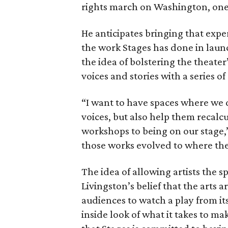
rights march on Washington, one o
He anticipates bringing that exp
the work Stages has done in laun
the idea of bolstering the theater
voices and stories with a series 
“I want to have spaces where we
voices, but also help them recalc
workshops to being on our stage,”
those works evolved to where th
The idea of allowing artists the s
Livingston’s belief that the art
audiences to watch a play from its 
inside look of what it takes to ma