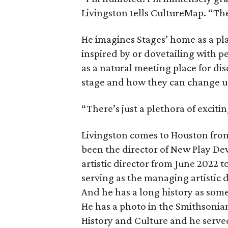
Livingston tells CultureMap. “The
He imagines Stages’ home as a pla
inspired by or dovetailing with p
as a natural meeting place for di
stage and how they can change u
“There’s just a plethora of exciti
Livingston comes to Houston from
been the director of New Play De
artistic director from June 2022 
serving as the managing artistic 
And he has a long history as som
He has a photo in the Smithsonia
History and Culture and he served