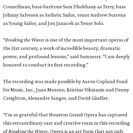
Councilman, bass-baritone Sam Dhobhany as Terry, bass
Johnny Salvesen as Sadistic Sailor, tenor Andrew Surrena
as Young Sailor, and Jon Janacek as Tenor Solo.
“
Breaking the Waves
is one of the most important operas of
the 21st century, a work of incredible beauty, dramatic
power, and profound lessons,” said Summers. “I am deeply
honored to conduct its first recording.”
The recording was made possible by Aaron Copland Fund
for Music, Inc., Juan Moreno, Kristine Vikmanis and Denny
Creighton, Alexander Sanger, and David Gindler.
“I’m so grateful that Houston Grand Opera has captured
this extraordinary cast and creative team in this recording
of
Breaking the Waves
. Opera is an art form that not only