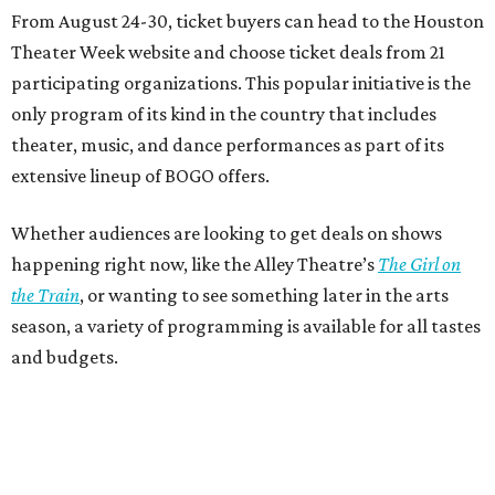
From August 24-30, ticket buyers can head to the Houston
Theater Week website and choose ticket deals from 21
participating organizations. This popular initiative is the
only program of its kind in the country that includes
theater, music, and dance performances as part of its
extensive lineup of BOGO offers.
Whether audiences are looking to get deals on shows
happening right now, like the Alley Theatre’s
The Girl on
the Train
, or wanting to see something later in the arts
season, a variety of programming is available for all tastes
and budgets.