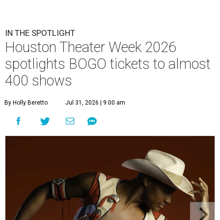
IN THE SPOTLIGHT
Houston Theater Week 2026
spotlights BOGO tickets to almost
400 shows
By Holly Beretto
Jul 31, 2026 | 9:00 am