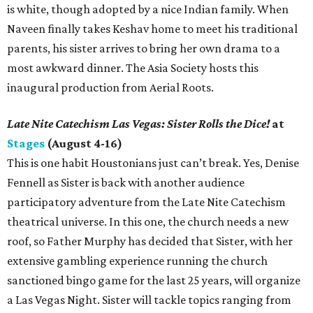
is white, though adopted by a nice Indian family. When
Naveen finally takes Keshav home to meet his traditional
parents, his sister arrives to bring her own drama to a
most awkward dinner. The Asia Society hosts this
inaugural production from Aerial Roots.
Late Nite Catechism Las Vegas: Sister Rolls the Dice!
at
Stages
(August 4-16)
This is one habit Houstonians just can’t break. Yes, Denise
Fennell as Sister is back with another audience
participatory adventure from the Late Nite Catechism
theatrical universe. In this one, the church needs a new
roof, so Father Murphy has decided that Sister, with her
extensive gambling experience running the church
sanctioned bingo game for the last 25 years, will organize
a Las Vegas Night. Sister will tackle topics ranging from