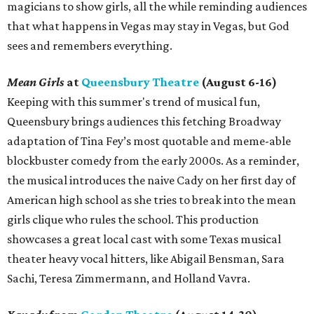
magicians to show girls, all the while reminding audiences
that what happens in Vegas may stay in Vegas, but God
sees and remembers everything.
Mean Girls
at
Queensbury Theatre
(August 6-16)
Keeping with this summer's trend of musical fun,
Queensbury brings audiences this fetching Broadway
adaptation of Tina Fey’s most quotable and meme-able
blockbuster comedy from the early 2000s. As a reminder,
the musical introduces the naive Cady on her first day of
American high school as she tries to break into the mean
girls clique who rules the school. This production
showcases a great local cast with some Texas musical
theater heavy vocal hitters, like Abigail Bensman, Sara
Sachi, Teresa Zimmermann, and Holland Vavra.