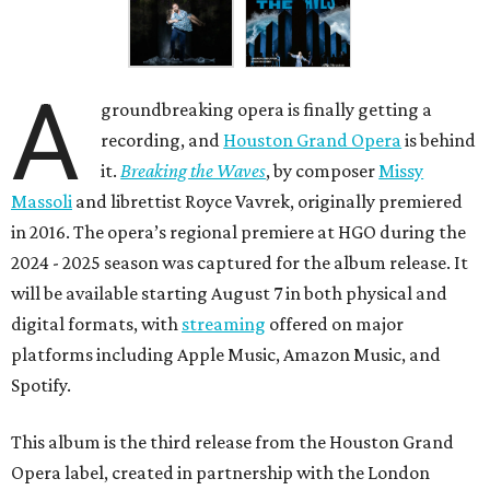
A
groundbreaking opera is finally getting a
recording, and
Houston Grand Opera
is behind
it.
Breaking the Waves
, by composer
Missy
Massoli
and librettist Royce Vavrek, originally premiered
in 2016. The opera’s regional premiere at HGO during the
2024 - 2025 season was captured for the album release. It
will be available starting August 7 in both physical and
digital formats, with
streaming
offered on major
platforms including Apple Music, Amazon Music, and
Spotify.
This album is the third release from the Houston Grand
Opera label, created in partnership with the London