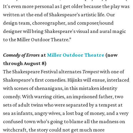
It's even more personal as I get older because the play was
written at the end of Shakespeare’s artistic life. Our
design team, choreographer, and composer/sound
designer will bring Shakespeare's visual and aural magic
to the Miller Outdoor Theatre.”
Comedy of Errors
at
Miller Outdoor Theatre
(now
through August 8)
The Shakespeare Festival alternates
Tempest
with one of
Shakespeare’s first comedies. Hijinks will ensue, interlaced
with scenes of shenanigans, in this mistaken identity
comedy. With warring cities, an imprisoned father, two
sets of adult twins who were separated by a tempest at
sea as infants, angry wives, a lost bag of money, and a very
confused town who’s going to blame all the madness on
witchcraft, the story could not get much more