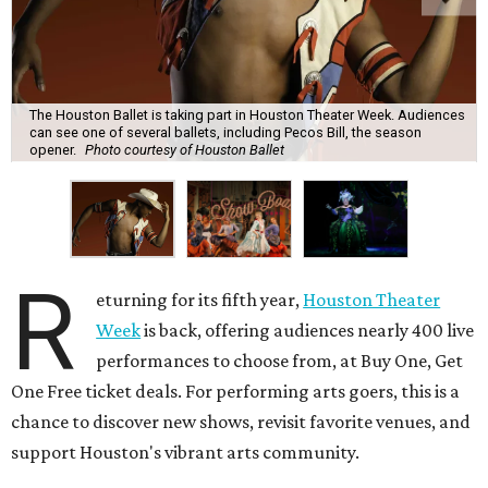
The Houston Ballet is taking part in Houston Theater Week. Audiences
can see one of several ballets, including Pecos Bill, the season
opener.
Photo courtesy of Houston Ballet
R
eturning for its fifth year,
Houston Theater
Week
is back, offering audiences nearly 400 live
performances to choose from, at Buy One, Get
One Free ticket deals. For performing arts goers, this is a
chance to discover new shows, revisit favorite venues, and
support Houston's vibrant arts community.