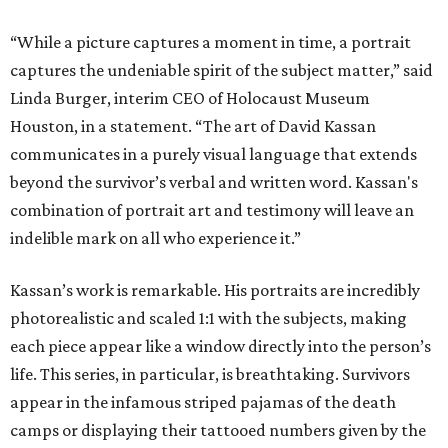
“While a picture captures a moment in time, a portrait
captures the undeniable spirit of the subject matter,” said
Linda Burger, interim CEO of Holocaust Museum
Houston, in a statement. “The art of David Kassan
communicates in a purely visual language that extends
beyond the survivor’s verbal and written word. Kassan's
combination of portrait art and testimony will leave an
indelible mark on all who experience it.”
Kassan’s work is remarkable. His portraits are incredibly
photorealistic and scaled 1:1 with the subjects, making
each piece appear like a window directly into the person’s
life. This series, in particular, is breathtaking. Survivors
appear in the infamous striped pajamas of the death
camps or displaying their tattooed numbers given by the