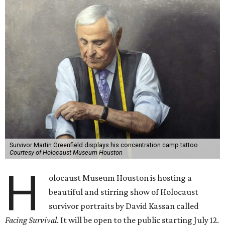
Survivor Martin Greenfield displays his concentration camp tattoo
Courtesy of Holocaust Museum Houston
H
olocaust Museum Houston is hosting a
beautiful and stirring show of Holocaust
survivor portraits by David Kassan called
Facing Survival
. It will be open to the public starting July 12.