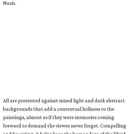
Nazis.
All are presented against mixed light and dark abstract
backgrounds that add a contextual holiness to the
paintings, almost as if they were memories coming
forward to demand the viewer never forget. Compelling