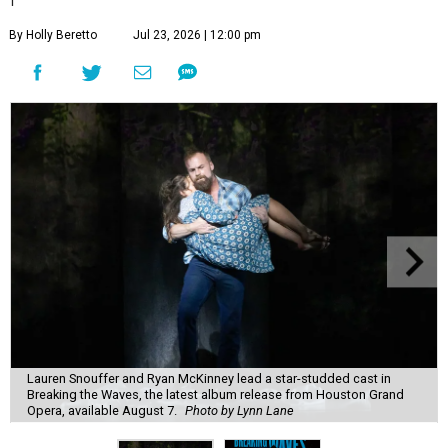
By Holly Beretto
Jul 23, 2026 | 12:00 pm
Lauren Snouffer and Ryan McKinney lead a star-studded cast in
Breaking the Waves, the latest album release from Houston Grand
Opera, available August 7.
Photo by Lynn Lane