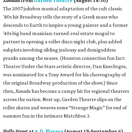
Xanadu
from
Garden Theatre
(August 14-30)
The 2007 jukebox musical adaptation of the cult classic
'80s hit Broadway tells the story of a Greek muse who
descends to Earth to inspire a young painter and a former
'40s big band musician-turned-real estate mogul to
partner in opening a roller disco night club, plus added
subplots involving sibling jealousy and demigoddess
pranks among the muses. (Houston connection fun fact:
Theatre Under the Stars artistic director, Dan Knechtges,
was nominated for a Tony Award for his choreography of
the original Broadway production of the show.) Since
then,
Xanadu
has become a campy hit for regional theaters
across the nation. Next up, Garden Theatre slips on the
roller skates and weaves some “Strange Magic” for end of
summer fun in the intimate Matchbox 3.
Holly Street
at
A.D. Players
(August 19-September 6)