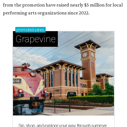
from the promotion have raised nearly $5 million for local
performing arts organizations since 2022.
promoted
series
Grapevine
Sip, shop, and explore your way through summer