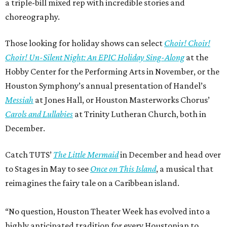
a triple-bill mixed rep with incredible stories and
choreography.
Those looking for holiday shows can select
Choir! Choir!
Choir! Un-Silent Night: An EPIC Holiday Sing-Along
at the
Hobby Center for the Performing Arts in November, or the
Houston Symphony’s annual presentation of Handel’s
Messiah
at Jones Hall, or Houston Masterworks Chorus’
Carols and Lullabies
at Trinity Lutheran Church, both in
December.
Catch TUTS’
The Little Mermaid
in December and head over
to Stages in May to see
Once on This Island
, a musical that
reimagines the fairy tale on a Caribbean island.
“No question, Houston Theater Week has evolved into a
highly anticipated tradition for every Houstonian to