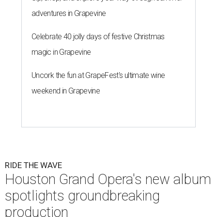
adventures in Grapevine
Celebrate 40 jolly days of festive Christmas
magic in Grapevine
Uncork the fun at GrapeFest's ultimate wine
weekend in Grapevine
RIDE THE WAVE
Houston Grand Opera's new album
spotlights groundbreaking
production