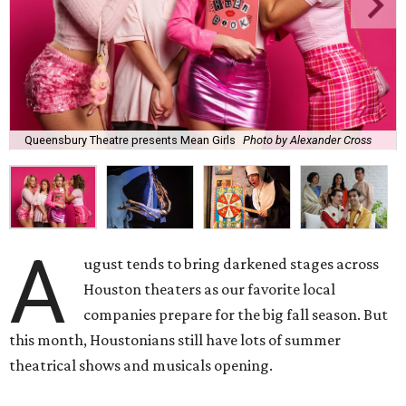
Queensbury Theatre presents Mean Girls
Photo by Alexander Cross
A
ugust tends to bring darkened stages across
Houston theaters as our favorite local
companies prepare for the big fall season. But
this month, Houstonians still have lots of summer
theatrical shows and musicals opening.