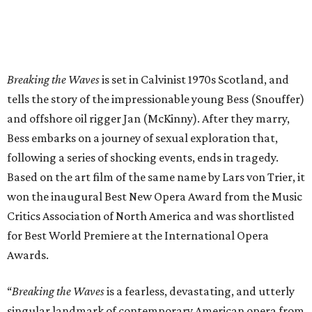
Breaking the Waves
is set in Calvinist 1970s Scotland, and
tells the story of the impressionable young Bess (Snouffer)
and offshore oil rigger Jan (McKinny). After they marry,
Bess embarks on a journey of sexual exploration that,
following a series of shocking events, ends in tragedy.
Based on the art film of the same name by Lars von Trier, it
won the inaugural Best New Opera Award from the Music
Critics Association of North America and was shortlisted
for Best World Premiere at the International Opera
Awards.
“
Breaking the Waves
is a fearless, devastating, and utterly
singular landmark of contemporary American opera from