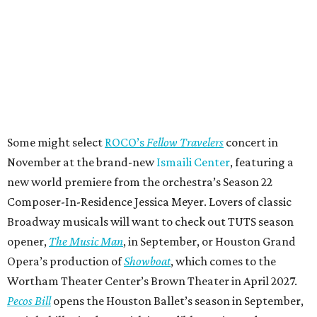
Some might select
ROCO’s
Fellow Travelers
concert in
November at the brand-new
Ismaili Center
, featuring a
new world premiere from the orchestra’s Season 22
Composer-In-Residence Jessica Meyer. Lovers of classic
Broadway musicals will want to check out TUTS season
opener,
The Music Man
, in September, or Houston Grand
Opera’s production of
Showboat
, which comes to the
Wortham Theater Center’s Brown Theater in April 2027.
Pecos Bill
opens the Houston Ballet’s season in September,