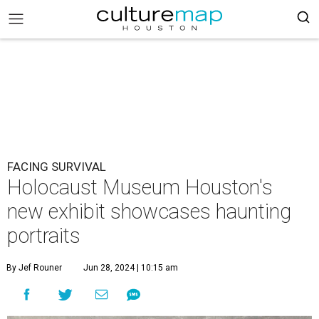
FACING SURVIVAL
Holocaust Museum Houston's
new exhibit showcases haunting
portraits
By Jef Rouner
Jun 28, 2024 | 10:15 am