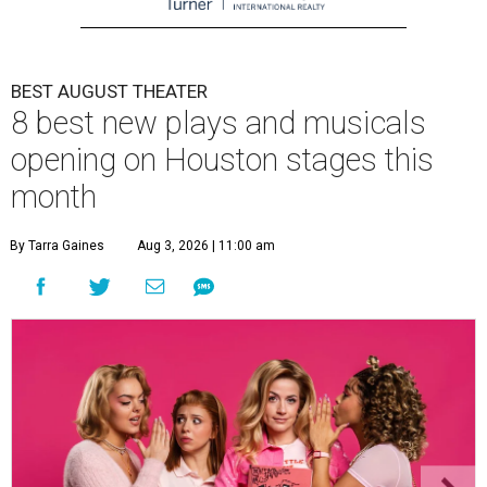
BEST AUGUST THEATER
8 best new plays and musicals
opening on Houston stages this
month
By Tarra Gaines
Aug 3, 2026 | 11:00 am