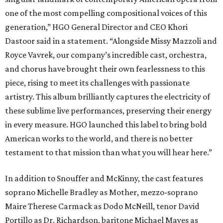
one of the most compelling compositional voices of this
generation,” HGO General Director and CEO
Khori
Dastoor said in a statement. “Alongside Missy Mazzoli and
Royce Vavrek, our company’s incredible cast, orchestra,
and chorus have brought their own fearlessness to this
piece, rising to meet its challenges with passionate
artistry. This album brilliantly captures the electricity of
these sublime live performances, preserving their energy
in every measure. HGO launched this label to bring bold
American works to the world, and there is no better
testament to that mission than what you will hear here.”
In addition to Snouffer and McKinny, the cast features
soprano Michelle Bradley as Mother, mezzo-soprano
Maire Therese Carmack as Dodo McNeill, tenor David
Portillo as Dr. Richardson, baritone Michael Mayes as