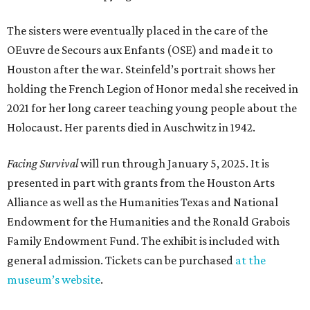
The sisters were eventually placed in the care of the
OEuvre de Secours aux Enfants (OSE) and made it to
Houston after the war. Steinfeld’s portrait shows her
holding the French Legion of Honor medal she received in
2021 for her long career teaching young people about the
Holocaust. Her parents died in Auschwitz in 1942.
Facing Survival
will run through January 5, 2025. It is
presented in part with grants from the Houston Arts
Alliance as well as the Humanities Texas and National
Endowment for the Humanities and the Ronald Grabois
Family Endowment Fund. The exhibit is included with
general admission. Tickets can be purchased
at the
museum’s website
.