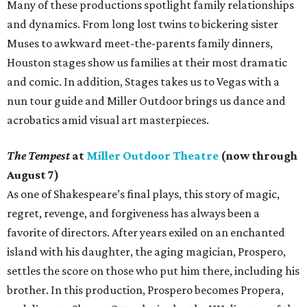
Many of these productions spotlight family relationships
and dynamics. From long lost twins to bickering sister
Muses to awkward meet-the-parents family dinners,
Houston stages show us families at their most dramatic
and comic. In addition, Stages takes us to Vegas with a
nun tour guide and Miller Outdoor brings us dance and
acrobatics amid visual art masterpieces.
The Tempest
at
Miller Outdoor Theatre
(now through
August 7)
As one of Shakespeare’s final plays, this story of magic,
regret, revenge, and forgiveness has always been a
favorite of directors. After years exiled on an enchanted
island with his daughter, the aging magician, Prospero,
settles the score on those who put him there, including his
brother. In this production, Prospero becomes Propera,