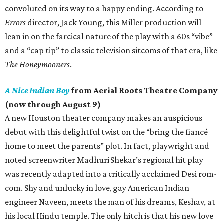
convoluted on its way to a happy ending. According to
Errors
director, Jack Young, this Miller production will
lean in on the farcical nature of the play with a 60s “vibe”
and a “cap tip” to classic television sitcoms of that era, like
The Honeymooners
.
A Nice Indian Boy
from Aerial Roots Theatre Company
(now through August 9)
A new Houston theater company makes an auspicious
debut with this delightful twist on the “bring the fiancé
home to meet the parents” plot. In fact, playwright and
noted screenwriter Madhuri Shekar’s regional hit play
was recently adapted into a critically acclaimed Desi rom-
com. Shy and unlucky in love, gay American Indian
engineer Naveen, meets the man of his dreams, Keshav, at
his local Hindu temple. The only hitch is that his new love