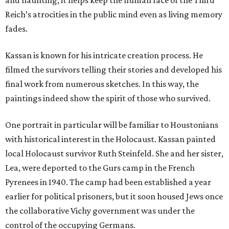
and haunting, it helps keep the human face of the Third
Reich’s atrocities in the public mind even as living memory
fades.
Kassan is known for his intricate creation process. He
filmed the survivors telling their stories and developed his
final work from numerous sketches. In this way, the
paintings indeed show the spirit of those who survived.
One portrait in particular will be familiar to Houstonians
with historical interest in the Holocaust. Kassan painted
local Holocaust survivor Ruth Steinfeld. She and her sister,
Lea, were deported to the Gurs camp in the French
Pyrenees in 1940. The camp had been established a year
earlier for political prisoners, but it soon housed Jews once
the collaborative Vichy government was under the
control of the occupying Germans.