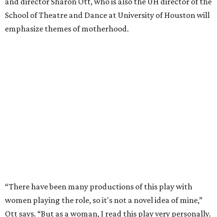
and director Sharon Ott, who is also the UH director of the
School of Theatre and Dance at University of Houston will
emphasize themes of motherhood.
“There have been many productions of this play with
women playing the role, so it's not a novel idea of mine,”
Ott says. “But as a woman, I read this play very personally.