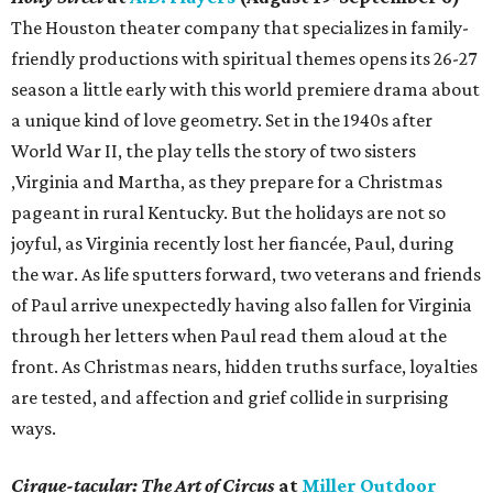
The Houston theater company that specializes in family-
friendly productions with spiritual themes opens its 26-27
season a little early with this world premiere drama about
a unique kind of love geometry. Set in the 1940s after
World War II, the play tells the story of two sisters
,Virginia and Martha, as they prepare for a Christmas
pageant in rural Kentucky. But the holidays are not so
joyful, as Virginia recently lost her fiancée, Paul, during
the war. As life sputters forward, two veterans and friends
of Paul arrive unexpectedly having also fallen for Virginia
through her letters when Paul read them aloud at the
front. As Christmas nears, hidden truths surface, loyalties
are tested, and affection and grief collide in surprising
ways.
Cirque-tacular: The Art of Circus
at
Miller Outdoor