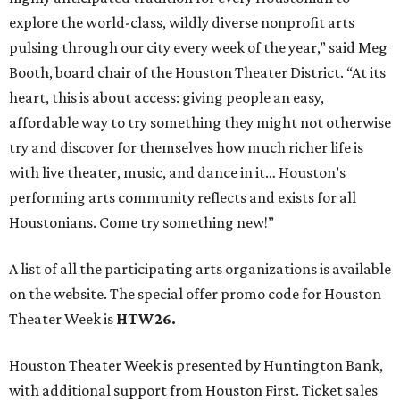
explore the world-class, wildly diverse nonprofit arts
pulsing through our city every week of the year,” said Meg
Booth, board chair of the Houston Theater District. “At its
heart, this is about access: giving people an easy,
affordable way to try something they might not otherwise
try and discover for themselves how much richer life is
with live theater, music, and dance in it… Houston’s
performing arts community reflects and exists for all
Houstonians. Come try something new!”
A list of all the participating arts organizations is available
on the website. The special offer promo code for Houston
Theater Week is
HTW26.
Houston Theater Week is presented by Huntington Bank,
with additional support from Houston First. Ticket sales