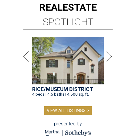
REAL
ESTATE
SPOTLIGHT
RICE/MUSEUM DISTRICT
4 beds | 4.5 baths | 4,500 sq. ft.
VIEW ALL LISTINGS >
presented by