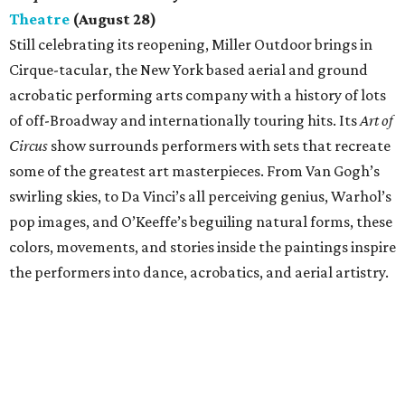
Theatre
(August 28)
Still celebrating its reopening, Miller Outdoor brings in
Cirque-tacular, the New York based aerial and ground
acrobatic performing arts company with a history of lots
of off-Broadway and internationally touring hits. Its
Art of
Circus
show surrounds performers with sets that recreate
some of the greatest art masterpieces. From Van Gogh’s
swirling skies, to Da Vinci’s all perceiving genius, Warhol’s
pop images, and O’Keeffe’s beguiling natural forms, these
colors, movements, and stories inside the paintings inspire
the performers into dance, acrobatics, and aerial artistry.