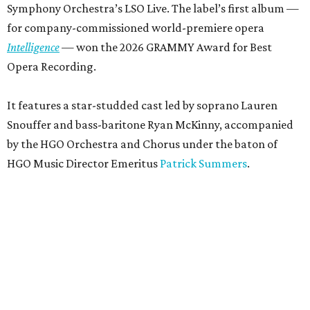
Symphony Orchestra’s LSO Live. The label’s first album —
for company-commissioned world-premiere opera
Intelligence
— won the 2026 GRAMMY Award for Best
Opera Recording.
It features a star-studded cast led by soprano Lauren
Snouffer and bass-baritone Ryan McKinny, accompanied
by the HGO Orchestra and Chorus under the baton of
HGO Music Director Emeritus
Patrick Summers
.