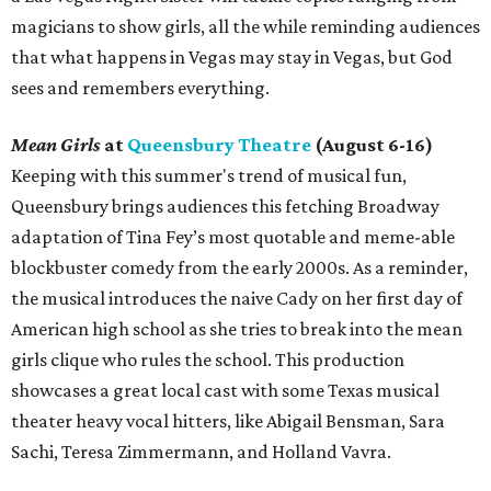
magicians to show girls, all the while reminding audiences
that what happens in Vegas may stay in Vegas, but God
sees and remembers everything.
Mean Girls
at
Queensbury Theatre
(August 6-16)
Keeping with this summer's trend of musical fun,
Queensbury brings audiences this fetching Broadway
adaptation of Tina Fey’s most quotable and meme-able
blockbuster comedy from the early 2000s. As a reminder,
the musical introduces the naive Cady on her first day of
American high school as she tries to break into the mean
girls clique who rules the school. This production
showcases a great local cast with some Texas musical
theater heavy vocal hitters, like Abigail Bensman, Sara
Sachi, Teresa Zimmermann, and Holland Vavra.