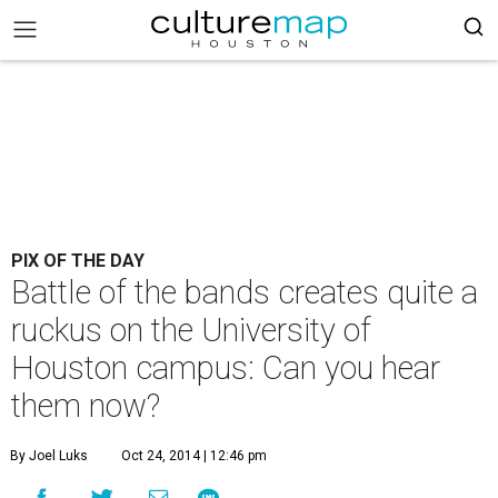
PIX OF THE DAY
Battle of the bands creates quite a
ruckus on the University of
Houston campus: Can you hear
them now?
By Joel Luks
Oct 24, 2014 | 12:46 pm