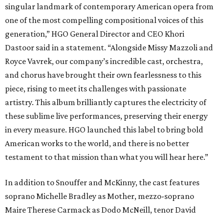
singular landmark of contemporary American opera from
one of the most compelling compositional voices of this
generation,” HGO General Director and CEO
Khori
Dastoor said in a statement. “Alongside Missy Mazzoli and
Royce Vavrek, our company’s incredible cast, orchestra,
and chorus have brought their own fearlessness to this
piece, rising to meet its challenges with passionate
artistry. This album brilliantly captures the electricity of
these sublime live performances, preserving their energy
in every measure. HGO launched this label to bring bold
American works to the world, and there is no better
testament to that mission than what you will hear here.”
In addition to Snouffer and McKinny, the cast features
soprano Michelle Bradley as Mother, mezzo-soprano
Maire Therese Carmack as Dodo McNeill, tenor David