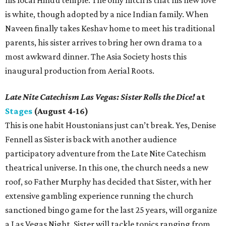
his local Hindu temple. The only hitch is that his new love
is white, though adopted by a nice Indian family. When
Naveen finally takes Keshav home to meet his traditional
parents, his sister arrives to bring her own drama to a
most awkward dinner. The Asia Society hosts this
inaugural production from Aerial Roots.
Late Nite Catechism Las Vegas: Sister Rolls the Dice!
at
Stages
(August 4-16)
This is one habit Houstonians just can’t break. Yes, Denise
Fennell as Sister is back with another audience
participatory adventure from the Late Nite Catechism
theatrical universe. In this one, the church needs a new
roof, so Father Murphy has decided that Sister, with her
extensive gambling experience running the church
sanctioned bingo game for the last 25 years, will organize
a Las Vegas Night. Sister will tackle topics ranging from