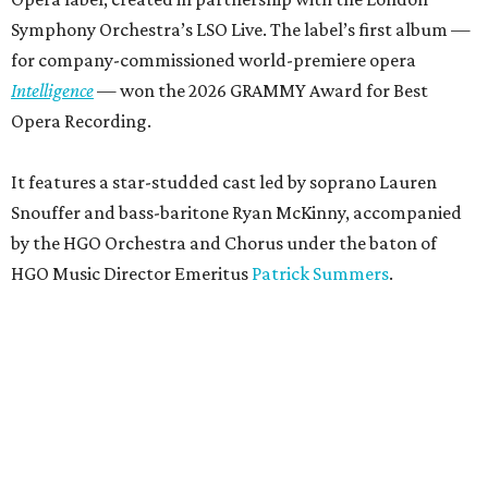
Symphony Orchestra’s LSO Live. The label’s first album —
for company-commissioned world-premiere opera
Intelligence
— won the 2026 GRAMMY Award for Best
Opera Recording.
It features a star-studded cast led by soprano Lauren
Snouffer and bass-baritone Ryan McKinny, accompanied
by the HGO Orchestra and Chorus under the baton of
HGO Music Director Emeritus
Patrick Summers
.