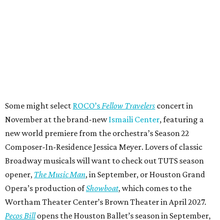
Some might select
ROCO’s
Fellow Travelers
concert in
November at the brand-new
Ismaili Center
, featuring a
new world premiere from the orchestra’s Season 22
Composer-In-Residence Jessica Meyer. Lovers of classic
Broadway musicals will want to check out TUTS season
opener,
The Music Man
, in September, or Houston Grand
Opera’s production of
Showboat
, which comes to the
Wortham Theater Center’s Brown Theater in April 2027.
Pecos Bill
opens the Houston Ballet’s season in September,