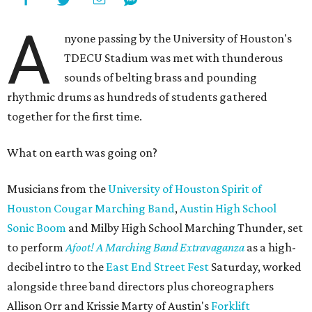
A
nyone passing by the University of Houston's
TDECU Stadium was met with thunderous
sounds of belting brass and pounding
rhythmic drums as hundreds of students gathered
together for the first time.
What on earth was going on?
Musicians from the
University of Houston Spirit of
Houston Cougar Marching Band
,
Austin High School
Sonic Boom
and Milby High School Marching Thunder, set
to perform
Afoot! A Marching Band Extravaganza
as a high-
decibel intro to the
East End Street Fest
Saturday, worked
alongside three band directors plus choreographers
Allison Orr and Krissie Marty of Austin's
Forklift