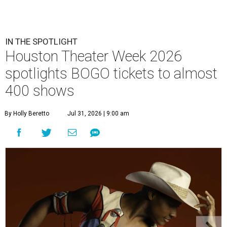
IN THE SPOTLIGHT
Houston Theater Week 2026
spotlights BOGO tickets to almost
400 shows
By Holly Beretto
Jul 31, 2026 | 9:00 am