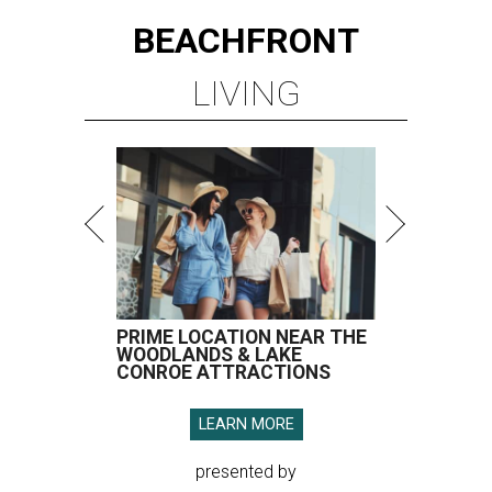
BEACHFRONT
LIVING
PRIME LOCATION NEAR THE
WOODLANDS & LAKE
CONROE ATTRACTIONS
LEARN MORE
presented by