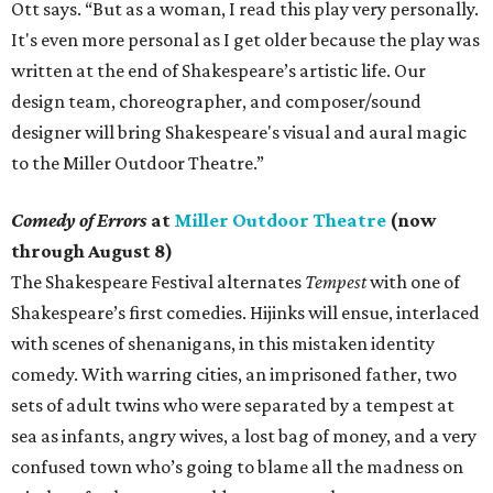
Ott says. “But as a woman, I read this play very personally.
It's even more personal as I get older because the play was
written at the end of Shakespeare’s artistic life. Our
design team, choreographer, and composer/sound
designer will bring Shakespeare's visual and aural magic
to the Miller Outdoor Theatre.”
Comedy of Errors
at
Miller Outdoor Theatre
(now
through August 8)
The Shakespeare Festival alternates
Tempest
with one of
Shakespeare’s first comedies. Hijinks will ensue, interlaced
with scenes of shenanigans, in this mistaken identity
comedy. With warring cities, an imprisoned father, two
sets of adult twins who were separated by a tempest at
sea as infants, angry wives, a lost bag of money, and a very
confused town who’s going to blame all the madness on