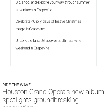
Sip, shop, and explore your way through summer
adventures in Grapevine
Celebrate 40 jolly days of festive Christmas
magic in Grapevine
Uncork the fun at GrapeFest's ultimate wine
weekend in Grapevine
RIDE THE WAVE
Houston Grand Opera's new album
spotlights groundbreaking