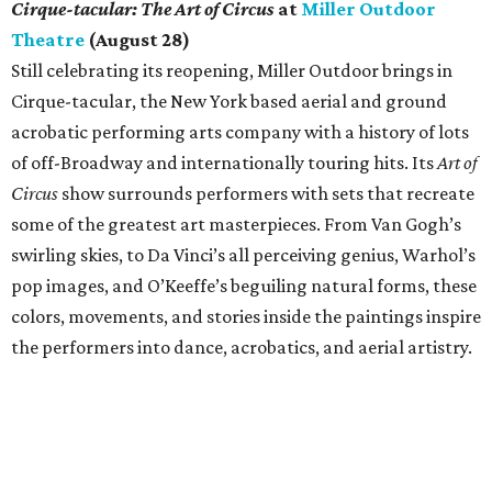
Cirque-tacular: The Art of Circus
at
Miller Outdoor
Theatre
(August 28)
Still celebrating its reopening, Miller Outdoor brings in
Cirque-tacular, the New York based aerial and ground
acrobatic performing arts company with a history of lots
of off-Broadway and internationally touring hits. Its
Art of
Circus
show surrounds performers with sets that recreate
some of the greatest art masterpieces. From Van Gogh’s
swirling skies, to Da Vinci’s all perceiving genius, Warhol’s
pop images, and O’Keeffe’s beguiling natural forms, these
colors, movements, and stories inside the paintings inspire
the performers into dance, acrobatics, and aerial artistry.