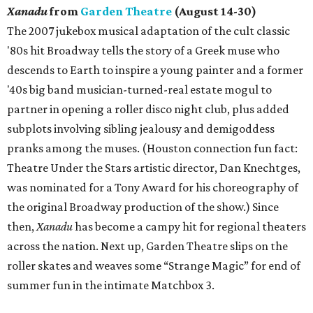
Xanadu
from
Garden Theatre
(August 14-30)
The 2007 jukebox musical adaptation of the cult classic
'80s hit Broadway tells the story of a Greek muse who
descends to Earth to inspire a young painter and a former
'40s big band musician-turned-real estate mogul to
partner in opening a roller disco night club, plus added
subplots involving sibling jealousy and demigoddess
pranks among the muses. (Houston connection fun fact:
Theatre Under the Stars artistic director, Dan Knechtges,
was nominated for a Tony Award for his choreography of
the original Broadway production of the show.) Since
then,
Xanadu
has become a campy hit for regional theaters
across the nation. Next up, Garden Theatre slips on the
roller skates and weaves some “Strange Magic” for end of
summer fun in the intimate Matchbox 3.