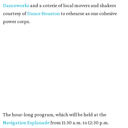
Danceworks
and a coterie of local movers and shakers
courtesy of
Dance Houston
to rehearse as one cohesive
power corps.
The hour-long program, which will be held at the
Navigation Esplanade
from 11:30 a.m. to 12:30 p.m.