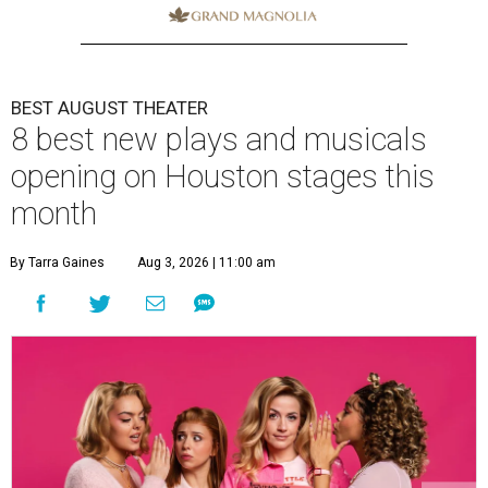
BEST AUGUST THEATER
8 best new plays and musicals
opening on Houston stages this
month
By Tarra Gaines
Aug 3, 2026 | 11:00 am