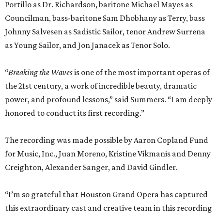
Portillo as Dr. Richardson, baritone Michael Mayes as
Councilman, bass-baritone Sam Dhobhany as Terry, bass
Johnny Salvesen as Sadistic Sailor, tenor Andrew Surrena
as Young Sailor, and Jon Janacek as Tenor Solo.
“
Breaking the Waves
is one of the most important operas of
the 21st century, a work of incredible beauty, dramatic
power, and profound lessons,” said Summers. “I am deeply
honored to conduct its first recording.”
The recording was made possible by Aaron Copland Fund
for Music, Inc., Juan Moreno, Kristine Vikmanis and Denny
Creighton, Alexander Sanger, and David Gindler.
“I’m so grateful that Houston Grand Opera has captured
this extraordinary cast and creative team in this recording