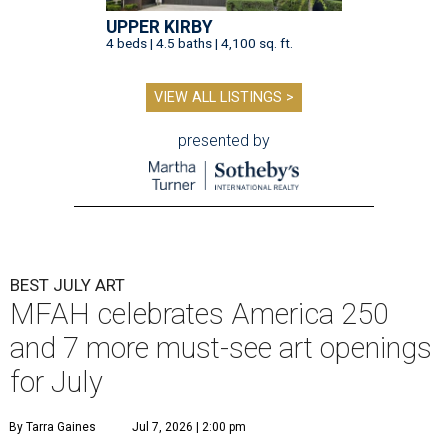
UPPER KIRBY
4 beds | 4.5 baths | 4,100 sq. ft.
VIEW ALL LISTINGS >
presented by
BEST JULY ART
MFAH celebrates America 250
and 7 more must-see art openings
for July
By Tarra Gaines
Jul 7, 2026 | 2:00 pm