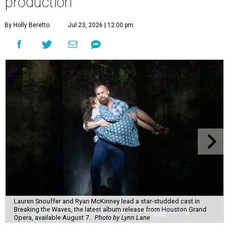
production
By Holly Beretto
Jul 23, 2026 | 12:00 pm
Lauren Snouffer and Ryan McKinney lead a star-studded cast in
Breaking the Waves, the latest album release from Houston Grand
Opera, available August 7.
Photo by Lynn Lane