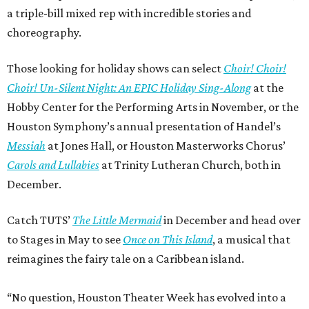
a triple-bill mixed rep with incredible stories and
choreography.
Those looking for holiday shows can select
Choir! Choir!
Choir! Un-Silent Night: An EPIC Holiday Sing-Along
at the
Hobby Center for the Performing Arts in November, or the
Houston Symphony’s annual presentation of Handel’s
Messiah
at Jones Hall, or Houston Masterworks Chorus’
Carols and Lullabies
at Trinity Lutheran Church, both in
December.
Catch TUTS’
The Little Mermaid
in December and head over
to Stages in May to see
Once on This Island
, a musical that
reimagines the fairy tale on a Caribbean island.
“No question, Houston Theater Week has evolved into a