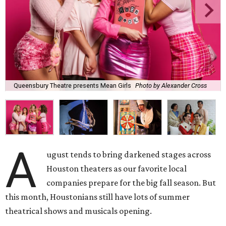
Queensbury Theatre presents Mean Girls
Photo by Alexander Cross
A
ugust tends to bring darkened stages across
Houston theaters as our favorite local
companies prepare for the big fall season. But
this month, Houstonians still have lots of summer
theatrical shows and musicals opening.