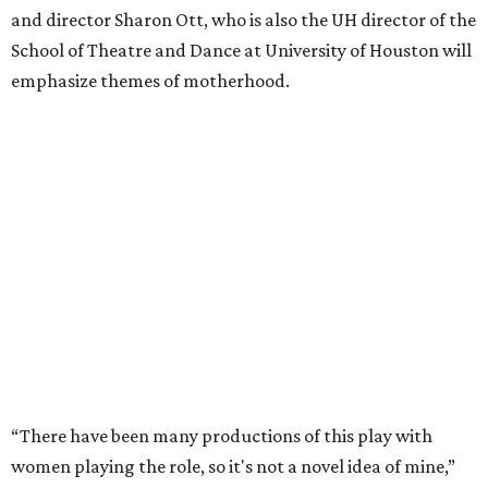
and director Sharon Ott, who is also the UH director of the
School of Theatre and Dance at University of Houston will
emphasize themes of motherhood.
“There have been many productions of this play with
women playing the role, so it's not a novel idea of mine,”