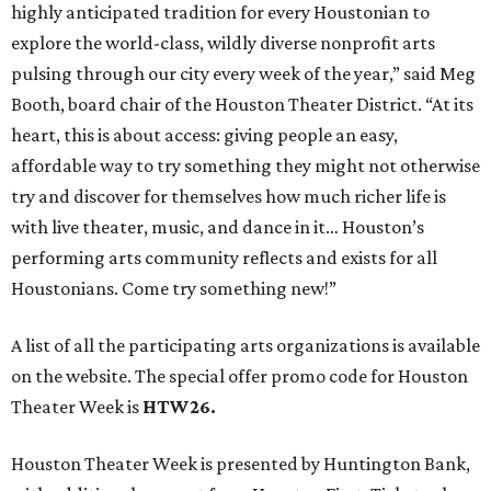
highly anticipated tradition for every Houstonian to
explore the world-class, wildly diverse nonprofit arts
pulsing through our city every week of the year,” said Meg
Booth, board chair of the Houston Theater District. “At its
heart, this is about access: giving people an easy,
affordable way to try something they might not otherwise
try and discover for themselves how much richer life is
with live theater, music, and dance in it… Houston’s
performing arts community reflects and exists for all
Houstonians. Come try something new!”
A list of all the participating arts organizations is available
on the website. The special offer promo code for Houston
Theater Week is
HTW26.
Houston Theater Week is presented by Huntington Bank,