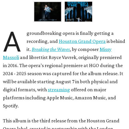
A
groundbreaking opera is finally getting a
recording, and
Houston Grand Opera
is behind
it.
Breaking the Waves
, by composer
Missy
Massoli
and librettist Royce Vavrek, originally premiered
in 2016. The opera’s regional premiere at HGO during the
2024 - 2025 season was captured for the album release. It
will be available starting August 7 in both physical and
digital formats, with
streaming
offered on major
platforms including Apple Music, Amazon Music, and
Spotify.
This album is the third release from the Houston Grand
Opera label, created in partnership with the London