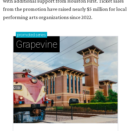
with additional support from Houston First. Ticket sales
from the promotion have raised nearly $5 million for local
performing arts organizations since 2022.
promoted
series
Grapevine