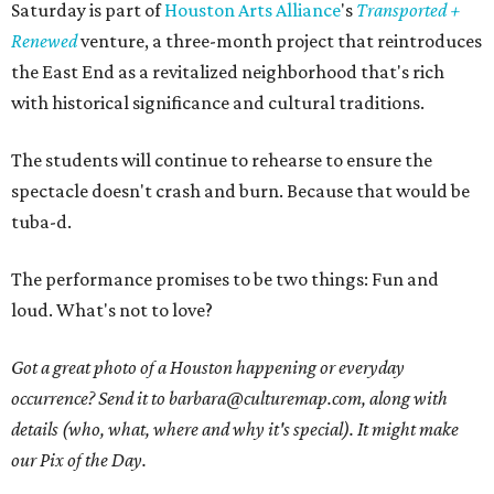
Saturday is part of
Houston Arts Alliance
's
Transported +
Renewed
venture, a three-month project that reintroduces
the East End as a revitalized neighborhood that's rich
with historical significance and cultural traditions.
The students will continue to rehearse to ensure the
spectacle doesn't crash and burn. Because that would be
tuba-d.
The performance promises to be two things: Fun and
loud. What's not to love?
Got a great photo of a Houston happening or everyday
occurrence? Send it to barbara@culturemap.com, along with
details (who, what, where and why it's special). It might make
our Pix of the Day.