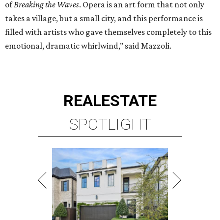
of
Breaking the Waves
. Opera is an art form that not only
takes a village, but a small city, and this performance is
filled with artists who gave themselves completely to this
emotional, dramatic whirlwind,” said Mazzoli.
REAL
ESTATE
SPOTLIGHT