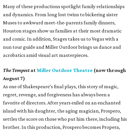
Many of these productions spotlight family relationships
and dynamics. From long lost twins to bickering sister
Muses to awkward meet-the-parents family dinners,
Houston stages show us families at their most dramatic
and comic. In addition, Stages takes us to Vegas with a
nun tour guide and Miller Outdoor brings us dance and
acrobatics amid visual art masterpieces.
The Tempest
at
Miller Outdoor Theatre
(now through
August 7)
As one of Shakespeare’s final plays, this story of magic,
regret, revenge, and forgiveness has always been a
favorite of directors. After years exiled on an enchanted
island with his daughter, the aging magician, Prospero,
settles the score on those who put him there, including his
brother. In this production, Prospero becomes Propera,