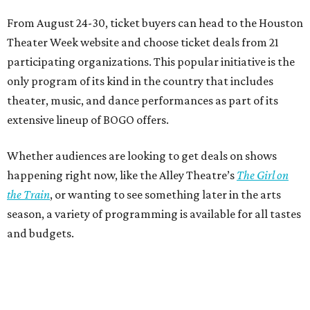
From August 24-30, ticket buyers can head to the Houston
Theater Week website and choose ticket deals from 21
participating organizations. This popular initiative is the
only program of its kind in the country that includes
theater, music, and dance performances as part of its
extensive lineup of BOGO offers.
Whether audiences are looking to get deals on shows
happening right now, like the Alley Theatre’s
The Girl on
the Train
, or wanting to see something later in the arts
season, a variety of programming is available for all tastes
and budgets.