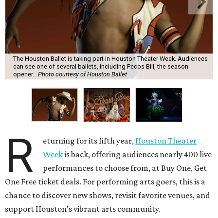
The Houston Ballet is taking part in Houston Theater Week. Audiences
can see one of several ballets, including Pecos Bill, the season
opener.
Photo courtesy of Houston Ballet
R
eturning for its fifth year,
Houston Theater
Week
is back, offering audiences nearly 400 live
performances to choose from, at Buy One, Get
One Free ticket deals. For performing arts goers, this is a
chance to discover new shows, revisit favorite venues, and
support Houston's vibrant arts community.