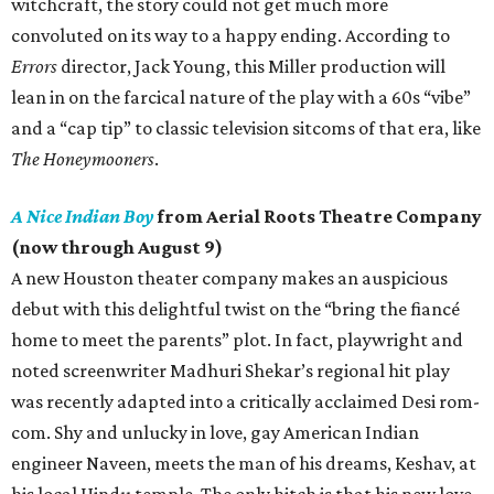
witchcraft, the story could not get much more
convoluted on its way to a happy ending. According to
Errors
director, Jack Young, this Miller production will
lean in on the farcical nature of the play with a 60s “vibe”
and a “cap tip” to classic television sitcoms of that era, like
The Honeymooners
.
A Nice Indian Boy
from Aerial Roots Theatre Company
(now through August 9)
A new Houston theater company makes an auspicious
debut with this delightful twist on the “bring the fiancé
home to meet the parents” plot. In fact, playwright and
noted screenwriter Madhuri Shekar’s regional hit play
was recently adapted into a critically acclaimed Desi rom-
com. Shy and unlucky in love, gay American Indian
engineer Naveen, meets the man of his dreams, Keshav, at