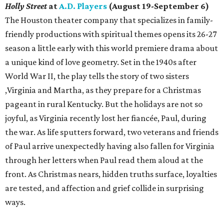
Holly Street
at
A.D. Players
(August 19-September 6)
The Houston theater company that specializes in family-
friendly productions with spiritual themes opens its 26-27
season a little early with this world premiere drama about
a unique kind of love geometry. Set in the 1940s after
World War II, the play tells the story of two sisters
,Virginia and Martha, as they prepare for a Christmas
pageant in rural Kentucky. But the holidays are not so
joyful, as Virginia recently lost her fiancée, Paul, during
the war. As life sputters forward, two veterans and friends
of Paul arrive unexpectedly having also fallen for Virginia
through her letters when Paul read them aloud at the
front. As Christmas nears, hidden truths surface, loyalties
are tested, and affection and grief collide in surprising
ways.