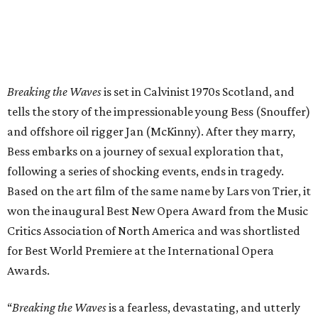
Breaking the Waves
is set in Calvinist 1970s Scotland, and
tells the story of the impressionable young Bess (Snouffer)
and offshore oil rigger Jan (McKinny). After they marry,
Bess embarks on a journey of sexual exploration that,
following a series of shocking events, ends in tragedy.
Based on the art film of the same name by Lars von Trier, it
won the inaugural Best New Opera Award from the Music
Critics Association of North America and was shortlisted
for Best World Premiere at the International Opera
Awards.
“
Breaking the Waves
is a fearless, devastating, and utterly