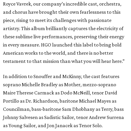
Royce Vavrek, our company’s incredible cast, orchestra,
and chorus have brought their own fearlessness to this
piece, rising to meet its challenges with passionate
artistry. This album brilliantly captures the electricity of
these sublime live performances, preserving their energy
in every measure. HGO launched this label to bring bold
American works to the world, and there is no better
testament to that mission than what you will hear here.”
In addition to Snouffer and McKinny, the cast features
soprano Michelle Bradley as Mother, mezzo-soprano
Maire Therese Carmack as Dodo McNeill, tenor David
Portillo as Dr. Richardson, baritone Michael Mayes as
Councilman, bass-baritone Sam Dhobhany as Terry, bass
Johnny Salvesen as Sadistic Sailor, tenor Andrew Surrena
as Young Sailor, and Jon Janacek as Tenor Solo.