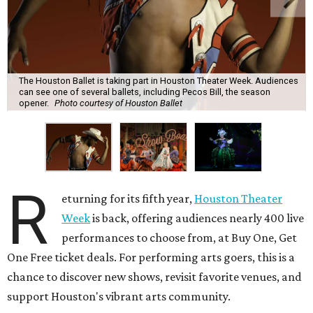
The Houston Ballet is taking part in Houston Theater Week. Audiences
can see one of several ballets, including Pecos Bill, the season
opener.
Photo courtesy of Houston Ballet
R
eturning for its fifth year,
Houston Theater
Week
is back, offering audiences nearly 400 live
performances to choose from, at Buy One, Get
One Free ticket deals. For performing arts goers, this is a
chance to discover new shows, revisit favorite venues, and
support Houston's vibrant arts community.