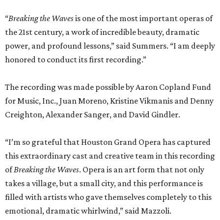
“
Breaking the Waves
is one of the most important operas of
the 21st century, a work of incredible beauty, dramatic
power, and profound lessons,” said Summers. “I am deeply
honored to conduct its first recording.”
The recording was made possible by Aaron Copland Fund
for Music, Inc., Juan Moreno, Kristine Vikmanis and Denny
Creighton, Alexander Sanger, and David Gindler.
“I’m so grateful that Houston Grand Opera has captured
this extraordinary cast and creative team in this recording
of
Breaking the Waves
. Opera is an art form that not only
takes a village, but a small city, and this performance is
filled with artists who gave themselves completely to this
emotional, dramatic whirlwind,” said Mazzoli.