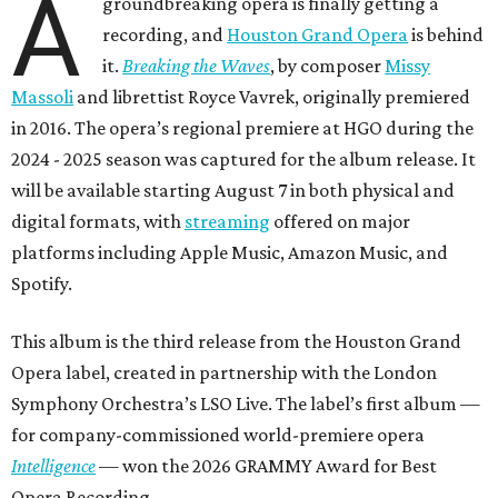
A
groundbreaking opera is finally getting a
recording, and
Houston Grand Opera
is behind
it.
Breaking the Waves
, by composer
Missy
Massoli
and librettist Royce Vavrek, originally premiered
in 2016. The opera’s regional premiere at HGO during the
2024 - 2025 season was captured for the album release. It
will be available starting August 7 in both physical and
digital formats, with
streaming
offered on major
platforms including Apple Music, Amazon Music, and
Spotify.
This album is the third release from the Houston Grand
Opera label, created in partnership with the London
Symphony Orchestra’s LSO Live. The label’s first album —
for company-commissioned world-premiere opera
Intelligence
— won the 2026 GRAMMY Award for Best
Opera Recording.