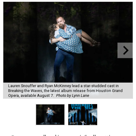
Lauren Snouffer and Ryan McKinney lead a star-studded cast in
Breaking the Waves, the latest album release from Houston Grand
Opera, available August 7.
Photo by Lynn Lane