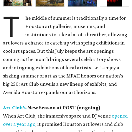
T
he middle of summer is traditionally a time for
Houston art galleries, museums, and
institutions to take a bit of a breather, allowing
art lovers a chance to catch up with spring exhibitions in
cool art spaces. But this July keeps the art openings
coming as the month brings several celebratory shows
and intriguing exhibitions of local artists. Let’s enjoy a
sizzling summer of art as the MFAH honors our nation’s
big 250; Art Club unveils a new lineup of exhibits; and
Avenida Houston expands our art horizons.
Art Club’s
New Season at POST (ongoing)
When Art Club, the immersive space and DJ venue
opened
over a year ago
, it promised Houston art lovers and club