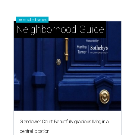
promoted
series
Neighborhood Guide
Glendower Court: Beautifully gracious living in a
central location