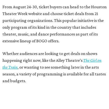
From August 24-30, ticket buyers can head to the Houston
Theater Week website and choose ticket deals from 21
participating organizations. This popular initiative is the
only program of its kind in the country that includes
theater, music, and dance performances as part of its
extensive lineup of BOGO offers.
Whether audiences are looking to get deals on shows
happening right now, like the Alley Theatre’s
The Girl on
the Train
, or wanting to see something later in the arts
season, a variety of programming is available for all tastes
and budgets.