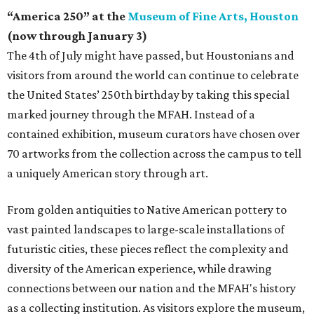
“America 250” at the
Museum of Fine Arts, Houston
(now through January 3)
The 4th of July might have passed, but Houstonians and
visitors from around the world can continue to celebrate
the United States’ 250th birthday by taking this special
marked journey through the MFAH. Instead of a
contained exhibition, museum curators have chosen over
70 artworks from the collection across the campus to tell
a uniquely American story through art.
From golden antiquities to Native American pottery to
vast painted landscapes to large-scale installations of
futuristic cities, these pieces reflect the complexity and
diversity of the American experience, while drawing
connections between our nation and the MFAH's history
as a collecting institution. As visitors explore the museum,