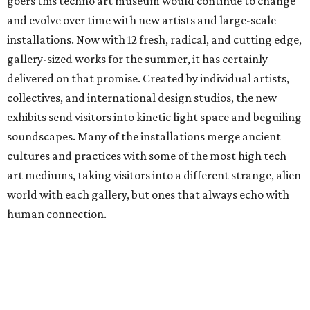
goers this techno art museum would continue to change
and evolve over time with new artists and large-scale
installations. Now with 12 fresh, radical, and cutting edge,
gallery-sized works for the summer, it has certainly
delivered on that promise. Created by individual artists,
collectives, and international design studios, the new
exhibits send visitors into kinetic light space and beguiling
soundscapes. Many of the installations merge ancient
cultures and practices with some of the most high tech
art mediums, taking visitors into a different strange, alien
world with each gallery, but ones that always echo with
human connection.