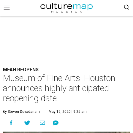
MFAH REOPENS
Museum of Fine Arts, Houston
announces highly anticipated
reopening date
By Steven Devadanam
May 19, 2020 | 9:25 am