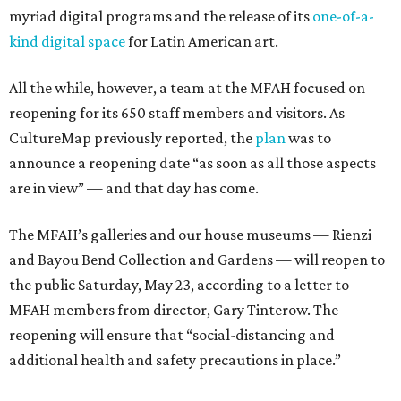
myriad digital programs and the release of its
one-of-a-
kind digital space
for Latin American art.
All the while, however, a team at the MFAH focused on
reopening for its 650 staff members and visitors. As
CultureMap previously reported, the
plan
was to
announce a reopening date “as soon as all those aspects
are in view” — and that day has come.
The MFAH’s galleries and our house museums — Rienzi
and Bayou Bend Collection and Gardens — will reopen to
the public Saturday, May 23, according to a letter to
MFAH members from director, Gary Tinterow. The
reopening will ensure that “social-distancing and
additional health and safety precautions in place.”