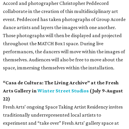
Accord and photographer Christopher Peddecord
collaborate in the creation of this multidisciplinary art
event. Peddecord has taken photographs of Group Acorde
dance artists and layers the images with one another.
Those photographs will then be displayed and projected
throughout the MATCH Box 1 space. During live
performances, the dancers will move within the images of
themselves. Audiences will also be free to move about the
space, immersing themselves within the installation.
“Casa de Cultura: The Living Archive” at the Fresh
Arts Gallery in
Winter Street Studios
(July 9-August
22)
Fresh Arts’ ongoing Space Taking Artist Residency invites
traditionally underrepresented local artists to
experiment and “take over” Fresh Arts’ gallery space at