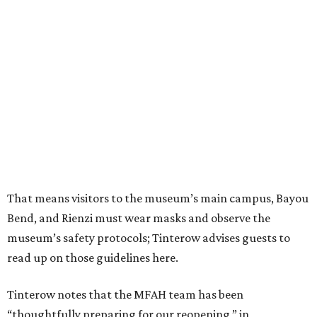
That means visitors to the museum’s main campus, Bayou
Bend, and Rienzi must wear masks and observe the
museum’s safety protocols; Tinterow advises guests to
read up on those guidelines here.
Tinterow notes that the MFAH team has been
“thoughtfully preparing for our reopening,” in