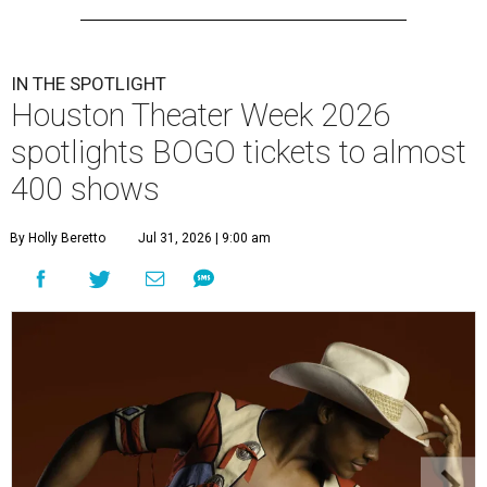
IN THE SPOTLIGHT
Houston Theater Week 2026
spotlights BOGO tickets to almost
400 shows
By Holly Beretto
Jul 31, 2026 | 9:00 am