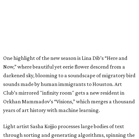
One highlight of the new season is Lina Dib’s “Here and
Now,” where beautiful yet eerie flower descend from a
darkened sky, blooming to a soundscape of migratory bird
sounds made by human immigrants to Houston. Art
Club’s mirrored "infinity room" gets a new resident in
Orkhan Mammadov’s “Visions,” which merges a thousand
years of art history with machine learning.
Light artist Sasha Kojjio processes large bodies of text
through sorting and generating algorithms, spinning the