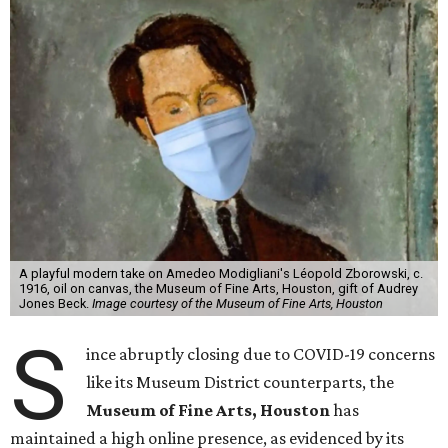
A playful modern take on Amedeo Modigliani's Léopold Zborowski, c.
1916, oil on canvas, the Museum of Fine Arts, Houston, gift of Audrey
Jones Beck.
Image courtesy of the Museum of Fine Arts, Houston
S
ince abruptly closing due to COVID-19 concerns
like its Museum District counterparts, the
Museum of Fine Arts, Houston
has
maintained a high online presence, as evidenced by its