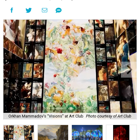
Orkhan Mammadov’s “Visions” at Art Club
Photo courtesy of Art Club