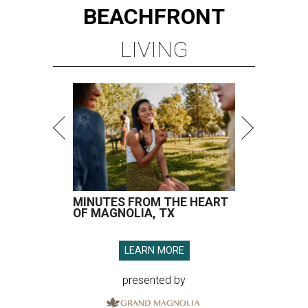
BEACHFRONT
LIVING
MINUTES FROM THE HEART
OF MAGNOLIA, TX
LEARN MORE
presented by