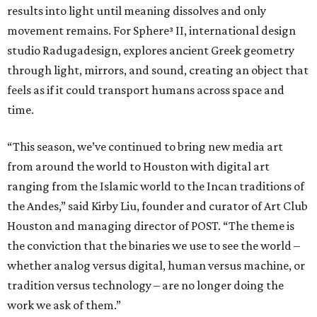
results into light until meaning dissolves and only
movement remains. For Sphere³ II, international design
studio Radugadesign, explores ancient Greek geometry
through light, mirrors, and sound, creating an object that
feels as if it could transport humans across space and
time.
“This season, we’ve continued to bring new media art
from around the world to Houston with digital art
ranging from the Islamic world to the Incan traditions of
the Andes,” said Kirby Liu, founder and curator of Art Club
Houston and managing director of POST. “The theme is
the conviction that the binaries we use to see the world –
whether analog versus digital, human versus machine, or
tradition versus technology – are no longer doing the
work we ask of them.”