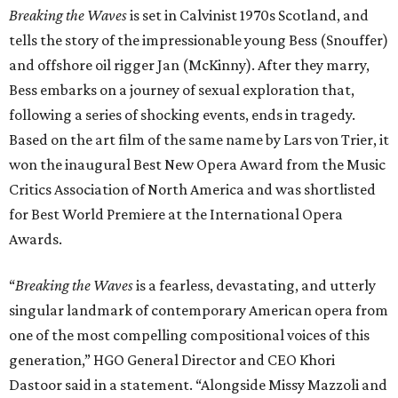
Breaking the Waves
is set in Calvinist 1970s Scotland, and
tells the story of the impressionable young Bess (Snouffer)
and offshore oil rigger Jan (McKinny). After they marry,
Bess embarks on a journey of sexual exploration that,
following a series of shocking events, ends in tragedy.
Based on the art film of the same name by Lars von Trier, it
won the inaugural Best New Opera Award from the Music
Critics Association of North America and was shortlisted
for Best World Premiere at the International Opera
Awards.
“
Breaking the Waves
is a fearless, devastating, and utterly
singular landmark of contemporary American opera from
one of the most compelling compositional voices of this
generation,” HGO General Director and CEO
Khori
Dastoor said in a statement. “Alongside Missy Mazzoli and