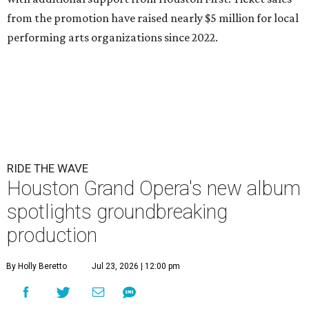
from the promotion have raised nearly $5 million for local
performing arts organizations since 2022.
RIDE THE WAVE
Houston Grand Opera's new album
spotlights groundbreaking
production
By Holly Beretto
Jul 23, 2026 | 12:00 pm