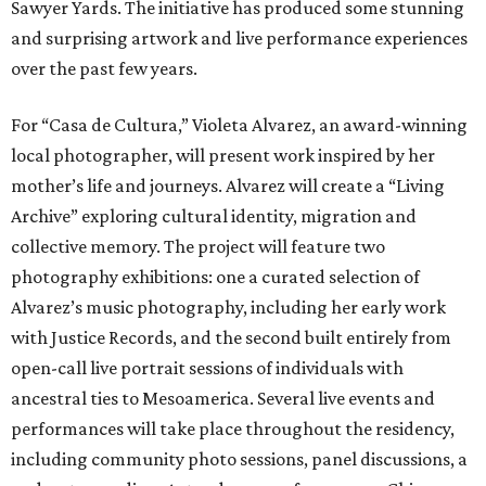
Sawyer Yards. The initiative has produced some stunning
and surprising artwork and live performance experiences
over the past few years.
For “Casa de Cultura,” Violeta Alvarez, an award-winning
local photographer, will present work inspired by her
mother’s life and journeys. Alvarez will create a “Living
Archive” exploring cultural identity, migration and
collective memory. The project will feature two
photography exhibitions: one a curated selection of
Alvarez’s music photography, including her early work
with Justice Records, and the second built entirely from
open-call live portrait sessions of individuals with
ancestral ties to Mesoamerica. Several live events and
performances will take place throughout the residency,
including community photo sessions, panel discussions, a