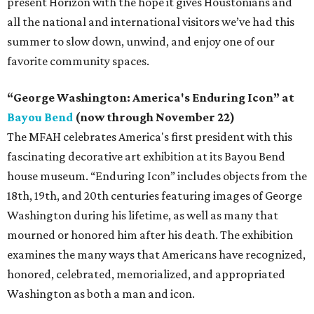
present Horizon with the hope it gives Houstonians and
all the national and international visitors we’ve had this
summer to slow down, unwind, and enjoy one of our
favorite community spaces.
“George Washington: America's Enduring Icon” at
Bayou Bend
(now through November 22)
The MFAH celebrates America's first president with this
fascinating decorative art exhibition at its Bayou Bend
house museum. “Enduring Icon” includes objects from the
18th, 19th, and 20th centuries featuring images of George
Washington during his lifetime, as well as many that
mourned or honored him after his death. The exhibition
examines the many ways that Americans have recognized,
honored, celebrated, memorialized, and appropriated
Washington as both a man and icon.