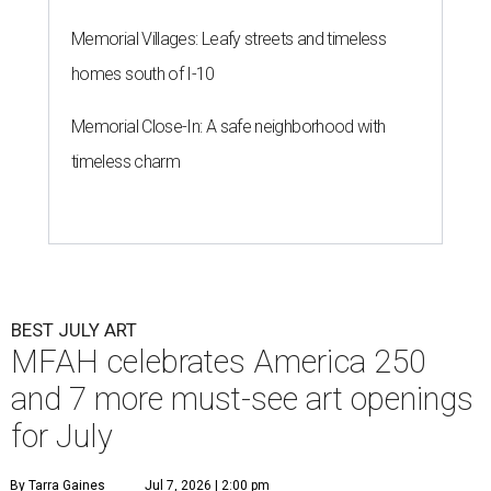
Memorial Villages: Leafy streets and timeless
homes south of I-10
Memorial Close-In: A safe neighborhood with
timeless charm
BEST JULY ART
MFAH celebrates America 250
and 7 more must-see art openings
for July
By Tarra Gaines
Jul 7, 2026 | 2:00 pm