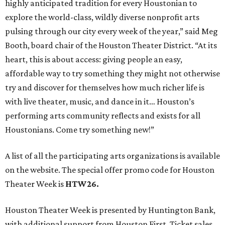
highly anticipated tradition for every Houstonian to
explore the world-class, wildly diverse nonprofit arts
pulsing through our city every week of the year,” said Meg
Booth, board chair of the Houston Theater District. “At its
heart, this is about access: giving people an easy,
affordable way to try something they might not otherwise
try and discover for themselves how much richer life is
with live theater, music, and dance in it… Houston’s
performing arts community reflects and exists for all
Houstonians. Come try something new!”
A list of all the participating arts organizations is available
on the website. The special offer promo code for Houston
Theater Week is
HTW26.
Houston Theater Week is presented by Huntington Bank,
with additional support from Houston First. Ticket sales