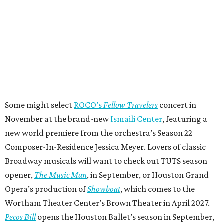
Some might select
ROCO’s
Fellow Travelers
concert in
November at the brand-new
Ismaili Center
, featuring a
new world premiere from the orchestra’s Season 22
Composer-In-Residence Jessica Meyer. Lovers of classic
Broadway musicals will want to check out TUTS season
opener,
The Music Man
, in September, or Houston Grand
Opera’s production of
Showboat
, which comes to the
Wortham Theater Center’s Brown Theater in April 2027.
Pecos Bill
opens the Houston Ballet’s season in September,