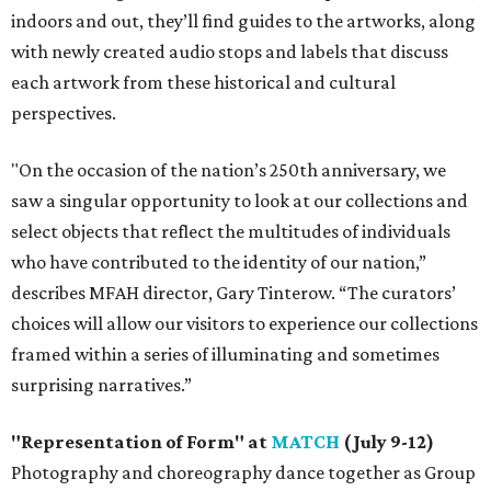
indoors and out, they’ll find guides to the artworks, along
with newly created audio stops and labels that discuss
each artwork from these historical and cultural
perspectives.
"On the occasion of the nation’s 250th anniversary, we
saw a singular opportunity to look at our collections and
select objects that reflect the multitudes of individuals
who have contributed to the identity of our nation,”
describes MFAH director, Gary Tinterow. “The curators’
choices will allow our visitors to experience our collections
framed within a series of illuminating and sometimes
surprising narratives.”
"Representation of Form" at
MATCH
(July 9-12)
Photography and choreography dance together as Group