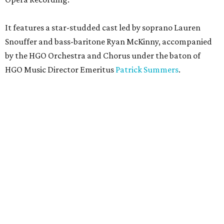
It features a star-studded cast led by soprano Lauren
Snouffer and bass-baritone Ryan McKinny, accompanied
by the HGO Orchestra and Chorus under the baton of
HGO Music Director Emeritus
Patrick Summers
.