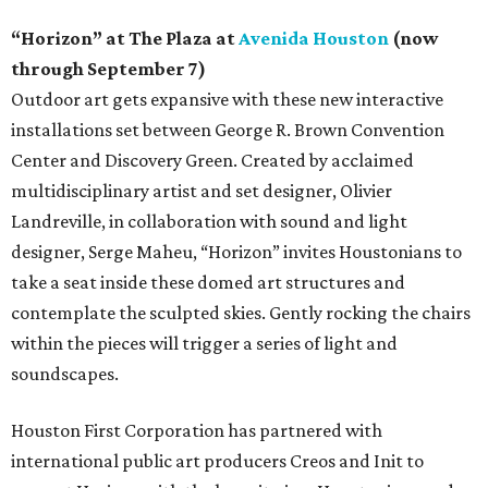
“Horizon” at The Plaza at
Avenida Houston
(now
through September 7)
Outdoor art gets expansive with these new interactive
installations set between George R. Brown Convention
Center and Discovery Green. Created by acclaimed
multidisciplinary artist and set designer, Olivier
Landreville, in collaboration with sound and light
designer, Serge Maheu, “Horizon” invites Houstonians to
take a seat inside these domed art structures and
contemplate the sculpted skies. Gently rocking the chairs
within the pieces will trigger a series of light and
soundscapes.
Houston First Corporation has partnered with
international public art producers Creos and Init to