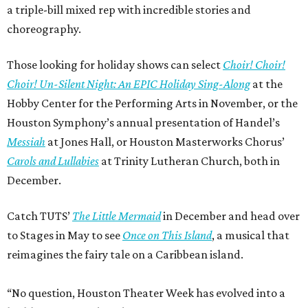
a triple-bill mixed rep with incredible stories and
choreography.
Those looking for holiday shows can select
Choir! Choir!
Choir! Un-Silent Night: An EPIC Holiday Sing-Along
at the
Hobby Center for the Performing Arts in November, or the
Houston Symphony’s annual presentation of Handel’s
Messiah
at Jones Hall, or Houston Masterworks Chorus’
Carols and Lullabies
at Trinity Lutheran Church, both in
December.
Catch TUTS’
The Little Mermaid
in December and head over
to Stages in May to see
Once on This Island
, a musical that
reimagines the fairy tale on a Caribbean island.
“No question, Houston Theater Week has evolved into a