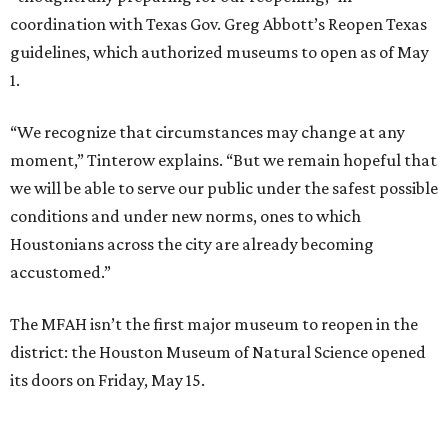
coordination with Texas Gov. Greg Abbott’s Reopen Texas
guidelines, which authorized museums to open as of May
1.
“We recognize that circumstances may change at any
moment,” Tinterow explains. “But we remain hopeful that
we will be able to serve our public under the safest possible
conditions and under new norms, ones to which
Houstonians across the city are already becoming
accustomed.”
The MFAH isn’t the first major museum to reopen in the
district: the Houston Museum of Natural Science opened
its doors on Friday, May 15.