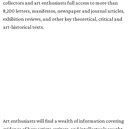
collectors and art enthusiasts full access to more than
8,200 letters, manifestos, newspaper and journal articles,
exhibition reviews, and other key theoretical, critical and
art-historical texts.
Art enthusiasts will find a wealth of information covering