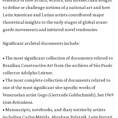
evidence of how artists, writers, and intellectuals sought
to define or challenge notions of a national art and how
Latin American and Latinx artists contributed major
theoretical insights to the early stages of global avant-
garde movements and initiated novel tendencies.
Significant archival documents include:
• The most significant collection of documents related to
Brazilian Constructive Art from the archives of São Paulo
collector Adolpho Leirner.
• The most complete collection of documents related to
one of the most significant site-specific works of
Venezuelan artist Gego (Gertrude Goldschmidt), her 1969
Gran Reticularea.
• Manuscripts, notebooks, and diary entries by artists
including Carlos Mérida, Abraham Palatnik, León Ferrari,