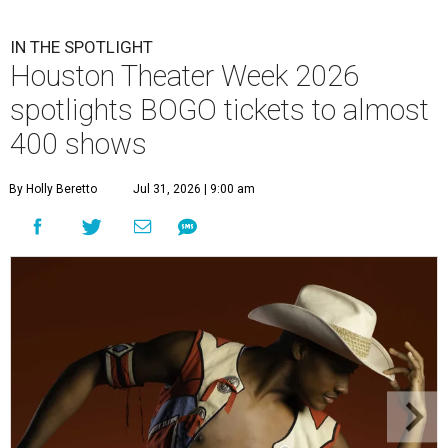
IN THE SPOTLIGHT
Houston Theater Week 2026
spotlights BOGO tickets to almost
400 shows
By Holly Beretto
Jul 31, 2026 | 9:00 am