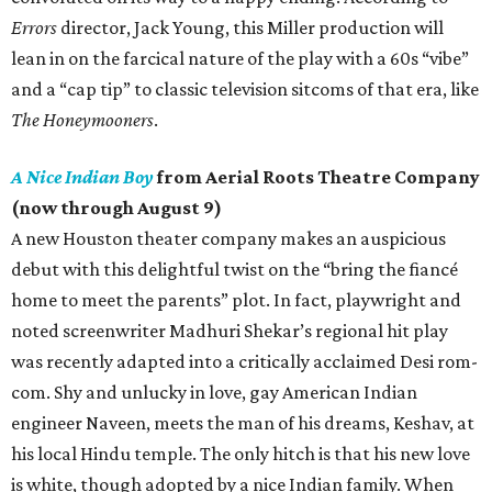
Errors
director, Jack Young, this Miller production will
lean in on the farcical nature of the play with a 60s “vibe”
and a “cap tip” to classic television sitcoms of that era, like
The Honeymooners
.
A Nice Indian Boy
from Aerial Roots Theatre Company
(now through August 9)
A new Houston theater company makes an auspicious
debut with this delightful twist on the “bring the fiancé
home to meet the parents” plot. In fact, playwright and
noted screenwriter Madhuri Shekar’s regional hit play
was recently adapted into a critically acclaimed Desi rom-
com. Shy and unlucky in love, gay American Indian
engineer Naveen, meets the man of his dreams, Keshav, at
his local Hindu temple. The only hitch is that his new love
is white, though adopted by a nice Indian family. When