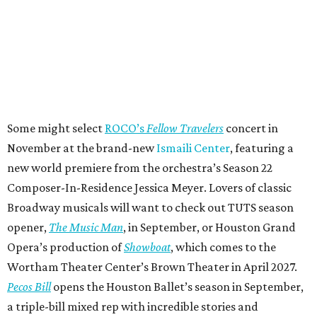
Some might select
ROCO’s
Fellow Travelers
concert in
November at the brand-new
Ismaili Center
, featuring a
new world premiere from the orchestra’s Season 22
Composer-In-Residence Jessica Meyer. Lovers of classic
Broadway musicals will want to check out TUTS season
opener,
The Music Man
, in September, or Houston Grand
Opera’s production of
Showboat
, which comes to the
Wortham Theater Center’s Brown Theater in April 2027.
Pecos Bill
opens the Houston Ballet’s season in September,
a triple-bill mixed rep with incredible stories and