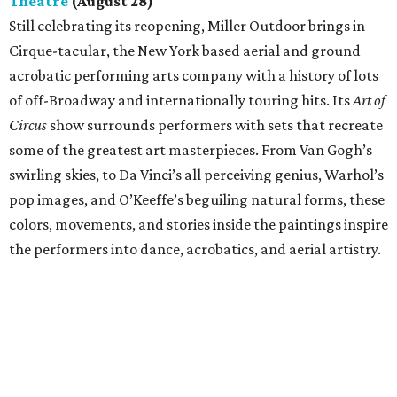
Theatre
(August 28)
Still celebrating its reopening, Miller Outdoor brings in
Cirque-tacular, the New York based aerial and ground
acrobatic performing arts company with a history of lots
of off-Broadway and internationally touring hits. Its
Art of
Circus
show surrounds performers with sets that recreate
some of the greatest art masterpieces. From Van Gogh’s
swirling skies, to Da Vinci’s all perceiving genius, Warhol’s
pop images, and O’Keeffe’s beguiling natural forms, these
colors, movements, and stories inside the paintings inspire
the performers into dance, acrobatics, and aerial artistry.