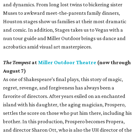
and dynamics. From long lost twins to bickering sister
Muses to awkward meet-the-parents family dinners,
Houston stages show us families at their most dramatic
and comic. In addition, Stages takes us to Vegas with a
nun tour guide and Miller Outdoor brings us dance and
acrobatics amid visual art masterpieces.
The Tempest
at
Miller Outdoor Theatre
(now through
August 7)
As one of Shakespeare’s final plays, this story of magic,
regret, revenge, and forgiveness has always been a
favorite of directors. After years exiled on an enchanted
island with his daughter, the aging magician, Prospero,
settles the score on those who put him there, including his
brother. In this production, Prospero becomes Propera,
and director Sharon Ott, who is also the UH director of the