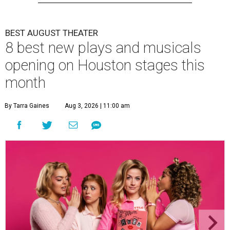
BEST AUGUST THEATER
8 best new plays and musicals
opening on Houston stages this
month
By Tarra Gaines
Aug 3, 2026 | 11:00 am