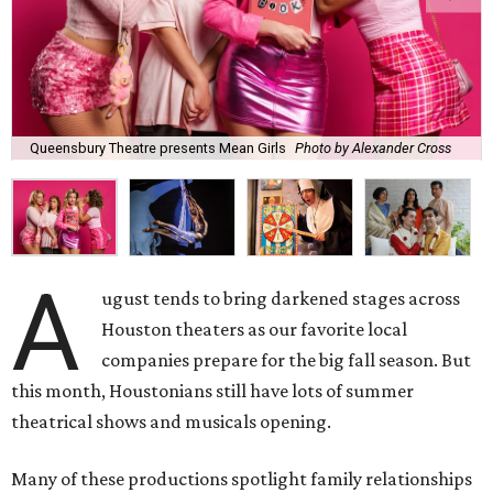
Queensbury Theatre presents Mean Girls
Photo by Alexander Cross
A
ugust tends to bring darkened stages across
Houston theaters as our favorite local
companies prepare for the big fall season. But
this month, Houstonians still have lots of summer
theatrical shows and musicals opening.
Many of these productions spotlight family relationships