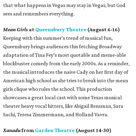
that what happens in Vegas may stay in Vegas, but God
sees and remembers everything.
Mean Girls
at
Queensbury Theatre
(August 6-16)
Keeping with this summer's trend of musical fun,
Queensbury brings audiences this fetching Broadway
adaptation of Tina Fey’s most quotable and meme-able
blockbuster comedy from the early 2000s. As a reminder,
the musical introduces the naive Cady on her first day of
American high school as she tries to break into the mean
girls clique who rules the school. This production
showcases a great local cast with some Texas musical
theater heavy vocal hitters, like Abigail Bensman, Sara
Sachi, Teresa Zimmermann, and Holland Vavra.
Xanadu
from
Garden Theatre
(August 14-30)