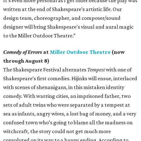
It's even more personal as I get older because the play was
written at the end of Shakespeare’s artistic life. Our
design team, choreographer, and composer/sound
designer will bring Shakespeare's visual and aural magic
to the Miller Outdoor Theatre.”
Comedy of Errors
at
Miller Outdoor Theatre
(now
through August 8)
The Shakespeare Festival alternates
Tempest
with one of
Shakespeare’s first comedies. Hijinks will ensue, interlaced
with scenes of shenanigans, in this mistaken identity
comedy. With warring cities, an imprisoned father, two
sets of adult twins who were separated by a tempest at
sea as infants, angry wives, a lost bag of money, and a very
confused town who’s going to blame all the madness on
witchcraft, the story could not get much more
convoluted on its way to a happy ending. According to