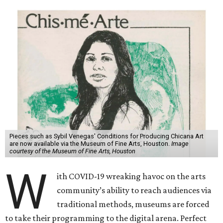
Pieces such as Sybil Venegas' Conditions for Producing Chicana Art
are now available via the Museum of Fine Arts, Houston.
Image
courtesy of the Museum of Fine Arts, Houston
W
ith COVID-19 wreaking havoc on the arts
community’s ability to reach audiences via
traditional methods, museums are forced
to take their programming to the digital arena. Perfect