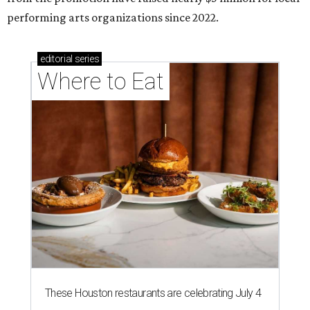
performing arts organizations since 2022.
editorial
series
Where to Eat
These Houston restaurants are celebrating July 4