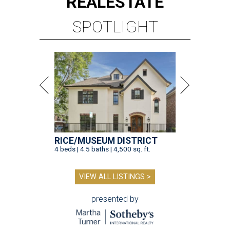
REAL
ESTATE
SPOTLIGHT
RICE/MUSEUM DISTRICT
4 beds | 4.5 baths | 4,500 sq. ft.
VIEW ALL LISTINGS >
presented by