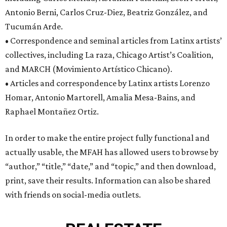
Antonio Berni, Carlos Cruz-Diez, Beatriz González, and
Tucumán Arde.
• Correspondence and seminal articles from Latinx artists’
collectives, including La raza, Chicago Artist’s Coalition,
and MARCH (Movimiento Artístico Chicano).
• Articles and correspondence by Latinx artists Lorenzo
Homar, Antonio Martorell, Amalia Mesa-Bains, and
Raphael Montañez Ortiz.
In order to make the entire project fully functional and
actually usable, the MFAH has allowed users to browse by
“author,” “title,” “date,” and “topic,” and then download,
print, save their results. Information can also be shared
with friends on social-media outlets.