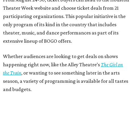
Theater Week website and choose ticket deals from 21
participating organizations. This popular initiative is the
only program of its kind in the country that includes
theater, music, and dance performances as part of its
extensive lineup of BOGO offers.
Whether audiences are looking to get deals on shows
happening right now, like the Alley Theatre’s
The Girl on
the Train
, or wanting to see something later in the arts
season, a variety of programming is available for all tastes
and budgets.