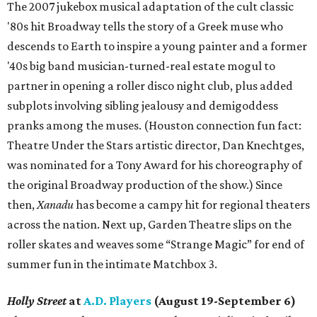
The 2007 jukebox musical adaptation of the cult classic
'80s hit Broadway tells the story of a Greek muse who
descends to Earth to inspire a young painter and a former
'40s big band musician-turned-real estate mogul to
partner in opening a roller disco night club, plus added
subplots involving sibling jealousy and demigoddess
pranks among the muses. (Houston connection fun fact:
Theatre Under the Stars artistic director, Dan Knechtges,
was nominated for a Tony Award for his choreography of
the original Broadway production of the show.) Since
then,
Xanadu
has become a campy hit for regional theaters
across the nation. Next up, Garden Theatre slips on the
roller skates and weaves some “Strange Magic” for end of
summer fun in the intimate Matchbox 3.
Holly Street
at
A.D. Players
(August 19-September 6)