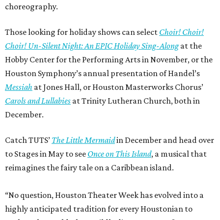
choreography.
Those looking for holiday shows can select
Choir! Choir!
Choir! Un-Silent Night: An EPIC Holiday Sing-Along
at the
Hobby Center for the Performing Arts in November, or the
Houston Symphony’s annual presentation of Handel’s
Messiah
at Jones Hall, or Houston Masterworks Chorus’
Carols and Lullabies
at Trinity Lutheran Church, both in
December.
Catch TUTS’
The Little Mermaid
in December and head over
to Stages in May to see
Once on This Island
, a musical that
reimagines the fairy tale on a Caribbean island.
“No question, Houston Theater Week has evolved into a
highly anticipated tradition for every Houstonian to