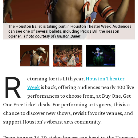
The Houston Ballet is taking part in Houston Theater Week. Audiences
can see one of several ballets, including Pecos Bill, the season
opener.
Photo courtesy of Houston Ballet
R
eturning for its fifth year,
Houston Theater
Week
is back, offering audiences nearly 400 live
performances to choose from, at Buy One, Get
One Free ticket deals. For performing arts goers, this is a
chance to discover new shows, revisit favorite venues, and
support Houston's vibrant arts community.
From August 24-30, ticket buyers can head to the Houston