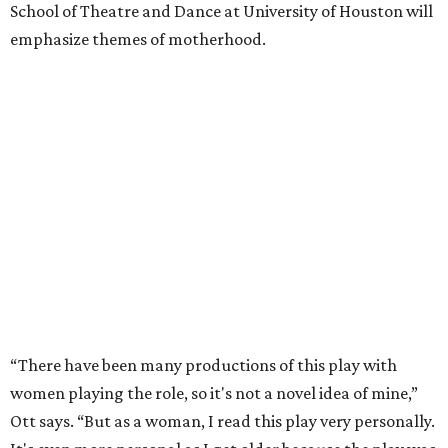
School of Theatre and Dance at University of Houston will
emphasize themes of motherhood.
“There have been many productions of this play with
women playing the role, so it's not a novel idea of mine,”
Ott says. “But as a woman, I read this play very personally.