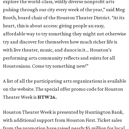
explore the world-class, wildly diverse nonprofit arts
pulsing through our city every week of the year,” said Meg
Booth, board chair of the Houston Theater District. “At its
heart, this is about access: giving people an easy,
affordable way to try something they might not otherwise
try and discover for themselves how much richer life is
with live theater, music, and dance in it… Houston’s
performing arts community reflects and exists for all
Houstonians. Come try something new!”
A list of all the participating arts organizations is available
on the website. The special offer promo code for Houston
Theater Week is
HTW26.
Houston Theater Week is presented by Huntington Bank,
with additional support from Houston First. Ticket sales
from the promotion have raised nearly $5 million for local