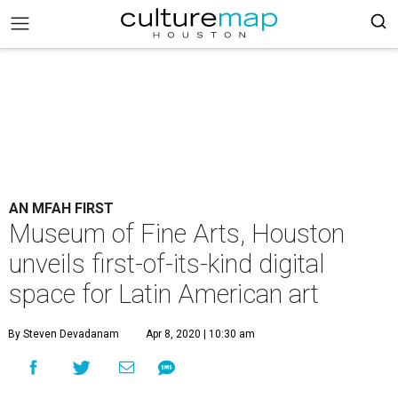
AN MFAH FIRST
Museum of Fine Arts, Houston
unveils first-of-its-kind digital
space for Latin American art
By Steven Devadanam
Apr 8, 2020 | 10:30 am