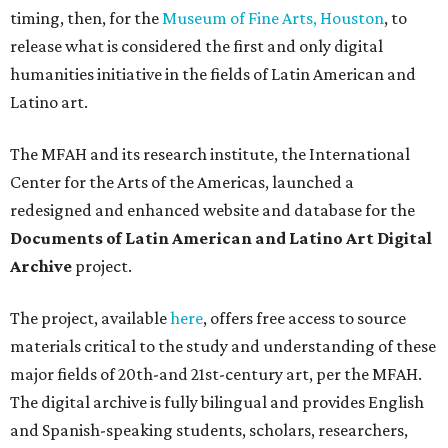
timing, then, for the
Museum of Fine Arts, Houston
, to
release what is considered the first and only digital
humanities initiative in the fields of Latin American and
Latino art.
The MFAH and its research institute, the International
Center for the Arts of the Americas, launched a
redesigned and enhanced website and database for the
Documents of Latin American and Latino Art Digital
Archive
project.
The project, available
here
, offers free access to source
materials critical to the study and understanding of these
major fields of 20th-and 21st-century art, per the MFAH.
The digital archive is fully bilingual and provides English
and Spanish-speaking students, scholars, researchers,