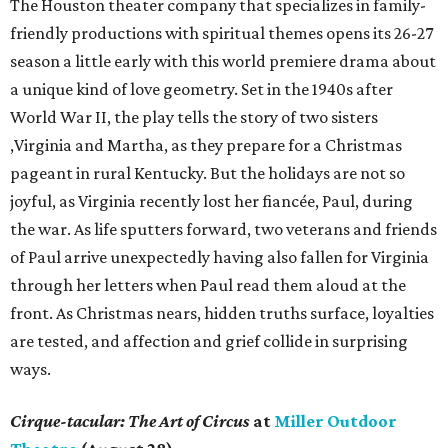
The Houston theater company that specializes in family-
friendly productions with spiritual themes opens its 26-27
season a little early with this world premiere drama about
a unique kind of love geometry. Set in the 1940s after
World War II, the play tells the story of two sisters
,Virginia and Martha, as they prepare for a Christmas
pageant in rural Kentucky. But the holidays are not so
joyful, as Virginia recently lost her fiancée, Paul, during
the war. As life sputters forward, two veterans and friends
of Paul arrive unexpectedly having also fallen for Virginia
through her letters when Paul read them aloud at the
front. As Christmas nears, hidden truths surface, loyalties
are tested, and affection and grief collide in surprising
ways.
Cirque-tacular: The Art of Circus
at
Miller Outdoor