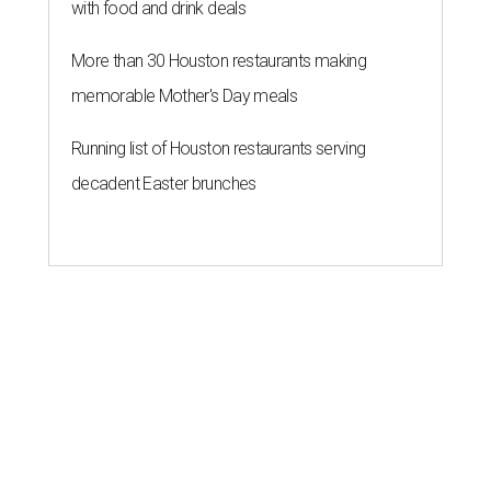
with food and drink deals
More than 30 Houston restaurants making
memorable Mother's Day meals
Running list of Houston restaurants serving
decadent Easter brunches