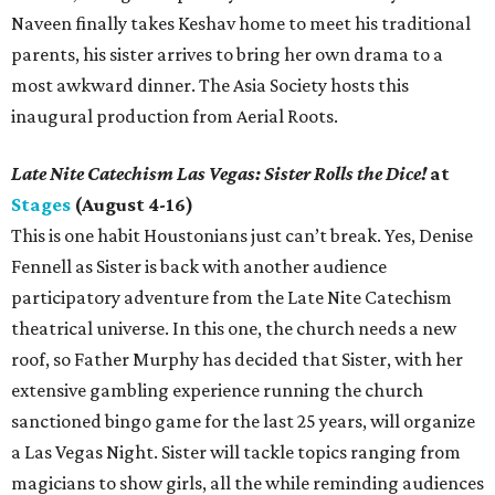
Naveen finally takes Keshav home to meet his traditional
parents, his sister arrives to bring her own drama to a
most awkward dinner. The Asia Society hosts this
inaugural production from Aerial Roots.
Late Nite Catechism Las Vegas: Sister Rolls the Dice!
at
Stages
(August 4-16)
This is one habit Houstonians just can’t break. Yes, Denise
Fennell as Sister is back with another audience
participatory adventure from the Late Nite Catechism
theatrical universe. In this one, the church needs a new
roof, so Father Murphy has decided that Sister, with her
extensive gambling experience running the church
sanctioned bingo game for the last 25 years, will organize
a Las Vegas Night. Sister will tackle topics ranging from
magicians to show girls, all the while reminding audiences