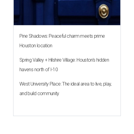
Pine Shadows: Peaceful charm meets prime
Houston location
Spring Valley + Hilshire Village: Houston's hidden
havens north of I-10
West University Place: The ideal area to live, play,
and build community