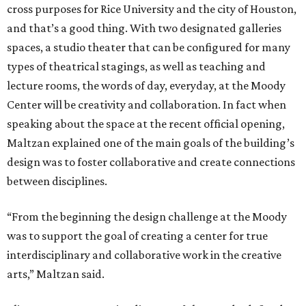
cross purposes for Rice University and the city of Houston,
and that’s a good thing. With two designated galleries
spaces, a studio theater that can be configured for many
types of theatrical stagings, as well as teaching and
lecture rooms, the words of day, everyday, at the Moody
Center will be creativity and collaboration. In fact when
speaking about the space at the recent official opening,
Maltzan explained one of the main goals of the building’s
design was to foster collaborative and create connections
between disciplines.
“From the beginning the design challenge at the Moody
was to support the goal of creating a center for true
interdisciplinary and collaborative work in the creative
arts,” Maltzan said.