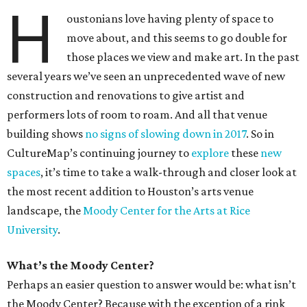
H
oustonians love having plenty of space to
move about, and this seems to go double for
those places we view and make art. In the past
several years we’ve seen an unprecedented wave of new
construction and renovations to give artist and
performers lots of room to roam. And all that venue
building shows
no signs of slowing down in 2017
. So in
CultureMap’s continuing journey to
explore
these
new
spaces
, it’s time to take a walk-through and closer look at
the most recent addition to Houston’s arts venue
landscape, the
Moody Center for the Arts at Rice
University
.
What’s the Moody Center?
Perhaps an easier question to answer would be: what isn’t
the Moody Center? Because with the exception of a rink