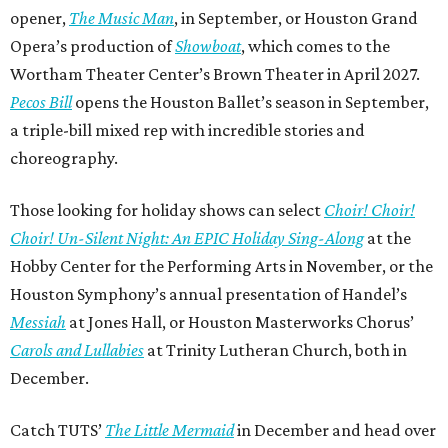
opener,
The Music Man
, in September, or Houston Grand
Opera’s production of
Showboat
, which comes to the
Wortham Theater Center’s Brown Theater in April 2027.
Pecos Bill
opens the Houston Ballet’s season in September,
a triple-bill mixed rep with incredible stories and
choreography.
Those looking for holiday shows can select
Choir! Choir!
Choir! Un-Silent Night: An EPIC Holiday Sing-Along
at the
Hobby Center for the Performing Arts in November, or the
Houston Symphony’s annual presentation of Handel’s
Messiah
at Jones Hall, or Houston Masterworks Chorus’
Carols and Lullabies
at Trinity Lutheran Church, both in
December.
Catch TUTS’
The Little Mermaid
in December and head over