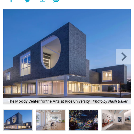
The Moody Center for the Arts at Rice University.
Photo by Nash Baker