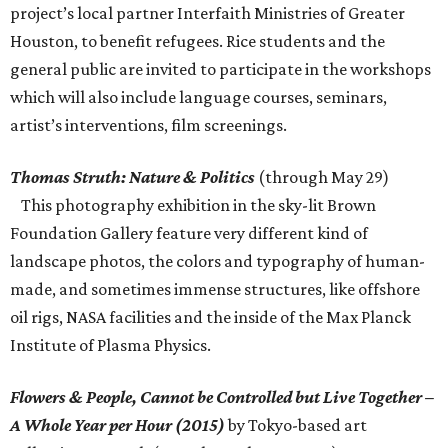
project’s local partner Interfaith Ministries of Greater
Houston, to benefit refugees. Rice students and the
general public are invited to participate in the workshops
which will also include language courses, seminars,
artist’s interventions, film screenings.
Thomas Struth: Nature & Politics
(through May 29)
This photography exhibition in the sky-lit Brown
Foundation Gallery feature very different kind of
landscape photos, the colors and typography of human-
made, and sometimes immense structures, like offshore
oil rigs, NASA facilities and the inside of the Max Planck
Institute of Plasma Physics.
Flowers & People, Cannot be Controlled but Live Together –
A Whole Year per Hour (2015)
by Tokyo-based art