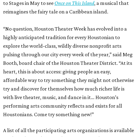
to Stages in May to see
Once on This Island
, a musical that
reimagines the fairy tale on a Caribbean island.
“No question, Houston Theater Week has evolved into a
highly anticipated tradition for every Houstonian to
explore the world-class, wildly diverse nonprofit arts
pulsing through our city every week of the year,” said Meg
Booth, board chair of the Houston Theater District. “At its
heart, this is about access: giving people an easy,
affordable way to try something they might not otherwise
try and discover for themselves how much richer life is
with live theater, music, and dance in it… Houston’s
performing arts community reflects and exists for all
Houstonians. Come try something new!”
A list of all the participating arts organizations is available