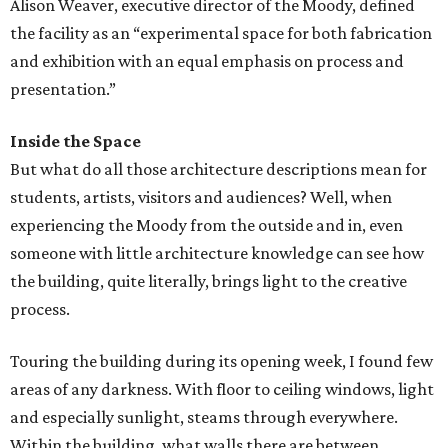
Alison Weaver, executive director of the Moody, defined
the facility as an “experimental space for both fabrication
and exhibition with an equal emphasis on process and
presentation.”
Inside the Space
But what do all those architecture descriptions mean for
students, artists, visitors and audiences? Well, when
experiencing the Moody from the outside and in, even
someone with little architecture knowledge can see how
the building, quite literally, brings light to the creative
process.
Touring the building during its opening week, I found few
areas of any darkness. With floor to ceiling windows, light
and especially sunlight, steams through everywhere.
Within the building, what walls there are between