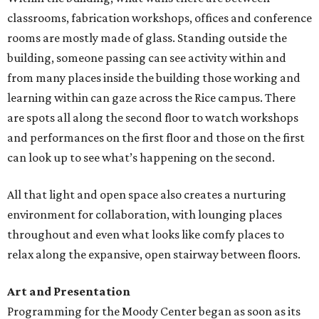
classrooms, fabrication workshops, offices and conference
rooms are mostly made of glass. Standing outside the
building, someone passing can see activity within and
from many places inside the building those working and
learning within can gaze across the Rice campus. There
are spots all along the second floor to watch workshops
and performances on the first floor and those on the first
can look up to see what’s happening on the second.
All that light and open space also creates a nurturing
environment for collaboration, with lounging places
throughout and even what looks like comfy places to
relax along the expansive, open stairway between floors.
Art and Presentation
Programming for the Moody Center began as soon as its