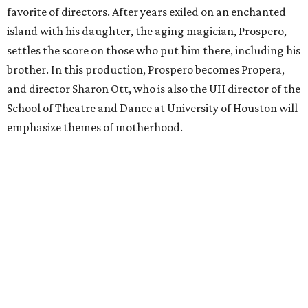
favorite of directors. After years exiled on an enchanted
island with his daughter, the aging magician, Prospero,
settles the score on those who put him there, including his
brother. In this production, Prospero becomes Propera,
and director Sharon Ott, who is also the UH director of the
School of Theatre and Dance at University of Houston will
emphasize themes of motherhood.