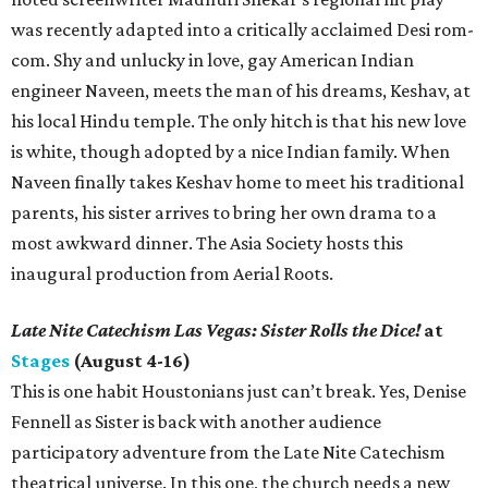
was recently adapted into a critically acclaimed Desi rom-
com. Shy and unlucky in love, gay American Indian
engineer Naveen, meets the man of his dreams, Keshav, at
his local Hindu temple. The only hitch is that his new love
is white, though adopted by a nice Indian family. When
Naveen finally takes Keshav home to meet his traditional
parents, his sister arrives to bring her own drama to a
most awkward dinner. The Asia Society hosts this
inaugural production from Aerial Roots.
Late Nite Catechism Las Vegas: Sister Rolls the Dice!
at
Stages
(August 4-16)
This is one habit Houstonians just can’t break. Yes, Denise
Fennell as Sister is back with another audience
participatory adventure from the Late Nite Catechism
theatrical universe. In this one, the church needs a new