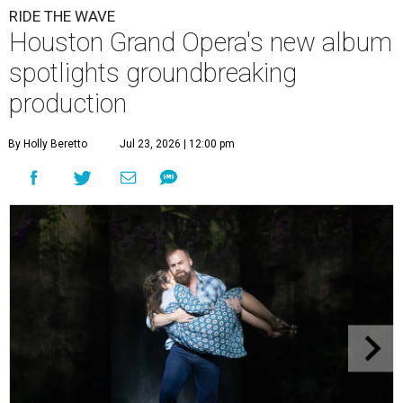
RIDE THE WAVE
Houston Grand Opera's new album
spotlights groundbreaking
production
By Holly Beretto
Jul 23, 2026 | 12:00 pm