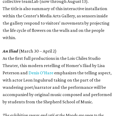
collective teamLab (now through August 13).
The title is also summary of this interactive installation
within the Center’s Media Arts Gallery, as sensors inside
the gallery respond to visitors’ movements by projecting
the life cycle of flowers on the walls and on the people
within.
An Iliad
(March 30 – April 2)
As the first full productions in the Lois Chiles Studio
Theater, this modern retelling of Homer’s Iliad by Lisa
Peterson and
Denis O’Hare
emphasizes the telling aspect,
with actor Leon Ingulsrud taking on the part of the
wandering poet/narrator and the performance will be
accompanied by original music composed and performed
by students from the Shepherd School of Music.
The exhibition spaces and café at the Moody are open to the