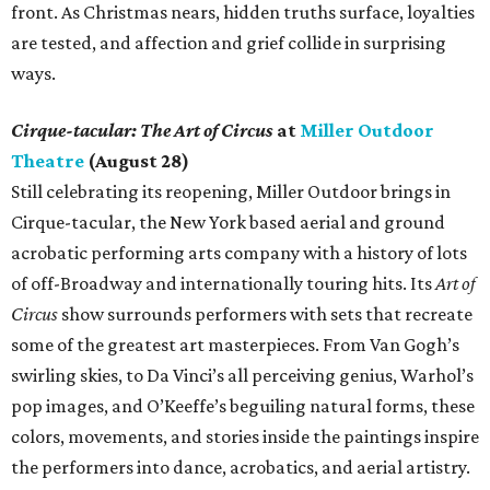
front. As Christmas nears, hidden truths surface, loyalties
are tested, and affection and grief collide in surprising
ways.
Cirque-tacular: The Art of Circus
at
Miller Outdoor
Theatre
(August 28)
Still celebrating its reopening, Miller Outdoor brings in
Cirque-tacular, the New York based aerial and ground
acrobatic performing arts company with a history of lots
of off-Broadway and internationally touring hits. Its
Art of
Circus
show surrounds performers with sets that recreate
some of the greatest art masterpieces. From Van Gogh’s
swirling skies, to Da Vinci’s all perceiving genius, Warhol’s
pop images, and O’Keeffe’s beguiling natural forms, these
colors, movements, and stories inside the paintings inspire
the performers into dance, acrobatics, and aerial artistry.