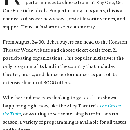
performances to choose from, at Buy One, Get
One Free ticket deals. For performing arts goers, this is a
chance to discover new shows, revisit favorite venues, and
support Houston's vibrant arts community.
From August 24-30, ticket buyers can head to the Houston
Theater Week website and choose ticket deals from 21
participating organizations. This popular initiative is the
only program of its kind in the country that includes
theater, music, and dance performances as part of its
extensive lineup of BOGO offers.
Whether audiences are looking to get deals on shows
happening right now, like the Alley Theatre’s
The Girl on
the Train
, or wanting to see something later in the arts
season, a variety of programming is available for all tastes
and budgets.