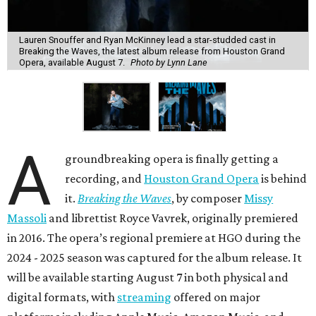
Lauren Snouffer and Ryan McKinney lead a star-studded cast in
Breaking the Waves, the latest album release from Houston Grand
Opera, available August 7.
Photo by Lynn Lane
A
groundbreaking opera is finally getting a
recording, and
Houston Grand Opera
is behind
it.
Breaking the Waves
, by composer
Missy
Massoli
and librettist Royce Vavrek, originally premiered
in 2016. The opera’s regional premiere at HGO during the
2024 - 2025 season was captured for the album release. It
will be available starting August 7 in both physical and
digital formats, with
streaming
offered on major