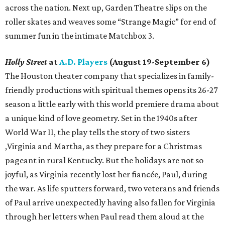
across the nation. Next up, Garden Theatre slips on the
roller skates and weaves some “Strange Magic” for end of
summer fun in the intimate Matchbox 3.
Holly Street
at
A.D. Players
(August 19-September 6)
The Houston theater company that specializes in family-
friendly productions with spiritual themes opens its 26-27
season a little early with this world premiere drama about
a unique kind of love geometry. Set in the 1940s after
World War II, the play tells the story of two sisters
,Virginia and Martha, as they prepare for a Christmas
pageant in rural Kentucky. But the holidays are not so
joyful, as Virginia recently lost her fiancée, Paul, during
the war. As life sputters forward, two veterans and friends
of Paul arrive unexpectedly having also fallen for Virginia
through her letters when Paul read them aloud at the