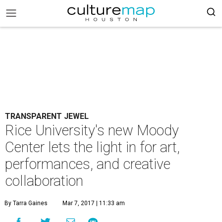
TRANSPARENT JEWEL
Rice University's new Moody
Center lets the light in for art,
performances, and creative
collaboration
By Tarra Gaines
Mar 7, 2017 | 11:33 am