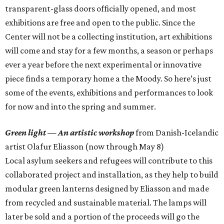
transparent-glass doors officially opened, and most
exhibitions are free and open to the public. Since the
Center will not be a collecting institution, art exhibitions
will come and stay for a few months, a season or perhaps
ever a year before the next experimental or innovative
piece finds a temporary home a the Moody. So here’s just
some of the events, exhibitions and performances to look
for now and into the spring and summer.
Green light — An artistic workshop
from Danish-Icelandic
artist Olafur Eliasson (now through May 8)
Local asylum seekers and refugees will contribute to this
collaborated project and installation, as they help to build
modular green lanterns designed by Eliasson and made
from recycled and sustainable material. The lamps will
later be sold and a portion of the proceeds will go the