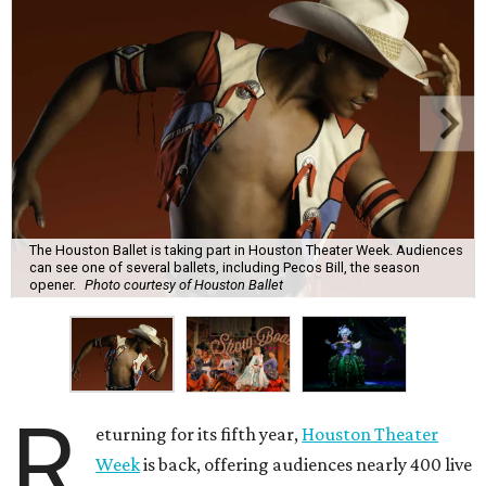
The Houston Ballet is taking part in Houston Theater Week. Audiences
can see one of several ballets, including Pecos Bill, the season
opener.
Photo courtesy of Houston Ballet
R
eturning for its fifth year,
Houston Theater
Week
is back, offering audiences nearly 400 live