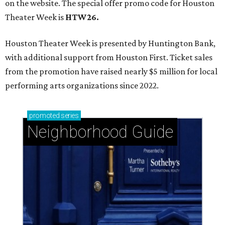
on the website. The special offer promo code for Houston
Theater Week is
HTW26.
Houston Theater Week is presented by Huntington Bank,
with additional support from Houston First. Ticket sales
from the promotion have raised nearly $5 million for local
performing arts organizations since 2022.
promoted
series
Neighborhood Guide