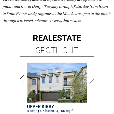
public and free of charge Tuesday through Saturday from 10am
to 5pm. Events and programs at the Moody are open to the public
through a ticketed, advance-reservation system.
REAL
ESTATE
SPOTLIGHT
UPPER KIRBY
4 beds | 4.5 baths | 4,100 sq. ft.