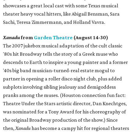
showcases a great local cast with some Texas musical
theater heavy vocal hitters, like Abigail Bensman, Sara
Sachi, Teresa Zimmermann, and Holland Vavra.
Xanadu
from
Garden Theatre
(August 14-30)
The 2007 jukebox musical adaptation of the cult classic
'80s hit Broadway tells the story of a Greek muse who
descends to Earth to inspire a young painter and a former
'40s big band musician-turned-real estate mogul to
partner in opening a roller disco night club, plus added
subplots involving sibling jealousy and demigoddess
pranks among the muses. (Houston connection fun fact:
Theatre Under the Stars artistic director, Dan Knechtges,
was nominated for a Tony Award for his choreography of
the original Broadway production of the show.) Since
then,
Xanadu
has become a campy hit for regional theaters