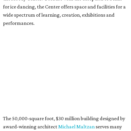
for ice dancing, the Center offers space and facilities for a
wide spectrum of learning, creation, exhibitions and
performances.
The 50,000-square foot, $30 million building designed by
award-winning architect
Michael Maltzan
serves many