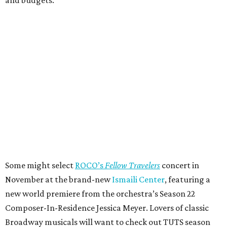
Some might select
ROCO’s
Fellow Travelers
concert in
November at the brand-new
Ismaili Center
, featuring a
new world premiere from the orchestra’s Season 22
Composer-In-Residence Jessica Meyer. Lovers of classic
Broadway musicals will want to check out TUTS season