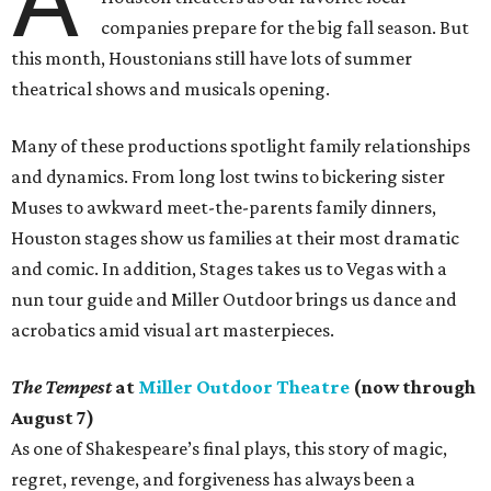
A
companies prepare for the big fall season. But
this month, Houstonians still have lots of summer
theatrical shows and musicals opening.
Many of these productions spotlight family relationships
and dynamics. From long lost twins to bickering sister
Muses to awkward meet-the-parents family dinners,
Houston stages show us families at their most dramatic
and comic. In addition, Stages takes us to Vegas with a
nun tour guide and Miller Outdoor brings us dance and
acrobatics amid visual art masterpieces.
The Tempest
at
Miller Outdoor Theatre
(now through
August 7)
As one of Shakespeare’s final plays, this story of magic,
regret, revenge, and forgiveness has always been a