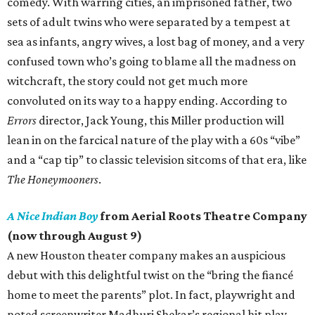
comedy. With warring cities, an imprisoned father, two
sets of adult twins who were separated by a tempest at
sea as infants, angry wives, a lost bag of money, and a very
confused town who’s going to blame all the madness on
witchcraft, the story could not get much more
convoluted on its way to a happy ending. According to
Errors
director, Jack Young, this Miller production will
lean in on the farcical nature of the play with a 60s “vibe”
and a “cap tip” to classic television sitcoms of that era, like
The Honeymooners
.
A Nice Indian Boy
from Aerial Roots Theatre Company
(now through August 9)
A new Houston theater company makes an auspicious
debut with this delightful twist on the “bring the fiancé
home to meet the parents” plot. In fact, playwright and
noted screenwriter Madhuri Shekar’s regional hit play