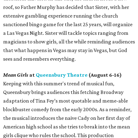
roof, so Father Murphy has decided that Sister, with her
extensive gambling experience running the church
sanctioned bingo game for the last 25 years, will organize
a Las Vegas Night. Sister will tackle topics ranging from
magicians to show girls, all the while reminding audiences
that what happens in Vegas may stay in Vegas, but God
sees and remembers everything.
Mean Girls
at
Queensbury Theatre
(August 6-16)
Keeping with this summer's trend of musical fun,
Queensbury brings audiences this fetching Broadway
adaptation of Tina Fey’s most quotable and meme-able
blockbuster comedy from the early 2000s. As a reminder,
the musical introduces the naive Cady on her first day of
American high school as she tries to break into the mean
girls clique who rules the school. This production