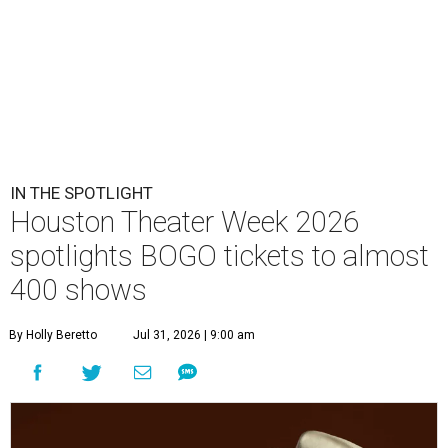
IN THE SPOTLIGHT
Houston Theater Week 2026
spotlights BOGO tickets to almost
400 shows
By Holly Beretto
Jul 31, 2026 | 9:00 am