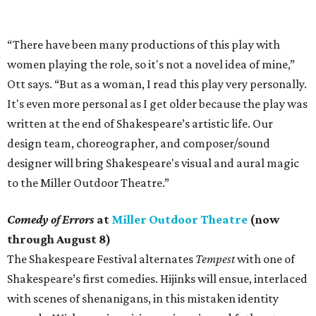
“There have been many productions of this play with
women playing the role, so it's not a novel idea of mine,”
Ott says. “But as a woman, I read this play very personally.
It's even more personal as I get older because the play was
written at the end of Shakespeare’s artistic life. Our
design team, choreographer, and composer/sound
designer will bring Shakespeare's visual and aural magic
to the Miller Outdoor Theatre.”
Comedy of Errors
at
Miller Outdoor Theatre
(now
through August 8)
The Shakespeare Festival alternates
Tempest
with one of
Shakespeare’s first comedies. Hijinks will ensue, interlaced
with scenes of shenanigans, in this mistaken identity