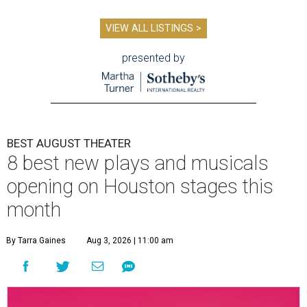
VIEW ALL LISTINGS >
presented by
BEST AUGUST THEATER
8 best new plays and musicals
opening on Houston stages this
month
By Tarra Gaines
Aug 3, 2026 | 11:00 am