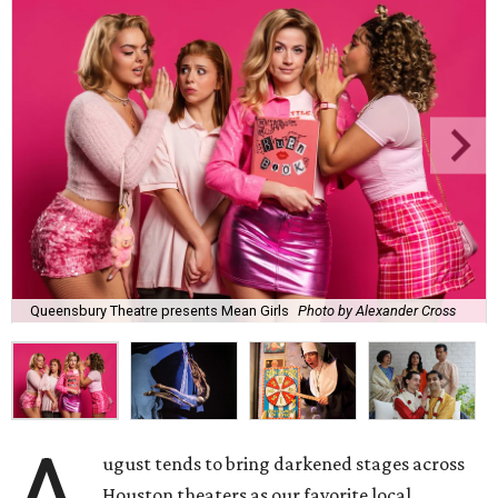
Queensbury Theatre presents Mean Girls
Photo by Alexander Cross
ugust tends to bring darkened stages across
Houston theaters as our favorite local