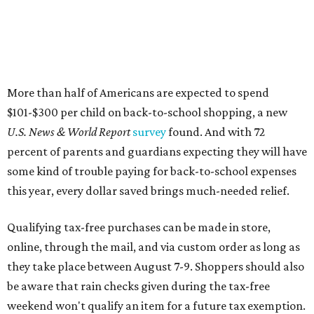
More than half of Americans are expected to spend
$101-$300 per child on back-to-school shopping, a new
U.S. News & World Report
survey
found. And with 72
percent of parents and guardians expecting they will have
some kind of trouble paying for back-to-school expenses
this year, every dollar saved brings much-needed relief.
Qualifying tax-free purchases can be made in store,
online, through the mail, and via custom order as long as
they take place between August 7-9. Shoppers should also
be aware that rain checks given during the tax-free
weekend won't qualify an item for a future tax exemption.