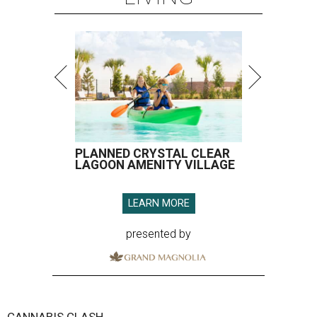
PLANNED CRYSTAL CLEAR
LAGOON AMENITY VILLAGE
LEARN MORE
presented by