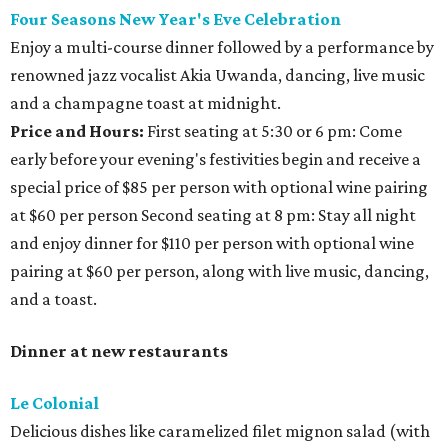
Four Seasons New Year's Eve Celebration
Enjoy a multi-course dinner followed by a performance by
renowned jazz vocalist Akia Uwanda, dancing, live music
and a champagne toast at midnight.
Price and Hours:
First seating at 5:30 or 6 pm: Come
early before your evening's festivities begin and receive a
special price of $85 per person with optional wine pairing
at $60 per person Second seating at 8 pm: Stay all night
and enjoy dinner for $110 per person with optional wine
pairing at $60 per person, along with live music, dancing,
and a toast.
Dinner at new restaurants
Le Colonial
Delicious dishes like caramelized filet mignon salad (with