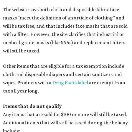
The website says both cloth and disposable fabric face
masks "meet the definition of an article of clothing" and
will be tax free, and that includes face masks that are sold
with a filter. However, the site clarifies that industrial or
medical grade masks (like N95s) and replacement filters
will still be taxed.
Other items that are eligible for a tax exemption include
cloth and disposable diapers and certain sanitizers and
wipes. Products with a
Drug Facts label
are exempt from
tax all year long.
Items that do not qualify
Any items that are sold for $100 or more will still be taxed.
Additional items that will still be taxed during the holiday
include: