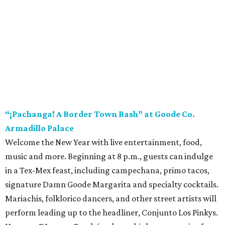
“¡Pachanga! A Border Town Bash” at Goode Co.
Armadillo Palace
Welcome the New Year with live entertainment, food,
music and more. Beginning at 8 p.m., guests can indulge
in a Tex-Mex feast, including campechana, primo tacos,
signature Damn Goode Margarita and specialty cocktails.
Mariachis, folklorico dancers, and other street artists will
perform leading up to the headliner, Conjunto Los Pinkys.