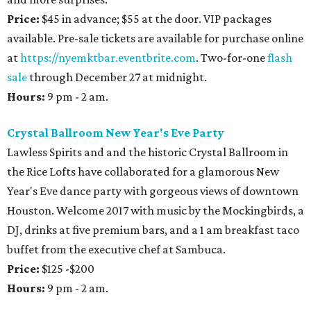
Price:
$45 in advance; $55 at the door. VIP packages
available. Pre-sale tickets are available for purchase online
at
https://nyemktbar.eventbrite.com
. Two-for-one
flash
sale
through December 27 at midnight.
Hours:
9 pm - 2 am.
Crystal Ballroom New Year's Eve Party
Lawless Spirits and and the historic Crystal Ballroom in
the Rice Lofts have collaborated for a glamorous New
Year's Eve dance party with gorgeous views of downtown
Houston. Welcome 2017 with music by the Mockingbirds, a
DJ, drinks at five premium bars, and a 1 am breakfast taco
buffet from the executive chef at Sambuca.
Price:
$125 -$200
Hours:
9 pm - 2 am.