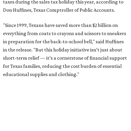
taxes during the sales tax holiday this year, according to
Don Huffines, Texas Comptroller of Public Accounts.
"Since 1999, Texans have saved more than $2 billion on
everything from coats to crayons and scissors to sneakers
in preparation for the back-to-school bell," said Huffines
in the release. "But this holiday initiative isn’t just about
short-term relief — it’s a cornerstone of financial support
for Texas families, reducing the cost burden of essential
educational supplies and clothing."