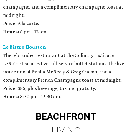
champagne, and a complimentary champagne toast at
midnight.
Price:
A la carte.
Hours:
6 pm - 12 am.
Le Bistro Houston
The rebranded restaurant at the Culinary Institute
LeNotre features five full-service buffet stations, the live
music duo of Bubba McNeely & Greg Giacon, and a
complimentary French Champagne toast at midnight.
Price:
$85, plus beverage, tax and gratuity.
Hours:
8:30 pm - 12:30 am.
BEACHFRONT
LIVING