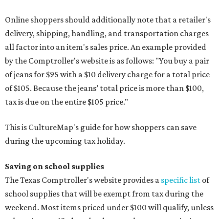
Online shoppers should additionally note that a retailer's
delivery, shipping, handling, and transportation charges
all factor into an item's sales price. An example provided
by the Comptroller's website is as follows: "You buy a pair
of jeans for $95 with a $10 delivery charge for a total price
of $105. Because the jeans’ total price is more than $100,
tax is due on the entire $105 price."
This is CultureMap's guide for how shoppers can save
during the upcoming tax holiday.
Saving on school supplies
The Texas Comptroller's website provides a
specific list
of
school supplies that will be exempt from tax during the
weekend. Most items priced under $100 will qualify, unless