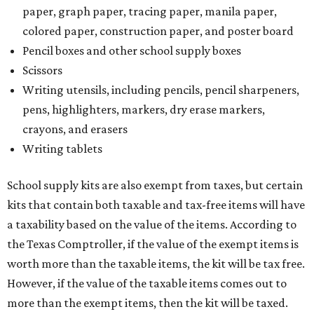
paper, graph paper, tracing paper, manila paper,
colored paper, construction paper, and poster board
Pencil boxes and other school supply boxes
Scissors
Writing utensils, including pencils, pencil sharpeners,
pens, highlighters, markers, dry erase markers,
crayons, and erasers
Writing tablets
School supply kits are also exempt from taxes, but certain
kits that contain both taxable and tax-free items will have
a taxability based on the value of the items. According to
the Texas Comptroller, if the value of the exempt items is
worth more than the taxable items, the kit will be tax free.
However, if the value of the taxable items comes out to
more than the exempt items, then the kit will be taxed.