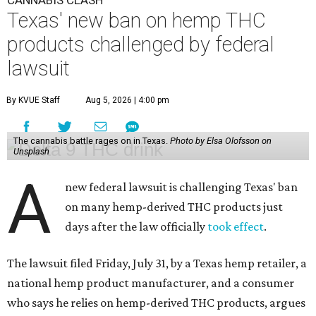
CANNABIS CLASH
Texas' new ban on hemp THC
products challenged by federal
lawsuit
By KVUE Staff
Aug 5, 2026 | 4:00 pm
The cannabis battle rages on in Texas.
Photo by Elsa Olofsson on
Unsplash
A
new federal lawsuit is challenging Texas' ban
on many hemp-derived THC products just
days after the law officially
took effect
.
The lawsuit filed Friday, July 31, by a Texas hemp retailer, a
national hemp product manufacturer, and a consumer
who says he relies on hemp-derived THC products, argues