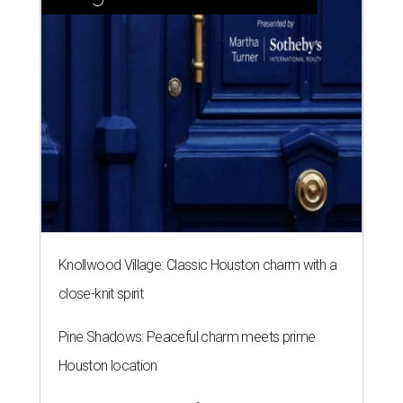
Knollwood Village: Classic Houston charm with a
close-knit spirit
Pine Shadows: Peaceful charm meets prime
Houston location