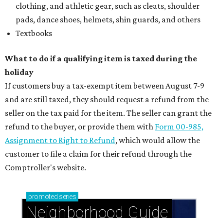
clothing, and athletic gear, such as cleats, shoulder
pads, dance shoes, helmets, shin guards, and others
Textbooks
What to do if a qualifying item is taxed during the
holiday
If customers buy a tax-exempt item between August 7-9
and are still taxed, they should request a refund from the
seller on the tax paid for the item. The seller can grant the
refund to the buyer, or provide them with
Form 00-985,
Assignment to Right to Refund
, which would allow the
customer to file a claim for their refund through the
Comptroller's website.
promoted
series
Neighborhood Guide