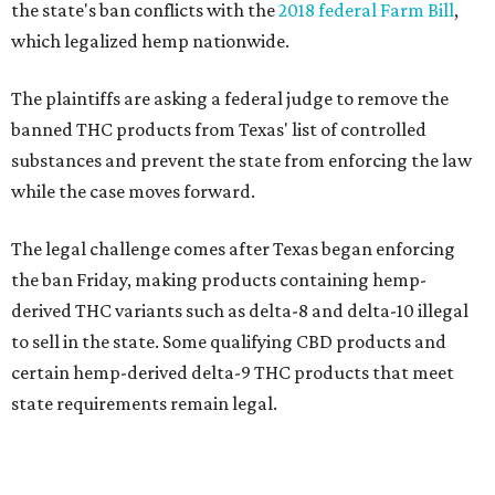
the state's ban conflicts with the
2018 federal Farm Bill
,
which legalized hemp nationwide.
The plaintiffs are asking a federal judge to remove the
banned THC products from Texas' list of controlled
substances and prevent the state from enforcing the law
while the case moves forward.
The legal challenge comes after Texas began enforcing
the ban Friday, making products containing hemp-
derived THC variants such as delta-8 and delta-10 illegal
to sell in the state. Some qualifying CBD products and
certain hemp-derived delta-9 THC products that meet
state requirements remain legal.