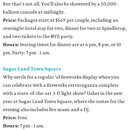
But that’s not all. You’ll also be showered by a 50,000-
balloon cascade at midnight.
Price:
Packages start at $569 per couple, including an
overnight hotel stay for two, dinner for two at Spindletop,
and two tickets to the NYE party.
Hours:
Seating times for dinner are at 6 pm, 8 pm, or 10
pm. Party: 7 pm - 1 am.
Sugar Land Town Square
Why settle for a regular ‘ol fireworks display when you
can celebrate with a fireworks extravaganza complete
with a state-of-the-art 3-D light show? Usher in the new
year at Sugar Land Town Square, where the roster for the
evening also includes live music and a DJ.
Price:
Free.
Hours:
7 pm - 1 am.