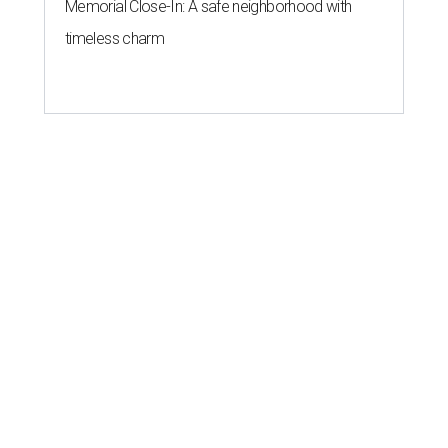
Memorial Close-In: A safe neighborhood with
timeless charm