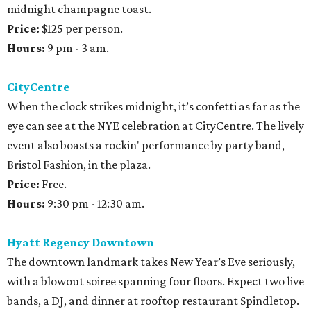
midnight champagne toast.
Price:
$125 per person.
Hours:
9 pm - 3 am.
CityCentre
When the clock strikes midnight, it’s confetti as far as the
eye can see at the NYE celebration at CityCentre. The lively
event also boasts a rockin' performance by party band,
Bristol Fashion, in the plaza.
Price:
Free.
Hours:
9:30 pm - 12:30 am.
Hyatt Regency Downtown
The downtown landmark takes New Year’s Eve seriously,
with a blowout soiree spanning four floors. Expect two live
bands, a DJ, and dinner at rooftop restaurant Spindletop.