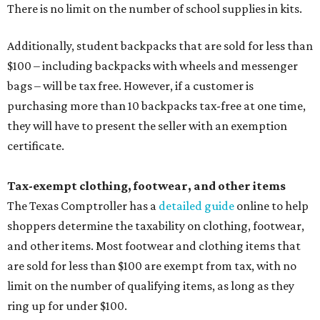
There is no limit on the number of school supplies in kits.
Additionally, student backpacks that are sold for less than
$100 – including backpacks with wheels and messenger
bags – will be tax free. However, if a customer is
purchasing more than 10 backpacks tax-free at one time,
they will have to present the seller with an exemption
certificate.
Tax-exempt clothing, footwear, and other items
The Texas Comptroller has a
detailed guide
online to help
shoppers determine the taxability on clothing, footwear,
and other items. Most footwear and clothing items that
are sold for less than $100 are exempt from tax, with no
limit on the number of qualifying items, as long as they
ring up for under $100.