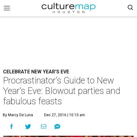
CELEBRATE NEW YEAR'S EVE
Procrastinator's Guide to New
Year's Eve: Blowout parties and
fabulous feasts
By Marcy De Luna
Dec 27, 2016 | 10:10 am