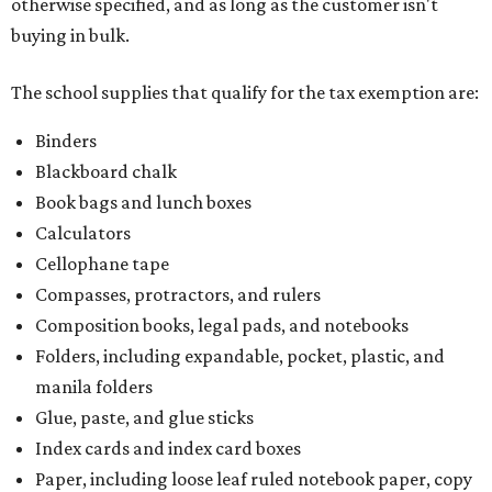
otherwise specified, and as long as the customer isn't
buying in bulk.
The school supplies that qualify for the tax exemption are:
Binders
Blackboard chalk
Book bags and lunch boxes
Calculators
Cellophane tape
Compasses, protractors, and rulers
Composition books, legal pads, and notebooks
Folders, including expandable, pocket, plastic, and
manila folders
Glue, paste, and glue sticks
Index cards and index card boxes
Paper, including loose leaf ruled notebook paper, copy