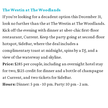
The Westin at The Woodlands
If you’re looking for a decadent option this December 31,
look no further than the at The Westin at The Woodlands.
Kick off the evening with dinner at uber-chic first-floor
restaurant, Current. Keep the party going at second-floor
hotspot, SideBar, where the deal includes a
complimentary toast at midnight, spins by a DJ, and a
view of the waterway and skyline.
Price:
$285 per couple, including an overnight hotel stay
for two, $125 credit for dinner and a bottle of champagne
at Current, and two tickets for SideBar.
Hours:
Dinner: 5 pm - 10 pm. Party: 10 pm - 2 am.