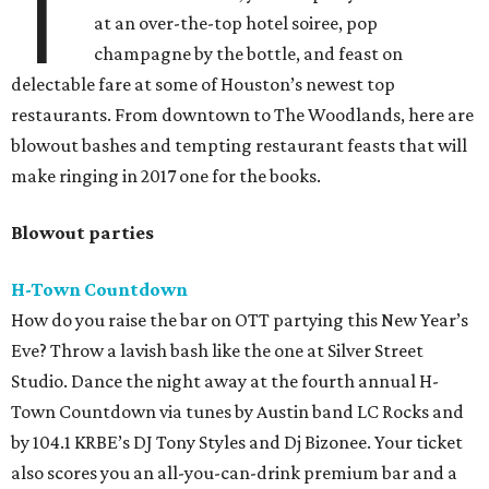
T
at an over-the-top hotel soiree, pop
champagne by the bottle, and feast on
delectable fare at some of Houston’s newest top
restaurants. From downtown to The Woodlands, here are
blowout bashes and tempting restaurant feasts that will
make ringing in 2017 one for the books.
Blowout parties
H-Town Countdown
How do you raise the bar on OTT partying this New Year’s
Eve? Throw a lavish bash like the one at Silver Street
Studio. Dance the night away at the fourth annual H-
Town Countdown via tunes by Austin band LC Rocks and
by 104.1 KRBE’s DJ Tony Styles and Dj Bizonee. Your ticket
also scores you an all-you-can-drink premium bar and a