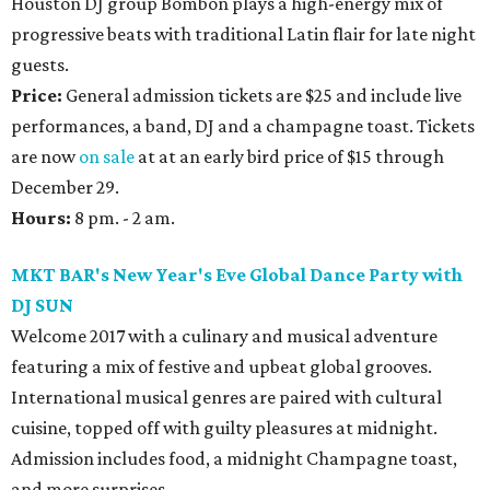
Houston DJ group Bombón plays a high-energy mix of
progressive beats with traditional Latin flair for late night
guests.
Price:
General admission tickets are $25 and include live
performances, a band, DJ and a champagne toast. Tickets
are now
on sale
at at an early bird price of $15 through
December 29.
Hours:
8 pm. - 2 am.
MKT BAR's New Year's Eve Global Dance Party with
DJ SUN
Welcome 2017 with a culinary and musical adventure
featuring a mix of festive and upbeat global grooves.
International musical genres are paired with cultural
cuisine, topped off with guilty pleasures at midnight.
Admission includes food, a midnight Champagne toast,
and more surprises.