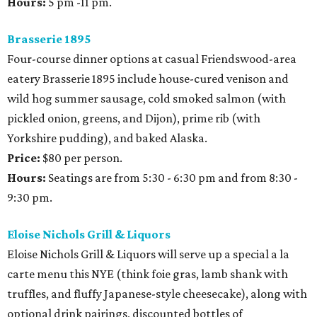
Hours:
5 pm -11 pm.
Brasserie 1895
Four-course dinner options at casual Friendswood-area
eatery Brasserie 1895 include house-cured venison and
wild hog summer sausage, cold smoked salmon (with
pickled onion, greens, and Dijon), prime rib (with
Yorkshire pudding), and baked Alaska.
Price:
$80 per person.
Hours:
Seatings are from 5:30 - 6:30 pm and from 8:30 -
9:30 pm.
Eloise Nichols Grill & Liquors
Eloise Nichols Grill & Liquors will serve up a special a la
carte menu this NYE (think foie gras, lamb shank with
truffles, and fluffy Japanese-style cheesecake), along with
optional drink pairings, discounted bottles of