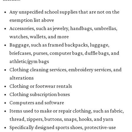
Any unspecified school supplies that are not on the
exemption list above
Accessories, such as jewelry, handbags, umbrellas,
watches, wallets, and more
Baggage, such as framed backpacks, luggage,
briefcases, purses, computer bags, duffle bags, and
athletic/gym bags
Clothing cleaning services, embroidery services, and
alterations
Clothing or footwear rentals
Clothing subscription boxes
Computers and software
Items used to make or repair clothing, such as fabric,
thread, zippers, buttons, snaps, hooks, and yarn
Specifically designed sports shoes, protective-use