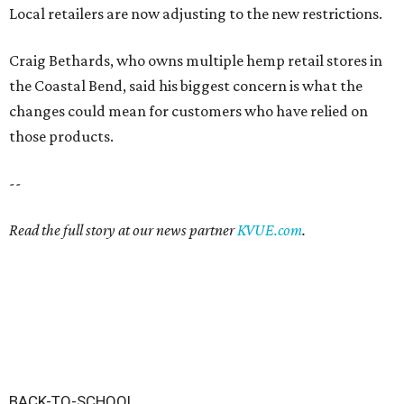
Local retailers are now adjusting to the new restrictions.
Craig Bethards, who owns multiple hemp retail stores in
the Coastal Bend, said his biggest concern is what the
changes could mean for customers who have relied on
those products.
--
Read the full story at our news partner
KVUE.com
.
BACK-TO-SCHOOL