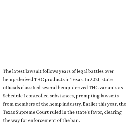
The latest lawsuit follows years of legal battles over
hemp-derived THC products in Texas. In 2021, state
officials classified several hemp-derived THC variants as
Schedule I controlled substances, prompting lawsuits
from members of the hemp industry. Earlier this year, the
Texas Supreme Court ruled in the state's favor, clearing
the way for enforcement of the ban.