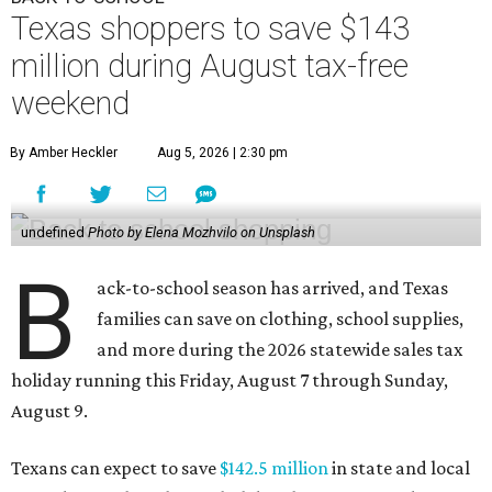
Texas shoppers to save $143
million during August tax-free
weekend
By Amber Heckler
Aug 5, 2026 | 2:30 pm
undefined
Photo by Elena Mozhvilo on Unsplash
B
ack-to-school season has arrived, and Texas
families can save on clothing, school supplies,
and more during the 2026 statewide sales tax
holiday running this Friday, August 7 through Sunday,
August 9.
Texans can expect to save
$142.5 million
in state and local