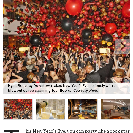
Hyatt Regency Downtown takes New Year’s Eve seriously with a
blowout soiree spanning four floors.
Courtesy photo
his New Year's Eve, you can party like a rock star