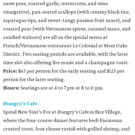
snow peas, roasted garlic, watercress, and wine
vinaigrette), pan-seared scallops (with creamy black rice,
asparagus tips, and sweet-tangy passion fruit sauce), and
roasted pear (with Vietnamese spices, caramel sauce, and
candied walnuts) are all on the special menu at
French/Vietnamese restaurant Le Colonial at River Oaks
District. Two seating periods are available, with the later
time slot also offering live music and a champagne toast.
Price:
$65 per person for the early seating and $125 per
person for the later seating.
Hours:
Seatings are at 4 to 7 pm or 8 to 11 pm.
Hungry's Cafe
Spend New Year’s Eve at Hungry’s Cafe in Rice Village,
where the four-course dinner features herb Parmesan
crusted trout, four cheese ravioli with grilled shrimp, and