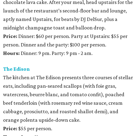
chocolate lava cake. After your meal, head upstairs for the
launch of the restaurant’s second-floor bar and lounge,
aptly named Upstairs, for beats by DJ DelSur, plus a
midnight champagne toast and balloon drop.
Price:
Dinner: $60 per person. Party at Upstairs: $55 per
person. Dinner and the party: $100 per person.
Hours:
Dinner: 9 pm. Party: 9 pm - ​2 am.
The Edison
The kitchen at The Edison presents three courses of stellar
eats, including pan-seared scallops (with foie gras,
watercress, beurre blanc, and tomato confit), poached
beef tenderloin (with rosemary red wine sauce, cream
cabbage, prosciutto, and roasted shallot demi), and
orange polenta upside-down cake.
Price:
$55 per person.