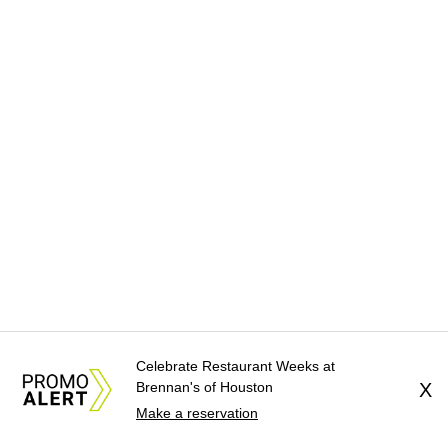
Celebrate Restaurant Weeks at
Brennan's of Houston
X
Make a reservation