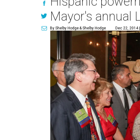
Hispanic powerho
Mayor's annual L
By Shelby Hodge
& Shelby Hodge
Dec 22, 2014 