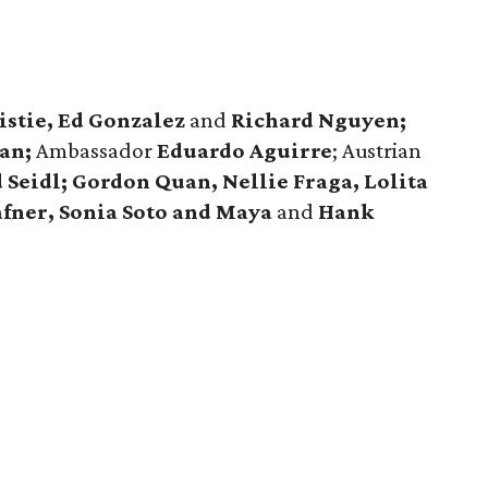
istie, Ed Gonzalez
and
Richard Nguyen;
an;
Ambassador
Eduardo Aguirre
; Austrian
 Seidl; Gordon Quan, Nellie Fraga, Lolita
afner, Sonia Soto and Maya
and
Hank