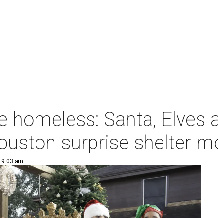
e homeless: Santa, Elves 
ouston surprise shelter 
| 9:03 am