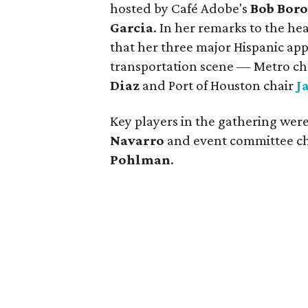
hosted by Café Adobe's
Bob Boro
Garcia
. In her remarks to the h
that her three major Hispanic appo
transportation scene — Metro c
Diaz
and Port of Houston chair
J
Key players in the gathering wer
Navarro
and event committee c
Pohlman
.