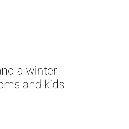
and a winter
moms and kids