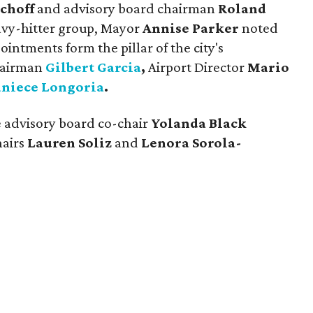
choff
and advisory board chairman
Roland
eavy-hitter group, Mayor
Annise Parker
noted
intments form the pillar of the city's
hairman
Gilbert Garcia
,
Airport Director
Mario
aniece Longoria
.
e advisory board co-chair
Yolanda Black
hairs
Lauren Soliz
and
Lenora Sorola-