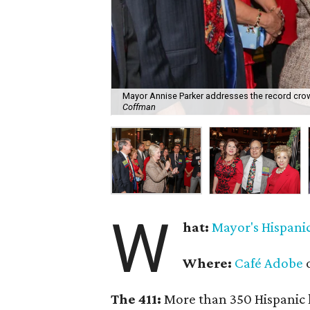
Mayor Annise Parker addresses the record crow
Coffman
W
hat:
Mayor's Hispani
Where:
Café Adobe
o
The 411:
More than 350 Hispanic l