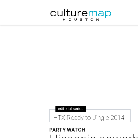
editorial series
HTX Ready to Jingle 2014
PARTY WATCH