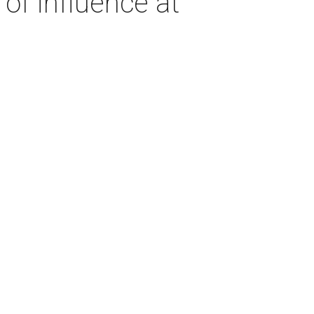
of influence at