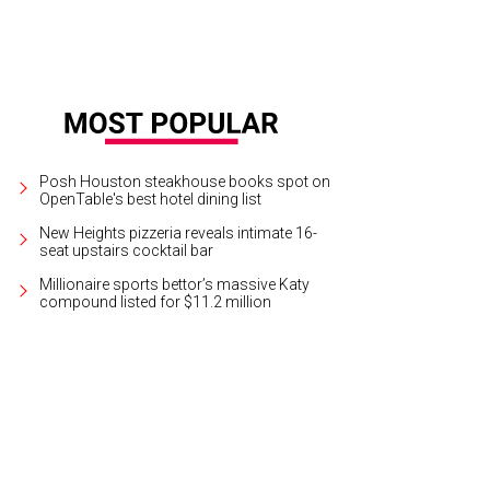
Posh Houston steakhouse books spot on
OpenTable's best hotel dining list
New Heights pizzeria reveals intimate 16-
seat upstairs cocktail bar
Millionaire sports bettor’s massive Katy
compound listed for $11.2 million