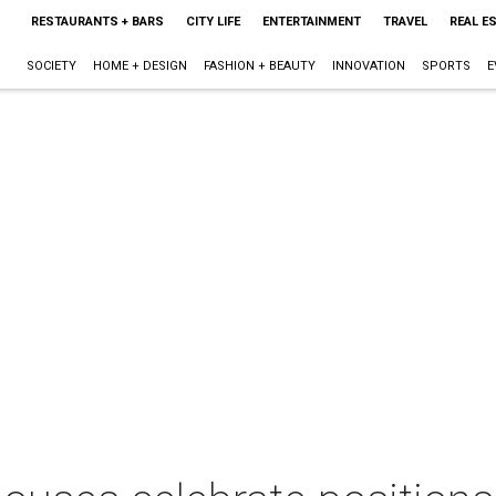
RESTAURANTS + BARS
CITY LIFE
ENTERTAINMENT
TRAVEL
REAL E
SOCIETY
HOME + DESIGN
FASHION + BEAUTY
INNOVATION
SPORTS
E