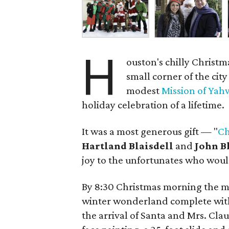
H
ouston's chilly Christ
small corner of the cit
modest
Mission of Ya
holiday celebration of a lifetime.
It was a most generous gift — "
Ch
Hartland Blaisdell
and
John B
joy to the unfortunates who would
By 8:30 Christmas morning the m
winter wonderland complete with
the arrival of Santa and Mrs. Cla