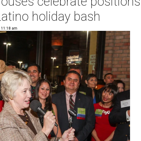
uses celebrate positions 
atino holiday bash
| 11:18 am