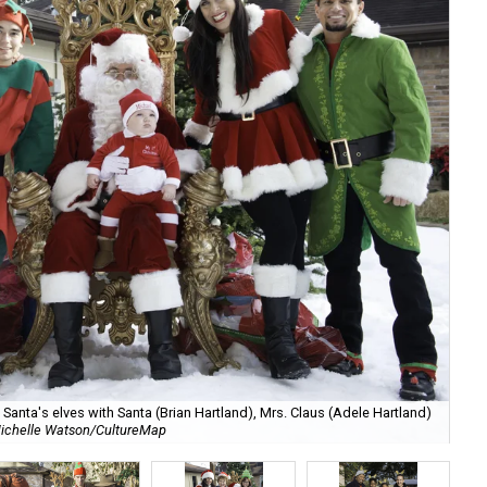
anta's elves with Santa (Brian Hartland), Mrs. Claus (Adele Hartland)
ichelle Watson/CultureMap
Ch