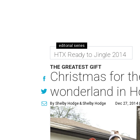
editorial series
HTX Ready to Jingle 2014
THE GREATEST GIFT
Christmas for th
wonderland in H
By Shelby Hodge
& Shelby Hodge
Dec 27, 2014 