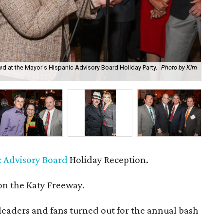
d at the Mayor's Hispanic Advisory Board Holiday Party.
Photo by Kim
Mar
c Advisory Board
Holiday Reception.
n the Katy Freeway.
eaders and fans turned out for the annual bash