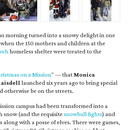
mas morning turned into a snowy delight in one
y when the 150 mothers and children at the
hweh
homeless shelter were treated to the
ristmas on a Mission
" — that
Monica
laisdell
launched six years ago to bring special
 otherwise be on the streets.
ission campus had been transformed into a
 snow (and the requisite
snowball fights
) and
us along with a posse of elves. There were games,