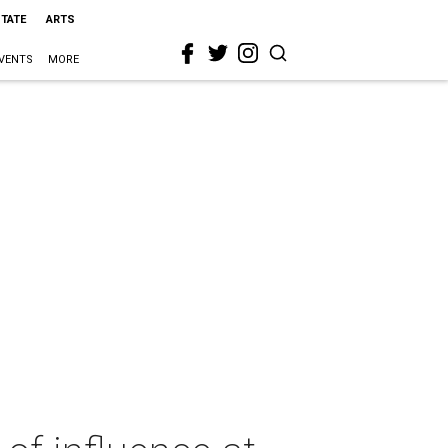
STATE
ARTS
VENTS
MORE