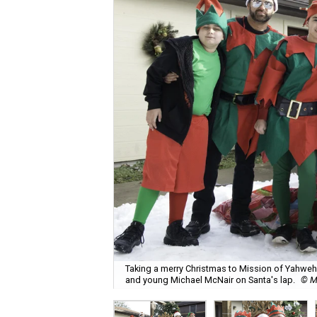
Taking a merry Christmas to Mission of Yahweh S
and young Michael McNair on Santa's lap.
© M