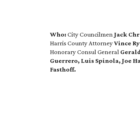
Who:
City Councilmen
Jack Chr
Harris County Attorney
Vince Ry
Honorary Consul General
Gerald
Guerrero, Luis Spinola, Joe H
Fasthoff.