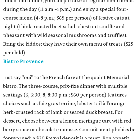
lunch and dinner, you can partake of regular menu items
during the day (11 a.m.-4 p.m.) and enjoy a special four-
course menu (4-8 p.m.; $65 per person) of festive eats at
night (think: roasted beet salad, chestnut souffle and
pheasant with wild seasonal mushrooms and truffles).
Bring the kiddos; they have their own menu of treats ($25
per child).
Bistro Provence
Just say "oui" to the French fare at the quaint Memorial
bistro. The three-course, prix-fixe dinner with multiple
seatings (6, 6:30, 8, 8:30 p.m.; $60 per person) features
choices such as foie gras terrine, lobster tail à l’orange,
herb-crusted rack of lamb or seared duck breast. For
dessert, choose between a lemon meringue tart with red
berry sauce or chocolate mousse. Commitment phobics be
forewarned: A $30 Paypal deposit is a must. Bon appetit