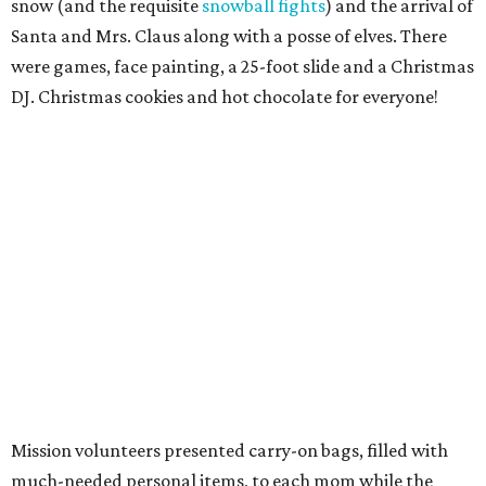
snow (and the requisite
snowball fights
) and the arrival of
Santa and Mrs. Claus along with a posse of elves. There
were games, face painting, a 25-foot slide and a Christmas
DJ. Christmas cookies and hot chocolate for everyone!
Mission volunteers presented carry-on bags, filled with
much-needed personal items, to each mom while the