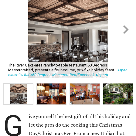
The River Oaks-area ranch-to-table restaurant 60 Degress
Mastercrafted, presents a four-course, prix-fixe holiday feast.
<span
class="w-full">60 Degrees Mastercrafted/Facebook </span>
G
ive yourself the best gift of all this holiday and
let the pros do the cooking this Christmas
Day/Christmas Eve. From a new Italian hot