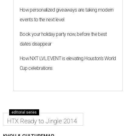
How personalized giveaways are taking modern
events to the next level
Book your holiday party now, before the best
dates disappear
How NXT LVL EVENT is elevating Houston’s World
Cup celebrations
editorial series
HTX Ready to Jingle 2014