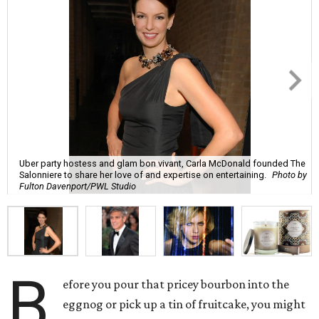
Uber party hostess and glam bon vivant, Carla McDonald founded The
Salonniere to share her love of and expertise on entertaining.
Photo by
Fulton Davenport/PWL Studio
B
efore you pour that pricey bourbon into the
eggnog or pick up a tin of fruitcake, you might