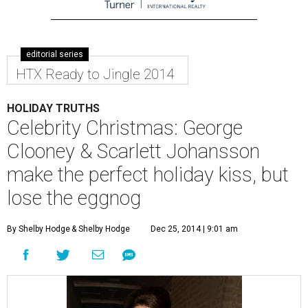
editorial series
HTX Ready to Jingle 2014
HOLIDAY TRUTHS
Celebrity Christmas: George
Clooney & Scarlett Johansson
make the perfect holiday kiss, but
lose the eggnog
By Shelby Hodge
& Shelby Hodge
Dec 25, 2014 | 9:01 am