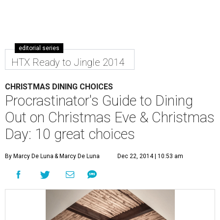
editorial series
HTX Ready to Jingle 2014
CHRISTMAS DINING CHOICES
Procrastinator's Guide to Dining
Out on Christmas Eve & Christmas
Day: 10 great choices
By Marcy De Luna
& Marcy De Luna
Dec 22, 2014 | 10:53 am