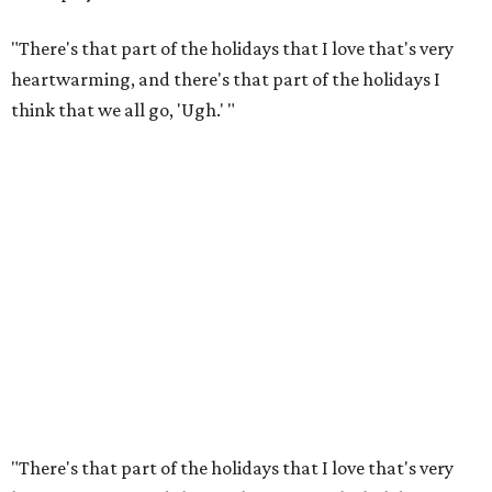
"There's that part of the holidays that I love that's very
heartwarming, and there's that part of the holidays I
think that we all go, 'Ugh.' "
"There's that part of the holidays that I love that's very