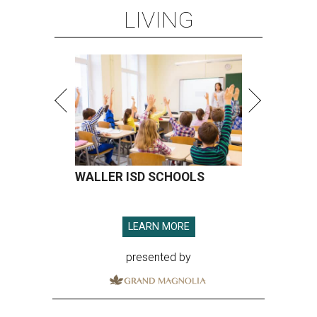
LIVING
WALLER ISD SCHOOLS
LEARN MORE
presented by