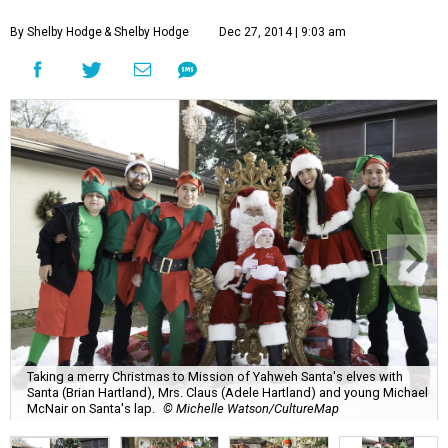
By Shelby Hodge
& Shelby Hodge
Dec 27, 2014 | 9:03 am
Taking a merry Christmas to Mission of Yahweh Santa's elves with
Santa (Brian Hartland), Mrs. Claus (Adele Hartland) and young Michael
McNair on Santa's lap.
© Michelle Watson/CultureMap