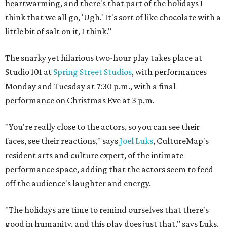
heartwarming, and there's that part of the holidays I
think that we all go, 'Ugh.' It's sort of like chocolate with a
little bit of salt on it, I think."
The snarky yet hilarious two-hour play takes place at
Studio 101 at
Spring Street Studios
, with performances
Monday and Tuesday at 7:30 p.m., with a final
performance on Christmas Eve at 3 p.m.
"You're really close to the actors, so you can see their
faces, see their reactions," says
Joel Luks
, CultureMap's
resident arts and culture expert, of the intimate
performance space, adding that the actors seem to feed
off the audience's laughter and energy.
"The holidays are time to remind ourselves that there's
good in humanity, and this play does just that," says Luks.