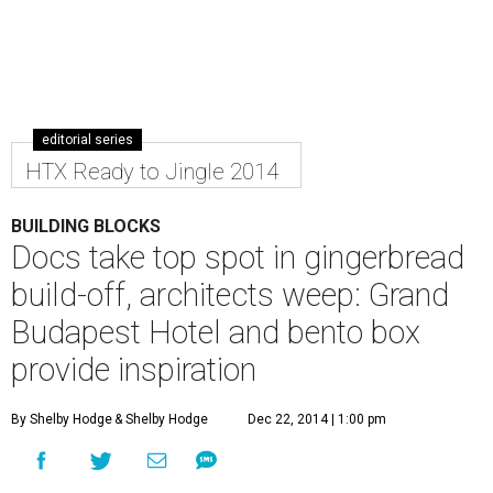
editorial series
HTX Ready to Jingle 2014
BUILDING BLOCKS
Docs take top spot in gingerbread
build-off, architects weep: Grand
Budapest Hotel and bento box
provide inspiration
By Shelby Hodge
& Shelby Hodge
Dec 22, 2014 | 1:00 pm