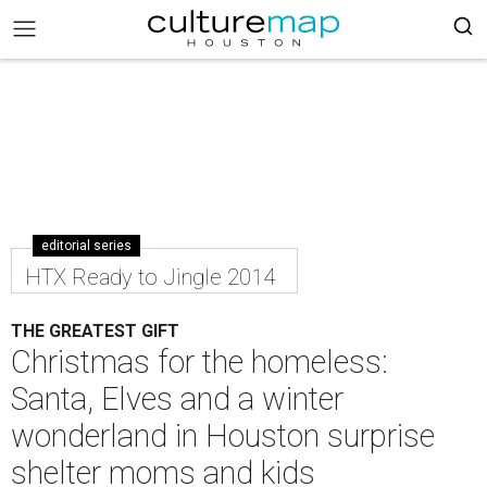
editorial series
HTX Ready to Jingle 2014
THE GREATEST GIFT
Christmas for the homeless:
Santa, Elves and a winter
wonderland in Houston surprise
shelter moms and kids