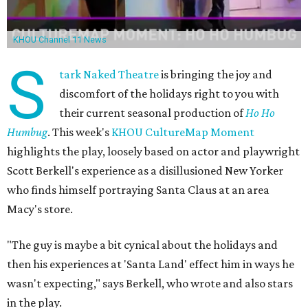
KHOU Channel 11 News
S
tark Naked Theatre
is bringing the joy and
discomfort of the holidays right to you with
their current seasonal production of
Ho Ho
Humbug
. This week's
KHOU CultureMap Moment
highlights the play, loosely based on actor and playwright
Scott Berkell's experience as a disillusioned New Yorker
who finds himself portraying Santa Claus at an area
Macy's store.
"The guy is maybe a bit cynical about the holidays and
then his experiences at 'Santa Land' effect him in ways he
wasn't expecting," says Berkell, who wrote and also stars
in the play.