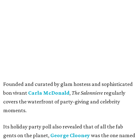
Founded and curated by glam hostess and sophisticated
bon vivant
Carla McDonald
,
The Salonniere
regularly
covers the waterfront of party-giving and celebrity
moments.
Its holiday party poll also revealed that of all the fab
gents on the planet,
George Clooney
was the one named