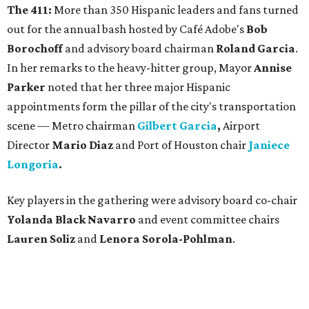
The 411:
More than 350 Hispanic leaders and fans turned
out for the annual bash hosted by Café Adobe's
Bob
Borochoff
and advisory board chairman
Roland Garcia
.
In her remarks to the heavy-hitter group, Mayor
Annise
Parker
noted that her three major Hispanic
appointments form the pillar of the city's transportation
scene — Metro chairman
Gilbert Garcia
,
Airport
Director
Mario Diaz
and Port of Houston chair
Janiece
Longoria
.
Key players in the gathering were advisory board co-chair
Yolanda Black Navarro
and event committee chairs
Lauren Soliz
and
Lenora Sorola-Pohlman
.