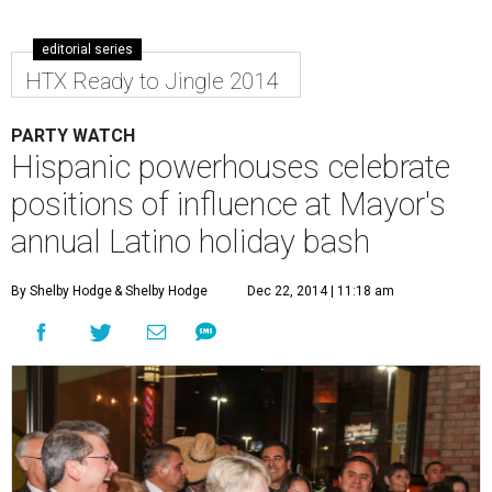
editorial series
HTX Ready to Jingle 2014
PARTY WATCH
Hispanic powerhouses celebrate
positions of influence at Mayor's
annual Latino holiday bash
By Shelby Hodge
& Shelby Hodge
Dec 22, 2014 | 11:18 am