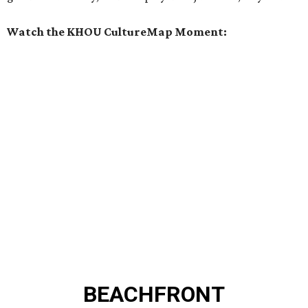
Watch the KHOU CultureMap Moment:
BEACHFRONT