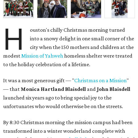
H
ouston's chilly Christmas morning turned
into a snowy delight in one small corner of the
city when the 150 mothers and children at the
modest
Mission of Yahweh
homeless shelter were treated
to the holiday celebration of a lifetime.
It was a most generous gift — "
Christmas on a Mission
"
— that
Monica Hartland Blaisdell
and
John Blaisdell
launched six years ago to bring special joy to the
unfortunates who would otherwise be on the streets.
By 8:30 Christmas morning the mission campus had been
transformed into a winter wonderland complete with