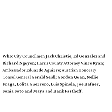
Who:
City Councilmen
Jack Christie, Ed Gonzalez
and
Richard Nguyen;
Harris County Attorney
Vince Ryan;
Ambassador
Eduardo Aguirre
; Austrian Honorary
Consul General
Gerald Seidl; Gordon Quan, Nellie
Fraga, Lolita Guerrero, Luis Spinola, Joe Hafner,
Sonia Soto and Maya
and
Hank Fasthoff.