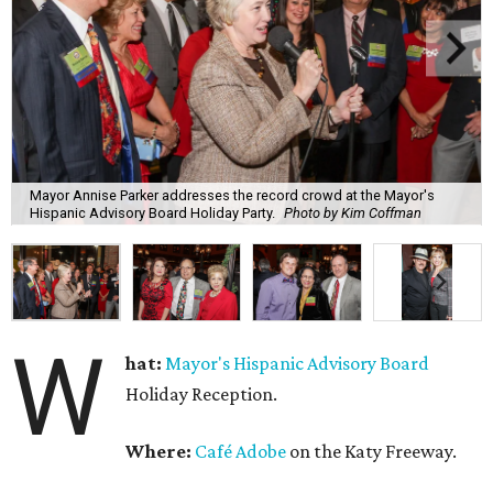
Mayor Annise Parker addresses the record crowd at the Mayor's
Hispanic Advisory Board Holiday Party.
Photo by Kim Coffman
W
hat:
Mayor's Hispanic Advisory Board
Holiday Reception.
Where:
Café Adobe
on the Katy Freeway.