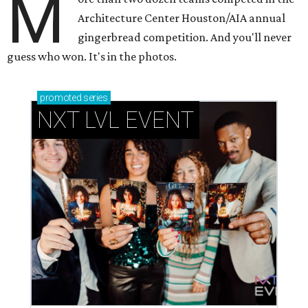
M
Architecture Center Houston/AIA annual
gingerbread competition. And you'll never
guess who won. It's in the photos.
promoted
series
NXT LVL EVENT