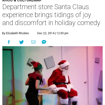
KHOU & CULTUREMAP
Department store Santa Claus
experience brings tidings of joy
and discomfort in holiday comedy
By Elizabeth Rhodes
Dec 22, 2014 | 12:00 pm