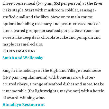
three-course meal (5-9 p.m.; $52 per person) at the River
Oaks staple. Start with mushroom cobbler, sausage-
stuffed quail and the likes. Move on to main course
options including rosemary and pecan-crusted rack of
lamb, seared grouper or seafood pot pie. Save room for
sweets like deep dark chocolate cake and pumpkin and
maple caramel eclairs.
CHRISTMAS DAY
Smith and Wollensky
Ring in the holidays at the Highland Village steakhouse
(11-8 p.m.; regular menu) with bone marrow butter-
crusted ribeye, a range of seafood dishes and more. Make
it memorable (for lightweights, maybe not) with a bottle
of award-winning wine.
Himalaya Restaurant