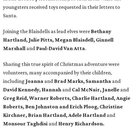
youngsters received toys requested in their letters to
Santa.
Joining the Blaisdells as lead elves were
Bethany
Hartland, Julie Pitts, Megan Blaisdell, Ginnell
Marshall
and
Paul-David Van Atta
.
Sharing this true spirit of Christmas adventure were
volunteers, many accompanied by their children,
including
Joanna
and
Brad Marks, Samantha
and
David Kennedy, Hannah
and
Cal McNair, Janelle
and
Greg Reid, Warner Roberts, Charlie Hartland, Angie
Roberts, Ben Johnston and Erich Ploog, Christine
Kirchner, Brian Hartland, Adele Hartland
and
Monsour Taghdisi
and
Henry Richardson.