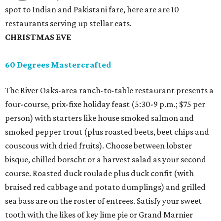
spot to Indian and Pakistani fare, here are are 10
restaurants serving up stellar eats.
CHRISTMAS EVE
60 Degrees Mastercrafted
The River Oaks-area ranch-to-table restaurant presents a
four-course, prix-fixe holiday feast (5:30-9 p.m.; $75 per
person) with starters like house smoked salmon and
smoked pepper trout (plus roasted beets, beet chips and
couscous with dried fruits). Choose between lobster
bisque, chilled borscht or a harvest salad as your second
course. Roasted duck roulade plus duck confit (with
braised red cabbage and potato dumplings) and grilled
sea bass are on the roster of entrees. Satisfy your sweet
tooth with the likes of key lime pie or Grand Marnier