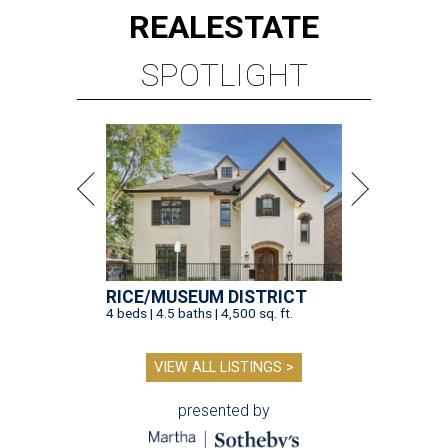
REAL
ESTATE
SPOTLIGHT
RICE/MUSEUM DISTRICT
4 beds | 4.5 baths | 4,500 sq. ft.
VIEW ALL LISTINGS >
presented by