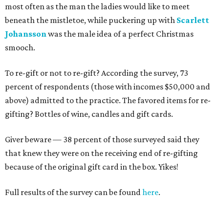
most often as the man the ladies would like to meet
beneath the mistletoe, while puckering up with
Scarlett
Johansson
was the male idea of a perfect Christmas
smooch.
To re-gift or not to re-gift? According the survey, 73
percent of respondents (those with incomes $50,000 and
above) admitted to the practice. The favored items for re-
gifting? Bottles of wine, candles and gift cards.
Giver beware — 38 percent of those surveyed said they
that knew they were on the receiving end of re-gifting
because of the original gift card in the box. Yikes!
Full results of the survey can be found
here
.