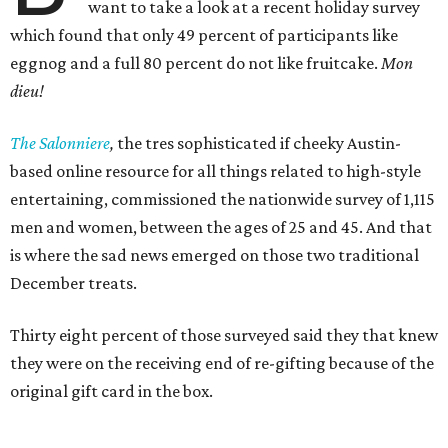
want to take a look at a recent holiday survey
which found that only 49 percent of participants like
eggnog and a full 80 percent do not like fruitcake.
Mon
dieu!
The Salonniere
,
the tres sophisticated if cheeky Austin-
based
online resource for all things related to high-style
entertaining, commissioned the nationwide survey of 1,115
men and women, between the ages of 25 and 45. And that
is where the sad news emerged on those two traditional
December treats.
Thirty eight percent of those surveyed said they that knew
they were on the receiving end of re-gifting because of the
original gift card in the box.