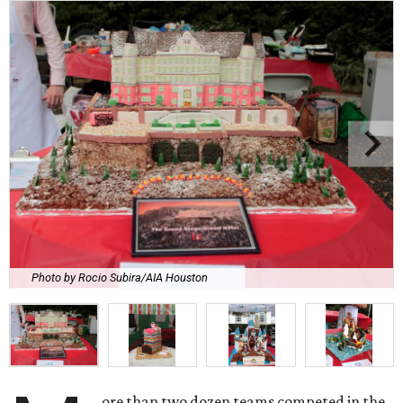
Photo by Rocio Subira/AIA Houston
ore than two dozen teams competed in the