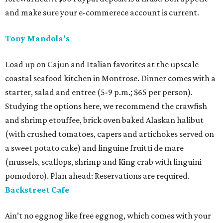
and make sure your e-commerece account is current.
Tony Mandola’s
Load up on Cajun and Italian favorites at the upscale
coastal seafood kitchen in Montrose. Dinner comes with a
starter, salad and entree (5-9 p.m.; $65 per person).
Studying the options here, we recommend the crawfish
and shrimp etouffee, brick oven baked Alaskan halibut
(with crushed tomatoes, capers and artichokes served on
a sweet potato cake) and linguine fruitti de mare
(mussels, scallops, shrimp and King crab with linguini
pomodoro). Plan ahead: Reservations are required.
Backstreet Cafe
Ain’t no eggnog like free eggnog, which comes with your