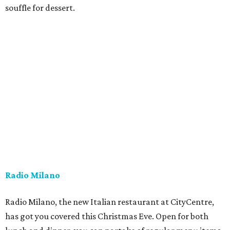
souffle for dessert.
Radio Milano
Radio Milano, the new Italian restaurant at CityCentre,
has got you covered this Christmas Eve. Open for both