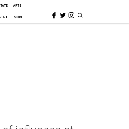
STATE
ARTS
VENTS
MORE