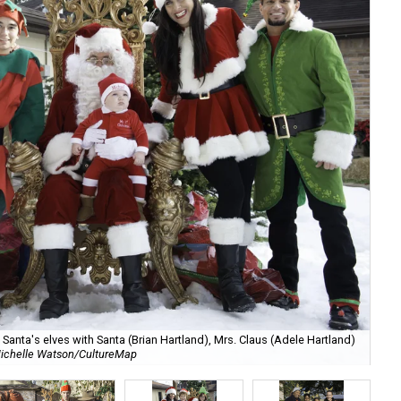
anta's elves with Santa (Brian Hartland), Mrs. Claus (Adele Hartland)
ichelle Watson/CultureMap
Ch