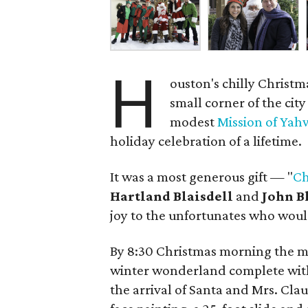
H
ouston's chilly Christ
small corner of the cit
modest
Mission of Ya
holiday celebration of a lifetime.
It was a most generous gift — "
Ch
Hartland Blaisdell
and
John B
joy to the unfortunates who would
By 8:30 Christmas morning the m
winter wonderland complete with
the arrival of Santa and Mrs. Cla