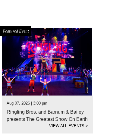
Featured Event
Aug 07, 2026 | 3:00 pm
Ringling Bros. and Barnum & Bailey
presents The Greatest Show On Earth
VIEW ALL EVENTS
>