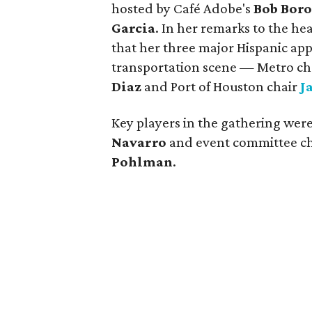
hosted by Café Adobe's
Bob Boro
Garcia
. In her remarks to the h
that her three major Hispanic appo
transportation scene — Metro c
Diaz
and Port of Houston chair
J
Key players in the gathering wer
Navarro
and event committee c
Pohlman
.