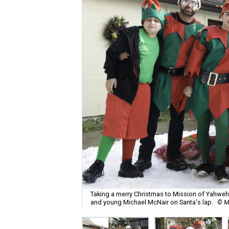
Taking a merry Christmas to Mission of Yahweh S
and young Michael McNair on Santa's lap.
© M