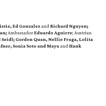
istie, Ed Gonzalez
and
Richard Nguyen;
an;
Ambassador
Eduardo Aguirre
; Austrian
 Seidl; Gordon Quan, Nellie Fraga, Lolita
afner, Sonia Soto and Maya
and
Hank