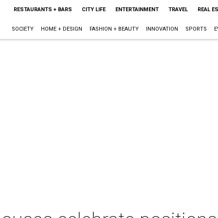
RESTAURANTS + BARS
CITY LIFE
ENTERTAINMENT
TRAVEL
REAL E
SOCIETY
HOME + DESIGN
FASHION + BEAUTY
INNOVATION
SPORTS
E