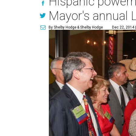
Hispanic powerho
Mayor's annual L
By Shelby Hodge
& Shelby Hodge
Dec 22, 2014 