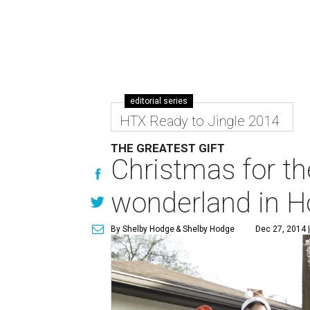
editorial series
HTX Ready to Jingle 2014
THE GREATEST GIFT
Christmas for th
wonderland in H
By Shelby Hodge
& Shelby Hodge
Dec 27, 2014 