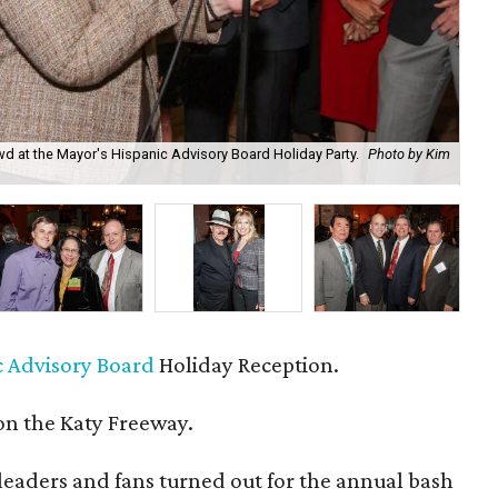
d at the Mayor's Hispanic Advisory Board Holiday Party.
Photo by Kim
Mar
c Advisory Board
Holiday Reception.
n the Katy Freeway.
eaders and fans turned out for the annual bash