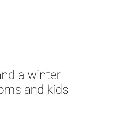
and a winter
moms and kids