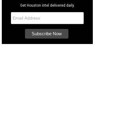
Get Houston intel delivered daily.