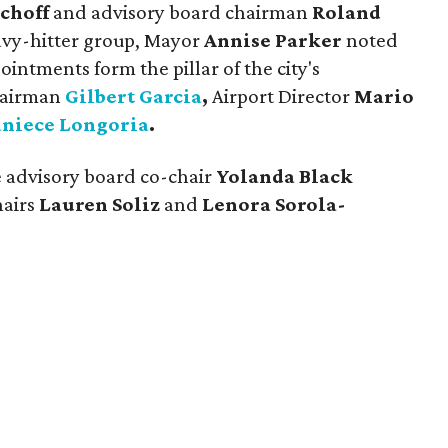
choff
and advisory board chairman
Roland
eavy-hitter group, Mayor
Annise Parker
noted
intments form the pillar of the city's
hairman
Gilbert Garcia
,
Airport Director
Mario
aniece Longoria
.
e advisory board co-chair
Yolanda Black
hairs
Lauren Soliz
and
Lenora Sorola-