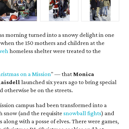
mas morning turned into a snowy delight in one
y when the 150 mothers and children at the
hweh
homeless shelter were treated to the
ristmas on a Mission
" — that
Monica
laisdell
launched six years ago to bring special
 otherwise be on the streets.
ission campus had been transformed into a
 snow (and the requisite
snowball fights
) and
us along with a posse of elves. There were games,