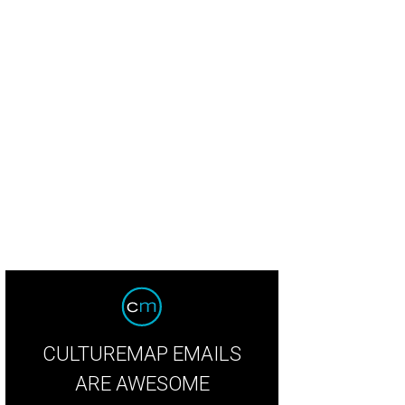
y Clossner, left, Ed Ybarra and Lolita Guerrero.
Photo by Kim Coffman
CULTUREMAP EMAILS
ARE AWESOME