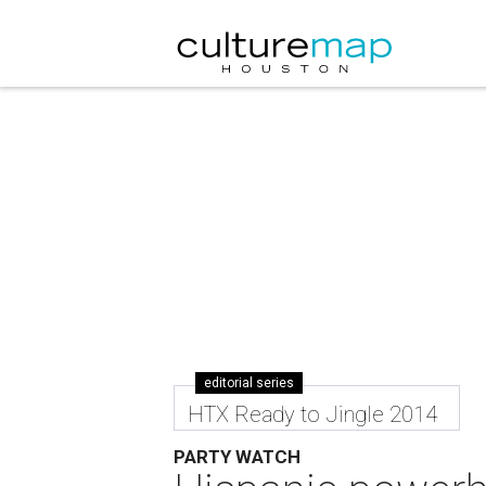
editorial series
HTX Ready to Jingle 2014
PARTY WATCH