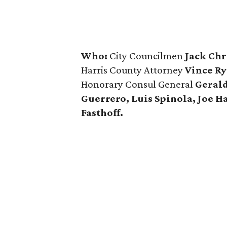
Who:
City Councilmen
Jack Chr
Harris County Attorney
Vince Ry
Honorary Consul General
Gerald
Guerrero, Luis Spinola, Joe H
Fasthoff.