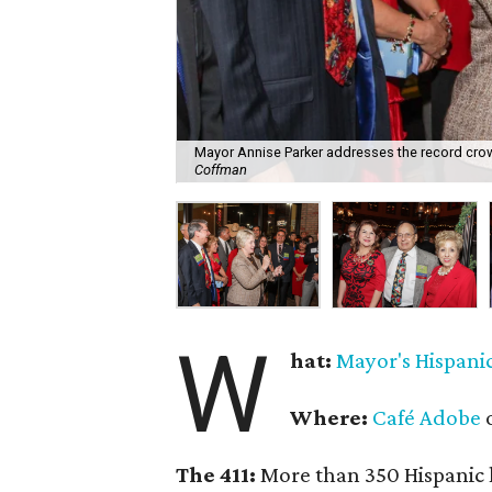
Mayor Annise Parker addresses the record crow
Coffman
W
hat:
Mayor's Hispani
Where:
Café Adobe
o
The 411:
More than 350 Hispanic l