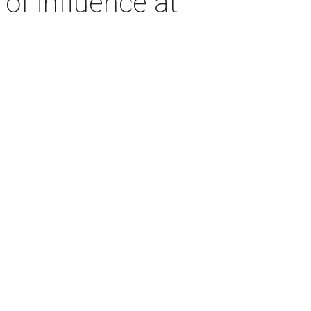
of influence at