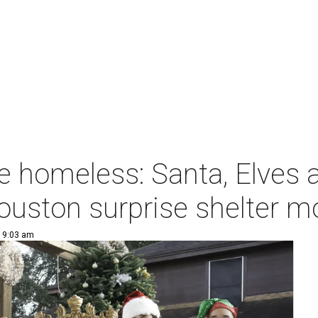
e homeless: Santa, Elves 
ouston surprise shelter 
| 9:03 am