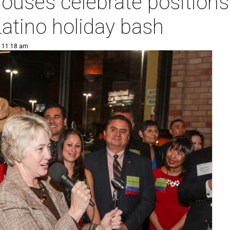
uses celebrate positions 
atino holiday bash
| 11:18 am