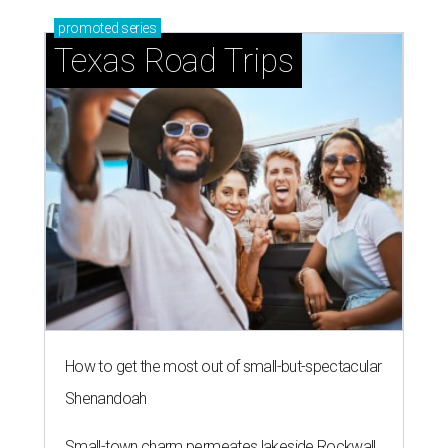
promoted
series
Texas Road Trips
How to get the most out of small-but-spectacular
Shenandoah
Small-town charm permeates lakeside Rockwall,