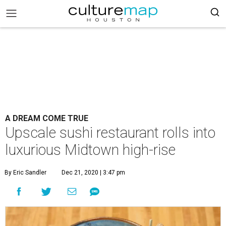
A DREAM COME TRUE
Upscale sushi restaurant rolls into
luxurious Midtown high-rise
By Eric Sandler
Dec 21, 2020 | 3:47 pm