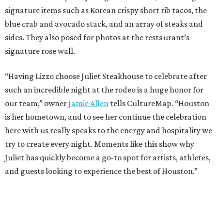
signature items such as Korean crispy short rib tacos, the
blue crab and avocado stack, and an array of steaks and
sides. They also posed for photos at the restaurant’s
signature rose wall.
“Having Lizzo choose Juliet Steakhouse to celebrate after
such an incredible night at the rodeo is a huge honor for
our team,” owner
Jamie Allen
tells CultureMap. “Houston
is her hometown, and to see her continue the celebration
here with us really speaks to the energy and hospitality we
try to create every night. Moments like this show why
Juliet has quickly become a go-to spot for artists, athletes,
and guests looking to experience the best of Houston.”