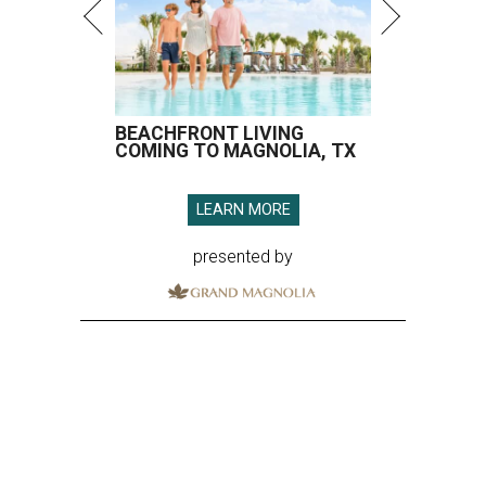
BEACHFRONT LIVING
COMING TO MAGNOLIA, TX
LEARN MORE
presented by