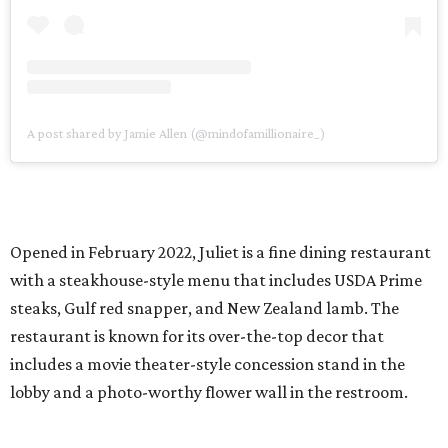
A post shared by Jamie Allen (@mindofamillionaire_)
Opened in February 2022, Juliet is a fine dining restaurant
with a steakhouse-style menu that includes USDA Prime
steaks, Gulf red snapper, and New Zealand lamb. The
restaurant is known for its over-the-top decor that
includes a movie theater-style concession stand in the
lobby and a photo-worthy flower wall in the restroom.