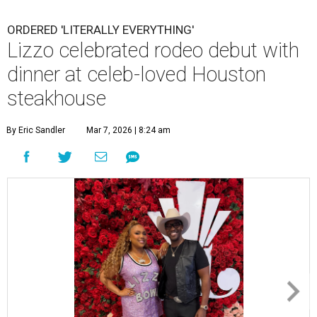
ORDERED 'LITERALLY EVERYTHING'
Lizzo celebrated rodeo debut with
dinner at celeb-loved Houston
steakhouse
By Eric Sandler
Mar 7, 2026 | 8:24 am