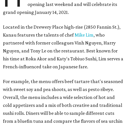
opening last weekend and will celebrate its
grand opening January 14, 2021.
Located in the Drewery Place high-rise (2850 Fannin St.),
Kanau features the talents of chef
Mike Lim
, who
partnered with former colleagues Vinh Nguyen, Harry
Nguyen, and Tony Le on the restaurant. Best known for
his time at Roka Akor and Katy's Tobiuo Sushi, Lim serves a
French-influenced take on Japanese fare.
For example, the menu offers beef tartare that's seasoned
with sweet soy and pea shoots, as well as pesto ribeye.
Overall, the menu includes a wide selection of hot and
cold appetizers and a mix of both creative and traditional
sushi rolls. Diners will be able to sample different cuts
from a bluefin tuna and compare the flavors of sea urchin