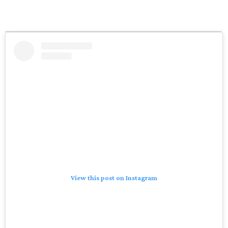
View this post on Instagram