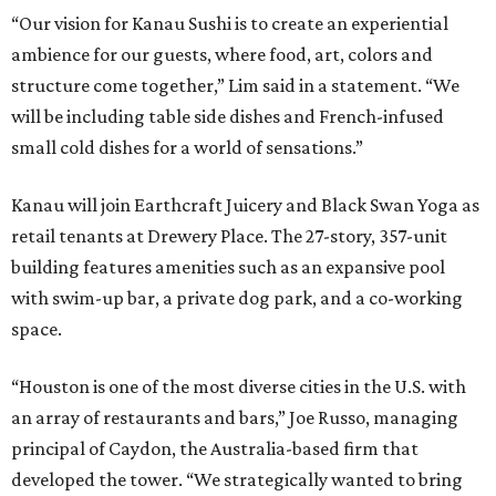
“Our vision for Kanau Sushi is to create an experiential
ambience for our guests, where food, art, colors and
structure come together,” Lim said in a statement. “We
will be including table side dishes and French-infused
small cold dishes for a world of sensations.”
Kanau will join Earthcraft Juicery and Black Swan Yoga as
retail tenants at Drewery Place. The 27-story, 357-unit
building features amenities such as an expansive pool
with swim-up bar, a private dog park, and a co-working
space.
“Houston is one of the most diverse cities in the U.S. with
an array of restaurants and bars,” Joe Russo, managing
principal of Caydon, the Australia-based firm that
developed the tower. “We strategically wanted to bring