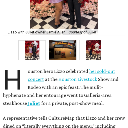
Lizzo with Juliet owner Jamie Allen.
Courtesy of Juliet
H
ouston hero Lizzo celebrated
her sold-out
concert
at the
Houston Livestock
Show and
Rodeo with an epic feast. The mulit-
hyphenate and her entourage went to Galleria-area
steakhouse
Juliet
for a private, post-show meal.
A representative tells CultureMap that Lizzo and her crew
dined on “literally everything on the menu,” including