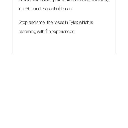
just 30 minutes east of Dallas
Stop and smell the roses in Tyler, which is
blooming with fun experiences