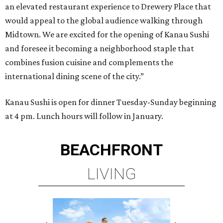
an elevated restaurant experience to Drewery Place that
would appeal to the global audience walking through
Midtown. We are excited for the opening of Kanau Sushi
and foresee it becoming a neighborhood staple that
combines fusion cuisine and complements the
international dining scene of the city.”
Kanau Sushi is open for dinner Tuesday-Sunday beginning
at 4 pm. Lunch hours will follow in January.
BEACHFRONT
LIVING