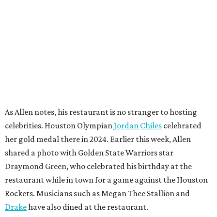
As Allen notes, his restaurant is no stranger to hosting
celebrities. Houston Olympian
Jordan Chiles
celebrated
her gold medal there in 2024. Earlier this week, Allen
shared a photo with Golden State Warriors star
Draymond Green, who celebrated his birthday at the
restaurant while in town for a game against the Houston
Rockets. Musicians such as Megan Thee Stallion and
Drake
have also dined at the restaurant.