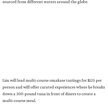
sourced from different waters around the globe.
Lim will lead multi-course omakase tastings for $125 per
person and will offer curated experiences where he breaks
down a 300-pound tuna in front of diners to create a
multi-course meal.