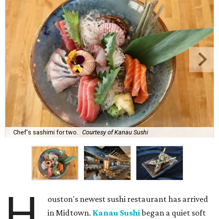
Chef's sashimi for two.
Courtesy of Kanau Sushi
H
ouston's newest sushi restaurant has arrived
in Midtown.
Kanau Sushi
began a quiet soft