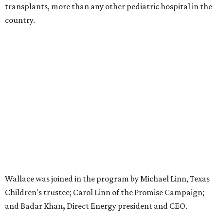
transplants, more than any other pediatric hospital in the
country.
Wallace was joined in the program by Michael Linn, Texas
Children's trustee; Carol Linn of the Promise Campaign;
and Badar Khan
,
Direct Energy president and CEO.