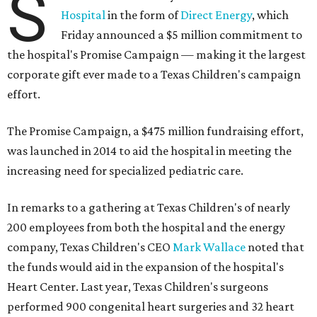
S
Hospital
in the form of
Direct Energy
, which
Friday announced a $5 million commitment to
the hospital's Promise Campaign — making it the largest
corporate gift ever made to a Texas Children's campaign
effort.
The Promise Campaign, a $475 million fundraising effort,
was launched in 2014 to aid the hospital in meeting the
increasing need for specialized pediatric care.
In remarks to a gathering at Texas Children's of nearly
200 employees from both the hospital and the energy
company, Texas Children's CEO
Mark Wallace
noted that
the funds would aid in the expansion of the hospital's
Heart Center. Last year, Texas Children's surgeons
performed 900 congenital heart surgeries and 32 heart