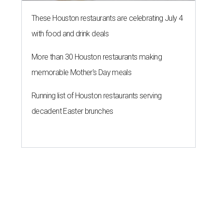
These Houston restaurants are celebrating July 4
with food and drink deals
More than 30 Houston restaurants making
memorable Mother's Day meals
Running list of Houston restaurants serving
decadent Easter brunches