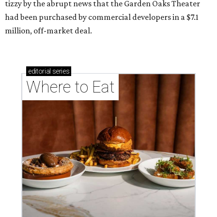
tizzy by the abrupt news that the Garden Oaks Theater
had been purchased by commercial developers in a $7.1
million, off-market deal.
editorial
series
Where to Eat