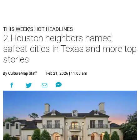
THIS WEEK'S HOT HEADLINES
2 Houston neighbors named
safest cities in Texas and more top
stories
By CultureMap Staff
Feb 21, 2026 | 11:00 am