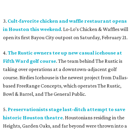
3.
Cult-favorite chicken and waffle restaurant opens
in Houston this weekend
. Lo-Lo’s Chicken & Waffles will
open its first Bayou City outpost on Saturday, February 21.
4.
The Rustic owners tee up new casual icehouse at
Fifth Ward golf course
. The team behind The Rustic is
taking over operations at a downtown-adjacent golf
course. Birdies Icehouse is the newest project from Dallas-
based FreeRange Concepts, which operates The Rustic,
Bowl & Barrel, and The General Public.
5.
Preservationists stage last-ditch attempt to save
historic Houston theatre
. Houstonians residing in the
Heights, Garden Oaks, and far beyond were thrown into a