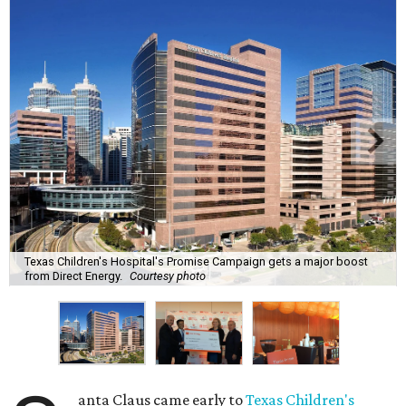
Texas Children's Hospital's Promise Campaign gets a major boost
from Direct Energy.
Courtesy photo
anta Claus came early to
Texas Children's