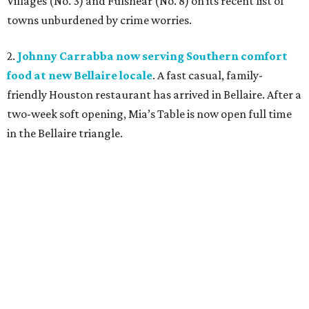
Villages (No. 3) and Fulshear (No. 8) on its recent list of
towns unburdened by crime worries.
2.
Johnny Carrabba now serving Southern comfort
food at new Bellaire locale
. A fast casual, family-
friendly Houston restaurant has arrived in Bellaire. After a
two-week soft opening, Mia’s Table
is now open full time
in the Bellaire triangle.