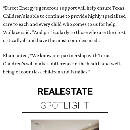
“Direct Energy’s generous support will help ensure Texas
Children’s is able to continue to provide highly specialized
care to each and every child who comes to us for help,"
Wallace said. "And particularly to those who are the most
critically ill and have the most complex needs.”
Khan noted, “We know our partnership with Texas
Children’s will make a difference in the health and well-
being of countless children and families.”
REAL
ESTATE
SPOTLIGHT