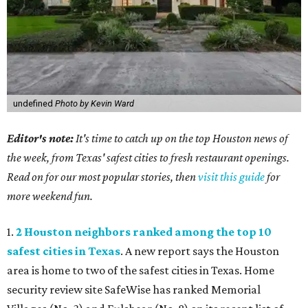
undefined
Photo by Kevin Ward
Editor's note:
It's time to catch up on the top Houston news of
the week, from Texas' safest cities to fresh restaurant openings.
Read on for our most popular stories, then
visit this guide
for
more weekend fun.
1.
2 Houston neighbors ranked among the top 10
safest cities in Texas
. A new report says the Houston
area is home to two of the safest cities in Texas. Home
security review site SafeWise has ranked Memorial