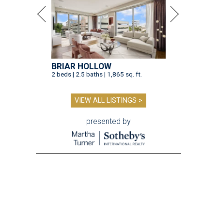
BRIAR HOLLOW
2 beds | 2.5 baths | 1,865 sq. ft.
VIEW ALL LISTINGS >
presented by