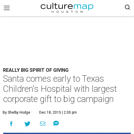
REALLY BIG SPIRIT OF GIVING
Santa comes early to Texas
Children's Hospital with largest
corporate gift to big campaign
By Shelby Hodge
Dec 18, 2015 | 2:00 pm