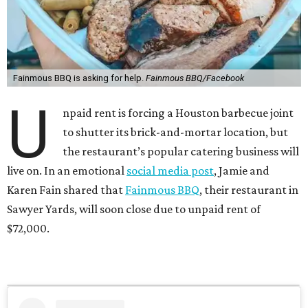
Fainmous BBQ is asking for help.
Fainmous BBQ/Facebook
U
npaid rent is forcing a Houston barbecue joint
to shutter its brick-and-mortar location, but
the restaurant’s popular catering business will
live on. In an emotional
social media post
, Jamie and
Karen Fain shared that
Fainmous BBQ
, their restaurant in
Sawyer Yards, will soon close due to unpaid rent of
$72,000.