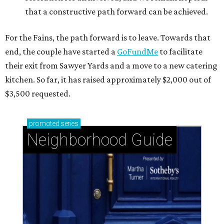
that a constructive path forward can be achieved.
For the Fains, the path forward is to leave. Towards that
end, the couple have started a
GoFundMe
to facilitate
their exit from Sawyer Yards and a move to a new catering
kitchen. So far, it has raised approximately $2,000 out of
$3,500 requested.
promoted
series
Neighborhood Guide