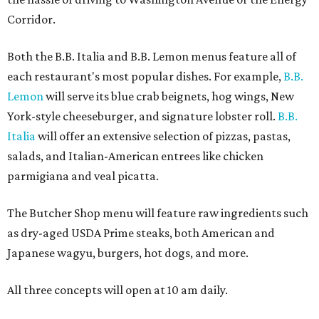
Corridor.
Both the B.B. Italia and B.B. Lemon menus feature all of
each restaurant's most popular dishes. For example,
B.B.
Lemon
will serve its blue crab beignets, hog wings, New
York-style cheeseburger, and signature lobster roll.
B.B.
Italia
will offer an extensive selection of pizzas, pastas,
salads, and Italian-American entrees like chicken
parmigiana and veal picatta.
The Butcher Shop menu will feature raw ingredients such
as dry-aged USDA Prime steaks, both American and
Japanese wagyu, burgers, hot dogs, and more.
All three concepts will open at 10 am daily.