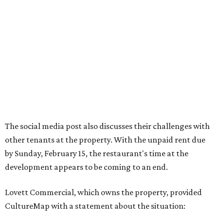
The social media post also discusses their challenges with
other tenants at the property. With the unpaid rent due
by Sunday, February 15, the restaurant's time at the
development appears to be coming to an end.
Lovett Commercial, which owns the property, provided
CultureMap with a statement about the situation: