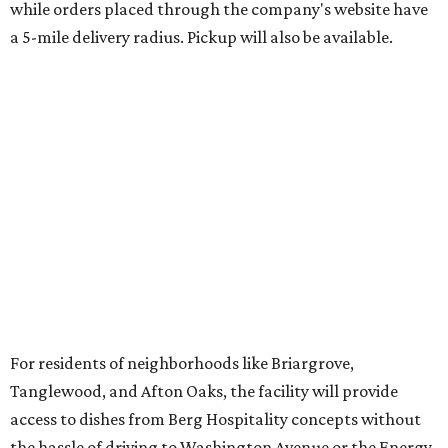
while orders placed through the company's website have
a 5-mile delivery radius. Pickup will also be available.
For residents of neighborhoods like Briargrove,
Tanglewood, and Afton Oaks, the facility will provide
access to dishes from Berg Hospitality concepts without
the hassle of driving to Washington Avenue or the Energy