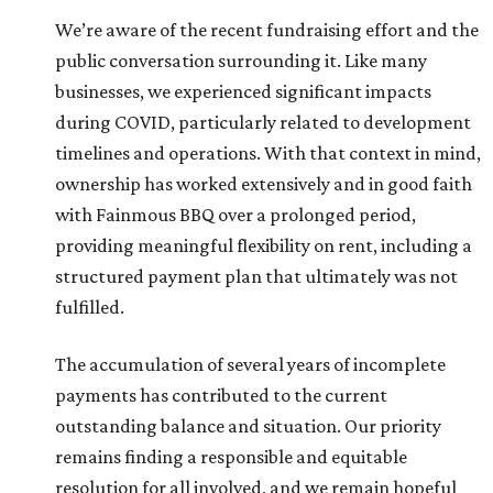
We’re aware of the recent fundraising effort and the
public conversation surrounding it. Like many
businesses, we experienced significant impacts
during COVID, particularly related to development
timelines and operations. With that context in mind,
ownership has worked extensively and in good faith
with Fainmous BBQ over a prolonged period,
providing meaningful flexibility on rent, including a
structured payment plan that ultimately was not
fulfilled.
The accumulation of several years of incomplete
payments has contributed to the current
outstanding balance and situation. Our priority
remains finding a responsible and equitable
resolution for all involved, and we remain hopeful