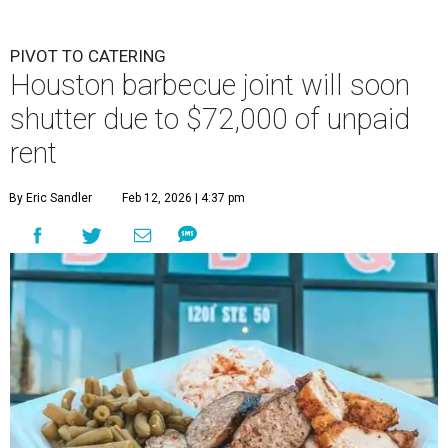
PIVOT TO CATERING
Houston barbecue joint will soon
shutter due to $72,000 of unpaid
rent
By Eric Sandler
Feb 12, 2026 | 4:37 pm