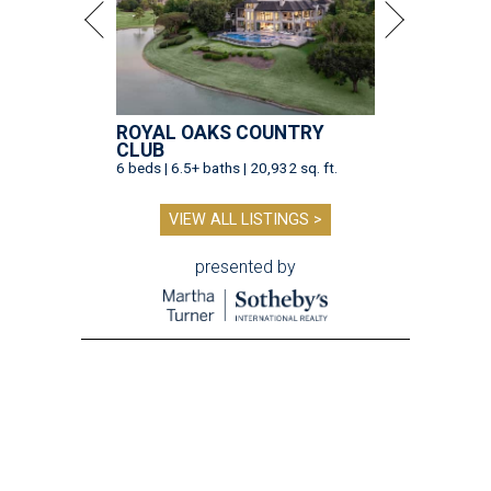
ROYAL OAKS COUNTRY
CLUB
6 beds | 6.5+ baths | 20,932 sq. ft.
VIEW ALL LISTINGS >
presented by