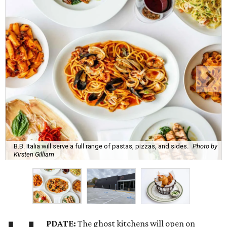
B.B. Italia will serve a full range of pastas, pizzas, and sides.
Photo by
Kirsten Gilliam
PDATE:
The ghost kitchens will open on