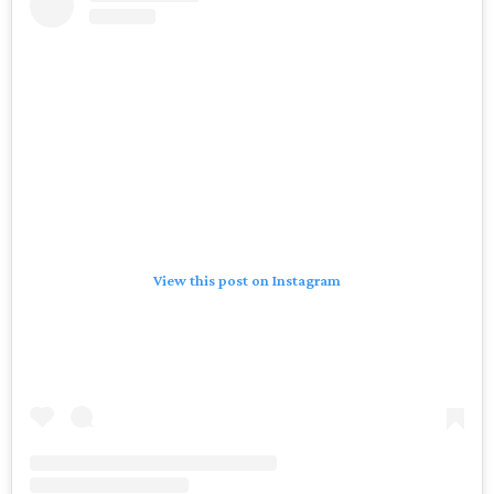
View this post on Instagram