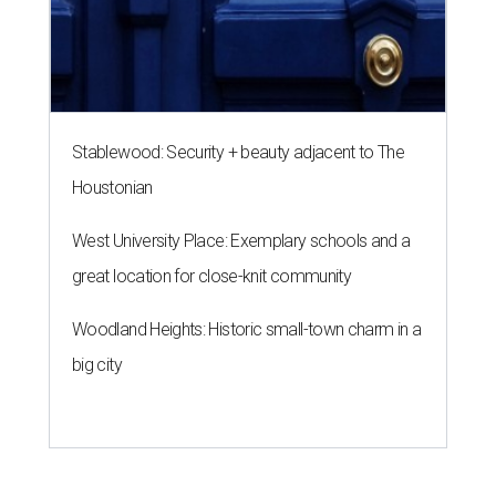
Stablewood: Security + beauty adjacent to The
Houstonian
West University Place: Exemplary schools and a
great location for close-knit community
Woodland Heights: Historic small-town charm in a
big city