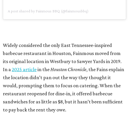
A post shared by Fainmous BBQ (@fainmousbbq)
Widely considered the only East Tennessee-inspired
barbecue restaurant in Houston, Fainmous moved from
its original location in Westbury to Sawyer Yards in 2019.
In a
2025 article
in the
Houston Chronicle
, the Fains explain
the location didn’t pan out the way they thought it
would, prompting them to focus on catering. When the
restaurant reopened for dine-in, it offered barbecue
sandwiches for as little as $8, but it hasn’t been sufficient
to pay back the rent they owe.