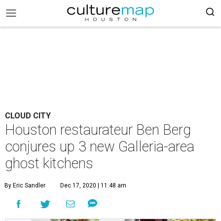
CLOUD CITY
Houston restaurateur Ben Berg
conjures up 3 new Galleria-area
ghost kitchens
By Eric Sandler
Dec 17, 2020 | 11:48 am