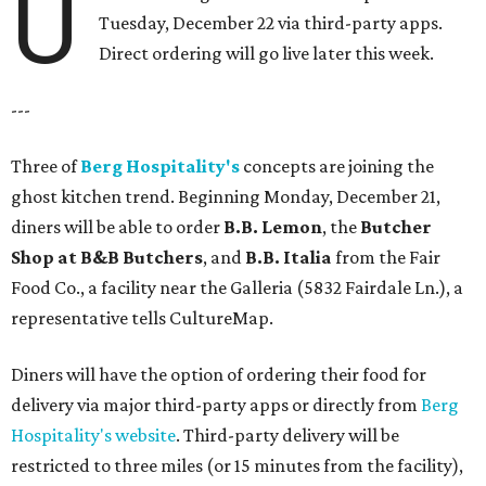
U
Tuesday, December 22 via third-party apps.
Direct ordering will go live later this week.
---
Three of
Berg Hospitality's
concepts are joining the
ghost kitchen trend. Beginning Monday, December 21,
diners will be able to order
B.B. Lemon
, the
Butcher
Shop at B&B Butchers
, and
B.B. Italia
from the Fair
Food Co., a facility near the Galleria (5832 Fairdale Ln.), a
representative tells CultureMap.
Diners will have the option of ordering their food for
delivery via major third-party apps or directly from
Berg
Hospitality's website
. Third-party delivery will be
restricted to three miles (or 15 minutes from the facility),