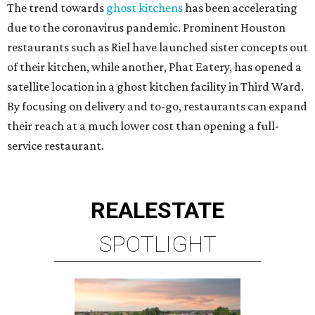
The trend towards
ghost kitchens
has been accelerating
due to the coronavirus pandemic. Prominent Houston
restaurants such as Riel have launched sister concepts out
of their kitchen, while another, Phat Eatery, has opened a
satellite location in a ghost kitchen facility in Third Ward.
By focusing on delivery and to-go, restaurants can expand
their reach at a much lower cost than opening a full-
service restaurant.
REAL
ESTATE
SPOTLIGHT