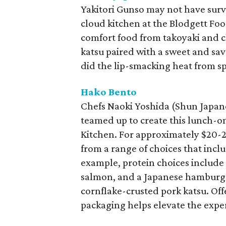
Yakitori Gunso may not have surv
cloud kitchen at the Blodgett Fo
comfort food from takoyaki and c
katsu paired with a sweet and sav
did the lip-smacking heat from sp
Hako Bento
Chefs Naoki Yoshida (Shun Japa
teamed up to create this lunch-on
Kitchen. For approximately $20-2
from a range of choices that includ
example, protein choices include ch
salmon, and a Japanese hamburger
cornflake-crusted pork katsu. Offe
packaging helps elevate the expe