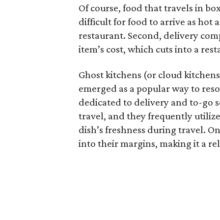
Of course, food that travels in bo
difficult for food to arrive as hot 
restaurant. Second, delivery com
item’s cost, which cuts into a res
Ghost kitchens (or cloud kitchens
emerged as a popular way to resol
dedicated to delivery and to-go s
travel, and they frequently utili
dish’s freshness during travel. On 
into their margins, making it a re