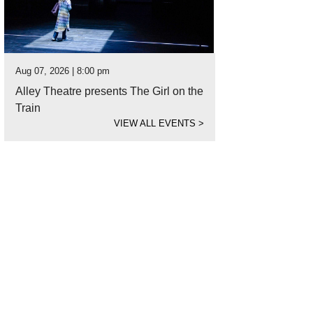
Aug 07, 2026 | 8:00 pm
Alley Theatre presents The Girl on the
Train
VIEW ALL EVENTS
>