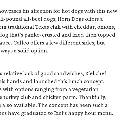
owcases his affection for hot dogs with this new
lf-pound all-beef dogs, Horn Dogs offers a
m traditional Texas chili with cheddar, onions,
dog that’s panko-crusted and fried then topped
ce. Calleo offers a few different sides, but
lways a solid option.
 relative lack of good sandwiches, Riel chef
his hands and launched this lunch concept.
gs with options ranging from a vegetarian
he turkey club and chicken parm. Thankfully,
e also available. The concept has been such a
hes have graduated to Riel’s happy hour menu.