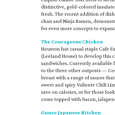
distinctive, gold-colored insulat
fresh. The recent addition of dis
chan and Ninja Ramen, demonstrat
for even more concepts to expand
The Courageous Chicken
Houston fast casual staple Cafe 
(Leeland House) to develop this 
sandwiches. Currently available 
to the three other outposts — Co
breast with a range of sauces that
sweet and spicy Valiente Chili Lim
save on calories, or for those loo
come topped with bacon, jalapeno
Gunso Japanese Kitchen