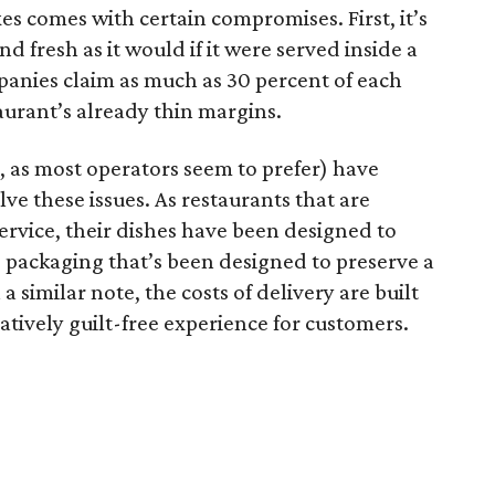
xes comes with certain compromises. First, it’s
and fresh as it would if it were served inside a
panies claim as much as 30 percent of each
taurant’s already thin margins.
, as most operators seem to prefer) have
ve these issues. As restaurants that are
ervice, their dishes have been designed to
ze packaging that’s been designed to preserve a
a similar note, the costs of delivery are built
latively guilt-free experience for customers.