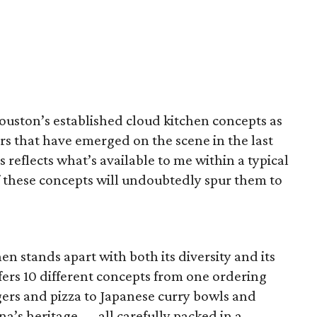
ouston’s established cloud kitchen concepts as
s that have emerged on the scene in the last
 reflects what’s available to me within a typical
of these concepts will undoubtedly spur them to
n stands apart with both its diversity and its
ffers 10 different concepts from one ordering
ers and pizza to Japanese curry bowls and
na’s heritage — all carefully packed in a