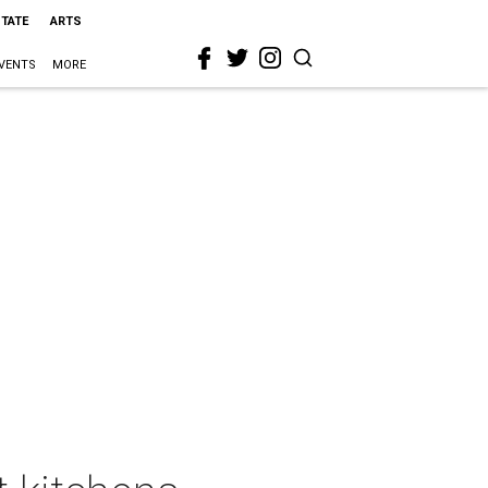
STATE
ARTS
VENTS
MORE