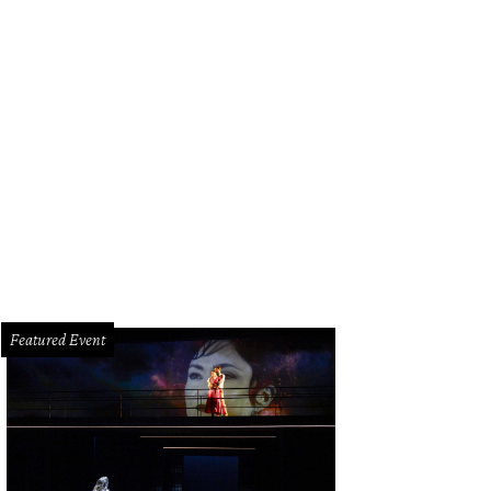
gon Hustle puts a creative spin on banh mi.
Saigon Hustle/Facebook
Featured Event