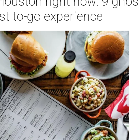
Houston right now: 9 ghos
est to-go experience