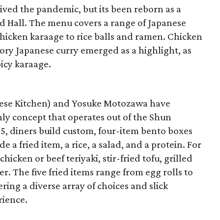
ived the pandemic, but its been reborn as a
od Hall. The menu covers a range of Japanese
hicken karaage to rice balls and ramen. Chicken
ory Japanese curry emerged as a highlight, as
icy karaage.
nese Kitchen) and Yosuke Motozawa have
ly concept that operates out of the Shun
5, diners build custom, four-item bento boxes
e a fried item, a rice, a salad, and a protein. For
icken or beef teriyaki, stir-fried tofu, grilled
. The five fried items range from egg rolls to
ring a diverse array of choices and slick
rience.