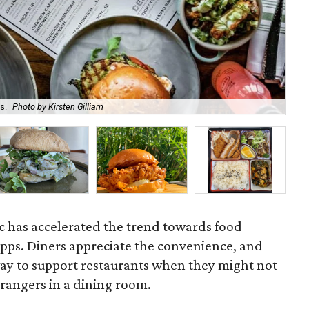
s.
Photo by Kirsten Gilliam
Sai
 has accelerated the trend towards food
 apps. Diners appreciate the convenience, and
way to support restaurants when they might not
trangers in a dining room.