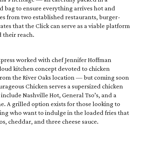
ed bag to ensure everything arrives hot and
hes from two established restaurants, burger-
es that the Click can serve as a viable platform
 their reach.
Express worked with chef Jennifer Hoffman
cloud kitchen concept devoted to chicken
from the River Oaks location — but coming soon
urageous Chicken serves a supersized chicken
 include Nashville Hot, General Tso’s, and a
e. A grilled option exists for those looking to
king who want to indulge in the loaded fries that
s, cheddar, and three cheese sauce.