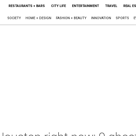
RESTAURANTS + BARS
CITY LIFE
ENTERTAINMENT
TRAVEL
REAL E
SOCIETY
HOME + DESIGN
FASHION + BEAUTY
INNOVATION
SPORTS
E