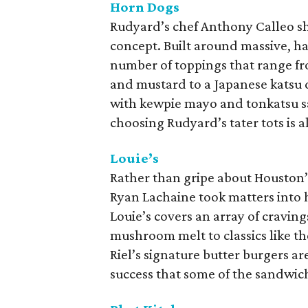
Horn Dogs
Rudyard’s chef Anthony Calleo sh
concept. Built around massive, ha
number of toppings that range fro
and mustard to a Japanese katsu 
with kewpie mayo and tonkatsu sau
choosing Rudyard’s tater tots is a
Louie’s
Rather than gripe about Houston’s
Ryan Lachaine took matters into 
Louie’s covers an array of cravin
mushroom melt to classics like t
Riel’s signature butter burgers ar
success that some of the sandwic