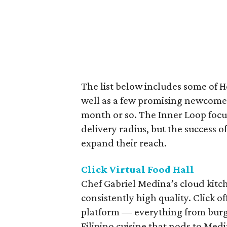
The list below includes some of H
well as a few promising newcomer
month or so. The Inner Loop focus
delivery radius, but the success 
expand their reach.
Click Virtual Food Hall
Chef Gabriel Medina’s cloud kitche
consistently high quality. Click o
platform — everything from burg
Filipino cuisine that nods to Medi