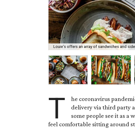
Louie's offers an array of sandwiches and side
T
he coronavirus pandemic
delivery via third party
some people see it as a 
feel comfortable sitting around s