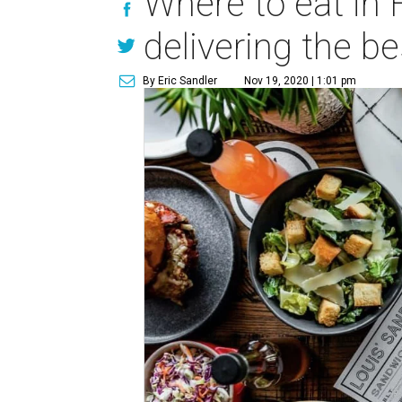
Where to eat in 
delivering the b
By Eric Sandler
Nov 19, 2020 | 1:01 pm