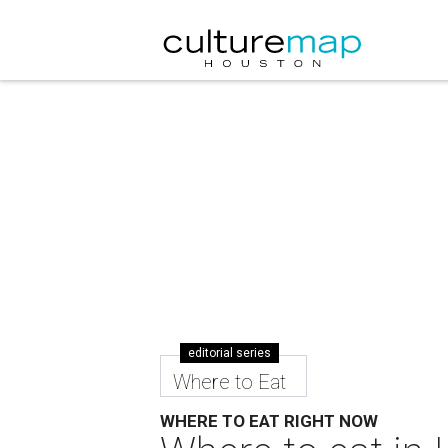
editorial series
Where to Eat
WHERE TO EAT RIGHT NOW