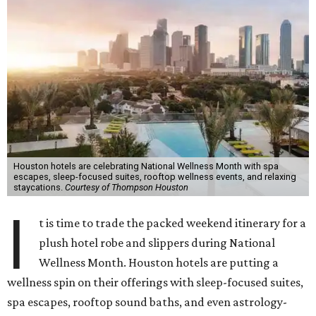
Houston hotels are celebrating National Wellness Month with spa
escapes, sleep-focused suites, rooftop wellness events, and relaxing
staycations.
Courtesy of Thompson Houston
I
t is time to trade the packed weekend itinerary for a
plush hotel robe and slippers during National
Wellness Month. Houston hotels are putting a
wellness spin on their offerings with sleep-focused suites,
spa escapes, rooftop sound baths, and even astrology-