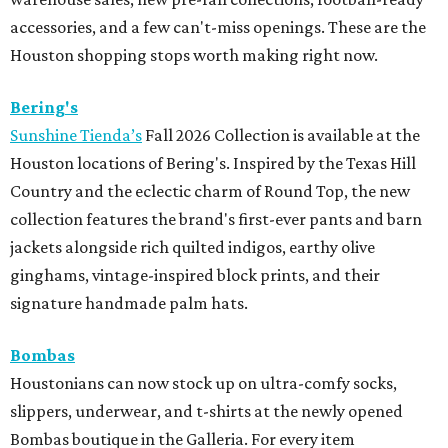
accessories, and a few can't-miss openings. These are the
Houston shopping stops worth making right now.
Bering's
Sunshine Tienda’s
Fall 2026 Collection is available at the
Houston locations of Bering's. Inspired by the Texas Hill
Country and the eclectic charm of Round Top, the new
collection features the brand's first-ever pants and barn
jackets alongside rich quilted indigos, earthy olive
ginghams, vintage-inspired block prints, and their
signature handmade palm hats.
Bombas
Houstonians can now stock up on ultra-comfy socks,
slippers, underwear, and t-shirts at the newly opened
Bombas boutique in the Galleria. For every item