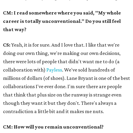
CM: I read somewhere where you said, "My whole
career is totally unconventional." Do you still feel
that way?
CS:
Yeah, it is for sure. And I love that. I like that we're
doing our own thing, we're making our own decisions,
there were lots of people that didn't want me to do (a
collaboration with)
Payless
. We've sold hundreds of
millions of dollars (of shoes). Lane Bryant is one of the best
collaborations I've ever done. I'm sure there are people
that think that plus size on the runway is strange even
though they want it but they don't. There's always a
contradiction a little bit and it makes me nuts.
CM: How will you remain unconventional?