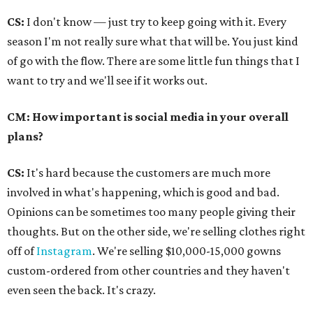
CS:
I don't know — just try to keep going with it. Every
season I'm not really sure what that will be. You just kind
of go with the flow. There are some little fun things that I
want to try and we'll see if it works out.
CM: How important is social media in your overall
plans?
CS:
It's hard because the customers are much more
involved in what's happening, which is good and bad.
Opinions can be sometimes too many people giving their
thoughts. But on the other side, we're selling clothes right
off of
Instagram
. We're selling $10,000-15,000 gowns
custom-ordered from other countries and they haven't
even seen the back. It's crazy.