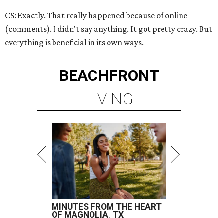
CS: Exactly. That really happened because of online
(comments). I didn't say anything. It got pretty crazy. But
everything is beneficial in its own ways.
BEACHFRONT
LIVING
MINUTES FROM THE HEART
OF MAGNOLIA, TX