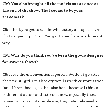
CM: You also brought all the models out at once at
the end of the show. That seems to be your
trademark.
CS:
I think you get to see the whole story all together. And
that's super important. You get to see them in a different
way.
CM: Why do you think you've been the go-do designer
for awards shows?
CS:
I love the unconventional person. We don't go after
the new "it "girl. I'm also very familiar with customization
for different bodies, so that also helps because I think a lot
of different actors and actresses now, especially those
women who are not sample size, they definitely need a