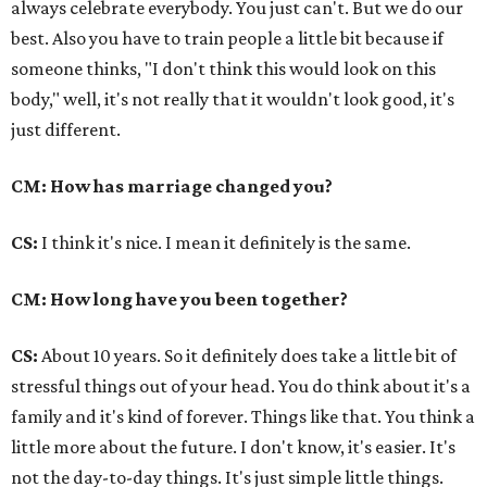
always celebrate everybody. You just can't. But we do our
best. Also you have to train people a little bit because if
someone thinks, "I don't think this would look on this
body," well, it's not really that it wouldn't look good, it's
just different.
CM: How has marriage changed you?
CS:
I think it's nice. I mean it definitely is the same.
CM: How long have you been together?
CS:
About 10 years. So it definitely does take a little bit of
stressful things out of your head. You do think about it's a
family and it's kind of forever. Things like that. You think a
little more about the future. I don't know, it's easier. It's
not the day-to-day things. It's just simple little things.