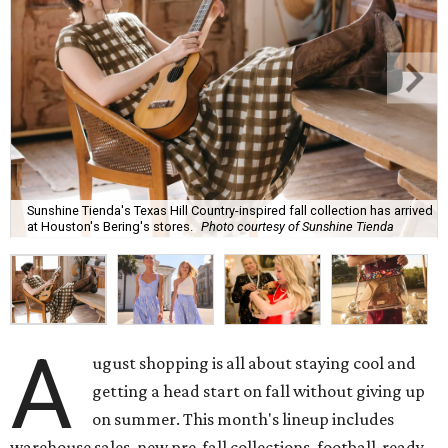
Sunshine Tienda's Texas Hill Country-inspired fall collection has arrived
at Houston's Bering's stores.
Photo courtesy of Sunshine Tienda
A
ugust shopping is all about staying cool and
getting a head start on fall without giving up
on summer. This month's lineup includes
warehouse sales, new pre-fall collections, football-ready