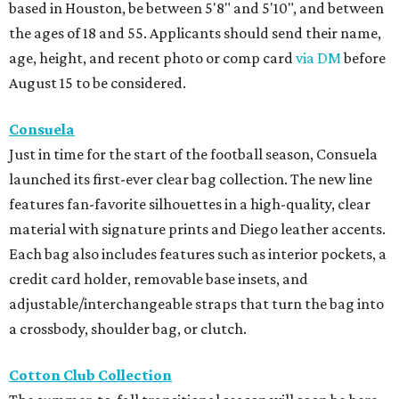
based in Houston, be between 5'8" and 5'10", and between
the ages of 18 and 55. Applicants should send their name,
age, height, and recent photo or comp card
via DM
before
August 15 to be considered.
Consuela
Just in time for the start of the football season, Consuela
launched its first-ever clear bag collection. The new line
features fan-favorite silhouettes in a high-quality, clear
material with signature prints and Diego leather accents.
Each bag also includes features such as interior pockets, a
credit card holder, removable base insets, and
adjustable/interchangeable straps that turn the bag into
a crossbody, shoulder bag, or clutch.
Cotton Club Collection