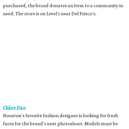
purchased, the brand donates an item to a community in
need. The store is on Level 1 near Del Frisco's.
Chloe Dao
Houston's favorite fashion designer is looking for fresh
faces for the brand's next photoshoot. Models must be