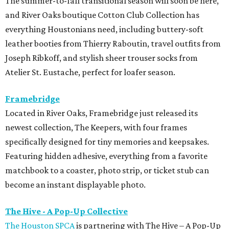
The summer-to-fall transitional season will soon be here,
and River Oaks boutique Cotton Club Collection has
everything Houstonians need, including buttery-soft
leather booties from Thierry Raboutin, travel outfits from
Joseph Ribkoff, and stylish sheer trouser socks from
Atelier St. Eustache, perfect for loafer season.
Framebridge
Located in River Oaks, Framebridge just released its
newest collection, The Keepers, with four frames
specifically designed for tiny memories and keepsakes.
Featuring hidden adhesive, everything from a favorite
matchbook to a coaster, photo strip, or ticket stub can
become an instant displayable photo.
The Hive - A Pop-Up Collective
The Houston SPCA
is partnering with The Hive – A Pop-Up