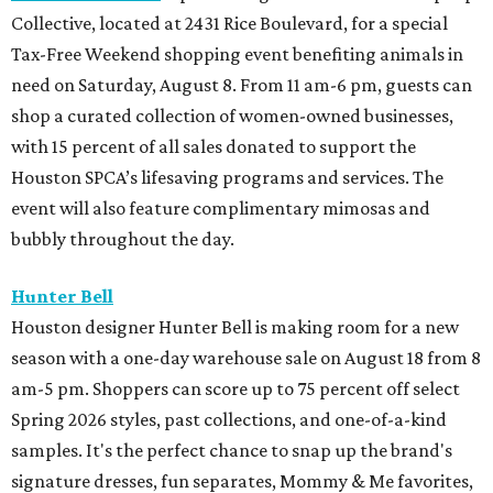
Collective, located at 2431 Rice Boulevard, for a special
Tax-Free Weekend shopping event benefiting animals in
need on Saturday, August 8. From 11 am-6 pm, guests can
shop a curated collection of women-owned businesses,
with 15 percent of all sales donated to support the
Houston SPCA’s lifesaving programs and services. The
event will also feature complimentary mimosas and
bubbly throughout the day.
Hunter Bell
Houston designer Hunter Bell is making room for a new
season with a one-day warehouse sale on August 18 from 8
am-5 pm. Shoppers can score up to 75 percent off select
Spring 2026 styles, past collections, and one-of-a-kind
samples. It's the perfect chance to snap up the brand's
signature dresses, fun separates, Mommy & Me favorites,