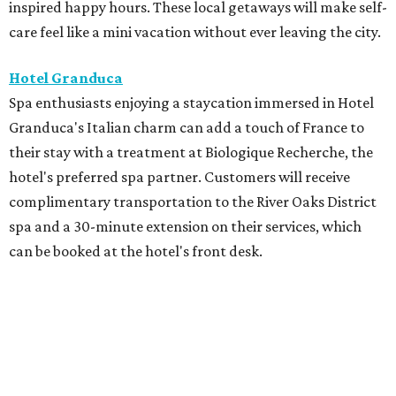
inspired happy hours. These local getaways will make self-
care feel like a mini vacation without ever leaving the city.
Hotel Granduca
Spa enthusiasts enjoying a staycation immersed in Hotel
Granduca's Italian charm can add a touch of France to
their stay with a treatment at Biologique Recherche, the
hotel's preferred spa partner. Customers will receive
complimentary transportation to the River Oaks District
spa and a 30-minute extension on their services, which
can be booked at the hotel's front desk.