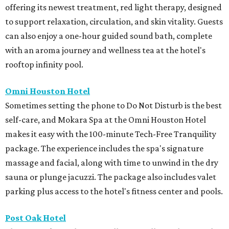
offering its newest treatment, red light therapy, designed
to support relaxation, circulation, and skin vitality. Guests
can also enjoy a one-hour guided sound bath, complete
with an aroma journey and wellness tea at the hotel's
rooftop infinity pool.
Omni Houston Hotel
Sometimes setting the phone to Do Not Disturb is the best
self-care, and Mokara Spa at the Omni Houston Hotel
makes it easy with the 100-minute Tech-Free Tranquility
package. The experience includes the spa's signature
massage and facial, along with time to unwind in the dry
sauna or plunge jacuzzi. The package also includes valet
parking plus access to the hotel's fitness center and pools.
Post Oak Hotel