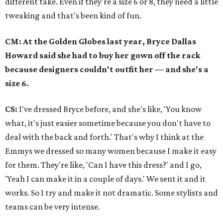
different take. Even if they're a size 6 or 8, they need a little
tweaking and that's been kind of fun.
CM: At the Golden Globes last year, Bryce Dallas
Howard said she had to buy her gown off the rack
because designers couldn't outfit her — and she's a
size 6.
CS:
I've dressed Bryce before, and she's like, 'You know
what, it's just easier sometime because you don't have to
deal with the back and forth.' That's why I think at the
Emmys we dressed so many women because I make it easy
for them. They're like, 'Can I have this dress?' and I go,
'Yeah I can make it in a couple of days.' We sent it and it
works. So I try and make it not dramatic. Some stylists and
teams can be very intense.