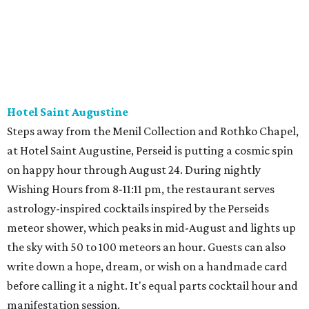
Hotel Saint Augustine
Steps away from the Menil Collection and Rothko Chapel,
at Hotel Saint Augustine, Perseid is putting a cosmic spin
on happy hour through August 24. During nightly
Wishing Hours from 8-11:11 pm, the restaurant serves
astrology-inspired cocktails inspired by the Perseids
meteor shower, which peaks in mid-August and lights up
the sky with 50 to 100 meteors an hour. Guests can also
write down a hope, dream, or wish on a handmade card
before calling it a night. It's equal parts cocktail hour and
manifestation session.