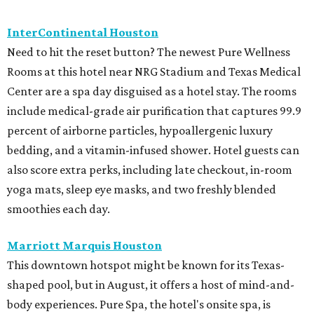
InterContinental Houston
Need to hit the reset button? The newest Pure Wellness
Rooms at this hotel near NRG Stadium and Texas Medical
Center are a spa day disguised as a hotel stay. The rooms
include medical-grade air purification that captures 99.9
percent of airborne particles, hypoallergenic luxury
bedding, and a vitamin-infused shower. Hotel guests can
also score extra perks, including late checkout, in-room
yoga mats, sleep eye masks, and two freshly blended
smoothies each day.
Marriott Marquis Houston
This downtown hotspot might be known for its Texas-
shaped pool, but in August, it offers a host of mind-and-
body experiences. Pure Spa, the hotel's onsite spa, is