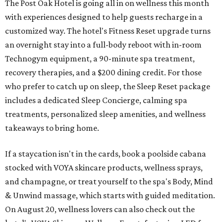
The Post Oak Hotel is going all in on wellness this month
with experiences designed to help guests recharge in a
customized way. The hotel's Fitness Reset upgrade turns
an overnight stay into a full-body reboot with in-room
Technogym equipment, a 90-minute spa treatment,
recovery therapies, and a $200 dining credit. For those
who prefer to catch up on sleep, the Sleep Reset package
includes a dedicated Sleep Concierge, calming spa
treatments, personalized sleep amenities, and wellness
takeaways to bring home.
If a staycation isn't in the cards, book a poolside cabana
stocked with VOYA skincare products, wellness sprays,
and champagne, or treat yourself to the spa's Body, Mind
& Unwind massage, which starts with guided meditation.
On August 20, wellness lovers can also check out the