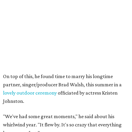
On top of this, he found time to marry his longtime
partner, singer/producer Brad Walsh, this summer in a
lovely outdoor ceremony
officiated by actress Kristen
Johnston.
"We've had some great moments," he said about his
whirlwind year. "It flew by. It's so crazy that everything