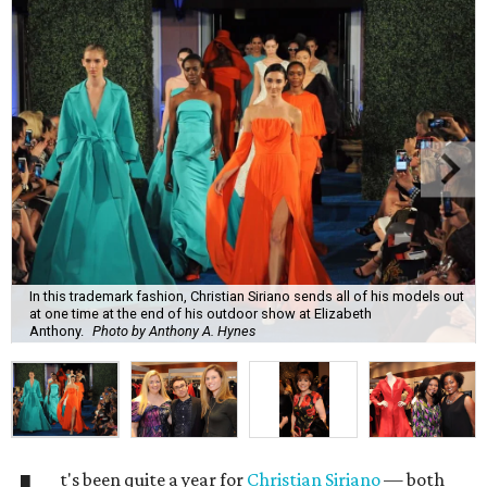
In this trademark fashion, Christian Siriano sends all of his models out
at one time at the end of his outdoor show at Elizabeth
Anthony.
Photo by Anthony A. Hynes
t's been quite a year for
Christian Siriano
— both