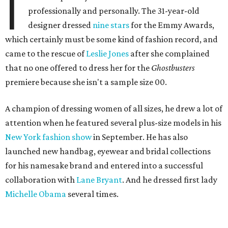
I
professionally and personally. The 31-year-old
designer dressed
nine stars
for the Emmy Awards,
which certainly must be some kind of fashion record, and
came to the rescue of
Leslie Jones
after she complained
that no one offered to dress her for the
Ghostbusters
premiere because she isn't a sample size 00.
A champion of dressing women of all sizes, he drew a lot of
attention when he featured several plus-size models in his
New York fashion show
in September. He has also
launched new handbag, eyewear and bridal collections
for his namesake brand and entered into a successful
collaboration with
Lane Bryant
. And he dressed first lady
Michelle Obama
several times.