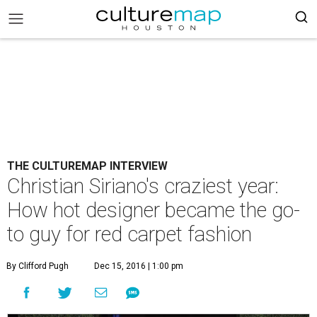
THE CULTUREMAP INTERVIEW
Christian Siriano's craziest year:
How hot designer became the go-
to guy for red carpet fashion
By Clifford Pugh
Dec 15, 2016 | 1:00 pm