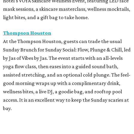
hotel's VOYA Skincare Wellness Event, featuring LED face
mask sessions, a skincare masterclass, wellness mocktails,
light bites, and a gift bag to take home.
Thompson Houston
At the Thompson Houston, guests can trade the usual
Sunday Brunch for Sunday Social: Flow, Plunge & Chill, led
by Jas of Vibes by Jas. The event starts with an all-levels
yoga flow class, then eases into a guided sound bath,
assisted stretching, and an optional cold plunge. The feel-
good morning wraps up with a complimentary drink,
wellness bites, a live DJ, a goodie bag, and rooftop pool
access. It is an excellent way to keep the Sunday scaries at
bay.