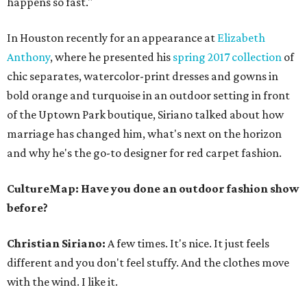
happens so fast."
In Houston recently for an appearance at
Elizabeth
Anthony
, where he presented his
spring 2017 collection
of
chic separates, watercolor-print dresses and gowns in
bold orange and turquoise in an outdoor setting in front
of the Uptown Park boutique, Siriano talked about how
marriage has changed him, what's next on the horizon
and why he's the go-to designer for red carpet fashion.
CultureMap: Have you done an outdoor fashion show
before?
Christian Siriano:
A few times. It's nice. It just feels
different and you don't feel stuffy. And the clothes move
with the wind. I like it.