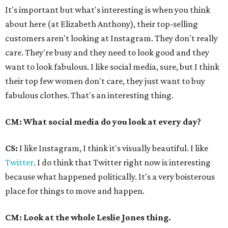
It's important but what's interesting is when you think
about here (at Elizabeth Anthony), their top-selling
customers aren't looking at Instagram. They don't really
care. They're busy and they need to look good and they
want to look fabulous. I like social media, sure, but I think
their top few women don't care, they just want to buy
fabulous clothes. That's an interesting thing.
CM: What social media do you look at every day?
CS:
I like Instagram, I think it's visually beautiful. I like
Twitter
. I do think that Twitter right now is interesting
because what happened politically. It's a very boisterous
place for things to move and happen.
CM: Look at the whole Leslie Jones thing.