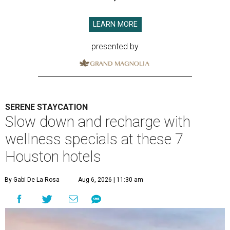
LEARN MORE
presented by
SERENE STAYCATION
Slow down and recharge with
wellness specials at these 7
Houston hotels
By Gabi De La Rosa
Aug 6, 2026 | 11:30 am