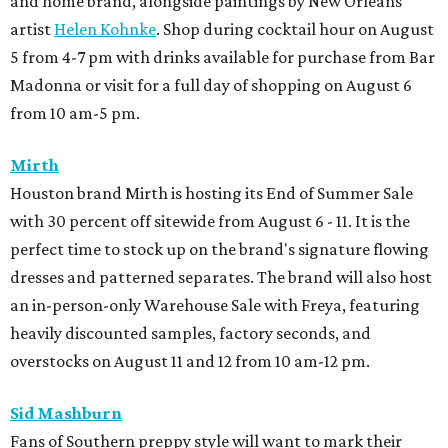
and home brand, alongside paintings by New Orleans
artist
Helen Kohnke
. Shop during cocktail hour on August
5 from 4-7 pm with drinks available for purchase from Bar
Madonna or visit for a full day of shopping on August 6
from 10 am-5 pm.
Mirth
Houston brand Mirth is hosting its End of Summer Sale
with 30 percent off sitewide from August 6 - 11. It is the
perfect time to stock up on the brand's signature flowing
dresses and patterned separates. The brand will also host
an in-person-only Warehouse Sale with Freya, featuring
heavily discounted samples, factory seconds, and
overstocks on August 11 and 12 from 10 am-12 pm.
Sid Mashburn
Fans of Southern preppy style will want to mark their