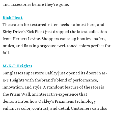
and accessories before they're gone.
Kick Pleat
The season for textured kitten heels is almost here, and
Kirby Drive's Kick Pleat just dropped the latest collection
from Herbert Levine. Shoppers can snag booties, loafers,
mules, and flats in gorgeous jewel-toned colors perfect for
fall.
M-K-T Heights
Sunglasses superstore Oakley just opened its doors in M-
K-T Heights with the brand's blend of performance,
innovation, and style. A standout feature of the store is
the Prizm Wall, an interactive experience that
demonstrates how Oakley's Prizm lens technology
enhances color, contrast, and detail. Customers can also