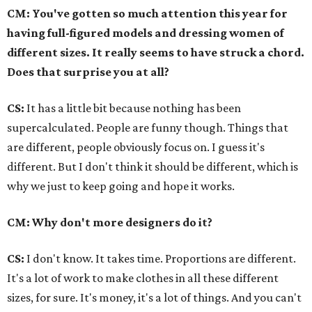
CM: You've gotten so much attention this year for
having full-figured models and dressing women of
different sizes. It really seems to have struck a chord.
Does that surprise you at all?
CS:
It has a little bit because nothing has been
supercalculated. People are funny though. Things that
are different, people obviously focus on. I guess it's
different. But I don't think it should be different, which is
why we just to keep going and hope it works.
CM: Why don't more designers do it?
CS:
I don't know. It takes time. Proportions are different.
It's a lot of work to make clothes in all these different
sizes, for sure. It's money, it's a lot of things. And you can't