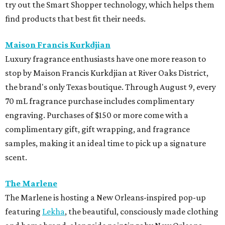
try out the Smart Shopper technology, which helps them
find products that best fit their needs.
Maison Francis Kurkdjian
Luxury fragrance enthusiasts have one more reason to
stop by Maison Francis Kurkdjian at River Oaks District,
the brand's only Texas boutique. Through August 9, every
70 mL fragrance purchase includes complimentary
engraving. Purchases of $150 or more come with a
complimentary gift, gift wrapping, and fragrance
samples, making it an ideal time to pick up a signature
scent.
The Marlene
The Marlene is hosting a New Orleans-inspired pop-up
featuring
Lekha
, the beautiful, consciously made clothing