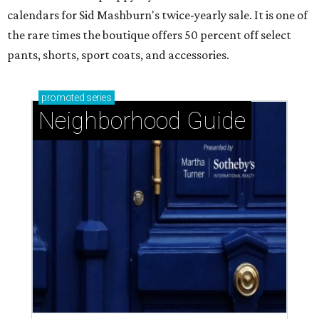
calendars for Sid Mashburn's twice-yearly sale. It is one of
the rare times the boutique offers 50 percent off select
pants, shorts, sport coats, and accessories.
promoted
series
Neighborhood Guide