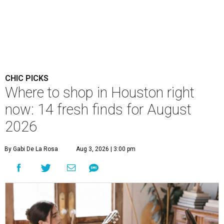
CHIC PICKS
Where to shop in Houston right
now: 14 fresh finds for August
2026
By Gabi De La Rosa
Aug 3, 2026 | 3:00 pm