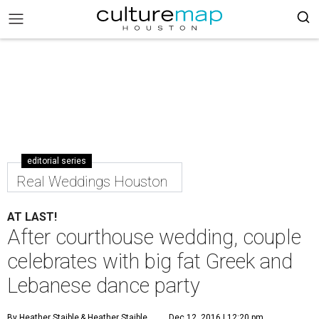
editorial series
Real Weddings Houston
AT LAST!
After courthouse wedding, couple
celebrates with big fat Greek and
Lebanese dance party
By Heather Staible
& Heather Staible
Dec 12, 2016 | 12:20 pm