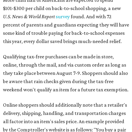
More than half of Americans are expected to spend
$101-$300 per child on back-to-school shopping, a new
U.S. News & World Report
survey
found. And with 72
percent of parents and guardians expecting they will have
some kind of trouble paying for back-to-school expenses
this year, every dollar saved brings much-needed relief.
Qualifying tax-free purchases can be made in store,
online, through the mail, and via custom order as long as
they take place between August 7-9. Shoppers should also
be aware that rain checks given during the tax-free
weekend won't qualify an item for a future tax exemption.
Online shoppers should additionally note that a retailer's
delivery, shipping, handling, and transportation charges
all factor into an item's sales price. An example provided
by the Comptroller's website is as follows: "You buy a pair