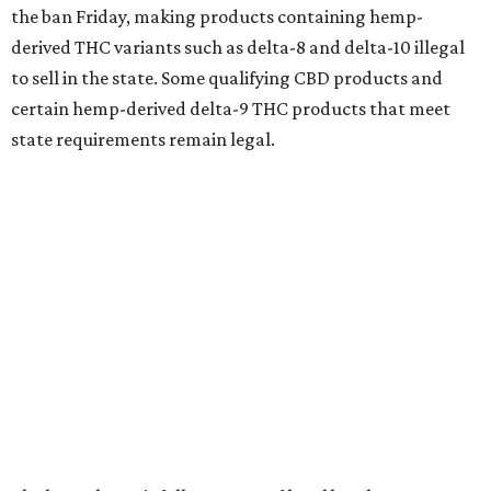
the ban Friday, making products containing hemp-
derived THC variants such as delta-8 and delta-10 illegal
to sell in the state. Some qualifying CBD products and
certain hemp-derived delta-9 THC products that meet
state requirements remain legal.