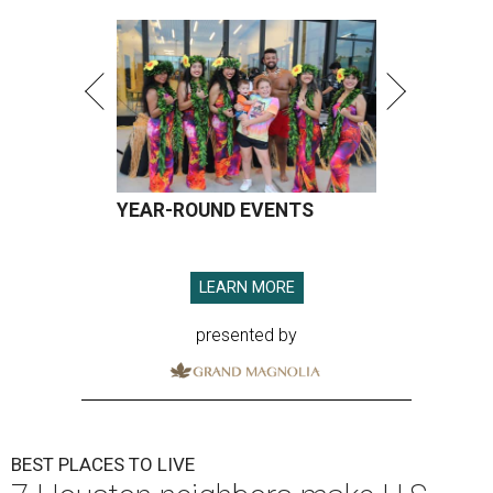
YEAR-ROUND EVENTS
LEARN MORE
presented by
BEST PLACES TO LIVE