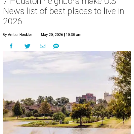
7 Houston neighbors make U.S.
News list of best places to live in
2026
By Amber Heckler
May 20, 2026 | 10:30 am