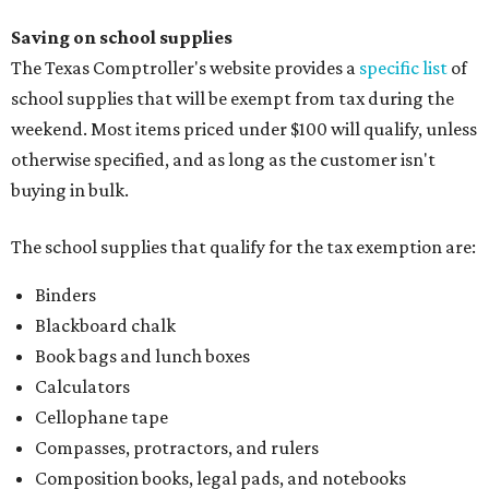
Blackboard chalk
Book bags and lunch boxes
Calculators
Cellophane tape
Compasses, protractors, and rulers
Composition books, legal pads, and notebooks
Folders, including expandable, pocket, plastic, and
manila folders
Glue, paste, and glue sticks
Index cards and index card boxes
Paper, including loose leaf ruled notebook paper, copy
paper, graph paper, tracing paper, manila paper,
colored paper, construction paper, and poster board
Pencil boxes and other school supply boxes
Scissors
Writing utensils, including pencils, pencil sharpeners,