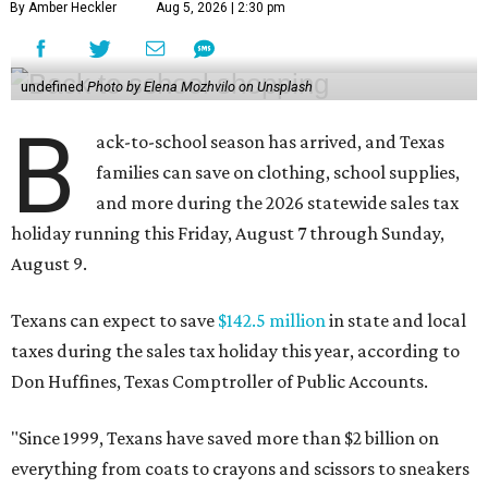
By Amber Heckler
Aug 5, 2026 | 2:30 pm
undefined
Photo by Elena Mozhvilo on Unsplash
B
ack-to-school season has arrived, and Texas
families can save on clothing, school supplies,
and more during the 2026 statewide sales tax
holiday running this Friday, August 7 through Sunday,
August 9.
Texans can expect to save
$142.5 million
in state and local
taxes during the sales tax holiday this year, according to
Don Huffines, Texas Comptroller of Public Accounts.
"Since 1999, Texans have saved more than $2 billion on
everything from coats to crayons and scissors to sneakers