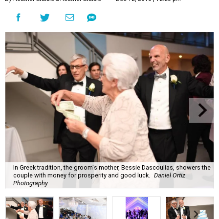
In Greek tradition, the groom's mother, Bessie Dascoulias, showers the
couple with money for prosperity and good luck.
Daniel Ortiz
Photography