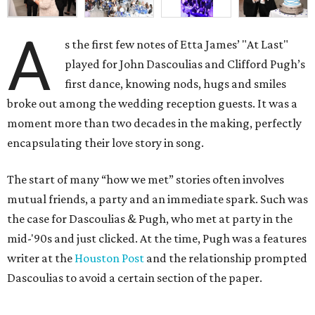
A
s the first few notes of Etta James’ "At Last"
played for John Dascoulias and Clifford Pugh’s
first dance, knowing nods, hugs and smiles
broke out among the wedding reception guests. It was a
moment more than two decades in the making, perfectly
encapsulating their love story in song.
The start of many “how we met” stories often involves
mutual friends, a party and an immediate spark. Such was
the case for Dascoulias & Pugh, who met at party in the
mid-'90s and just clicked. At the time, Pugh was a features
writer at the
Houston Post
and the relationship prompted
Dascoulias to avoid a certain section of the paper.