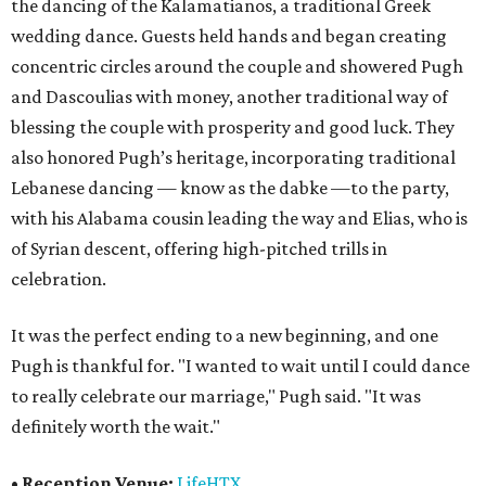
the dancing of the Kalamatianos, a traditional Greek
wedding dance. Guests held hands and began creating
concentric circles around the couple and showered Pugh
and Dascoulias with money, another traditional way of
blessing the couple with prosperity and good luck. They
also honored Pugh’s heritage, incorporating traditional
Lebanese dancing — know as the dabke —to the party,
with his Alabama cousin leading the way and Elias, who is
of Syrian descent, offering high-pitched trills in
celebration.
It was the perfect ending to a new beginning, and one
Pugh is thankful for. "I wanted to wait until I could dance
to really celebrate our marriage," Pugh said. "It was
definitely worth the wait."
•
Reception Venue:
LifeHTX