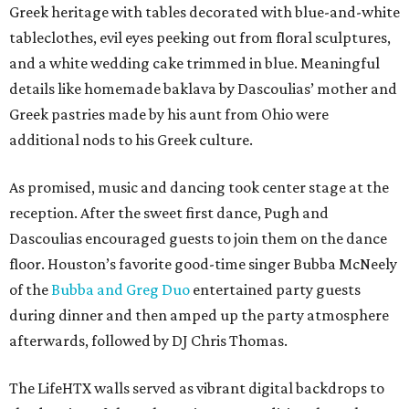
Greek heritage with tables decorated with blue-and-white
tableclothes, evil eyes peeking out from floral sculptures,
and a white wedding cake trimmed in blue. Meaningful
details like homemade baklava by Dascoulias’ mother and
Greek pastries made by his aunt from Ohio were
additional nods to his Greek culture.
As promised, music and dancing took center stage at the
reception. After the sweet first dance, Pugh and
Dascoulias encouraged guests to join them on the dance
floor. Houston’s favorite good-time singer Bubba McNeely
of the
Bubba and Greg Duo
entertained party guests
during dinner and then amped up the party atmosphere
afterwards, followed by DJ Chris Thomas.
The LifeHTX walls served as vibrant digital backdrops to