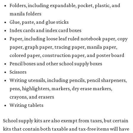
pens, highlighters, markers, dry erase markers,
crayons, and erasers
Writing tablets
School supply kits are also exempt from taxes, but certain
kits that contain both taxable and tax-free items will have
a taxability based on the value of the items. According to
the Texas Comptroller, if the value of the exempt items is
worth more than the taxable items, the kit will be tax free.
However, if the value of the taxable items comes out to
more than the exempt items, then the kit will be taxed.
There is no limit on the number of school supplies in kits.
Additionally, student backpacks that are sold for less than
$100 – including backpacks with wheels and messenger
bags – will be tax free. However, if a customer is