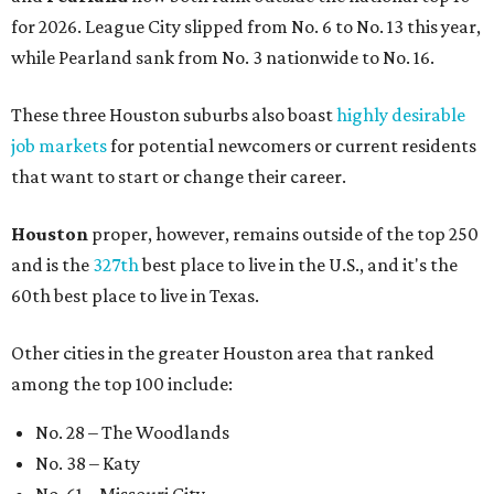
for 2026. League City slipped from No. 6 to No. 13 this year,
while Pearland sank from No. 3 nationwide to No. 16.
These three Houston suburbs also boast
highly desirable
job markets
for potential newcomers or current residents
that want to start or change their career.
Houston
proper, however, remains outside of the top 250
and is the
327th
best place to live in the U.S., and it's the
60th best place to live in Texas.
Other cities in the greater Houston area that ranked
among the top 100 include:
No. 28 – The Woodlands
No. 38 – Katy