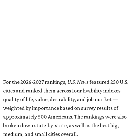
For the 2026-2027 rankings,
U.S. News
featured 250 U.S.
cities and ranked them across four livability indexes —
quality of life, value, desirability, and job market —
weighted by importance based on survey results of
approximately 500 Americans. The rankings were also
broken down state-by-state, as well as the best big,
medium, and small cities overall.