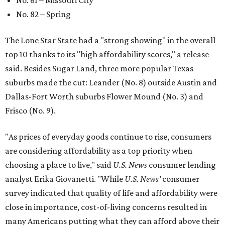
No. 61 – Missouri City
No. 82 – Spring
The Lone Star State had a "strong showing" in the overall
top 10 thanks to its "high affordability scores," a release
said. Besides Sugar Land, three more popular Texas
suburbs made the cut: Leander (No. 8) outside Austin and
Dallas-Fort Worth suburbs Flower Mound (No. 3) and
Frisco (No. 9).
"As prices of everyday goods continue to rise, consumers
are considering affordability as a top priority when
choosing a place to live," said
U.S. News
consumer lending
analyst Erika Giovanetti. "While
U.S. News’
consumer
survey indicated that quality of life and affordability were
close in importance, cost-of-living concerns resulted in
many Americans putting what they can afford above their