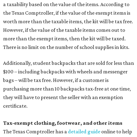
purchasing more than 10 backpacks tax-free at one time,
they will have to present the seller with an exemption
certificate.
Tax-exempt clothing, footwear, and other items
The Texas Comptroller has a
detailed guide
online to help
shoppers determine the taxability on clothing, footwear,
and other items. Most footwear and clothing items that
are sold for less than $100 are exempt from tax, with no
limit on the number of qualifying items, as long as they
ring up for under $100.
The website says both cloth and disposable fabric face
masks "meet the definition of an article of clothing" and
will be tax free, and that includes face masks that are sold
with a filter. However, the site clarifies that industrial or