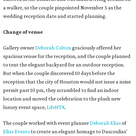
a walker, so the couple pinpointed November 5 as the
wedding reception date and started planning.
Change of venue
Gallery owner
Deborah Colton
graciously offered her
spacious venue for the reception, and the couple planned
to tent the elegant backyard for an outdoor reception.
But when the couple discovered 10 days before the
reception that the city of Houston would not issue a noise
permit past 10 pm, they scrambled to find an indoor
location and moved the celebration to the plush new
luxury event space,
LifeHTX
.
The couple worked with event planner
Deborah Elias
of
Elias Events
to create an elegant homage to Dascoulias’