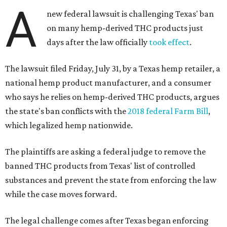
A
new federal lawsuit is challenging Texas' ban
on many hemp-derived THC products just
days after the law officially
took effect
.
The lawsuit filed Friday, July 31, by a Texas hemp retailer, a
national hemp product manufacturer, and a consumer
who says he relies on hemp-derived THC products, argues
the state's ban conflicts with the
2018 federal Farm Bill
,
which legalized hemp nationwide.
The plaintiffs are asking a federal judge to remove the
banned THC products from Texas' list of controlled
substances and prevent the state from enforcing the law
while the case moves forward.
The legal challenge comes after Texas began enforcing