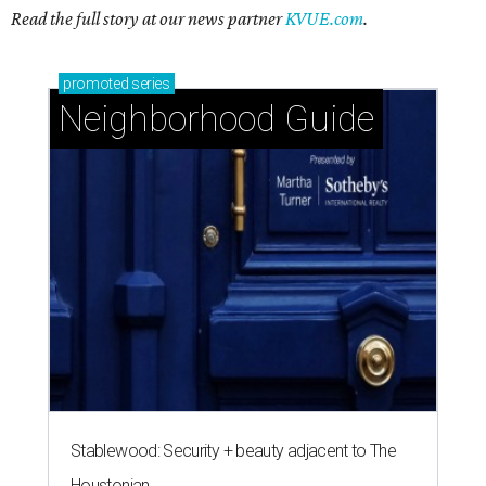
Read the full story at our news partner
KVUE.com
.
promoted
series
Neighborhood Guide
Stablewood: Security + beauty adjacent to The
Houstonian