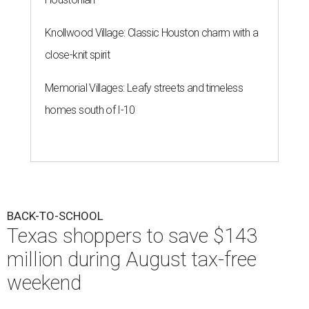
Knollwood Village: Classic Houston charm with a
close-knit spirit
Memorial Villages: Leafy streets and timeless
homes south of I-10
BACK-TO-SCHOOL
Texas shoppers to save $143
million during August tax-free
weekend