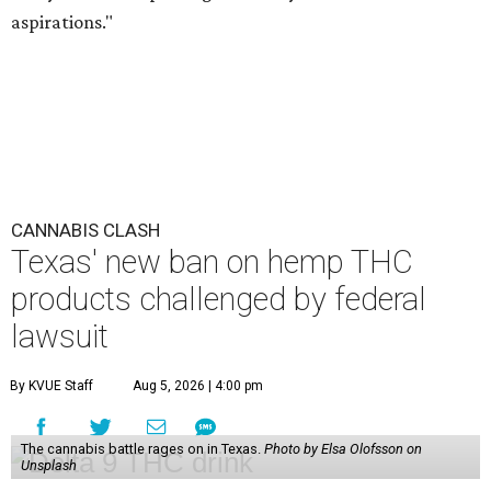
aspirations."
CANNABIS CLASH
Texas' new ban on hemp THC
products challenged by federal
lawsuit
By KVUE Staff
Aug 5, 2026 | 4:00 pm
The cannabis battle rages on in Texas.
Photo by Elsa Olofsson on
Unsplash