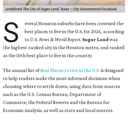
undefined
The City of Sugar Land, Texas – City Government/Facebook
S
everal Houston suburbs have been crowned the
best places to live in the U.S. for 2026, according
to
U.S. News & World Report.
Sugar Land
was
the highest-ranked city in the Houston metro, and ranked
as the 10th best place to live in the country.
The annual list of
Best Places to Live in the U.S.
is designed
to help readers make the most informed decisions when
choosing where to settle down, using data from sources
such as the U.S. Census Bureau, Department of
Commerce, the Federal Reserve and the Bureau for
Economic Analysis, as well as state and local sources.