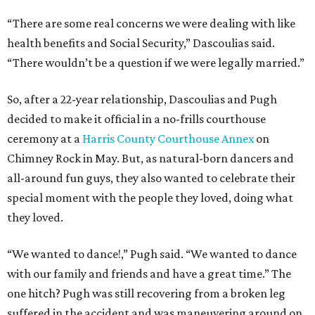
“There are some real concerns we were dealing with like
health benefits and Social Security,” Dascoulias said.
“There wouldn’t be a question if we were legally married.”
So, after a 22-year relationship, Dascoulias and Pugh
decided to make it official in a no-frills courthouse
ceremony at a
Harris County Courthouse Annex
on
Chimney Rock in May. But, as natural-born dancers and
all-around fun guys, they also wanted to celebrate their
special moment with the people they loved, doing what
they loved.
“We wanted to dance!,” Pugh said. “We wanted to dance
with our family and friends and have a great time.” The
one hitch? Pugh was still recovering from a broken leg
suffered in the accident and was maneuvering around on