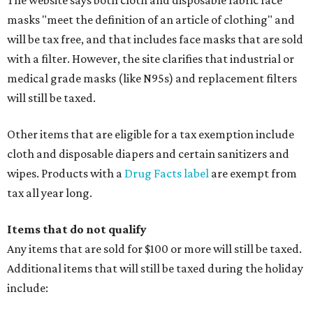
Baggage, such as framed backpacks, luggage,
briefcases, purses, computer bags, duffle bags, and
athletic/gym bags
Clothing cleaning services, embroidery services, and
alterations
Clothing or footwear rentals
Clothing subscription boxes
Computers and software
Items used to make or repair clothing, such as fabric,
thread, zippers, buttons, snaps, hooks, and yarn
Specifically designed sports shoes, protective-use
clothing, and athletic gear, such as cleats, shoulder
pads, dance shoes, helmets, shin guards, and others
Textbooks
What to do if a qualifying item is taxed during the