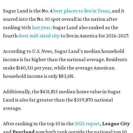
Sugar Land is the No. 4
best places to live in Texas
, and it
soared into the No. 10 spot overall in the nation after
ranking 16th
last year
. Sugar Land also ranked as the
fourth-
best mid-sized city
to live in America for 2026-2027.
According to
U.S. News,
Sugar Land's median household
income is far higher than the national average. Residents
make $140,511 per year, while the average American
household income is only $83,181.
Additionally, the $431,815 median home value in Sugar
Land is also far greater than the $359,870 national
average.
After ranking in the top 10 in the
2025 report
,
League City
and
Pearland
now both rank outside the national top 10