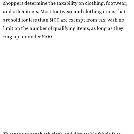
medical grade masks (like N95s) and replacement filters
will still be taxed.
Other items that are eligible for a tax exemption include
cloth and disposable diapers and certain sanitizers and
wipes. Products with a
Drug Facts label
are exempt from
tax all year long.
Items that do not qualify
Any items that are sold for $100 or more will still be taxed.
Additional items that will still be taxed during the holiday
include:
Any unspecified school supplies that are not on the
exemption list above
Accessories, such as jewelry, handbags, umbrellas,
watches, wallets, and more