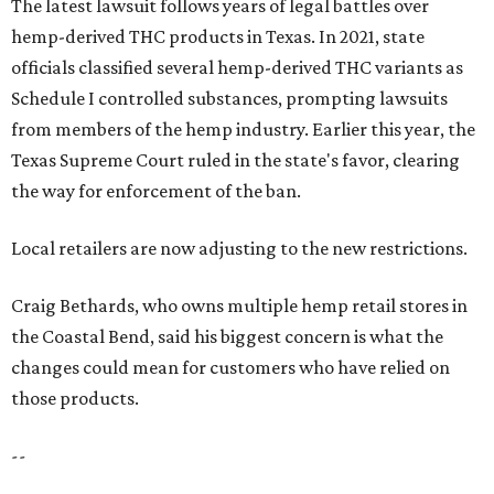
The latest lawsuit follows years of legal battles over
hemp-derived THC products in Texas. In 2021, state
officials classified several hemp-derived THC variants as
Schedule I controlled substances, prompting lawsuits
from members of the hemp industry. Earlier this year, the
Texas Supreme Court ruled in the state's favor, clearing
the way for enforcement of the ban.
Local retailers are now adjusting to the new restrictions.
Craig Bethards, who owns multiple hemp retail stores in
the Coastal Bend, said his biggest concern is what the
changes could mean for customers who have relied on
those products.
--