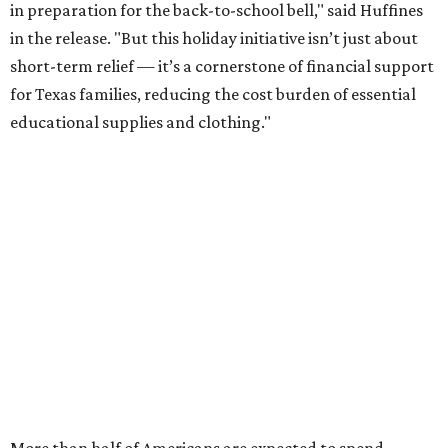
in preparation for the back-to-school bell," said Huffines
in the release. "But this holiday initiative isn’t just about
short-term relief — it’s a cornerstone of financial support
for Texas families, reducing the cost burden of essential
educational supplies and clothing."