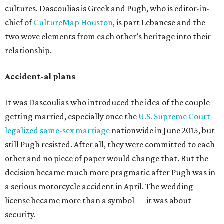
cultures. Dascoulias is Greek and Pugh, who is editor-in-
chief of
CultureMap Houston
, is part Lebanese and the
two wove elements from each other’s heritage into their
relationship.
Accident-al plans
It was Dascoulias who introduced the idea of the couple
getting married, especially once the
U.S. Supreme Court
legalized same-sex marriage
nationwide in June 2015, but
still Pugh resisted. After all, they were committed to each
other and no piece of paper would change that. But the
decision became much more pragmatic after Pugh was in
a serious motorcycle accident in April. The wedding
license became more than a symbol — it was about
security.