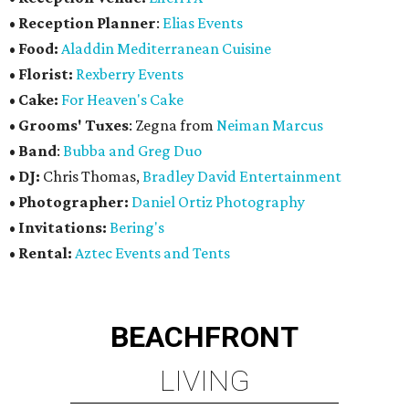
•
Reception Planner
:
Elias Events
•
Food:
Aladdin Mediterranean Cuisine
•
Florist:
Rexberry Events
•
Cake:
For Heaven's Cake
•
Grooms' Tuxes
: Zegna from
Neiman Marcus
•
Band
:
Bubba and Greg Duo
•
DJ:
Chris Thomas,
Bradley David Entertainment
•
Photographer:
Daniel Ortiz Photography
•
Invitations:
Bering's
•
Rental:
Aztec Events and Tents
BEACHFRONT
LIVING