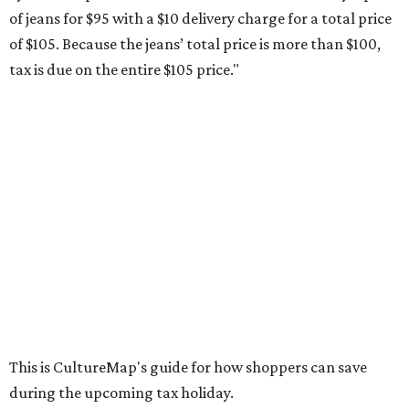
of jeans for $95 with a $10 delivery charge for a total price
of $105. Because the jeans’ total price is more than $100,
tax is due on the entire $105 price."
This is CultureMap's guide for how shoppers can save
during the upcoming tax holiday.
Saving on school supplies
The Texas Comptroller's website provides a
specific list
of
school supplies that will be exempt from tax during the
weekend. Most items priced under $100 will qualify, unless
otherwise specified, and as long as the customer isn't
buying in bulk.
The school supplies that qualify for the tax exemption are:
Binders