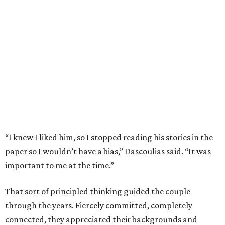
“I knew I liked him, so I stopped reading his stories in the
paper so I wouldn’t have a bias,” Dascoulias said. “It was
important to me at the time.”
That sort of principled thinking guided the couple
through the years. Fiercely committed, completely
connected, they appreciated their backgrounds and