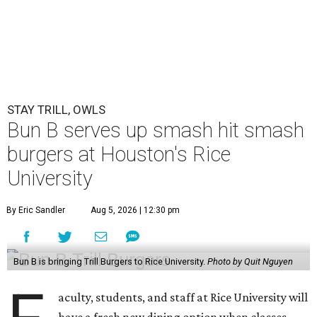
STAY TRILL, OWLS
Bun B serves up smash hit smash
burgers at Houston's Rice
University
By Eric Sandler
Aug 5, 2026 | 12:30 pm
Bun B is bringing Trill Burgers to Rice University.
Photo by Quit Nguyen
aculty, students, and staff at Rice University will
have a fresh new dining option when classes