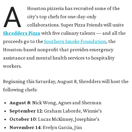
A
Houston pizzeria has recruited some of the
city’s top chefs for one-day-only
collaborations. Super Pizza Friends will unite
Shredders Pizza
with five culinary talents — and all the
proceeds go to the
Southern Smoke Foundation
, the
Houston-based nonprofit that provides emergency
assistance and mental health services to hospitality
workers.
Beginning this Saturday, August 8, Shredders will host the
following chefs:
August 8
: Nick Wong, Agnes and Sherman
September 12
: Graham Laborde, Winnie’s
October 10
: Lucas McKinney, Josephine’s
November 14
: Evelyn Garcia, Jūn