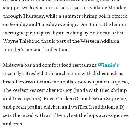
snapper with avocado-citrus salsa are available Monday
through Thursday, while a summer shrimp boil is offered
on Monday and Tuesday evenings. Don’t miss the lemon
meringue pie, inspired by an etching by American artist
Wayne Thiebaud that is part of the Western Addition
founder's personal collection.
Midtown bar and comfort food restaurant
Winnie's
recently refreshed its brunch menu with dishes such as
biscoff croissant cinnamon rolls, crawfish pimento queso,
The Perfect Peacemaker Po-Boy (made with fried shrimp
and fried oysters), Fried Chicken Crunch Wrap Supreme,
and pecan praline chicken and waffles. In addition, a DJ
sets the mood with an all-vinyl set the hops across genres
and eras.