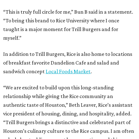
“This is truly full circle for me,” Bun B said in a statement.
“To bring this brand to Rice University where I once
taught is a major moment for Trill Burgers and for
myself.”
In addition to Trill Burgers, Rice is also home to locations
of breakfast favorite Dandelion Cafe and salad and
sandwich concept
Local Foods Market
.
“We are excited to build upon this long-standing
relationship while giving the Rice community an
authentic taste of Houston,” Beth Leaver, Rice’s assistant
vice president of housing, dining, and hospitality, added.
“Trill Burgers brings a distinctive and celebrated part of
Houston’s culinary culture to the Rice campus. I am often