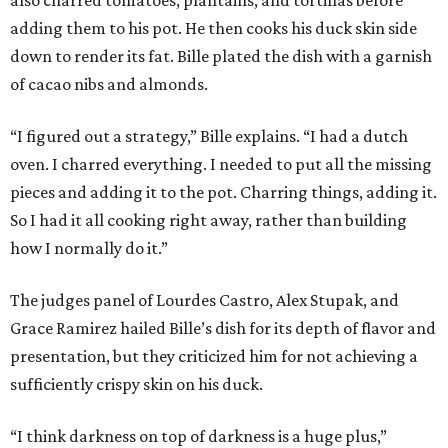
adding them to his pot. He then cooks his duck skin side
down to render its fat. Bille plated the dish with a garnish
of cacao nibs and almonds.
“I figured out a strategy,” Bille explains. “I had a dutch
oven. I charred everything. I needed to put all the missing
pieces and adding it to the pot. Charring things, adding it.
So I had it all cooking right away, rather than building
how I normally do it.”
The judges panel of Lourdes Castro, Alex Stupak, and
Grace Ramirez hailed Bille’s dish for its depth of flavor and
presentation, but they criticized him for not achieving a
sufficiently crispy skin on his duck.
“I think darkness on top of darkness is a huge plus,”