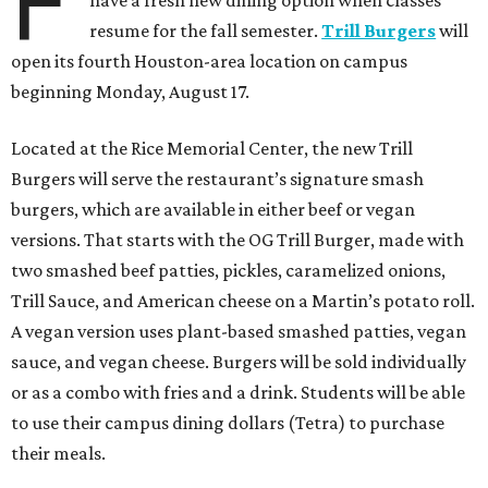
F
resume for the fall semester.
Trill Burgers
will
open its fourth Houston-area location on campus
beginning Monday, August 17.
Located at the Rice Memorial Center, the new Trill
Burgers will serve the restaurant’s signature smash
burgers, which are available in either beef or vegan
versions. That starts with the OG Trill Burger, made with
two smashed beef patties, pickles, caramelized onions,
Trill Sauce, and American cheese on a Martin’s potato roll.
A vegan version uses plant-based smashed patties, vegan
sauce, and vegan cheese. Burgers will be sold individually
or as a combo with fries and a drink. Students will be able
to use their campus dining dollars (Tetra) to purchase
their meals.