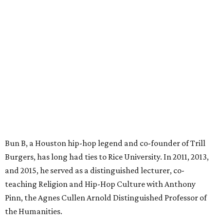
Bun B, a Houston hip-hop legend and co-founder of Trill
Burgers, has long had ties to Rice University. In 2011, 2013,
and 2015, he served as a distinguished lecturer, co-
teaching Religion and Hip-Hop Culture with Anthony
Pinn, the Agnes Cullen Arnold Distinguished Professor of
the Humanities.