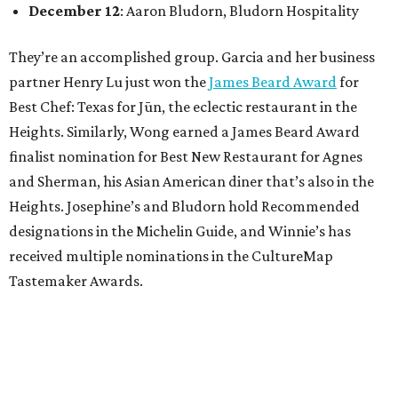
December 12
: Aaron Bludorn, Bludorn Hospitality
They’re an accomplished group. Garcia and her business
partner Henry Lu just won the
James Beard Award
for
Best Chef: Texas for Jūn, the eclectic restaurant in the
Heights. Similarly, Wong earned a James Beard Award
finalist nomination for Best New Restaurant for Agnes
and Sherman, his Asian American diner that’s also in the
Heights. Josephine’s and Bludorn hold Recommended
designations in the Michelin Guide, and Winnie’s has
received multiple nominations in the CultureMap
Tastemaker Awards.