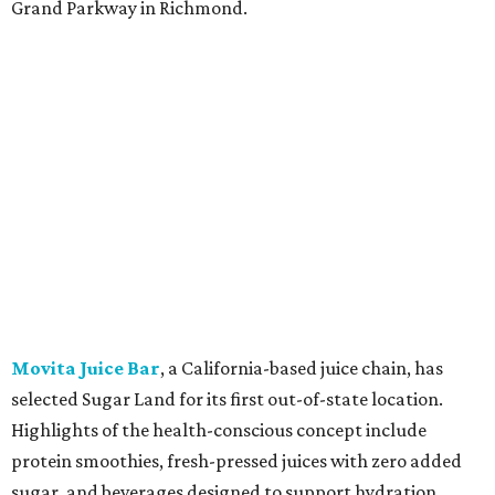
Grand Parkway in Richmond.
Movita Juice Bar
, a California-based juice chain, has
selected Sugar Land for its first out-of-state location.
Highlights of the health-conscious concept include
protein smoothies, fresh-pressed juices with zero added
sugar, and beverages designed to support hydration,