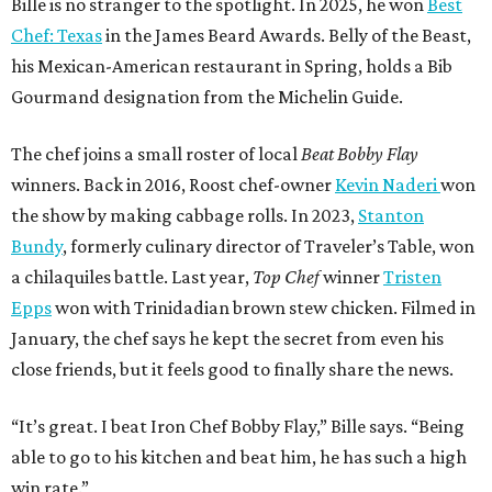
Bille is no stranger to the spotlight. In 2025, he won
Best
Chef: Texas
in the James Beard Awards. Belly of the Beast,
his Mexican-American restaurant in Spring, holds a Bib
Gourmand designation from the Michelin Guide.
The chef joins a small roster of local
Beat Bobby Flay
winners. Back in 2016, Roost chef-owner
Kevin Naderi
won
the show by making cabbage rolls. In 2023,
Stanton
Bundy
, formerly culinary director of Traveler’s Table, won
a chilaquiles battle. Last year,
Top Chef
winner
Tristen
Epps
won with Trinidadian brown stew chicken. Filmed in
January, the chef says he kept the secret from even his
close friends, but it feels good to finally share the news.
“It’s great. I beat Iron Chef Bobby Flay,” Bille says. “Being
able to go to his kitchen and beat him, he has such a high
win rate.”