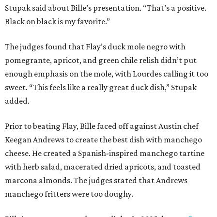
Stupak said about Bille’s presentation. “That’s a positive.
Black on black is my favorite.”
The judges found that Flay’s duck mole negro with
pomegrante, apricot, and green chile relish didn’t put
enough emphasis on the mole, with Lourdes calling it too
sweet. “This feels like a really great duck dish,” Stupak
added.
Prior to beating Flay, Bille faced off against Austin chef
Keegan Andrews to create the best dish with manchego
cheese. He created a Spanish-inspired manchego tartine
with herb salad, macerated dried apricots, and toasted
marcona almonds. The judges stated that Andrews
manchego fritters were too doughy.