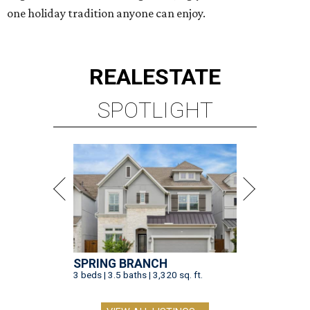
one holiday tradition anyone can enjoy.
REAL
ESTATE
SPOTLIGHT
SPRING BRANCH
3 beds | 3.5 baths | 3,320 sq. ft.