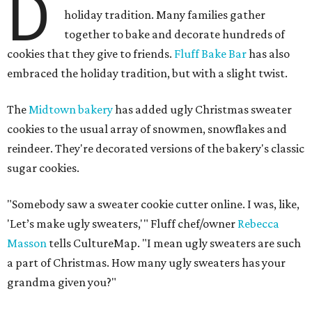
D
holiday tradition. Many families gather
together to bake and decorate hundreds of
cookies that they give to friends.
Fluff Bake Bar
has also
embraced the holiday tradition, but with a slight twist.
The
Midtown bakery
has added ugly Christmas sweater
cookies to the usual array of snowmen, snowflakes and
reindeer. They're decorated versions of the bakery's classic
sugar cookies.
"Somebody saw a sweater cookie cutter online. I was, like,
'Let’s make ugly sweaters,'" Fluff chef/owner
Rebecca
Masson
tells CultureMap. "I mean ugly sweaters are such
a part of Christmas. How many ugly sweaters has your
grandma given you?"