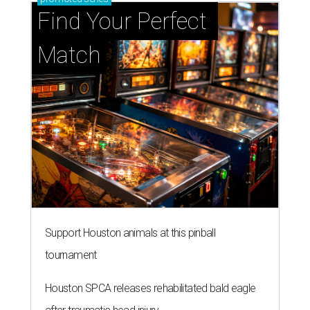
Find Your Perfect 
Match
Support Houston animals at this pinball
tournament
Houston SPCA releases rehabilitated bald eagle