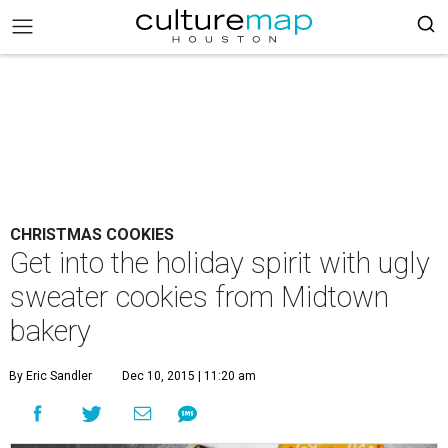
CHRISTMAS COOKIES
Get into the holiday spirit with ugly
sweater cookies from Midtown
bakery
By Eric Sandler
Dec 10, 2015 | 11:20 am