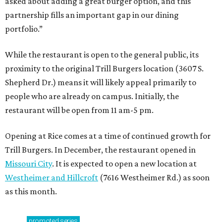
asked about adding a great burger option, and this
partnership fills an important gap in our dining
portfolio.”
While the restaurant is open to the general public, its
proximity to the original Trill Burgers location (3607 S.
Shepherd Dr.) means it will likely appeal primarily to
people who are already on campus. Initially, the
restaurant will be open from 11 am-5 pm.
Opening at Rice comes at a time of continued growth for
Trill Burgers. In December, the restaurant opened in
Missouri City
. It is expected to open a new location at
Westheimer and Hillcroft
(7616 Westheimer Rd.) as soon
as this month.
promoted
series