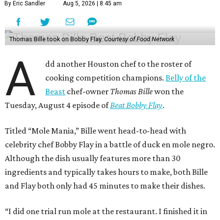
By Eric Sandler
Aug 5, 2026 | 8:45 am
Thomas Bille took on Bobby Flay.
Courtesy of Food Network
A
dd another Houston chef to the roster of
cooking competition champions.
Belly of the
Beast
chef-owner
Thomas Bille
won the
Tuesday, August 4 episode of
Beat Bobby Flay
.
Titled “Mole Mania,” Bille went head-to-head with
celebrity chef Bobby Flay in a battle of duck en mole negro.
Although the dish usually features more than 30
ingredients and typically takes hours to make, both Bille
and Flay both only had 45 minutes to make their dishes.
“I did one trial run mole at the restaurant. I finished it in