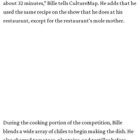
about 32 minutes,” Bille tells CultureMap. He adds that he
used the same recipe on the show that he does at his
restaurant, except for the restaurant’s mole mother.
During the cooking portion of the competition, Bille
blends a wide array of chiles to begin making the dish. He
also charred tomatoes, plantains, and tortillas before