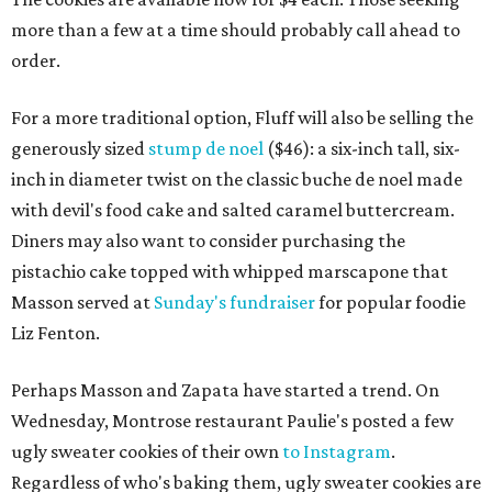
more than a few at a time should probably call ahead to
order.
For a more traditional option, Fluff will also be selling the
generously sized
stump de noel
($46): a six-inch tall, six-
inch in diameter twist on the classic buche de noel made
with devil's food cake and salted caramel buttercream.
Diners may also want to consider purchasing the
pistachio cake topped with whipped marscapone that
Masson served at
Sunday's fundraiser
for popular foodie
Liz Fenton.
Perhaps Masson and Zapata have started a trend. On
Wednesday, Montrose restaurant Paulie's posted a few
ugly sweater cookies of their own
to Instagram
.
Regardless of who's baking them, ugly sweater cookies are