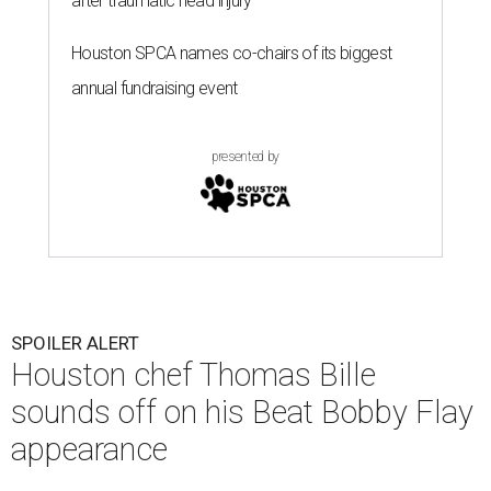
after traumatic head injury
Houston SPCA names co-chairs of its biggest
annual fundraising event
presented by
SPOILER ALERT
Houston chef Thomas Bille
sounds off on his Beat Bobby Flay
appearance