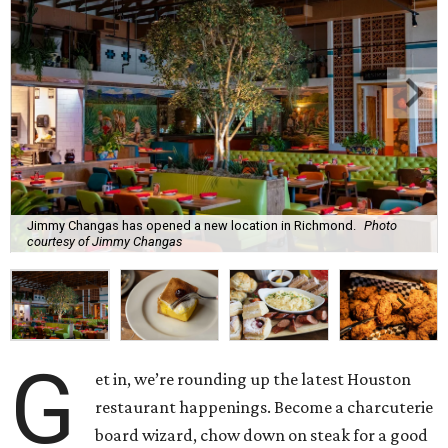
Jimmy Changas has opened a new location in Richmond.
Photo
courtesy of Jimmy Changas
G
et in, we’re rounding up the latest Houston
restaurant happenings. Become a charcuterie
board wizard, chow down on steak for a good