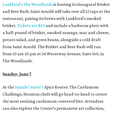
Lankford’s The Woodlands
is hosting its inaugural Brisket
and Beer Bash. Saint Arnold will take over all 12 taps at the
restaurant, pairing its brews with Lankford’s smoked
brisket.
Tickets are $50
and include a barbecue plate with
a half-pound of brisket, smoked sausage, mac and cheese,
potato salad, and green beans, alongside a cold draft
from Saint Arnold. The Brisket and Beer Bash will run
from 10 am-10 pm at 24 Waterway Avenue, Suite 160, in
The Woodlands.
Sunday, June 7
At the
Ismaili Center’s
Spice Routes: The Cardamom
Challenge, Houston chefs will go head-to-head to create
the most enticing cardamom-centered bite. Attendees
can also explore the Center’s permanent art collection,