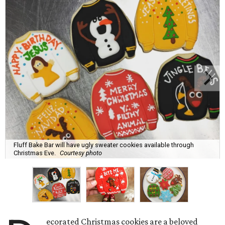
Fluff Bake Bar will have ugly sweater cookies available through
Christmas Eve.
Courtesy photo
ecorated Christmas cookies are a beloved