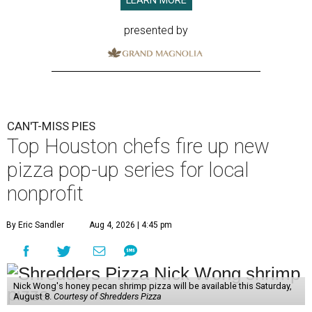
LEARN MORE
presented by
CAN'T-MISS PIES
Top Houston chefs fire up new
pizza pop-up series for local
nonprofit
By Eric Sandler
Aug 4, 2026 | 4:45 pm
Nick Wong's honey pecan shrimp pizza will be available this Saturday,
August 8.
Courtesy of Shredders Pizza