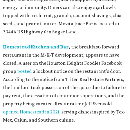
energy, or immunity. Diners can also enjoy açaí bowls
topped with fresh fruit, granola, coconut shavings, chia
seeds, and peanut butter. Movita Juice Bar is located at
3344A US Highway 6 in Sugar Land.
Homestead Kitchen and Bar
,
the breakfast-forward
restaurant in the M-K-T development, appears to have
closed. A user on the Houston Heights Foodies Facebook
group
posted
a lockout notice on the restaurant's door.
According to the notice from Triten Real Estate Partners,
the landlord took possession of the space due to failure to
pay rent, the cessation of continuous operations, and the
property being vacated. Restaurateur Jeff Svenvold
opened Homestead in 2021
, serving dishes inspired by Tex-
Mex, Cajun, and Southern cuisine.