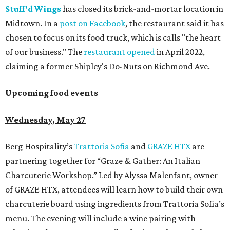
Stuff'd Wings
has closed its brick-and-mortar location in
Midtown. In a
post on Facebook
, the restaurant said it has
chosen to focus on its food truck, which is calls "the heart
of our business." The
restaurant opened
in April 2022,
claiming a former Shipley's Do-Nuts on Richmond Ave.
Upcoming food events
Wednesday, May 27
Berg Hospitality’s
Trattoria Sofia
and
GRAZE HTX
are
partnering together for “Graze & Gather: An Italian
Charcuterie Workshop.” Led by Alyssa Malenfant, owner
of GRAZE HTX, attendees will learn how to build their own
charcuterie board using ingredients from Trattoria Sofia’s
menu. The evening will include a wine pairing with