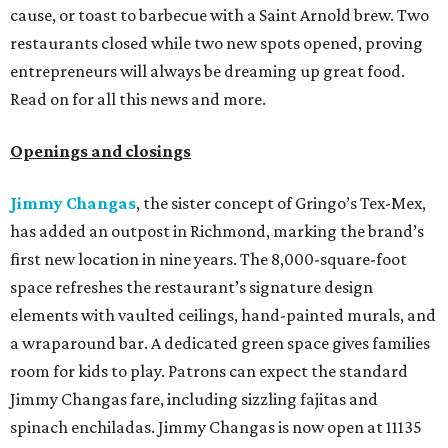
cause, or toast to barbecue with a Saint Arnold brew. Two
restaurants closed while two new spots opened, proving
entrepreneurs will always be dreaming up great food.
Read on for all this news and more.
Openings and closings
Jimmy Changas
, the sister concept of Gringo’s Tex-Mex,
has added an outpost in Richmond, marking the brand’s
first new location in nine years. The 8,000-square-foot
space refreshes the restaurant’s signature design
elements with vaulted ceilings, hand-painted murals, and
a wraparound bar. A dedicated green space gives families
room for kids to play. Patrons can expect the standard
Jimmy Changas fare, including sizzling fajitas and
spinach enchiladas. Jimmy Changas is now open at 11135