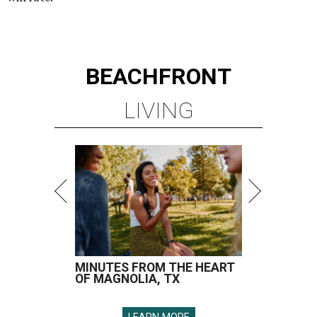
BEACHFRONT
LIVING
MINUTES FROM THE HEART
OF MAGNOLIA, TX