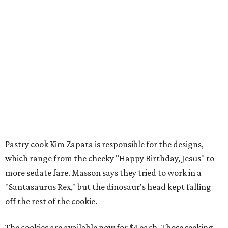
Pastry cook Kim Zapata is responsible for the designs,
which range from the cheeky "Happy Birthday, Jesus" to
more sedate fare. Masson says they tried to work in a
"Santasaurus Rex," but the dinosaur's head kept falling
off the rest of the cookie.
The cookies are available now for $4 each. Those seeking