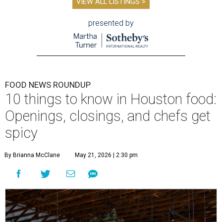
VIEW ALL LISTINGS >
presented by
FOOD NEWS ROUNDUP
10 things to know in Houston food:
Openings, closings, and chefs get
spicy
By Brianna McClane
May 21, 2026 | 2:30 pm