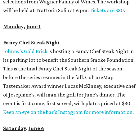
selections from Wagner Family of Wines. The workshop
will be held at Trattoria Sofia at 6 pm.
Tickets are $80
.
Monday, June 1
Fancy Chef Steak Night
Johnny’s Gold Brick
is hosting a Fancy Chef Steak Night in
its parking lot to benefit the Southern Smoke Foundation.
This is the final Fancy Chef Steak Night of the season
before the series resumes in the fall. CultureMap
Tastemaker Award winner Lucas McKinney, executive chef
of Josephine’s, will man the grill for June’s dinner. The
event is first come, first served, with plates priced at $30.
Keep an eye on the bar’s Instagram for more information
.
Saturday, June 6