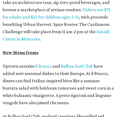
take an architecture tour, sip zero-proof beverages, and
browse a marketplace of artisan vendors.
Tickets are $75
for adults and $25 for children ages 3-12
, with proceeds
benefiting Urban Harvest. Spice Routes: The Cardamom
Challenge will take place from 11 am-2 pm at the
Ismaili
Center in Montrose
.
New Menu Items
Uptown eateries
il Bracco
and
Balboa Surf Club
have
added new seasonal dishes to their lineups. At il Bracco,
diners can find Italian-inspired bites like a summer
burrata salad with heirloom tomatoes and sweet corn in a
white balsamic vinaigrette. A pesto rigatoni and linguine
vongole have also joined the menu.
At Balboa Surf Club, seafood creations like grilled red