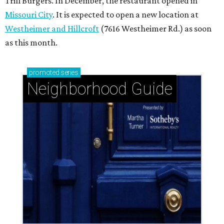
Trill Burgers. In December, the restaurant opened in
Missouri City
. It is expected to open a new location at
Westheimer and Hillcroft
(7616 Westheimer Rd.) as soon
as this month.
promoted
series
Neighborhood Guide