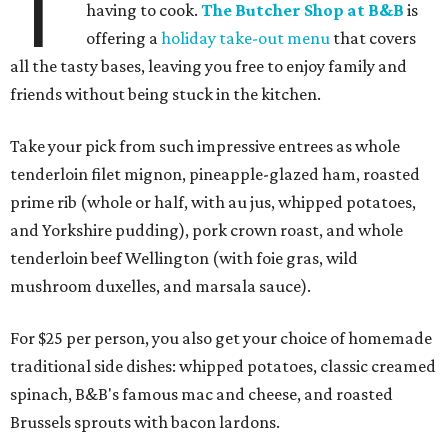
T
having to cook.
The Butcher Shop at B&B
is
offering a
holiday take-out menu
that covers
all the tasty bases, leaving you free to enjoy family and
friends without being stuck in the kitchen.
Take your pick from such impressive entrees as whole
tenderloin filet mignon, pineapple-glazed ham, roasted
prime rib (whole or half, with au jus, whipped potatoes,
and Yorkshire pudding), pork crown roast, and whole
tenderloin beef Wellington (with foie gras, wild
mushroom duxelles, and marsala sauce).
For $25 per person, you also get your choice of homemade
traditional side dishes: whipped potatoes, classic creamed
spinach, B&B's famous mac and cheese, and roasted
Brussels sprouts with bacon lardons.