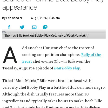
appearance
By Eric Sandler
Aug 5, 2026 | 8:45 am
Thomas Bille took on Bobby Flay.
Courtesy of Food Network
A
dd another Houston chef to the roster of
cooking competition champions.
Belly of the
Beast
chef-owner
Thomas Bille
won the
Tuesday, August 4 episode of
Beat Bobby Flay
.
Titled “Mole Mania,” Bille went head-to-head with
celebrity chef Bobby Flay in a battle of duck en mole negro.
Although the dish usually features more than 30
ingredients and typically takes hours to make, both Bille
and Flay both only had 45 minutes to make their dishes.