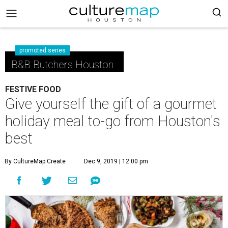
promoted series
B&B Butchers Houston
FESTIVE FOOD
Give yourself the gift of a gourmet
holiday meal to-go from Houston's
best
By CultureMap Create
Dec 9, 2019 | 12:00 pm