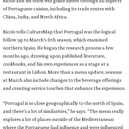
Riccio and his team will guide diners through all aspects
of Portuguese cuisine, including its trade routes with
China, India, and North Africa.
Riccio tells CultureMap that Portugal was the logical
follow up to March’s 11th season, which examined
northern Spain. He began the research process a few
months ago, drawing upon published literature,
cookbooks, and his own experiences as a stage at a
restaurant in Lisbon. More than a menu update, seasons
at March also include changes to the beverage offerings
and creating service touches that enhance the experience.
“Portugal is so close geographically to the north of Spain,
and there’s a lot of similarities,” he says. “The menu really
explores a lot of places outside of the Mediterranean
where the Portuguese had influence and were influenced