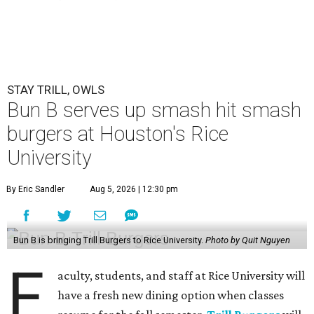
STAY TRILL, OWLS
Bun B serves up smash hit smash
burgers at Houston's Rice
University
By Eric Sandler
Aug 5, 2026 | 12:30 pm
Bun B is bringing Trill Burgers to Rice University.
Photo by Quit Nguyen
F
aculty, students, and staff at Rice University will
have a fresh new dining option when classes