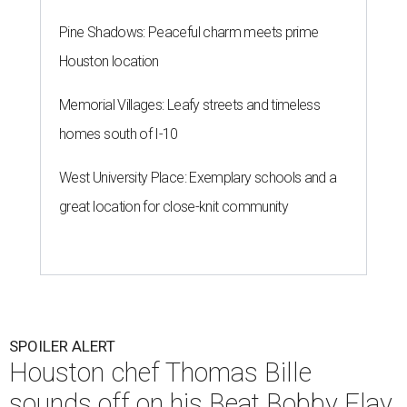
Pine Shadows: Peaceful charm meets prime
Houston location
Memorial Villages: Leafy streets and timeless
homes south of I-10
West University Place: Exemplary schools and a
great location for close-knit community
SPOILER ALERT
Houston chef Thomas Bille
sounds off on his Beat Bobby Flay