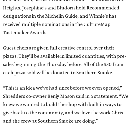
Heights. Josephine’s and Bludorn hold Recommended
designations in the Michelin Guide, and Winnie’s has
received multiple nominations in the CultureMap
Tastemaker Awards.
Guest chefs are given full creative control over their
pizzas. They’ll be available in limited quantities, with pre-
sales beginning the Thursday before. All of the $30 from
each pizza sold will be donated to Southern Smoke.
“This is an idea we’ve had since before we even opened,”
Shredders co-owner Benjy Mason said in a statement. “We
knew we wanted to build the shop with built in ways to
give back to the community, and we love the work Chris
and the crew at Southern Smoke are doing.”