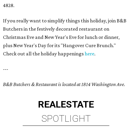
4828.
If you really want to simplify things this holiday, join B&B
Butchers in the festively decorated restaurant on
Christmas Eve and New Year's Eve for lunch or dinner,
plus New Year's Day for its "Hangover Cure Brunch."
Check out all the holiday happenings
here
.
---
B&B Butchers & Restaurant is located at 1814 Washington Ave.
REAL
ESTATE
SPOTLIGHT