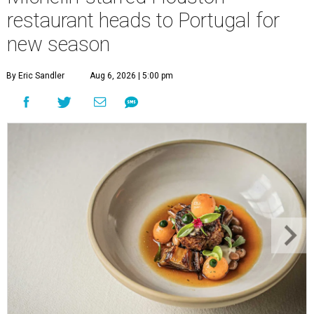
restaurant heads to Portugal for
new season
By Eric Sandler
Aug 6, 2026 | 5:00 pm