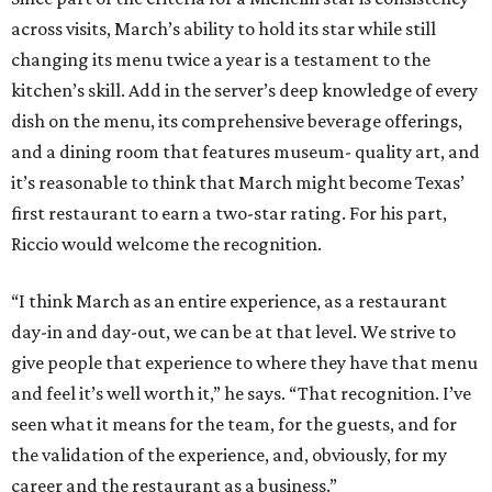
across visits, March’s ability to hold its star while still
changing its menu twice a year is a testament to the
kitchen’s skill. Add in the server’s deep knowledge of every
dish on the menu, its comprehensive beverage offerings,
and a dining room that features museum- quality art, and
it’s reasonable to think that March might become Texas’
first restaurant to earn a two-star rating. For his part,
Riccio would welcome the recognition.
“I think March as an entire experience, as a restaurant
day-in and day-out, we can be at that level. We strive to
give people that experience to where they have that menu
and feel it’s well worth it,” he says. “That recognition. I’ve
seen what it means for the team, for the guests, and for
the validation of the experience, and, obviously, for my
career and the restaurant as a business.”