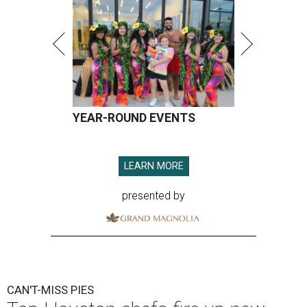
YEAR-ROUND EVENTS
LEARN MORE
presented by
CAN'T-MISS PIES