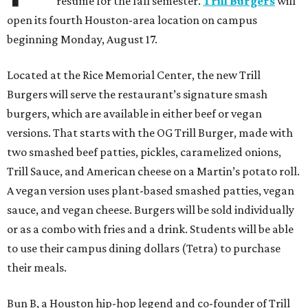
resume for the fall semester.
Trill Burgers
will
open its fourth Houston-area location on campus
beginning Monday, August 17.
Located at the Rice Memorial Center, the new Trill
Burgers will serve the restaurant’s signature smash
burgers, which are available in either beef or vegan
versions. That starts with the OG Trill Burger, made with
two smashed beef patties, pickles, caramelized onions,
Trill Sauce, and American cheese on a Martin’s potato roll.
A vegan version uses plant-based smashed patties, vegan
sauce, and vegan cheese. Burgers will be sold individually
or as a combo with fries and a drink. Students will be able
to use their campus dining dollars (Tetra) to purchase
their meals.
Bun B, a Houston hip-hop legend and co-founder of Trill