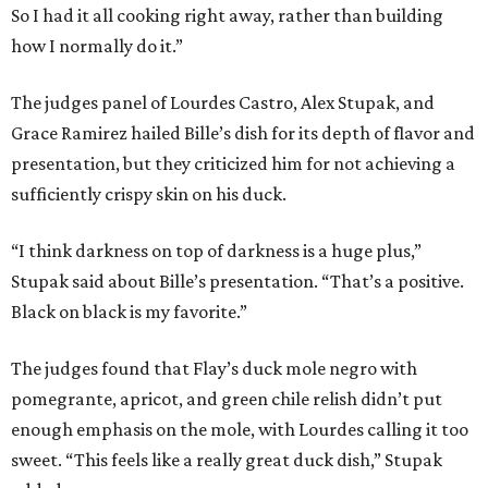
So I had it all cooking right away, rather than building
how I normally do it.”
The judges panel of Lourdes Castro, Alex Stupak, and
Grace Ramirez hailed Bille’s dish for its depth of flavor and
presentation, but they criticized him for not achieving a
sufficiently crispy skin on his duck.
“I think darkness on top of darkness is a huge plus,”
Stupak said about Bille’s presentation. “That’s a positive.
Black on black is my favorite.”
The judges found that Flay’s duck mole negro with
pomegrante, apricot, and green chile relish didn’t put
enough emphasis on the mole, with Lourdes calling it too
sweet. “This feels like a really great duck dish,” Stupak