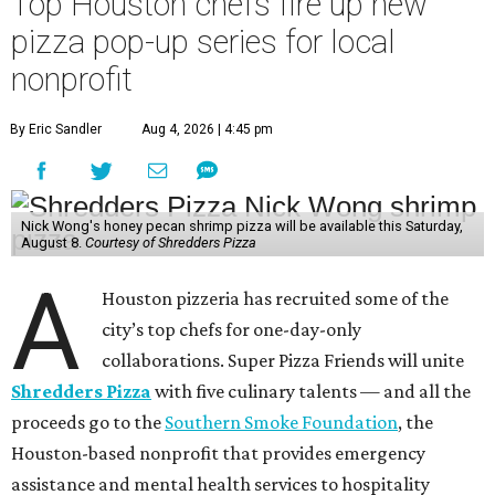
Top Houston chefs fire up new
pizza pop-up series for local
nonprofit
By Eric Sandler
Aug 4, 2026 | 4:45 pm
Nick Wong's honey pecan shrimp pizza will be available this Saturday,
August 8.
Courtesy of Shredders Pizza
A
Houston pizzeria has recruited some of the
city’s top chefs for one-day-only
collaborations. Super Pizza Friends will unite
Shredders Pizza
with five culinary talents — and all the
proceeds go to the
Southern Smoke Foundation
, the
Houston-based nonprofit that provides emergency
assistance and mental health services to hospitality