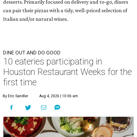
desserts. Primarily focused on delivery and to-go, diners
can pair their pizzas with a tidy, well-priced selection of
Italian and/or natural wines.
DINE OUT AND DO GOOD
10 eateries participating in
Houston Restaurant Weeks for the
first time
By Eric Sandler
Aug 4, 2026 | 10:06 am