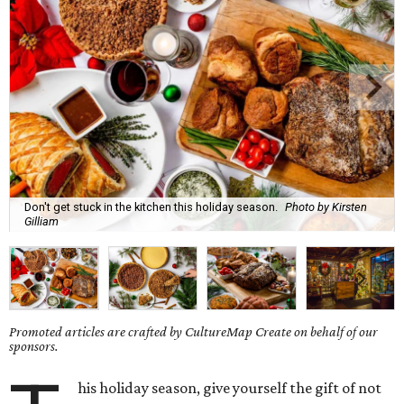
Don't get stuck in the kitchen this holiday season.
Photo by Kirsten
Gilliam
Promoted articles are crafted by CultureMap Create on behalf of our
sponsors.
his holiday season, give yourself the gift of not