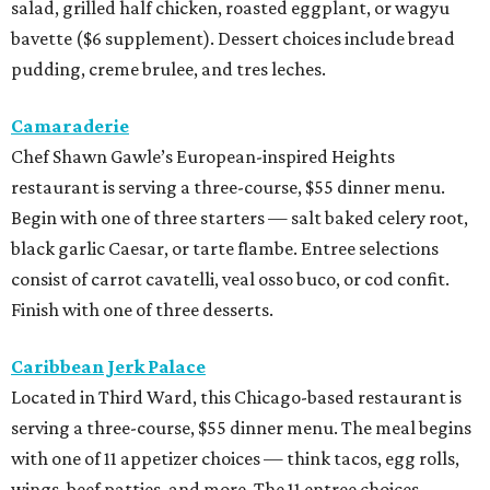
salad, grilled half chicken, roasted eggplant, or wagyu
bavette ($6 supplement). Dessert choices include bread
pudding, creme brulee, and tres leches.
Camaraderie
Chef Shawn Gawle’s European-inspired Heights
restaurant is serving a three-course, $55 dinner menu.
Begin with one of three starters — salt baked celery root,
black garlic Caesar, or tarte flambe. Entree selections
consist of carrot cavatelli, veal osso buco, or cod confit.
Finish with one of three desserts.
Caribbean Jerk Palace
Located in Third Ward, this Chicago-based restaurant is
serving a three-course, $55 dinner menu. The meal begins
with one of 11 appetizer choices — think tacos, egg rolls,
wings, beef patties, and more. The 11 entree choices