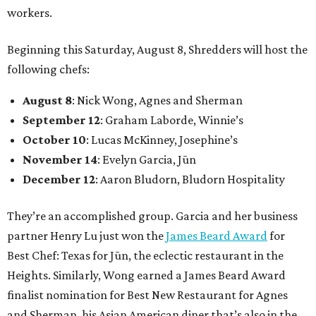
workers.
Beginning this Saturday, August 8, Shredders will host the
following chefs:
August 8
: Nick Wong, Agnes and Sherman
September 12
: Graham Laborde, Winnie’s
October 10
: Lucas McKinney, Josephine’s
November 14
: Evelyn Garcia, Jūn
December 12
: Aaron Bludorn, Bludorn Hospitality
They’re an accomplished group. Garcia and her business
partner Henry Lu just won the
James Beard Award
for
Best Chef: Texas for Jūn, the eclectic restaurant in the
Heights. Similarly, Wong earned a James Beard Award
finalist nomination for Best New Restaurant for Agnes
and Sherman, his Asian American diner that’s also in the