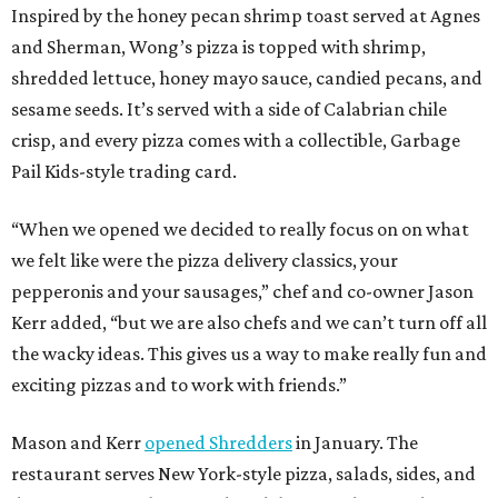
Inspired by the honey pecan shrimp toast served at Agnes
and Sherman, Wong’s pizza is topped with shrimp,
shredded lettuce, honey mayo sauce, candied pecans, and
sesame seeds. It’s served with a side of Calabrian chile
crisp, and every pizza comes with a collectible, Garbage
Pail Kids-style trading card.
“When we opened we decided to really focus on on what
we felt like were the pizza delivery classics, your
pepperonis and your sausages,” chef and co-owner Jason
Kerr added, “but we are also chefs and we can’t turn off all
the wacky ideas. This gives us a way to make really fun and
exciting pizzas and to work with friends.”
Mason and Kerr
opened Shredders
in January. The
restaurant serves New York-style pizza, salads, sides, and