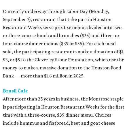
Currently underway through Labor Day (Monday,
September 7), restaurant that take part in Houston
Restaurant Weeks serve prix fixe menus divided into two-
or three-course lunch and brunches ($25) and three- or
four-course dinner menus ($39 or $55). For each meal
sold, the participating restaurants make a donation of $1,
$3, or $5 to the Cleverley Stone Foundation, which use the
money to make a massive donation to the Houston Food
Bank — more than $1.6 million in 2025.
Brasil Cafe
After more than 25 years in business, the Montrose staple
is participating in Houston Restaurant Weeks for the first
time with a three-course, $39 dinner menu. Choices
include hummus and flatbread, beet and goat cheese