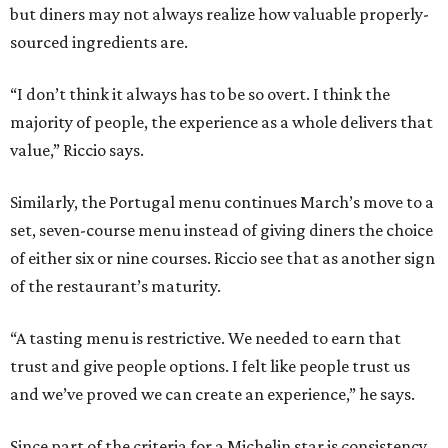
but diners may not always realize how valuable properly-
sourced ingredients are.
“I don’t think it always has to be so overt. I think the
majority of people, the experience as a whole delivers that
value,” Riccio says.
Similarly, the Portugal menu continues March’s move to a
set, seven-course menu instead of giving diners the choice
of either six or nine courses. Riccio see that as another sign
of the restaurant’s maturity.
“A tasting menu is restrictive. We needed to earn that
trust and give people options. I felt like people trust us
and we’ve proved we can create an experience,” he says.
Since part of the criteria for a Michelin star is consistency