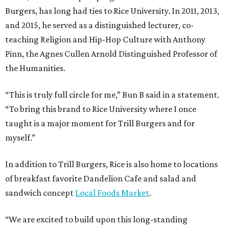
Burgers, has long had ties to Rice University. In 2011, 2013,
and 2015, he served as a distinguished lecturer, co-
teaching Religion and Hip-Hop Culture with Anthony
Pinn, the Agnes Cullen Arnold Distinguished Professor of
the Humanities.
“This is truly full circle for me,” Bun B said in a statement.
“To bring this brand to Rice University where I once
taught is a major moment for Trill Burgers and for
myself.”
In addition to Trill Burgers, Rice is also home to locations
of breakfast favorite Dandelion Cafe and salad and
sandwich concept
Local Foods Market
.
“We are excited to build upon this long-standing