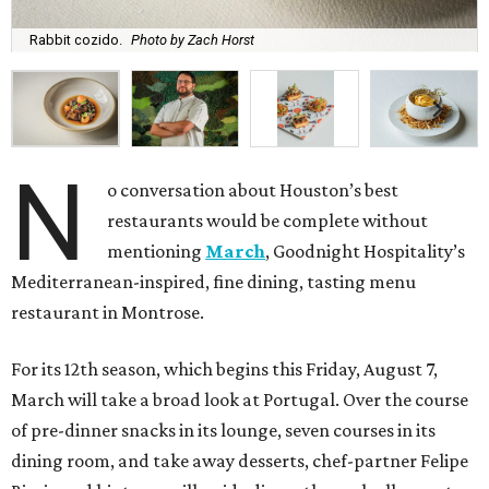
Rabbit cozido.
Photo by Zach Horst
N
o conversation about Houston’s best
restaurants would be complete without
mentioning
March
, Goodnight Hospitality’s
Mediterranean-inspired, fine dining, tasting menu
restaurant in Montrose.
For its 12th season, which begins this Friday, August 7,
March will take a broad look at Portugal. Over the course
of pre-dinner snacks in its lounge, seven courses in its
dining room, and take away desserts, chef-partner Felipe