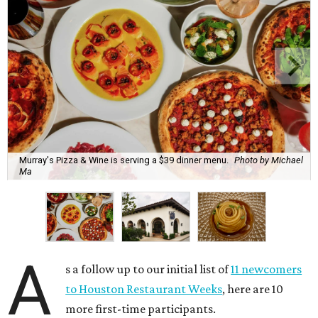
Murray's Pizza & Wine is serving a $39 dinner menu.
Photo by Michael
Ma
A
s a follow up to our initial list of
11 newcomers
to Houston Restaurant Weeks
, here are 10
more first-time participants.