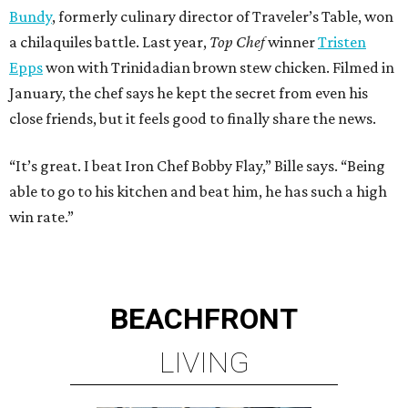
Bundy
, formerly culinary director of Traveler’s Table, won
a chilaquiles battle. Last year,
Top Chef
winner
Tristen
Epps
won with Trinidadian brown stew chicken. Filmed in
January, the chef says he kept the secret from even his
close friends, but it feels good to finally share the news.
“It’s great. I beat Iron Chef Bobby Flay,” Bille says. “Being
able to go to his kitchen and beat him, he has such a high
win rate.”
BEACHFRONT
LIVING