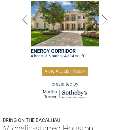
ENERGY CORRIDOR
4 beds | 3.5 baths | 4,334 sq. ft.
VIEW ALL LISTINGS >
presented by
BRING ON THE BACALHAU
Michelin-starred Houston