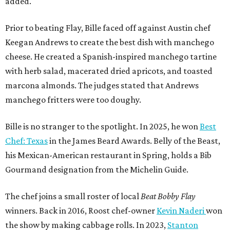
added.
Prior to beating Flay, Bille faced off against Austin chef
Keegan Andrews to create the best dish with manchego
cheese. He created a Spanish-inspired manchego tartine
with herb salad, macerated dried apricots, and toasted
marcona almonds. The judges stated that Andrews
manchego fritters were too doughy.
Bille is no stranger to the spotlight. In 2025, he won
Best
Chef: Texas
in the James Beard Awards. Belly of the Beast,
his Mexican-American restaurant in Spring, holds a Bib
Gourmand designation from the Michelin Guide.
The chef joins a small roster of local
Beat Bobby Flay
winners. Back in 2016, Roost chef-owner
Kevin Naderi
won
the show by making cabbage rolls. In 2023,
Stanton