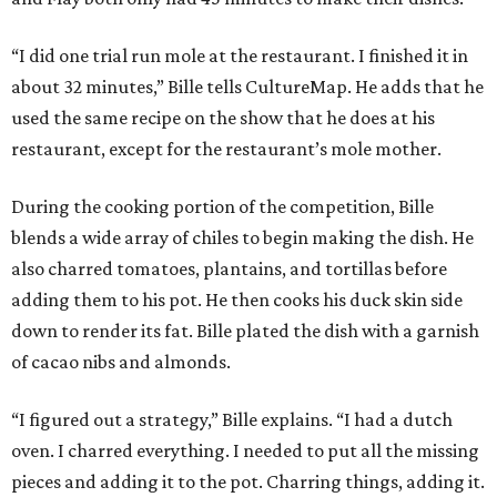
“I did one trial run mole at the restaurant. I finished it in
about 32 minutes,” Bille tells CultureMap. He adds that he
used the same recipe on the show that he does at his
restaurant, except for the restaurant’s mole mother.
During the cooking portion of the competition, Bille
blends a wide array of chiles to begin making the dish. He
also charred tomatoes, plantains, and tortillas before
adding them to his pot. He then cooks his duck skin side
down to render its fat. Bille plated the dish with a garnish
of cacao nibs and almonds.
“I figured out a strategy,” Bille explains. “I had a dutch
oven. I charred everything. I needed to put all the missing
pieces and adding it to the pot. Charring things, adding it.