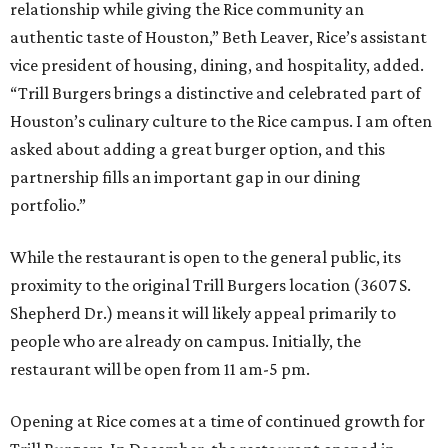
relationship while giving the Rice community an
authentic taste of Houston,” Beth Leaver, Rice’s assistant
vice president of housing, dining, and hospitality, added.
“Trill Burgers brings a distinctive and celebrated part of
Houston’s culinary culture to the Rice campus. I am often
asked about adding a great burger option, and this
partnership fills an important gap in our dining
portfolio.”
While the restaurant is open to the general public, its
proximity to the original Trill Burgers location (3607 S.
Shepherd Dr.) means it will likely appeal primarily to
people who are already on campus. Initially, the
restaurant will be open from 11 am-5 pm.
Opening at Rice comes at a time of continued growth for