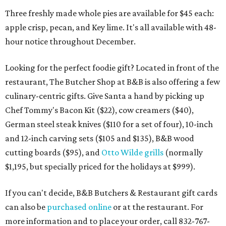
Three freshly made whole pies are available for $45 each:
apple crisp, pecan, and Key lime. It's all available with 48-
hour notice throughout December.
Looking for the perfect foodie gift? Located in front of the
restaurant, The Butcher Shop at B&B is also offering a few
culinary-centric gifts. Give Santa a hand by picking up
Chef Tommy's Bacon Kit ($22), cow creamers ($40),
German steel steak knives ($110 for a set of four), 10-inch
and 12-inch carving sets ($105 and $135), B&B wood
cutting boards ($95), and
Otto Wilde grills
(normally
$1,195, but specially priced for the holidays at $999).
If you can't decide, B&B Butchers & Restaurant gift cards
can also be
purchased online
or at the restaurant. For
more information and to place your order, call 832-767-