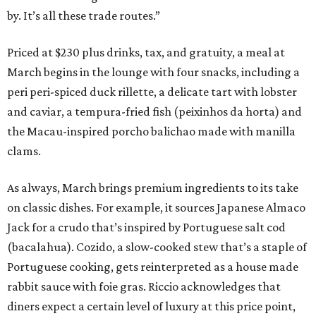
by. It’s all these trade routes.”
Priced at $230 plus drinks, tax, and gratuity, a meal at
March begins in the lounge with four snacks, including a
peri peri-spiced duck rillette, a delicate tart with lobster
and caviar, a tempura-fried fish (peixinhos da horta) and
the Macau-inspired porcho balichao made with manilla
clams.
As always, March brings premium ingredients to its take
on classic dishes. For example, it sources Japanese Almaco
Jack for a crudo that’s inspired by Portuguese salt cod
(bacalahua). Cozido, a slow-cooked stew that’s a staple of
Portuguese cooking, gets reinterpreted as a house made
rabbit sauce with foie gras. Riccio acknowledges that
diners expect a certain level of luxury at this price point,