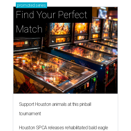
promoted
series
Find Your Perfect 
Match
Support Houston animals at this pinball
tournament
Houston SPCA releases rehabilitated bald eagle