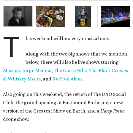
T
his weekend will be a very musical one.
Along with the two big shows that we mention
below, there will also be live shows starring
Masego
,
Jorge Medina
,
The Guess Who
,
The Black Crowes
& Whiskey Myers
, and
Ne-Yo & Akon.
Also going on this weekend, the return of the UNO Social
Club, the grand opening of Eastbound Barbecue, a new
version of the Greatest Show on Earth, and a
Harry Potter
drone show.