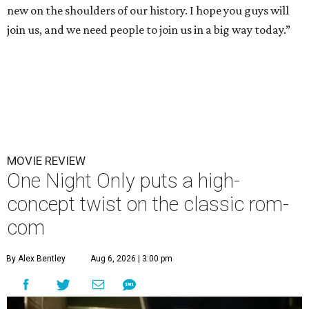
new on the shoulders of our history. I hope you guys will
join us, and we need people to join us in a big way today.”
MOVIE REVIEW
One Night Only puts a high-
concept twist on the classic rom-
com
By Alex Bentley
Aug 6, 2026 | 3:00 pm