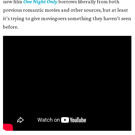
new film
One Night Only
borrows liberally from both
previous romantic movies and other sources, but at least
it’s trying to give moviegoers something they haven’t seen
before.