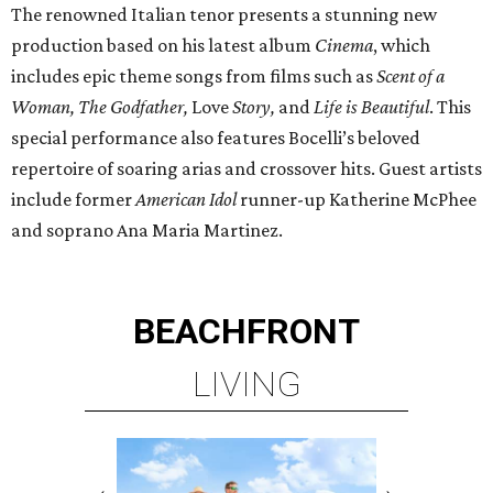
The renowned Italian tenor presents a stunning new
production based on his latest album
Cinema
, which
includes epic theme songs from films such as
Scent of a
Woman, The Godfather,
Love
Story,
and
Life is Beautiful
. This
special performance also features Bocelli’s beloved
repertoire of soaring arias and crossover hits. Guest artists
include former
American Idol
runner-up Katherine McPhee
and soprano Ana Maria Martinez.
BEACHFRONT
LIVING