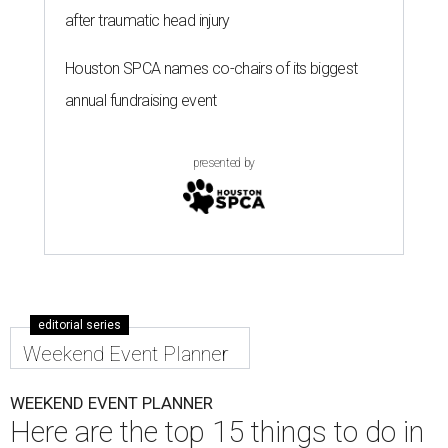
after traumatic head injury
Houston SPCA names co-chairs of its biggest
annual fundraising event
presented by
editorial series
Weekend Event Planner
WEEKEND EVENT PLANNER
Here are the top 15 things to do in