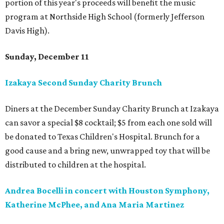
portion of this year's proceeds will benefit the music
program at Northside High School (formerly Jefferson
Davis High).
Sunday, December 11
Izakaya Second Sunday Charity Brunch
Diners at the December Sunday Charity Brunch at Izakaya
can savor a special $8 cocktail; $5 from each one sold will
be donated to Texas Children's Hospital. Brunch for a
good cause and a bring new, unwrapped toy that will be
distributed to children at the hospital.
Andrea Bocelli in concert with Houston Symphony,
Katherine McPhee, and Ana Maria Martinez