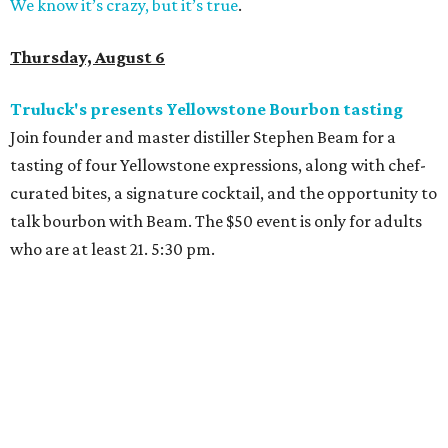
We know it’s crazy, but it’s true
.
Thursday, August 6
Truluck's presents Yellowstone Bourbon tasting
Join founder and master distiller Stephen Beam for a
tasting of four Yellowstone expressions, along with chef-
curated bites, a signature cocktail, and the opportunity to
talk bourbon with Beam. The $50 event is only for adults
who are at least 21. 5:30 pm.