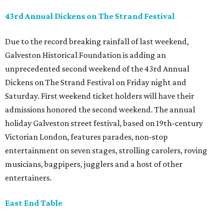
43rd Annual Dickens on The Strand Festival
Due to the record breaking rainfall of last weekend,
Galveston Historical Foundation is adding an
unprecedented second weekend of the 43rd Annual
Dickens on The Strand Festival on Friday night and
Saturday. First weekend ticket holders will have their
admissions honored the second weekend. The annual
holiday Galveston street festival, based on 19th-century
Victorian London, features parades, non-stop
entertainment on seven stages, strolling carolers, roving
musicians, bagpipers, jugglers and a host of other
entertainers.
East End Table