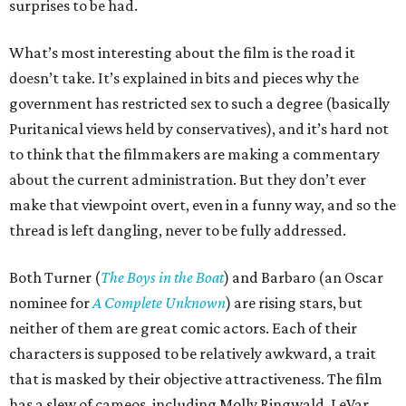
surprises to be had.
What’s most interesting about the film is the road it
doesn’t take. It’s explained in bits and pieces why the
government has restricted sex to such a degree (basically
Puritanical views held by conservatives), and it’s hard not
to think that the filmmakers are making a commentary
about the current administration. But they don’t ever
make that viewpoint overt, even in a funny way, and so the
thread is left dangling, never to be fully addressed.
Both Turner (
The Boys in the Boat
) and Barbaro (an Oscar
nominee for
A Complete Unknown
) are rising stars, but
neither of them are great comic actors. Each of their
characters is supposed to be relatively awkward, a trait
that is masked by their objective attractiveness. The film
has a slew of cameos, including Molly Ringwald, LeVar