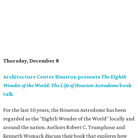
Thursday, December 8
Architecture Center Houston presents
The Eighth
Wonder of the World: The Life of Houston Astrodome
book
talk
For the last 50 years, the Houston Astrodome has been
regarded as the "Eighth Wonder of the World" locally and
around the nation. Authors Robert C. Trumphour and
Kenneth Womack discuss their book that explores how