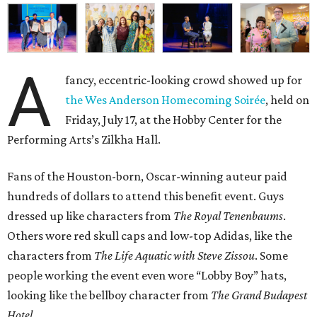
A
fancy, eccentric-looking crowd showed up for
the Wes Anderson Homecoming Soirée
, held on
Friday, July 17, at the Hobby Center for the
Performing Arts’s Zilkha Hall.
Fans of the Houston-born, Oscar-winning auteur paid
hundreds of dollars to attend this benefit event. Guys
dressed up like characters from
The Royal Tenenbaums
.
Others wore red skull caps and low-top Adidas, like the
characters from
The Life Aquatic with Steve Zissou
. Some
people working the event even wore “Lobby Boy” hats,
looking like the bellboy character from
The Grand Budapest
Hotel
.