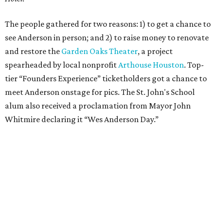
The people gathered for two reasons: 1) to get a chance to
see Anderson in person; and 2) to raise money to renovate
and restore the
Garden Oaks Theater
, a project
spearheaded by local nonprofit
Arthouse Houston
. Top-
tier “Founders Experience” ticketholders got a chance to
meet Anderson onstage for pics. The St. John's School
alum also received a proclamation from Mayor John
Whitmire declaring it “Wes Anderson Day.”