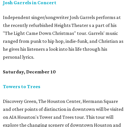
Josh Garrels in Concert
Independent singer/songwriter Josh Garrels performs at
the recently refurbished Heights Theater s a part of his
"The Light Came Down Christmas" tour. Garrels' music
ranged from punk to hip hop, indie-funk, and Christian as
he gives his listeners a look into his life through his
personal lyrics.
Saturday, December 10
Towers to Trees
Discovery Green, The Houston Center, Hermann Square
and other points of distinction in downtown will be visited
on AIA Houston's Tower and Trees tour. This tour will
explore the changing scenery of downtown Houston and