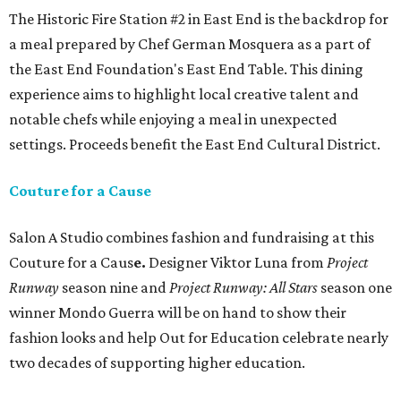
The Historic Fire Station #2 in East End is the backdrop for
a meal prepared by Chef German Mosquera as a part of
the East End Foundation's East End Table. This dining
experience aims to highlight local creative talent and
notable chefs while enjoying a meal in unexpected
settings. Proceeds benefit the East End Cultural District.
Couture for a Cause
Salon A Studio combines fashion and fundraising at this
Couture for a Caus
e.
Designer Viktor Luna from
Project
Runway
season nine and
Project Runway: All Stars
season one
winner Mondo Guerra will be on hand to show their
fashion looks and help Out for Education celebrate nearly
two decades of supporting higher education.