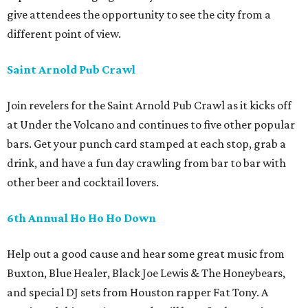
give attendees the opportunity to see the city from a
different point of view.
Saint Arnold Pub Crawl
Join revelers for the Saint Arnold Pub Crawl as it kicks off
at Under the Volcano and continues to five other popular
bars. Get your punch card stamped at each stop, grab a
drink, and have a fun day crawling from bar to bar with
other beer and cocktail lovers.
6th Annual Ho Ho Ho Down
Help out a good cause and hear some great music from
Buxton, Blue Healer, Black Joe Lewis & The Honeybears,
and special DJ sets from Houston rapper Fat Tony. A