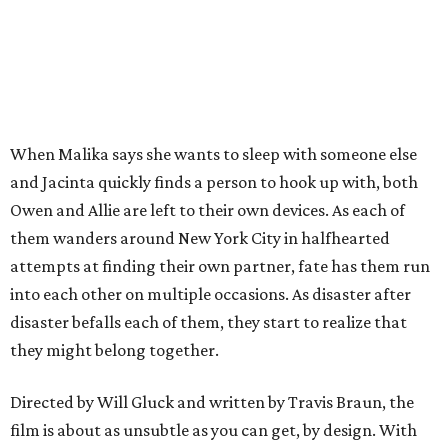
When Malika says she wants to sleep with someone else
and Jacinta quickly finds a person to hook up with, both
Owen and Allie are left to their own devices. As each of
them wanders around New York City in halfhearted
attempts at finding their own partner, fate has them run
into each other on multiple occasions. As disaster after
disaster befalls each of them, they start to realize that
they might belong together.
Directed by Will Gluck and written by Travis Braun, the
film is about as unsubtle as you can get, by design. With