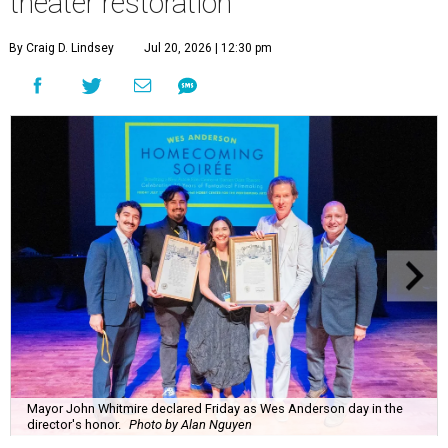
theater restoration
By Craig D. Lindsey
Jul 20, 2026 | 12:30 pm
Mayor John Whitmire declared Friday as Wes Anderson day in the
director's honor.
Photo by Alan Nguyen