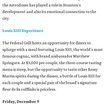
the Astrodome has played a role in Houston's
development and also its emotional connection to the
city.
Louis XIII Experience
The Federal Grill hosts an opportunity for diners to
splurge with a meal featuring Louis XIII, the world's most
famous cognac, with brand ambassador Matthew
Springate. At $3,000 per couple, the three-course tasting
menu is steep, but the opportunity to taste other Remy
Martin spirits during the dinner, a bottle of Louis XIII for
each couple and a special pair of the brand's signature
fleur de lis cufflinks is priceless.
Friday, December 9