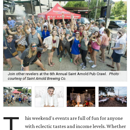
Join other revelers at the 6th Annual Saint Arnold Pub Crawl.
Photo
courtesy of Saint Arnold Brewing Co.
T
his weekend's events are full of fun for anyone
with eclectic tastes and income levels. Whether