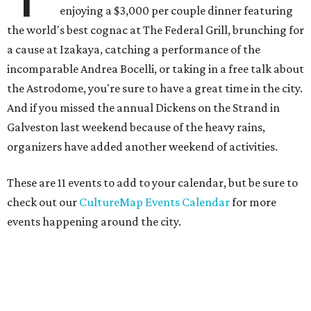
enjoying a $3,000 per couple dinner featuring
the world's best cognac at The Federal Grill, brunching for
a cause at Izakaya, catching a performance of the
incomparable Andrea Bocelli, or taking in a free talk about
the Astrodome, you're sure to have a great time in the city.
And if you missed the annual Dickens on the Strand in
Galveston last weekend because of the heavy rains,
organizers have added another weekend of activities.
These are 11 events to add to your calendar, but be sure to
check out our
CultureMap Events Calendar
for more
events happening around the city.