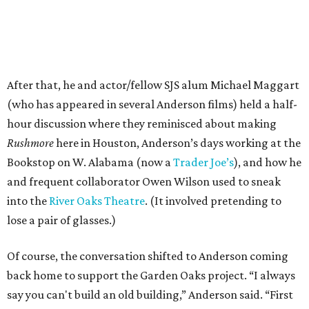
After that, he and actor/fellow SJS alum Michael Maggart
(who has appeared in several Anderson films) held a half-
hour discussion where they reminisced about making
Rushmore
here in Houston, Anderson’s days working at the
Bookstop on W. Alabama (now a
Trader Joe’s
), and how he
and frequent collaborator Owen Wilson used to sneak
into the
River Oaks Theatre
. (It involved pretending to
lose a pair of glasses.)
Of course, the conversation shifted to Anderson coming
back home to support the Garden Oaks project. “I always
say you can't build an old building,” Anderson said. “First