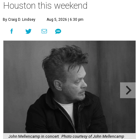
Houston this weekend
By Craig D. Lindsey
Aug 5, 2026 | 6:30 pm
John Mellencamp in concert
Photo courtesy of John Mellencamp