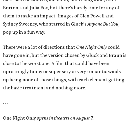
Burton, and Julia Fox, but there’s barely time for any of
them to make an impact. Images of Glen Powell and
Sydney Sweeney, who starred in Gluck’s
Anyone But You
,
pop up in a fun way.
There were a lot of directions that
One Night Only
could
have gone in, but the version chosen by Gluck and Braun is
close to the worst one. A film that could have been
uproaringly funny or super sexy or very romantic winds
up being none of those things, with each element getting
the basic treatment and nothing more.
---
One Night Only
opens in theaters on August 7.