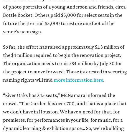
of photo portraits of a young Anderson and friends, circa
Bottle Rocket. Others paid $5,000 for select seats in the
future theater and $5,000 to restore one foot of the
venue's neon sign.
So far, the effort has raised approximately $1.3 million of
the $4 million required to begin the renovation project.
The organization needs to raise $4 million by July 30 for
the project to move forward. Those interested in securing
naming rights will find
more information here
.
“River Oaks has 245 seats,” McNamara informed the
crowd. “The Garden has over 700, and that is a place that
we don't have in Houston. We have a need for that, for
premieres, for performances in your life, for music, for a
dynamic learning & exhibition space… So, we're building