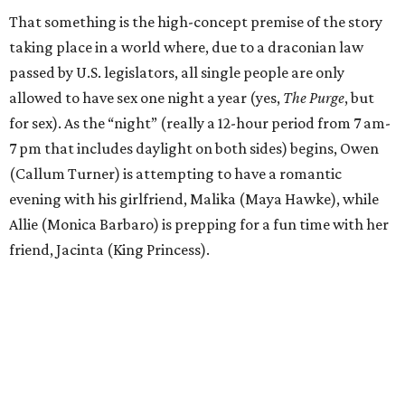
That something is the high-concept premise of the story
taking place in a world where, due to a draconian law
passed by U.S. legislators, all single people are only
allowed to have sex one night a year (yes,
The Purge
, but
for sex). As the “night” (really a 12-hour period from 7 am-
7 pm that includes daylight on both sides) begins, Owen
(Callum Turner) is attempting to have a romantic
evening with his girlfriend, Malika (Maya Hawke), while
Allie (Monica Barbaro) is prepping for a fun time with her
friend, Jacinta (King Princess).