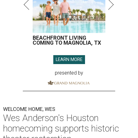
BEACHFRONT LIVING
COMING TO MAGNOLIA, TX
LEARN MORE
presented by
WELCOME HOME, WES
Wes Anderson's Houston
homecoming supports historic