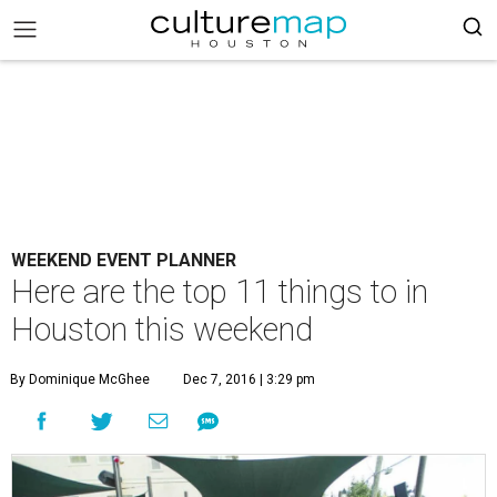
WEEKEND EVENT PLANNER
Here are the top 11 things to in
Houston this weekend
By Dominique McGhee
Dec 7, 2016 | 3:29 pm