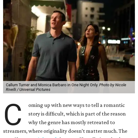
Callum Turner and Monica Barbaro in One Night Only.
Photo by Nicole
Rivelli / Universal Pictures
C
oming up with new ways to tell a romantic
story is difficult, which is part of the reason
why the genre has mostly retreated to
streamers, where originality doesn’t matter much. The