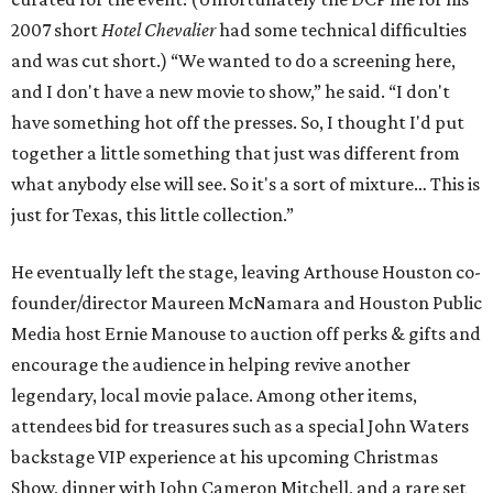
2007 short
Hotel Chevalier
had some technical difficulties
and was cut short.) “We wanted to do a screening here,
and I don't have a new movie to show,” he said. “I don't
have something hot off the presses. So, I thought I'd put
together a little something that just was different from
what anybody else will see. So it's a sort of mixture… This is
just for Texas, this little collection.”
He eventually left the stage, leaving Arthouse Houston co-
founder/director Maureen McNamara and Houston Public
Media host Ernie Manouse to auction off perks & gifts and
encourage the audience in helping revive another
legendary, local movie palace. Among other items,
attendees bid for treasures such as a special John Waters
backstage VIP experience at his upcoming Christmas
Show, dinner with John Cameron Mitchell, and a rare set