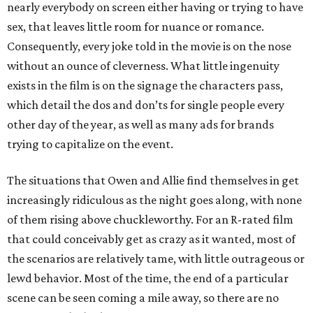
nearly everybody on screen either having or trying to have
sex, that leaves little room for nuance or romance.
Consequently, every joke told in the movie is on the nose
without an ounce of cleverness. What little ingenuity
exists in the film is on the signage the characters pass,
which detail the dos and don’ts for single people every
other day of the year, as well as many ads for brands
trying to capitalize on the event.
The situations that Owen and Allie find themselves in get
increasingly ridiculous as the night goes along, with none
of them rising above chuckleworthy. For an R-rated film
that could conceivably get as crazy as it wanted, most of
the scenarios are relatively tame, with little outrageous or
lewd behavior. Most of the time, the end of a particular
scene can be seen coming a mile away, so there are no