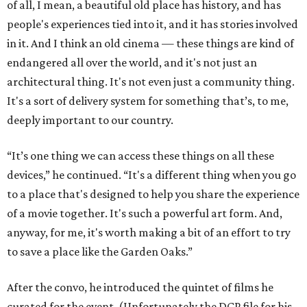
of all, I mean, a beautiful old place has history, and has
people's experiences tied into it, and it has stories involved
in it. And I think an old cinema — these things are kind of
endangered all over the world, and it's not just an
architectural thing. It's not even just a community thing.
It's a sort of delivery system for something that’s, to me,
deeply important to our country.
“It’s one thing we can access these things on all these
devices,” he continued. “It's a different thing when you go
to a place that's designed to help you share the experience
of a movie together. It's such a powerful art form. And,
anyway, for me, it's worth making a bit of an effort to try
to save a place like the Garden Oaks.”
After the convo, he introduced the quintet of films he
curated for the event. (Unfortunately the DCP file for his