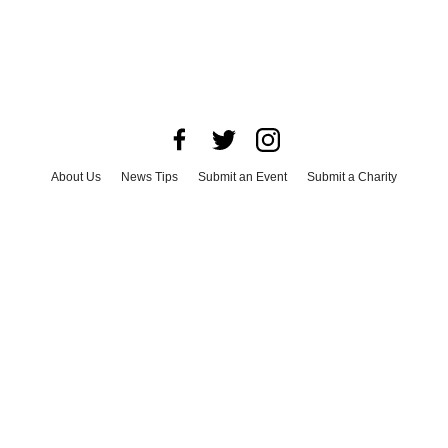
About Us
News Tips
Submit an Event
Submit a Charity
Advertise with Us
Jobs
Terms & Conditions
Privacy Policy
©
2026
CultureMap LLC. All Rights Reserved.