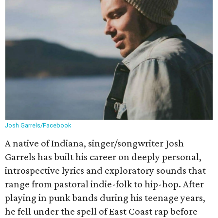
Josh Garrels/Facebook
A native of Indiana, singer/songwriter Josh
Garrels has built his career on deeply personal,
introspective lyrics and exploratory sounds that
range from pastoral indie-folk to hip-hop. After
playing in punk bands during his teenage years,
he fell under the spell of East Coast rap before