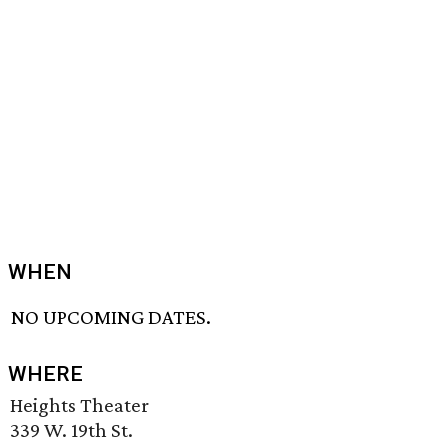
WHEN
NO UPCOMING DATES.
WHERE
Heights Theater
339 W. 19th St.