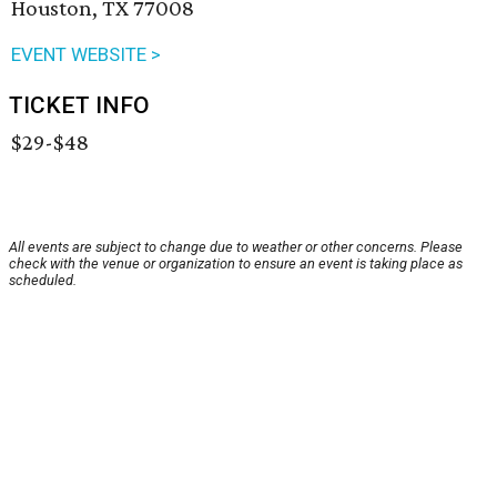
Houston, TX 77008
EVENT WEBSITE >
TICKET INFO
$29-$48
All events are subject to change due to weather or other concerns. Please
check with the venue or organization to ensure an event is taking place as
scheduled.