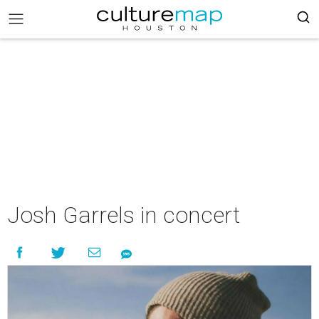
Josh Garrels in concert