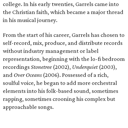
college. In his early twenties, Garrels came into
the Christian faith, which became a major thread
in his musical journey.
From the start of his career, Garrels has chosen to
self-record, mix, produce, and distribute records
without industry management or label
representation, beginning with the lo-fi bedroom
recordings
Stonetree
(2002),
Underquiet
(2003),
and
Over Oceans
(2006). Possessed of a rich,
soulful voice, he began to add more orchestral
elements into his folk-based sound, sometimes
rapping, sometimes crooning his complex but
approachable songs.