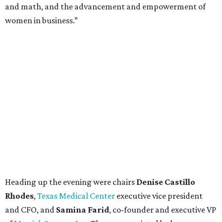
and math, and the advancement and empowerment of
women in business.”
Heading up the evening were chairs
Denise Castillo
Rhodes
,
Texas Medical Center
executive vice president
and CFO, and
Samina Farid
, co-founder and executive VP