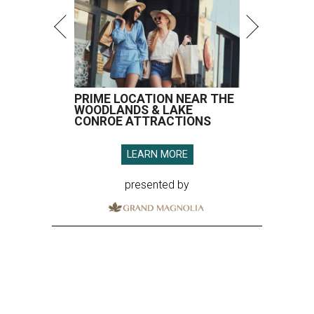
PRIME LOCATION NEAR THE
WOODLANDS & LAKE
CONROE ATTRACTIONS
LEARN MORE
presented by