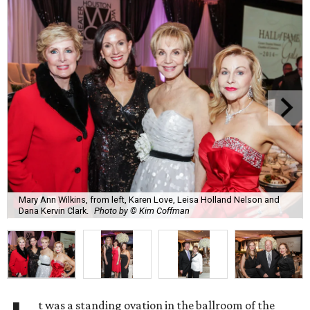
Mary Ann Wilkins, from left, Karen Love, Leisa Holland Nelson and
Dana Kervin Clark.
Photo by © Kim Coffman
t was a standing ovation in the ballroom of the