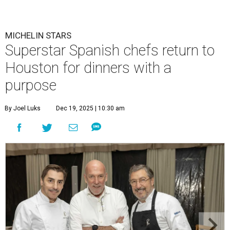
MICHELIN STARS
Superstar Spanish chefs return to
Houston for dinners with a
purpose
By Joel Luks
Dec 19, 2025 | 10:30 am