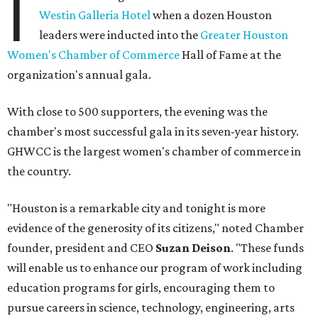
I
Westin Galleria Hotel
when a dozen Houston
leaders were inducted into the
Greater Houston
Women's Chamber of Commerce
Hall of Fame at the
organization's annual gala.
With close to 500 supporters, the evening was the
chamber's most successful gala in its seven-year history.
GHWCC is the largest women's chamber of commerce in
the country.
"Houston is a remarkable city and tonight is more
evidence of the generosity of its citizens," noted Chamber
founder, president and CEO
Suzan Deison
. "These funds
will enable us to enhance our program of work including
education programs for girls, encouraging them to
pursue careers in science, technology, engineering, arts