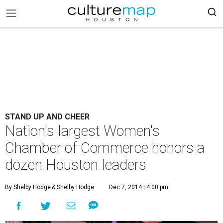
STAND UP AND CHEER
Nation's largest Women's
Chamber of Commerce honors a
dozen Houston leaders
By Shelby Hodge
& Shelby Hodge
Dec 7, 2014 | 4:00 pm