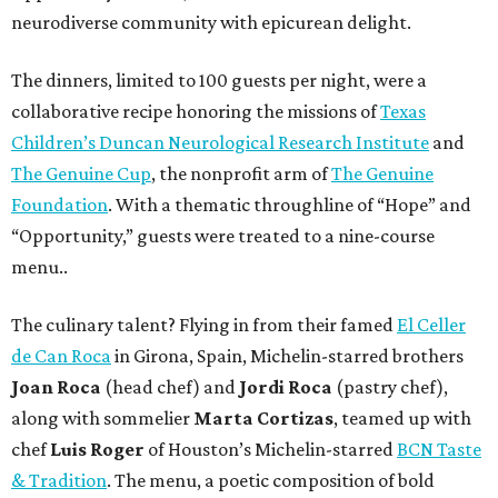
neurodiverse community with epicurean delight.
The dinners, limited to 100 guests per night, were a
collaborative recipe honoring the missions of
Texas
Children’s Duncan Neurological Research Institute
and
The Genuine Cup
, the nonprofit arm of
The Genuine
Foundation
. With a thematic throughline of “Hope” and
“Opportunity,” guests were treated to a nine-course
menu..
The culinary talent? Flying in from their famed
El Celler
de Can Roca
in Girona, Spain, Michelin-starred brothers
Joan
Roca
(head chef) and
Jordi Roca
(pastry chef),
along with sommelier
Marta Cortizas
, teamed up with
chef
Luis Roger
of Houston’s Michelin-starred
BCN Taste
& Tradition
. The menu, a poetic composition of bold