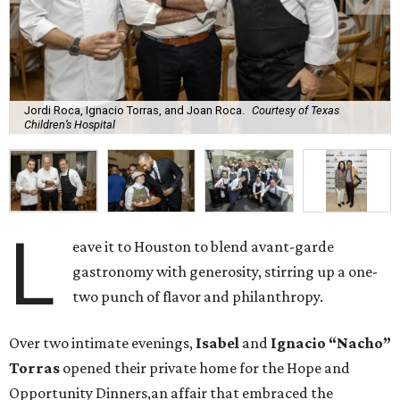
Jordi Roca, Ignacio Torras, and Joan Roca.
Courtesy of Texas
Children’s Hospital
L
eave it to Houston to blend avant-garde
gastronomy with generosity, stirring up a one-
two punch of flavor and philanthropy.
Over two intimate evenings,
Isabel
and
Ignacio “Nacho”
Torras
opened their private home for the Hope and
Opportunity Dinners,an affair that embraced the