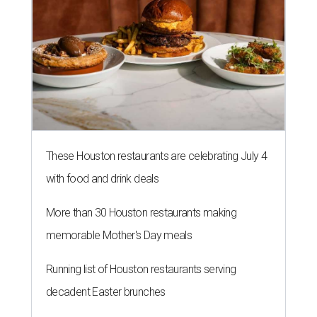
These Houston restaurants are celebrating July 4
with food and drink deals
More than 30 Houston restaurants making
memorable Mother's Day meals
Running list of Houston restaurants serving
decadent Easter brunches