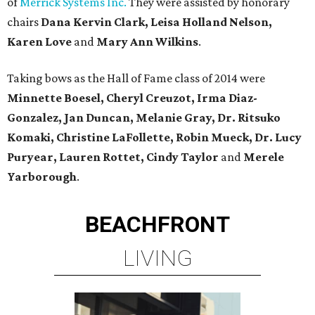
of
Merrick Systems Inc.
They were assisted by honorary
chairs
Dana Kervin Clark, Leisa Holland Nelson,
Karen Love
and
Mary Ann Wilkins
.
Taking bows as the Hall of Fame class of 2014 were
Minnette Boesel, Cheryl Creuzot, Irma Diaz-
Gonzalez, Jan Duncan, Melanie Gray, Dr. Ritsuko
Komaki, Christine LaFollette, Robin Mueck, Dr. Lucy
Puryear, Lauren Rottet, Cindy Taylor
and
Merele
Yarborough
.
BEACHFRONT
LIVING