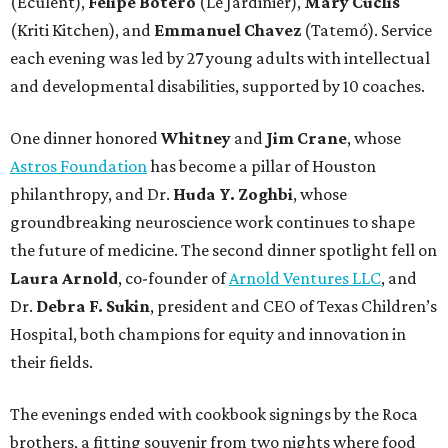
(Eculent),
Felipe Botero
(Le Jardinier),
Mary Cuclis
(Kriti Kitchen), and
Emmanuel Chavez
(Tatemó). Service
each evening was led by 27 young adults with intellectual
and developmental disabilities, supported by 10 coaches.
One dinner honored
Whitney
and
Jim Crane
, whose
Astros Foundation
has become a pillar of Houston
philanthropy, and Dr.
Huda Y. Zoghbi
, whose
groundbreaking neuroscience work continues to shape
the future of medicine. The second dinner spotlight fell on
Laura Arnold
, co-founder of
Arnold Ventures LLC
, and
Dr.
Debra F. Sukin
, president and CEO of Texas Children’s
Hospital, both champions for equity and innovation in
their fields.
The evenings ended with cookbook signings by the Roca
brothers, a fitting souvenir from two nights where food