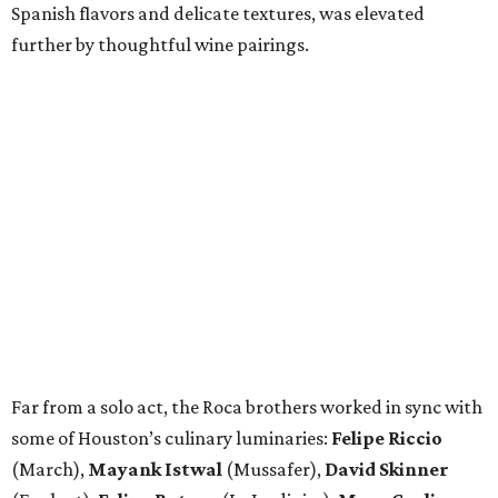
Spanish flavors and delicate textures, was elevated
further by thoughtful wine pairings.
Far from a solo act, the Roca brothers worked in sync with
some of Houston’s culinary luminaries:
Felipe Riccio
(March),
Mayank Istwal
(Mussafer),
David Skinner