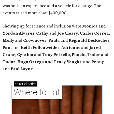
was both an experience and a vehicle for change. The
events raised more than $400,000.
Showing up for science and inclusion
were
Monica
and
Yordon Alvarez
,
Cathy
and
Joe Cleary
,
Carlos Correa
,
Molly
and
Crownover
,
Paula
and
Reginald DesRoches
,
Pam
and
Keith Fullenweider
,
Adrienne
and
Jared
Crane
,
Cynthia
and
Tony Petrello
,
Phoebe Tudor
and
Tudor
,
Hugo Ortega
and Tracy Vaught
, and
Penny
and
Paul Layne
.
editorial
series
Where to Eat