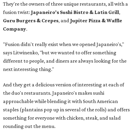
They're the owners of three unique restaurants, all with a
fusion twist:
Japaneiro's Sushi Bistro & Latin Grill
,
Guru Burgers & Crepes
, and
Jupiter Pizza & Waffle
Company
.
"Fusion didn't really exist when we opened Japaneiro's,"
says Litwinenko, "but we wanted to offer something
different to people, and diners are always looking for the
next interesting thing."
And they get a delicious version of interesting at each of
the duo's restaurants. Japaneiro's makes sushi
approachable while blending it with South American
staples (plantains pop up in several of the rolls) and offers
something for everyone with chicken, steak, and salad
rounding out the menu.