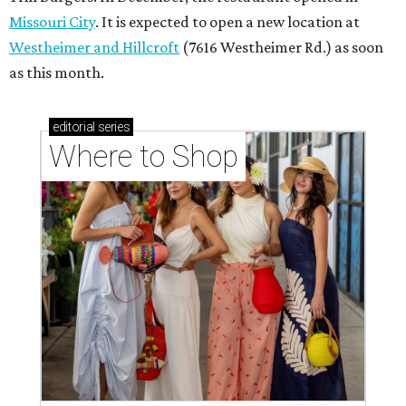
Missouri City
. It is expected to open a new location at
Westheimer and Hillcroft
(7616 Westheimer Rd.) as soon
as this month.
editorial
series
Where to Shop