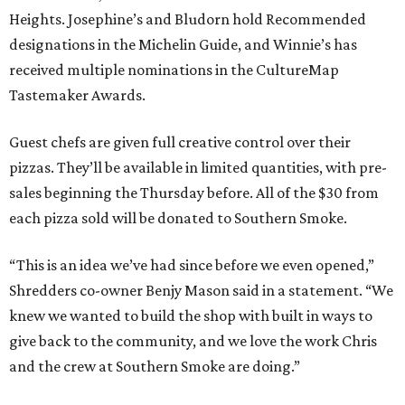
Heights. Josephine’s and Bludorn hold Recommended
designations in the Michelin Guide, and Winnie’s has
received multiple nominations in the CultureMap
Tastemaker Awards.
Guest chefs are given full creative control over their
pizzas. They’ll be available in limited quantities, with pre-
sales beginning the Thursday before. All of the $30 from
each pizza sold will be donated to Southern Smoke.
“This is an idea we’ve had since before we even opened,”
Shredders co-owner Benjy Mason said in a statement. “We
knew we wanted to build the shop with built in ways to
give back to the community, and we love the work Chris
and the crew at Southern Smoke are doing.”