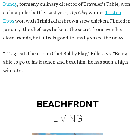
Bundy
, formerly culinary director of Traveler’s Table, won
a chilaquiles battle. Last year,
Top Chef
winner
Tristen
Epps
won with Trinidadian brown stew chicken. Filmed in
January, the chef says he kept the secret from even his
close friends, but it feels good to finally share the news.
“It’s great. I beat Iron Chef Bobby Flay,” Bille says. “Being
able to go to his kitchen and beat him, he has such a high
win rate.”
BEACHFRONT
LIVING