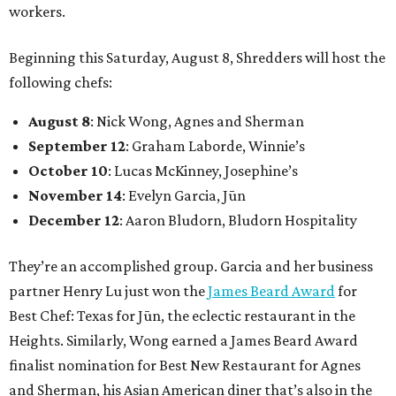
workers.
Beginning this Saturday, August 8, Shredders will host the
following chefs:
August 8
: Nick Wong, Agnes and Sherman
September 12
: Graham Laborde, Winnie’s
October 10
: Lucas McKinney, Josephine’s
November 14
: Evelyn Garcia, Jūn
December 12
: Aaron Bludorn, Bludorn Hospitality
They’re an accomplished group. Garcia and her business
partner Henry Lu just won the
James Beard Award
for
Best Chef: Texas for Jūn, the eclectic restaurant in the
Heights. Similarly, Wong earned a James Beard Award
finalist nomination for Best New Restaurant for Agnes
and Sherman, his Asian American diner that’s also in the