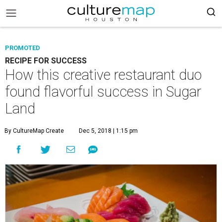
PROMOTED
RECIPE FOR SUCCESS
How this creative restaurant duo
found flavorful success in Sugar
Land
By CultureMap Create
Dec 5, 2018 | 1:15 pm