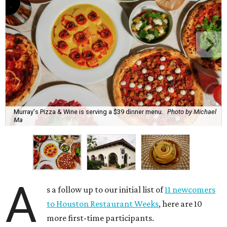
Murray's Pizza & Wine is serving a $39 dinner menu.
Photo by Michael
Ma
A
s a follow up to our initial list of
11 newcomers
to Houston Restaurant Weeks
, here are 10
more first-time participants.