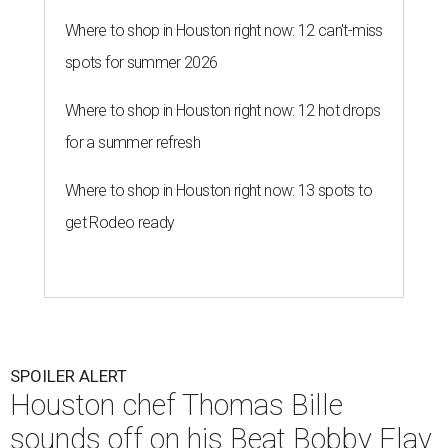
Where to shop in Houston right now: 12 can't-miss
spots for summer 2026
Where to shop in Houston right now: 12 hot drops
for a summer refresh
Where to shop in Houston right now: 13 spots to
get Rodeo ready
SPOILER ALERT
Houston chef Thomas Bille
sounds off on his Beat Bobby Flay