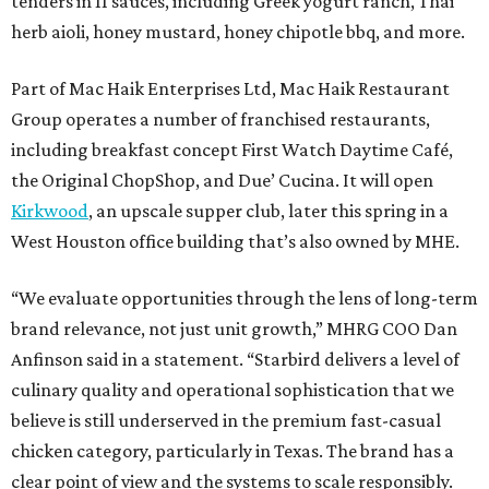
tenders in 11 sauces, including Greek yogurt ranch, Thai
herb aioli, honey mustard, honey chipotle bbq, and more.
Part of Mac Haik Enterprises Ltd, Mac Haik Restaurant
Group operates a number of franchised restaurants,
including breakfast concept First Watch Daytime Café,
the Original ChopShop, and Due’ Cucina. It will open
Kirkwood
, an upscale supper club, later this spring in a
West Houston office building that’s also owned by MHE.
“We evaluate opportunities through the lens of long-term
brand relevance, not just unit growth,” MHRG COO Dan
Anfinson said in a statement. “Starbird delivers a level of
culinary quality and operational sophistication that we
believe is still underserved in the premium fast-casual
chicken category, particularly in Texas. The brand has a
clear point of view and the systems to scale responsibly.