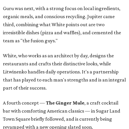
Guru was next, with a strong focus on local ingredients,
organic meals, and conscious recycling. Jupiter came
third, combining what White points out are two
irresistible dishes (pizza and waffles), and cemented the
team as "the fusion guys."
White, who works as an architect by day, designs the
restaurants and crafts their distinctive looks, while
Litwinenko handles daily operations. It's a partnership
that has played to each man's strengths and is an integral
part of their success.
A fourth concept —
The Ginger Mule
, a craft cocktail
bar with comforting American classics — in Sugar Land
Town Square briefly followed, and is currently being
revamped with a new opening slated soon.