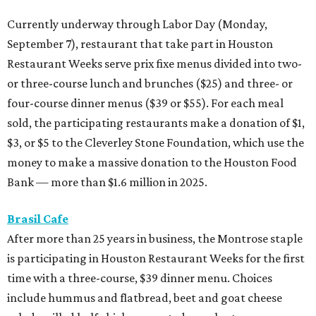
Currently underway through Labor Day (Monday,
September 7), restaurant that take part in Houston
Restaurant Weeks serve prix fixe menus divided into two-
or three-course lunch and brunches ($25) and three- or
four-course dinner menus ($39 or $55). For each meal
sold, the participating restaurants make a donation of $1,
$3, or $5 to the Cleverley Stone Foundation, which use the
money to make a massive donation to the Houston Food
Bank — more than $1.6 million in 2025.
Brasil Cafe
After more than 25 years in business, the Montrose staple
is participating in Houston Restaurant Weeks for the first
time with a three-course, $39 dinner menu. Choices
include hummus and flatbread, beet and goat cheese