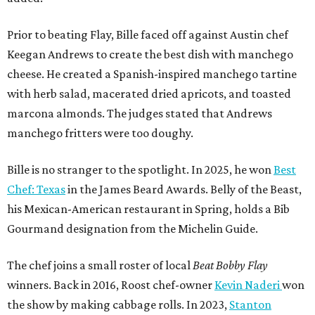
Prior to beating Flay, Bille faced off against Austin chef
Keegan Andrews to create the best dish with manchego
cheese. He created a Spanish-inspired manchego tartine
with herb salad, macerated dried apricots, and toasted
marcona almonds. The judges stated that Andrews
manchego fritters were too doughy.
Bille is no stranger to the spotlight. In 2025, he won
Best
Chef: Texas
in the James Beard Awards. Belly of the Beast,
his Mexican-American restaurant in Spring, holds a Bib
Gourmand designation from the Michelin Guide.
The chef joins a small roster of local
Beat Bobby Flay
winners. Back in 2016, Roost chef-owner
Kevin Naderi
won
the show by making cabbage rolls. In 2023,
Stanton