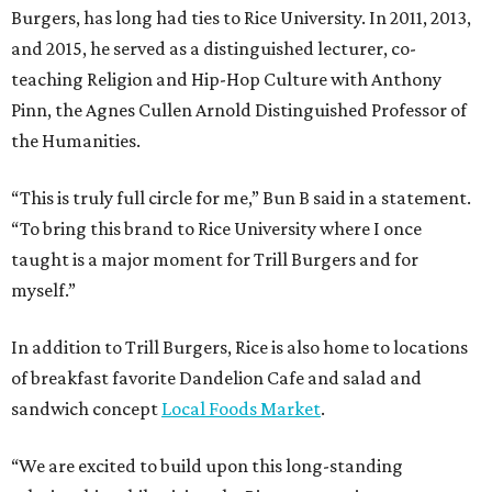
Burgers, has long had ties to Rice University. In 2011, 2013,
and 2015, he served as a distinguished lecturer, co-
teaching Religion and Hip-Hop Culture with Anthony
Pinn, the Agnes Cullen Arnold Distinguished Professor of
the Humanities.
“This is truly full circle for me,” Bun B said in a statement.
“To bring this brand to Rice University where I once
taught is a major moment for Trill Burgers and for
myself.”
In addition to Trill Burgers, Rice is also home to locations
of breakfast favorite Dandelion Cafe and salad and
sandwich concept
Local Foods Market
.
“We are excited to build upon this long-standing