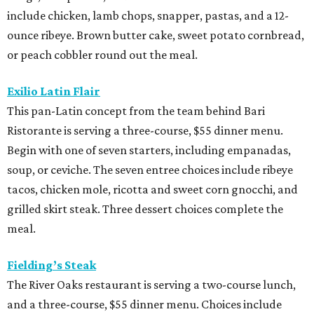
include chicken, lamb chops, snapper, pastas, and a 12-
ounce ribeye. Brown butter cake, sweet potato cornbread,
or peach cobbler round out the meal.
Exilio Latin Flair
This pan-Latin concept from the team behind Bari
Ristorante is serving a three-course, $55 dinner menu.
Begin with one of seven starters, including empanadas,
soup, or ceviche. The seven entree choices include ribeye
tacos, chicken mole, ricotta and sweet corn gnocchi, and
grilled skirt steak. Three dessert choices complete the
meal.
Fielding’s Steak
The River Oaks restaurant is serving a two-course lunch,
and a three-course, $55 dinner menu. Choices include