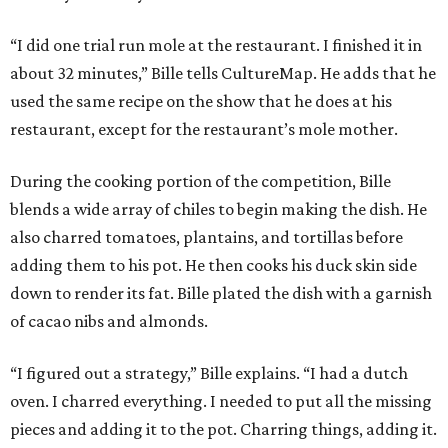
“I did one trial run mole at the restaurant. I finished it in
about 32 minutes,” Bille tells CultureMap. He adds that he
used the same recipe on the show that he does at his
restaurant, except for the restaurant’s mole mother.
During the cooking portion of the competition, Bille
blends a wide array of chiles to begin making the dish. He
also charred tomatoes, plantains, and tortillas before
adding them to his pot. He then cooks his duck skin side
down to render its fat. Bille plated the dish with a garnish
of cacao nibs and almonds.
“I figured out a strategy,” Bille explains. “I had a dutch
oven. I charred everything. I needed to put all the missing
pieces and adding it to the pot. Charring things, adding it.