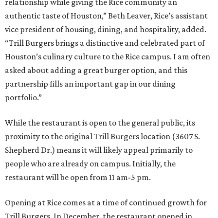
relationship while giving the Rice community an
authentic taste of Houston,” Beth Leaver, Rice’s assistant
vice president of housing, dining, and hospitality, added.
“Trill Burgers brings a distinctive and celebrated part of
Houston’s culinary culture to the Rice campus. I am often
asked about adding a great burger option, and this
partnership fills an important gap in our dining
portfolio.”
While the restaurant is open to the general public, its
proximity to the original Trill Burgers location (3607 S.
Shepherd Dr.) means it will likely appeal primarily to
people who are already on campus. Initially, the
restaurant will be open from 11 am-5 pm.
Opening at Rice comes at a time of continued growth for
Trill Burgers. In December, the restaurant opened in