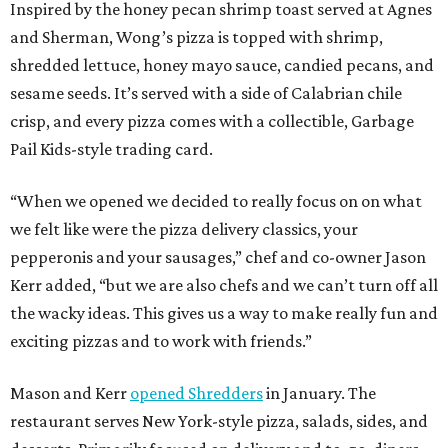
Inspired by the honey pecan shrimp toast served at Agnes
and Sherman, Wong’s pizza is topped with shrimp,
shredded lettuce, honey mayo sauce, candied pecans, and
sesame seeds. It’s served with a side of Calabrian chile
crisp, and every pizza comes with a collectible, Garbage
Pail Kids-style trading card.
“When we opened we decided to really focus on on what
we felt like were the pizza delivery classics, your
pepperonis and your sausages,” chef and co-owner Jason
Kerr added, “but we are also chefs and we can’t turn off all
the wacky ideas. This gives us a way to make really fun and
exciting pizzas and to work with friends.”
Mason and Kerr
opened Shredders
in January. The
restaurant serves New York-style pizza, salads, sides, and