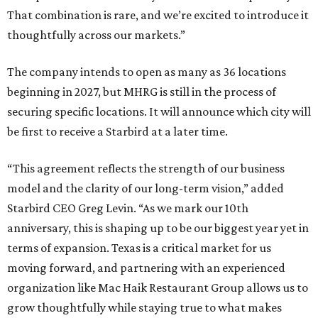
That combination is rare, and we’re excited to introduce it
thoughtfully across our markets.”
The company intends to open as many as 36 locations
beginning in 2027, but MHRG is still in the process of
securing specific locations. It will announce which city will
be first to receive a Starbird at a later time.
“This agreement reflects the strength of our business
model and the clarity of our long-term vision,” added
Starbird CEO Greg Levin. “As we mark our 10th
anniversary, this is shaping up to be our biggest year yet in
terms of expansion. Texas is a critical market for us
moving forward, and partnering with an experienced
organization like Mac Haik Restaurant Group allows us to
grow thoughtfully while staying true to what makes