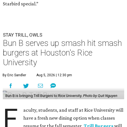
Starbird special.”
STAY TRILL, OWLS
Bun B serves up smash hit smash
burgers at Houston's Rice
University
By Eric Sandler
Aug 5, 2026 | 12:30 pm
Bun B is bringing Trill Burgers to Rice University.
Photo by Quit Nguyen
F
aculty, students, and staff at Rice University will
have a fresh new dining option when classes
resume for the fall semester.
Trill Burgers
will