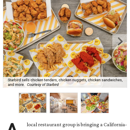
Starbird sells chicken tenders, chicken nuggets, chicken sandwiches,
and more.
Courtesy of Starbird
local restaurant group is bringing a California-