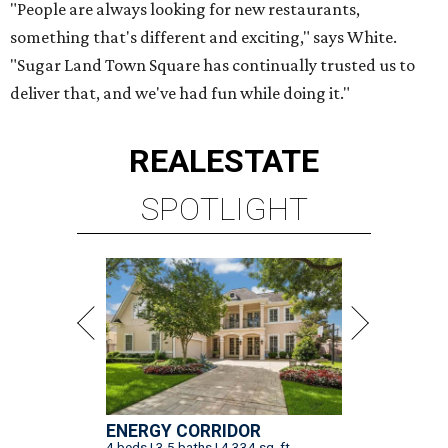
"People are always looking for new restaurants,
something that's different and exciting," says White.
"Sugar Land Town Square has continually trusted us to
deliver that, and we've had fun while doing it."
REAL
ESTATE
SPOTLIGHT
ENERGY CORRIDOR
4 beds | 3.5 baths | 4,334 sq. ft.