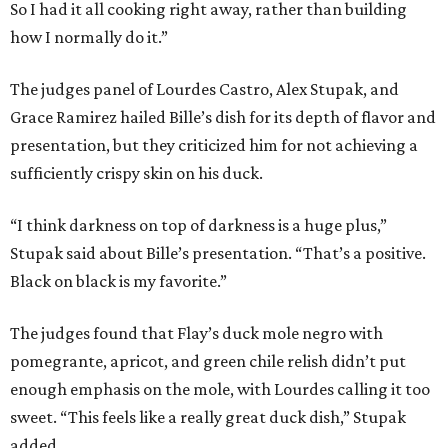
So I had it all cooking right away, rather than building
how I normally do it.”
The judges panel of Lourdes Castro, Alex Stupak, and
Grace Ramirez hailed Bille’s dish for its depth of flavor and
presentation, but they criticized him for not achieving a
sufficiently crispy skin on his duck.
“I think darkness on top of darkness is a huge plus,”
Stupak said about Bille’s presentation. “That’s a positive.
Black on black is my favorite.”
The judges found that Flay’s duck mole negro with
pomegrante, apricot, and green chile relish didn’t put
enough emphasis on the mole, with Lourdes calling it too
sweet. “This feels like a really great duck dish,” Stupak
added.