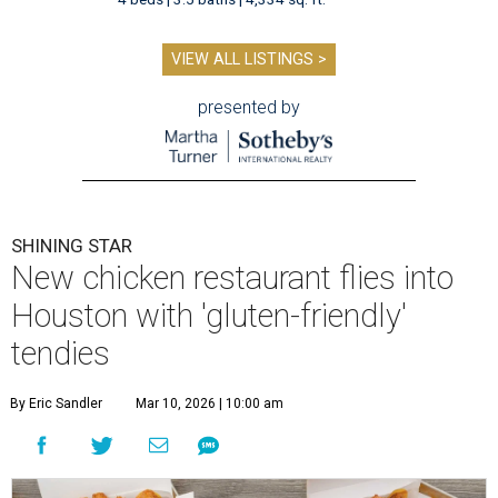
VIEW ALL LISTINGS >
presented by
SHINING STAR
New chicken restaurant flies into
Houston with 'gluten-friendly'
tendies
By Eric Sandler
Mar 10, 2026 | 10:00 am