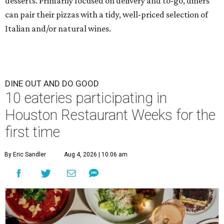
desserts. Primarily focused on delivery and to-go, diners
can pair their pizzas with a tidy, well-priced selection of
Italian and/or natural wines.
DINE OUT AND DO GOOD
10 eateries participating in
Houston Restaurant Weeks for the
first time
By Eric Sandler
Aug 4, 2026 | 10:06 am