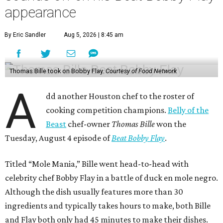
appearance
By Eric Sandler
Aug 5, 2026 | 8:45 am
Thomas Bille took on Bobby Flay.
Courtesy of Food Network
A
dd another Houston chef to the roster of
cooking competition champions.
Belly of the
Beast
chef-owner
Thomas Bille
won the
Tuesday, August 4 episode of
Beat Bobby Flay
.
Titled “Mole Mania,” Bille went head-to-head with
celebrity chef Bobby Flay in a battle of duck en mole negro.
Although the dish usually features more than 30
ingredients and typically takes hours to make, both Bille
and Flay both only had 45 minutes to make their dishes.