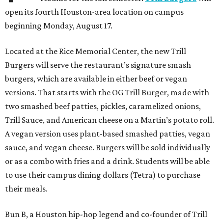
open its fourth Houston-area location on campus
beginning Monday, August 17.
Located at the Rice Memorial Center, the new Trill
Burgers will serve the restaurant’s signature smash
burgers, which are available in either beef or vegan
versions. That starts with the OG Trill Burger, made with
two smashed beef patties, pickles, caramelized onions,
Trill Sauce, and American cheese on a Martin’s potato roll.
A vegan version uses plant-based smashed patties, vegan
sauce, and vegan cheese. Burgers will be sold individually
or as a combo with fries and a drink. Students will be able
to use their campus dining dollars (Tetra) to purchase
their meals.
Bun B, a Houston hip-hop legend and co-founder of Trill