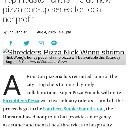
pizza pop-up series for local
nonprofit
By Eric Sandler
Aug 4, 2026 | 4:45 pm
Nick Wong's honey pecan shrimp pizza will be available this Saturday,
August 8.
Courtesy of Shredders Pizza
A
Houston pizzeria has recruited some of the
city’s top chefs for one-day-only
collaborations. Super Pizza Friends will unite
Shredders Pizza
with five culinary talents — and all the
proceeds go to the
Southern Smoke Foundation
, the
Houston-based nonprofit that provides emergency
assistance and mental health services to hospitality