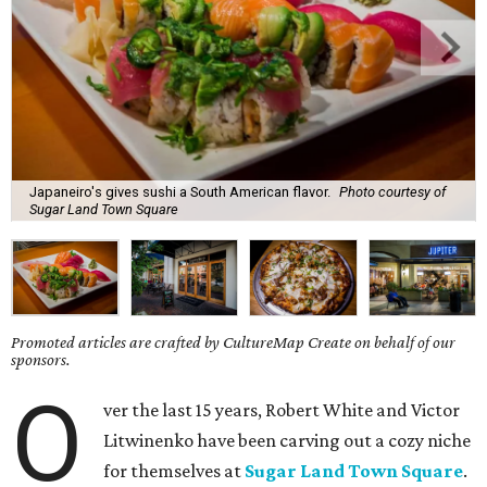
Japaneiro's gives sushi a South American flavor.
Photo courtesy of
Sugar Land Town Square
Promoted articles are crafted by CultureMap Create on behalf of our
sponsors.
O
ver the last 15 years, Robert White and Victor
Litwinenko have been carving out a cozy niche
for themselves at
Sugar Land Town Square
.