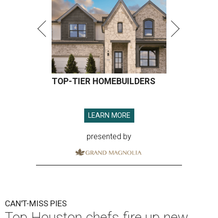
TOP-TIER HOMEBUILDERS
LEARN MORE
presented by
CAN'T-MISS PIES
Top Houston chefs fire up new