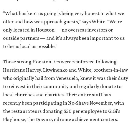
"What has kept us going is being very honest in what we
offer and how we approach guests," says White. "We're
only located in Houston — no overseas investors or
outside partners — and it's always been important to us
to be as local as possible."
Those strong Houston ties were reinforced following
Hurricane Harvey. Litwinenko and White, brothers-in-law
who originally hail from Venezuela, knew it was their duty
to reinvest in their community and regularly donate to
local churches and charities. Their entire staff has
recently been participating in No-Shave November, with
the restaurateurs donating $50 per employee to GiGi's
Playhouse, the Down syndrome achievement centers.