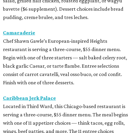
salad, grilled half chicken, roasted eggplant, or wagyu
bavette ($6 supplement). Dessert choices include bread
pudding, creme brulee, and tres leches.
Camaraderie
Chef Shawn Gawle’s European-inspired Heights
restaurant is serving a three-course, $55 dinner menu.
Begin with one of three starters — salt baked celery root,
black garlic Caesar, or tarte flambe. Entree selections
consist of carrot cavatelli, veal osso buco, or cod confit.
Finish with one of three desserts.
Caribbean Jerk Palace
Located in Third Ward, this Chicago-based restaurant is
serving a three-course, $55 dinner menu. The meal begins
with one of 11 appetizer choices — think tacos, egg rolls,
wings, beef patties, and more. The 11 entree choices