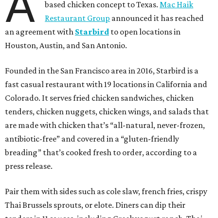
A
based chicken concept to Texas.
Mac Haik
Restaurant Group
announced it has reached
an agreement with
Starbird
to open locations in
Houston, Austin, and San Antonio.
Founded in the San Francisco area in 2016, Starbird is a
fast casual restaurant with 19 locations in California and
Colorado. It serves fried chicken sandwiches, chicken
tenders, chicken nuggets, chicken wings, and salads that
are made with chicken that’s “all-natural, never-frozen,
antibiotic-free” and covered in a “gluten-friendly
breading” that’s cooked fresh to order, according to a
press release.
Pair them with sides such as cole slaw, french fries, crispy
Thai Brussels sprouts, or elote. Diners can dip their